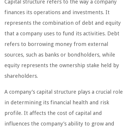
Capital structure refers to the way a company
finances its operations and investments. It
represents the combination of debt and equity
that a company uses to fund its activities. Debt
refers to borrowing money from external
sources, such as banks or bondholders, while
equity represents the ownership stake held by
shareholders.
A company’s capital structure plays a crucial role
in determining its financial health and risk
profile. It affects the cost of capital and
influences the company’s ability to grow and