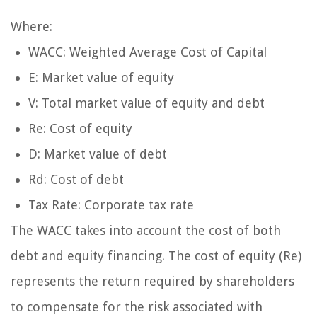
Where:
WACC: Weighted Average Cost of Capital
E: Market value of equity
V: Total market value of equity and debt
Re: Cost of equity
D: Market value of debt
Rd: Cost of debt
Tax Rate: Corporate tax rate
The WACC takes into account the cost of both
debt and equity financing. The cost of equity (Re)
represents the return required by shareholders
to compensate for the risk associated with