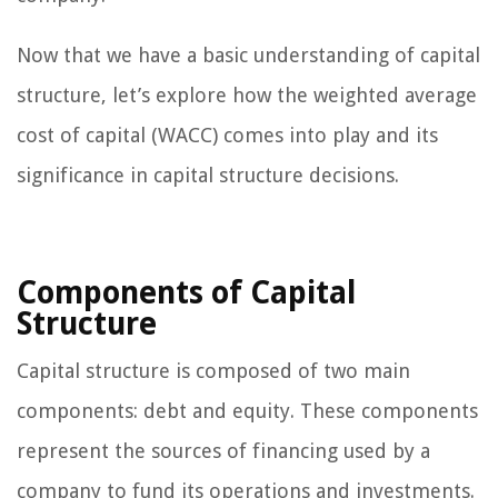
Now that we have a basic understanding of capital
structure, let’s explore how the weighted average
cost of capital (WACC) comes into play and its
significance in capital structure decisions.
Components of Capital
Structure
Capital structure is composed of two main
components: debt and equity. These components
represent the sources of financing used by a
company to fund its operations and investments.