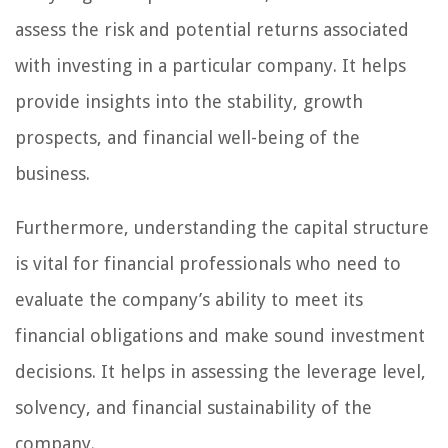
assess the risk and potential returns associated
with investing in a particular company. It helps
provide insights into the stability, growth
prospects, and financial well-being of the
business.
Furthermore, understanding the capital structure
is vital for financial professionals who need to
evaluate the company’s ability to meet its
financial obligations and make sound investment
decisions. It helps in assessing the leverage level,
solvency, and financial sustainability of the
company.