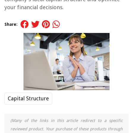
your financial decisions.
Share:
Capital Structure
(Many of the links in this article redirect to a specific
reviewed product. Your purchase of these products through