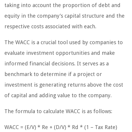
taking into account the proportion of debt and
equity in the company’s capital structure and the
respective costs associated with each.
The WACC is a crucial tool used by companies to
evaluate investment opportunities and make
informed financial decisions. It serves as a
benchmark to determine if a project or
investment is generating returns above the cost
of capital and adding value to the company.
The formula to calculate WACC is as follows:
WACC = (E/V) * Re + (D/V) * Rd * (1 – Tax Rate)