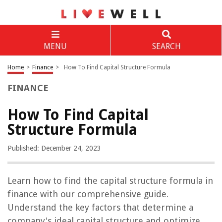
MENU
SEARCH
Home
>
Finance
>
How To Find Capital Structure Formula
FINANCE
How To Find Capital
Structure Formula
Published: December 24, 2023
Learn how to find the capital structure formula in
finance with our comprehensive guide.
Understand the key factors that determine a
company's ideal capital structure and optimize