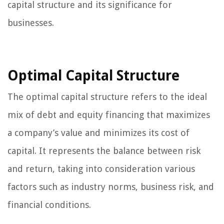
capital structure and its significance for
businesses.
Optimal Capital Structure
The optimal capital structure refers to the ideal
mix of debt and equity financing that maximizes
a company’s value and minimizes its cost of
capital. It represents the balance between risk
and return, taking into consideration various
factors such as industry norms, business risk, and
financial conditions.