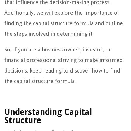
that influence the decision-making process.
Additionally, we will explore the importance of
finding the capital structure formula and outline
the steps involved in determining it.
So, if you are a business owner, investor, or
financial professional striving to make informed
decisions, keep reading to discover how to find
the capital structure formula.
Understanding Capital
Structure