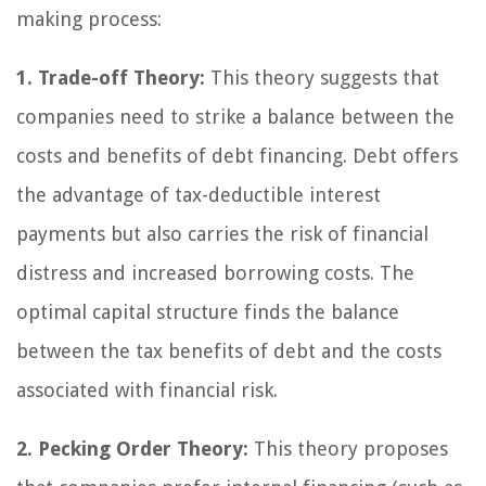
making process:
1. Trade-off Theory:
This theory suggests that
companies need to strike a balance between the
costs and benefits of debt financing. Debt offers
the advantage of tax-deductible interest
payments but also carries the risk of financial
distress and increased borrowing costs. The
optimal capital structure finds the balance
between the tax benefits of debt and the costs
associated with financial risk.
2. Pecking Order Theory:
This theory proposes