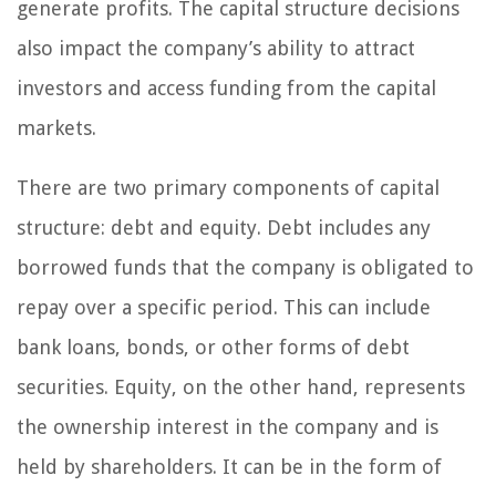
generate profits. The capital structure decisions
also impact the company’s ability to attract
investors and access funding from the capital
markets.
There are two primary components of capital
structure: debt and equity. Debt includes any
borrowed funds that the company is obligated to
repay over a specific period. This can include
bank loans, bonds, or other forms of debt
securities. Equity, on the other hand, represents
the ownership interest in the company and is
held by shareholders. It can be in the form of