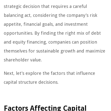
strategic decision that requires a careful
balancing act, considering the company’s risk
appetite, financial goals, and investment
opportunities. By finding the right mix of debt
and equity financing, companies can position
themselves for sustainable growth and maximize
shareholder value.
Next, let’s explore the factors that influence
capital structure decisions.
Factors Affecting Capital