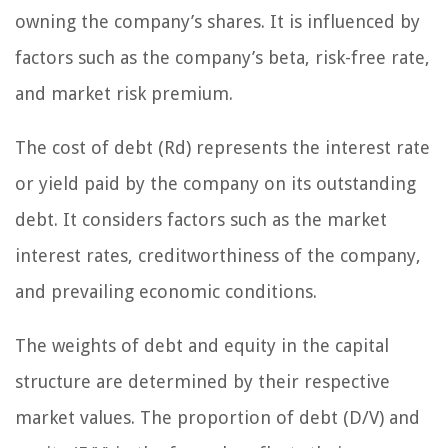
owning the company’s shares. It is influenced by
factors such as the company’s beta, risk-free rate,
and market risk premium.
The cost of debt (Rd) represents the interest rate
or yield paid by the company on its outstanding
debt. It considers factors such as the market
interest rates, creditworthiness of the company,
and prevailing economic conditions.
The weights of debt and equity in the capital
structure are determined by their respective
market values. The proportion of debt (D/V) and