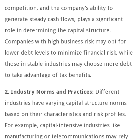
competition, and the company’s ability to
generate steady cash flows, plays a significant
role in determining the capital structure.
Companies with high business risk may opt for
lower debt levels to minimize financial risk, while
those in stable industries may choose more debt
to take advantage of tax benefits.
2. Industry Norms and Practices:
Different
industries have varying capital structure norms
based on their characteristics and risk profiles.
For example, capital-intensive industries like
manufacturing or telecommunications may rely