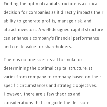
Finding the optimal capital structure is a critical
decision for companies as it directly impacts their
ability to generate profits, manage risk, and
attract investors. A well-designed capital structure
can enhance a company’s financial performance
and create value for shareholders.
There is no one-size-fits-all formula for
determining the optimal capital structure. It
varies from company to company based on their
specific circumstances and strategic objectives.
However, there are a few theories and
considerations that can guide the decision-