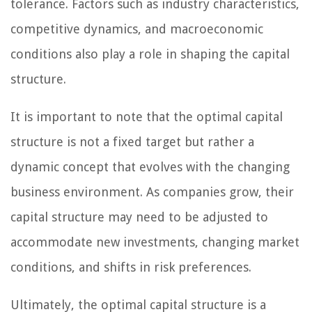
tolerance. Factors such as industry characteristics,
competitive dynamics, and macroeconomic
conditions also play a role in shaping the capital
structure.
It is important to note that the optimal capital
structure is not a fixed target but rather a
dynamic concept that evolves with the changing
business environment. As companies grow, their
capital structure may need to be adjusted to
accommodate new investments, changing market
conditions, and shifts in risk preferences.
Ultimately, the optimal capital structure is a