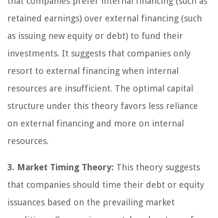
that companies prefer internal financing (such as
retained earnings) over external financing (such
as issuing new equity or debt) to fund their
investments. It suggests that companies only
resort to external financing when internal
resources are insufficient. The optimal capital
structure under this theory favors less reliance
on external financing and more on internal
resources.
3. Market Timing Theory:
This theory suggests
that companies should time their debt or equity
issuances based on the prevailing market