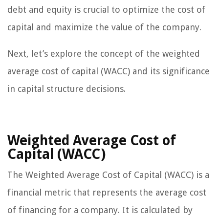
debt and equity is crucial to optimize the cost of
capital and maximize the value of the company.
Next, let’s explore the concept of the weighted
average cost of capital (WACC) and its significance
in capital structure decisions.
Weighted Average Cost of
Capital (WACC)
The Weighted Average Cost of Capital (WACC) is a
financial metric that represents the average cost
of financing for a company. It is calculated by