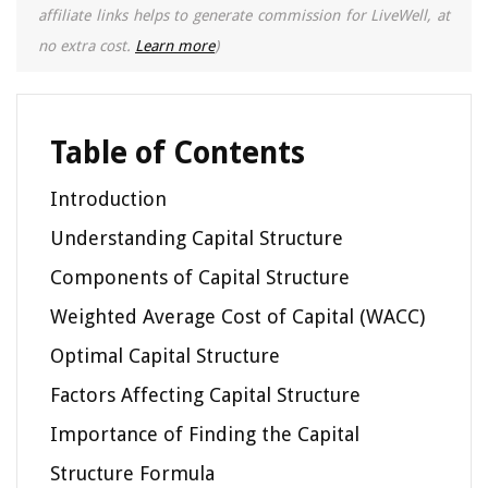
affiliate links helps to generate commission for LiveWell, at
no extra cost.
Learn more
)
Table of Contents
Introduction
Understanding Capital Structure
Components of Capital Structure
Weighted Average Cost of Capital (WACC)
Optimal Capital Structure
Factors Affecting Capital Structure
Importance of Finding the Capital
Structure Formula