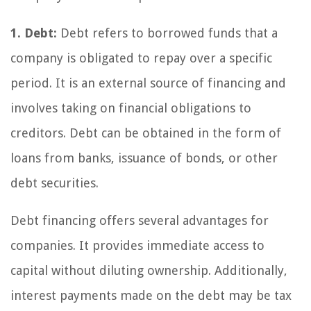
1. Debt:
Debt refers to borrowed funds that a
company is obligated to repay over a specific
period. It is an external source of financing and
involves taking on financial obligations to
creditors. Debt can be obtained in the form of
loans from banks, issuance of bonds, or other
debt securities.
Debt financing offers several advantages for
companies. It provides immediate access to
capital without diluting ownership. Additionally,
interest payments made on the debt may be tax