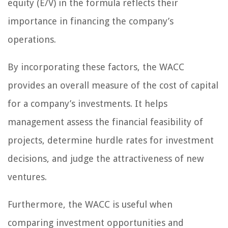
equity (E/V) in the formula reflects their
importance in financing the company’s
operations.
By incorporating these factors, the WACC
provides an overall measure of the cost of capital
for a company’s investments. It helps
management assess the financial feasibility of
projects, determine hurdle rates for investment
decisions, and judge the attractiveness of new
ventures.
Furthermore, the WACC is useful when
comparing investment opportunities and