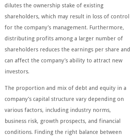
dilutes the ownership stake of existing
shareholders, which may result in loss of control
for the company’s management. Furthermore,
distributing profits among a larger number of
shareholders reduces the earnings per share and
can affect the company’s ability to attract new
investors.
The proportion and mix of debt and equity in a
company’s capital structure vary depending on
various factors, including industry norms,
business risk, growth prospects, and financial
conditions. Finding the right balance between