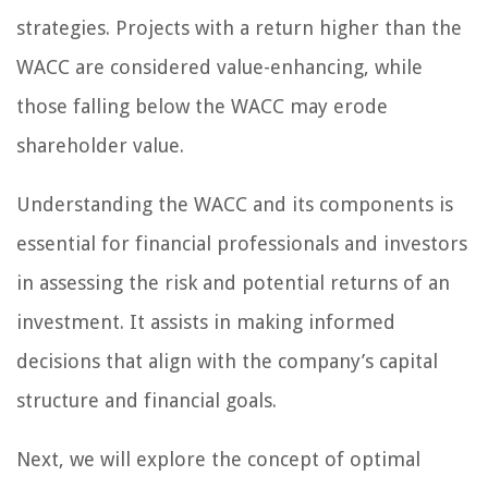
strategies. Projects with a return higher than the
WACC are considered value-enhancing, while
those falling below the WACC may erode
shareholder value.
Understanding the WACC and its components is
essential for financial professionals and investors
in assessing the risk and potential returns of an
investment. It assists in making informed
decisions that align with the company’s capital
structure and financial goals.
Next, we will explore the concept of optimal