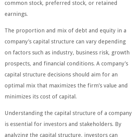
common stock, preferred stock, or retained
earnings.
The proportion and mix of debt and equity in a
company’s capital structure can vary depending
on factors such as industry, business risk, growth
prospects, and financial conditions. A company’s
capital structure decisions should aim for an
optimal mix that maximizes the firm’s value and
minimizes its cost of capital.
Understanding the capital structure of a company
is essential for investors and stakeholders. By
analyzing the capital structure, investors can