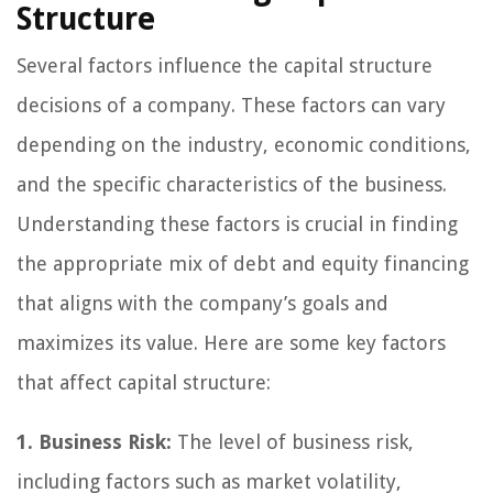
Structure
Several factors influence the capital structure
decisions of a company. These factors can vary
depending on the industry, economic conditions,
and the specific characteristics of the business.
Understanding these factors is crucial in finding
the appropriate mix of debt and equity financing
that aligns with the company’s goals and
maximizes its value. Here are some key factors
that affect capital structure:
1. Business Risk:
The level of business risk,
including factors such as market volatility,