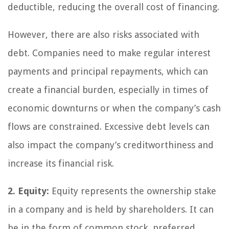
deductible, reducing the overall cost of financing.
However, there are also risks associated with
debt. Companies need to make regular interest
payments and principal repayments, which can
create a financial burden, especially in times of
economic downturns or when the company’s cash
flows are constrained. Excessive debt levels can
also impact the company’s creditworthiness and
increase its financial risk.
2. Equity:
Equity represents the ownership stake
in a company and is held by shareholders. It can
be in the form of common stock, preferred