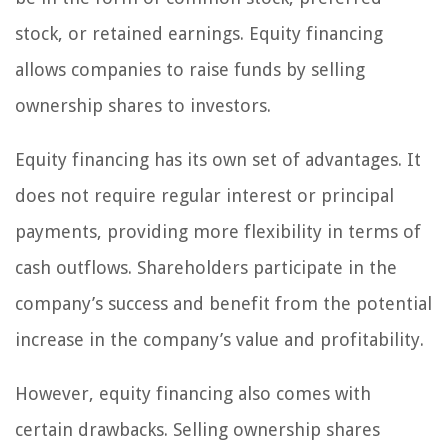
stock, or retained earnings. Equity financing
allows companies to raise funds by selling
ownership shares to investors.
Equity financing has its own set of advantages. It
does not require regular interest or principal
payments, providing more flexibility in terms of
cash outflows. Shareholders participate in the
company’s success and benefit from the potential
increase in the company’s value and profitability.
However, equity financing also comes with
certain drawbacks. Selling ownership shares