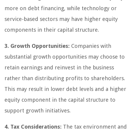
more on debt financing, while technology or
service-based sectors may have higher equity
components in their capital structure.
3. Growth Opportunities:
Companies with
substantial growth opportunities may choose to
retain earnings and reinvest in the business
rather than distributing profits to shareholders.
This may result in lower debt levels and a higher
equity component in the capital structure to
support growth initiatives.
4. Tax Considerations:
The tax environment and