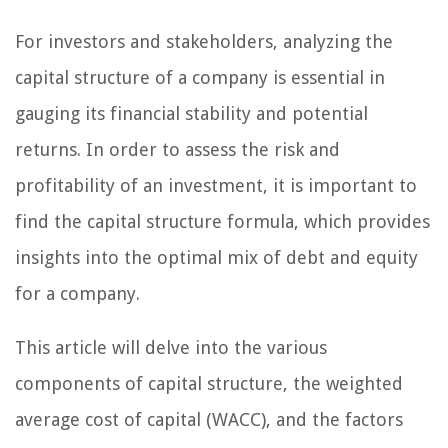
For investors and stakeholders, analyzing the
capital structure of a company is essential in
gauging its financial stability and potential
returns. In order to assess the risk and
profitability of an investment, it is important to
find the capital structure formula, which provides
insights into the optimal mix of debt and equity
for a company.
This article will delve into the various
components of capital structure, the weighted
average cost of capital (WACC), and the factors