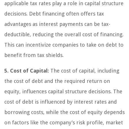
applicable tax rates play a role in capital structure
decisions. Debt financing often offers tax
advantages as interest payments can be tax-
deductible, reducing the overall cost of financing.
This can incentivize companies to take on debt to
benefit from tax shields.
5. Cost of Capital:
The cost of capital, including
the cost of debt and the required return on
equity, influences capital structure decisions. The
cost of debt is influenced by interest rates and
borrowing costs, while the cost of equity depends
on factors like the company’s risk profile, market