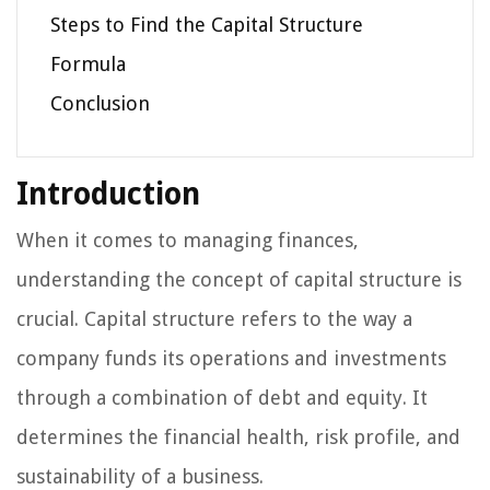
Steps to Find the Capital Structure
Formula
Conclusion
Introduction
When it comes to managing finances,
understanding the concept of capital structure is
crucial. Capital structure refers to the way a
company funds its operations and investments
through a combination of debt and equity. It
determines the financial health, risk profile, and
sustainability of a business.