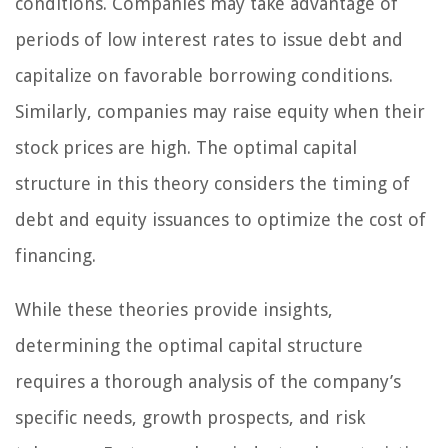
conditions. Companies may take advantage of
periods of low interest rates to issue debt and
capitalize on favorable borrowing conditions.
Similarly, companies may raise equity when their
stock prices are high. The optimal capital
structure in this theory considers the timing of
debt and equity issuances to optimize the cost of
financing.
While these theories provide insights,
determining the optimal capital structure
requires a thorough analysis of the company’s
specific needs, growth prospects, and risk