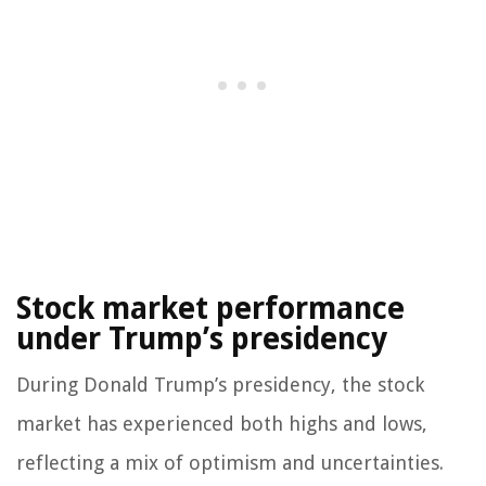
Stock market performance
under Trump’s presidency
During Donald Trump’s presidency, the stock
market has experienced both highs and lows,
reflecting a mix of optimism and uncertainties.