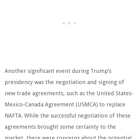
Another significant event during Trump’s
presidency was the negotiation and signing of
new trade agreements, such as the United States-
Mexico-Canada Agreement (USMCA) to replace
NAFTA. While the successful negotiation of these
agreements brought some certainty to the
market, there were concerns about the potential