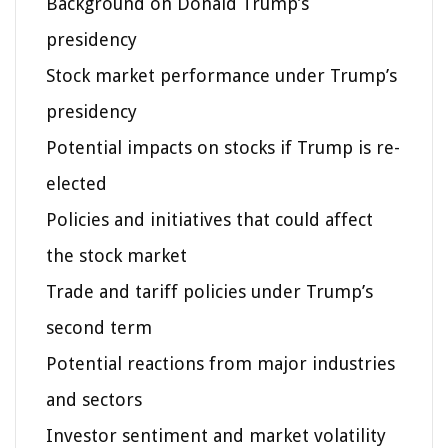
Background on Donald Trump’s
presidency
Stock market performance under Trump’s
presidency
Potential impacts on stocks if Trump is re-
elected
Policies and initiatives that could affect
the stock market
Trade and tariff policies under Trump’s
second term
Potential reactions from major industries
and sectors
Investor sentiment and market volatility