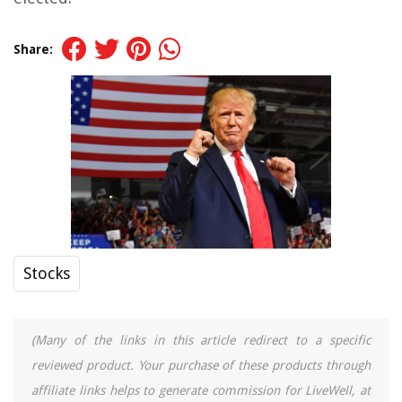
Share:
Stocks
(Many of the links in this article redirect to a specific
reviewed product. Your purchase of these products through
affiliate links helps to generate commission for LiveWell, at