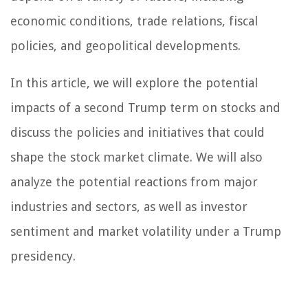
economic conditions, trade relations, fiscal
policies, and geopolitical developments.
In this article, we will explore the potential
impacts of a second Trump term on stocks and
discuss the policies and initiatives that could
shape the stock market climate. We will also
analyze the potential reactions from major
industries and sectors, as well as investor
sentiment and market volatility under a Trump
presidency.