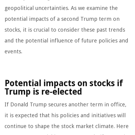
geopolitical uncertainties. As we examine the
potential impacts of a second Trump term on
stocks, it is crucial to consider these past trends
and the potential influence of future policies and
events.
Potential impacts on stocks if
Trump is re-elected
If Donald Trump secures another term in office,
it is expected that his policies and initiatives will
continue to shape the stock market climate. Here