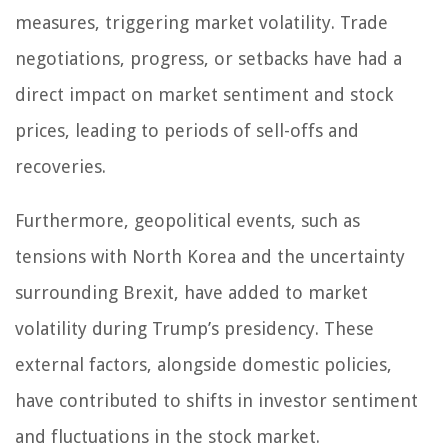
measures, triggering market volatility. Trade
negotiations, progress, or setbacks have had a
direct impact on market sentiment and stock
prices, leading to periods of sell-offs and
recoveries.
Furthermore, geopolitical events, such as
tensions with North Korea and the uncertainty
surrounding Brexit, have added to market
volatility during Trump’s presidency. These
external factors, alongside domestic policies,
have contributed to shifts in investor sentiment
and fluctuations in the stock market.