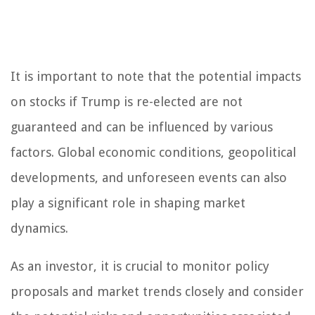
It is important to note that the potential impacts
on stocks if Trump is re-elected are not
guaranteed and can be influenced by various
factors. Global economic conditions, geopolitical
developments, and unforeseen events can also
play a significant role in shaping market
dynamics.
As an investor, it is crucial to monitor policy
proposals and market trends closely and consider