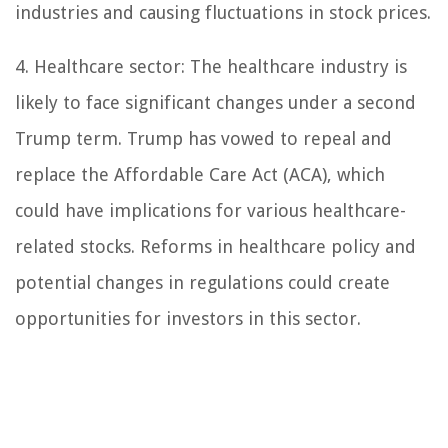
industries and causing fluctuations in stock prices.
4. Healthcare sector: The healthcare industry is
likely to face significant changes under a second
Trump term. Trump has vowed to repeal and
replace the Affordable Care Act (ACA), which
could have implications for various healthcare-
related stocks. Reforms in healthcare policy and
potential changes in regulations could create
opportunities for investors in this sector.