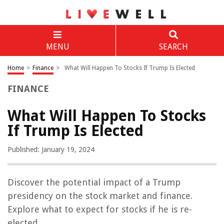
MENU
SEARCH
Home
>
Finance
>
What Will Happen To Stocks If Trump Is Elected
FINANCE
What Will Happen To Stocks
If Trump Is Elected
Published: January 19, 2024
Discover the potential impact of a Trump
presidency on the stock market and finance.
Explore what to expect for stocks if he is re-
elected.