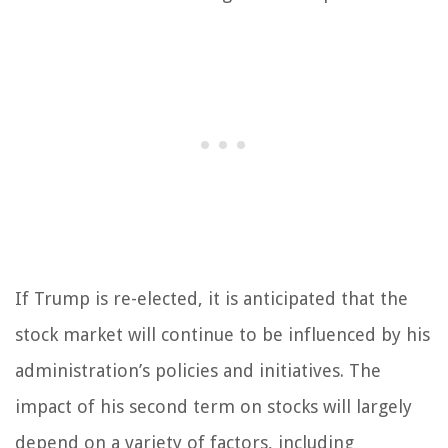
If Trump is re-elected, it is anticipated that the
stock market will continue to be influenced by his
administration’s policies and initiatives. The
impact of his second term on stocks will largely
depend on a variety of factors, including