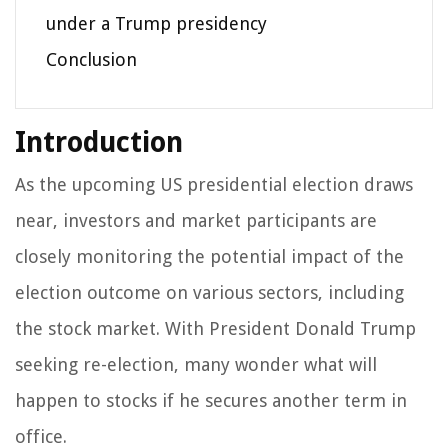
under a Trump presidency
Conclusion
Introduction
As the upcoming US presidential election draws
near, investors and market participants are
closely monitoring the potential impact of the
election outcome on various sectors, including
the stock market. With President Donald Trump
seeking re-election, many wonder what will
happen to stocks if he secures another term in
office.