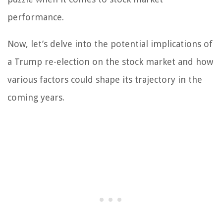
performance.
Now, let’s delve into the potential implications of
a Trump re-election on the stock market and how
various factors could shape its trajectory in the
coming years.