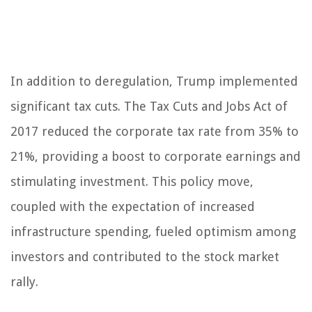
In addition to deregulation, Trump implemented
significant tax cuts. The Tax Cuts and Jobs Act of
2017 reduced the corporate tax rate from 35% to
21%, providing a boost to corporate earnings and
stimulating investment. This policy move,
coupled with the expectation of increased
infrastructure spending, fueled optimism among
investors and contributed to the stock market
rally.