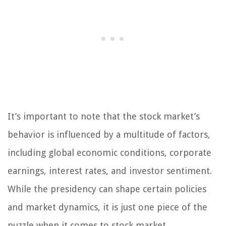
It’s important to note that the stock market’s
behavior is influenced by a multitude of factors,
including global economic conditions, corporate
earnings, interest rates, and investor sentiment.
While the presidency can shape certain policies
and market dynamics, it is just one piece of the
puzzle when it comes to stock market