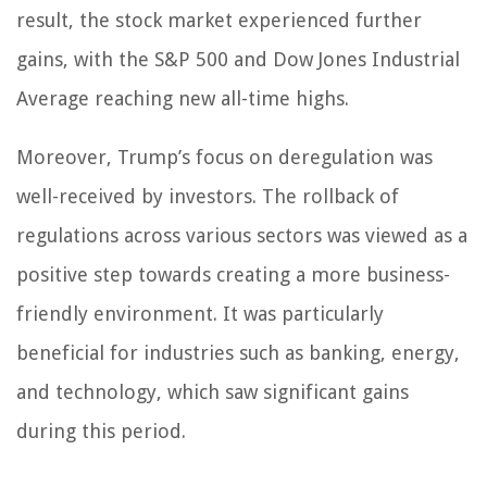
result, the stock market experienced further
gains, with the S&P 500 and Dow Jones Industrial
Average reaching new all-time highs.
Moreover, Trump’s focus on deregulation was
well-received by investors. The rollback of
regulations across various sectors was viewed as a
positive step towards creating a more business-
friendly environment. It was particularly
beneficial for industries such as banking, energy,
and technology, which saw significant gains
during this period.