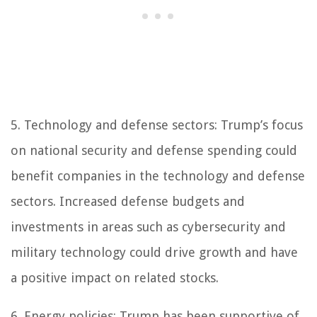
5. Technology and defense sectors: Trump’s focus
on national security and defense spending could
benefit companies in the technology and defense
sectors. Increased defense budgets and
investments in areas such as cybersecurity and
military technology could drive growth and have
a positive impact on related stocks.
6. Energy policies: Trump has been supportive of