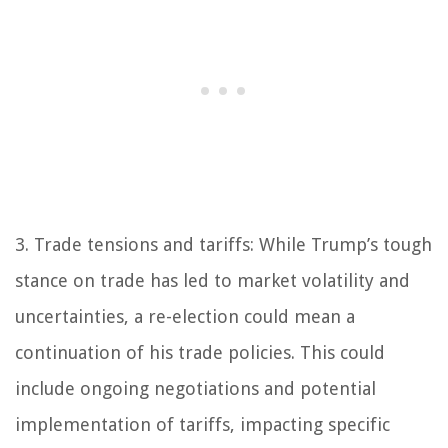
3. Trade tensions and tariffs: While Trump’s tough
stance on trade has led to market volatility and
uncertainties, a re-election could mean a
continuation of his trade policies. This could
include ongoing negotiations and potential
implementation of tariffs, impacting specific