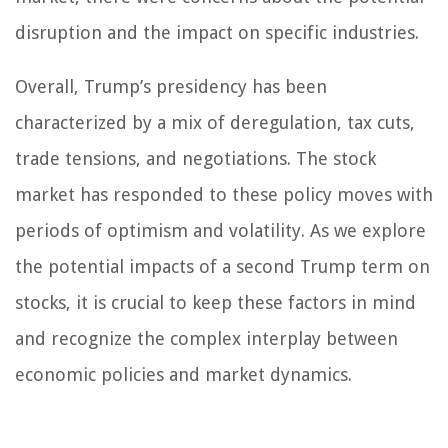
disruption and the impact on specific industries.
Overall, Trump’s presidency has been
characterized by a mix of deregulation, tax cuts,
trade tensions, and negotiations. The stock
market has responded to these policy moves with
periods of optimism and volatility. As we explore
the potential impacts of a second Trump term on
stocks, it is crucial to keep these factors in mind
and recognize the complex interplay between
economic policies and market dynamics.