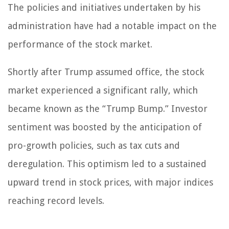
The policies and initiatives undertaken by his
administration have had a notable impact on the
performance of the stock market.
Shortly after Trump assumed office, the stock
market experienced a significant rally, which
became known as the “Trump Bump.” Investor
sentiment was boosted by the anticipation of
pro-growth policies, such as tax cuts and
deregulation. This optimism led to a sustained
upward trend in stock prices, with major indices
reaching record levels.