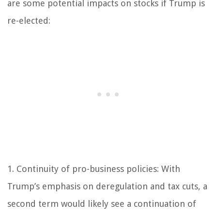
are some potential impacts on stocks if Trump is
re-elected:
1. Continuity of pro-business policies: With
Trump’s emphasis on deregulation and tax cuts, a
second term would likely see a continuation of