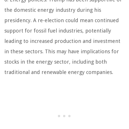
the domestic energy industry during his
presidency. A re-election could mean continued
support for fossil fuel industries, potentially
leading to increased production and investment
in these sectors. This may have implications for
stocks in the energy sector, including both
traditional and renewable energy companies.