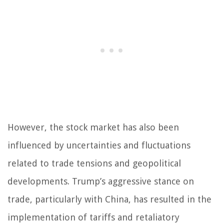
However, the stock market has also been
influenced by uncertainties and fluctuations
related to trade tensions and geopolitical
developments. Trump’s aggressive stance on
trade, particularly with China, has resulted in the
implementation of tariffs and retaliatory