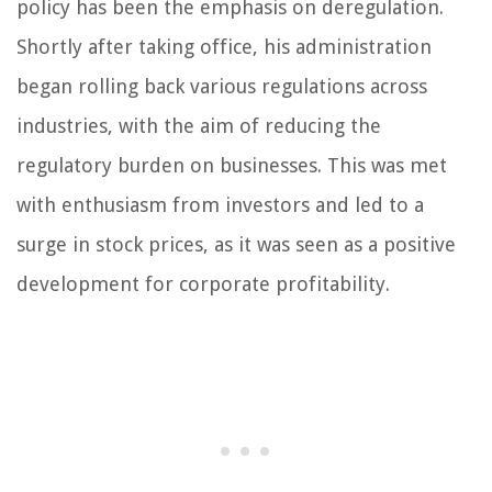
policy has been the emphasis on deregulation.
Shortly after taking office, his administration
began rolling back various regulations across
industries, with the aim of reducing the
regulatory burden on businesses. This was met
with enthusiasm from investors and led to a
surge in stock prices, as it was seen as a positive
development for corporate profitability.