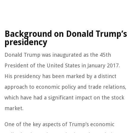
Background on Donald Trump’s
presidency
Donald Trump was inaugurated as the 45th
President of the United States in January 2017.
His presidency has been marked by a distinct
approach to economic policy and trade relations,
which have had a significant impact on the stock
market.
One of the key aspects of Trump’s economic