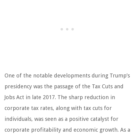
One of the notable developments during Trump’s
presidency was the passage of the Tax Cuts and
Jobs Act in late 2017. The sharp reduction in
corporate tax rates, along with tax cuts for
individuals, was seen as a positive catalyst for
corporate profitability and economic growth. As a