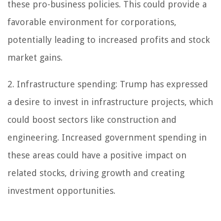
these pro-business policies. This could provide a
favorable environment for corporations,
potentially leading to increased profits and stock
market gains.
2. Infrastructure spending: Trump has expressed
a desire to invest in infrastructure projects, which
could boost sectors like construction and
engineering. Increased government spending in
these areas could have a positive impact on
related stocks, driving growth and creating
investment opportunities.