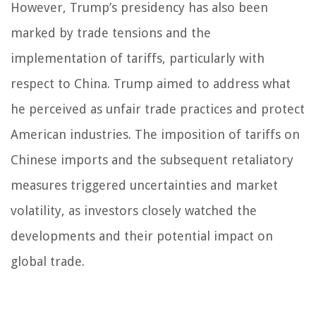
However, Trump’s presidency has also been
marked by trade tensions and the
implementation of tariffs, particularly with
respect to China. Trump aimed to address what
he perceived as unfair trade practices and protect
American industries. The imposition of tariffs on
Chinese imports and the subsequent retaliatory
measures triggered uncertainties and market
volatility, as investors closely watched the
developments and their potential impact on
global trade.