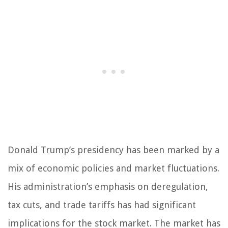
Donald Trump’s presidency has been marked by a
mix of economic policies and market fluctuations.
His administration’s emphasis on deregulation,
tax cuts, and trade tariffs has had significant
implications for the stock market. The market has