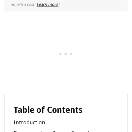
no extra cost.
Learn more
)
Table of Contents
Introduction