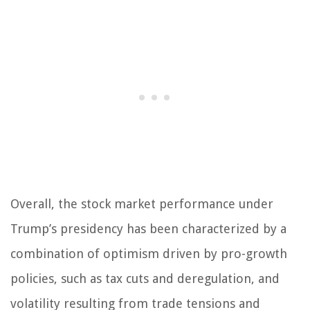
Overall, the stock market performance under
Trump’s presidency has been characterized by a
combination of optimism driven by pro-growth
policies, such as tax cuts and deregulation, and
volatility resulting from trade tensions and