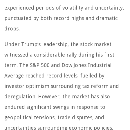
experienced periods of volatility and uncertainty,
punctuated by both record highs and dramatic
drops.
Under Trump’s leadership, the stock market
witnessed a considerable rally during his first
term. The S&P 500 and Dow Jones Industrial
Average reached record levels, fuelled by
investor optimism surrounding tax reform and
deregulation. However, the market has also
endured significant swings in response to
geopolitical tensions, trade disputes, and
uncertainties surrounding economic policies.