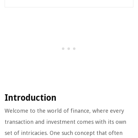
Introduction
Welcome to the world of finance, where every
transaction and investment comes with its own
set of intricacies. One such concept that often