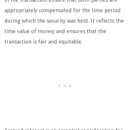
appropriately compensated for the time period
during which the security was held. It reflects the
time value of money and ensures that the
transaction is fair and equitable.