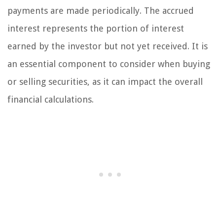
payments are made periodically. The accrued
interest represents the portion of interest
earned by the investor but not yet received. It is
an essential component to consider when buying
or selling securities, as it can impact the overall
financial calculations.