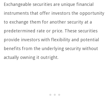
Exchangeable securities are unique financial
instruments that offer investors the opportunity
to exchange them for another security at a
predetermined rate or price. These securities
provide investors with flexibility and potential
benefits from the underlying security without
actually owning it outright.