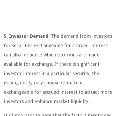
5. Investor Demand:
The demand from investors
for securities exchangeable for accrued interest
can also influence which securities are made
available for exchange. If there is significant
investor interest in a particular security, the
issuing entity may choose to make it
exchangeable for accrued interest to attract more
investors and enhance market liquidity.
It’s important to note that the factors mentioned