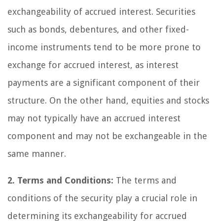
exchangeability of accrued interest. Securities
such as bonds, debentures, and other fixed-
income instruments tend to be more prone to
exchange for accrued interest, as interest
payments are a significant component of their
structure. On the other hand, equities and stocks
may not typically have an accrued interest
component and may not be exchangeable in the
same manner.
2. Terms and Conditions:
The terms and
conditions of the security play a crucial role in
determining its exchangeability for accrued