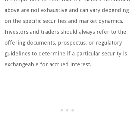
above are not exhaustive and can vary depending
on the specific securities and market dynamics.
Investors and traders should always refer to the
offering documents, prospectus, or regulatory
guidelines to determine if a particular security is
exchangeable for accrued interest.