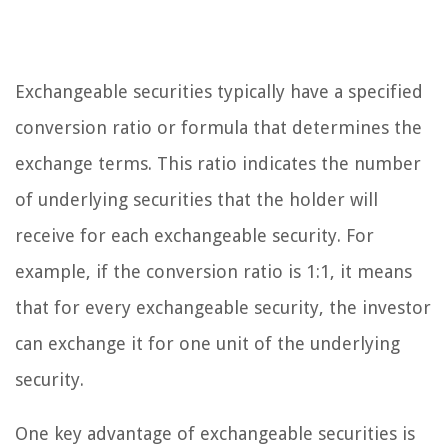
Exchangeable securities typically have a specified
conversion ratio or formula that determines the
exchange terms. This ratio indicates the number
of underlying securities that the holder will
receive for each exchangeable security. For
example, if the conversion ratio is 1:1, it means
that for every exchangeable security, the investor
can exchange it for one unit of the underlying
security.
One key advantage of exchangeable securities is