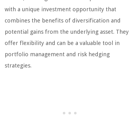
with a unique investment opportunity that
combines the benefits of diversification and
potential gains from the underlying asset. They
offer flexibility and can be a valuable tool in
portfolio management and risk hedging
strategies.