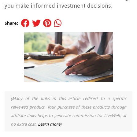
you make informed investment decisions.
Share:
(Many of the links in this article redirect to a specific
reviewed product. Your purchase of these products through
affiliate links helps to generate commission for LiveWell, at
no extra cost.
Learn more
)