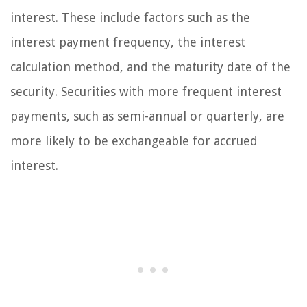
interest. These include factors such as the
interest payment frequency, the interest
calculation method, and the maturity date of the
security. Securities with more frequent interest
payments, such as semi-annual or quarterly, are
more likely to be exchangeable for accrued
interest.