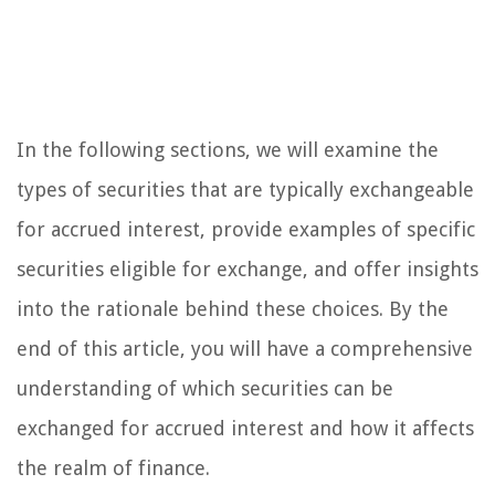
In the following sections, we will examine the
types of securities that are typically exchangeable
for accrued interest, provide examples of specific
securities eligible for exchange, and offer insights
into the rationale behind these choices. By the
end of this article, you will have a comprehensive
understanding of which securities can be
exchanged for accrued interest and how it affects
the realm of finance.