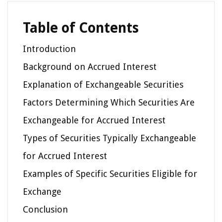
Table of Contents
Introduction
Background on Accrued Interest
Explanation of Exchangeable Securities
Factors Determining Which Securities Are
Exchangeable for Accrued Interest
Types of Securities Typically Exchangeable
for Accrued Interest
Examples of Specific Securities Eligible for
Exchange
Conclusion