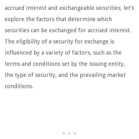
accrued interest and exchangeable securities, let’s
explore the factors that determine which
securities can be exchanged for accrued interest.
The eligibility of a security for exchange is
influenced by a variety of factors, such as the
terms and conditions set by the issuing entity,
the type of security, and the prevailing market
conditions.