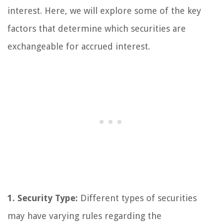
interest. Here, we will explore some of the key
factors that determine which securities are
exchangeable for accrued interest.
1. Security Type:
Different types of securities
may have varying rules regarding the