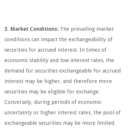
3. Market Conditions:
The prevailing market
conditions can impact the exchangeability of
securities for accrued interest. In times of
economic stability and low interest rates, the
demand for securities exchangeable for accrued
interest may be higher, and therefore more
securities may be eligible for exchange.
Conversely, during periods of economic
uncertainty or higher interest rates, the pool of
exchangeable securities may be more limited.