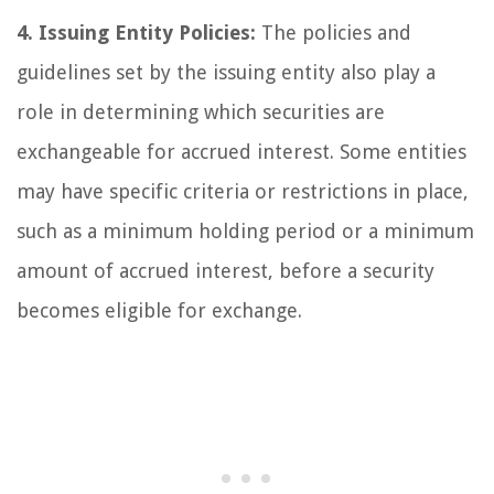
4. Issuing Entity Policies:
The policies and
guidelines set by the issuing entity also play a
role in determining which securities are
exchangeable for accrued interest. Some entities
may have specific criteria or restrictions in place,
such as a minimum holding period or a minimum
amount of accrued interest, before a security
becomes eligible for exchange.