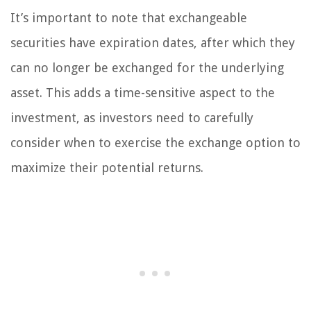
It’s important to note that exchangeable
securities have expiration dates, after which they
can no longer be exchanged for the underlying
asset. This adds a time-sensitive aspect to the
investment, as investors need to carefully
consider when to exercise the exchange option to
maximize their potential returns.