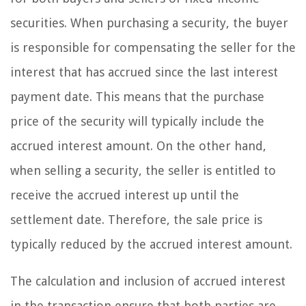
securities. When purchasing a security, the buyer
is responsible for compensating the seller for the
interest that has accrued since the last interest
payment date. This means that the purchase
price of the security will typically include the
accrued interest amount. On the other hand,
when selling a security, the seller is entitled to
receive the accrued interest up until the
settlement date. Therefore, the sale price is
typically reduced by the accrued interest amount.
The calculation and inclusion of accrued interest
in the transaction ensure that both parties are