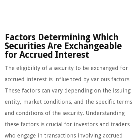
Factors Determining Which
Securities Are Exchangeable
for Accrued Interest
The eligibility of a security to be exchanged for
accrued interest is influenced by various factors.
These factors can vary depending on the issuing
entity, market conditions, and the specific terms
and conditions of the security. Understanding
these factors is crucial for investors and traders
who engage in transactions involving accrued