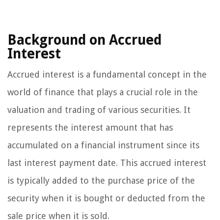
Background on Accrued
Interest
Accrued interest is a fundamental concept in the
world of finance that plays a crucial role in the
valuation and trading of various securities. It
represents the interest amount that has
accumulated on a financial instrument since its
last interest payment date. This accrued interest
is typically added to the purchase price of the
security when it is bought or deducted from the
sale price when it is sold.