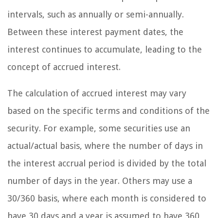
intervals, such as annually or semi-annually.
Between these interest payment dates, the
interest continues to accumulate, leading to the
concept of accrued interest.
The calculation of accrued interest may vary
based on the specific terms and conditions of the
security. For example, some securities use an
actual/actual basis, where the number of days in
the interest accrual period is divided by the total
number of days in the year. Others may use a
30/360 basis, where each month is considered to
have 30 days and a year is assumed to have 360