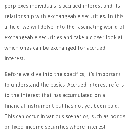
perplexes individuals is accrued interest and its
relationship with exchangeable securities. In this
article, we will delve into the fascinating world of
exchangeable securities and take a closer look at
which ones can be exchanged for accrued
interest.
Before we dive into the specifics, it’s important
to understand the basics. Accrued interest refers
to the interest that has accumulated on a
financial instrument but has not yet been paid.
This can occur in various scenarios, such as bonds
or fixed-income securities where interest