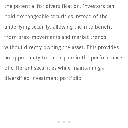
the potential for diversification. Investors can
hold exchangeable securities instead of the
underlying security, allowing them to benefit
from price movements and market trends
without directly owning the asset. This provides
an opportunity to participate in the performance
of different securities while maintaining a
diversified investment portfolio.