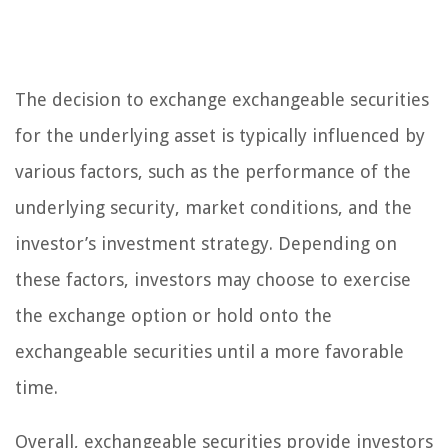
The decision to exchange exchangeable securities
for the underlying asset is typically influenced by
various factors, such as the performance of the
underlying security, market conditions, and the
investor’s investment strategy. Depending on
these factors, investors may choose to exercise
the exchange option or hold onto the
exchangeable securities until a more favorable
time.
Overall, exchangeable securities provide investors