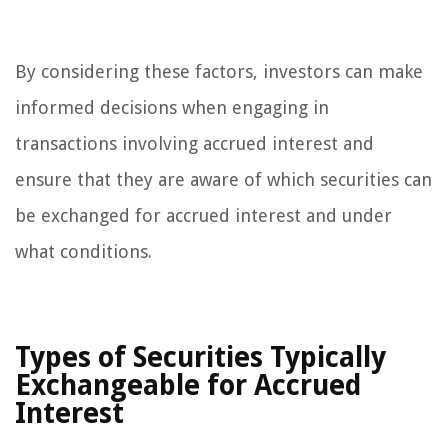
By considering these factors, investors can make
informed decisions when engaging in
transactions involving accrued interest and
ensure that they are aware of which securities can
be exchanged for accrued interest and under
what conditions.
Types of Securities Typically
Exchangeable for Accrued
Interest