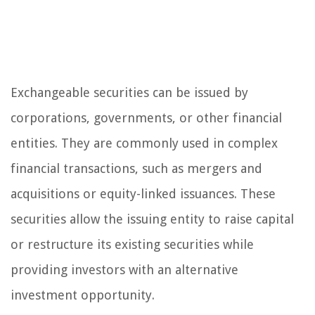
Exchangeable securities can be issued by
corporations, governments, or other financial
entities. They are commonly used in complex
financial transactions, such as mergers and
acquisitions or equity-linked issuances. These
securities allow the issuing entity to raise capital
or restructure its existing securities while
providing investors with an alternative
investment opportunity.