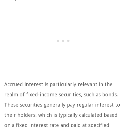
Accrued interest is particularly relevant in the
realm of fixed-income securities, such as bonds.
These securities generally pay regular interest to
their holders, which is typically calculated based
on a fixed interest rate and paid at specified