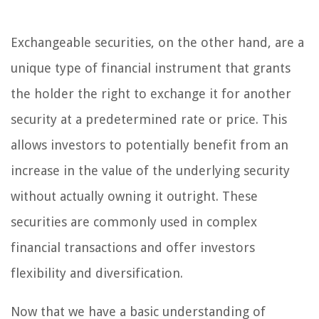
Exchangeable securities, on the other hand, are a
unique type of financial instrument that grants
the holder the right to exchange it for another
security at a predetermined rate or price. This
allows investors to potentially benefit from an
increase in the value of the underlying security
without actually owning it outright. These
securities are commonly used in complex
financial transactions and offer investors
flexibility and diversification.
Now that we have a basic understanding of