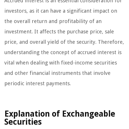
Accrued interest is an essential consideration for
investors, as it can have a significant impact on
the overall return and profitability of an
investment. It affects the purchase price, sale
price, and overall yield of the security. Therefore,
understanding the concept of accrued interest is
vital when dealing with fixed-income securities
and other financial instruments that involve
periodic interest payments.
Explanation of Exchangeable
Securities