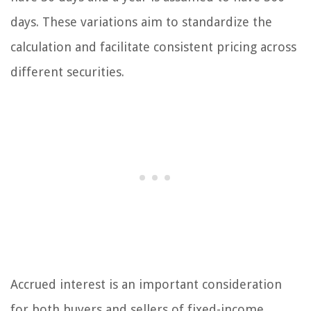
days. These variations aim to standardize the
calculation and facilitate consistent pricing across
different securities.
Accrued interest is an important consideration
for both buyers and sellers of fixed-income