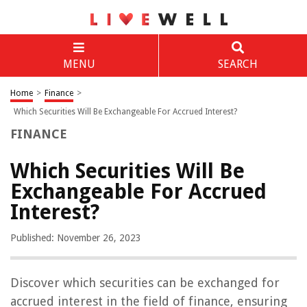
MENU
SEARCH
Home
>
Finance
>
Which Securities Will Be Exchangeable For Accrued Interest?
FINANCE
Which Securities Will Be
Exchangeable For Accrued
Interest?
Published: November 26, 2023
Discover which securities can be exchanged for
accrued interest in the field of finance, ensuring