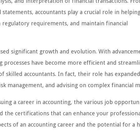
ysis, and interpretation of financial transactions. Fr
l statements, accountants play a crucial role in helpin
 regulatory requirements, and maintain financial
essed significant growth and evolution. With advancem
ng processes have become more efficient and streaml
 skilled accountants. In fact, their role has expanded
, risk management, and advising on complex financial m
rsuing a career in accounting, the various job opportun
and the certifications that can enhance your professiona
spects of an accounting career and the potential for a 