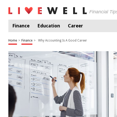
Financial Ti
Finance
Education
Career
Home
>
Finance
>
Why Accounting Is A Good Career