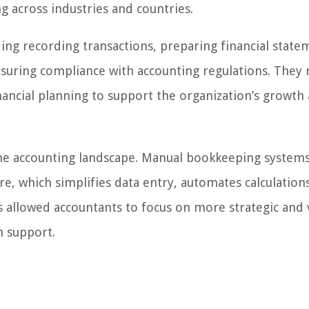
g across industries and countries.
ing recording transactions, preparing financial state
ensuring compliance with accounting regulations. They
inancial planning to support the organization’s growth
e accounting landscape. Manual bookkeeping system
e, which simplifies data entry, automates calculation
as allowed accountants to focus on more strategic and 
n support.