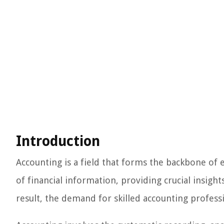
Introduction
Accounting is a field that forms the backbone of 
of financial information, providing crucial insight
result, the demand for skilled accounting professi