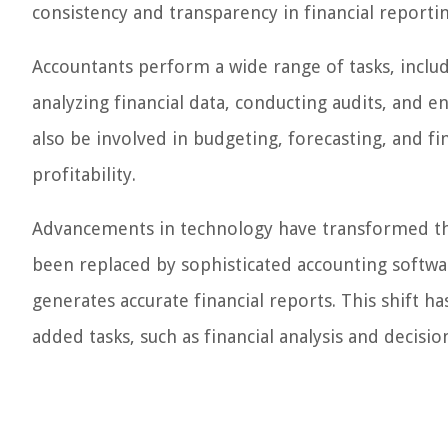
consistency and transparency in financial reportin
Accountants perform a wide range of tasks, includ
analyzing financial data, conducting audits, and 
also be involved in budgeting, forecasting, and f
profitability.
Advancements in technology have transformed th
been replaced by sophisticated accounting softwar
generates accurate financial reports. This shift h
added tasks, such as financial analysis and decisio