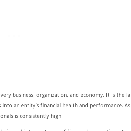
every business, organization, and economy. It is the l
s into an entity’s financial health and performance. As
onals is consistently high.