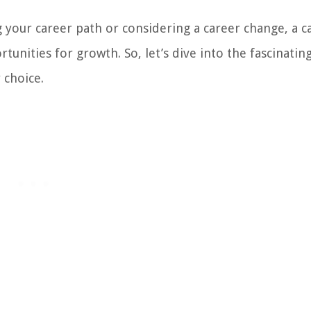
your career path or considering a career change, a c
nities for growth. So, let’s dive into the fascinatin
 choice.