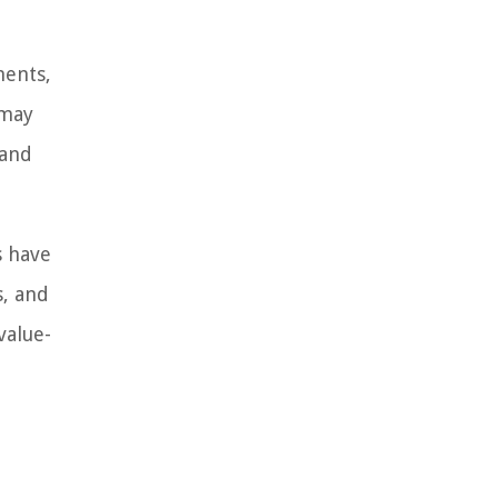
ments,
 may
 and
s have
s, and
value-