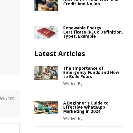
Credit And No Job
Renewable Energy
Certificate (REC): Definition,
Types, Example
Latest Articles
The Importance of
Emergency Funds and How
to Build Yours
Written By:
oducts
A Beginner’s Guide to
Effective WhatsApp
Marketing in 2024
Written By: