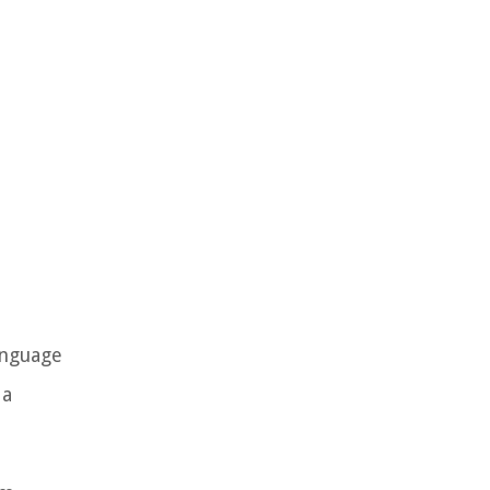
anguage
 a