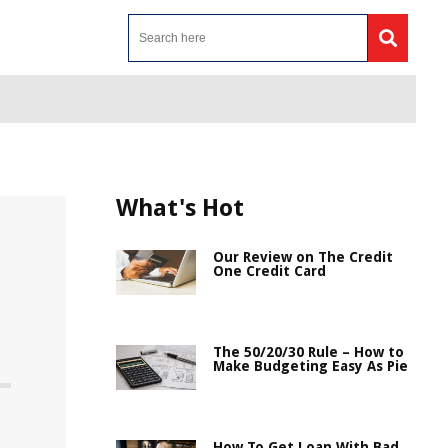
What's Hot
Our Review on The Credit
One Credit Card
The 50/20/30 Rule – How to
Make Budgeting Easy As Pie
How To Get Loan With Bad