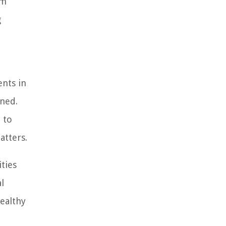
om
g
ents in
ined.
 to
atters.
ities
l
healthy