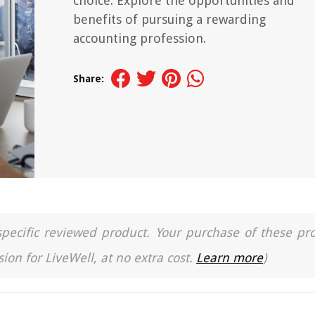
choice. Explore the opportunities and
benefits of pursuing a rewarding
accounting profession.
Share:
a specific reviewed product. Your purchase of these pr
ion for LiveWell, at no extra cost.
Learn more
)