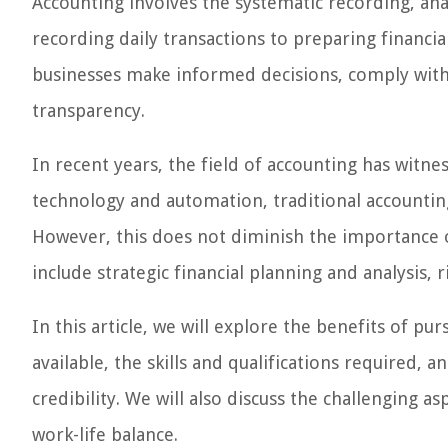
Accounting involves the systematic recording, anal
recording daily transactions to preparing financia
businesses make informed decisions, comply with
transparency.
In recent years, the field of accounting has witn
technology and automation, traditional accounti
However, this does not diminish the importance of
include strategic financial planning and analysis
In this article, we will explore the benefits of pu
available, the skills and qualifications required, 
credibility. We will also discuss the challenging a
work-life balance.