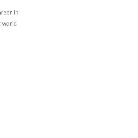
areer in
g world