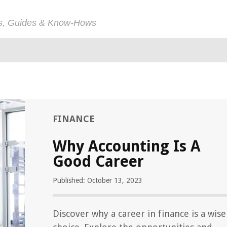
ps, Guides & Know-Hows
FINANCE
Why Accounting Is A
Good Career
Published: October 13, 2023
Discover why a career in finance is a wise