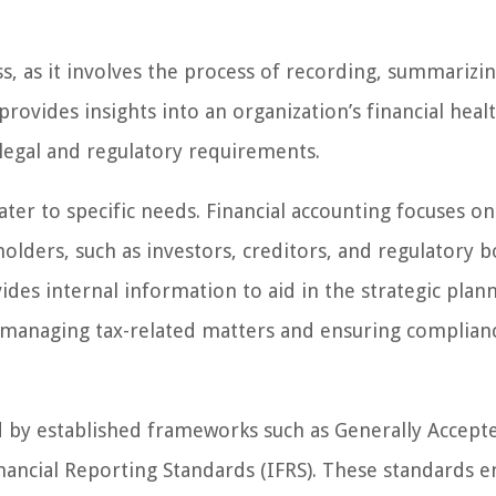
s, as it involves the process of recording, summarizin
 provides insights into an organization’s financial heal
legal and regulatory requirements.
ter to specific needs. Financial accounting focuses on
olders, such as investors, creditors, and regulatory b
es internal information to aid in the strategic plan
s managing tax-related matters and ensuring complian
d by established frameworks such as Generally Accept
nancial Reporting Standards (IFRS). These standards e