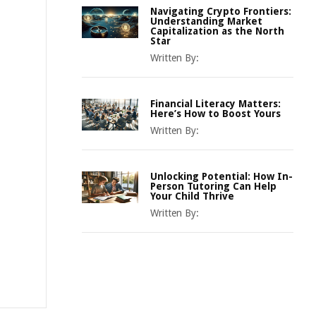
Navigating Crypto Frontiers:
Understanding Market
Capitalization as the North
Star
Written By:
Financial Literacy Matters:
Here’s How to Boost Yours
Written By:
Unlocking Potential: How In-
Person Tutoring Can Help
Your Child Thrive
Written By: