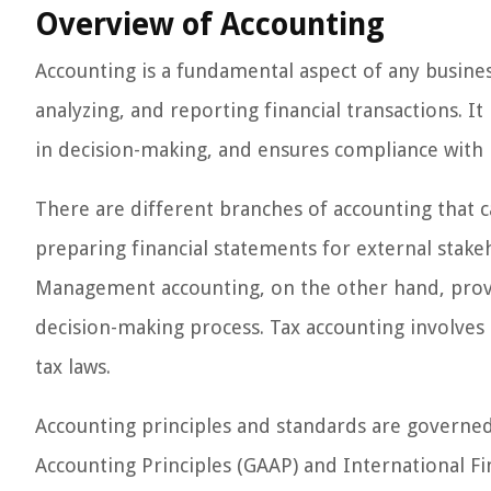
Overview of Accounting
Accounting is a fundamental aspect of any busines
analyzing, and reporting financial transactions. It
in decision-making, and ensures compliance with 
There are different branches of accounting that ca
preparing financial statements for external stakeh
Management accounting, on the other hand, provid
decision-making process. Tax accounting involve
tax laws.
Accounting principles and standards are governe
Accounting Principles (GAAP) and International Fi