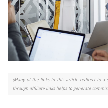
(Many of the links in this article redirect to 
through affiliate links helps to generate commiss