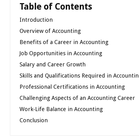
Table of Contents
Introduction
Overview of Accounting
Benefits of a Career in Accounting
Job Opportunities in Accounting
Salary and Career Growth
Skills and Qualifications Required in Accounti
Professional Certifications in Accounting
Challenging Aspects of an Accounting Career
Work-Life Balance in Accounting
Conclusion