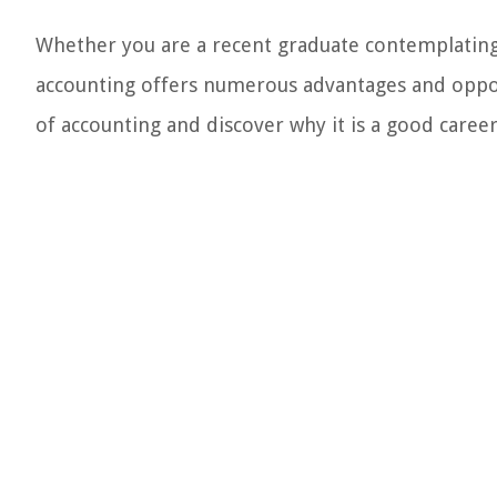
Whether you are a recent graduate contemplating 
accounting offers numerous advantages and opportu
of accounting and discover why it is a good career