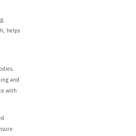
g,
th, helps
odies.
ning and
ce with
ed
nsure