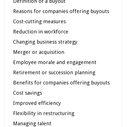
Definition of a buyout
Reasons for companies offering buyouts
Cost-cutting measures
Reduction in workforce
Changing business strategy
Merger or acquisition
Employee morale and engagement
Retirement or succession planning
Benefits for companies offering buyouts
Cost savings
Improved efficiency
Flexibility in restructuring
Managing talent