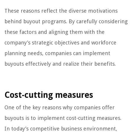
These reasons reflect the diverse motivations
behind buyout programs. By carefully considering
these factors and aligning them with the
company’s strategic objectives and workforce
planning needs, companies can implement
buyouts effectively and realize their benefits.
Cost-cutting measures
One of the key reasons why companies offer
buyouts is to implement cost-cutting measures.
In today’s competitive business environment,