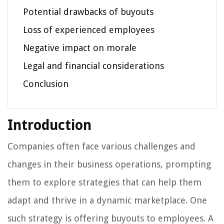
Potential drawbacks of buyouts
Loss of experienced employees
Negative impact on morale
Legal and financial considerations
Conclusion
Introduction
Companies often face various challenges and
changes in their business operations, prompting
them to explore strategies that can help them
adapt and thrive in a dynamic marketplace. One
such strategy is offering buyouts to employees. A