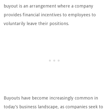
buyout is an arrangement where a company
provides financial incentives to employees to
voluntarily leave their positions.
Buyouts have become increasingly common in
today’s business landscape, as companies seek to