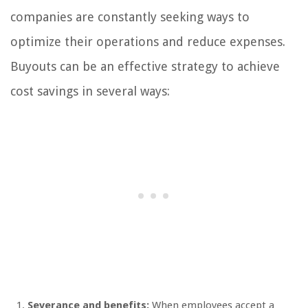
companies are constantly seeking ways to
optimize their operations and reduce expenses.
Buyouts can be an effective strategy to achieve
cost savings in several ways:
Severance and benefits:
When employees accept a