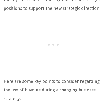
positions to support the new strategic direction.
Here are some key points to consider regarding
the use of buyouts during a changing business
strategy: