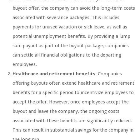
buyout offer, the company can avoid the long-term costs
associated with severance packages. This includes
payments for unused vacation or sick leave, as well as
potential unemployment benefits. By providing a lump
sum payout as part of the buyout package, companies
can settle all financial obligations to the departing
employees.
Healthcare and retirement benefits:
Companies
offering buyouts often extend healthcare and retirement
benefits for a specific period to incentivize employees to
accept the offer. However, once employees accept the
buyout and leave the company, the ongoing costs
associated with these benefits are significantly reduced.
This can result in substantial savings for the company in
the long run.