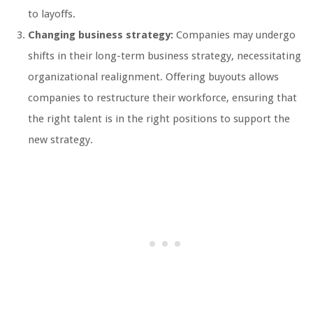
to layoffs.
Changing business strategy:
Companies may undergo
shifts in their long-term business strategy, necessitating
organizational realignment. Offering buyouts allows
companies to restructure their workforce, ensuring that
the right talent is in the right positions to support the
new strategy.