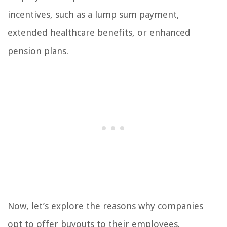
incentives, such as a lump sum payment,
extended healthcare benefits, or enhanced
pension plans.
Now, let’s explore the reasons why companies
opt to offer buyouts to their employees.