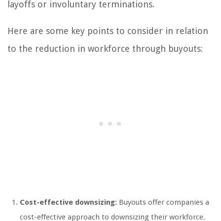
layoffs or involuntary terminations.
Here are some key points to consider in relation
to the reduction in workforce through buyouts:
Cost-effective downsizing:
Buyouts offer companies a
cost-effective approach to downsizing their workforce.