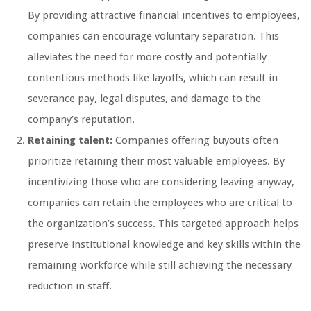
By providing attractive financial incentives to employees,
companies can encourage voluntary separation. This
alleviates the need for more costly and potentially
contentious methods like layoffs, which can result in
severance pay, legal disputes, and damage to the
company’s reputation.
Retaining talent:
Companies offering buyouts often
prioritize retaining their most valuable employees. By
incentivizing those who are considering leaving anyway,
companies can retain the employees who are critical to
the organization’s success. This targeted approach helps
preserve institutional knowledge and key skills within the
remaining workforce while still achieving the necessary
reduction in staff.