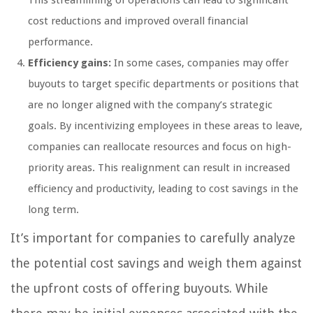
This streamlining of operations can lead to significant
cost reductions and improved overall financial
performance.
Efficiency gains:
In some cases, companies may offer
buyouts to target specific departments or positions that
are no longer aligned with the company’s strategic
goals. By incentivizing employees in these areas to leave,
companies can reallocate resources and focus on high-
priority areas. This realignment can result in increased
efficiency and productivity, leading to cost savings in the
long term.
It’s important for companies to carefully analyze
the potential cost savings and weigh them against
the upfront costs of offering buyouts. While