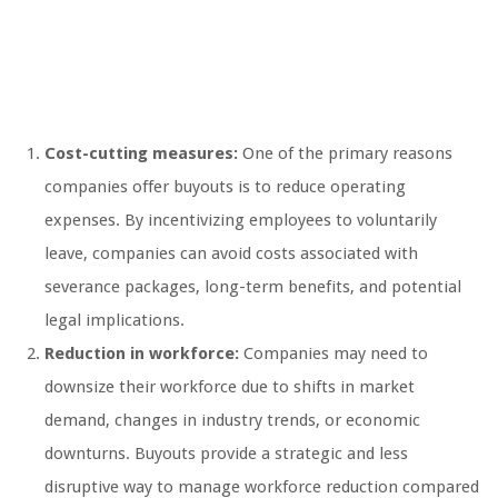
Cost-cutting measures:
One of the primary reasons
companies offer buyouts is to reduce operating
expenses. By incentivizing employees to voluntarily
leave, companies can avoid costs associated with
severance packages, long-term benefits, and potential
legal implications.
Reduction in workforce:
Companies may need to
downsize their workforce due to shifts in market
demand, changes in industry trends, or economic
downturns. Buyouts provide a strategic and less
disruptive way to manage workforce reduction compared