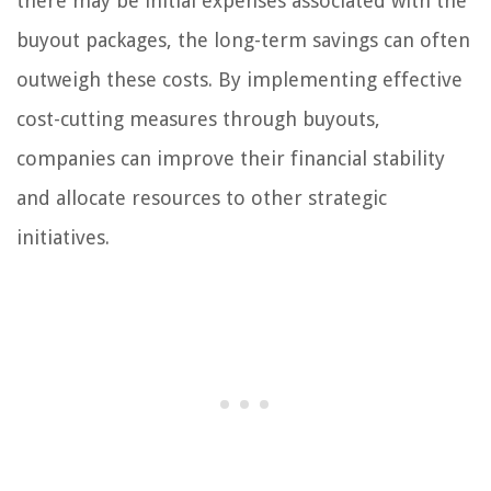
there may be initial expenses associated with the
buyout packages, the long-term savings can often
outweigh these costs. By implementing effective
cost-cutting measures through buyouts,
companies can improve their financial stability
and allocate resources to other strategic
initiatives.