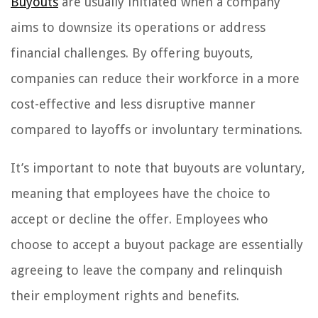
Buyouts
are usually initiated when a company
aims to downsize its operations or address
financial challenges. By offering buyouts,
companies can reduce their workforce in a more
cost-effective and less disruptive manner
compared to layoffs or involuntary terminations.
It’s important to note that buyouts are voluntary,
meaning that employees have the choice to
accept or decline the offer. Employees who
choose to accept a buyout package are essentially
agreeing to leave the company and relinquish
their employment rights and benefits.