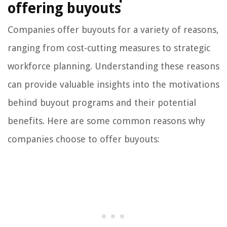
offering buyouts
Companies offer buyouts for a variety of reasons,
ranging from cost-cutting measures to strategic
workforce planning. Understanding these reasons
can provide valuable insights into the motivations
behind buyout programs and their potential
benefits. Here are some common reasons why
companies choose to offer buyouts: