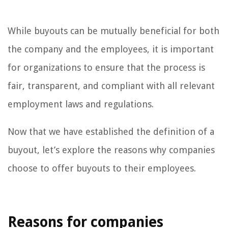
While buyouts can be mutually beneficial for both
the company and the employees, it is important
for organizations to ensure that the process is
fair, transparent, and compliant with all relevant
employment laws and regulations.
Now that we have established the definition of a
buyout, let’s explore the reasons why companies
choose to offer buyouts to their employees.
Reasons for companies