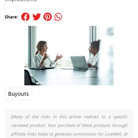
Share:
Buyouts
(Many of the links in this article redirect to a specific
reviewed product. Your purchase of these products through
affiliate links helps to generate commission for LiveWell, at