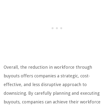
Overall, the reduction in workforce through
buyouts offers companies a strategic, cost-
effective, and less disruptive approach to
downsizing. By carefully planning and executing
buyouts, companies can achieve their workforce