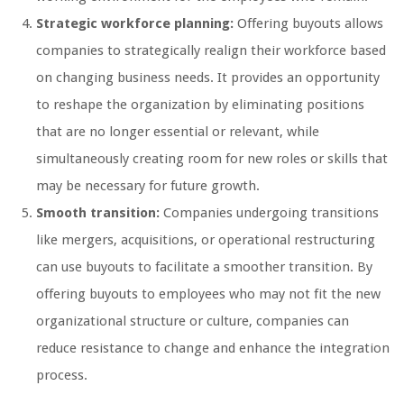
Strategic workforce planning:
Offering buyouts allows
companies to strategically realign their workforce based
on changing business needs. It provides an opportunity
to reshape the organization by eliminating positions
that are no longer essential or relevant, while
simultaneously creating room for new roles or skills that
may be necessary for future growth.
Smooth transition:
Companies undergoing transitions
like mergers, acquisitions, or operational restructuring
can use buyouts to facilitate a smoother transition. By
offering buyouts to employees who may not fit the new
organizational structure or culture, companies can
reduce resistance to change and enhance the integration
process.