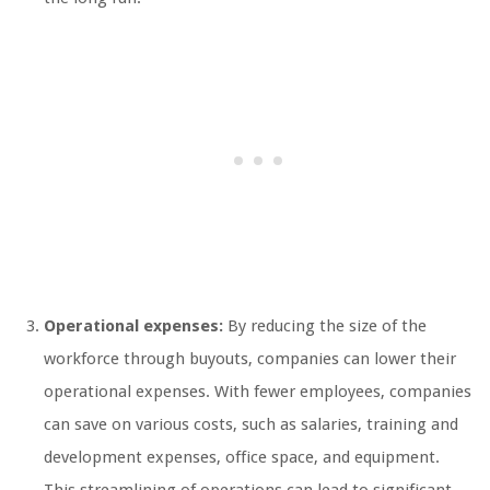
Operational expenses:
By reducing the size of the
workforce through buyouts, companies can lower their
operational expenses. With fewer employees, companies
can save on various costs, such as salaries, training and
development expenses, office space, and equipment.