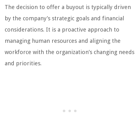
The decision to offer a buyout is typically driven
by the company’s strategic goals and financial
considerations. It is a proactive approach to
managing human resources and aligning the
workforce with the organization’s changing needs
and priorities.