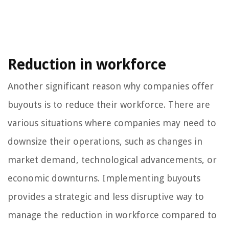
Reduction in workforce
Another significant reason why companies offer
buyouts is to reduce their workforce. There are
various situations where companies may need to
downsize their operations, such as changes in
market demand, technological advancements, or
economic downturns. Implementing buyouts
provides a strategic and less disruptive way to
manage the reduction in workforce compared to