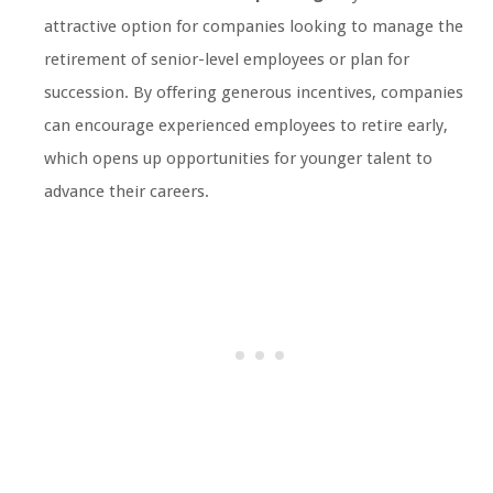
attractive option for companies looking to manage the
retirement of senior-level employees or plan for
succession. By offering generous incentives, companies
can encourage experienced employees to retire early,
which opens up opportunities for younger talent to
advance their careers.