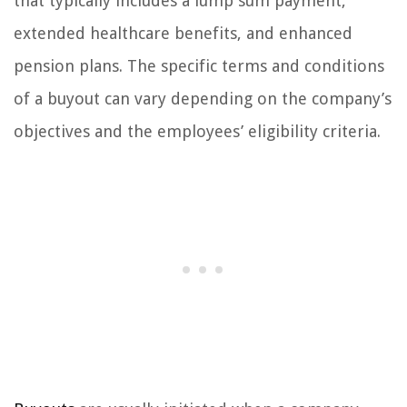
that typically includes a lump sum payment,
extended healthcare benefits, and enhanced
pension plans. The specific terms and conditions
of a buyout can vary depending on the company’s
objectives and the employees’ eligibility criteria.