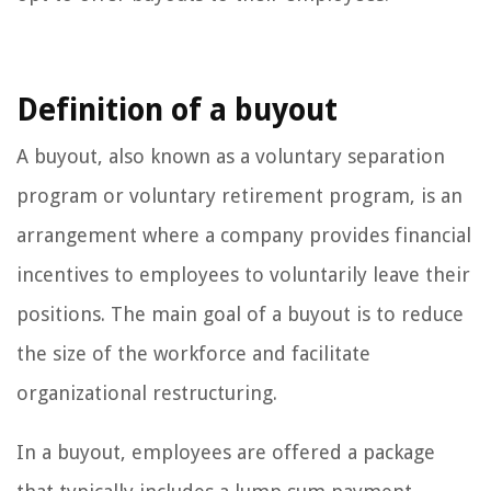
Definition of a buyout
A buyout, also known as a voluntary separation
program or voluntary retirement program, is an
arrangement where a company provides financial
incentives to employees to voluntarily leave their
positions. The main goal of a buyout is to reduce
the size of the workforce and facilitate
organizational restructuring.
In a buyout, employees are offered a package