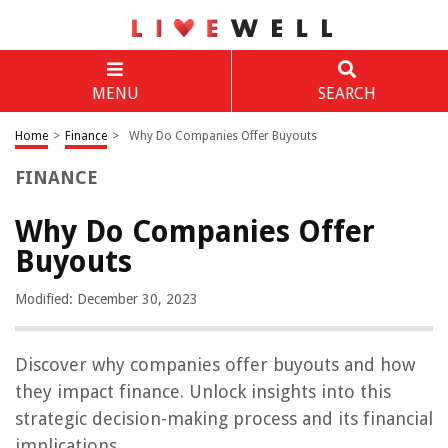
MENU
SEARCH
Home
>
Finance
>
Why Do Companies Offer Buyouts
FINANCE
Why Do Companies Offer
Buyouts
Modified: December 30, 2023
Discover why companies offer buyouts and how
they impact finance. Unlock insights into this
strategic decision-making process and its financial
implications.