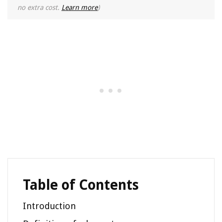
no extra cost.
Learn more
)
Table of Contents
Introduction