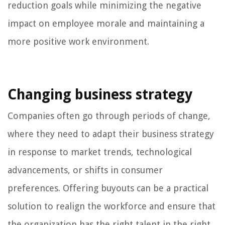
reduction goals while minimizing the negative
impact on employee morale and maintaining a
more positive work environment.
Changing business strategy
Companies often go through periods of change,
where they need to adapt their business strategy
in response to market trends, technological
advancements, or shifts in consumer
preferences. Offering buyouts can be a practical
solution to realign the workforce and ensure that
the organization has the right talent in the right