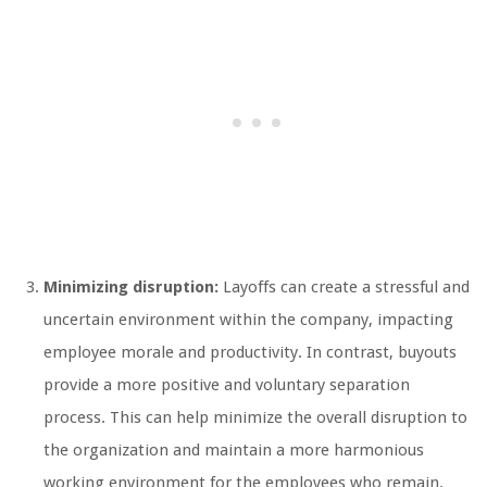
Minimizing disruption:
Layoffs can create a stressful and
uncertain environment within the company, impacting
employee morale and productivity. In contrast, buyouts
provide a more positive and voluntary separation
process. This can help minimize the overall disruption to
the organization and maintain a more harmonious
working environment for the employees who remain.