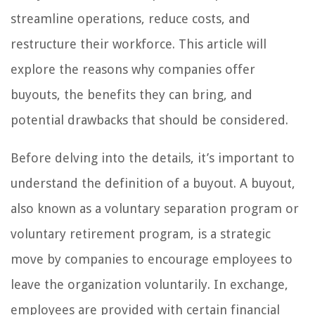
streamline operations, reduce costs, and
restructure their workforce. This article will
explore the reasons why companies offer
buyouts, the benefits they can bring, and
potential drawbacks that should be considered.
Before delving into the details, it’s important to
understand the definition of a buyout. A buyout,
also known as a voluntary separation program or
voluntary retirement program, is a strategic
move by companies to encourage employees to
leave the organization voluntarily. In exchange,
employees are provided with certain financial