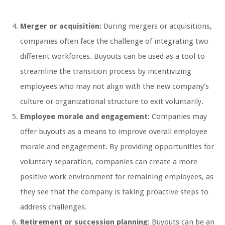
Merger or acquisition:
During mergers or acquisitions,
companies often face the challenge of integrating two
different workforces. Buyouts can be used as a tool to
streamline the transition process by incentivizing
employees who may not align with the new company’s
culture or organizational structure to exit voluntarily.
Employee morale and engagement:
Companies may
offer buyouts as a means to improve overall employee
morale and engagement. By providing opportunities for
voluntary separation, companies can create a more
positive work environment for remaining employees, as
they see that the company is taking proactive steps to
address challenges.
Retirement or succession planning:
Buyouts can be an