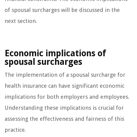
of spousal surcharges will be discussed in the
next section.
Economic implications of
spousal surcharges
The implementation of a spousal surcharge for
health insurance can have significant economic
implications for both employers and employees.
Understanding these implications is crucial for
assessing the effectiveness and fairness of this
practice.