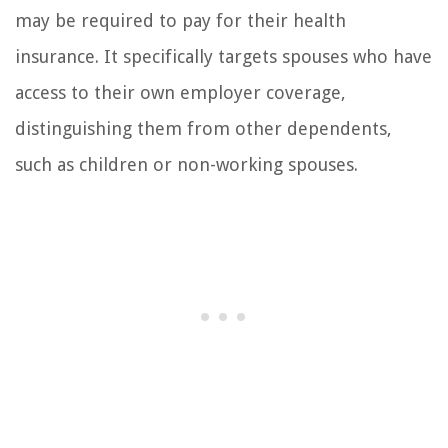
may be required to pay for their health
insurance. It specifically targets spouses who have
access to their own employer coverage,
distinguishing them from other dependents,
such as children or non-working spouses.