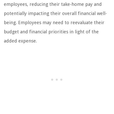
employees, reducing their take-home pay and
potentially impacting their overall financial well-
being. Employees may need to reevaluate their
budget and financial priorities in light of the
added expense.