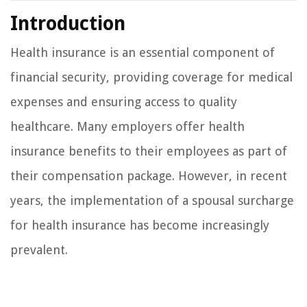
Introduction
Health insurance is an essential component of
financial security, providing coverage for medical
expenses and ensuring access to quality
healthcare. Many employers offer health
insurance benefits to their employees as part of
their compensation package. However, in recent
years, the implementation of a spousal surcharge
for health insurance has become increasingly
prevalent.