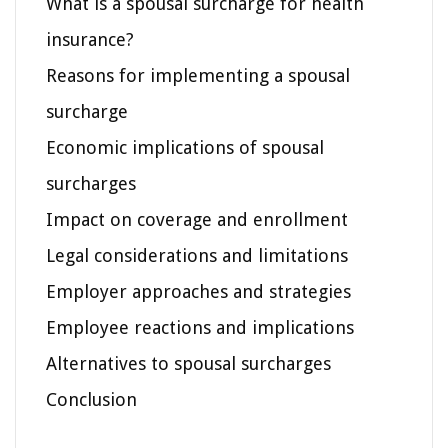
What is a spousal surcharge for health
insurance?
Reasons for implementing a spousal
surcharge
Economic implications of spousal
surcharges
Impact on coverage and enrollment
Legal considerations and limitations
Employer approaches and strategies
Employee reactions and implications
Alternatives to spousal surcharges
Conclusion