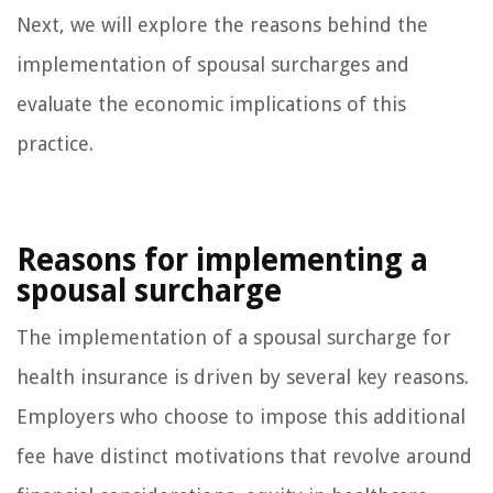
Next, we will explore the reasons behind the
implementation of spousal surcharges and
evaluate the economic implications of this
practice.
Reasons for implementing a
spousal surcharge
The implementation of a spousal surcharge for
health insurance is driven by several key reasons.
Employers who choose to impose this additional
fee have distinct motivations that revolve around