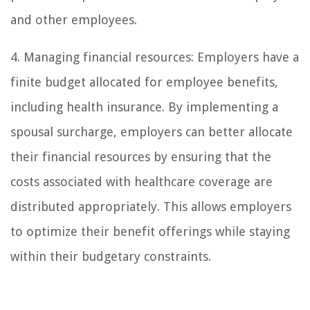
and other employees.
4. Managing financial resources: Employers have a
finite budget allocated for employee benefits,
including health insurance. By implementing a
spousal surcharge, employers can better allocate
their financial resources by ensuring that the
costs associated with healthcare coverage are
distributed appropriately. This allows employers
to optimize their benefit offerings while staying
within their budgetary constraints.