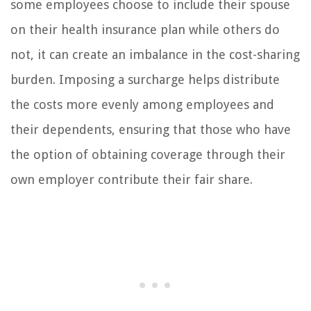
some employees choose to include their spouse
on their health insurance plan while others do
not, it can create an imbalance in the cost-sharing
burden. Imposing a surcharge helps distribute
the costs more evenly among employees and
their dependents, ensuring that those who have
the option of obtaining coverage through their
own employer contribute their fair share.