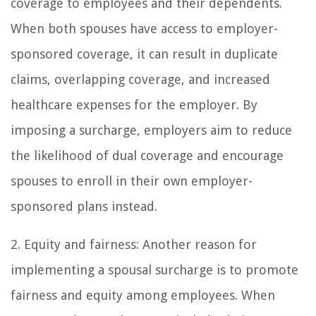
coverage to employees and their dependents.
When both spouses have access to employer-
sponsored coverage, it can result in duplicate
claims, overlapping coverage, and increased
healthcare expenses for the employer. By
imposing a surcharge, employers aim to reduce
the likelihood of dual coverage and encourage
spouses to enroll in their own employer-
sponsored plans instead.
2. Equity and fairness: Another reason for
implementing a spousal surcharge is to promote
fairness and equity among employees. When