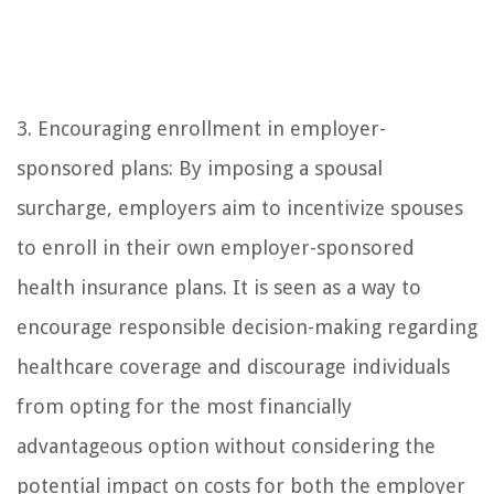
3. Encouraging enrollment in employer-
sponsored plans: By imposing a spousal
surcharge, employers aim to incentivize spouses
to enroll in their own employer-sponsored
health insurance plans. It is seen as a way to
encourage responsible decision-making regarding
healthcare coverage and discourage individuals
from opting for the most financially
advantageous option without considering the
potential impact on costs for both the employer