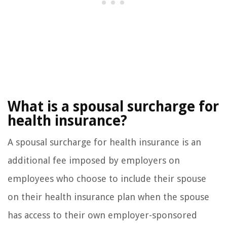
What is a spousal surcharge for
health insurance?
A spousal surcharge for health insurance is an
additional fee imposed by employers on
employees who choose to include their spouse
on their health insurance plan when the spouse
has access to their own employer-sponsored