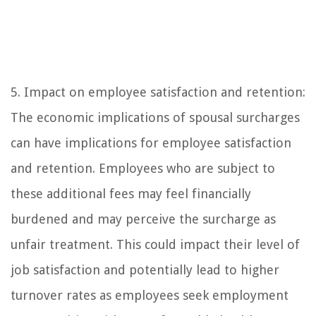
5. Impact on employee satisfaction and retention:
The economic implications of spousal surcharges
can have implications for employee satisfaction
and retention. Employees who are subject to
these additional fees may feel financially
burdened and may perceive the surcharge as
unfair treatment. This could impact their level of
job satisfaction and potentially lead to higher
turnover rates as employees seek employment