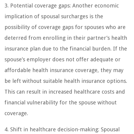
3. Potential coverage gaps: Another economic
implication of spousal surcharges is the
possibility of coverage gaps for spouses who are
deterred from enrolling in their partner’s health
insurance plan due to the financial burden. If the
spouse’s employer does not offer adequate or
affordable health insurance coverage, they may
be left without suitable health insurance options.
This can result in increased healthcare costs and
financial vulnerability for the spouse without
coverage.
4. Shift in healthcare decision-making: Spousal