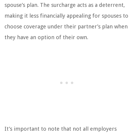
spouse’s plan. The surcharge acts as a deterrent,
making it less financially appealing for spouses to
choose coverage under their partner’s plan when
they have an option of their own.
It’s important to note that not all employers