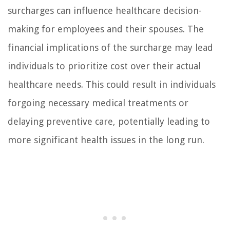
surcharges can influence healthcare decision-
making for employees and their spouses. The
financial implications of the surcharge may lead
individuals to prioritize cost over their actual
healthcare needs. This could result in individuals
forgoing necessary medical treatments or
delaying preventive care, potentially leading to
more significant health issues in the long run.