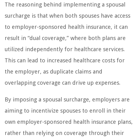
The reasoning behind implementing a spousal
surcharge is that when both spouses have access
to employer-sponsored health insurance, it can
result in “dual coverage,” where both plans are
utilized independently for healthcare services.
This can lead to increased healthcare costs for
the employer, as duplicate claims and
overlapping coverage can drive up expenses.
By imposing a spousal surcharge, employers are
aiming to incentivize spouses to enroll in their
own employer-sponsored health insurance plans,
rather than relying on coverage through their