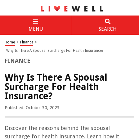
MENU
SEARCH
Home
>
Finance
>
Why Is There A Spousal Surcharge For Health Insurance?
FINANCE
Why Is There A Spousal
Surcharge For Health
Insurance?
Published: October 30, 2023
Discover the reasons behind the spousal
surcharge for health insurance. Learn how it