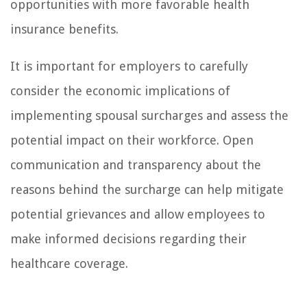
opportunities with more favorable health
insurance benefits.
It is important for employers to carefully
consider the economic implications of
implementing spousal surcharges and assess the
potential impact on their workforce. Open
communication and transparency about the
reasons behind the surcharge can help mitigate
potential grievances and allow employees to
make informed decisions regarding their
healthcare coverage.