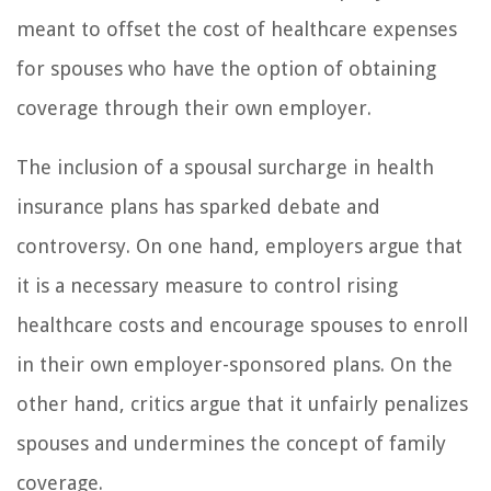
meant to offset the cost of healthcare expenses
for spouses who have the option of obtaining
coverage through their own employer.
The inclusion of a spousal surcharge in health
insurance plans has sparked debate and
controversy. On one hand, employers argue that
it is a necessary measure to control rising
healthcare costs and encourage spouses to enroll
in their own employer-sponsored plans. On the
other hand, critics argue that it unfairly penalizes
spouses and undermines the concept of family
coverage.