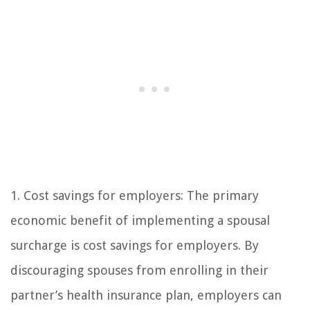
1. Cost savings for employers: The primary
economic benefit of implementing a spousal
surcharge is cost savings for employers. By
discouraging spouses from enrolling in their
partner’s health insurance plan, employers can