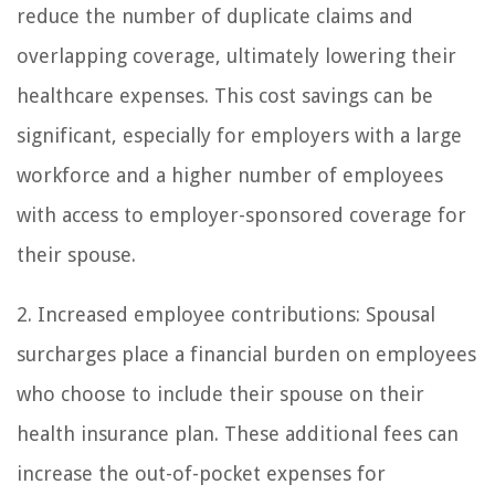
reduce the number of duplicate claims and
overlapping coverage, ultimately lowering their
healthcare expenses. This cost savings can be
significant, especially for employers with a large
workforce and a higher number of employees
with access to employer-sponsored coverage for
their spouse.
2. Increased employee contributions: Spousal
surcharges place a financial burden on employees
who choose to include their spouse on their
health insurance plan. These additional fees can
increase the out-of-pocket expenses for