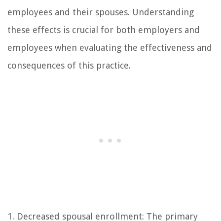
employees and their spouses. Understanding
these effects is crucial for both employers and
employees when evaluating the effectiveness and
consequences of this practice.
1. Decreased spousal enrollment: The primary