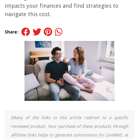
impacts your finances and find strategies to
navigate this cost.
Share:
(Many of the links in this article redirect to a specific
reviewed product. Your purchase of these products through
affiliate links helps to generate commission for LiveWell, at