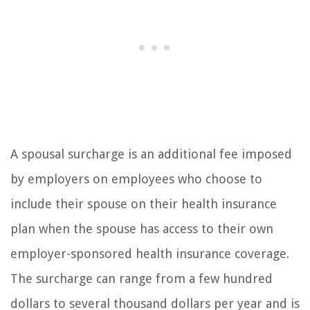
A spousal surcharge is an additional fee imposed
by employers on employees who choose to
include their spouse on their health insurance
plan when the spouse has access to their own
employer-sponsored health insurance coverage.
The surcharge can range from a few hundred
dollars to several thousand dollars per year and is