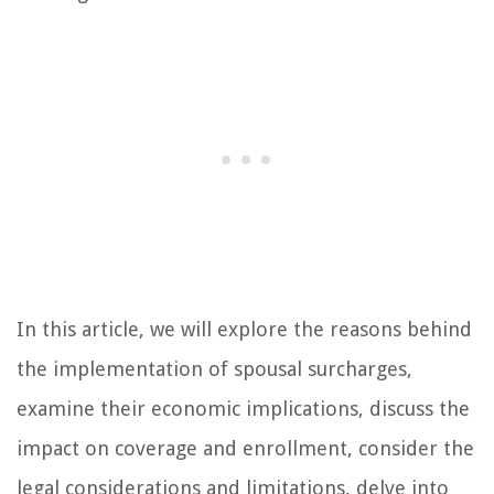
In this article, we will explore the reasons behind
the implementation of spousal surcharges,
examine their economic implications, discuss the
impact on coverage and enrollment, consider the
legal considerations and limitations, delve into