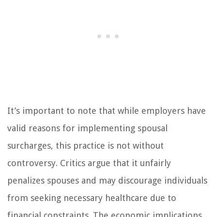
It’s important to note that while employers have
valid reasons for implementing spousal
surcharges, this practice is not without
controversy. Critics argue that it unfairly
penalizes spouses and may discourage individuals
from seeking necessary healthcare due to
financial constraints. The economic implications