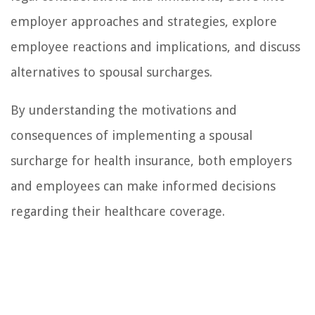
employer approaches and strategies, explore
employee reactions and implications, and discuss
alternatives to spousal surcharges.
By understanding the motivations and
consequences of implementing a spousal
surcharge for health insurance, both employers
and employees can make informed decisions
regarding their healthcare coverage.