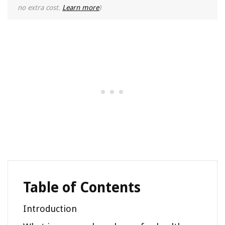
no extra cost.
Learn more
)
Table of Contents
Introduction