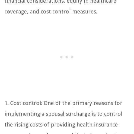
financial considerations, equity in healthcare
coverage, and cost control measures.
1. Cost control: One of the primary reasons for
implementing a spousal surcharge is to control
the rising costs of providing health insurance