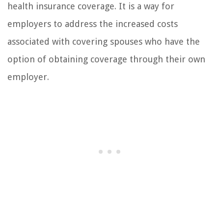
health insurance coverage. It is a way for
employers to address the increased costs
associated with covering spouses who have the
option of obtaining coverage through their own
employer.