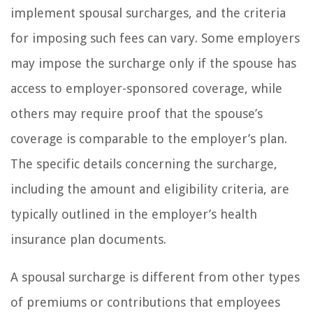
implement spousal surcharges, and the criteria
for imposing such fees can vary. Some employers
may impose the surcharge only if the spouse has
access to employer-sponsored coverage, while
others may require proof that the spouse’s
coverage is comparable to the employer’s plan.
The specific details concerning the surcharge,
including the amount and eligibility criteria, are
typically outlined in the employer’s health
insurance plan documents.
A spousal surcharge is different from other types
of premiums or contributions that employees