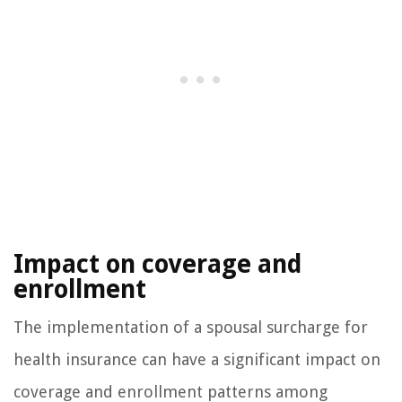
Impact on coverage and
enrollment
The implementation of a spousal surcharge for
health insurance can have a significant impact on
coverage and enrollment patterns among