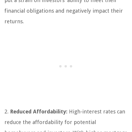
put a strain on investors’ ability to meet their
financial obligations and negatively impact their
returns.
2.
Reduced Affordability:
High-interest rates can
reduce the affordability for potential