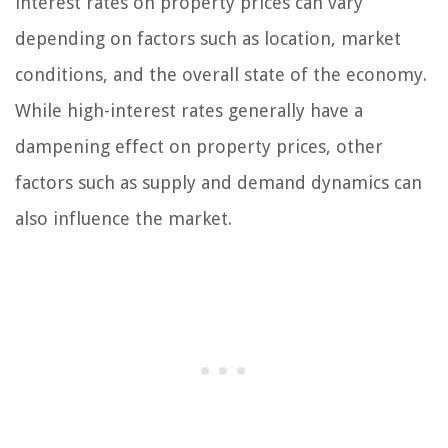
interest rates on property prices can vary
depending on factors such as location, market
conditions, and the overall state of the economy.
While high-interest rates generally have a
dampening effect on property prices, other
factors such as supply and demand dynamics can
also influence the market.