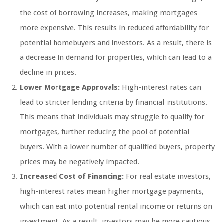
the cost of borrowing increases, making mortgages
more expensive. This results in reduced affordability for
potential homebuyers and investors. As a result, there is
a decrease in demand for properties, which can lead to a
decline in prices.
Lower Mortgage Approvals:
High-interest rates can
lead to stricter lending criteria by financial institutions.
This means that individuals may struggle to qualify for
mortgages, further reducing the pool of potential
buyers. With a lower number of qualified buyers, property
prices may be negatively impacted.
Increased Cost of Financing:
For real estate investors,
high-interest rates mean higher mortgage payments,
which can eat into potential rental income or returns on
investment. As a result, investors may be more cautious