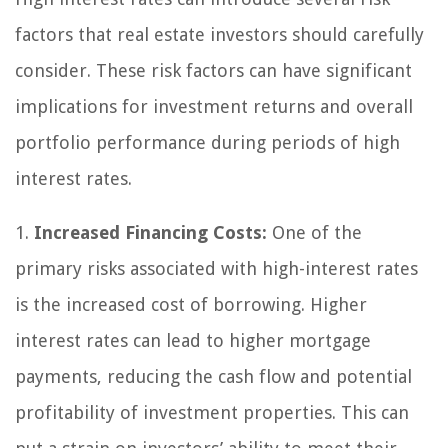
factors that real estate investors should carefully
consider. These risk factors can have significant
implications for investment returns and overall
portfolio performance during periods of high
interest rates.
1.
Increased Financing Costs:
One of the
primary risks associated with high-interest rates
is the increased cost of borrowing. Higher
interest rates can lead to higher mortgage
payments, reducing the cash flow and potential
profitability of investment properties. This can