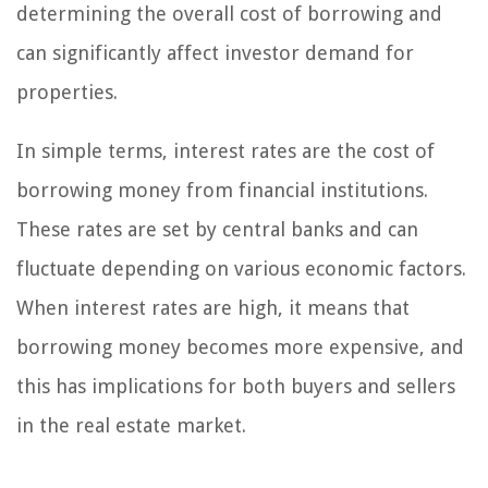
determining the overall cost of borrowing and
can significantly affect investor demand for
properties.
In simple terms, interest rates are the cost of
borrowing money from financial institutions.
These rates are set by central banks and can
fluctuate depending on various economic factors.
When interest rates are high, it means that
borrowing money becomes more expensive, and
this has implications for both buyers and sellers
in the real estate market.