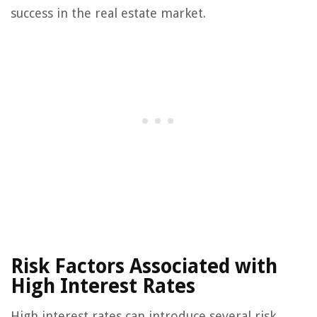
success in the real estate market.
Risk Factors Associated with
High Interest Rates
High interest rates can introduce several risk