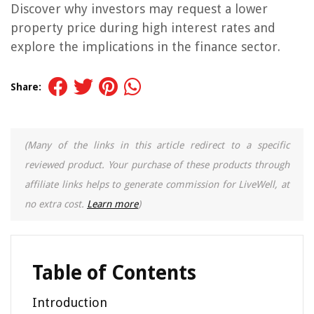
Discover why investors may request a lower
property price during high interest rates and
explore the implications in the finance sector.
Share:
(Many of the links in this article redirect to a specific
reviewed product. Your purchase of these products through
affiliate links helps to generate commission for LiveWell, at
no extra cost.
Learn more
)
Table of Contents
Introduction