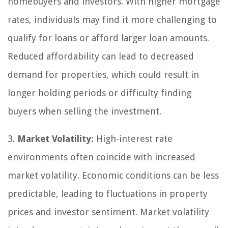
homebuyers and investors. With higher mortgage
rates, individuals may find it more challenging to
qualify for loans or afford larger loan amounts.
Reduced affordability can lead to decreased
demand for properties, which could result in
longer holding periods or difficulty finding
buyers when selling the investment.
3.
Market Volatility:
High-interest rate
environments often coincide with increased
market volatility. Economic conditions can be less
predictable, leading to fluctuations in property
prices and investor sentiment. Market volatility