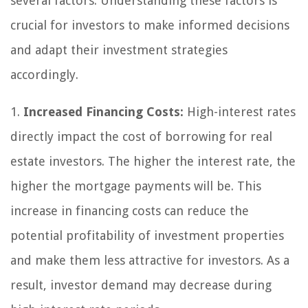
several factors. Understanding these factors is
crucial for investors to make informed decisions
and adapt their investment strategies
accordingly.
1.
Increased Financing Costs:
High-interest rates
directly impact the cost of borrowing for real
estate investors. The higher the interest rate, the
higher the mortgage payments will be. This
increase in financing costs can reduce the
potential profitability of investment properties
and make them less attractive for investors. As a
result, investor demand may decrease during