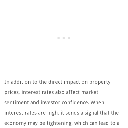
In addition to the direct impact on property
prices, interest rates also affect market
sentiment and investor confidence. When
interest rates are high, it sends a signal that the
economy may be tightening, which can lead to a