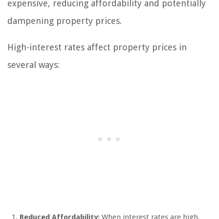
expensive, reducing affordability and potentially
dampening property prices.
High-interest rates affect property prices in
several ways:
Reduced Affordability:
When interest rates are high,