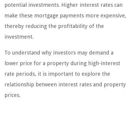
potential investments. Higher interest rates can
make these mortgage payments more expensive,
thereby reducing the profitability of the
investment.
To understand why investors may demand a
lower price for a property during high-interest
rate periods, it is important to explore the
relationship between interest rates and property
prices.