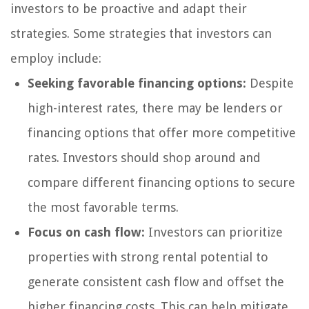
investors to be proactive and adapt their
strategies. Some strategies that investors can
employ include:
Seeking favorable financing options:
Despite
high-interest rates, there may be lenders or
financing options that offer more competitive
rates. Investors should shop around and
compare different financing options to secure
the most favorable terms.
Focus on cash flow:
Investors can prioritize
properties with strong rental potential to
generate consistent cash flow and offset the
higher financing costs. This can help mitigate