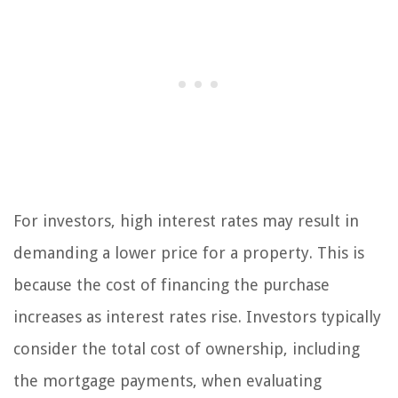
For investors, high interest rates may result in
demanding a lower price for a property. This is
because the cost of financing the purchase
increases as interest rates rise. Investors typically
consider the total cost of ownership, including
the mortgage payments, when evaluating