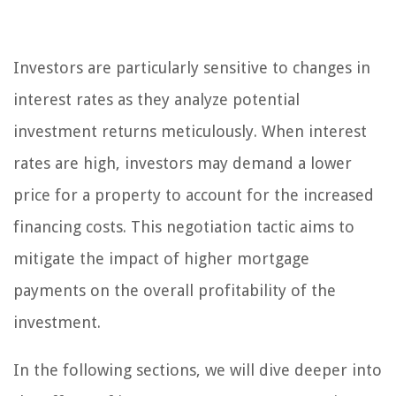
Investors are particularly sensitive to changes in
interest rates as they analyze potential
investment returns meticulously. When interest
rates are high, investors may demand a lower
price for a property to account for the increased
financing costs. This negotiation tactic aims to
mitigate the impact of higher mortgage
payments on the overall profitability of the
investment.
In the following sections, we will dive deeper into