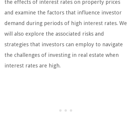
the effects of interest rates on property prices
and examine the factors that influence investor
demand during periods of high interest rates. We
will also explore the associated risks and
strategies that investors can employ to navigate
the challenges of investing in real estate when
interest rates are high.