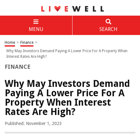
MENU
SEARCH
Home
>
Finance
>
Why May Investors Demand Paying A Lower Price For A Property When
Interest Rates Are High?
FINANCE
Why May Investors Demand
Paying A Lower Price For A
Property When Interest
Rates Are High?
Published: November 1, 2023