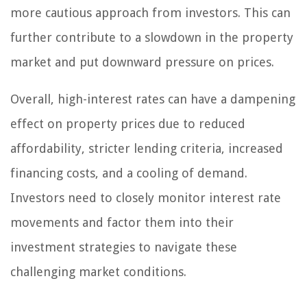
more cautious approach from investors. This can
further contribute to a slowdown in the property
market and put downward pressure on prices.
Overall, high-interest rates can have a dampening
effect on property prices due to reduced
affordability, stricter lending criteria, increased
financing costs, and a cooling of demand.
Investors need to closely monitor interest rate
movements and factor them into their
investment strategies to navigate these
challenging market conditions.