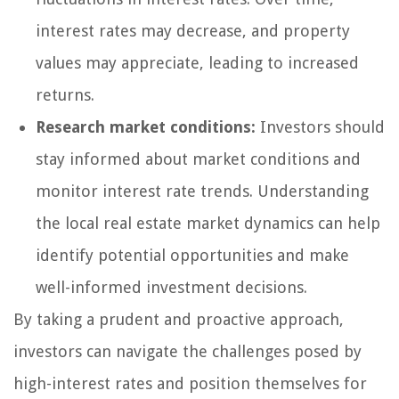
interest rates may decrease, and property
values may appreciate, leading to increased
returns.
Research market conditions:
Investors should
stay informed about market conditions and
monitor interest rate trends. Understanding
the local real estate market dynamics can help
identify potential opportunities and make
well-informed investment decisions.
By taking a prudent and proactive approach,
investors can navigate the challenges posed by
high-interest rates and position themselves for