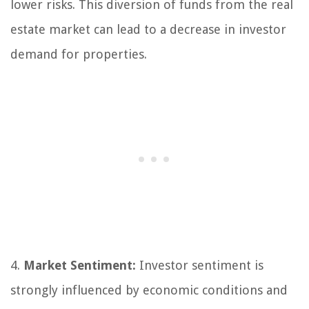
lower risks. This diversion of funds from the real
estate market can lead to a decrease in investor
demand for properties.
4.
Market Sentiment:
Investor sentiment is
strongly influenced by economic conditions and