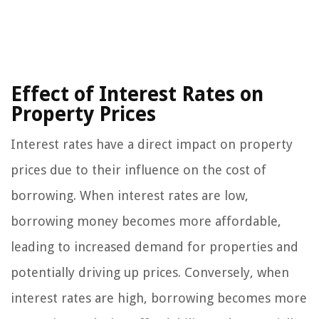
Effect of Interest Rates on
Property Prices
Interest rates have a direct impact on property
prices due to their influence on the cost of
borrowing. When interest rates are low,
borrowing money becomes more affordable,
leading to increased demand for properties and
potentially driving up prices. Conversely, when
interest rates are high, borrowing becomes more