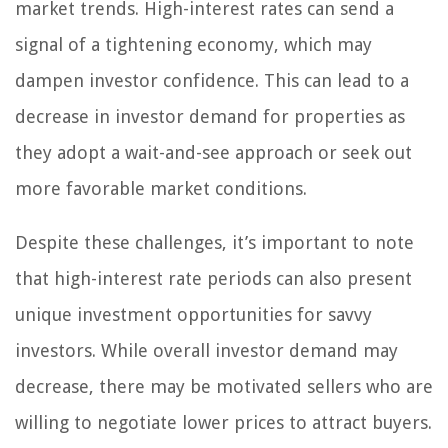
market trends. High-interest rates can send a
signal of a tightening economy, which may
dampen investor confidence. This can lead to a
decrease in investor demand for properties as
they adopt a wait-and-see approach or seek out
more favorable market conditions.
Despite these challenges, it’s important to note
that high-interest rate periods can also present
unique investment opportunities for savvy
investors. While overall investor demand may
decrease, there may be motivated sellers who are
willing to negotiate lower prices to attract buyers.