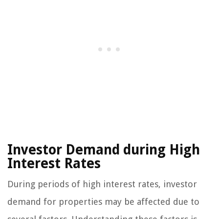
Investor Demand during High
Interest Rates
During periods of high interest rates, investor
demand for properties may be affected due to