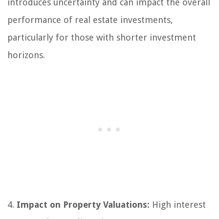
introduces uncertainty and can impact the overall
performance of real estate investments,
particularly for those with shorter investment
horizons.
4.
Impact on Property Valuations:
High interest