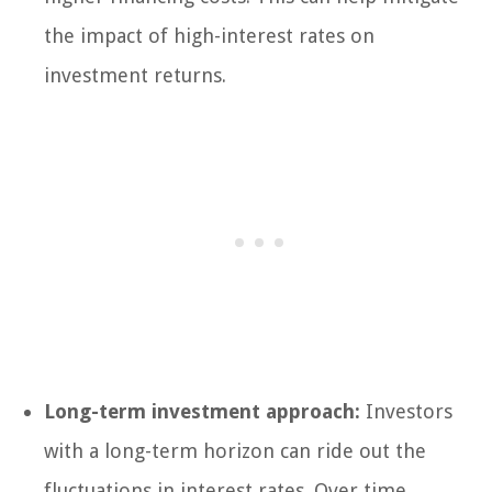
the impact of high-interest rates on
investment returns.
Long-term investment approach:
Investors
with a long-term horizon can ride out the
fluctuations in interest rates. Over time,