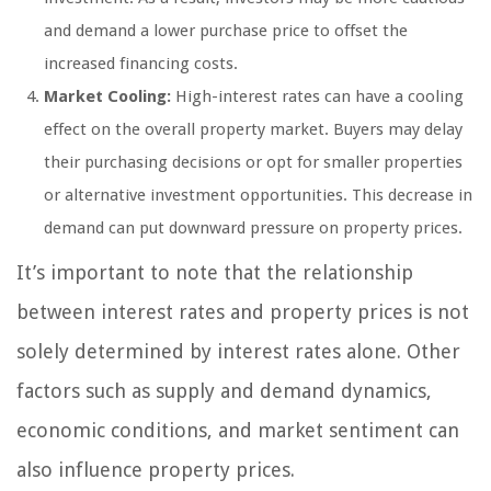
and demand a lower purchase price to offset the
increased financing costs.
Market Cooling:
High-interest rates can have a cooling
effect on the overall property market. Buyers may delay
their purchasing decisions or opt for smaller properties
or alternative investment opportunities. This decrease in
demand can put downward pressure on property prices.
It’s important to note that the relationship
between interest rates and property prices is not
solely determined by interest rates alone. Other
factors such as supply and demand dynamics,
economic conditions, and market sentiment can
also influence property prices.