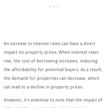
An increase in interest rates can have a direct
impact on property prices. When interest rates
rise, the cost of borrowing increases, reducing
the affordability for potential buyers. As a result,
the demand for properties can decrease, which
can lead to a decline in property prices.
However, it’s essential to note that the impact of