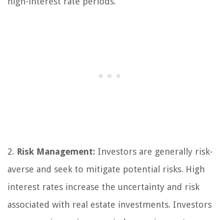
high-interest rate periods.
2.
Risk Management:
Investors are generally risk-
averse and seek to mitigate potential risks. High
interest rates increase the uncertainty and risk
associated with real estate investments. Investors