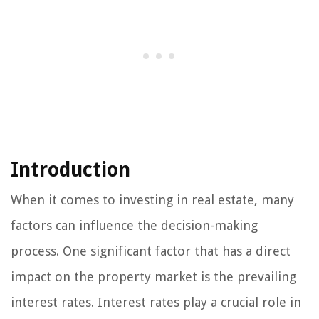
Introduction
When it comes to investing in real estate, many
factors can influence the decision-making
process. One significant factor that has a direct
impact on the property market is the prevailing
interest rates. Interest rates play a crucial role in