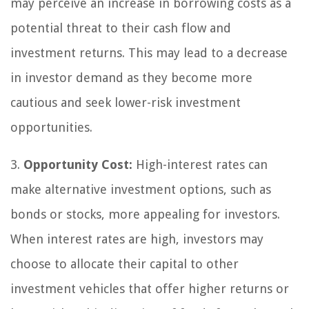
may perceive an increase in borrowing costs as a
potential threat to their cash flow and
investment returns. This may lead to a decrease
in investor demand as they become more
cautious and seek lower-risk investment
opportunities.
3.
Opportunity Cost:
High-interest rates can
make alternative investment options, such as
bonds or stocks, more appealing for investors.
When interest rates are high, investors may
choose to allocate their capital to other
investment vehicles that offer higher returns or