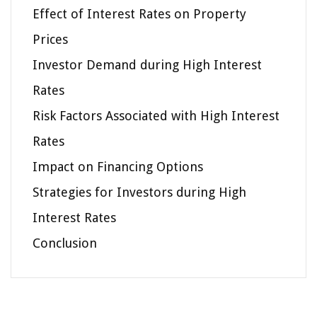
Effect of Interest Rates on Property
Prices
Investor Demand during High Interest
Rates
Risk Factors Associated with High Interest
Rates
Impact on Financing Options
Strategies for Investors during High
Interest Rates
Conclusion