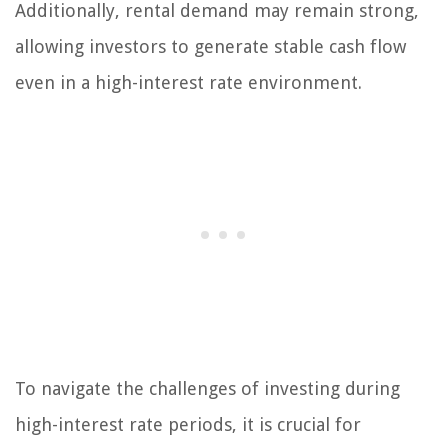
Additionally, rental demand may remain strong,
allowing investors to generate stable cash flow
even in a high-interest rate environment.
To navigate the challenges of investing during
high-interest rate periods, it is crucial for