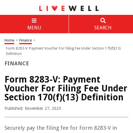
MENU
SEARCH
Home
>
Finance
>
Form 8283-V: Payment Voucher For Filing Fee Under Section 170(f)(13)
Definition
FINANCE
Form 8283-V: Payment
Voucher For Filing Fee Under
Section 170(f)(13) Definition
Published: November 27, 2023
Securely pay the filing fee for Form 8283-V in