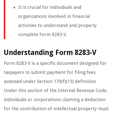
It is crucial for individuals and
organizations involved in financial
activities to understand and properly
complete Form 8283-V.
Understanding Form 8283-V
Form 8283-V is a specific document designed for
taxpayers to submit payment for filing fees
assessed under Section 170(f)(13) definition.
Under this section of the Internal Revenue Code,
individuals or corporations claiming a deduction
for the contribution of intellectual property must