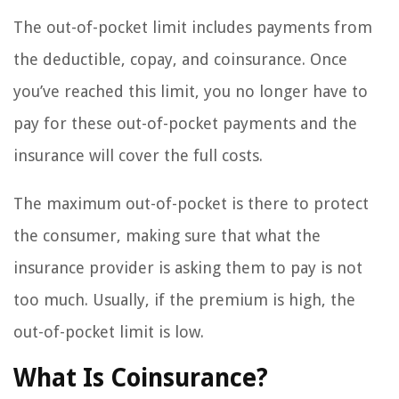
The out-of-pocket limit includes payments from
the deductible, copay, and coinsurance. Once
you’ve reached this limit, you no longer have to
pay for these out-of-pocket payments and the
insurance will cover the full costs.
The maximum out-of-pocket is there to protect
the consumer, making sure that what the
insurance provider is asking them to pay is not
too much. Usually, if the premium is high, the
out-of-pocket limit is low.
What Is Coinsurance?