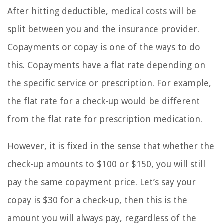
After hitting deductible, medical costs will be
split between you and the insurance provider.
Copayments or copay is one of the ways to do
this. Copayments have a flat rate depending on
the specific service or prescription. For example,
the flat rate for a check-up would be different
from the flat rate for prescription medication.
However, it is fixed in the sense that whether the
check-up amounts to $100 or $150, you will still
pay the same copayment price. Let’s say your
copay is $30 for a check-up, then this is the
amount you will always pay, regardless of the