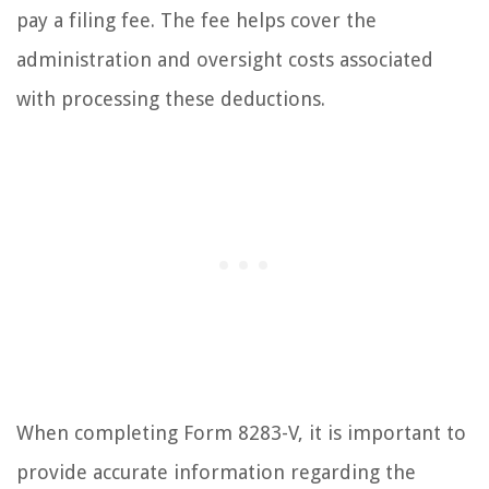
pay a filing fee. The fee helps cover the
administration and oversight costs associated
with processing these deductions.
When completing Form 8283-V, it is important to
provide accurate information regarding the