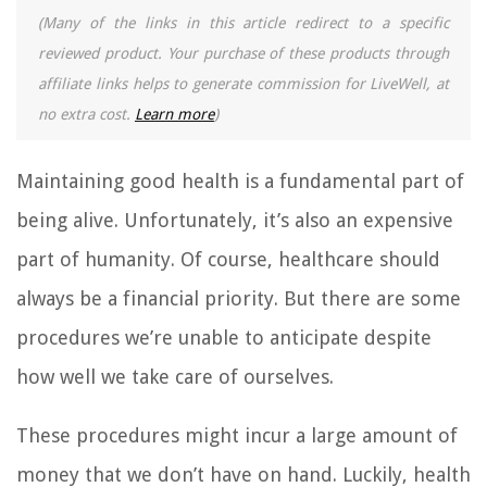
(Many of the links in this article redirect to a specific
reviewed product. Your purchase of these products through
affiliate links helps to generate commission for LiveWell, at
no extra cost.
Learn more
)
Maintaining good health is a fundamental part of
being alive. Unfortunately, it’s also an expensive
part of humanity. Of course, healthcare should
always be a financial priority. But there are some
procedures we’re unable to anticipate despite
how well we take care of ourselves.
These procedures might incur a large amount of
money that we don’t have on hand. Luckily, health