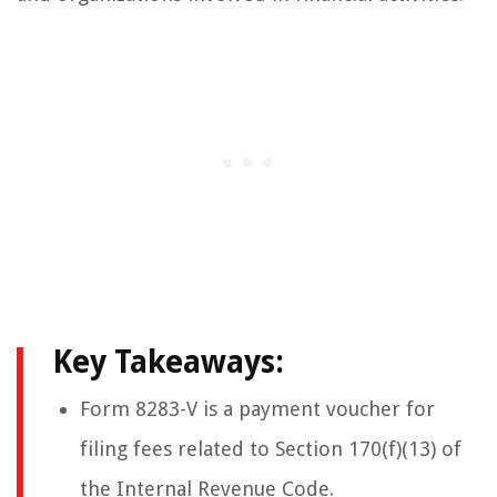
Key Takeaways:
Form 8283-V is a payment voucher for
filing fees related to Section 170(f)(13) of
the Internal Revenue Code.