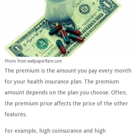
Photo from wallpaperflare.com
The premium is the amount you pay every month
for your health insurance plan. The premium
amount depends on the plan you choose. Often,
the premium price affects the price of the other
features.
For example, high coinsurance and high