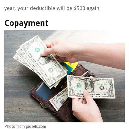
year, your deductible will be $500 again.
Copayment
Photo from piqsels.com