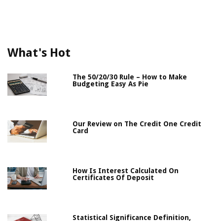
What's Hot
The 50/20/30 Rule – How to Make
Budgeting Easy As Pie
Our Review on The Credit One Credit
Card
How Is Interest Calculated On
Certificates Of Deposit
Statistical Significance Definition,