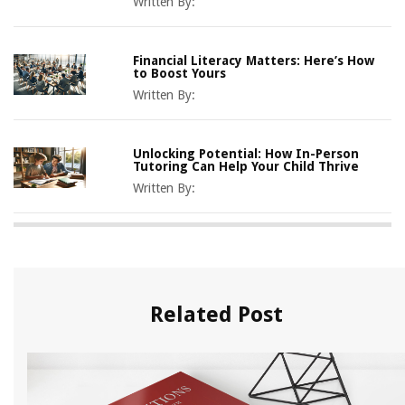
Written By:
Financial Literacy Matters: Here’s How
to Boost Yours
Written By:
Unlocking Potential: How In-Person
Tutoring Can Help Your Child Thrive
Written By:
Related Post