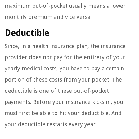
maximum out-of-pocket usually means a lower
monthly premium and vice versa.
Deductible
Since, in a health insurance plan, the insurance
provider does not pay for the entirety of your
yearly medical costs, you have to pay a certain
portion of these costs from your pocket. The
deductible is one of these out-of-pocket
payments. Before your insurance kicks in, you
must first be able to hit your deductible. And
your deductible restarts every year.