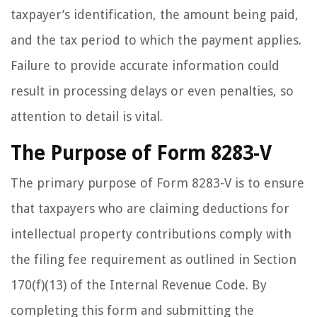
taxpayer’s identification, the amount being paid,
and the tax period to which the payment applies.
Failure to provide accurate information could
result in processing delays or even penalties, so
attention to detail is vital.
The Purpose of Form 8283-V
The primary purpose of Form 8283-V is to ensure
that taxpayers who are claiming deductions for
intellectual property contributions comply with
the filing fee requirement as outlined in Section
170(f)(13) of the Internal Revenue Code. By
completing this form and submitting the