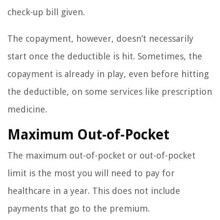
check-up bill given.
The copayment, however, doesn’t necessarily
start once the deductible is hit. Sometimes, the
copayment is already in play, even before hitting
the deductible, on some services like prescription
medicine.
Maximum Out-of-Pocket
The maximum out-of-pocket or out-of-pocket
limit is the most you will need to pay for
healthcare in a year. This does not include
payments that go to the premium.