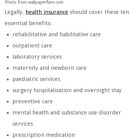
Photo from wallpaperflare.com
Legally,
health insurance
should cover these ten
essential benefits:
rehabilitative and habilitative care
outpatient care
laboratory services
maternity and newborn care
paediatric services
surgery hospitalisation and overnight stay
preventive care
mental health and substance use disorder
services
prescription medication