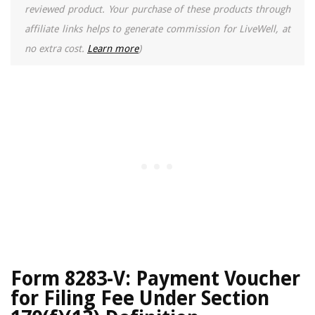
reviewed product. Your purchase of these products through
affiliate links helps to generate commission for LiveWell, at
no extra cost.
Learn more
)
Form 8283-V: Payment Voucher
for Filing Fee Under Section