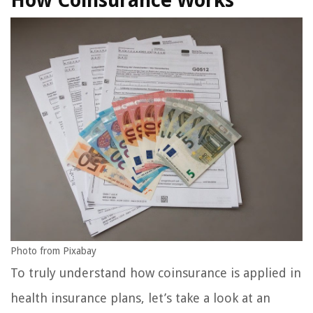
How Coinsurance Works
Photo from Pixabay
To truly understand how coinsurance is applied in
health insurance plans, let’s take a look at an