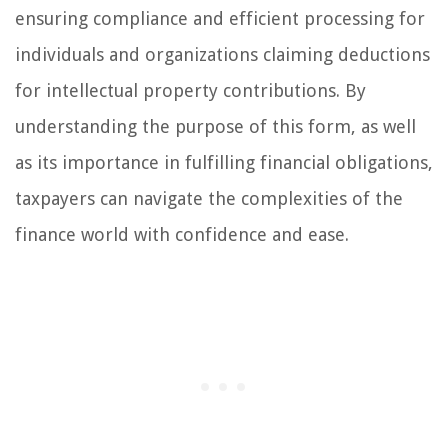
ensuring compliance and efficient processing for
individuals and organizations claiming deductions
for intellectual property contributions. By
understanding the purpose of this form, as well
as its importance in fulfilling financial obligations,
taxpayers can navigate the complexities of the
finance world with confidence and ease.