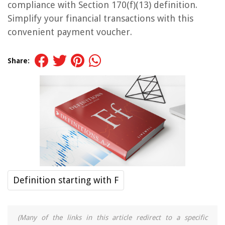
compliance with Section 170(f)(13) definition.
Simplify your financial transactions with this
convenient payment voucher.
Share:
Definition starting with F
(Many of the links in this article redirect to a specific