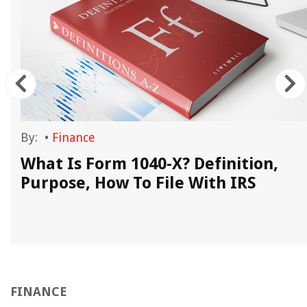
By:
•
Finance
What Is Form 1040-X? Definition,
Purpose, How To File With IRS
FINANCE