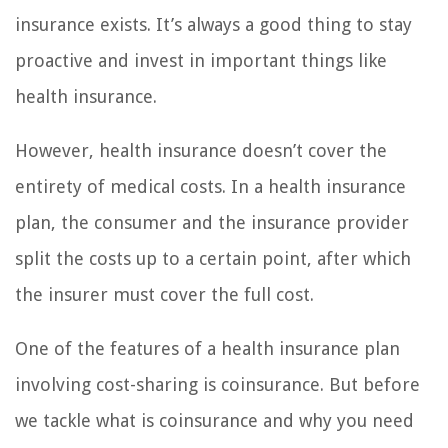
insurance exists. It’s always a good thing to stay
proactive and invest in important things like
health insurance.
However, health insurance doesn’t cover the
entirety of medical costs. In a health insurance
plan, the consumer and the insurance provider
split the costs up to a certain point, after which
the insurer must cover the full cost.
One of the features of a health insurance plan
involving cost-sharing is coinsurance. But before
we tackle what is coinsurance and why you need