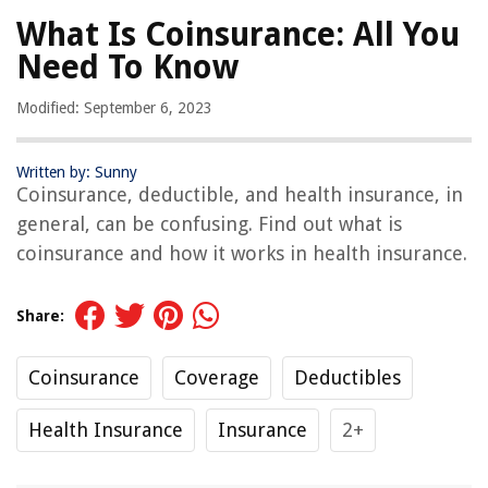
What Is Coinsurance: All You
Need To Know
Modified: September 6, 2023
Written by: Sunny
Coinsurance, deductible, and health insurance, in
general, can be confusing. Find out what is
coinsurance and how it works in health insurance.
Share:
Coinsurance
Coverage
Deductibles
Health Insurance
Insurance
2+