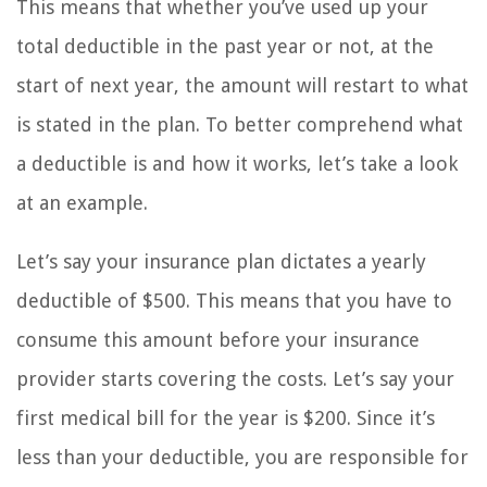
This means that whether you’ve used up your
total deductible in the past year or not, at the
start of next year, the amount will restart to what
is stated in the plan. To better comprehend what
a deductible is and how it works, let’s take a look
at an example.
Let’s say your insurance plan dictates a yearly
deductible of $500. This means that you have to
consume this amount before your insurance
provider starts covering the costs. Let’s say your
first medical bill for the year is $200. Since it’s
less than your deductible, you are responsible for