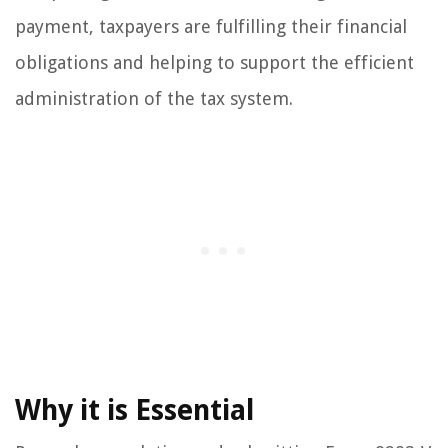
payment, taxpayers are fulfilling their financial
obligations and helping to support the efficient
administration of the tax system.
Why it is Essential