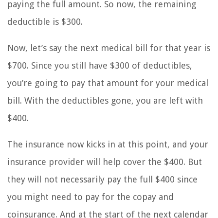
paying the full amount. So now, the remaining
deductible is $300.
Now, let’s say the next medical bill for that year is
$700. Since you still have $300 of deductibles,
you’re going to pay that amount for your medical
bill. With the deductibles gone, you are left with
$400.
The insurance now kicks in at this point, and your
insurance provider will help cover the $400. But
they will not necessarily pay the full $400 since
you might need to pay for the copay and
coinsurance. And at the start of the next calendar