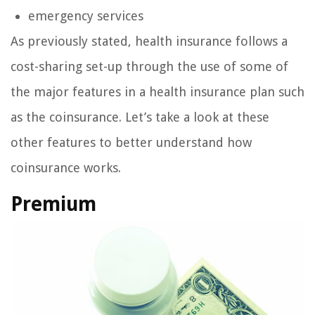
emergency services
As previously stated, health insurance follows a
cost-sharing set-up through the use of some of
the major features in a health insurance plan such
as the coinsurance. Let’s take a look at these
other features to better understand how
coinsurance works.
Premium