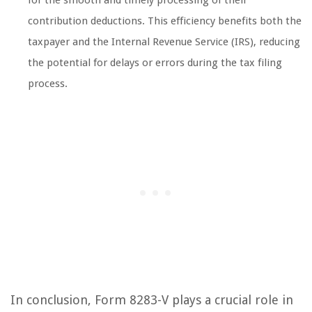
for the smooth and timely processing of their
contribution deductions. This efficiency benefits both the
taxpayer and the Internal Revenue Service (IRS), reducing
the potential for delays or errors during the tax filing
process.
In conclusion, Form 8283-V plays a crucial role in