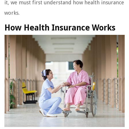
it, we must first understand how health insurance
works.
How Health Insurance Works