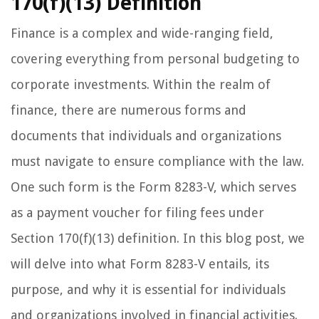
170(f)(13) Definition
Finance is a complex and wide-ranging field,
covering everything from personal budgeting to
corporate investments. Within the realm of
finance, there are numerous forms and
documents that individuals and organizations
must navigate to ensure compliance with the law.
One such form is the Form 8283-V, which serves
as a payment voucher for filing fees under
Section 170(f)(13) definition. In this blog post, we
will delve into what Form 8283-V entails, its
purpose, and why it is essential for individuals
and organizations involved in financial activities.