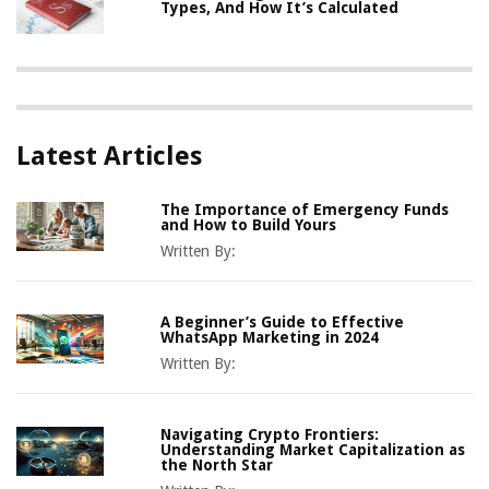
Types, And How It’s Calculated
Latest Articles
The Importance of Emergency Funds
and How to Build Yours
Written By:
A Beginner’s Guide to Effective
WhatsApp Marketing in 2024
Written By:
Navigating Crypto Frontiers:
Understanding Market Capitalization as
the North Star