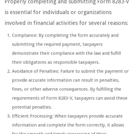
Properly completing and submitting Form 8283-V
is essential for individuals or organizations
involved in financial activities for several reasons:
Compliance: By completing the form accurately and
submitting the required payment, taxpayers
demonstrate their compliance with the law and fulfill
their obligations as responsible taxpayers.
Avoidance of Penalties: Failure to submit the payment or
provide accurate information can result in penalties,
fines, or other adverse consequences. By fulfilling the
requirements of Form 8283-V, taxpayers can avoid these
potential penalties.
Efficient Processing: When taxpayers provide accurate
information and complete the form correctly, it allows