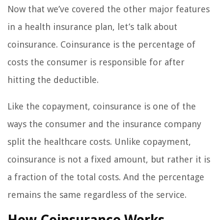
Now that we’ve covered the other major features
in a health insurance plan, let’s talk about
coinsurance. Coinsurance is the percentage of
costs the consumer is responsible for after
hitting the deductible.
Like the copayment, coinsurance is one of the
ways the consumer and the insurance company
split the healthcare costs. Unlike copayment,
coinsurance is not a fixed amount, but rather it is
a fraction of the total costs. And the percentage
remains the same regardless of the service.