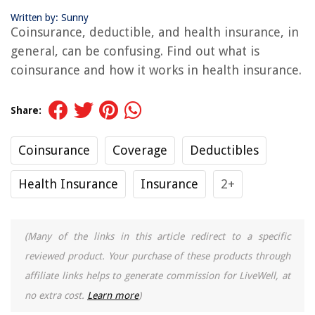
Written by: Sunny
Coinsurance, deductible, and health insurance, in
general, can be confusing. Find out what is
coinsurance and how it works in health insurance.
Share:
Coinsurance
Coverage
Deductibles
Health Insurance
Insurance
2+
(Many of the links in this article redirect to a specific
reviewed product. Your purchase of these products through
affiliate links helps to generate commission for LiveWell, at
no extra cost.
Learn more
)