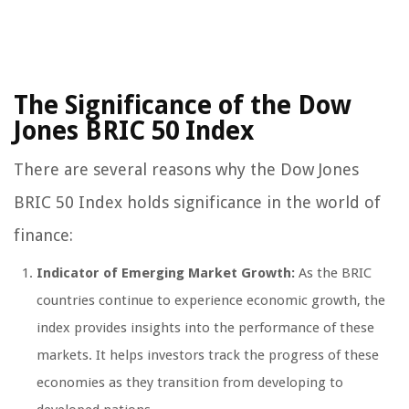
The Significance of the Dow
Jones BRIC 50 Index
There are several reasons why the Dow Jones
BRIC 50 Index holds significance in the world of
finance:
Indicator of Emerging Market Growth:
As the BRIC
countries continue to experience economic growth, the
index provides insights into the performance of these
markets. It helps investors track the progress of these
economies as they transition from developing to