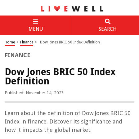
MENU
SEARCH
Home
>
Finance
>
Dow Jones BRIC 50 Index Definition
FINANCE
Dow Jones BRIC 50 Index
Definition
Published: November 14, 2023
Learn about the definition of Dow Jones BRIC 50
Index in finance. Discover its significance and
how it impacts the global market.