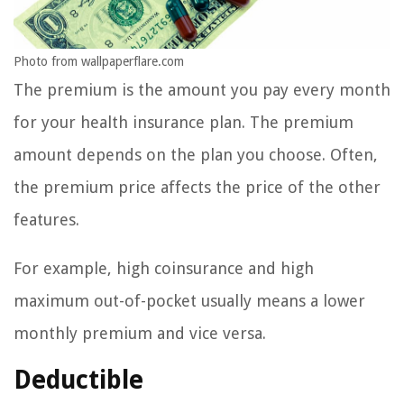
Photo from wallpaperflare.com
The premium is the amount you pay every month
for your health insurance plan. The premium
amount depends on the plan you choose. Often,
the premium price affects the price of the other
features.
For example, high coinsurance and high
maximum out-of-pocket usually means a lower
monthly premium and vice versa.
Deductible