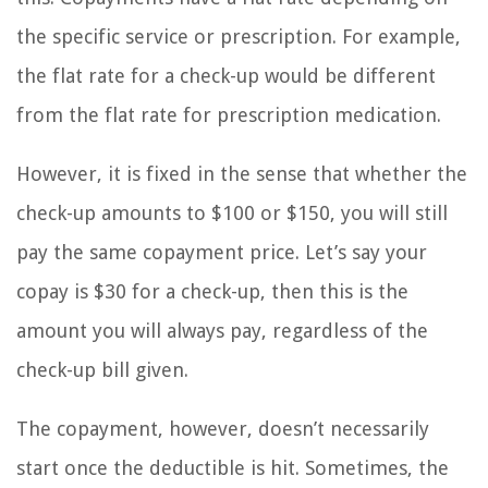
the specific service or prescription. For example,
the flat rate for a check-up would be different
from the flat rate for prescription medication.
However, it is fixed in the sense that whether the
check-up amounts to $100 or $150, you will still
pay the same copayment price. Let’s say your
copay is $30 for a check-up, then this is the
amount you will always pay, regardless of the
check-up bill given.
The copayment, however, doesn’t necessarily
start once the deductible is hit. Sometimes, the