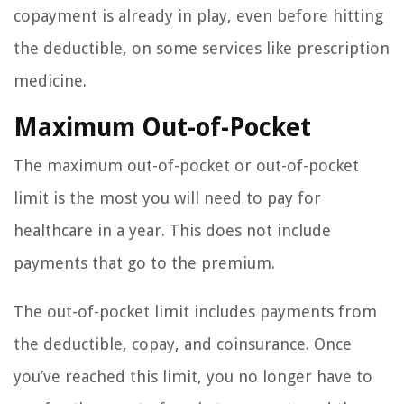
copayment is already in play, even before hitting
the deductible, on some services like prescription
medicine.
Maximum Out-of-Pocket
The maximum out-of-pocket or out-of-pocket
limit is the most you will need to pay for
healthcare in a year. This does not include
payments that go to the premium.
The out-of-pocket limit includes payments from
the deductible, copay, and coinsurance. Once
you’ve reached this limit, you no longer have to