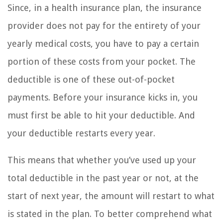
Since, in a health insurance plan, the insurance
provider does not pay for the entirety of your
yearly medical costs, you have to pay a certain
portion of these costs from your pocket. The
deductible is one of these out-of-pocket
payments. Before your insurance kicks in, you
must first be able to hit your deductible. And
your deductible restarts every year.
This means that whether you’ve used up your
total deductible in the past year or not, at the
start of next year, the amount will restart to what
is stated in the plan. To better comprehend what