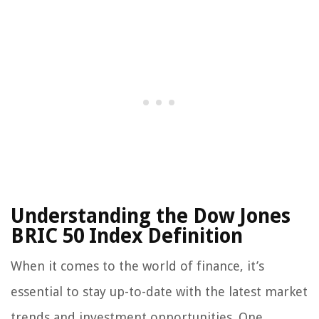
Understanding the Dow Jones
BRIC 50 Index Definition
When it comes to the world of finance, it’s
essential to stay up-to-date with the latest market
trends and investment opportunities. One