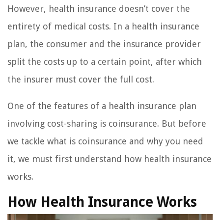
However, health insurance doesn’t cover the
entirety of medical costs. In a health insurance
plan, the consumer and the insurance provider
split the costs up to a certain point, after which
the insurer must cover the full cost.
One of the features of a health insurance plan
involving cost-sharing is coinsurance. But before
we tackle what is coinsurance and why you need
it, we must first understand how health insurance
works.
How Health Insurance Works