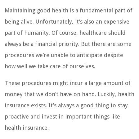
Maintaining good health is a fundamental part of
being alive. Unfortunately, it’s also an expensive
part of humanity. Of course, healthcare should
always be a financial priority. But there are some
procedures we’re unable to anticipate despite
how well we take care of ourselves.
These procedures might incur a large amount of
money that we don’t have on hand. Luckily, health
insurance exists. It’s always a good thing to stay
proactive and invest in important things like
health insurance.