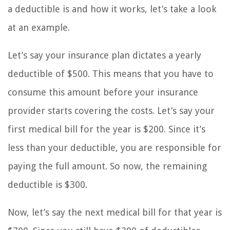
a deductible is and how it works, let’s take a look
at an example.
Let’s say your insurance plan dictates a yearly
deductible of $500. This means that you have to
consume this amount before your insurance
provider starts covering the costs. Let’s say your
first medical bill for the year is $200. Since it’s
less than your deductible, you are responsible for
paying the full amount. So now, the remaining
deductible is $300.
Now, let’s say the next medical bill for that year is