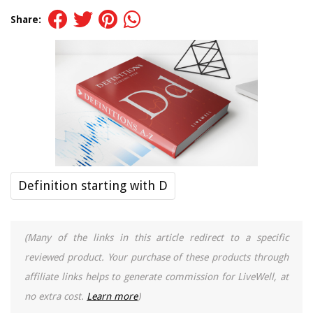
Share:
Definition starting with D
(Many of the links in this article redirect to a specific
reviewed product. Your purchase of these products through
affiliate links helps to generate commission for LiveWell, at
no extra cost.
Learn more
)