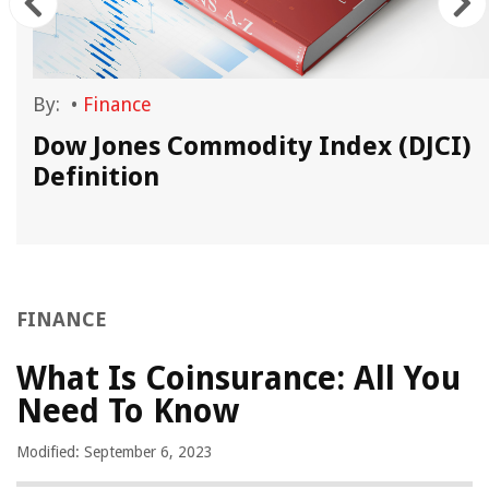
By:
•
Finance
Dow Jones Commodity Index (DJCI)
Definition
FINANCE
What Is Coinsurance: All You
Need To Know
Modified: September 6, 2023