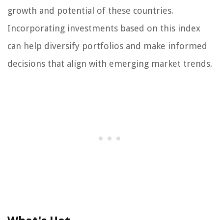
growth and potential of these countries.
Incorporating investments based on this index
can help diversify portfolios and make informed
decisions that align with emerging market trends.