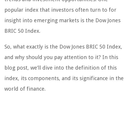
popular index that investors often turn to for
insight into emerging markets is the Dow Jones
BRIC 50 Index.
So, what exactly is the Dow Jones BRIC 50 Index,
and why should you pay attention to it? In this
blog post, we’ll dive into the definition of this
index, its components, and its significance in the
world of finance.