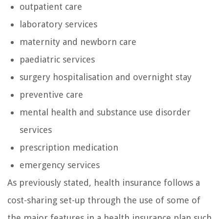
outpatient care
laboratory services
maternity and newborn care
paediatric services
surgery hospitalisation and overnight stay
preventive care
mental health and substance use disorder
services
prescription medication
emergency services
As previously stated, health insurance follows a
cost-sharing set-up through the use of some of
the major features in a health insurance plan such