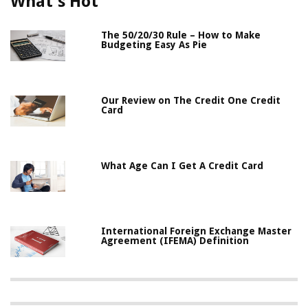
What's Hot
The 50/20/30 Rule – How to Make
Budgeting Easy As Pie
Our Review on The Credit One Credit
Card
What Age Can I Get A Credit Card
International Foreign Exchange Master
Agreement (IFEMA) Definition