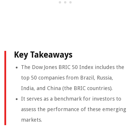
Key Takeaways
The Dow Jones BRIC 50 Index includes the
top 50 companies from Brazil, Russia,
India, and China (the BRIC countries).
It serves as a benchmark for investors to
assess the performance of these emerging
markets.