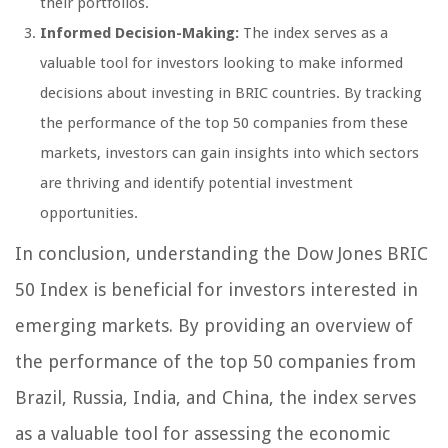
their portfolios.
Informed Decision-Making:
The index serves as a
valuable tool for investors looking to make informed
decisions about investing in BRIC countries. By tracking
the performance of the top 50 companies from these
markets, investors can gain insights into which sectors
are thriving and identify potential investment
opportunities.
In conclusion, understanding the Dow Jones BRIC
50 Index is beneficial for investors interested in
emerging markets. By providing an overview of
the performance of the top 50 companies from
Brazil, Russia, India, and China, the index serves
as a valuable tool for assessing the economic