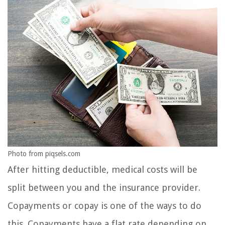
Photo from piqsels.com
After hitting deductible, medical costs will be
split between you and the insurance provider.
Copayments or copay is one of the ways to do
this. Copayments have a flat rate depending on