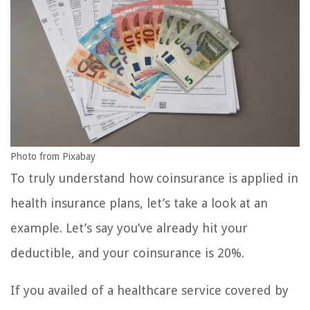
Photo from Pixabay
To truly understand how coinsurance is applied in
health insurance plans, let’s take a look at an
example. Let’s say you’ve already hit your
deductible, and your coinsurance is 20%.
If you availed of a healthcare service covered by