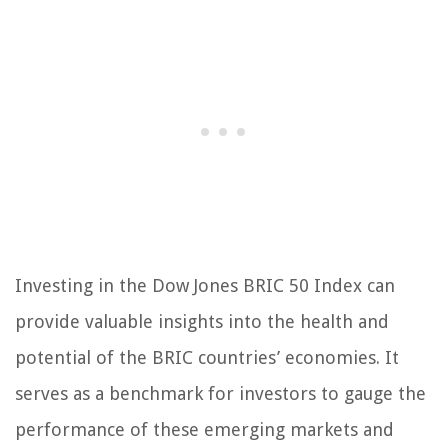
Investing in the Dow Jones BRIC 50 Index can
provide valuable insights into the health and
potential of the BRIC countries’ economies. It
serves as a benchmark for investors to gauge the
performance of these emerging markets and