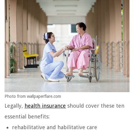
Photo from wallpaperflare.com
Legally,
health insurance
should cover these ten
essential benefits:
rehabilitative and habilitative care