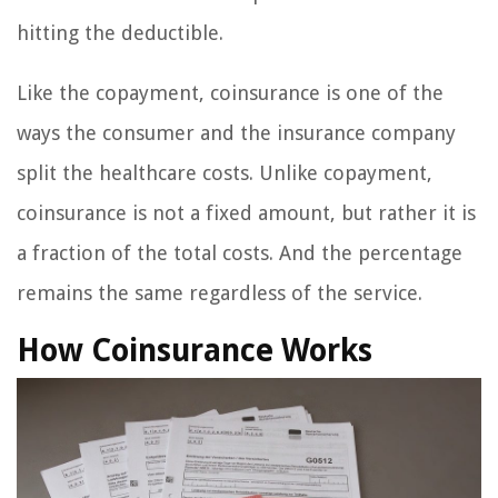
hitting the deductible.
Like the copayment, coinsurance is one of the
ways the consumer and the insurance company
split the healthcare costs. Unlike copayment,
coinsurance is not a fixed amount, but rather it is
a fraction of the total costs. And the percentage
remains the same regardless of the service.
How Coinsurance Works