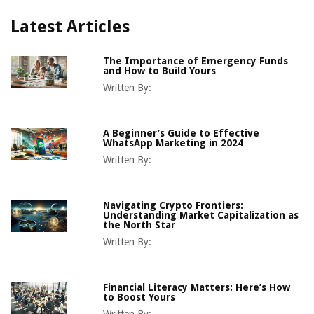
Latest Articles
The Importance of Emergency Funds
and How to Build Yours
Written By:
A Beginner’s Guide to Effective
WhatsApp Marketing in 2024
Written By:
Navigating Crypto Frontiers:
Understanding Market Capitalization as
the North Star
Written By:
Financial Literacy Matters: Here’s How
to Boost Yours