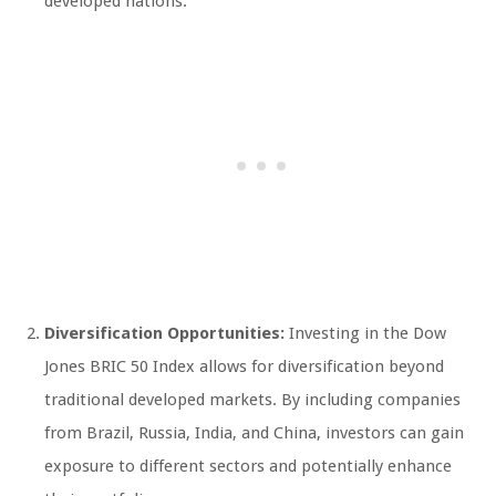
developed nations.
Diversification Opportunities:
Investing in the Dow
Jones BRIC 50 Index allows for diversification beyond
traditional developed markets. By including companies
from Brazil, Russia, India, and China, investors can gain
exposure to different sectors and potentially enhance