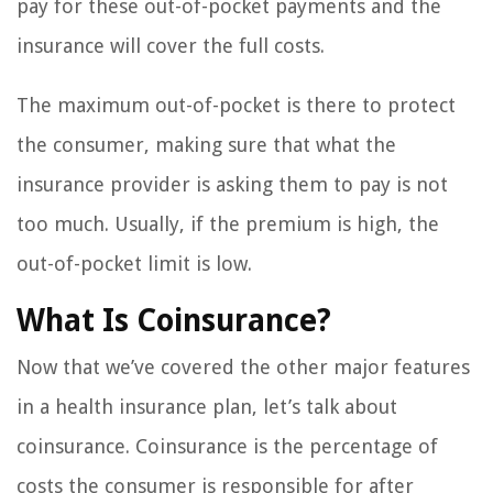
pay for these out-of-pocket payments and the
insurance will cover the full costs.
The maximum out-of-pocket is there to protect
the consumer, making sure that what the
insurance provider is asking them to pay is not
too much. Usually, if the premium is high, the
out-of-pocket limit is low.
What Is Coinsurance?
Now that we’ve covered the other major features
in a health insurance plan, let’s talk about
coinsurance. Coinsurance is the percentage of
costs the consumer is responsible for after