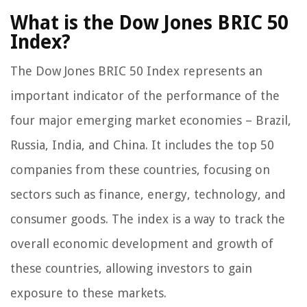
What is the Dow Jones BRIC 50
Index?
The Dow Jones BRIC 50 Index represents an
important indicator of the performance of the
four major emerging market economies – Brazil,
Russia, India, and China. It includes the top 50
companies from these countries, focusing on
sectors such as finance, energy, technology, and
consumer goods. The index is a way to track the
overall economic development and growth of
these countries, allowing investors to gain
exposure to these markets.