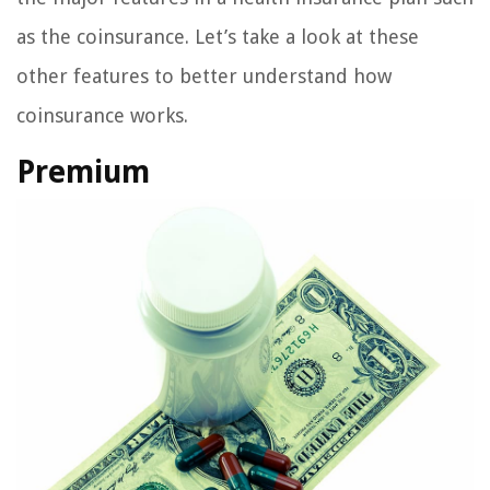
as the coinsurance. Let’s take a look at these
other features to better understand how
coinsurance works.
Premium