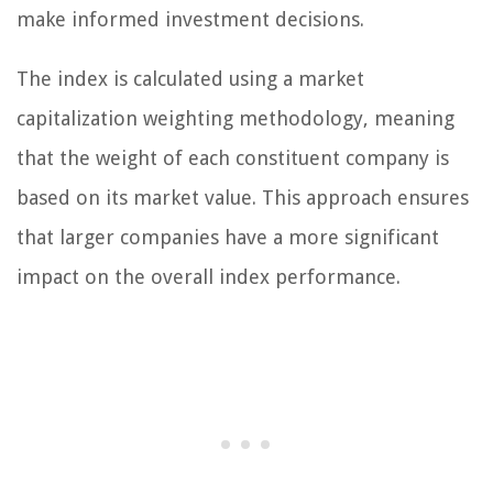
make informed investment decisions.
The index is calculated using a market
capitalization weighting methodology, meaning
that the weight of each constituent company is
based on its market value. This approach ensures
that larger companies have a more significant
impact on the overall index performance.