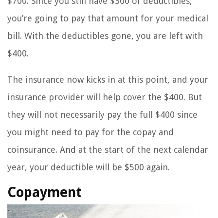
$700. Since you still have $300 of deductibles,
you’re going to pay that amount for your medical
bill. With the deductibles gone, you are left with
$400.
The insurance now kicks in at this point, and your
insurance provider will help cover the $400. But
they will not necessarily pay the full $400 since
you might need to pay for the copay and
coinsurance. And at the start of the next calendar
year, your deductible will be $500 again.
Copayment