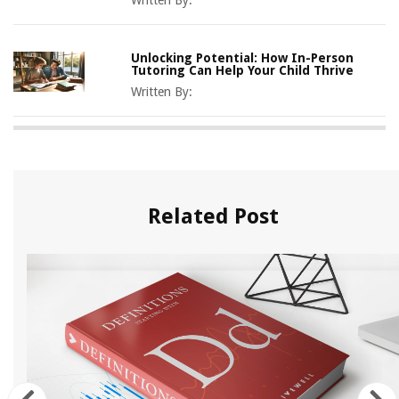
Written By:
Unlocking Potential: How In-Person
Tutoring Can Help Your Child Thrive
Written By:
Related Post