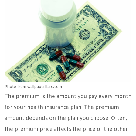
Photo from wallpaperflare.com
The premium is the amount you pay every month
for your health insurance plan. The premium
amount depends on the plan you choose. Often,
the premium price affects the price of the other