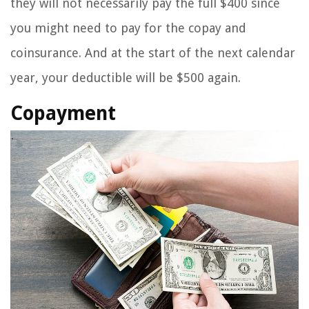
they will not necessarily pay the full $400 since
you might need to pay for the copay and
coinsurance. And at the start of the next calendar
year, your deductible will be $500 again.
Copayment