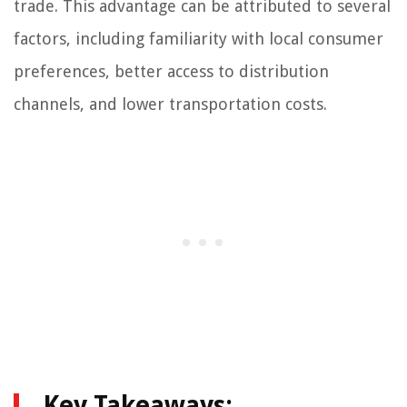
trade. This advantage can be attributed to several
factors, including familiarity with local consumer
preferences, better access to distribution
channels, and lower transportation costs.
Key Takeaways: