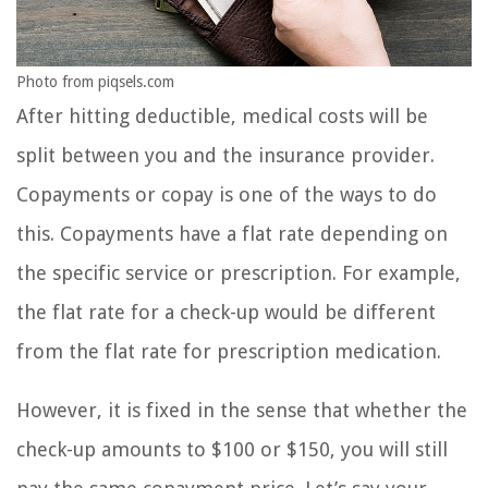
Photo from piqsels.com
After hitting deductible, medical costs will be
split between you and the insurance provider.
Copayments or copay is one of the ways to do
this. Copayments have a flat rate depending on
the specific service or prescription. For example,
the flat rate for a check-up would be different
from the flat rate for prescription medication.
However, it is fixed in the sense that whether the
check-up amounts to $100 or $150, you will still