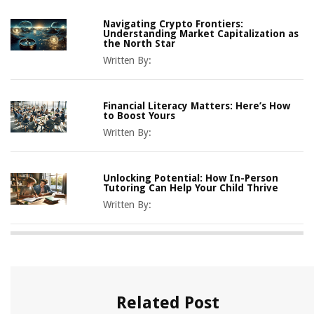
Navigating Crypto Frontiers:
Understanding Market Capitalization as
the North Star
Written By:
Financial Literacy Matters: Here’s How
to Boost Yours
Written By:
Unlocking Potential: How In-Person
Tutoring Can Help Your Child Thrive
Written By:
Related Post