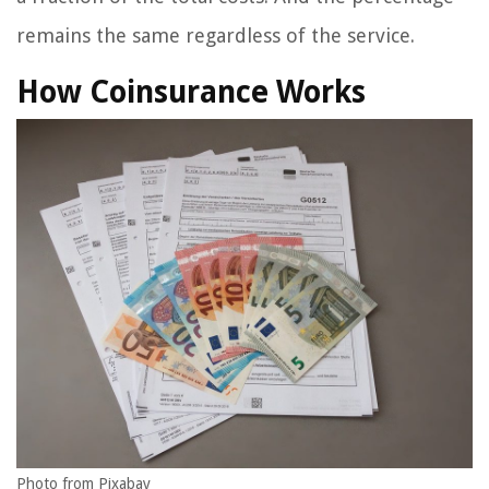
remains the same regardless of the service.
How Coinsurance Works
Photo from Pixabay