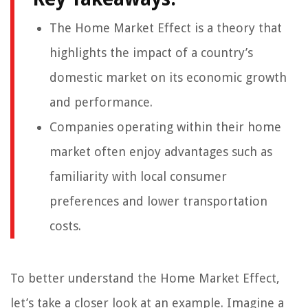
The Home Market Effect is a theory that
highlights the impact of a country’s
domestic market on its economic growth
and performance.
Companies operating within their home
market often enjoy advantages such as
familiarity with local consumer
preferences and lower transportation
costs.
To better understand the Home Market Effect,
let’s take a closer look at an example. Imagine a