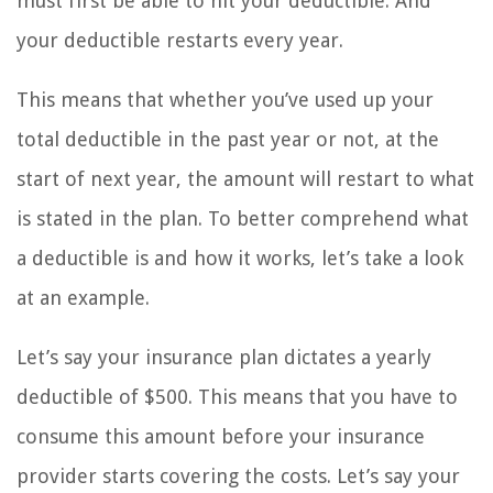
must first be able to hit your deductible. And
your deductible restarts every year.
This means that whether you’ve used up your
total deductible in the past year or not, at the
start of next year, the amount will restart to what
is stated in the plan. To better comprehend what
a deductible is and how it works, let’s take a look
at an example.
Let’s say your insurance plan dictates a yearly
deductible of $500. This means that you have to
consume this amount before your insurance
provider starts covering the costs. Let’s say your