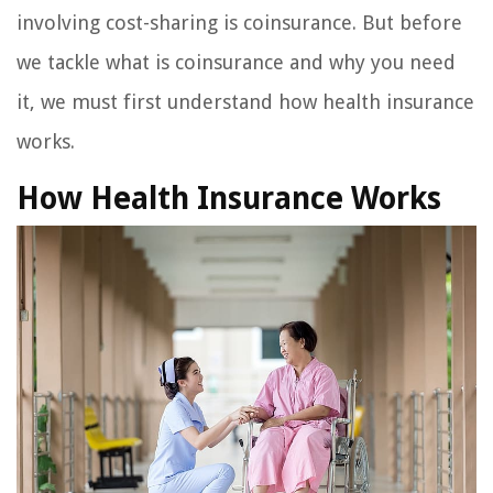
involving cost-sharing is coinsurance. But before
we tackle what is coinsurance and why you need
it, we must first understand how health insurance
works.
How Health Insurance Works