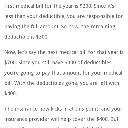
first medical bill for the year is $200. Since it’s
less than your deductible, you are responsible for
paying the full amount. So now, the remaining
deductible is $300.
Now, let’s say the next medical bill for that year is
$700. Since you still have $300 of deductibles,
you’re going to pay that amount for your medical
bill. With the deductibles gone, you are left with
$400.
The insurance now kicks in at this point, and your
insurance provider will help cover the $400. But