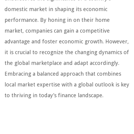
domestic market in shaping its economic
performance. By honing in on their home
market, companies can gain a competitive
advantage and foster economic growth. However,
it is crucial to recognize the changing dynamics of
the global marketplace and adapt accordingly.
Embracing a balanced approach that combines
local market expertise with a global outlook is key
to thriving in today’s finance landscape.