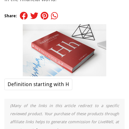
Share:
Definition starting with H
(Many of the links in this article redirect to a specific
reviewed product. Your purchase of these products through
affiliate links helps to generate commission for LiveWell, at