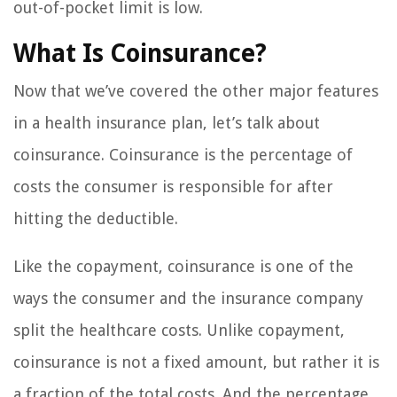
out-of-pocket limit is low.
What Is Coinsurance?
Now that we’ve covered the other major features
in a health insurance plan, let’s talk about
coinsurance. Coinsurance is the percentage of
costs the consumer is responsible for after
hitting the deductible.
Like the copayment, coinsurance is one of the
ways the consumer and the insurance company
split the healthcare costs. Unlike copayment,
coinsurance is not a fixed amount, but rather it is
a fraction of the total costs. And the percentage