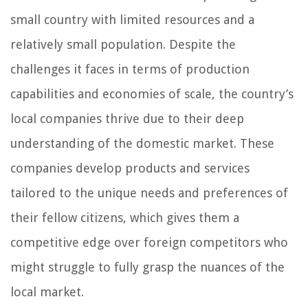
small country with limited resources and a
relatively small population. Despite the
challenges it faces in terms of production
capabilities and economies of scale, the country’s
local companies thrive due to their deep
understanding of the domestic market. These
companies develop products and services
tailored to the unique needs and preferences of
their fellow citizens, which gives them a
competitive edge over foreign competitors who
might struggle to fully grasp the nuances of the
local market.