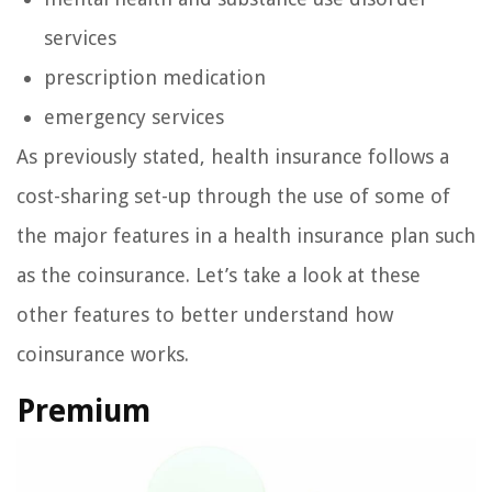
services
prescription medication
emergency services
As previously stated, health insurance follows a
cost-sharing set-up through the use of some of
the major features in a health insurance plan such
as the coinsurance. Let’s take a look at these
other features to better understand how
coinsurance works.
Premium