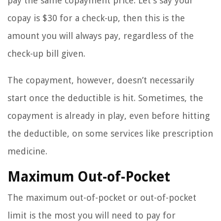
pay the same copayment price. Let’s say your
copay is $30 for a check-up, then this is the
amount you will always pay, regardless of the
check-up bill given.
The copayment, however, doesn’t necessarily
start once the deductible is hit. Sometimes, the
copayment is already in play, even before hitting
the deductible, on some services like prescription
medicine.
Maximum Out-of-Pocket
The maximum out-of-pocket or out-of-pocket
limit is the most you will need to pay for