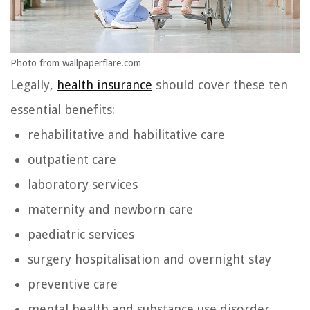
Photo from wallpaperflare.com
Legally,
health insurance
should cover these ten
essential benefits:
rehabilitative and habilitative care
outpatient care
laboratory services
maternity and newborn care
paediatric services
surgery hospitalisation and overnight stay
preventive care
mental health and substance use disorder