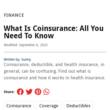
FINANCE
What Is Coinsurance: All You
Need To Know
Modified: September 6, 2023
Written by: Sunny
Coinsurance, deductible, and health insurance, in
general, can be confusing. Find out what is
coinsurance and how it works in health insurance.
Share:
Coinsurance
Coverage
Deductibles