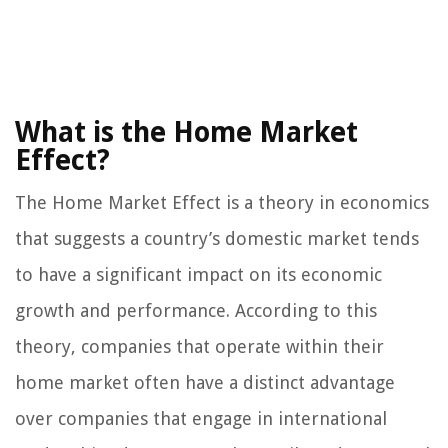
What is the Home Market
Effect?
The Home Market Effect is a theory in economics
that suggests a country’s domestic market tends
to have a significant impact on its economic
growth and performance. According to this
theory, companies that operate within their
home market often have a distinct advantage
over companies that engage in international