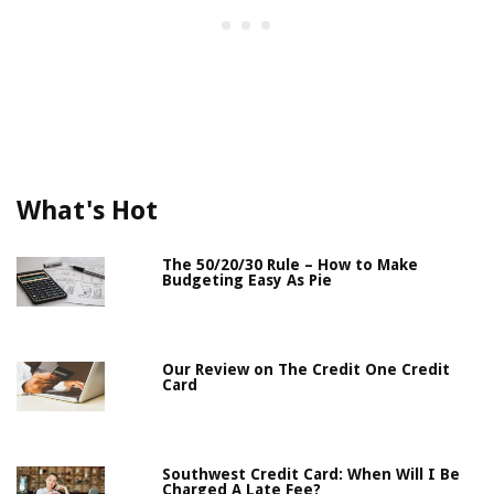
What's Hot
The 50/20/30 Rule – How to Make
Budgeting Easy As Pie
Our Review on The Credit One Credit
Card
Southwest Credit Card: When Will I Be
Charged A Late Fee?