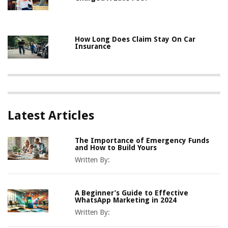
How Long Does Claim Stay On Car
Insurance
Latest Articles
The Importance of Emergency Funds
and How to Build Yours
Written By:
A Beginner’s Guide to Effective
WhatsApp Marketing in 2024
Written By: