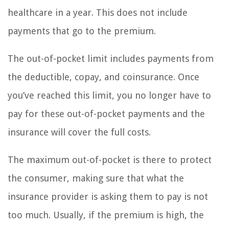
healthcare in a year. This does not include
payments that go to the premium.
The out-of-pocket limit includes payments from
the deductible, copay, and coinsurance. Once
you’ve reached this limit, you no longer have to
pay for these out-of-pocket payments and the
insurance will cover the full costs.
The maximum out-of-pocket is there to protect
the consumer, making sure that what the
insurance provider is asking them to pay is not
too much. Usually, if the premium is high, the