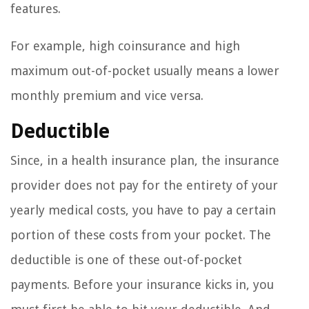
features.
For example, high coinsurance and high
maximum out-of-pocket usually means a lower
monthly premium and vice versa.
Deductible
Since, in a health insurance plan, the insurance
provider does not pay for the entirety of your
yearly medical costs, you have to pay a certain
portion of these costs from your pocket. The
deductible is one of these out-of-pocket
payments. Before your insurance kicks in, you