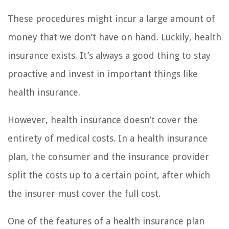
These procedures might incur a large amount of
money that we don’t have on hand. Luckily, health
insurance exists. It’s always a good thing to stay
proactive and invest in important things like
health insurance.
However, health insurance doesn’t cover the
entirety of medical costs. In a health insurance
plan, the consumer and the insurance provider
split the costs up to a certain point, after which
the insurer must cover the full cost.
One of the features of a health insurance plan