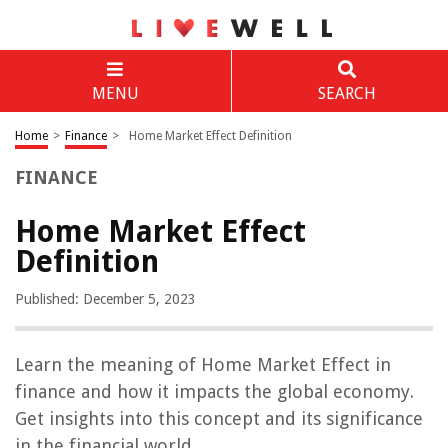
MENU
SEARCH
Home
>
Finance
>
Home Market Effect Definition
FINANCE
Home Market Effect
Definition
Published: December 5, 2023
Learn the meaning of Home Market Effect in
finance and how it impacts the global economy.
Get insights into this concept and its significance
in the financial world.