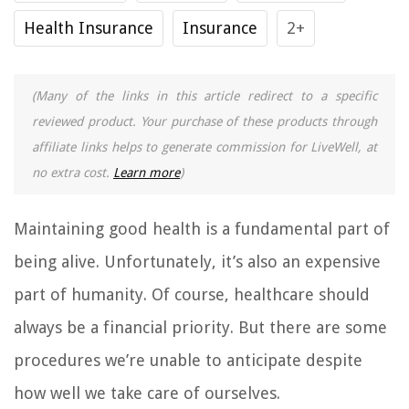
Health Insurance
Insurance
2+
(Many of the links in this article redirect to a specific
reviewed product. Your purchase of these products through
affiliate links helps to generate commission for LiveWell, at
no extra cost.
Learn more
)
Maintaining good health is a fundamental part of
being alive. Unfortunately, it’s also an expensive
part of humanity. Of course, healthcare should
always be a financial priority. But there are some
procedures we’re unable to anticipate despite
how well we take care of ourselves.