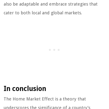
also be adaptable and embrace strategies that
cater to both local and global markets.
In conclusion
The Home Market Effect is a theory that
underscores the significance of a country’s