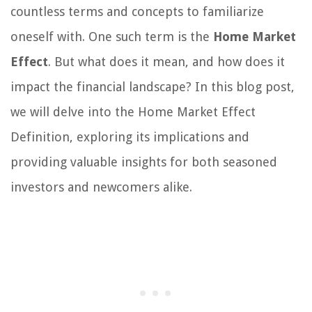
countless terms and concepts to familiarize
oneself with. One such term is the
Home Market
Effect
. But what does it mean, and how does it
impact the financial landscape? In this blog post,
we will delve into the Home Market Effect
Definition, exploring its implications and
providing valuable insights for both seasoned
investors and newcomers alike.