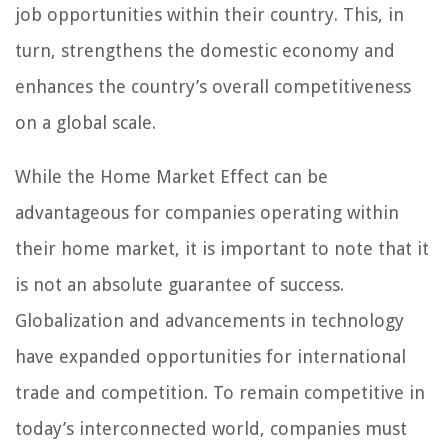
job opportunities within their country. This, in
turn, strengthens the domestic economy and
enhances the country’s overall competitiveness
on a global scale.
While the Home Market Effect can be
advantageous for companies operating within
their home market, it is important to note that it
is not an absolute guarantee of success.
Globalization and advancements in technology
have expanded opportunities for international
trade and competition. To remain competitive in
today’s interconnected world, companies must