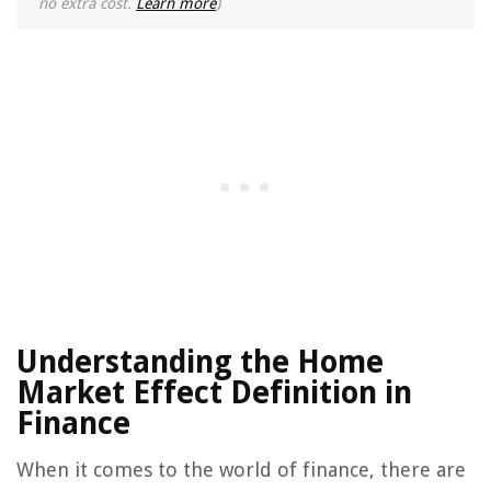
no extra cost.
Learn more
)
Understanding the Home
Market Effect Definition in
Finance
When it comes to the world of finance, there are