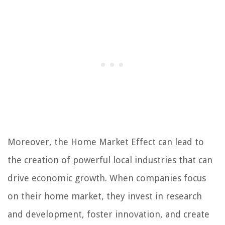
Moreover, the Home Market Effect can lead to
the creation of powerful local industries that can
drive economic growth. When companies focus
on their home market, they invest in research
and development, foster innovation, and create