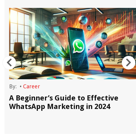
By:
•
Career
A Beginner’s Guide to Effective
WhatsApp Marketing in 2024