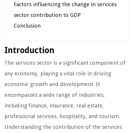
Factors influencing the change in services
sector contribution to GDP
Conclusion
Introduction
The services sector is a significant component of
any economy, playing a vital role in driving
economic growth and development. It
encompasses a wide range of industries,
including finance, insurance, real estate,
professional services, hospitality, and tourism.
Understanding the contribution of the services