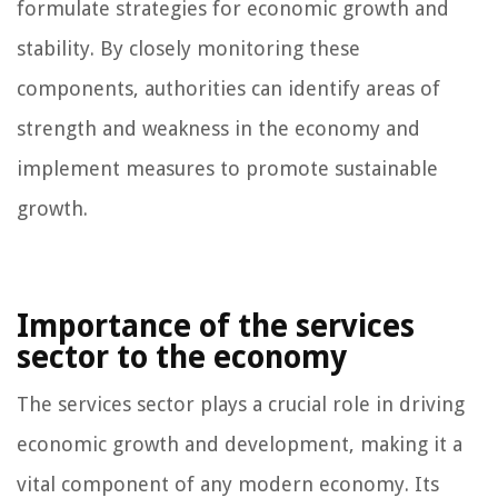
formulate strategies for economic growth and
stability. By closely monitoring these
components, authorities can identify areas of
strength and weakness in the economy and
implement measures to promote sustainable
growth.
Importance of the services
sector to the economy
The services sector plays a crucial role in driving
economic growth and development, making it a
vital component of any modern economy. Its