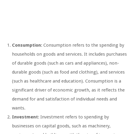
Consumption:
Consumption refers to the spending by
households on goods and services. It includes purchases
of durable goods (such as cars and appliances), non-
durable goods (such as food and clothing), and services
(such as healthcare and education). Consumption is a
significant driver of economic growth, as it reflects the
demand for and satisfaction of individual needs and
wants.
Investment:
Investment refers to spending by
businesses on capital goods, such as machinery,