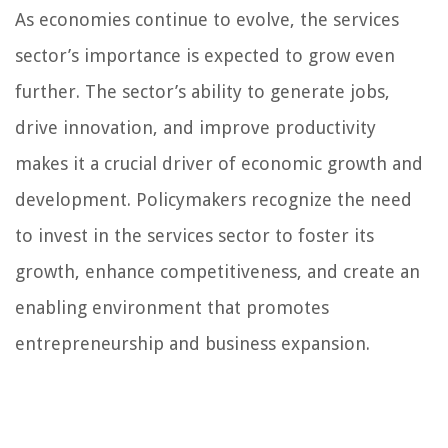
As economies continue to evolve, the services
sector’s importance is expected to grow even
further. The sector’s ability to generate jobs,
drive innovation, and improve productivity
makes it a crucial driver of economic growth and
development. Policymakers recognize the need
to invest in the services sector to foster its
growth, enhance competitiveness, and create an
enabling environment that promotes
entrepreneurship and business expansion.