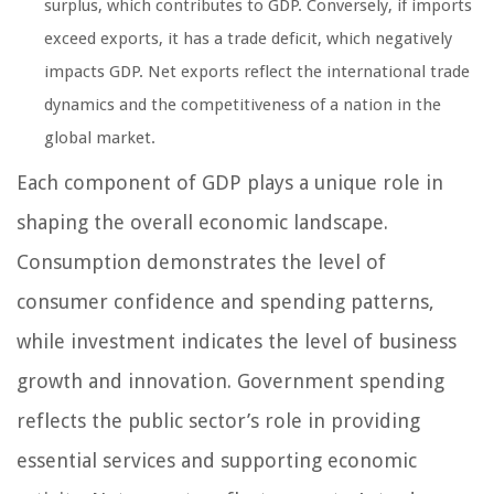
surplus, which contributes to GDP. Conversely, if imports
exceed exports, it has a trade deficit, which negatively
impacts GDP. Net exports reflect the international trade
dynamics and the competitiveness of a nation in the
global market.
Each component of GDP plays a unique role in
shaping the overall economic landscape.
Consumption demonstrates the level of
consumer confidence and spending patterns,
while investment indicates the level of business
growth and innovation. Government spending
reflects the public sector’s role in providing
essential services and supporting economic