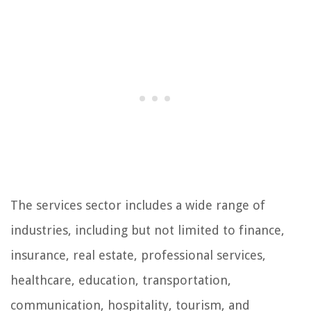
The services sector includes a wide range of
industries, including but not limited to finance,
insurance, real estate, professional services,
healthcare, education, transportation,
communication, hospitality, tourism, and