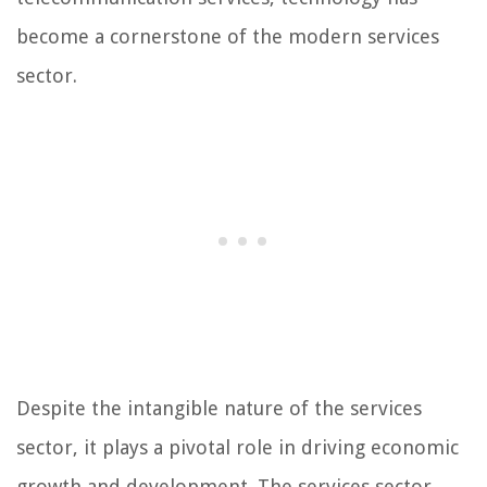
become a cornerstone of the modern services
sector.
Despite the intangible nature of the services
sector, it plays a pivotal role in driving economic
growth and development. The services sector