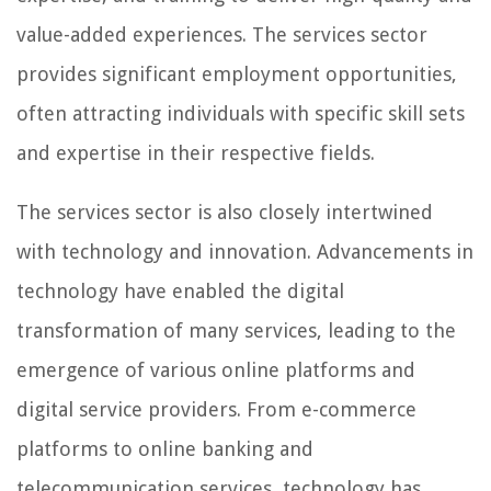
value-added experiences. The services sector
provides significant employment opportunities,
often attracting individuals with specific skill sets
and expertise in their respective fields.
The services sector is also closely intertwined
with technology and innovation. Advancements in
technology have enabled the digital
transformation of many services, leading to the
emergence of various online platforms and
digital service providers. From e-commerce
platforms to online banking and
telecommunication services, technology has