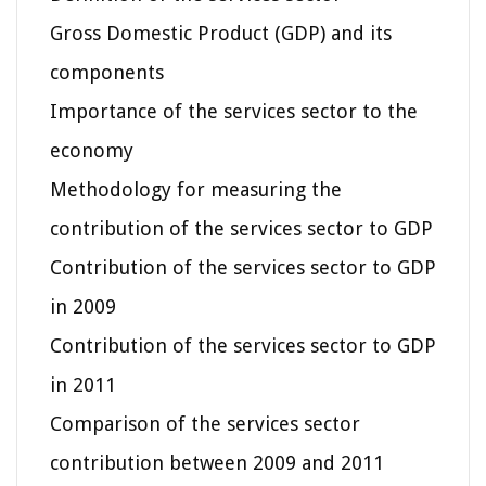
Gross Domestic Product (GDP) and its
components
Importance of the services sector to the
economy
Methodology for measuring the
contribution of the services sector to GDP
Contribution of the services sector to GDP
in 2009
Contribution of the services sector to GDP
in 2011
Comparison of the services sector
contribution between 2009 and 2011