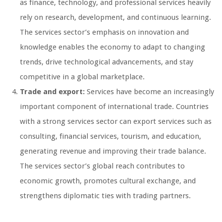
as finance, technology, and professional services heavily
rely on research, development, and continuous learning.
The services sector’s emphasis on innovation and
knowledge enables the economy to adapt to changing
trends, drive technological advancements, and stay
competitive in a global marketplace.
Trade and export:
Services have become an increasingly
important component of international trade. Countries
with a strong services sector can export services such as
consulting, financial services, tourism, and education,
generating revenue and improving their trade balance.
The services sector’s global reach contributes to
economic growth, promotes cultural exchange, and
strengthens diplomatic ties with trading partners.