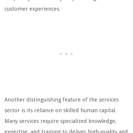
customer experiences.
Another distinguishing feature of the services
sector is its reliance on skilled human capital.
Many services require specialized knowledge,
expertise, and training to deliver high-quality and