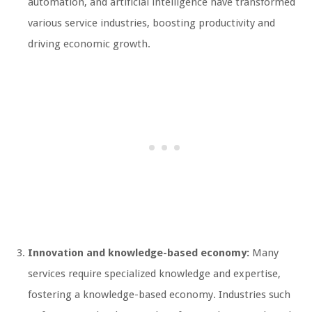
automation, and artificial intelligence have transformed
various service industries, boosting productivity and
driving economic growth.
Innovation and knowledge-based economy:
Many
services require specialized knowledge and expertise,
fostering a knowledge-based economy. Industries such