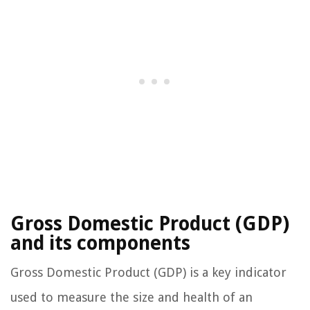
Gross Domestic Product (GDP)
and its components
Gross Domestic Product (GDP) is a key indicator
used to measure the size and health of an