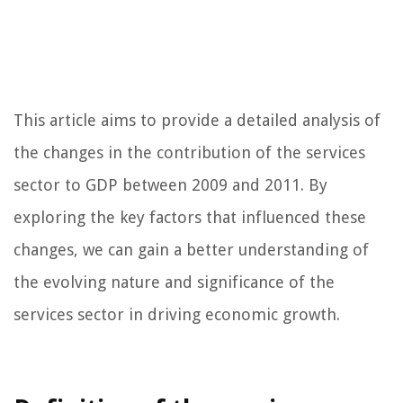
This article aims to provide a detailed analysis of
the changes in the contribution of the services
sector to GDP between 2009 and 2011. By
exploring the key factors that influenced these
changes, we can gain a better understanding of
the evolving nature and significance of the
services sector in driving economic growth.