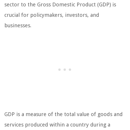
sector to the Gross Domestic Product (GDP) is
crucial for policymakers, investors, and
businesses.
GDP is a measure of the total value of goods and
services produced within a country during a