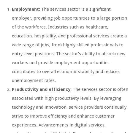
Employment:
The services sector is a significant
employer, providing job opportunities to a large portion
of the workforce. Industries such as healthcare,
education, hospitality, and professional services create a
wide range of jobs, from highly skilled professionals to
entry-level positions. The sector’s ability to absorb new
workers and provide employment opportunities
contributes to overall economic stability and reduces
unemployment rates.
Productivity and efficiency:
The services sector is often
associated with high productivity levels. By leveraging
technology and innovation, service providers continually
strive to improve efficiency and enhance customer
experiences. Advancements in digital services,