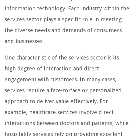
information technology. Each industry within the
services sector plays a specific role in meeting
the diverse needs and demands of consumers
and businesses.
One characteristic of the services sector is its
high degree of interaction and direct
engagement with customers. In many cases,
services require a face-to-face or personalized
approach to deliver value effectively. For
example, healthcare services involve direct
interactions between doctors and patients, while
hospitality services rely on providing excellent