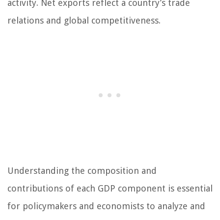
activity. Net exports reflect a country’s trade
relations and global competitiveness.
Understanding the composition and
contributions of each GDP component is essential
for policymakers and economists to analyze and