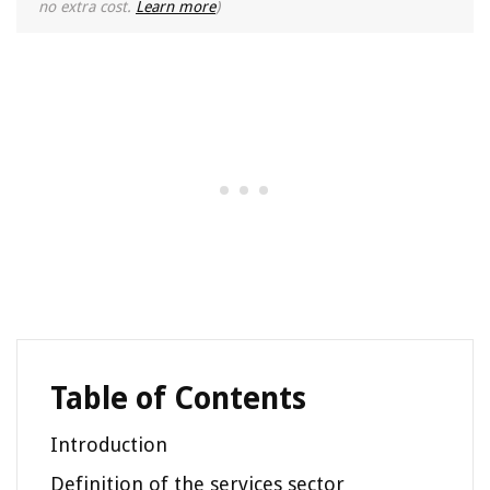
no extra cost.
Learn more
)
Table of Contents
Introduction
Definition of the services sector