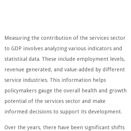
Measuring the contribution of the services sector
to GDP involves analyzing various indicators and
statistical data. These include employment levels,
revenue generated, and value-added by different
service industries. This information helps
policymakers gauge the overall health and growth
potential of the services sector and make
informed decisions to support its development.
Over the years, there have been significant shifts