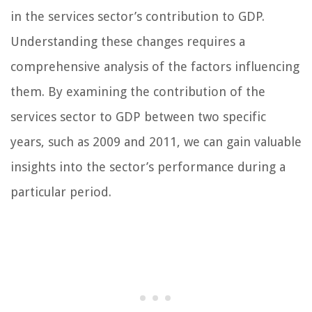
in the services sector’s contribution to GDP.
Understanding these changes requires a
comprehensive analysis of the factors influencing
them. By examining the contribution of the
services sector to GDP between two specific
years, such as 2009 and 2011, we can gain valuable
insights into the sector’s performance during a
particular period.