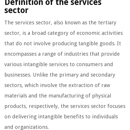
Definition of the services
sector
The services sector, also known as the tertiary
sector, is a broad category of economic activities
that do not involve producing tangible goods. It
encompasses a range of industries that provide
various intangible services to consumers and
businesses. Unlike the primary and secondary
sectors, which involve the extraction of raw
materials and the manufacturing of physical
products, respectively, the services sector focuses
on delivering intangible benefits to individuals
and organizations.