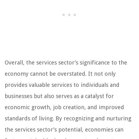
Overall, the services sector’s significance to the
economy cannot be overstated. It not only
provides valuable services to individuals and
businesses but also serves as a catalyst for
economic growth, job creation, and improved
standards of living. By recognizing and nurturing
the services sector’s potential, economies can