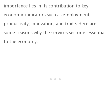
importance lies in its contribution to key
economic indicators such as employment,
productivity, innovation, and trade. Here are
some reasons why the services sector is essential
to the economy: