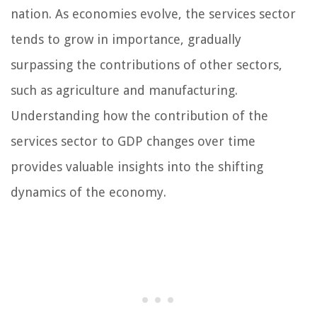
nation. As economies evolve, the services sector
tends to grow in importance, gradually
surpassing the contributions of other sectors,
such as agriculture and manufacturing.
Understanding how the contribution of the
services sector to GDP changes over time
provides valuable insights into the shifting
dynamics of the economy.