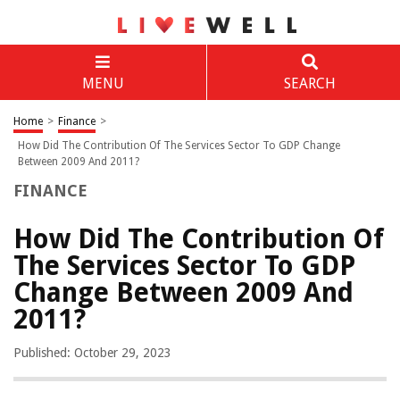
MENU
SEARCH
Home
>
Finance
>
How Did The Contribution Of The Services Sector To GDP Change
Between 2009 And 2011?
FINANCE
How Did The Contribution Of
The Services Sector To GDP
Change Between 2009 And
2011?
Published: October 29, 2023