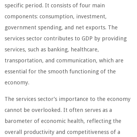
specific period. It consists of four main
components: consumption, investment,
government spending, and net exports. The
services sector contributes to GDP by providing
services, such as banking, healthcare,
transportation, and communication, which are
essential for the smooth functioning of the
economy.
The services sector’s importance to the economy
cannot be overlooked. It often serves as a
barometer of economic health, reflecting the
overall productivity and competitiveness of a