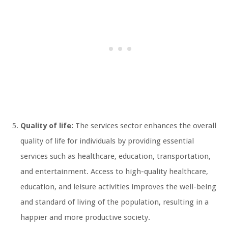
Quality of life:
The services sector enhances the overall
quality of life for individuals by providing essential
services such as healthcare, education, transportation,
and entertainment. Access to high-quality healthcare,
education, and leisure activities improves the well-being
and standard of living of the population, resulting in a
happier and more productive society.