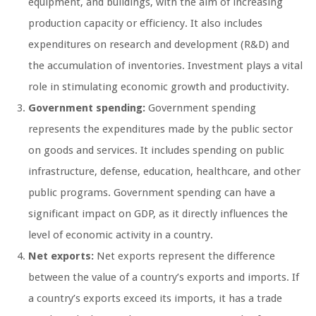
equipment, and buildings, with the aim of increasing
production capacity or efficiency. It also includes
expenditures on research and development (R&D) and
the accumulation of inventories. Investment plays a vital
role in stimulating economic growth and productivity.
Government spending:
Government spending
represents the expenditures made by the public sector
on goods and services. It includes spending on public
infrastructure, defense, education, healthcare, and other
public programs. Government spending can have a
significant impact on GDP, as it directly influences the
level of economic activity in a country.
Net exports:
Net exports represent the difference
between the value of a country’s exports and imports. If
a country’s exports exceed its imports, it has a trade