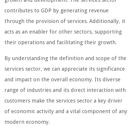
contributes to GDP by generating revenue
through the provision of services. Additionally, it
acts as an enabler for other sectors, supporting
their operations and facilitating their growth.
By understanding the definition and scope of the
services sector, we can appreciate its significance
and impact on the overall economy. Its diverse
range of industries and its direct interaction with
customers make the services sector a key driver
of economic activity and a vital component of any
modern economy.