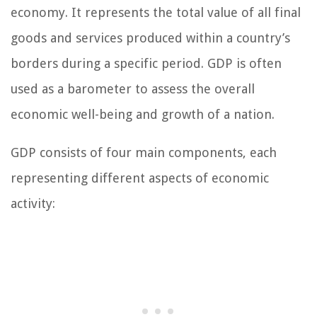
economy. It represents the total value of all final
goods and services produced within a country’s
borders during a specific period. GDP is often
used as a barometer to assess the overall
economic well-being and growth of a nation.
GDP consists of four main components, each
representing different aspects of economic
activity: