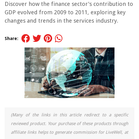
Discover how the finance sector's contribution to
GDP evolved from 2009 to 2011, exploring key
changes and trends in the services industry.
Share:
(Many of the links in this article redirect to a specific
reviewed product. Your purchase of these products through
affiliate links helps to generate commission for LiveWell, at