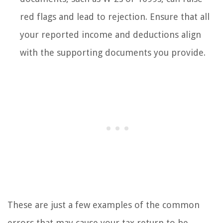
red flags and lead to rejection. Ensure that all
your reported income and deductions align
with the supporting documents you provide.
These are just a few examples of the common
errors that may cause your tax return to be