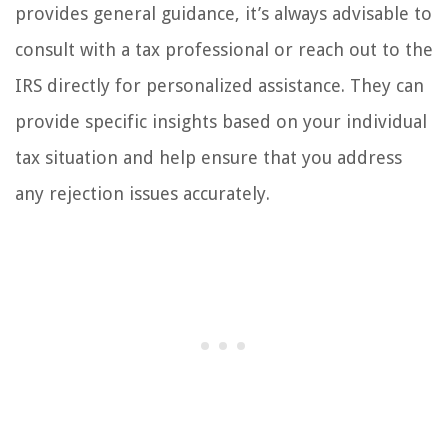
provides general guidance, it’s always advisable to
consult with a tax professional or reach out to the
IRS directly for personalized assistance. They can
provide specific insights based on your individual
tax situation and help ensure that you address
any rejection issues accurately.