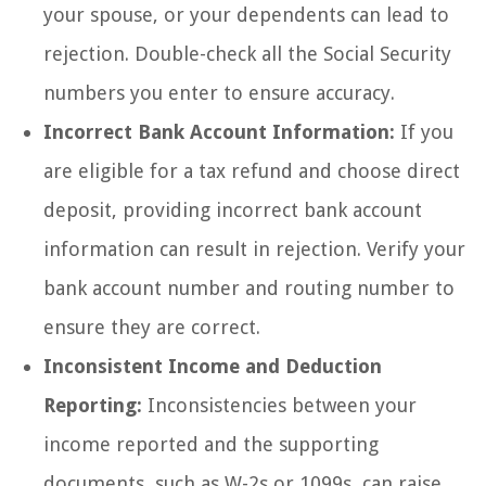
your spouse, or your dependents can lead to
rejection. Double-check all the Social Security
numbers you enter to ensure accuracy.
Incorrect Bank Account Information:
If you
are eligible for a tax refund and choose direct
deposit, providing incorrect bank account
information can result in rejection. Verify your
bank account number and routing number to
ensure they are correct.
Inconsistent Income and Deduction
Reporting:
Inconsistencies between your
income reported and the supporting
documents, such as W-2s or 1099s, can raise