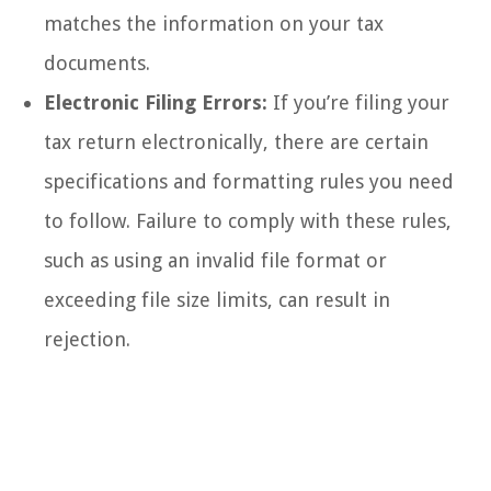
matches the information on your tax
documents.
Electronic Filing Errors:
If you’re filing your
tax return electronically, there are certain
specifications and formatting rules you need
to follow. Failure to comply with these rules,
such as using an invalid file format or
exceeding file size limits, can result in
rejection.