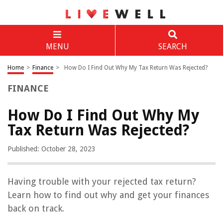
MENU
SEARCH
Home
>
Finance
>
How Do I Find Out Why My Tax Return Was Rejected?
FINANCE
How Do I Find Out Why My
Tax Return Was Rejected?
Published: October 28, 2023
Having trouble with your rejected tax return?
Learn how to find out why and get your finances
back on track.