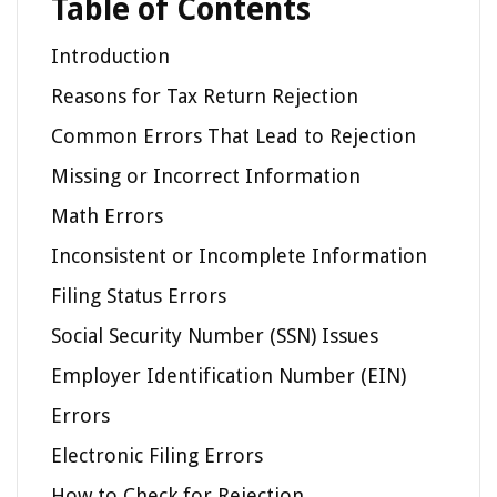
Table of Contents
Introduction
Reasons for Tax Return Rejection
Common Errors That Lead to Rejection
Missing or Incorrect Information
Math Errors
Inconsistent or Incomplete Information
Filing Status Errors
Social Security Number (SSN) Issues
Employer Identification Number (EIN)
Errors
Electronic Filing Errors
How to Check for Rejection