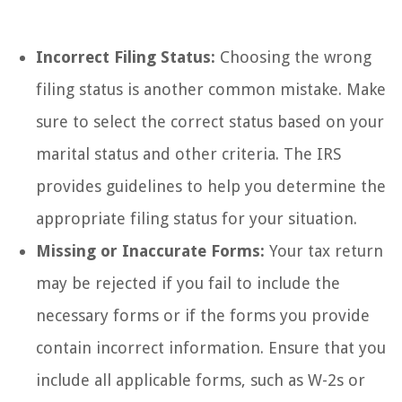
Incorrect Filing Status:
Choosing the wrong
filing status is another common mistake. Make
sure to select the correct status based on your
marital status and other criteria. The IRS
provides guidelines to help you determine the
appropriate filing status for your situation.
Missing or Inaccurate Forms:
Your tax return
may be rejected if you fail to include the
necessary forms or if the forms you provide
contain incorrect information. Ensure that you
include all applicable forms, such as W-2s or