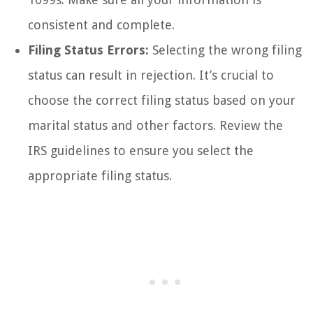
consistent and complete.
Filing Status Errors:
Selecting the wrong filing
status can result in rejection. It’s crucial to
choose the correct filing status based on your
marital status and other factors. Review the
IRS guidelines to ensure you select the
appropriate filing status.