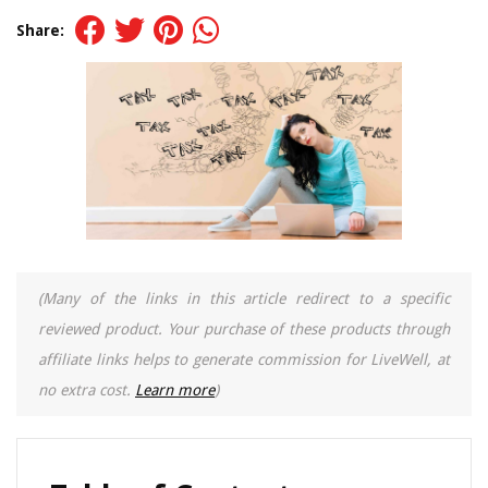
Share:
(Many of the links in this article redirect to a specific
reviewed product. Your purchase of these products through
affiliate links helps to generate commission for LiveWell, at
no extra cost.
Learn more
)