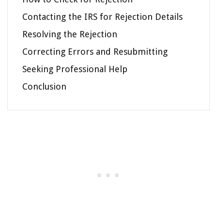
Contacting the IRS for Rejection Details
Resolving the Rejection
Correcting Errors and Resubmitting
Seeking Professional Help
Conclusion