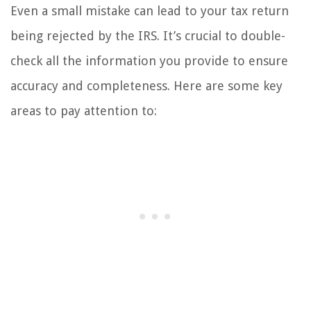
Even a small mistake can lead to your tax return
being rejected by the IRS. It’s crucial to double-
check all the information you provide to ensure
accuracy and completeness. Here are some key
areas to pay attention to: