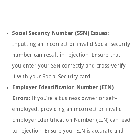
Social Security Number (SSN) Issues:
Inputting an incorrect or invalid Social Security
number can result in rejection. Ensure that
you enter your SSN correctly and cross-verify
it with your Social Security card.
Employer Identification Number (EIN)
Errors:
If you’re a business owner or self-
employed, providing an incorrect or invalid
Employer Identification Number (EIN) can lead
to rejection. Ensure your EIN is accurate and