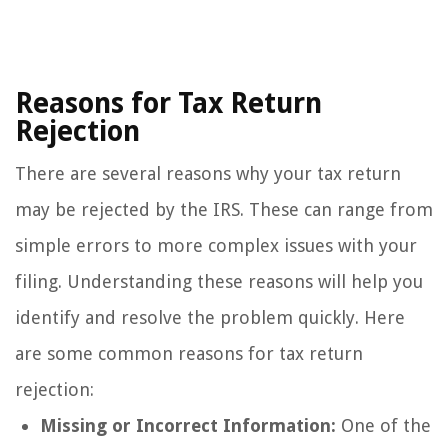
Reasons for Tax Return
Rejection
There are several reasons why your tax return
may be rejected by the IRS. These can range from
simple errors to more complex issues with your
filing. Understanding these reasons will help you
identify and resolve the problem quickly. Here
are some common reasons for tax return
rejection:
Missing or Incorrect Information:
One of the