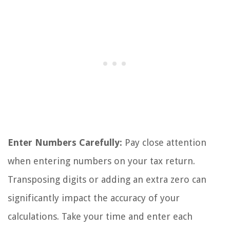
Enter Numbers Carefully:
Pay close attention
when entering numbers on your tax return.
Transposing digits or adding an extra zero can
significantly impact the accuracy of your
calculations. Take your time and enter each