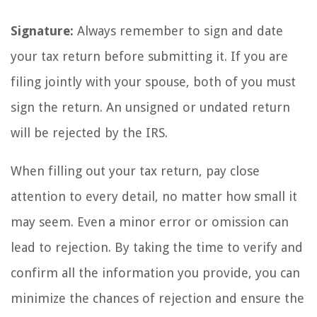
Signature:
Always remember to sign and date
your tax return before submitting it. If you are
filing jointly with your spouse, both of you must
sign the return. An unsigned or undated return
will be rejected by the IRS.
When filling out your tax return, pay close
attention to every detail, no matter how small it
may seem. Even a minor error or omission can
lead to rejection. By taking the time to verify and
confirm all the information you provide, you can
minimize the chances of rejection and ensure the