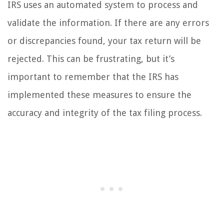
IRS uses an automated system to process and
validate the information. If there are any errors
or discrepancies found, your tax return will be
rejected. This can be frustrating, but it’s
important to remember that the IRS has
implemented these measures to ensure the
accuracy and integrity of the tax filing process.