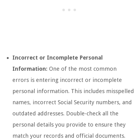
Incorrect or Incomplete Personal
Information:
One of the most common
errors is entering incorrect or incomplete
personal information. This includes misspelled
names, incorrect Social Security numbers, and
outdated addresses. Double-check all the
personal details you provide to ensure they
match your records and official documents.