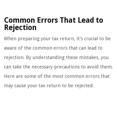
Common Errors That Lead to
Rejection
When preparing your tax return, it’s crucial to be
aware of the common errors that can lead to
rejection. By understanding these mistakes, you
can take the necessary precautions to avoid them.
Here are some of the most common errors that
may cause your tax return to be rejected: