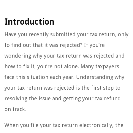
Introduction
Have you recently submitted your tax return, only
to find out that it was rejected? If you’re
wondering why your tax return was rejected and
how to fix it, you’re not alone. Many taxpayers
face this situation each year. Understanding why
your tax return was rejected is the first step to
resolving the issue and getting your tax refund
on track.
When you file your tax return electronically, the