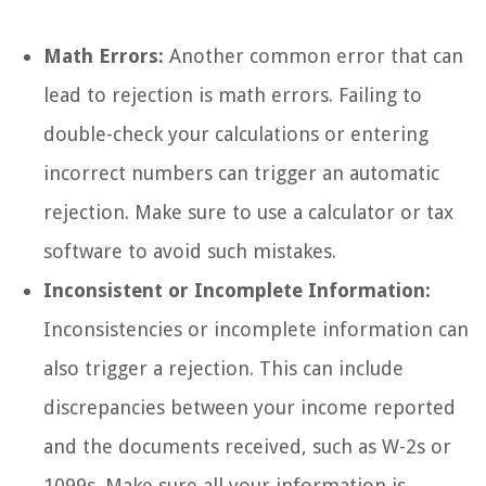
Math Errors:
Another common error that can
lead to rejection is math errors. Failing to
double-check your calculations or entering
incorrect numbers can trigger an automatic
rejection. Make sure to use a calculator or tax
software to avoid such mistakes.
Inconsistent or Incomplete Information:
Inconsistencies or incomplete information can
also trigger a rejection. This can include
discrepancies between your income reported
and the documents received, such as W-2s or
1099s. Make sure all your information is