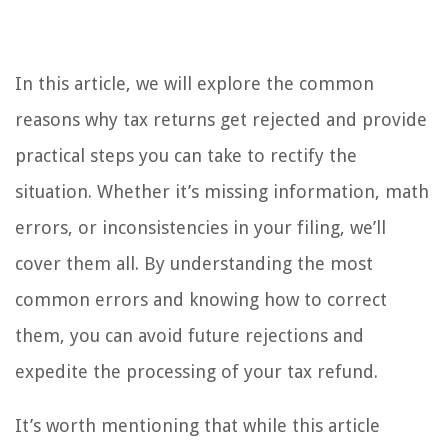
In this article, we will explore the common
reasons why tax returns get rejected and provide
practical steps you can take to rectify the
situation. Whether it’s missing information, math
errors, or inconsistencies in your filing, we’ll
cover them all. By understanding the most
common errors and knowing how to correct
them, you can avoid future rejections and
expedite the processing of your tax refund.
It’s worth mentioning that while this article