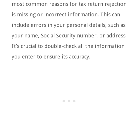
most common reasons for tax return rejection
is missing or incorrect information. This can
include errors in your personal details, such as
your name, Social Security number, or address.
It’s crucial to double-check all the information
you enter to ensure its accuracy.