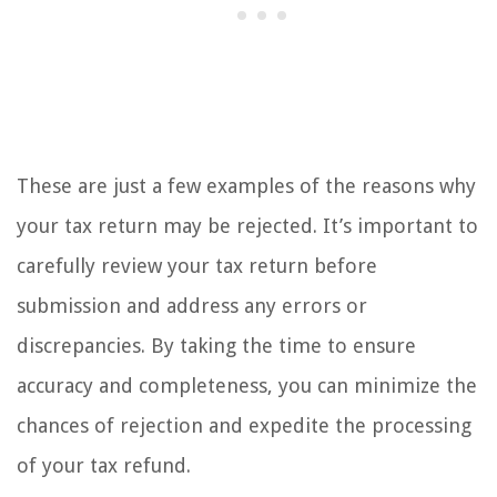
These are just a few examples of the reasons why
your tax return may be rejected. It’s important to
carefully review your tax return before
submission and address any errors or
discrepancies. By taking the time to ensure
accuracy and completeness, you can minimize the
chances of rejection and expedite the processing
of your tax refund.