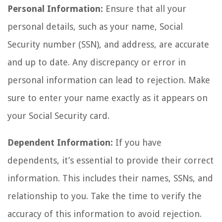
Personal Information:
Ensure that all your
personal details, such as your name, Social
Security number (SSN), and address, are accurate
and up to date. Any discrepancy or error in
personal information can lead to rejection. Make
sure to enter your name exactly as it appears on
your Social Security card.
Dependent Information:
If you have
dependents, it’s essential to provide their correct
information. This includes their names, SSNs, and
relationship to you. Take the time to verify the
accuracy of this information to avoid rejection.