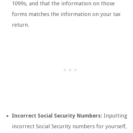
1099s, and that the information on those
forms matches the information on your tax
return.
Incorrect Social Security Numbers:
Inputting
incorrect Social Security numbers for yourself,