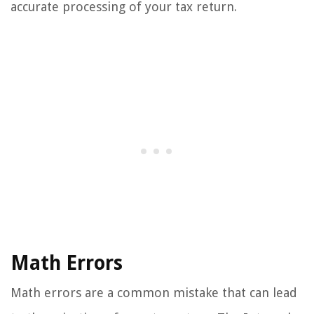
accurate processing of your tax return.
Math Errors
Math errors are a common mistake that can lead