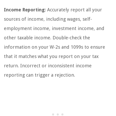
Income Reporting:
Accurately report all your
sources of income, including wages, self-
employment income, investment income, and
other taxable income. Double-check the
information on your W-2s and 1099s to ensure
that it matches what you report on your tax
return. Incorrect or inconsistent income
reporting can trigger a rejection.