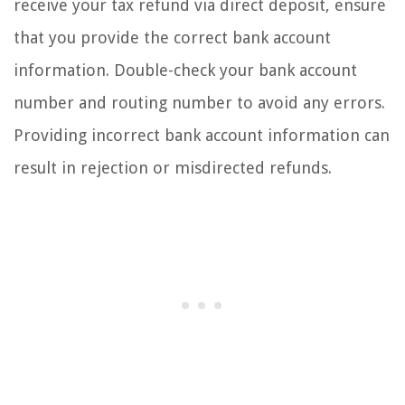
receive your tax refund via direct deposit, ensure
that you provide the correct bank account
information. Double-check your bank account
number and routing number to avoid any errors.
Providing incorrect bank account information can
result in rejection or misdirected refunds.