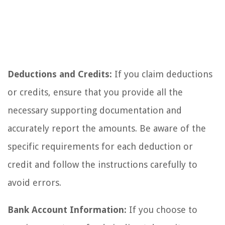
Deductions and Credits:
If you claim deductions
or credits, ensure that you provide all the
necessary supporting documentation and
accurately report the amounts. Be aware of the
specific requirements for each deduction or
credit and follow the instructions carefully to
avoid errors.
Bank Account Information:
If you choose to