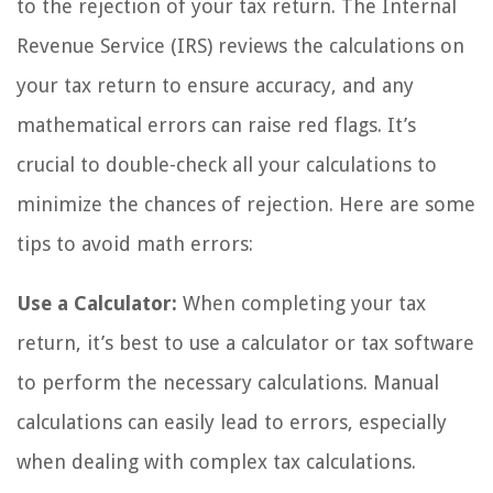
to the rejection of your tax return. The Internal
Revenue Service (IRS) reviews the calculations on
your tax return to ensure accuracy, and any
mathematical errors can raise red flags. It’s
crucial to double-check all your calculations to
minimize the chances of rejection. Here are some
tips to avoid math errors:
Use a Calculator:
When completing your tax
return, it’s best to use a calculator or tax software
to perform the necessary calculations. Manual
calculations can easily lead to errors, especially
when dealing with complex tax calculations.