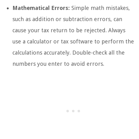
Mathematical Errors:
Simple math mistakes,
such as addition or subtraction errors, can
cause your tax return to be rejected. Always
use a calculator or tax software to perform the
calculations accurately. Double-check all the
numbers you enter to avoid errors.