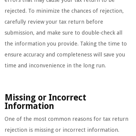
rejected. To minimize the chances of rejection,
carefully review your tax return before
submission, and make sure to double-check all
the information you provide. Taking the time to
ensure accuracy and completeness will save you
time and inconvenience in the long run.
Missing or Incorrect
Information
One of the most common reasons for tax return
rejection is missing or incorrect information.