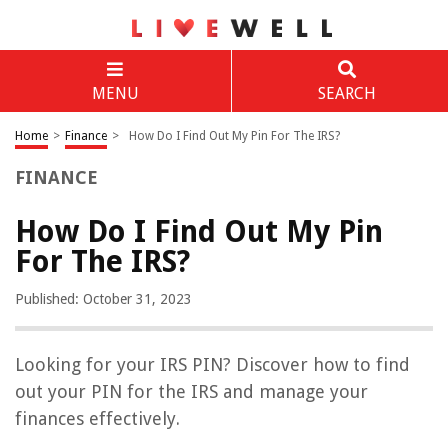
MENU
SEARCH
Home
>
Finance
>
How Do I Find Out My Pin For The IRS?
FINANCE
How Do I Find Out My Pin
For The IRS?
Published: October 31, 2023
Looking for your IRS PIN? Discover how to find
out your PIN for the IRS and manage your
finances effectively.