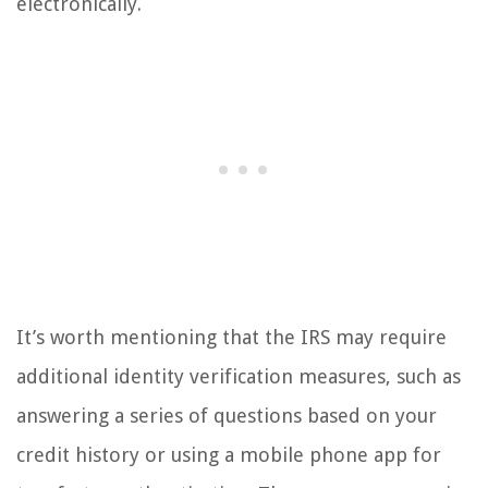
electronically.
It’s worth mentioning that the IRS may require
additional identity verification measures, such as
answering a series of questions based on your
credit history or using a mobile phone app for