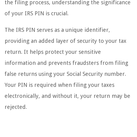
the filing process, understanding the significance
of your IRS PIN is crucial.
The IRS PIN serves as a unique identifier,
providing an added layer of security to your tax
return. It helps protect your sensitive
information and prevents fraudsters from filing
false returns using your Social Security number.
Your PIN is required when filing your taxes
electronically, and without it, your return may be
rejected.