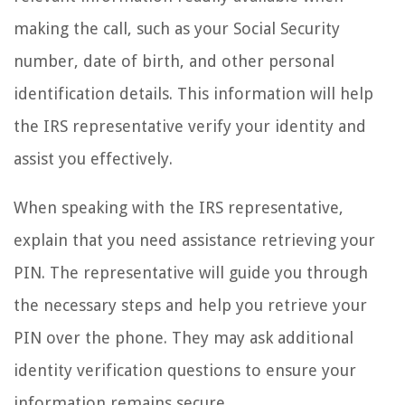
making the call, such as your Social Security
number, date of birth, and other personal
identification details. This information will help
the IRS representative verify your identity and
assist you effectively.
When speaking with the IRS representative,
explain that you need assistance retrieving your
PIN. The representative will guide you through
the necessary steps and help you retrieve your
PIN over the phone. They may ask additional
identity verification questions to ensure your
information remains secure.