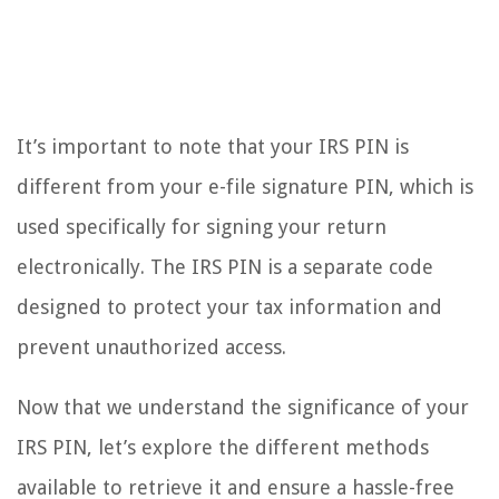
It’s important to note that your IRS PIN is
different from your e-file signature PIN, which is
used specifically for signing your return
electronically. The IRS PIN is a separate code
designed to protect your tax information and
prevent unauthorized access.
Now that we understand the significance of your
IRS PIN, let’s explore the different methods
available to retrieve it and ensure a hassle-free