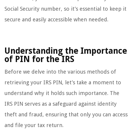
Social Security number, so it’s essential to keep it
secure and easily accessible when needed.
Understanding the Importance
of PIN for the IRS
Before we delve into the various methods of
retrieving your IRS PIN, let’s take a moment to
understand why it holds such importance. The
IRS PIN serves as a safeguard against identity
theft and fraud, ensuring that only you can access
and file your tax return.