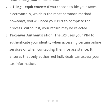
E-filing Requirement:
If you choose to file your taxes
electronically, which is the most common method
nowadays, you will need your PIN to complete the
process. Without it, your return may be rejected.
Taxpayer Authentication:
The IRS uses your PIN to
authenticate your identity when accessing certain online
services or when contacting them for assistance. It
ensures that only authorized individuals can access your
tax information.