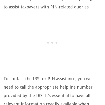
to assist taxpayers with PIN-related queries.
To contact the IRS for PIN assistance, you will
need to call the appropriate helpline number
provided by the IRS. It’s essential to have all
relevant information readily available when