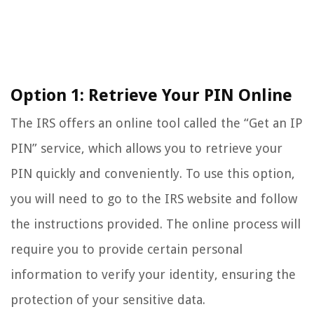
Option 1: Retrieve Your PIN Online
The IRS offers an online tool called the “Get an IP
PIN” service, which allows you to retrieve your
PIN quickly and conveniently. To use this option,
you will need to go to the IRS website and follow
the instructions provided. The online process will
require you to provide certain personal
information to verify your identity, ensuring the
protection of your sensitive data.