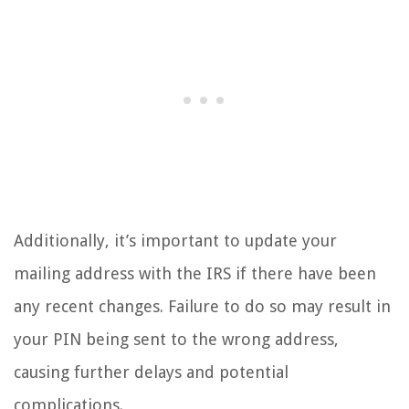
Additionally, it’s important to update your
mailing address with the IRS if there have been
any recent changes. Failure to do so may result in
your PIN being sent to the wrong address,
causing further delays and potential
complications.