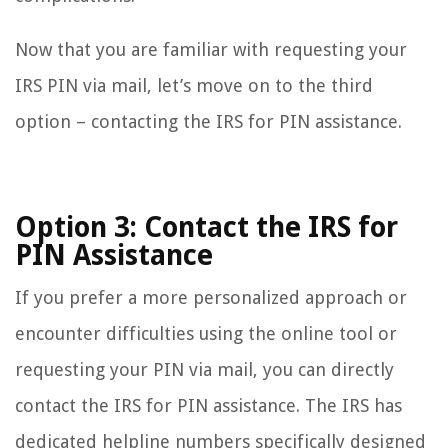
Now that you are familiar with requesting your
IRS PIN via mail, let’s move on to the third
option – contacting the IRS for PIN assistance.
Option 3: Contact the IRS for
PIN Assistance
If you prefer a more personalized approach or
encounter difficulties using the online tool or
requesting your PIN via mail, you can directly
contact the IRS for PIN assistance. The IRS has
dedicated helpline numbers specifically designed