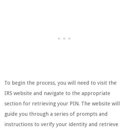
To begin the process, you will need to visit the
IRS website and navigate to the appropriate
section for retrieving your PIN. The website will
guide you through a series of prompts and
instructions to verify your identity and retrieve