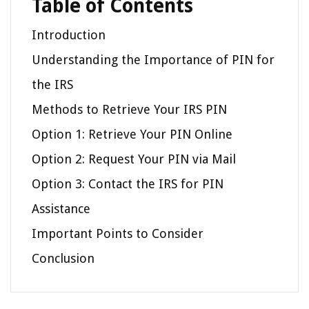
Table of Contents
Introduction
Understanding the Importance of PIN for
the IRS
Methods to Retrieve Your IRS PIN
Option 1: Retrieve Your PIN Online
Option 2: Request Your PIN via Mail
Option 3: Contact the IRS for PIN
Assistance
Important Points to Consider
Conclusion