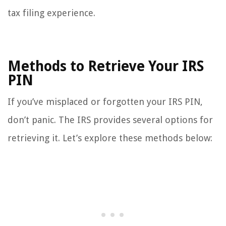
tax filing experience.
Methods to Retrieve Your IRS
PIN
If you’ve misplaced or forgotten your IRS PIN,
don’t panic. The IRS provides several options for
retrieving it. Let’s explore these methods below: