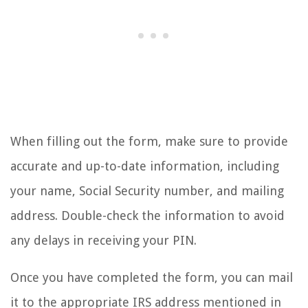
When filling out the form, make sure to provide
accurate and up-to-date information, including
your name, Social Security number, and mailing
address. Double-check the information to avoid
any delays in receiving your PIN.
Once you have completed the form, you can mail
it to the appropriate IRS address mentioned in