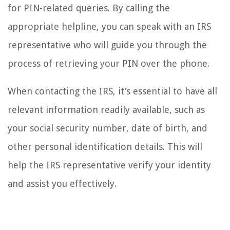
for PIN-related queries. By calling the
appropriate helpline, you can speak with an IRS
representative who will guide you through the
process of retrieving your PIN over the phone.
When contacting the IRS, it’s essential to have all
relevant information readily available, such as
your social security number, date of birth, and
other personal identification details. This will
help the IRS representative verify your identity
and assist you effectively.