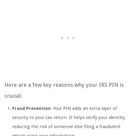
Here are a few key reasons why your IRS PIN is
crucial:
Fraud Prevention:
Your PIN adds an extra layer of
security to your tax return. It helps verify your identity,
reducing the risk of someone else filing a fraudulent
return using your information.