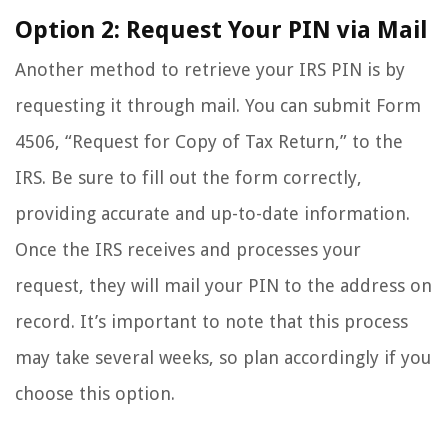
Option 2: Request Your PIN via Mail
Another method to retrieve your IRS PIN is by
requesting it through mail. You can submit Form
4506, “Request for Copy of Tax Return,” to the
IRS. Be sure to fill out the form correctly,
providing accurate and up-to-date information.
Once the IRS receives and processes your
request, they will mail your PIN to the address on
record. It’s important to note that this process
may take several weeks, so plan accordingly if you
choose this option.