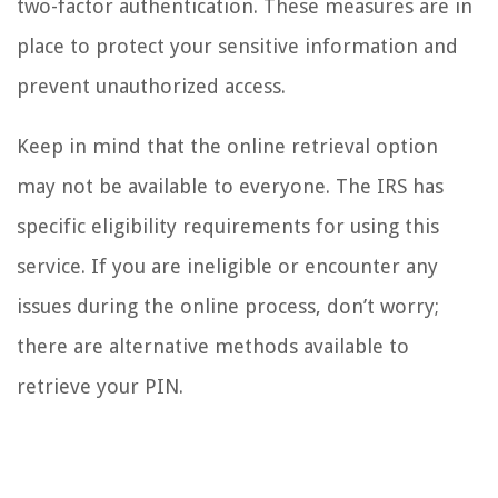
two-factor authentication. These measures are in
place to protect your sensitive information and
prevent unauthorized access.
Keep in mind that the online retrieval option
may not be available to everyone. The IRS has
specific eligibility requirements for using this
service. If you are ineligible or encounter any
issues during the online process, don’t worry;
there are alternative methods available to
retrieve your PIN.