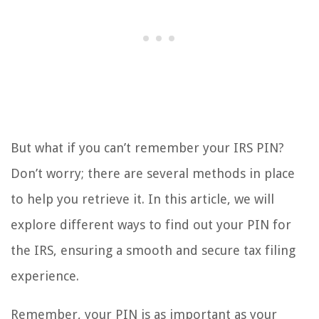
But what if you can’t remember your IRS PIN?
Don’t worry; there are several methods in place
to help you retrieve it. In this article, we will
explore different ways to find out your PIN for
the IRS, ensuring a smooth and secure tax filing
experience.
Remember, your PIN is as important as your