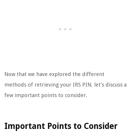
Now that we have explored the different
methods of retrieving your IRS PIN, let’s discuss a
few important points to consider.
Important Points to Consider