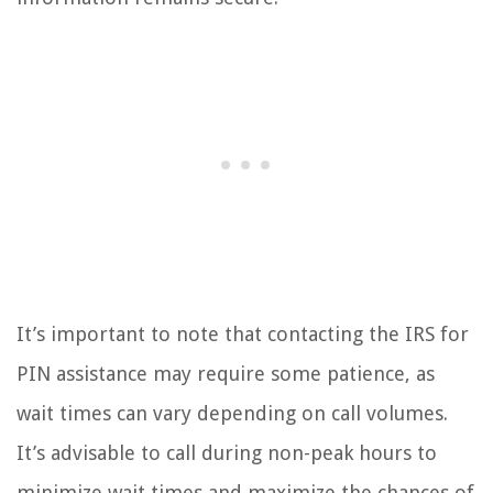
It’s important to note that contacting the IRS for
PIN assistance may require some patience, as
wait times can vary depending on call volumes.
It’s advisable to call during non-peak hours to
minimize wait times and maximize the chances of