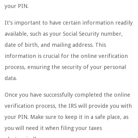
your PIN.
It’s important to have certain information readily
available, such as your Social Security number,
date of birth, and mailing address. This
information is crucial for the online verification
process, ensuring the security of your personal
data.
Once you have successfully completed the online
verification process, the IRS will provide you with
your PIN. Make sure to keep it in a safe place, as
you will need it when filing your taxes