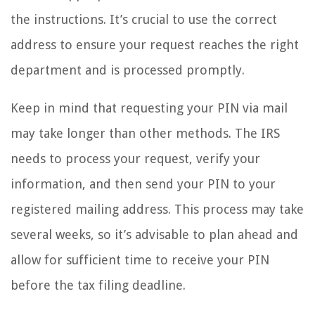
the instructions. It’s crucial to use the correct
address to ensure your request reaches the right
department and is processed promptly.
Keep in mind that requesting your PIN via mail
may take longer than other methods. The IRS
needs to process your request, verify your
information, and then send your PIN to your
registered mailing address. This process may take
several weeks, so it’s advisable to plan ahead and
allow for sufficient time to receive your PIN
before the tax filing deadline.