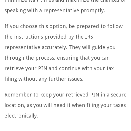
speaking with a representative promptly.
If you choose this option, be prepared to follow
the instructions provided by the IRS
representative accurately. They will guide you
through the process, ensuring that you can
retrieve your PIN and continue with your tax
filing without any further issues.
Remember to keep your retrieved PIN in a secure
location, as you will need it when filing your taxes
electronically.