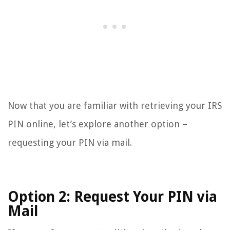
Now that you are familiar with retrieving your IRS
PIN online, let’s explore another option –
requesting your PIN via mail.
Option 2: Request Your PIN via
Mail