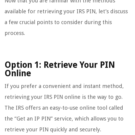
Now that you are familiar with the methods
available for retrieving your IRS PIN, let’s discuss
a few crucial points to consider during this
process.
Option 1: Retrieve Your PIN
Online
If you prefer a convenient and instant method,
retrieving your IRS PIN online is the way to go.
The IRS offers an easy-to-use online tool called
the “Get an IP PIN” service, which allows you to
retrieve your PIN quickly and securely.