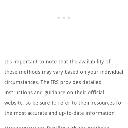
It’s important to note that the availability of
these methods may vary based on your individual
circumstances. The IRS provides detailed
instructions and guidance on their official
website, so be sure to refer to their resources for
the most accurate and up-to-date information.