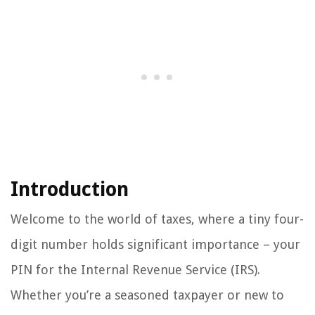
Introduction
Welcome to the world of taxes, where a tiny four-
digit number holds significant importance – your
PIN for the Internal Revenue Service (IRS).
Whether you’re a seasoned taxpayer or new to