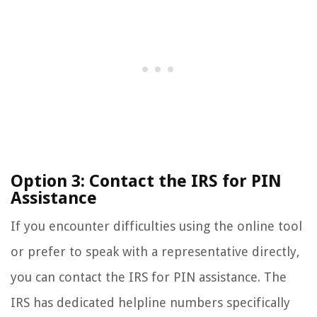
Option 3: Contact the IRS for PIN
Assistance
If you encounter difficulties using the online tool
or prefer to speak with a representative directly,
you can contact the IRS for PIN assistance. The
IRS has dedicated helpline numbers specifically