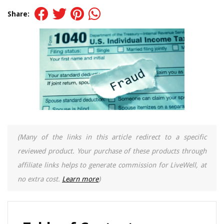
Share:
(Many of the links in this article redirect to a specific
reviewed product. Your purchase of these products through
affiliate links helps to generate commission for LiveWell, at
no extra cost.
Learn more
)