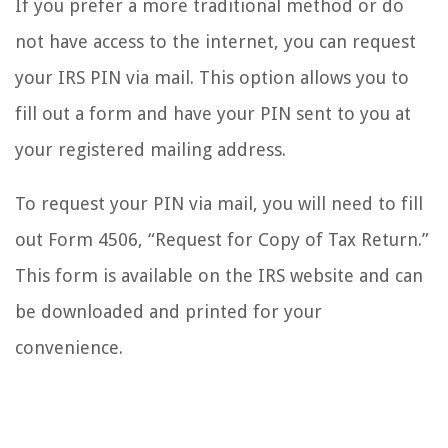
If you prefer a more traditional method or do
not have access to the internet, you can request
your IRS PIN via mail. This option allows you to
fill out a form and have your PIN sent to you at
your registered mailing address.
To request your PIN via mail, you will need to fill
out Form 4506, “Request for Copy of Tax Return.”
This form is available on the IRS website and can
be downloaded and printed for your
convenience.