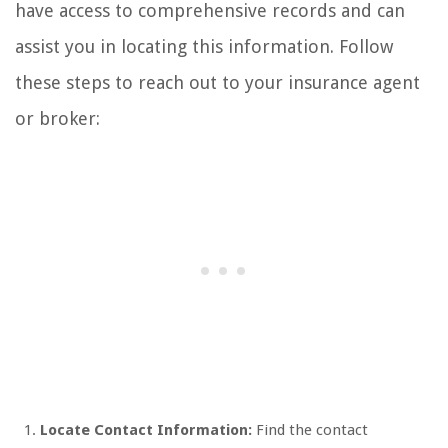
have access to comprehensive records and can
assist you in locating this information. Follow
these steps to reach out to your insurance agent
or broker:
Locate Contact Information:
Find the contact