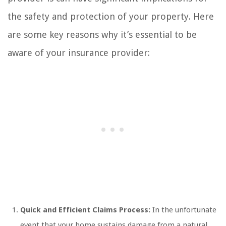
the safety and protection of your property. Here
are some key reasons why it’s essential to be
aware of your insurance provider:
Quick and Efficient Claims Process:
In the unfortunate
event that your home sustains damage from a natural