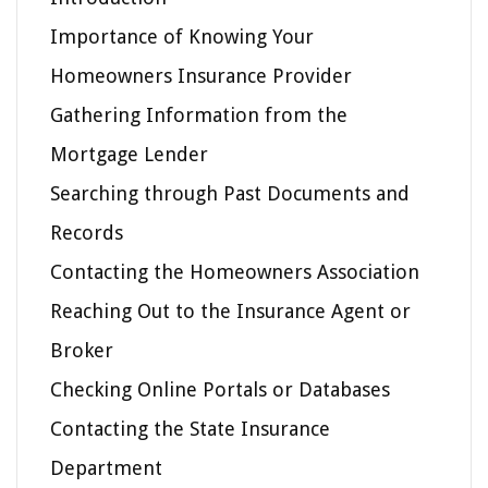
Importance of Knowing Your
Homeowners Insurance Provider
Gathering Information from the
Mortgage Lender
Searching through Past Documents and
Records
Contacting the Homeowners Association
Reaching Out to the Insurance Agent or
Broker
Checking Online Portals or Databases
Contacting the State Insurance
Department