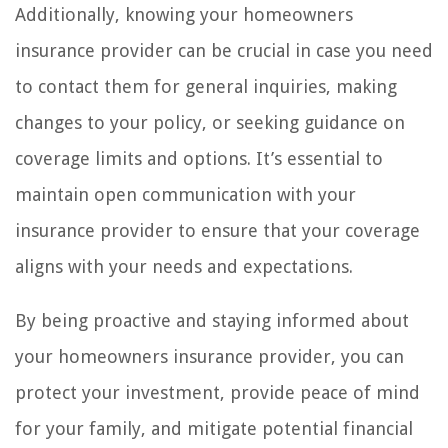
Additionally, knowing your homeowners
insurance provider can be crucial in case you need
to contact them for general inquiries, making
changes to your policy, or seeking guidance on
coverage limits and options. It’s essential to
maintain open communication with your
insurance provider to ensure that your coverage
aligns with your needs and expectations.
By being proactive and staying informed about
your homeowners insurance provider, you can
protect your investment, provide peace of mind
for your family, and mitigate potential financial