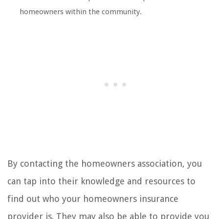
homeowners within the community.
By contacting the homeowners association, you
can tap into their knowledge and resources to
find out who your homeowners insurance
provider is. They may also be able to provide you