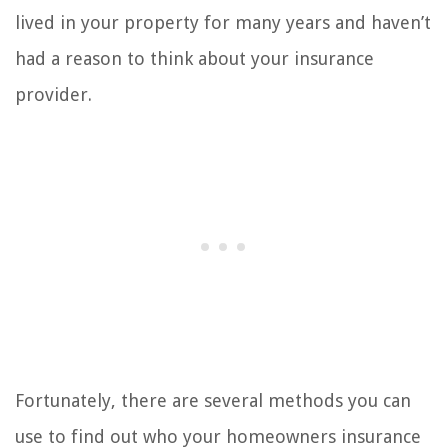
lived in your property for many years and haven’t
had a reason to think about your insurance
provider.
Fortunately, there are several methods you can
use to find out who your homeowners insurance