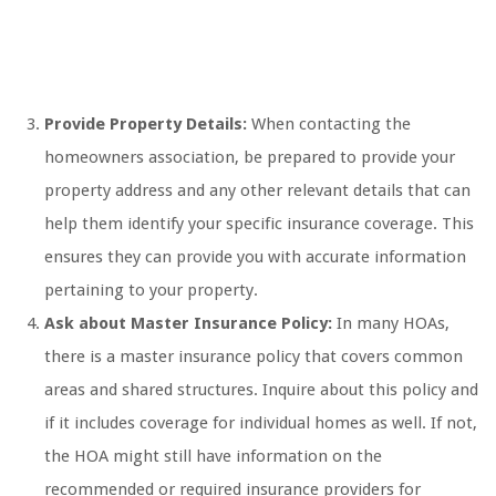
Provide Property Details:
When contacting the
homeowners association, be prepared to provide your
property address and any other relevant details that can
help them identify your specific insurance coverage. This
ensures they can provide you with accurate information
pertaining to your property.
Ask about Master Insurance Policy:
In many HOAs,
there is a master insurance policy that covers common
areas and shared structures. Inquire about this policy and
if it includes coverage for individual homes as well. If not,
the HOA might still have information on the
recommended or required insurance providers for