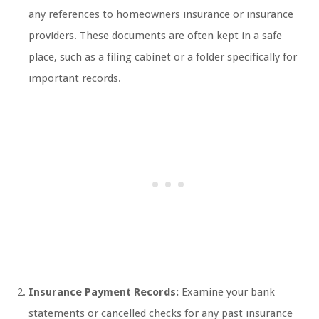
any references to homeowners insurance or insurance
providers. These documents are often kept in a safe
place, such as a filing cabinet or a folder specifically for
important records.
Insurance Payment Records:
Examine your bank
statements or cancelled checks for any past insurance