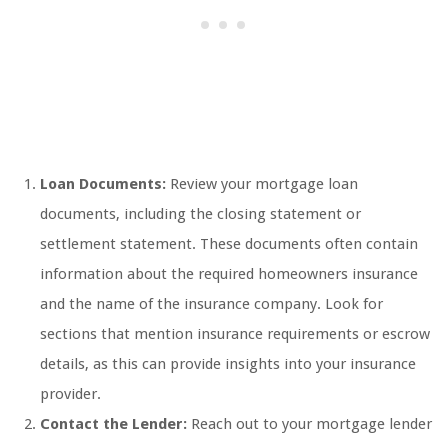
Loan Documents:
Review your mortgage loan
documents, including the closing statement or
settlement statement. These documents often contain
information about the required homeowners insurance
and the name of the insurance company. Look for
sections that mention insurance requirements or escrow
details, as this can provide insights into your insurance
provider.
Contact the Lender:
Reach out to your mortgage lender