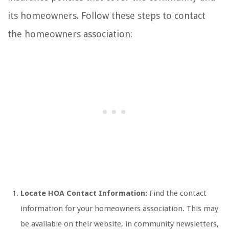
its homeowners. Follow these steps to contact
the homeowners association:
Locate HOA Contact Information:
Find the contact
information for your homeowners association. This may
be available on their website, in community newsletters,