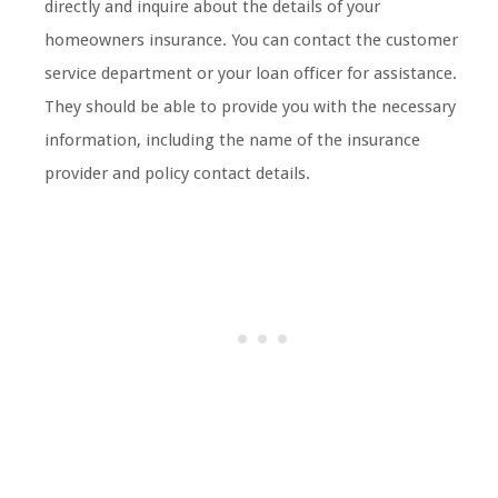
directly and inquire about the details of your
homeowners insurance. You can contact the customer
service department or your loan officer for assistance.
They should be able to provide you with the necessary
information, including the name of the insurance
provider and policy contact details.