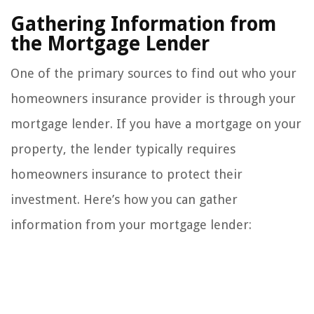
Gathering Information from
the Mortgage Lender
One of the primary sources to find out who your
homeowners insurance provider is through your
mortgage lender. If you have a mortgage on your
property, the lender typically requires
homeowners insurance to protect their
investment. Here’s how you can gather
information from your mortgage lender: