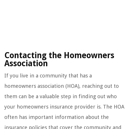
Contacting the Homeowners
Association
If you live in a community that has a
homeowners association (HOA), reaching out to
them can be a valuable step in finding out who
your homeowners insurance provider is. The HOA
often has important information about the
insurance policies that cover the community and