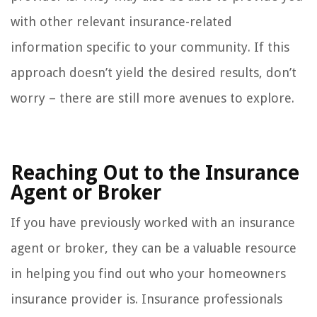
with other relevant insurance-related
information specific to your community. If this
approach doesn’t yield the desired results, don’t
worry – there are still more avenues to explore.
Reaching Out to the Insurance
Agent or Broker
If you have previously worked with an insurance
agent or broker, they can be a valuable resource
in helping you find out who your homeowners
insurance provider is. Insurance professionals