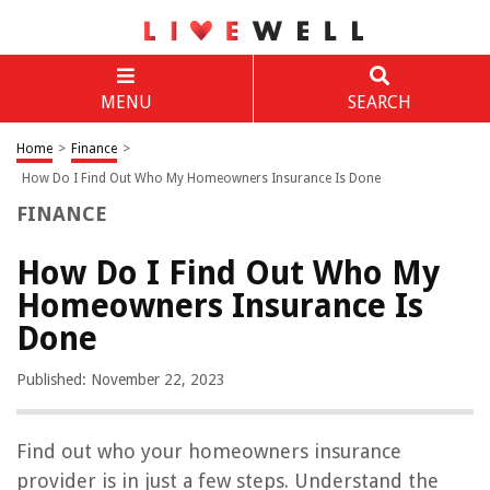
MENU
SEARCH
Home
>
Finance
>
How Do I Find Out Who My Homeowners Insurance Is Done
FINANCE
How Do I Find Out Who My
Homeowners Insurance Is
Done
Published: November 22, 2023
Find out who your homeowners insurance
provider is in just a few steps. Understand the