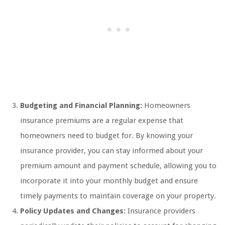
Budgeting and Financial Planning:
Homeowners
insurance premiums are a regular expense that
homeowners need to budget for. By knowing your
insurance provider, you can stay informed about your
premium amount and payment schedule, allowing you to
incorporate it into your monthly budget and ensure
timely payments to maintain coverage on your property.
Policy Updates and Changes:
Insurance providers