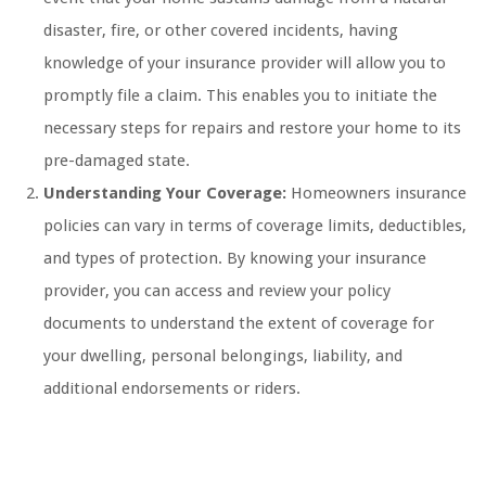
disaster, fire, or other covered incidents, having
knowledge of your insurance provider will allow you to
promptly file a claim. This enables you to initiate the
necessary steps for repairs and restore your home to its
pre-damaged state.
Understanding Your Coverage:
Homeowners insurance
policies can vary in terms of coverage limits, deductibles,
and types of protection. By knowing your insurance
provider, you can access and review your policy
documents to understand the extent of coverage for
your dwelling, personal belongings, liability, and
additional endorsements or riders.