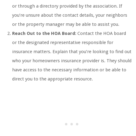
or through a directory provided by the association. If
you’re unsure about the contact details, your neighbors
or the property manager may be able to assist you.
Reach Out to the HOA Board:
Contact the HOA board
or the designated representative responsible for
insurance matters. Explain that you’re looking to find out
who your homeowners insurance provider is. They should
have access to the necessary information or be able to
direct you to the appropriate resource.