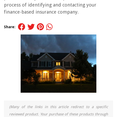
process of identifying and contacting your
finance-based insurance company.
Share:
(Many of the links in this article redirect to a specific
reviewed product. Your purchase of these products through