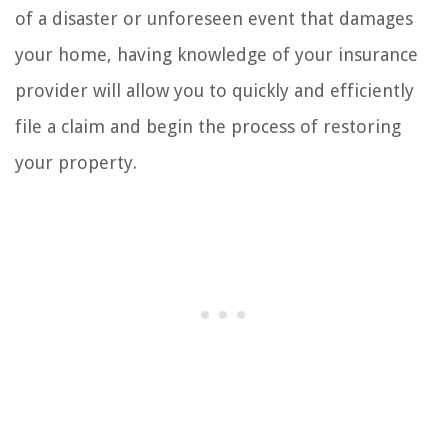
of a disaster or unforeseen event that damages
your home, having knowledge of your insurance
provider will allow you to quickly and efficiently
file a claim and begin the process of restoring
your property.