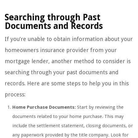
Searching through Past
Documents and Records
If you’re unable to obtain information about your
homeowners insurance provider from your
mortgage lender, another method to consider is
searching through your past documents and
records. Here are some steps to help you in this
process:
Home Purchase Documents:
Start by reviewing the
documents related to your home purchase. This may
include the settlement statement, closing documents, or
any paperwork provided by the title company. Look for