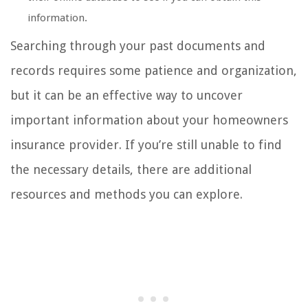
information.
Searching through your past documents and
records requires some patience and organization,
but it can be an effective way to uncover
important information about your homeowners
insurance provider. If you’re still unable to find
the necessary details, there are additional
resources and methods you can explore.