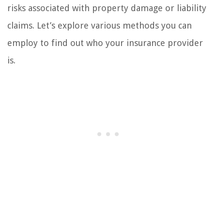
risks associated with property damage or liability
claims. Let’s explore various methods you can
employ to find out who your insurance provider
is.