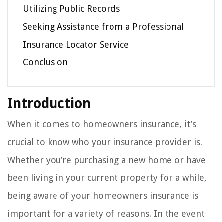
Utilizing Public Records
Seeking Assistance from a Professional
Insurance Locator Service
Conclusion
Introduction
When it comes to homeowners insurance, it’s
crucial to know who your insurance provider is.
Whether you’re purchasing a new home or have
been living in your current property for a while,
being aware of your homeowners insurance is
important for a variety of reasons. In the event