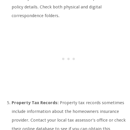
policy details. Check both physical and digital
correspondence folders.
Property Tax Records:
Property tax records sometimes
include information about the homeowners insurance
provider. Contact your local tax assessor’s office or check
their online database to see if you can obtain this