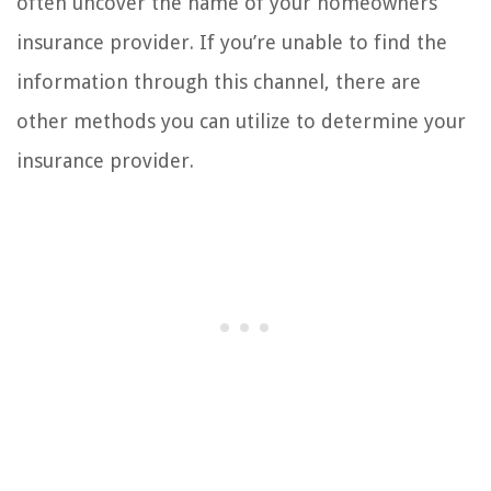
often uncover the name of your homeowners
insurance provider. If you’re unable to find the
information through this channel, there are
other methods you can utilize to determine your
insurance provider.