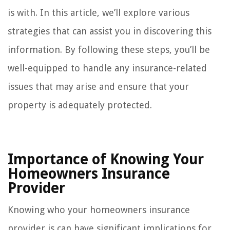
is with. In this article, we’ll explore various
strategies that can assist you in discovering this
information. By following these steps, you’ll be
well-equipped to handle any insurance-related
issues that may arise and ensure that your
property is adequately protected.
Importance of Knowing Your
Homeowners Insurance
Provider
Knowing who your homeowners insurance
provider is can have significant implications for