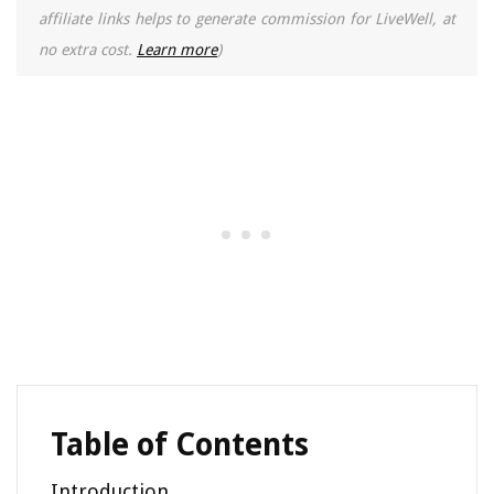
affiliate links helps to generate commission for LiveWell, at
no extra cost.
Learn more
)
Table of Contents
Introduction