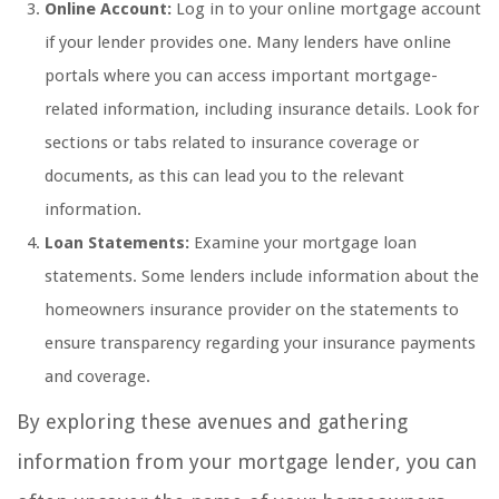
Online Account:
Log in to your online mortgage account
if your lender provides one. Many lenders have online
portals where you can access important mortgage-
related information, including insurance details. Look for
sections or tabs related to insurance coverage or
documents, as this can lead you to the relevant
information.
Loan Statements:
Examine your mortgage loan
statements. Some lenders include information about the
homeowners insurance provider on the statements to
ensure transparency regarding your insurance payments
and coverage.
By exploring these avenues and gathering
information from your mortgage lender, you can