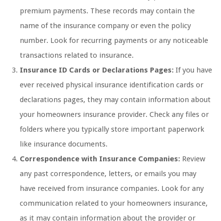
premium payments. These records may contain the
name of the insurance company or even the policy
number. Look for recurring payments or any noticeable
transactions related to insurance.
Insurance ID Cards or Declarations Pages:
If you have
ever received physical insurance identification cards or
declarations pages, they may contain information about
your homeowners insurance provider. Check any files or
folders where you typically store important paperwork
like insurance documents.
Correspondence with Insurance Companies:
Review
any past correspondence, letters, or emails you may
have received from insurance companies. Look for any
communication related to your homeowners insurance,
as it may contain information about the provider or