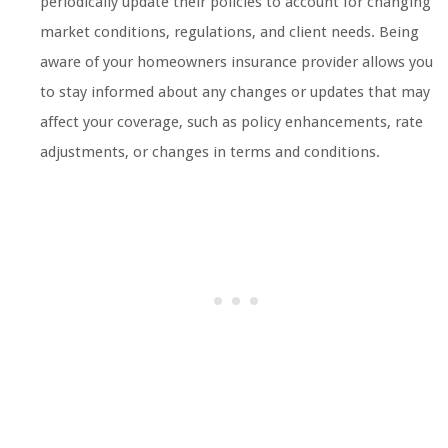
periodically update their policies to account for changing
market conditions, regulations, and client needs. Being
aware of your homeowners insurance provider allows you
to stay informed about any changes or updates that may
affect your coverage, such as policy enhancements, rate
adjustments, or changes in terms and conditions.