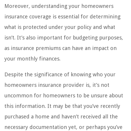
Moreover, understanding your homeowners
insurance coverage is essential for determining
what is protected under your policy and what
isn’t. It’s also important for budgeting purposes,
as insurance premiums can have an impact on
your monthly finances.
Despite the significance of knowing who your
homeowners insurance provider is, it’s not
uncommon for homeowners to be unsure about
this information. It may be that you’ve recently
purchased a home and haven’t received all the
necessary documentation yet, or perhaps you’ve