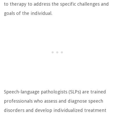
to therapy to address the specific challenges and
goals of the individual.
Speech-language pathologists (SLPs) are trained
professionals who assess and diagnose speech
disorders and develop individualized treatment