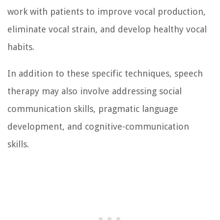
work with patients to improve vocal production,
eliminate vocal strain, and develop healthy vocal
habits.
In addition to these specific techniques, speech
therapy may also involve addressing social
communication skills, pragmatic language
development, and cognitive-communication
skills.