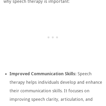
why speech therapy is important:
Improved Communication Skills:
Speech
therapy helps individuals develop and enhance
their communication skills. It focuses on
improving speech clarity, articulation, and