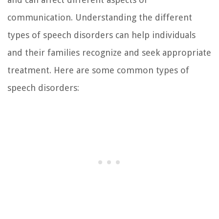
communication. Understanding the different
types of speech disorders can help individuals
and their families recognize and seek appropriate
treatment. Here are some common types of
speech disorders: