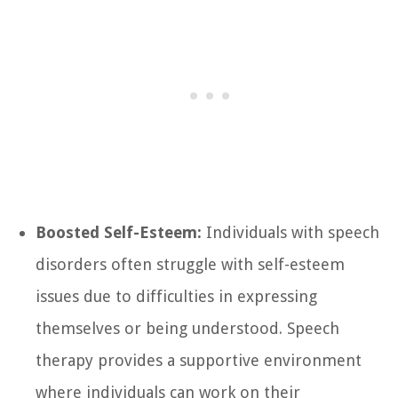
Boosted Self-Esteem:
Individuals with speech
disorders often struggle with self-esteem
issues due to difficulties in expressing
themselves or being understood. Speech
therapy provides a supportive environment
where individuals can work on their