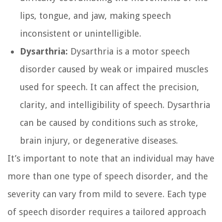
lips, tongue, and jaw, making speech
inconsistent or unintelligible.
Dysarthria:
Dysarthria is a motor speech
disorder caused by weak or impaired muscles
used for speech. It can affect the precision,
clarity, and intelligibility of speech. Dysarthria
can be caused by conditions such as stroke,
brain injury, or degenerative diseases.
It’s important to note that an individual may have
more than one type of speech disorder, and the
severity can vary from mild to severe. Each type
of speech disorder requires a tailored approach