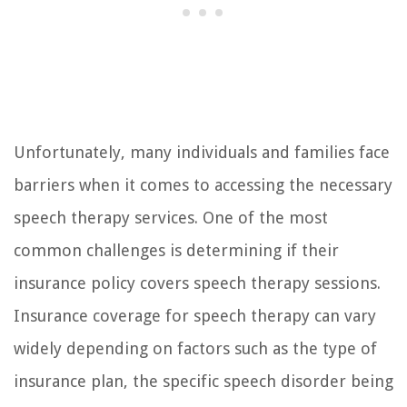
Unfortunately, many individuals and families face
barriers when it comes to accessing the necessary
speech therapy services. One of the most
common challenges is determining if their
insurance policy covers speech therapy sessions.
Insurance coverage for speech therapy can vary
widely depending on factors such as the type of
insurance plan, the specific speech disorder being