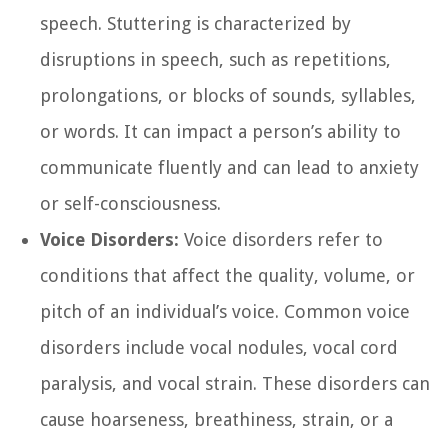
speech. Stuttering is characterized by
disruptions in speech, such as repetitions,
prolongations, or blocks of sounds, syllables,
or words. It can impact a person’s ability to
communicate fluently and can lead to anxiety
or self-consciousness.
Voice Disorders:
Voice disorders refer to
conditions that affect the quality, volume, or
pitch of an individual’s voice. Common voice
disorders include vocal nodules, vocal cord
paralysis, and vocal strain. These disorders can
cause hoarseness, breathiness, strain, or a