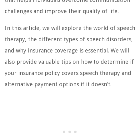
challenges and improve their quality of life.
In this article, we will explore the world of speech
therapy, the different types of speech disorders,
and why insurance coverage is essential. We will
also provide valuable tips on how to determine if
your insurance policy covers speech therapy and
alternative payment options if it doesn’t.