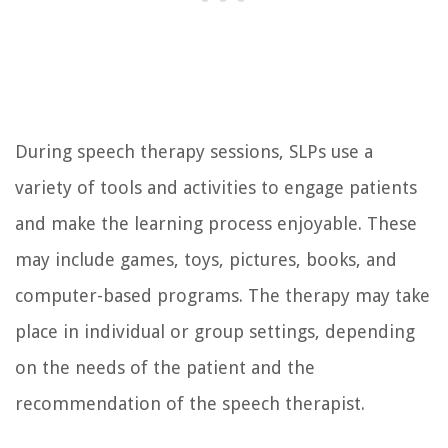
During speech therapy sessions, SLPs use a
variety of tools and activities to engage patients
and make the learning process enjoyable. These
may include games, toys, pictures, books, and
computer-based programs. The therapy may take
place in individual or group settings, depending
on the needs of the patient and the
recommendation of the speech therapist.