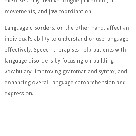
exercises may involve tongue placement, lip
movements, and jaw coordination.
Language disorders, on the other hand, affect an
individual’s ability to understand or use language
effectively. Speech therapists help patients with
language disorders by focusing on building
vocabulary, improving grammar and syntax, and
enhancing overall language comprehension and
expression.