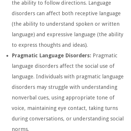
the ability to follow directions. Language
disorders can affect both receptive language
(the ability to understand spoken or written
language) and expressive language (the ability
to express thoughts and ideas).
Pragmatic Language Disorders:
Pragmatic
language disorders affect the social use of
language. Individuals with pragmatic language
disorders may struggle with understanding
nonverbal cues, using appropriate tone of
voice, maintaining eye contact, taking turns
during conversations, or understanding social
norms.