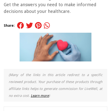
Get the answers you need to make informed
decisions about your healthcare.
Share:
(Many of the links in this article redirect to a specific
reviewed product. Your purchase of these products through
affiliate links helps to generate commission for LiveWell, at
no extra cost.
Learn more
)