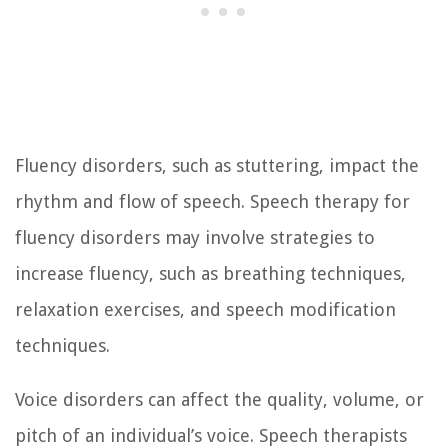
Fluency disorders, such as stuttering, impact the
rhythm and flow of speech. Speech therapy for
fluency disorders may involve strategies to
increase fluency, such as breathing techniques,
relaxation exercises, and speech modification
techniques.
Voice disorders can affect the quality, volume, or
pitch of an individual’s voice. Speech therapists