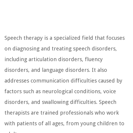
Speech therapy is a specialized field that focuses
on diagnosing and treating speech disorders,
including articulation disorders, fluency
disorders, and language disorders. It also
addresses communication difficulties caused by
factors such as neurological conditions, voice
disorders, and swallowing difficulties. Speech
therapists are trained professionals who work
with patients of all ages, from young children to