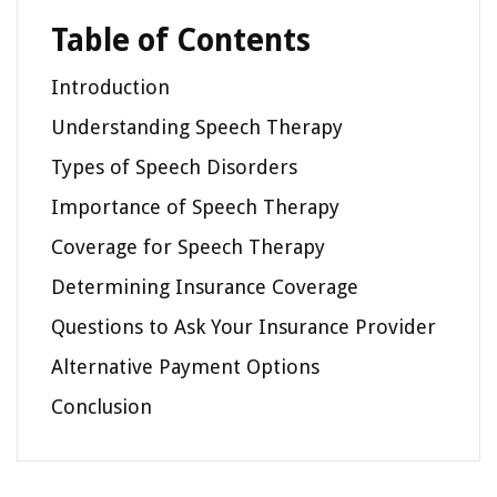
Table of Contents
Introduction
Understanding Speech Therapy
Types of Speech Disorders
Importance of Speech Therapy
Coverage for Speech Therapy
Determining Insurance Coverage
Questions to Ask Your Insurance Provider
Alternative Payment Options
Conclusion