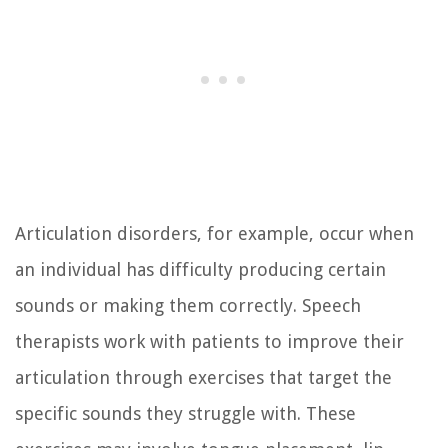
Articulation disorders, for example, occur when
an individual has difficulty producing certain
sounds or making them correctly. Speech
therapists work with patients to improve their
articulation through exercises that target the
specific sounds they struggle with. These