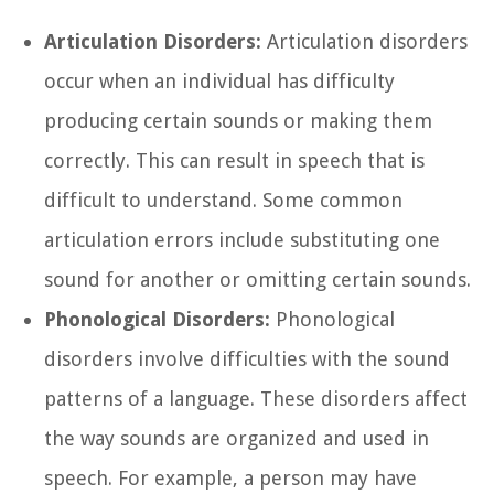
Articulation Disorders:
Articulation disorders
occur when an individual has difficulty
producing certain sounds or making them
correctly. This can result in speech that is
difficult to understand. Some common
articulation errors include substituting one
sound for another or omitting certain sounds.
Phonological Disorders:
Phonological
disorders involve difficulties with the sound
patterns of a language. These disorders affect
the way sounds are organized and used in
speech. For example, a person may have