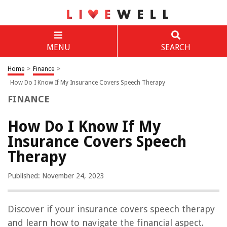
MENU
SEARCH
Home
>
Finance
>
How Do I Know If My Insurance Covers Speech Therapy
FINANCE
How Do I Know If My
Insurance Covers Speech
Therapy
Published: November 24, 2023
Discover if your insurance covers speech therapy
and learn how to navigate the financial aspect.