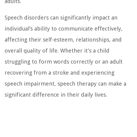
adults.
Speech disorders can significantly impact an
individual’s ability to communicate effectively,
affecting their self-esteem, relationships, and
overall quality of life. Whether it’s a child
struggling to form words correctly or an adult
recovering from a stroke and experiencing
speech impairment, speech therapy can make a
significant difference in their daily lives.