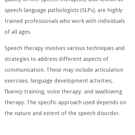
speech-language pathologists (SLPs), are highly
trained professionals who work with individuals
of all ages.
Speech therapy involves various techniques and
strategies to address different aspects of
communication. These may include articulation
exercises, language development activities,
fluency training, voice therapy, and swallowing
therapy. The specific approach used depends on
the nature and extent of the speech disorder.