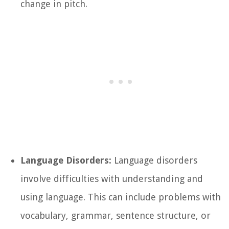
change in pitch.
Language Disorders:
Language disorders
involve difficulties with understanding and
using language. This can include problems with
vocabulary, grammar, sentence structure, or