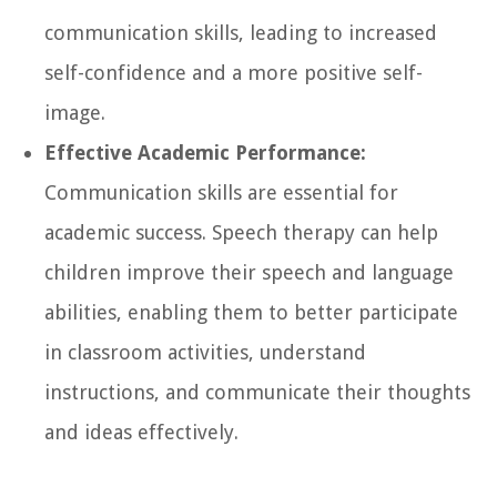
communication skills, leading to increased
self-confidence and a more positive self-
image.
Effective Academic Performance:
Communication skills are essential for
academic success. Speech therapy can help
children improve their speech and language
abilities, enabling them to better participate
in classroom activities, understand
instructions, and communicate their thoughts
and ideas effectively.