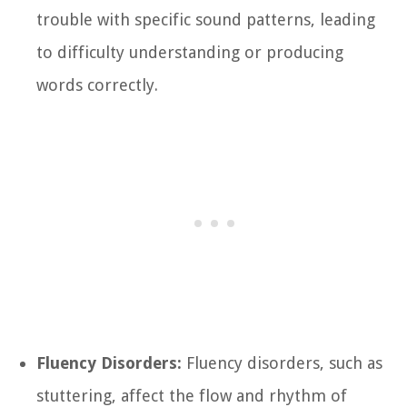
trouble with specific sound patterns, leading
to difficulty understanding or producing
words correctly.
Fluency Disorders:
Fluency disorders, such as
stuttering, affect the flow and rhythm of