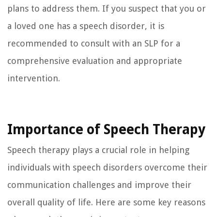
plans to address them. If you suspect that you or
a loved one has a speech disorder, it is
recommended to consult with an SLP for a
comprehensive evaluation and appropriate
intervention.
Importance of Speech Therapy
Speech therapy plays a crucial role in helping
individuals with speech disorders overcome their
communication challenges and improve their
overall quality of life. Here are some key reasons