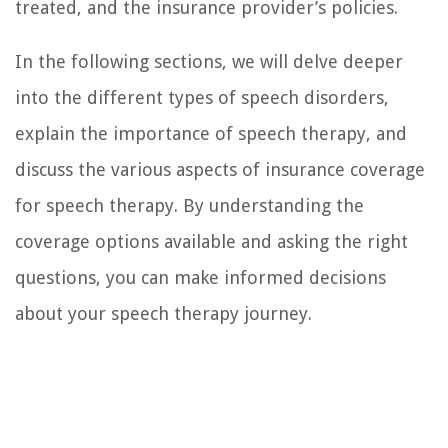
treated, and the insurance provider’s policies.
In the following sections, we will delve deeper
into the different types of speech disorders,
explain the importance of speech therapy, and
discuss the various aspects of insurance coverage
for speech therapy. By understanding the
coverage options available and asking the right
questions, you can make informed decisions
about your speech therapy journey.