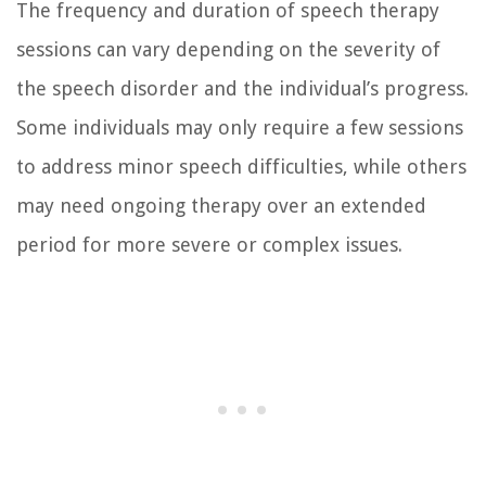
The frequency and duration of speech therapy
sessions can vary depending on the severity of
the speech disorder and the individual’s progress.
Some individuals may only require a few sessions
to address minor speech difficulties, while others
may need ongoing therapy over an extended
period for more severe or complex issues.