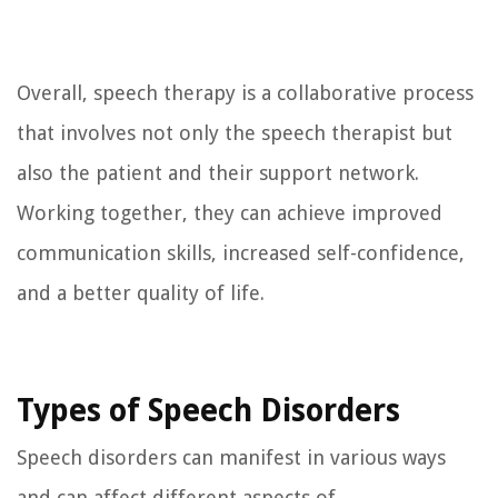
Overall, speech therapy is a collaborative process
that involves not only the speech therapist but
also the patient and their support network.
Working together, they can achieve improved
communication skills, increased self-confidence,
and a better quality of life.
Types of Speech Disorders
Speech disorders can manifest in various ways
and can affect different aspects of