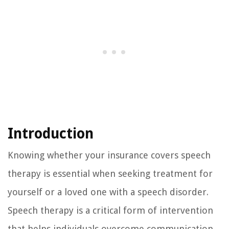
Introduction
Knowing whether your insurance covers speech
therapy is essential when seeking treatment for
yourself or a loved one with a speech disorder.
Speech therapy is a critical form of intervention
that helps individuals overcome communication