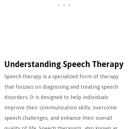
Understanding Speech Therapy
Speech therapy is a specialized form of therapy
that focuses on diagnosing and treating speech
disorders. It is designed to help individuals
improve their communication skills, overcome
speech challenges, and enhance their overall
quality of life. Speech therapists, also known as