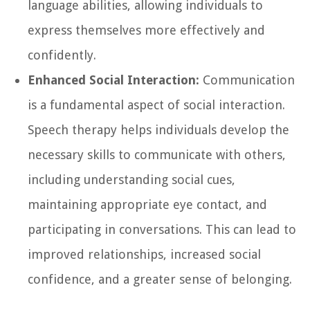
language abilities, allowing individuals to
express themselves more effectively and
confidently.
Enhanced Social Interaction:
Communication
is a fundamental aspect of social interaction.
Speech therapy helps individuals develop the
necessary skills to communicate with others,
including understanding social cues,
maintaining appropriate eye contact, and
participating in conversations. This can lead to
improved relationships, increased social
confidence, and a greater sense of belonging.