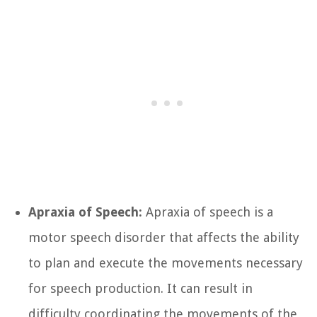
Apraxia of Speech:
Apraxia of speech is a
motor speech disorder that affects the ability
to plan and execute the movements necessary
for speech production. It can result in
difficulty coordinating the movements of the