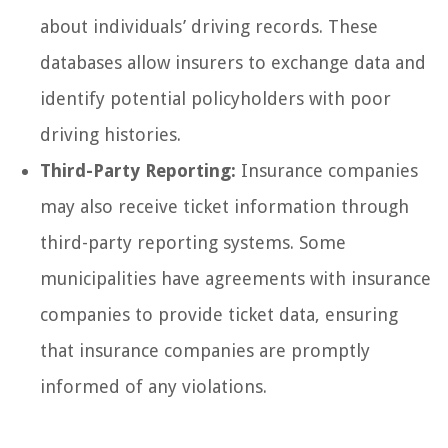
about individuals’ driving records. These
databases allow insurers to exchange data and
identify potential policyholders with poor
driving histories.
Third-Party Reporting:
Insurance companies
may also receive ticket information through
third-party reporting systems. Some
municipalities have agreements with insurance
companies to provide ticket data, ensuring
that insurance companies are promptly
informed of any violations.