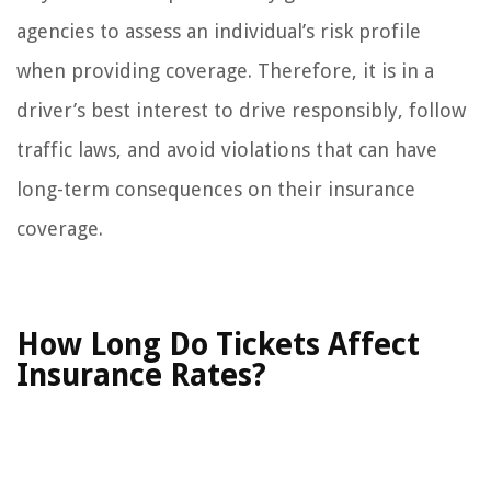
agencies to assess an individual’s risk profile
when providing coverage. Therefore, it is in a
driver’s best interest to drive responsibly, follow
traffic laws, and avoid violations that can have
long-term consequences on their insurance
coverage.
How Long Do Tickets Affect
Insurance Rates?