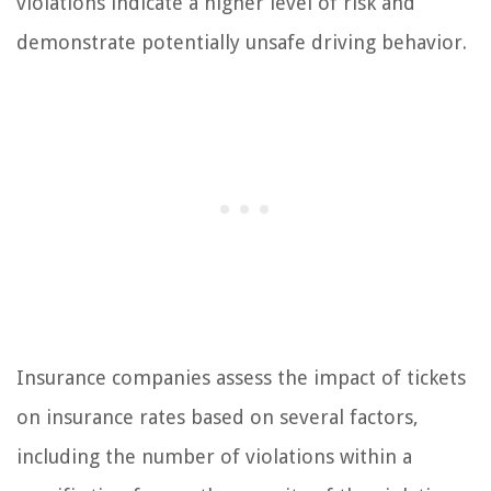
violations indicate a higher level of risk and
demonstrate potentially unsafe driving behavior.
Insurance companies assess the impact of tickets
on insurance rates based on several factors,
including the number of violations within a