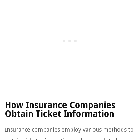
How Insurance Companies
Obtain Ticket Information
Insurance companies employ various methods to