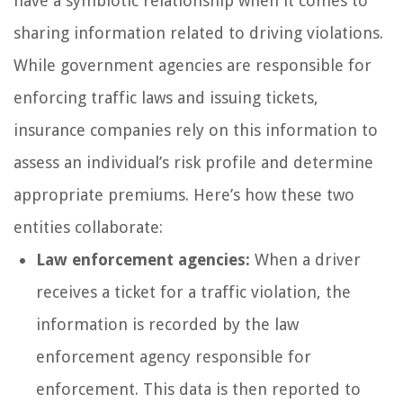
have a symbiotic relationship when it comes to
sharing information related to driving violations.
While government agencies are responsible for
enforcing traffic laws and issuing tickets,
insurance companies rely on this information to
assess an individual’s risk profile and determine
appropriate premiums. Here’s how these two
entities collaborate:
Law enforcement agencies:
When a driver
receives a ticket for a traffic violation, the
information is recorded by the law
enforcement agency responsible for
enforcement. This data is then reported to