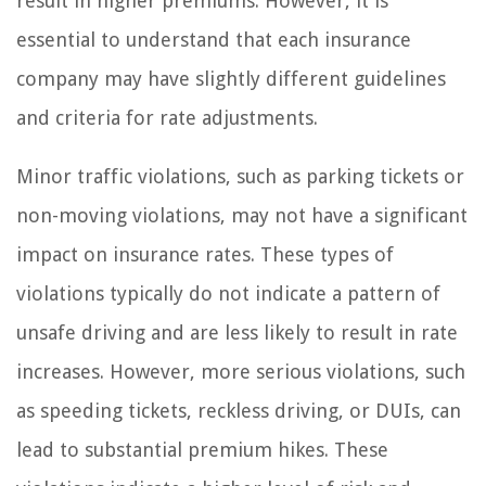
result in higher premiums. However, it is
essential to understand that each insurance
company may have slightly different guidelines
and criteria for rate adjustments.
Minor traffic violations, such as parking tickets or
non-moving violations, may not have a significant
impact on insurance rates. These types of
violations typically do not indicate a pattern of
unsafe driving and are less likely to result in rate
increases. However, more serious violations, such
as speeding tickets, reckless driving, or DUIs, can
lead to substantial premium hikes. These