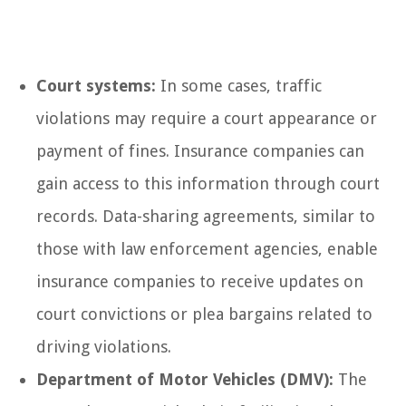
Court systems:
In some cases, traffic
violations may require a court appearance or
payment of fines. Insurance companies can
gain access to this information through court
records. Data-sharing agreements, similar to
those with law enforcement agencies, enable
insurance companies to receive updates on
court convictions or plea bargains related to
driving violations.
Department of Motor Vehicles (DMV):
The