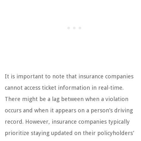
It is important to note that insurance companies
cannot access ticket information in real-time.
There might be a lag between when a violation
occurs and when it appears on a person’s driving
record. However, insurance companies typically
prioritize staying updated on their policyholders’