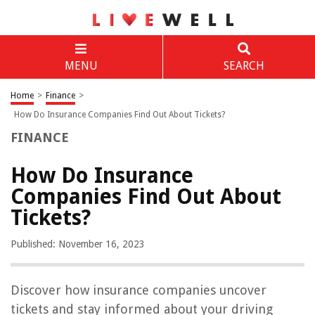
MENU
SEARCH
Home
>
Finance
>
How Do Insurance Companies Find Out About Tickets?
FINANCE
How Do Insurance
Companies Find Out About
Tickets?
Published: November 16, 2023
Discover how insurance companies uncover
tickets and stay informed about your driving