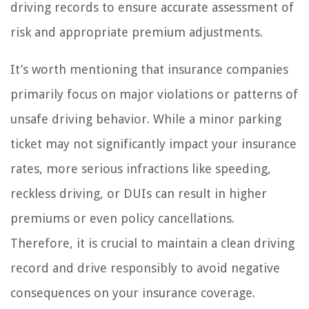
driving records to ensure accurate assessment of
risk and appropriate premium adjustments.
It’s worth mentioning that insurance companies
primarily focus on major violations or patterns of
unsafe driving behavior. While a minor parking
ticket may not significantly impact your insurance
rates, more serious infractions like speeding,
reckless driving, or DUIs can result in higher
premiums or even policy cancellations.
Therefore, it is crucial to maintain a clean driving
record and drive responsibly to avoid negative
consequences on your insurance coverage.