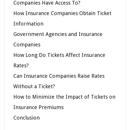
Companies Have Access To?
How Insurance Companies Obtain Ticket
Information
Government Agencies and Insurance
Companies
How Long Do Tickets Affect Insurance
Rates?
Can Insurance Companies Raise Rates
Without a Ticket?
How to Minimize the Impact of Tickets on
Insurance Premiums
Conclusion