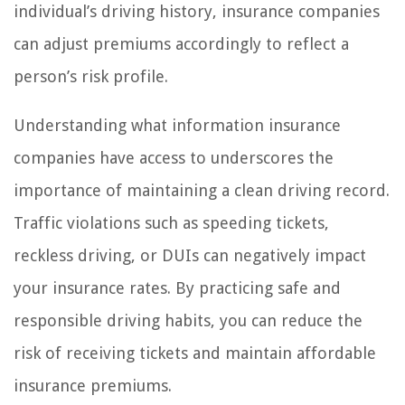
individual’s driving history, insurance companies
can adjust premiums accordingly to reflect a
person’s risk profile.
Understanding what information insurance
companies have access to underscores the
importance of maintaining a clean driving record.
Traffic violations such as speeding tickets,
reckless driving, or DUIs can negatively impact
your insurance rates. By practicing safe and
responsible driving habits, you can reduce the
risk of receiving tickets and maintain affordable
insurance premiums.