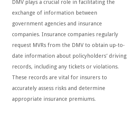
DMV plays a crucial role in facilitating the
exchange of information between
government agencies and insurance
companies. Insurance companies regularly
request MVRs from the DMV to obtain up-to-
date information about policyholders’ driving
records, including any tickets or violations.
These records are vital for insurers to
accurately assess risks and determine
appropriate insurance premiums.