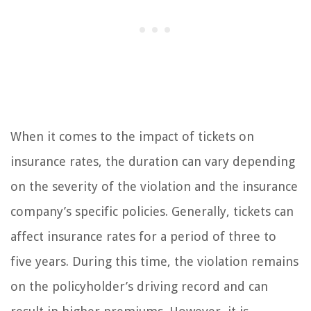
When it comes to the impact of tickets on
insurance rates, the duration can vary depending
on the severity of the violation and the insurance
company’s specific policies. Generally, tickets can
affect insurance rates for a period of three to
five years. During this time, the violation remains
on the policyholder’s driving record and can