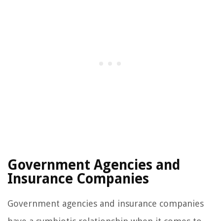
Government Agencies and
Insurance Companies
Government agencies and insurance companies