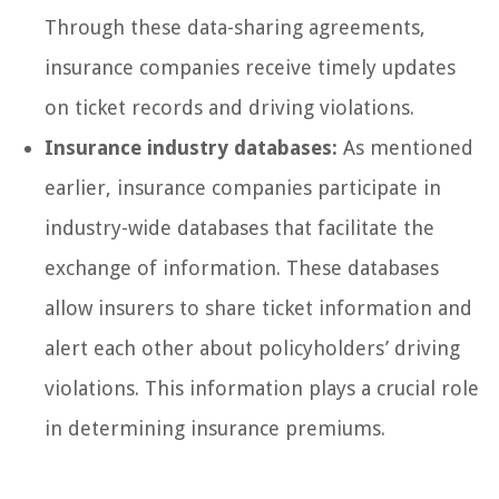
Through these data-sharing agreements,
insurance companies receive timely updates
on ticket records and driving violations.
Insurance industry databases:
As mentioned
earlier, insurance companies participate in
industry-wide databases that facilitate the
exchange of information. These databases
allow insurers to share ticket information and
alert each other about policyholders’ driving
violations. This information plays a crucial role
in determining insurance premiums.