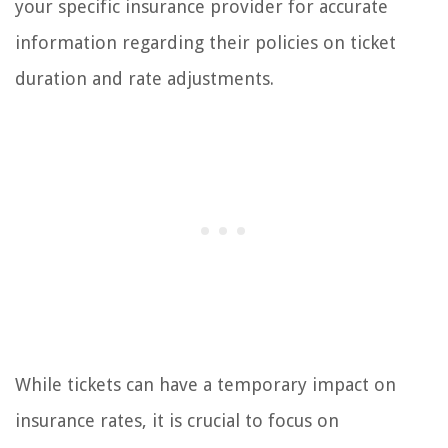
your specific insurance provider for accurate
information regarding their policies on ticket
duration and rate adjustments.
While tickets can have a temporary impact on
insurance rates, it is crucial to focus on