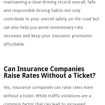
maintaining a clean driving record overall. Safe
and responsible driving habits not only
contribute to your overall safety on the road but
can also help you avoid unnecessary rate
increases and keep your insurance premiums
affordable.
Can Insurance Companies
Raise Rates Without a Ticket?
Yes, insurance companies can raise rates even
without a ticket. While traffic violations are a
common factor that can lead to increased