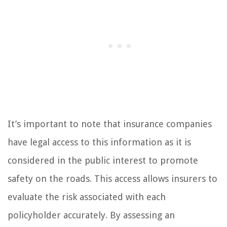
It’s important to note that insurance companies
have legal access to this information as it is
considered in the public interest to promote
safety on the roads. This access allows insurers to
evaluate the risk associated with each
policyholder accurately. By assessing an