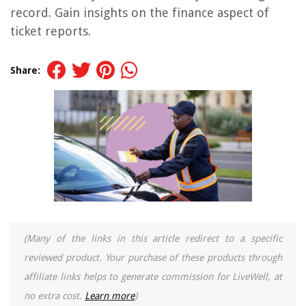
record. Gain insights on the finance aspect of
ticket reports.
Share:
(Many of the links in this article redirect to a specific
reviewed product. Your purchase of these products through
affiliate links helps to generate commission for LiveWell, at
no extra cost.
Learn more
)