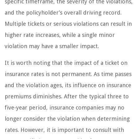
specific timeframe, the severity of the violations,
and the policyholder’s overall driving record.
Multiple tickets or serious violations can result in
higher rate increases, while a single minor
violation may have a smaller impact.
It is worth noting that the impact of a ticket on
insurance rates is not permanent. As time passes
and the violation ages, its influence on insurance
premiums diminishes. After the typical three to
five-year period, insurance companies may no
longer consider the violation when determining
rates. However, it is important to consult with