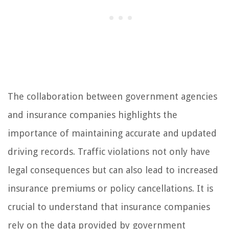
The collaboration between government agencies
and insurance companies highlights the
importance of maintaining accurate and updated
driving records. Traffic violations not only have
legal consequences but can also lead to increased
insurance premiums or policy cancellations. It is
crucial to understand that insurance companies
rely on the data provided by government