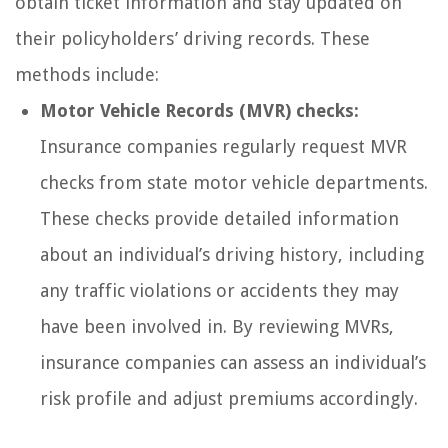
obtain ticket information and stay updated on
their policyholders’ driving records. These
methods include:
Motor Vehicle Records (MVR) checks:
Insurance companies regularly request MVR
checks from state motor vehicle departments.
These checks provide detailed information
about an individual’s driving history, including
any traffic violations or accidents they may
have been involved in. By reviewing MVRs,
insurance companies can assess an individual’s
risk profile and adjust premiums accordingly.