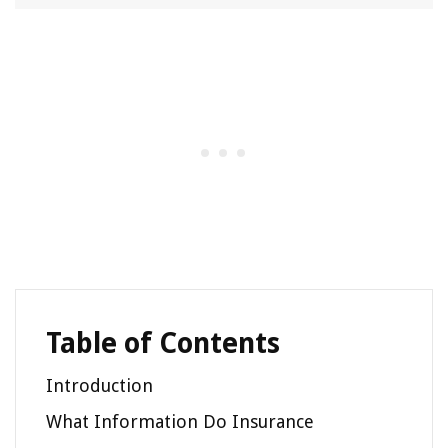
Table of Contents
Introduction
What Information Do Insurance