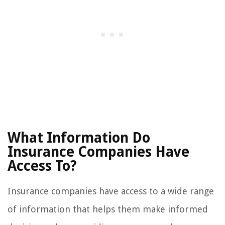
What Information Do
Insurance Companies Have
Access To?
Insurance companies have access to a wide range
of information that helps them make informed