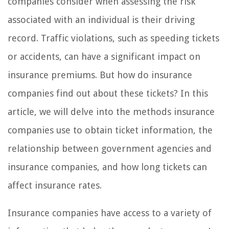
companies consider when assessing the risk
associated with an individual is their driving
record. Traffic violations, such as speeding tickets
or accidents, can have a significant impact on
insurance premiums. But how do insurance
companies find out about these tickets? In this
article, we will delve into the methods insurance
companies use to obtain ticket information, the
relationship between government agencies and
insurance companies, and how long tickets can
affect insurance rates.
Insurance companies have access to a variety of