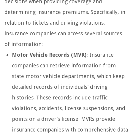
decisions when providing coverage and
determining insurance premiums. Specifically, in
relation to tickets and driving violations,
insurance companies can access several sources
of information:
Motor Vehicle Records (MVR):
Insurance
companies can retrieve information from
state motor vehicle departments, which keep
detailed records of individuals’ driving
histories. These records include traffic
violations, accidents, license suspensions, and
points on a driver’s license. MVRs provide
insurance companies with comprehensive data