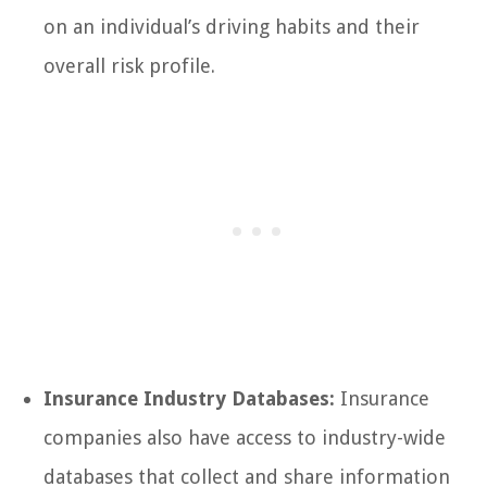
on an individual’s driving habits and their
overall risk profile.
Insurance Industry Databases:
Insurance
companies also have access to industry-wide
databases that collect and share information