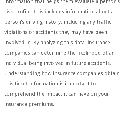
information that helps them evaluate a person’s
risk profile. This includes information about a
person’s driving history, including any traffic
violations or accidents they may have been
involved in. By analyzing this data, insurance
companies can determine the likelihood of an
individual being involved in future accidents.
Understanding how insurance companies obtain
this ticket information is important to
comprehend the impact it can have on your
insurance premiums.