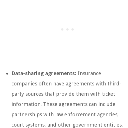
Data-sharing agreements:
Insurance
companies often have agreements with third-
party sources that provide them with ticket
information. These agreements can include
partnerships with law enforcement agencies,
court systems, and other government entities.