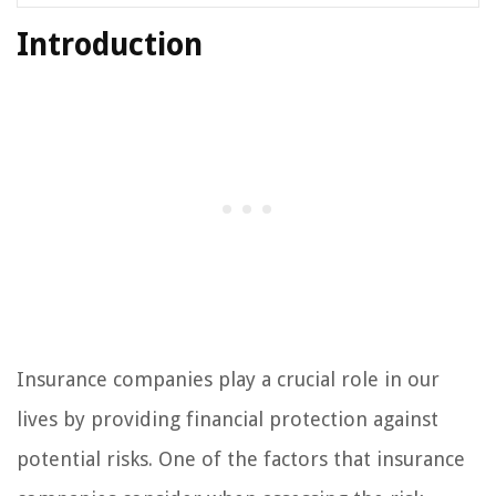
Introduction
Insurance companies play a crucial role in our
lives by providing financial protection against
potential risks. One of the factors that insurance