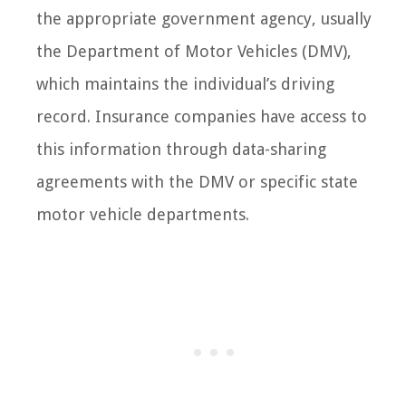
the appropriate government agency, usually
the Department of Motor Vehicles (DMV),
which maintains the individual’s driving
record. Insurance companies have access to
this information through data-sharing
agreements with the DMV or specific state
motor vehicle departments.