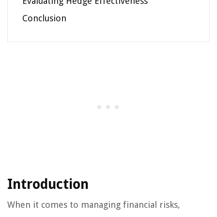
Evaluating Hedge Effectiveness
Conclusion
Introduction
When it comes to managing financial risks,