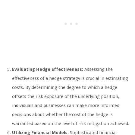
Evaluating Hedge Effectiveness:
Assessing the
effectiveness of a hedge strategy is crucial in estimating
costs. By determining the degree to which a hedge
offsets the risk exposure of the underlying position,
individuals and businesses can make more informed
decisions about whether the cost of the hedge is
warranted based on the level of risk mitigation achieved.
Utilizing Financial Models:
Sophisticated financial