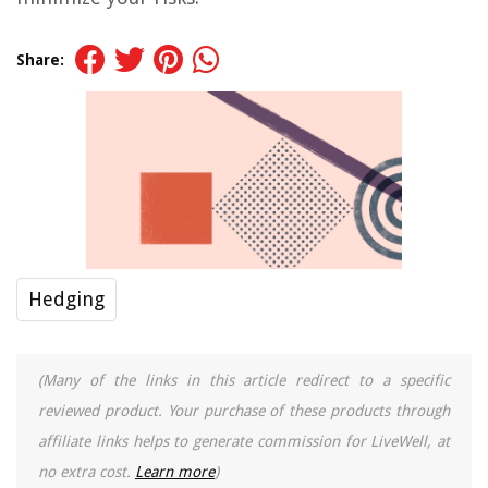
Share:
Hedging
(Many of the links in this article redirect to a specific
reviewed product. Your purchase of these products through
affiliate links helps to generate commission for LiveWell, at
no extra cost.
Learn more
)