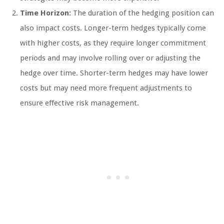
Time Horizon:
The duration of the hedging position can
also impact costs. Longer-term hedges typically come
with higher costs, as they require longer commitment
periods and may involve rolling over or adjusting the
hedge over time. Shorter-term hedges may have lower
costs but may need more frequent adjustments to
ensure effective risk management.