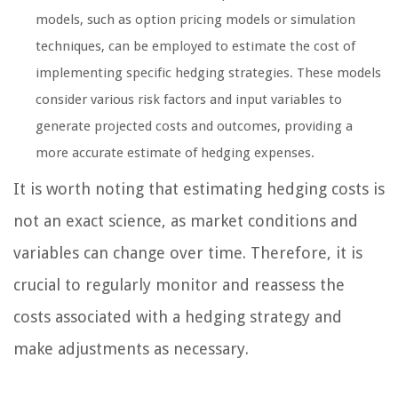
models, such as option pricing models or simulation
techniques, can be employed to estimate the cost of
implementing specific hedging strategies. These models
consider various risk factors and input variables to
generate projected costs and outcomes, providing a
more accurate estimate of hedging expenses.
It is worth noting that estimating hedging costs is
not an exact science, as market conditions and
variables can change over time. Therefore, it is
crucial to regularly monitor and reassess the
costs associated with a hedging strategy and
make adjustments as necessary.