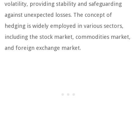
volatility, providing stability and safeguarding
against unexpected losses. The concept of
hedging is widely employed in various sectors,
including the stock market, commodities market,
and foreign exchange market.