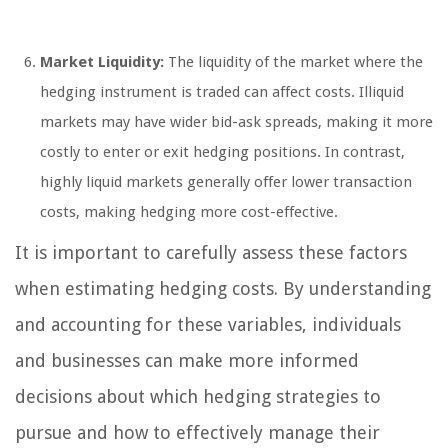
Market Liquidity:
The liquidity of the market where the
hedging instrument is traded can affect costs. Illiquid
markets may have wider bid-ask spreads, making it more
costly to enter or exit hedging positions. In contrast,
highly liquid markets generally offer lower transaction
costs, making hedging more cost-effective.
It is important to carefully assess these factors
when estimating hedging costs. By understanding
and accounting for these variables, individuals
and businesses can make more informed
decisions about which hedging strategies to
pursue and how to effectively manage their