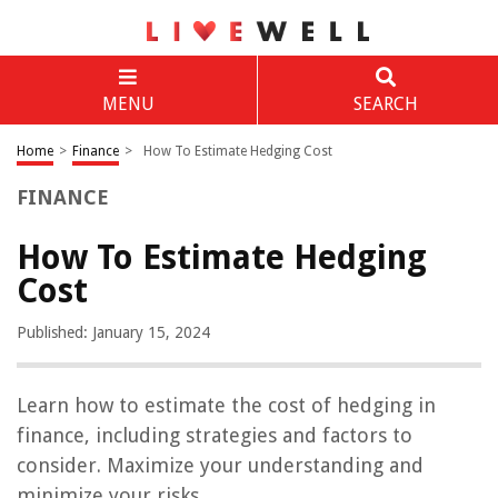
MENU
SEARCH
Home
>
Finance
>
How To Estimate Hedging Cost
FINANCE
How To Estimate Hedging
Cost
Published: January 15, 2024
Learn how to estimate the cost of hedging in
finance, including strategies and factors to
consider. Maximize your understanding and
minimize your risks.