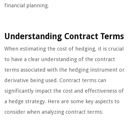
financial planning.
Understanding Contract Terms
When estimating the cost of hedging, it is crucial
to have a clear understanding of the contract
terms associated with the hedging instrument or
derivative being used. Contract terms can
significantly impact the cost and effectiveness of
a hedge strategy. Here are some key aspects to
consider when analyzing contract terms: