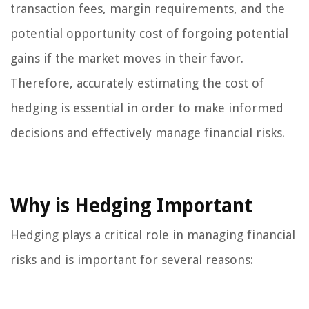
transaction fees, margin requirements, and the
potential opportunity cost of forgoing potential
gains if the market moves in their favor.
Therefore, accurately estimating the cost of
hedging is essential in order to make informed
decisions and effectively manage financial risks.
Why is Hedging Important
Hedging plays a critical role in managing financial
risks and is important for several reasons: