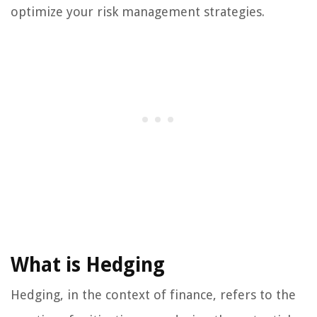
optimize your risk management strategies.
What is Hedging
Hedging, in the context of finance, refers to the