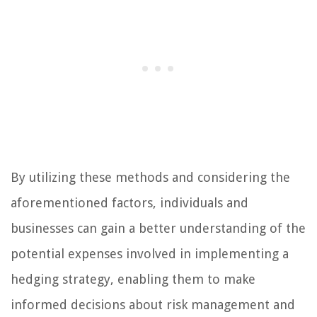
By utilizing these methods and considering the
aforementioned factors, individuals and
businesses can gain a better understanding of the
potential expenses involved in implementing a
hedging strategy, enabling them to make
informed decisions about risk management and