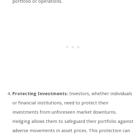
portfolio or operations.
Protecting Investments:
Investors, whether individuals
or financial institutions, need to protect their
investments from unforeseen market downturns.
Hedging allows them to safeguard their portfolio against
adverse movements in asset prices. This protection can