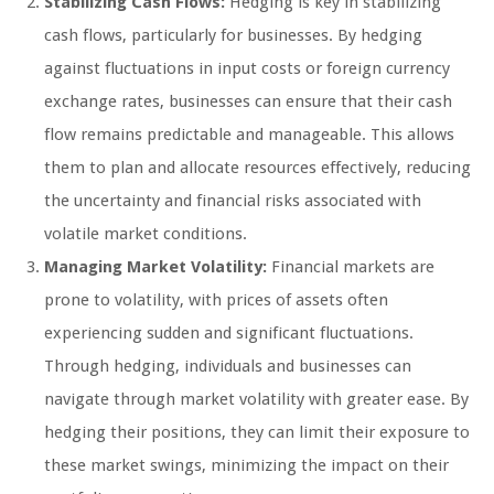
Stabilizing Cash Flows:
Hedging is key in stabilizing
cash flows, particularly for businesses. By hedging
against fluctuations in input costs or foreign currency
exchange rates, businesses can ensure that their cash
flow remains predictable and manageable. This allows
them to plan and allocate resources effectively, reducing
the uncertainty and financial risks associated with
volatile market conditions.
Managing Market Volatility:
Financial markets are
prone to volatility, with prices of assets often
experiencing sudden and significant fluctuations.
Through hedging, individuals and businesses can
navigate through market volatility with greater ease. By
hedging their positions, they can limit their exposure to
these market swings, minimizing the impact on their