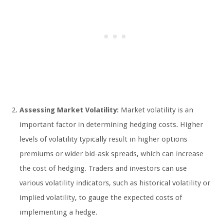
Assessing Market Volatility:
Market volatility is an
important factor in determining hedging costs. Higher
levels of volatility typically result in higher options
premiums or wider bid-ask spreads, which can increase
the cost of hedging. Traders and investors can use
various volatility indicators, such as historical volatility or
implied volatility, to gauge the expected costs of
implementing a hedge.