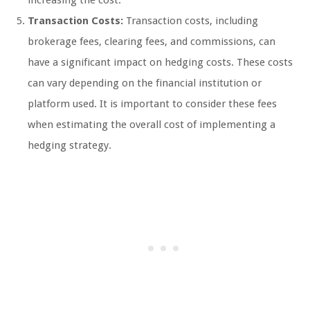
increasing the cost.
Transaction Costs:
Transaction costs, including
brokerage fees, clearing fees, and commissions, can
have a significant impact on hedging costs. These costs
can vary depending on the financial institution or
platform used. It is important to consider these fees
when estimating the overall cost of implementing a
hedging strategy.