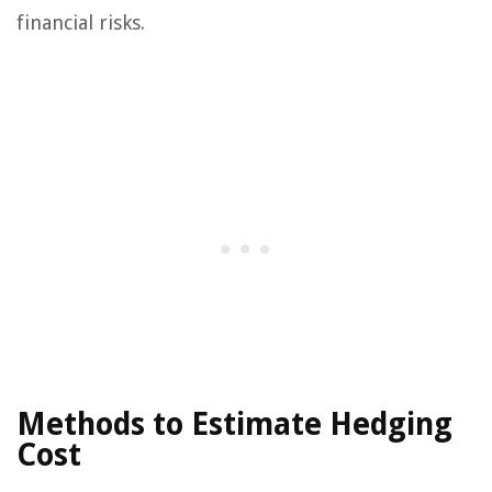
financial risks.
Methods to Estimate Hedging
Cost