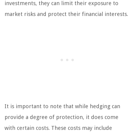
investments, they can limit their exposure to
market risks and protect their financial interests.
It is important to note that while hedging can
provide a degree of protection, it does come
with certain costs. These costs may include