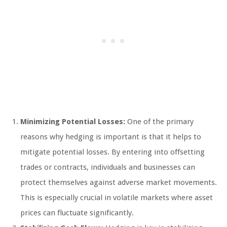
Minimizing Potential Losses:
One of the primary
reasons why hedging is important is that it helps to
mitigate potential losses. By entering into offsetting
trades or contracts, individuals and businesses can
protect themselves against adverse market movements.
This is especially crucial in volatile markets where asset
prices can fluctuate significantly.