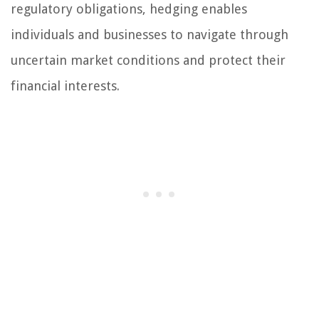
regulatory obligations, hedging enables
individuals and businesses to navigate through
uncertain market conditions and protect their
financial interests.