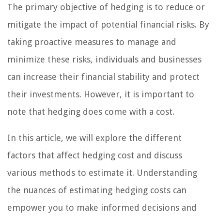
The primary objective of hedging is to reduce or
mitigate the impact of potential financial risks. By
taking proactive measures to manage and
minimize these risks, individuals and businesses
can increase their financial stability and protect
their investments. However, it is important to
note that hedging does come with a cost.
In this article, we will explore the different
factors that affect hedging cost and discuss
various methods to estimate it. Understanding
the nuances of estimating hedging costs can
empower you to make informed decisions and