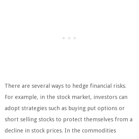
There are several ways to hedge financial risks.
For example, in the stock market, investors can
adopt strategies such as buying put options or
short selling stocks to protect themselves from a
decline in stock prices. In the commodities