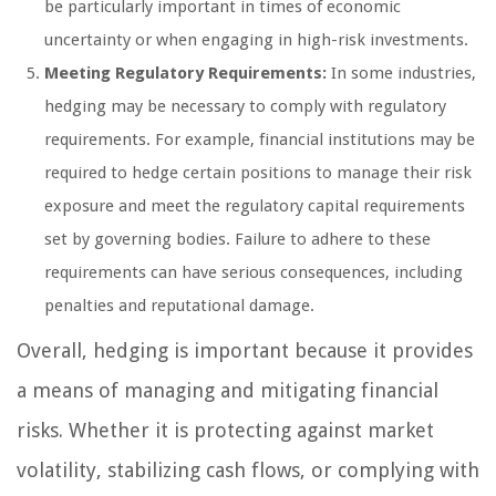
be particularly important in times of economic
uncertainty or when engaging in high-risk investments.
Meeting Regulatory Requirements:
In some industries,
hedging may be necessary to comply with regulatory
requirements. For example, financial institutions may be
required to hedge certain positions to manage their risk
exposure and meet the regulatory capital requirements
set by governing bodies. Failure to adhere to these
requirements can have serious consequences, including
penalties and reputational damage.
Overall, hedging is important because it provides
a means of managing and mitigating financial
risks. Whether it is protecting against market
volatility, stabilizing cash flows, or complying with