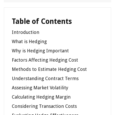
Table of Contents
Introduction
What is Hedging
Why is Hedging Important
Factors Affecting Hedging Cost
Methods to Estimate Hedging Cost
Understanding Contract Terms
Assessing Market Volatility
Calculating Hedging Margin
Considering Transaction Costs