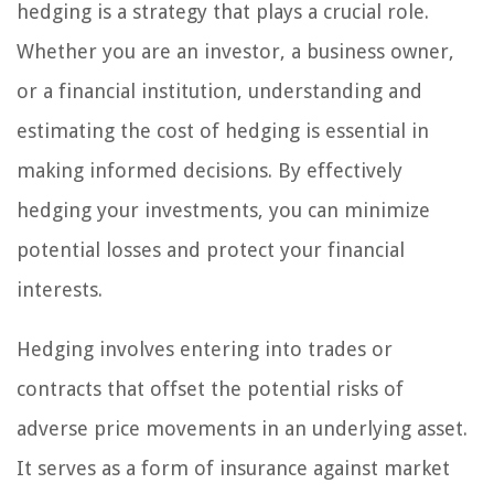
hedging is a strategy that plays a crucial role.
Whether you are an investor, a business owner,
or a financial institution, understanding and
estimating the cost of hedging is essential in
making informed decisions. By effectively
hedging your investments, you can minimize
potential losses and protect your financial
interests.
Hedging involves entering into trades or
contracts that offset the potential risks of
adverse price movements in an underlying asset.
It serves as a form of insurance against market