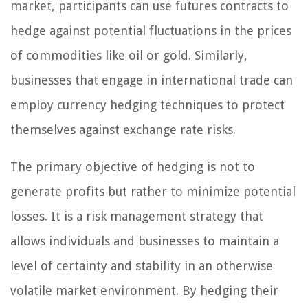
market, participants can use futures contracts to
hedge against potential fluctuations in the prices
of commodities like oil or gold. Similarly,
businesses that engage in international trade can
employ currency hedging techniques to protect
themselves against exchange rate risks.
The primary objective of hedging is not to
generate profits but rather to minimize potential
losses. It is a risk management strategy that
allows individuals and businesses to maintain a
level of certainty and stability in an otherwise
volatile market environment. By hedging their