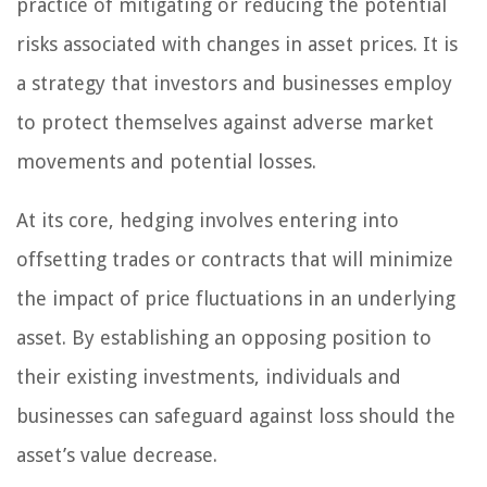
practice of mitigating or reducing the potential
risks associated with changes in asset prices. It is
a strategy that investors and businesses employ
to protect themselves against adverse market
movements and potential losses.
At its core, hedging involves entering into
offsetting trades or contracts that will minimize
the impact of price fluctuations in an underlying
asset. By establishing an opposing position to
their existing investments, individuals and
businesses can safeguard against loss should the
asset’s value decrease.