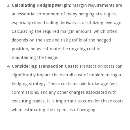
Calculating Hedging Margin:
Margin requirements are
an essential component of many hedging strategies,
especially when trading derivatives or utilizing leverage.
Calculating the required margin amount, which often
depends on the size and risk profile of the hedged
position, helps estimate the ongoing cost of
maintaining the hedge.
Considering Transaction Costs:
Transaction costs can
significantly impact the overall cost of implementing a
hedging strategy. These costs include brokerage fees,
commissions, and any other charges associated with
executing trades. It is important to consider these costs
when estimating the expenses of hedging.