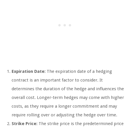
Expiration Date:
The expiration date of a hedging
contract is an important factor to consider. It
determines the duration of the hedge and influences the
overall cost. Longer-term hedges may come with higher
costs, as they require a longer commitment and may
require rolling over or adjusting the hedge over time.
Strike Price:
The strike price is the predetermined price