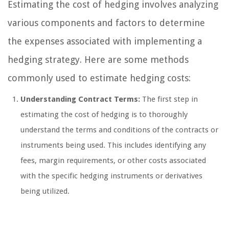
Estimating the cost of hedging involves analyzing
various components and factors to determine
the expenses associated with implementing a
hedging strategy. Here are some methods
commonly used to estimate hedging costs:
Understanding Contract Terms:
The first step in
estimating the cost of hedging is to thoroughly
understand the terms and conditions of the contracts or
instruments being used. This includes identifying any
fees, margin requirements, or other costs associated
with the specific hedging instruments or derivatives
being utilized.