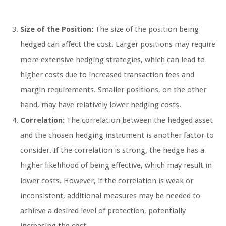
Size of the Position:
The size of the position being
hedged can affect the cost. Larger positions may require
more extensive hedging strategies, which can lead to
higher costs due to increased transaction fees and
margin requirements. Smaller positions, on the other
hand, may have relatively lower hedging costs.
Correlation:
The correlation between the hedged asset
and the chosen hedging instrument is another factor to
consider. If the correlation is strong, the hedge has a
higher likelihood of being effective, which may result in
lower costs. However, if the correlation is weak or
inconsistent, additional measures may be needed to
achieve a desired level of protection, potentially