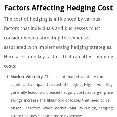
Factors Affecting Hedging Cost
The cost of hedging is influenced by various
factors that individuals and businesses must
consider when estimating the expenses
associated with implementing hedging strategies.
Here are some key factors that can affect hedging
costs:
Market Volatility:
The level of market volatility can
significantly impact the cost of hedging. Higher volatility
generally leads to increased hedging costs as larger price
swings increase the likelihood of losses that need to be
offset. Therefore, when market volatility is high, hedging
strategies may become more expensive.