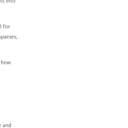
ts into
l for
mpanies,
d how
e and