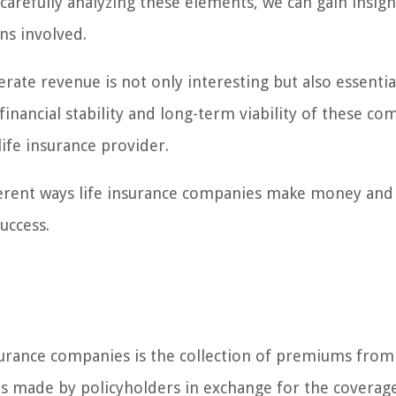
arefully analyzing these elements, we can gain insigh
ns involved.
ate revenue is not only interesting but also essentia
financial stability and long-term viability of these co
life insurance provider.
ifferent ways life insurance companies make money an
uccess.
surance companies is the collection of premiums from
s made by policyholders in exchange for the coverag