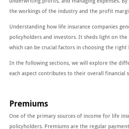
underwriting profits, and managing expenses. By c
the workings of the industry and the profit margi
Understanding how life insurance companies gener
policyholders and investors. It sheds light on the 
which can be crucial factors in choosing the right 
In the following sections, we will explore the d
each aspect contributes to their overall financial s
Premiums
One of the primary sources of income for life in
policyholders. Premiums are the regular payment