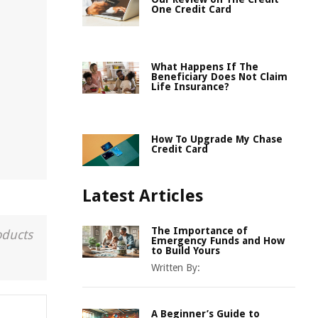
One Credit Card
What Happens If The
Beneficiary Does Not Claim
Life Insurance?
How To Upgrade My Chase
Credit Card
Latest Articles
The Importance of
oducts
Emergency Funds and How
to Build Yours
Written By:
A Beginner’s Guide to