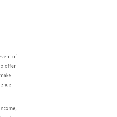
event of
to offer
s make
venue
 income,