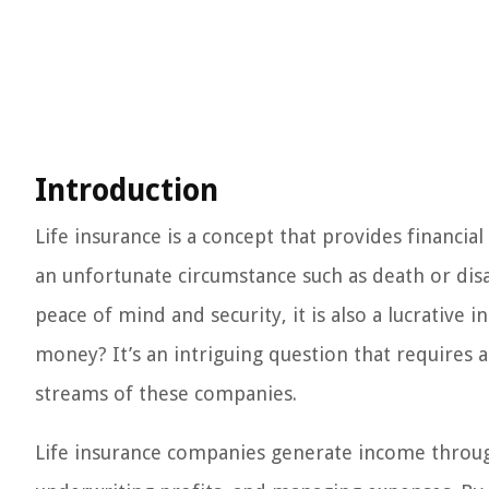
Introduction
Life insurance is a concept that provides financial
an unfortunate circumstance such as death or disab
peace of mind and security, it is also a lucrativ
money? It’s an intriguing question that requires
streams of these companies.
Life insurance companies generate income throug