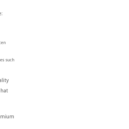
e:
ten
ies such
lity
that
remium