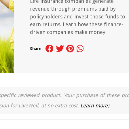
Life insurance companies generate
revenue through premiums paid by
policyholders and invest those funds to
earn returns. Learn how these finance-
driven companies make money.
Share:
a specific reviewed product. Your purchase of these pr
ion for LiveWell, at no extra cost.
Learn more
)