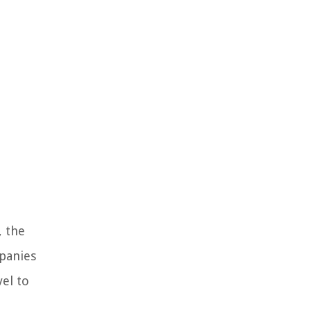
, the
mpanies
el to