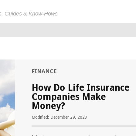
ps, Guides & Know-Hows
FINANCE
How Do Life Insurance
Companies Make
Money?
Modified: December 29, 2023