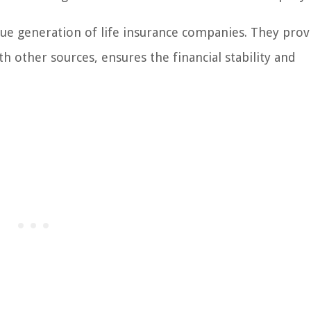
nue generation of life insurance companies. They prov
 other sources, ensures the financial stability and