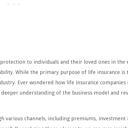
 protection to individuals and their loved ones in the 
ility. While the primary purpose of life insurance is 
e industry. Ever wondered how life insurance companie
 a deeper understanding of the business model and re
h various channels, including premiums, investment