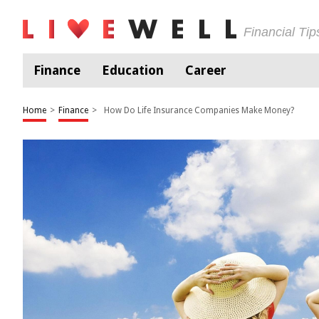
Financial Ti
Finance
Education
Career
Home
>
Finance
>
How Do Life Insurance Companies Make Money?