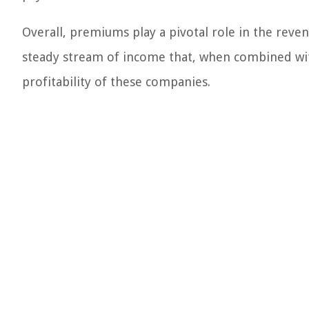
Overall, premiums play a pivotal role in the reve
steady stream of income that, when combined with
profitability of these companies.