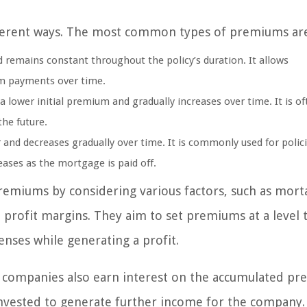
fferent ways. The most common types of premiums ar
 remains constant throughout the policy’s duration. It allows
um payments over time.
 lower initial premium and gradually increases over time. It is of
the future.
and decreases gradually over time. It is commonly used for polic
ases as the mortgage is paid off.
premiums by considering various factors, such as morta
d profit margins. They aim to set premiums at a level 
nses while generating a profit.
ce companies also earn interest on the accumulated p
invested to generate further income for the company.