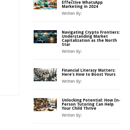
Effective WhatsApp
Marketing in 2024
Written By:
Navigating Crypto Frontiers:
Understanding Market
Capitalization as the North
Star
Written By:
Financial Literacy Matters:
Here’s How to Boost Yours
Written By:
Unlocking Potential: How In-
Person Tutoring Can Help
Your Child Thrive
Written By: