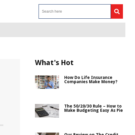
What's Hot
How Do Life Insurance
Companies Make Money?
The 50/20/30 Rule – How to
Make Budgeting Easy As Pie
Our Review on The Credit