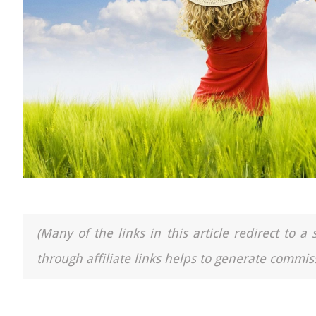
(Many of the links in this article redirect to 
through affiliate links helps to generate commiss