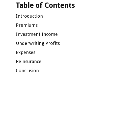
Table of Contents
Introduction
Premiums
Investment Income
Underwriting Profits
Expenses
Reinsurance
Conclusion