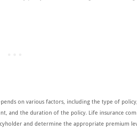
nds on various factors, including the type of policy
t, and the duration of the policy. Life insurance co
olicyholder and determine the appropriate premium lev