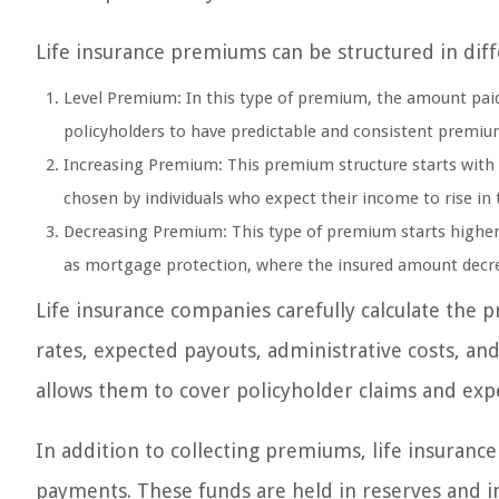
Life insurance premiums can be structured in di
Level Premium: In this type of premium, the amount paid
policyholders to have predictable and consistent premi
Increasing Premium: This premium structure starts with a
chosen by individuals who expect their income to rise in 
Decreasing Premium: This type of premium starts higher 
as mortgage protection, where the insured amount decre
Life insurance companies carefully calculate the 
rates, expected payouts, administrative costs, an
allows them to cover policyholder claims and expe
In addition to collecting premiums, life insuran
payments. These funds are held in reserves and 