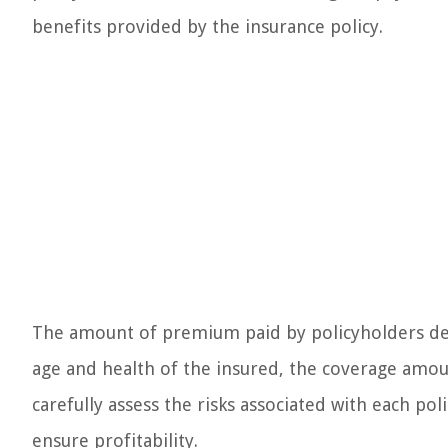
benefits provided by the insurance policy.
The amount of premium paid by policyholders depe
age and health of the insured, the coverage amoun
carefully assess the risks associated with each p
ensure profitability.