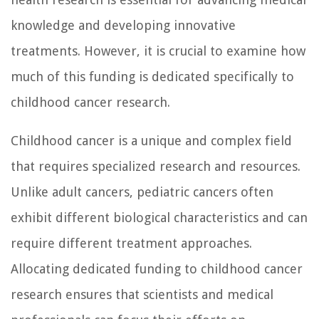
knowledge and developing innovative
treatments. However, it is crucial to examine how
much of this funding is dedicated specifically to
childhood cancer research.
Childhood cancer is a unique and complex field
that requires specialized research and resources.
Unlike adult cancers, pediatric cancers often
exhibit different biological characteristics and can
require different treatment approaches.
Allocating dedicated funding to childhood cancer
research ensures that scientists and medical