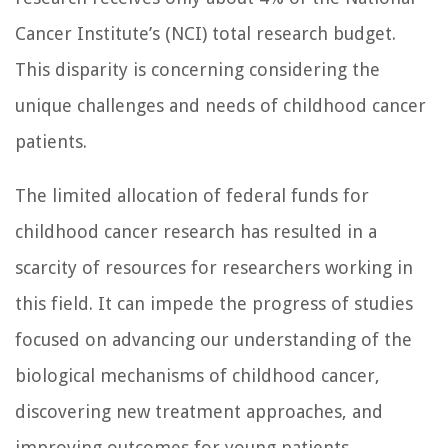
Cancer Institute’s (NCI) total research budget.
This disparity is concerning considering the
unique challenges and needs of childhood cancer
patients.
The limited allocation of federal funds for
childhood cancer research has resulted in a
scarcity of resources for researchers working in
this field. It can impede the progress of studies
focused on advancing our understanding of the
biological mechanisms of childhood cancer,
discovering new treatment approaches, and
improving outcomes for young patients.