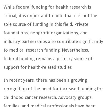
While federal funding for health research is
crucial, it is important to note that it is not the
sole source of funding in this field. Private
foundations, nonprofit organizations, and
industry partnerships also contribute significantly
to medical research funding. Nevertheless,
federal funding remains a primary source of
support for health-related studies.
In recent years, there has been a growing
recognition of the need for increased funding for
childhood cancer research. Advocacy groups,
families, and medical professionals have been