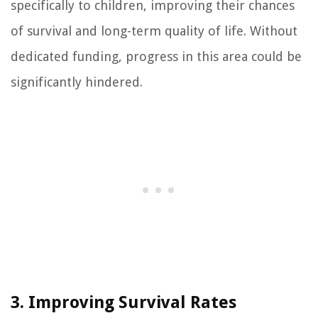
specifically to children, improving their chances
of survival and long-term quality of life. Without
dedicated funding, progress in this area could be
significantly hindered.
3. Improving Survival Rates