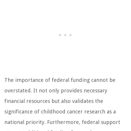
The importance of federal funding cannot be
overstated. It not only provides necessary
financial resources but also validates the
significance of childhood cancer research as a
national priority. Furthermore, federal support