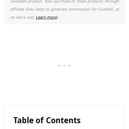
reviewed product. Your purchase of these products through
affiliate links helps to generate commission for LiveWell, at
no extra cost.
Learn more
)
Table of Contents