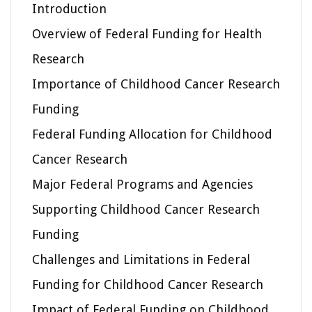
Introduction
Overview of Federal Funding for Health
Research
Importance of Childhood Cancer Research
Funding
Federal Funding Allocation for Childhood
Cancer Research
Major Federal Programs and Agencies
Supporting Childhood Cancer Research
Funding
Challenges and Limitations in Federal
Funding for Childhood Cancer Research
Impact of Federal Funding on Childhood