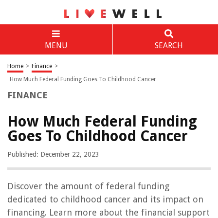
MENU
SEARCH
Home
>
Finance
>
How Much Federal Funding Goes To Childhood Cancer
FINANCE
How Much Federal Funding
Goes To Childhood Cancer
Published: December 22, 2023
Discover the amount of federal funding
dedicated to childhood cancer and its impact on
financing. Learn more about the financial support