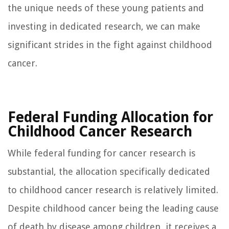
the unique needs of these young patients and
investing in dedicated research, we can make
significant strides in the fight against childhood
cancer.
Federal Funding Allocation for
Childhood Cancer Research
While federal funding for cancer research is
substantial, the allocation specifically dedicated
to childhood cancer research is relatively limited.
Despite childhood cancer being the leading cause
of death by disease among children, it receives a