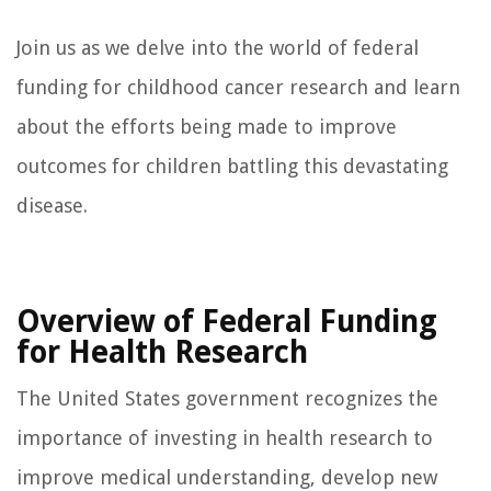
Join us as we delve into the world of federal
funding for childhood cancer research and learn
about the efforts being made to improve
outcomes for children battling this devastating
disease.
Overview of Federal Funding
for Health Research
The United States government recognizes the
importance of investing in health research to
improve medical understanding, develop new