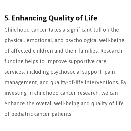
5. Enhancing Quality of Life
Childhood cancer takes a significant toll on the
physical, emotional, and psychological well-being
of affected children and their families. Research
funding helps to improve supportive care
services, including psychosocial support, pain
management, and quality-of-life interventions. By
investing in childhood cancer research, we can
enhance the overall well-being and quality of life
of pediatric cancer patients.