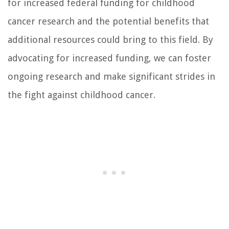
for increased federal funding for childhood
cancer research and the potential benefits that
additional resources could bring to this field. By
advocating for increased funding, we can foster
ongoing research and make significant strides in
the fight against childhood cancer.