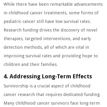
While there have been remarkable advancements
in childhood cancer treatments, some forms of
pediatric cancer still have low survival rates.
Research funding drives the discovery of novel
therapies, targeted interventions, and early
detection methods, all of which are vital in
improving survival rates and providing hope to
children and their families.
4. Addressing Long-Term Effects
Survivorship is a crucial aspect of childhood
cancer research that requires dedicated funding.
Many childhood cancer survivors face long-term