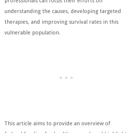
professionals can focus their efforts on
understanding the causes, developing targeted
therapies, and improving survival rates in this
vulnerable population.
This article aims to provide an overview of