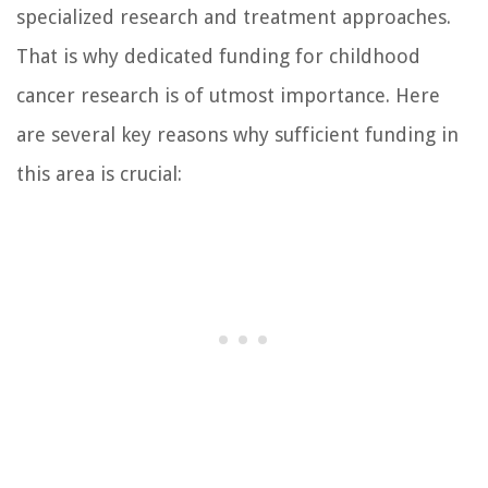
specialized research and treatment approaches.
That is why dedicated funding for childhood
cancer research is of utmost importance. Here
are several key reasons why sufficient funding in
this area is crucial: