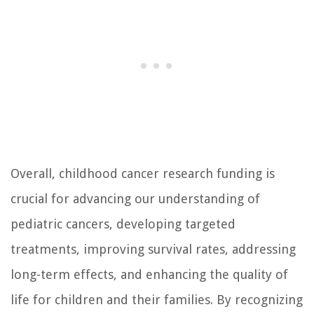
Overall, childhood cancer research funding is
crucial for advancing our understanding of
pediatric cancers, developing targeted
treatments, improving survival rates, addressing
long-term effects, and enhancing the quality of
life for children and their families. By recognizing