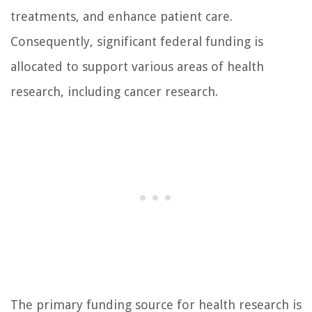
treatments, and enhance patient care.
Consequently, significant federal funding is
allocated to support various areas of health
research, including cancer research.
The primary funding source for health research is