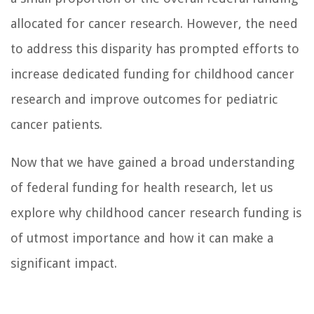
allocated for cancer research. However, the need
to address this disparity has prompted efforts to
increase dedicated funding for childhood cancer
research and improve outcomes for pediatric
cancer patients.
Now that we have gained a broad understanding
of federal funding for health research, let us
explore why childhood cancer research funding is
of utmost importance and how it can make a
significant impact.