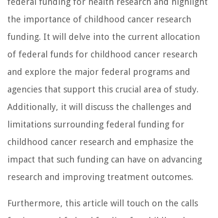
federal funding for health research and highlight
the importance of childhood cancer research
funding. It will delve into the current allocation
of federal funds for childhood cancer research
and explore the major federal programs and
agencies that support this crucial area of study.
Additionally, it will discuss the challenges and
limitations surrounding federal funding for
childhood cancer research and emphasize the
impact that such funding can have on advancing
research and improving treatment outcomes.
Furthermore, this article will touch on the calls