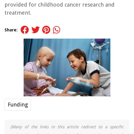
provided for childhood cancer research and
treatment.
Share:
Funding
(Many of the links in this article redirect to a specific