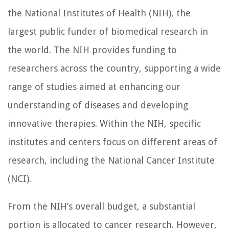
the National Institutes of Health (NIH), the
largest public funder of biomedical research in
the world. The NIH provides funding to
researchers across the country, supporting a wide
range of studies aimed at enhancing our
understanding of diseases and developing
innovative therapies. Within the NIH, specific
institutes and centers focus on different areas of
research, including the National Cancer Institute
(NCI).
From the NIH’s overall budget, a substantial
portion is allocated to cancer research. However,