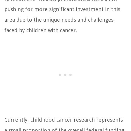
pushing for more significant investment in this
area due to the unique needs and challenges
faced by children with cancer.
Currently, childhood cancer research represents
a small proportion of the overall federal funding