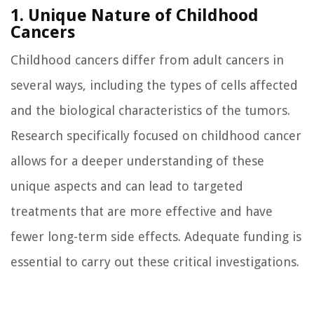
1. Unique Nature of Childhood
Cancers
Childhood cancers differ from adult cancers in
several ways, including the types of cells affected
and the biological characteristics of the tumors.
Research specifically focused on childhood cancer
allows for a deeper understanding of these
unique aspects and can lead to targeted
treatments that are more effective and have
fewer long-term side effects. Adequate funding is
essential to carry out these critical investigations.