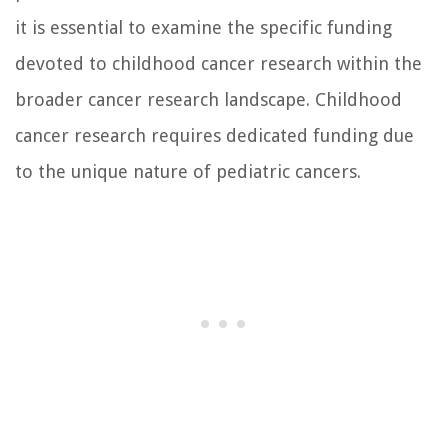
it is essential to examine the specific funding
devoted to childhood cancer research within the
broader cancer research landscape. Childhood
cancer research requires dedicated funding due
to the unique nature of pediatric cancers.