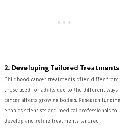
2. Developing Tailored Treatments
Childhood cancer treatments often differ from
those used for adults due to the different ways
cancer affects growing bodies. Research funding
enables scientists and medical professionals to
develop and refine treatments tailored