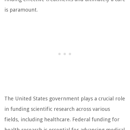
is paramount.
The United States government plays a crucial role
in funding scientific research across various
fields, including healthcare. Federal funding for
health research is essential for advancing medical