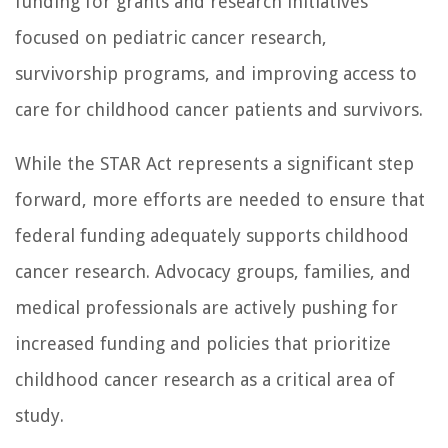
funding for grants and research initiatives
focused on pediatric cancer research,
survivorship programs, and improving access to
care for childhood cancer patients and survivors.
While the STAR Act represents a significant step
forward, more efforts are needed to ensure that
federal funding adequately supports childhood
cancer research. Advocacy groups, families, and
medical professionals are actively pushing for
increased funding and policies that prioritize
childhood cancer research as a critical area of
study.