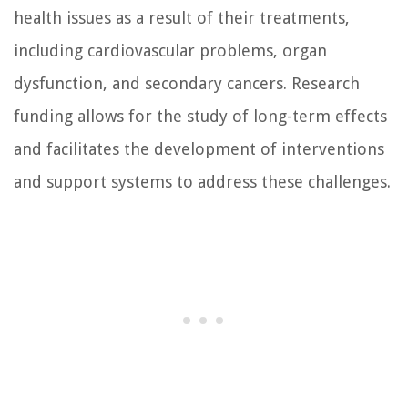
health issues as a result of their treatments,
including cardiovascular problems, organ
dysfunction, and secondary cancers. Research
funding allows for the study of long-term effects
and facilitates the development of interventions
and support systems to address these challenges.