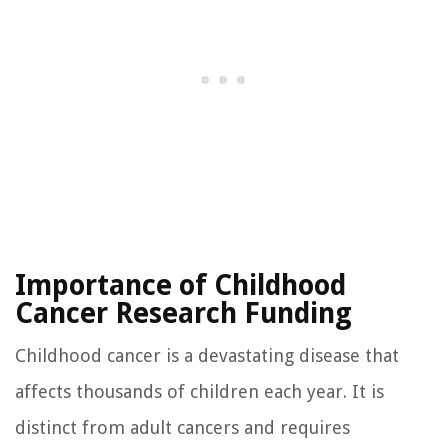
Importance of Childhood
Cancer Research Funding
Childhood cancer is a devastating disease that
affects thousands of children each year. It is
distinct from adult cancers and requires