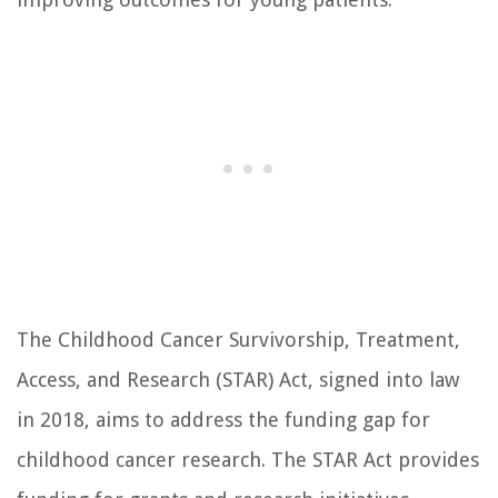
The Childhood Cancer Survivorship, Treatment,
Access, and Research (STAR) Act, signed into law
in 2018, aims to address the funding gap for
childhood cancer research. The STAR Act provides