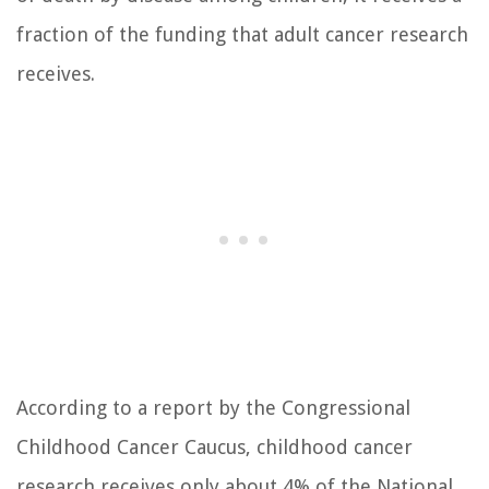
fraction of the funding that adult cancer research
receives.
According to a report by the Congressional
Childhood Cancer Caucus, childhood cancer
research receives only about 4% of the National