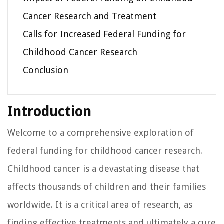
Cancer Research and Treatment
Calls for Increased Federal Funding for
Childhood Cancer Research
Conclusion
Introduction
Welcome to a comprehensive exploration of
federal funding for childhood cancer research.
Childhood cancer is a devastating disease that
affects thousands of children and their families
worldwide. It is a critical area of research, as
finding effective treatments and ultimately a cure