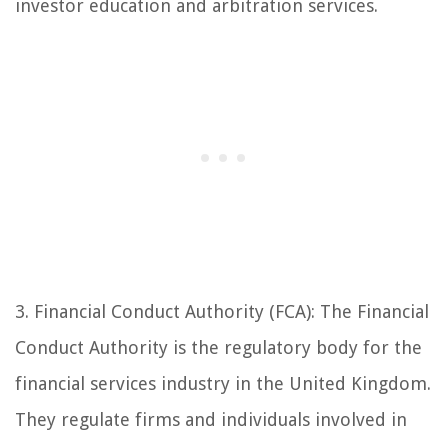
investor education and arbitration services.
3. Financial Conduct Authority (FCA): The Financial
Conduct Authority is the regulatory body for the
financial services industry in the United Kingdom.
They regulate firms and individuals involved in