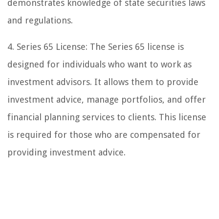
demonstrates knowledge of state securities laws
and regulations.
4. Series 65 License: The Series 65 license is
designed for individuals who want to work as
investment advisors. It allows them to provide
investment advice, manage portfolios, and offer
financial planning services to clients. This license
is required for those who are compensated for
providing investment advice.