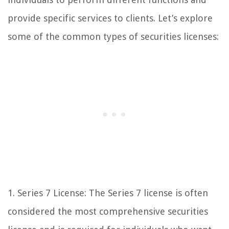
provide specific services to clients. Let’s explore
some of the common types of securities licenses:
1. Series 7 License: The Series 7 license is often
considered the most comprehensive securities