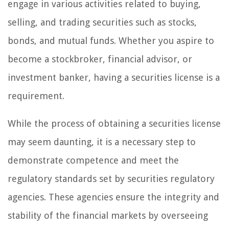
engage in various activities related to buying,
selling, and trading securities such as stocks,
bonds, and mutual funds. Whether you aspire to
become a stockbroker, financial advisor, or
investment banker, having a securities license is a
requirement.
While the process of obtaining a securities license
may seem daunting, it is a necessary step to
demonstrate competence and meet the
regulatory standards set by securities regulatory
agencies. These agencies ensure the integrity and
stability of the financial markets by overseeing