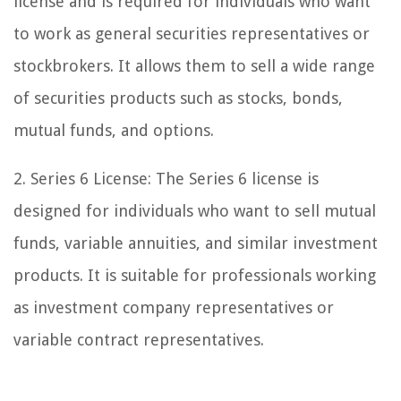
license and is required for individuals who want
to work as general securities representatives or
stockbrokers. It allows them to sell a wide range
of securities products such as stocks, bonds,
mutual funds, and options.
2. Series 6 License: The Series 6 license is
designed for individuals who want to sell mutual
funds, variable annuities, and similar investment
products. It is suitable for professionals working
as investment company representatives or
variable contract representatives.