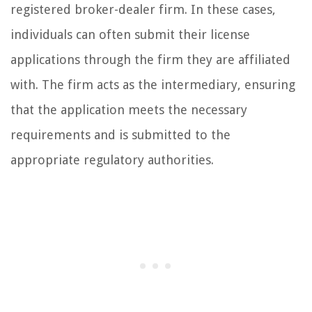
registered broker-dealer firm. In these cases,
individuals can often submit their license
applications through the firm they are affiliated
with. The firm acts as the intermediary, ensuring
that the application meets the necessary
requirements and is submitted to the
appropriate regulatory authorities.