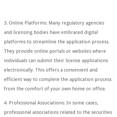
3. Online Platforms: Many regulatory agencies
and licensing bodies have embraced digital
platforms to streamline the application process.
They provide online portals or websites where
individuals can submit their license applications
electronically. This offers a convenient and
efficient way to complete the application process
from the comfort of your own home or office.
4. Professional Associations: In some cases,
professional associations related to the securities