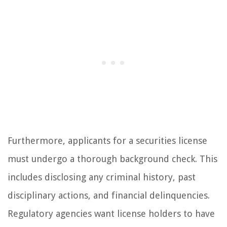
Furthermore, applicants for a securities license
must undergo a thorough background check. This
includes disclosing any criminal history, past
disciplinary actions, and financial delinquencies.
Regulatory agencies want license holders to have