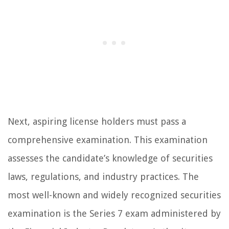
Next, aspiring license holders must pass a
comprehensive examination. This examination
assesses the candidate’s knowledge of securities
laws, regulations, and industry practices. The
most well-known and widely recognized securities
examination is the Series 7 exam administered by