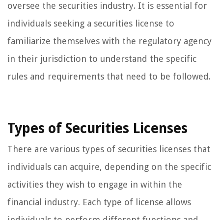
oversee the securities industry. It is essential for
individuals seeking a securities license to
familiarize themselves with the regulatory agency
in their jurisdiction to understand the specific
rules and requirements that need to be followed.
Types of Securities Licenses
There are various types of securities licenses that
individuals can acquire, depending on the specific
activities they wish to engage in within the
financial industry. Each type of license allows
individuals to perform different functions and