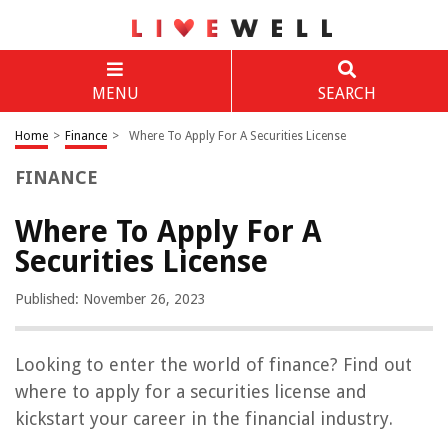
MENU
SEARCH
Home
>
Finance
>
Where To Apply For A Securities License
FINANCE
Where To Apply For A
Securities License
Published: November 26, 2023
Looking to enter the world of finance? Find out
where to apply for a securities license and
kickstart your career in the financial industry.