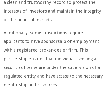
a clean and trustworthy record to protect the
interests of investors and maintain the integrity
of the financial markets.
Additionally, some jurisdictions require
applicants to have sponsorship or employment
with a registered broker-dealer firm. This
partnership ensures that individuals seeking a
securities license are under the supervision of a
regulated entity and have access to the necessary
mentorship and resources.