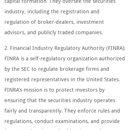
capital formation. They oversee the securities
industry, including the registration and
regulation of broker-dealers, investment
advisors, and publicly traded companies.
2. Financial Industry Regulatory Authority (FINRA):
FINRA is a self-regulatory organization authorized
by the SEC to regulate brokerage firms and
registered representatives in the United States.
FINRA’s mission is to protect investors by
ensuring that the securities industry operates
fairly and transparently. They enforce rules and
regulations, conduct examinations, and provide