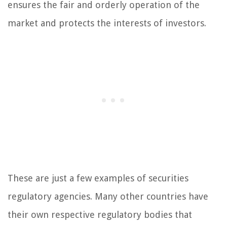
ensures the fair and orderly operation of the
market and protects the interests of investors.
These are just a few examples of securities
regulatory agencies. Many other countries have
their own respective regulatory bodies that