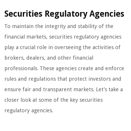
Securities Regulatory Agencies
To maintain the integrity and stability of the
financial markets, securities regulatory agencies
play a crucial role in overseeing the activities of
brokers, dealers, and other financial
professionals. These agencies create and enforce
rules and regulations that protect investors and
ensure fair and transparent markets. Let’s take a
closer look at some of the key securities
regulatory agencies.