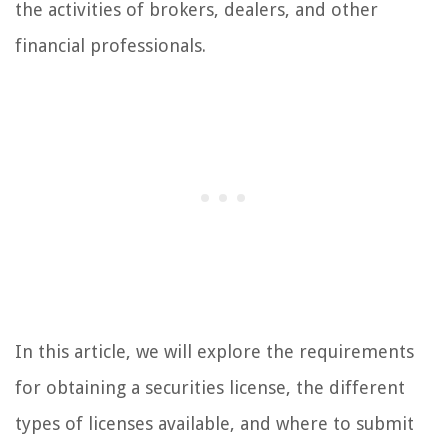
the activities of brokers, dealers, and other
financial professionals.
In this article, we will explore the requirements
for obtaining a securities license, the different
types of licenses available, and where to submit