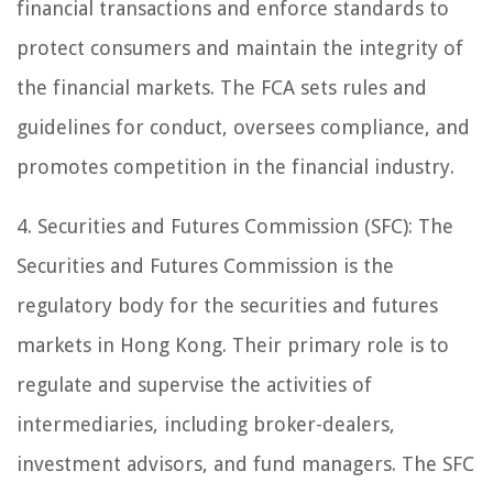
financial transactions and enforce standards to
protect consumers and maintain the integrity of
the financial markets. The FCA sets rules and
guidelines for conduct, oversees compliance, and
promotes competition in the financial industry.
4. Securities and Futures Commission (SFC): The
Securities and Futures Commission is the
regulatory body for the securities and futures
markets in Hong Kong. Their primary role is to
regulate and supervise the activities of
intermediaries, including broker-dealers,
investment advisors, and fund managers. The SFC