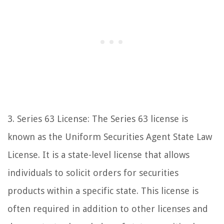
3. Series 63 License: The Series 63 license is
known as the Uniform Securities Agent State Law
License. It is a state-level license that allows
individuals to solicit orders for securities
products within a specific state. This license is
often required in addition to other licenses and