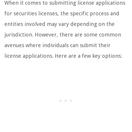
When it comes to submitting license applications
for securities licenses, the specific process and
entities involved may vary depending on the
jurisdiction. However, there are some common
avenues where individuals can submit their
license applications. Here are a few key options: