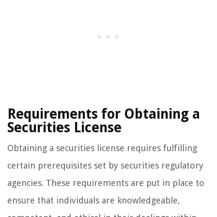
Requirements for Obtaining a
Securities License
Obtaining a securities license requires fulfilling
certain prerequisites set by securities regulatory
agencies. These requirements are put in place to
ensure that individuals are knowledgeable,