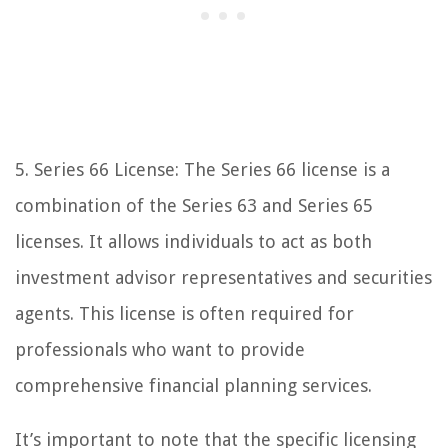
5. Series 66 License: The Series 66 license is a
combination of the Series 63 and Series 65
licenses. It allows individuals to act as both
investment advisor representatives and securities
agents. This license is often required for
professionals who want to provide
comprehensive financial planning services.
It’s important to note that the specific licensing