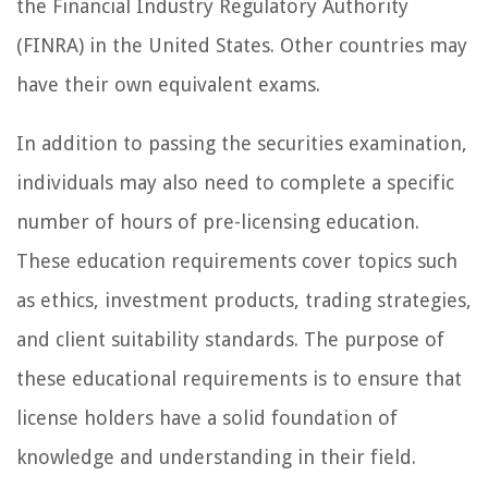
the Financial Industry Regulatory Authority
(FINRA) in the United States. Other countries may
have their own equivalent exams.
In addition to passing the securities examination,
individuals may also need to complete a specific
number of hours of pre-licensing education.
These education requirements cover topics such
as ethics, investment products, trading strategies,
and client suitability standards. The purpose of
these educational requirements is to ensure that
license holders have a solid foundation of
knowledge and understanding in their field.