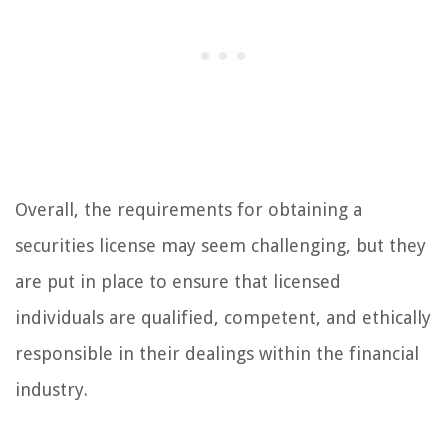
Overall, the requirements for obtaining a
securities license may seem challenging, but they
are put in place to ensure that licensed
individuals are qualified, competent, and ethically
responsible in their dealings within the financial
industry.