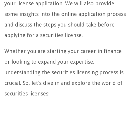
your license application. We will also provide
some insights into the online application process
and discuss the steps you should take before
applying for a securities license.
Whether you are starting your career in finance
or looking to expand your expertise,
understanding the securities licensing process is
crucial. So, let’s dive in and explore the world of
securities licenses!