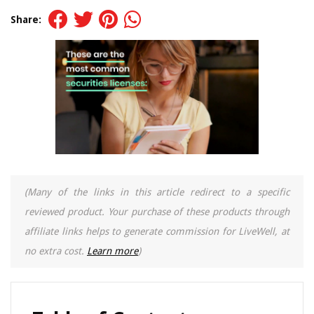
Share:
(Many of the links in this article redirect to a specific
reviewed product. Your purchase of these products through
affiliate links helps to generate commission for LiveWell, at
no extra cost.
Learn more
)