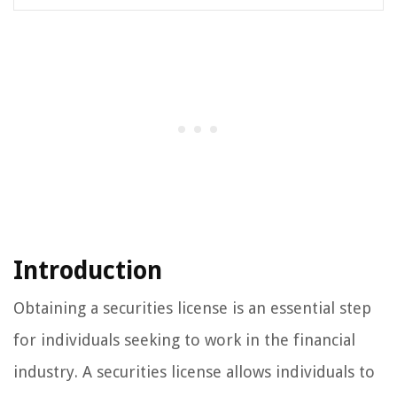
Introduction
Obtaining a securities license is an essential step
for individuals seeking to work in the financial
industry. A securities license allows individuals to