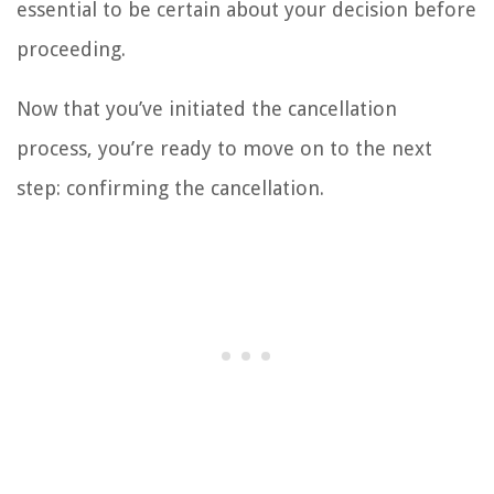
essential to be certain about your decision before
proceeding.
Now that you’ve initiated the cancellation
process, you’re ready to move on to the next
step: confirming the cancellation.