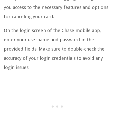
you access to the necessary features and options
for canceling your card.
On the login screen of the Chase mobile app,
enter your username and password in the
provided fields. Make sure to double-check the
accuracy of your login credentials to avoid any
login issues.