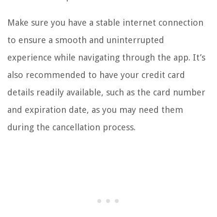
Make sure you have a stable internet connection
to ensure a smooth and uninterrupted
experience while navigating through the app. It’s
also recommended to have your credit card
details readily available, such as the card number
and expiration date, as you may need them
during the cancellation process.