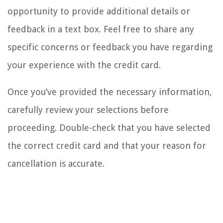
opportunity to provide additional details or
feedback in a text box. Feel free to share any
specific concerns or feedback you have regarding
your experience with the credit card.
Once you’ve provided the necessary information,
carefully review your selections before
proceeding. Double-check that you have selected
the correct credit card and that your reason for
cancellation is accurate.