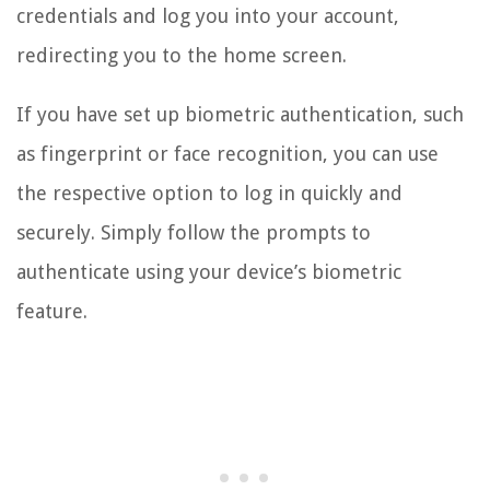
credentials and log you into your account,
redirecting you to the home screen.
If you have set up biometric authentication, such
as fingerprint or face recognition, you can use
the respective option to log in quickly and
securely. Simply follow the prompts to
authenticate using your device’s biometric
feature.