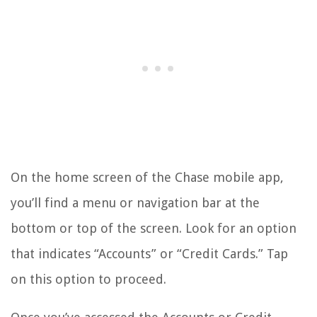
On the home screen of the Chase mobile app,
you’ll find a menu or navigation bar at the
bottom or top of the screen. Look for an option
that indicates “Accounts” or “Credit Cards.” Tap
on this option to proceed.