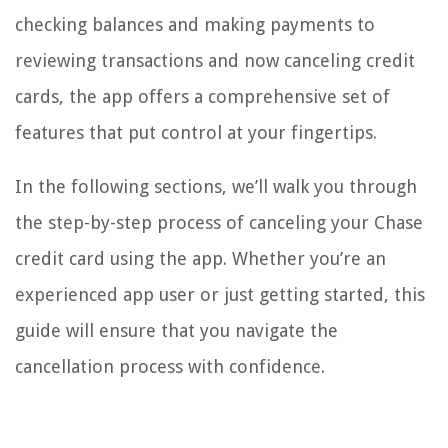
checking balances and making payments to
reviewing transactions and now canceling credit
cards, the app offers a comprehensive set of
features that put control at your fingertips.
In the following sections, we’ll walk you through
the step-by-step process of canceling your Chase
credit card using the app. Whether you’re an
experienced app user or just getting started, this
guide will ensure that you navigate the
cancellation process with confidence.