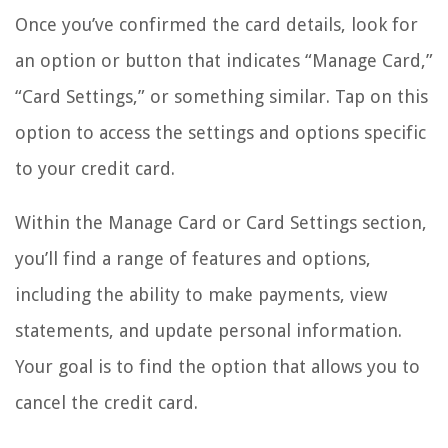
Once you’ve confirmed the card details, look for
an option or button that indicates “Manage Card,”
“Card Settings,” or something similar. Tap on this
option to access the settings and options specific
to your credit card.
Within the Manage Card or Card Settings section,
you’ll find a range of features and options,
including the ability to make payments, view
statements, and update personal information.
Your goal is to find the option that allows you to
cancel the credit card.