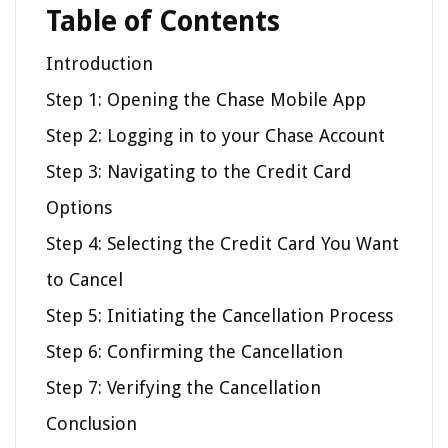
Table of Contents
Introduction
Step 1: Opening the Chase Mobile App
Step 2: Logging in to your Chase Account
Step 3: Navigating to the Credit Card
Options
Step 4: Selecting the Credit Card You Want
to Cancel
Step 5: Initiating the Cancellation Process
Step 6: Confirming the Cancellation
Step 7: Verifying the Cancellation
Conclusion