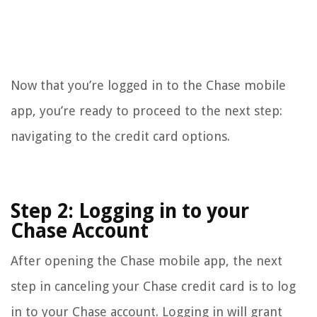
Now that you’re logged in to the Chase mobile
app, you’re ready to proceed to the next step:
navigating to the credit card options.
Step 2: Logging in to your
Chase Account
After opening the Chase mobile app, the next
step in canceling your Chase credit card is to log
in to your Chase account. Logging in will grant