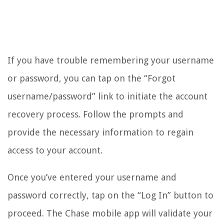
If you have trouble remembering your username
or password, you can tap on the “Forgot
username/password” link to initiate the account
recovery process. Follow the prompts and
provide the necessary information to regain
access to your account.
Once you’ve entered your username and
password correctly, tap on the “Log In” button to
proceed. The Chase mobile app will validate your