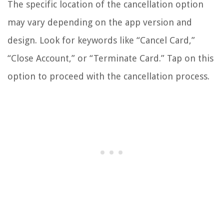
The specific location of the cancellation option
may vary depending on the app version and
design. Look for keywords like “Cancel Card,”
“Close Account,” or “Terminate Card.” Tap on this
option to proceed with the cancellation process.