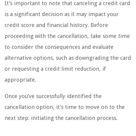
It’s important to note that canceling a credit card
is a significant decision as it may impact your
credit score and financial history. Before
proceeding with the cancellation, take some time
to consider the consequences and evaluate
alternative options, such as downgrading the card
or requesting a credit limit reduction, if
appropriate.
Once you’ve successfully identified the
cancellation option, it’s time to move on to the
next step: initiating the cancellation process.