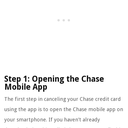
Step 1: Opening the Chase
Mobile App
The first step in canceling your Chase credit card
using the app is to open the Chase mobile app on
your smartphone. If you haven’t already