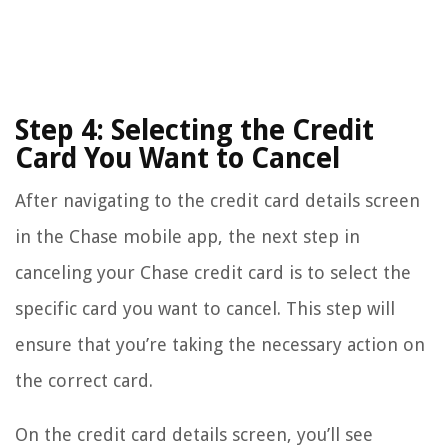
Step 4: Selecting the Credit
Card You Want to Cancel
After navigating to the credit card details screen
in the Chase mobile app, the next step in
canceling your Chase credit card is to select the
specific card you want to cancel. This step will
ensure that you’re taking the necessary action on
the correct card.
On the credit card details screen, you’ll see