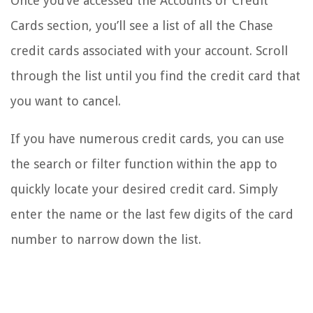
Once you’ve accessed the Accounts or Credit
Cards section, you’ll see a list of all the Chase
credit cards associated with your account. Scroll
through the list until you find the credit card that
you want to cancel.
If you have numerous credit cards, you can use
the search or filter function within the app to
quickly locate your desired credit card. Simply
enter the name or the last few digits of the card
number to narrow down the list.