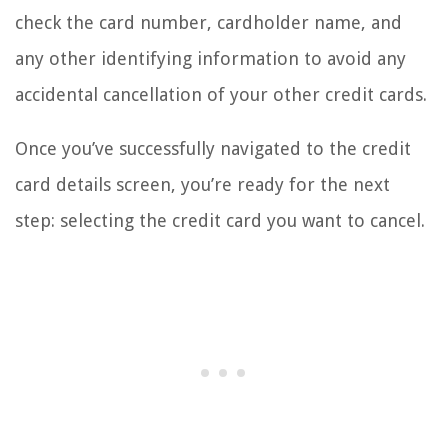
check the card number, cardholder name, and
any other identifying information to avoid any
accidental cancellation of your other credit cards.
Once you’ve successfully navigated to the credit
card details screen, you’re ready for the next
step: selecting the credit card you want to cancel.