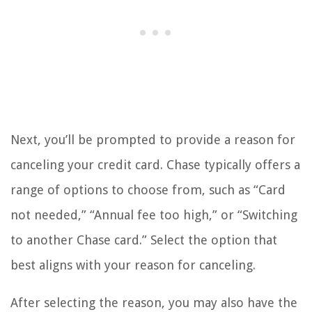
Next, you’ll be prompted to provide a reason for
canceling your credit card. Chase typically offers a
range of options to choose from, such as “Card
not needed,” “Annual fee too high,” or “Switching
to another Chase card.” Select the option that
best aligns with your reason for canceling.
After selecting the reason, you may also have the