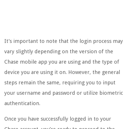
It’s important to note that the login process may
vary slightly depending on the version of the
Chase mobile app you are using and the type of
device you are using it on. However, the general
steps remain the same, requiring you to input
your username and password or utilize biometric
authentication.
Once you have successfully logged in to your