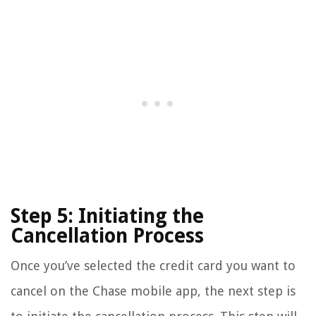
Step 5: Initiating the
Cancellation Process
Once you’ve selected the credit card you want to
cancel on the Chase mobile app, the next step is