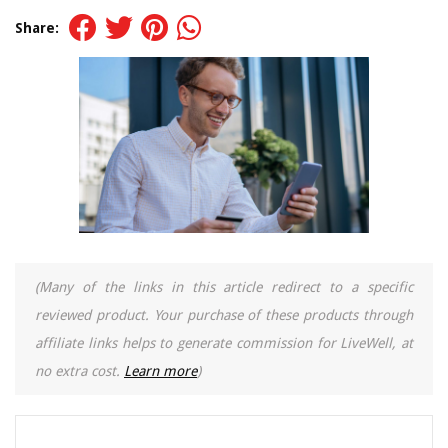
Share:
(Many of the links in this article redirect to a specific
reviewed product. Your purchase of these products through
affiliate links helps to generate commission for LiveWell, at
no extra cost.
Learn more
)