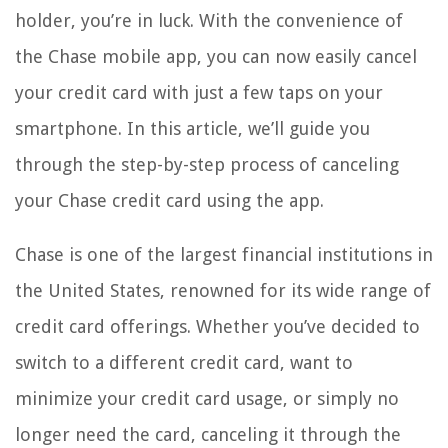
holder, you’re in luck. With the convenience of
the Chase mobile app, you can now easily cancel
your credit card with just a few taps on your
smartphone. In this article, we’ll guide you
through the step-by-step process of canceling
your Chase credit card using the app.
Chase is one of the largest financial institutions in
the United States, renowned for its wide range of
credit card offerings. Whether you’ve decided to
switch to a different credit card, want to
minimize your credit card usage, or simply no
longer need the card, canceling it through the