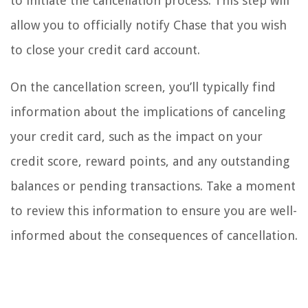
to initiate the cancellation process. This step will
allow you to officially notify Chase that you wish
to close your credit card account.
On the cancellation screen, you’ll typically find
information about the implications of canceling
your credit card, such as the impact on your
credit score, reward points, and any outstanding
balances or pending transactions. Take a moment
to review this information to ensure you are well-
informed about the consequences of cancellation.