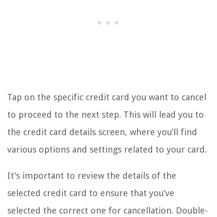
Tap on the specific credit card you want to cancel
to proceed to the next step. This will lead you to
the credit card details screen, where you’ll find
various options and settings related to your card.
It’s important to review the details of the
selected credit card to ensure that you’ve
selected the correct one for cancellation. Double-