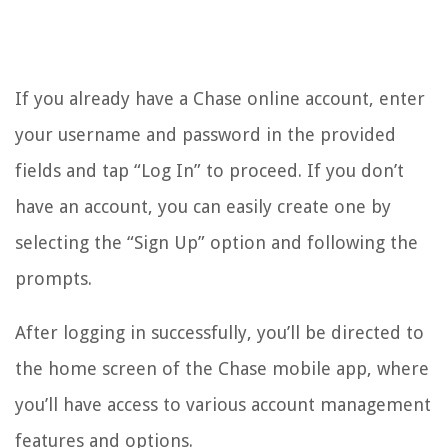
If you already have a Chase online account, enter
your username and password in the provided
fields and tap “Log In” to proceed. If you don’t
have an account, you can easily create one by
selecting the “Sign Up” option and following the
prompts.
After logging in successfully, you’ll be directed to
the home screen of the Chase mobile app, where
you’ll have access to various account management
features and options.