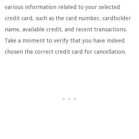
various information related to your selected
credit card, such as the card number, cardholder
name, available credit, and recent transactions.
Take a moment to verify that you have indeed
chosen the correct credit card for cancellation.