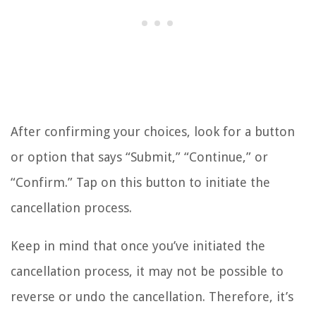
After confirming your choices, look for a button
or option that says “Submit,” “Continue,” or
“Confirm.” Tap on this button to initiate the
cancellation process.
Keep in mind that once you’ve initiated the
cancellation process, it may not be possible to
reverse or undo the cancellation. Therefore, it’s