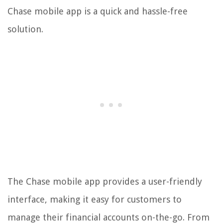
Chase mobile app is a quick and hassle-free
solution.
The Chase mobile app provides a user-friendly
interface, making it easy for customers to
manage their financial accounts on-the-go. From