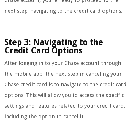
Chase account, you’re ready to proceed to the
next step: navigating to the credit card options.
Step 3: Navigating to the
Credit Card Options
After logging in to your Chase account through
the mobile app, the next step in canceling your
Chase credit card is to navigate to the credit card
options. This will allow you to access the specific
settings and features related to your credit card,
including the option to cancel it.