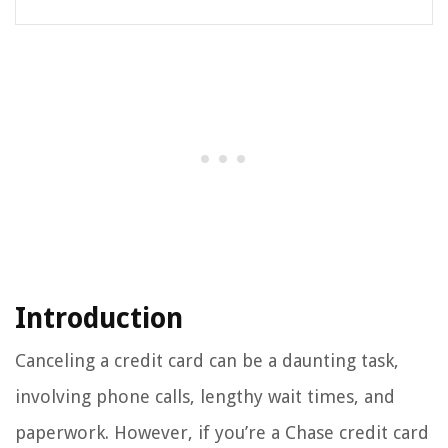
Introduction
Canceling a credit card can be a daunting task,
involving phone calls, lengthy wait times, and
paperwork. However, if you’re a Chase credit card