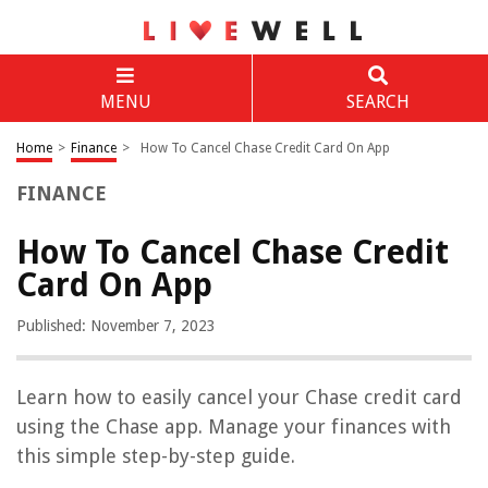
MENU
SEARCH
Home
>
Finance
>
How To Cancel Chase Credit Card On App
FINANCE
How To Cancel Chase Credit
Card On App
Published: November 7, 2023
Learn how to easily cancel your Chase credit card
using the Chase app. Manage your finances with
this simple step-by-step guide.