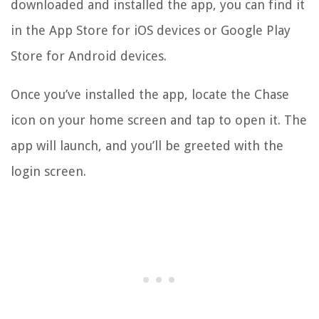
downloaded and installed the app, you can find it
in the App Store for iOS devices or Google Play
Store for Android devices.
Once you’ve installed the app, locate the Chase
icon on your home screen and tap to open it. The
app will launch, and you’ll be greeted with the
login screen.