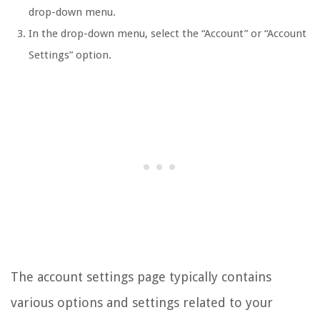
drop-down menu.
In the drop-down menu, select the “Account” or “Account
Settings” option.
The account settings page typically contains
various options and settings related to your