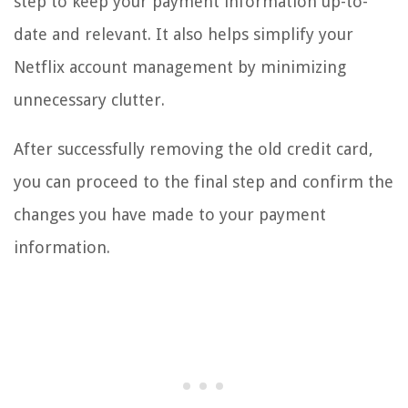
step to keep your payment information up-to-
date and relevant. It also helps simplify your
Netflix account management by minimizing
unnecessary clutter.
After successfully removing the old credit card,
you can proceed to the final step and confirm the
changes you have made to your payment
information.