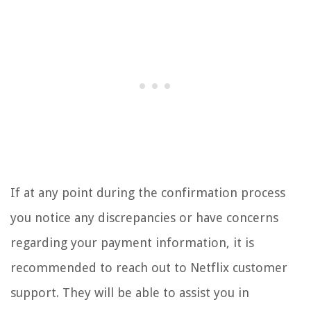
If at any point during the confirmation process
you notice any discrepancies or have concerns
regarding your payment information, it is
recommended to reach out to Netflix customer
support. They will be able to assist you in