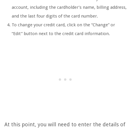
account, including the cardholder’s name, billing address,
and the last four digits of the card number.
To change your credit card, click on the “Change” or
“Edit” button next to the credit card information.
At this point, you will need to enter the details of