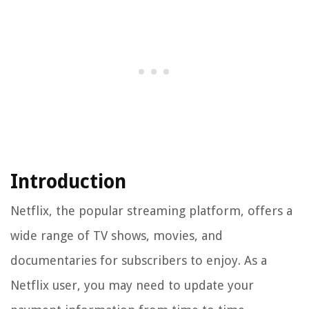
Introduction
Netflix, the popular streaming platform, offers a
wide range of TV shows, movies, and
documentaries for subscribers to enjoy. As a
Netflix user, you may need to update your