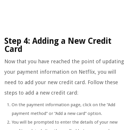
Step 4: Adding a New Credit
Card
Now that you have reached the point of updating
your payment information on Netflix, you will
need to add your new credit card. Follow these
steps to add a new credit card:
On the payment information page, click on the “Add
payment method” or “Add a new card” option.
You will be prompted to enter the details of your new