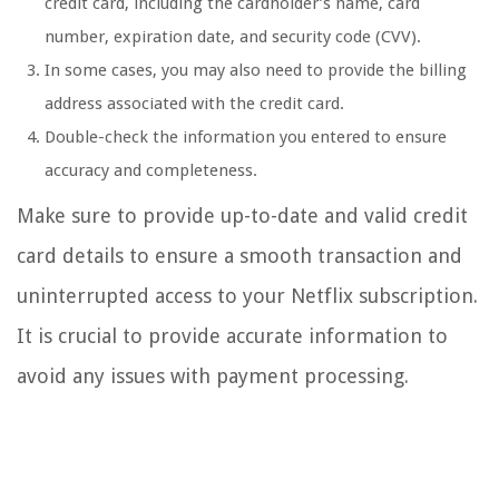
credit card, including the cardholder’s name, card
number, expiration date, and security code (CVV).
In some cases, you may also need to provide the billing
address associated with the credit card.
Double-check the information you entered to ensure
accuracy and completeness.
Make sure to provide up-to-date and valid credit
card details to ensure a smooth transaction and
uninterrupted access to your Netflix subscription.
It is crucial to provide accurate information to
avoid any issues with payment processing.