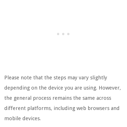
Please note that the steps may vary slightly
depending on the device you are using. However,
the general process remains the same across
different platforms, including web browsers and
mobile devices.