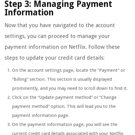
Step 3: Managing Payment
Information
Now that you have navigated to the account
settings, you can proceed to manage your
payment information on Netflix. Follow these
steps to update your credit card details:
On the account settings page, locate the “Payment” or
“Billing” section. This section is usually displayed
prominently, and you may need to scroll down to find it.
Click on the “Update payment method” or “Change
payment method” option. This will lead you to the
payment information page.
On the payment information page, you will see the
current credit card details associated with your Netflix