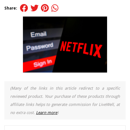
Share:
(Many of the links in this article redirect to a specific
reviewed product. Your purchase of these products through
affiliate links helps to generate commission for LiveWell, at
no extra cost.
Learn more
)