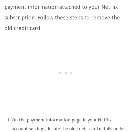
payment information attached to your Netflix
subscription. Follow these steps to remove the
old credit card:
On the payment information page in your Netflix
account settings, locate the old credit card details under