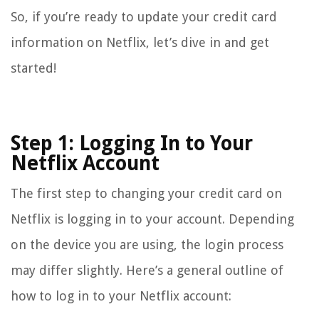
So, if you’re ready to update your credit card
information on Netflix, let’s dive in and get
started!
Step 1: Logging In to Your
Netflix Account
The first step to changing your credit card on
Netflix is logging in to your account. Depending
on the device you are using, the login process
may differ slightly. Here’s a general outline of
how to log in to your Netflix account: