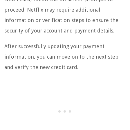
proceed. Netflix may require additional
information or verification steps to ensure the
security of your account and payment details.
After successfully updating your payment
information, you can move on to the next step
and verify the new credit card.