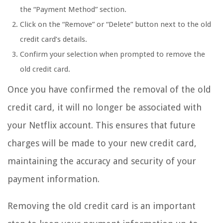
the “Payment Method” section.
Click on the “Remove” or “Delete” button next to the old
credit card’s details.
Confirm your selection when prompted to remove the
old credit card.
Once you have confirmed the removal of the old
credit card, it will no longer be associated with
your Netflix account. This ensures that future
charges will be made to your new credit card,
maintaining the accuracy and security of your
payment information.
Removing the old credit card is an important