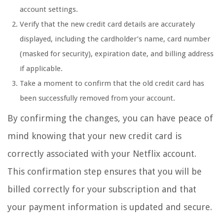
account settings.
Verify that the new credit card details are accurately
displayed, including the cardholder’s name, card number
(masked for security), expiration date, and billing address
if applicable.
Take a moment to confirm that the old credit card has
been successfully removed from your account.
By confirming the changes, you can have peace of
mind knowing that your new credit card is
correctly associated with your Netflix account.
This confirmation step ensures that you will be
billed correctly for your subscription and that
your payment information is updated and secure.