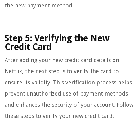
the new payment method.
Step 5: Verifying the New
Credit Card
After adding your new credit card details on
Netflix, the next step is to verify the card to
ensure its validity. This verification process helps
prevent unauthorized use of payment methods
and enhances the security of your account. Follow
these steps to verify your new credit card: