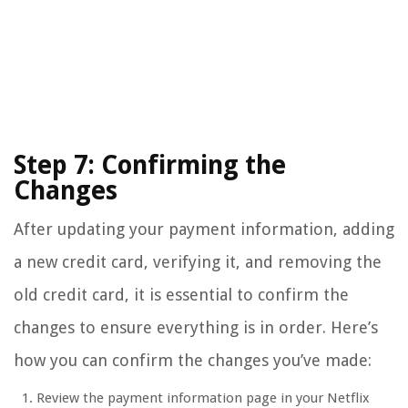
Step 7: Confirming the
Changes
After updating your payment information, adding
a new credit card, verifying it, and removing the
old credit card, it is essential to confirm the
changes to ensure everything is in order. Here’s
how you can confirm the changes you’ve made:
Review the payment information page in your Netflix