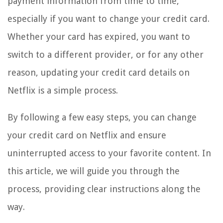
payment information from time to time,
especially if you want to change your credit card.
Whether your card has expired, you want to
switch to a different provider, or for any other
reason, updating your credit card details on
Netflix is a simple process.
By following a few easy steps, you can change
your credit card on Netflix and ensure
uninterrupted access to your favorite content. In
this article, we will guide you through the
process, providing clear instructions along the
way.