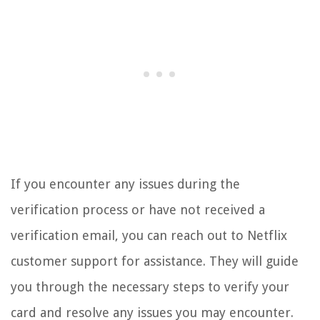
If you encounter any issues during the
verification process or have not received a
verification email, you can reach out to Netflix
customer support for assistance. They will guide
you through the necessary steps to verify your
card and resolve any issues you may encounter.