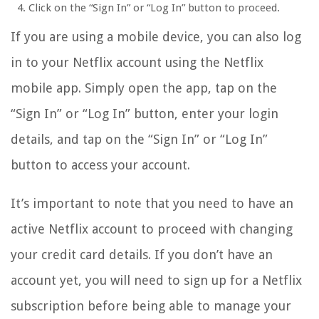
Click on the “Sign In” or “Log In” button to proceed.
If you are using a mobile device, you can also log
in to your Netflix account using the Netflix
mobile app. Simply open the app, tap on the
“Sign In” or “Log In” button, enter your login
details, and tap on the “Sign In” or “Log In”
button to access your account.
It’s important to note that you need to have an
active Netflix account to proceed with changing
your credit card details. If you don’t have an
account yet, you will need to sign up for a Netflix
subscription before being able to manage your