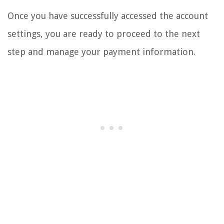
Once you have successfully accessed the account
settings, you are ready to proceed to the next
step and manage your payment information.