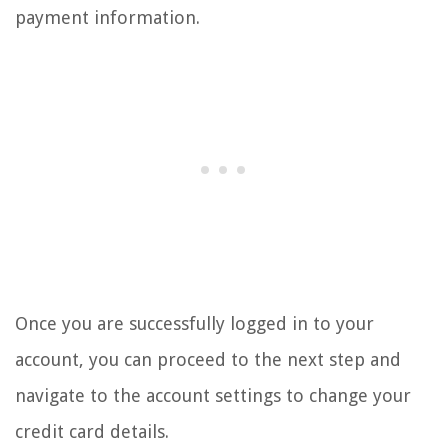
payment information.
Once you are successfully logged in to your
account, you can proceed to the next step and
navigate to the account settings to change your
credit card details.