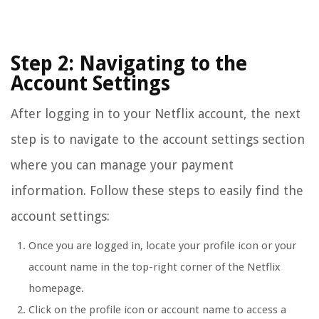
Step 2: Navigating to the
Account Settings
After logging in to your Netflix account, the next
step is to navigate to the account settings section
where you can manage your payment
information. Follow these steps to easily find the
account settings:
Once you are logged in, locate your profile icon or your
account name in the top-right corner of the Netflix
homepage.
Click on the profile icon or account name to access a