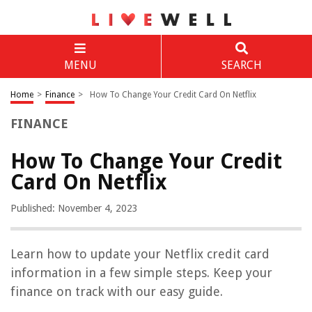
MENU
SEARCH
Home
>
Finance
>
How To Change Your Credit Card On Netflix
FINANCE
How To Change Your Credit
Card On Netflix
Published: November 4, 2023
Learn how to update your Netflix credit card
information in a few simple steps. Keep your
finance on track with our easy guide.