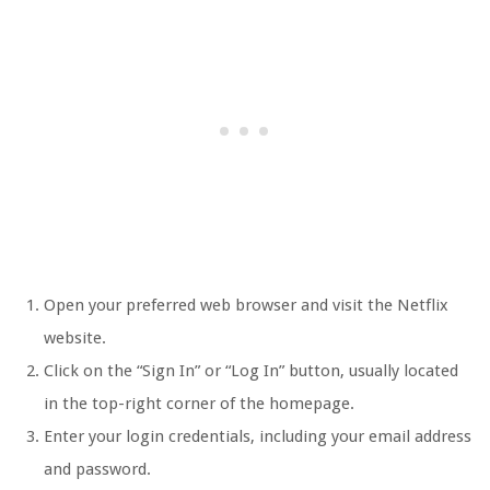
Open your preferred web browser and visit the Netflix
website.
Click on the “Sign In” or “Log In” button, usually located
in the top-right corner of the homepage.
Enter your login credentials, including your email address
and password.