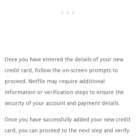
Once you have entered the details of your new
credit card, follow the on-screen prompts to
proceed. Netflix may require additional
information or verification steps to ensure the
security of your account and payment details.
Once you have successfully added your new credit
card, you can proceed to the next step and verify