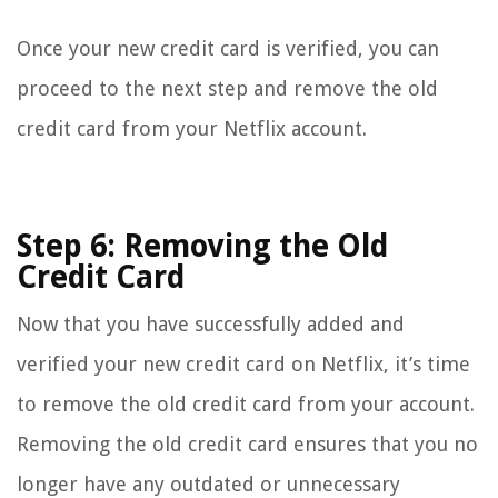
Once your new credit card is verified, you can
proceed to the next step and remove the old
credit card from your Netflix account.
Step 6: Removing the Old
Credit Card
Now that you have successfully added and
verified your new credit card on Netflix, it’s time
to remove the old credit card from your account.
Removing the old credit card ensures that you no
longer have any outdated or unnecessary