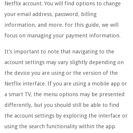
Netflix account. You will find options to change
your email address, password, billing
information, and more. For this guide, we will
focus on managing your payment information.
It’s important to note that navigating to the
account settings may vary slightly depending on
the device you are using or the version of the
Netflix interface. If you are using a mobile app or
a smart TV, the menu options may be presented
differently, but you should still be able to find
the account settings by exploring the interface or
using the search functionality within the app.