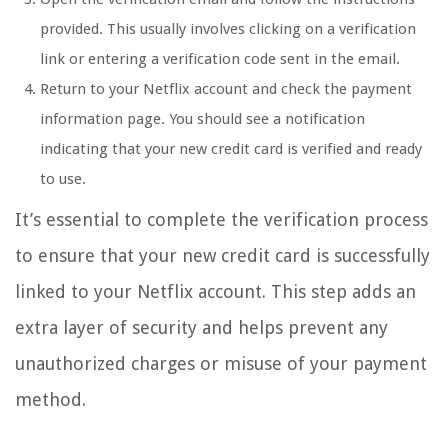
provided. This usually involves clicking on a verification
link or entering a verification code sent in the email.
Return to your Netflix account and check the payment
information page. You should see a notification
indicating that your new credit card is verified and ready
to use.
It’s essential to complete the verification process
to ensure that your new credit card is successfully
linked to your Netflix account. This step adds an
extra layer of security and helps prevent any
unauthorized charges or misuse of your payment
method.