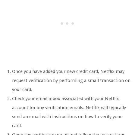
Once you have added your new credit card, Netflix may
request verification by performing a small transaction on
your card.
Check your email inbox associated with your Netflix
account for any verification emails. Netflix will typically
send an email with instructions on how to verify your
card.
Open the verification email and follow the instructions