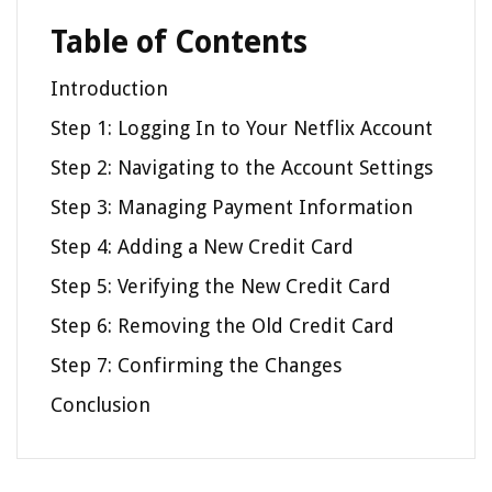
Table of Contents
Introduction
Step 1: Logging In to Your Netflix Account
Step 2: Navigating to the Account Settings
Step 3: Managing Payment Information
Step 4: Adding a New Credit Card
Step 5: Verifying the New Credit Card
Step 6: Removing the Old Credit Card
Step 7: Confirming the Changes
Conclusion