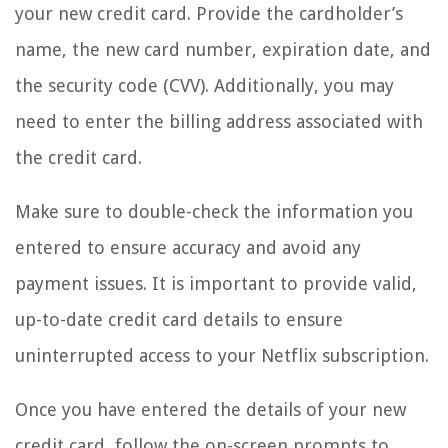
your new credit card. Provide the cardholder’s
name, the new card number, expiration date, and
the security code (CVV). Additionally, you may
need to enter the billing address associated with
the credit card.
Make sure to double-check the information you
entered to ensure accuracy and avoid any
payment issues. It is important to provide valid,
up-to-date credit card details to ensure
uninterrupted access to your Netflix subscription.
Once you have entered the details of your new
credit card, follow the on-screen prompts to