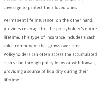
coverage to protect their loved ones.
Permanent life insurance, on the other hand,
provides coverage for the policyholder’s entire
lifetime. This type of insurance includes a cash
value component that grows over time.
Policyholders can often access the accumulated
cash value through policy loans or withdrawals,
providing a source of liquidity during their
lifetime.