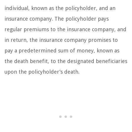
individual, known as the policyholder, and an
insurance company. The policyholder pays
regular premiums to the insurance company, and
in return, the insurance company promises to
pay a predetermined sum of money, known as
the death benefit, to the designated beneficiaries
upon the policyholder’s death.