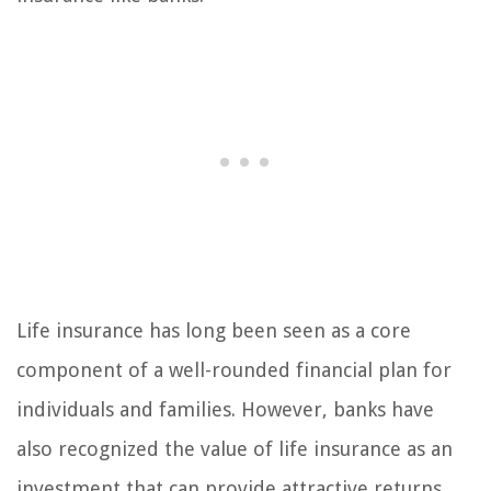
Life insurance has long been seen as a core
component of a well-rounded financial plan for
individuals and families. However, banks have
also recognized the value of life insurance as an
investment that can provide attractive returns