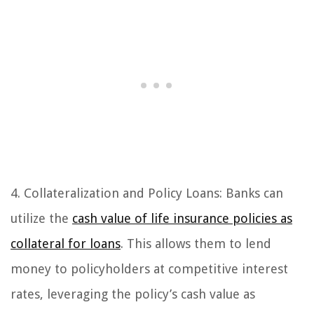
4. Collateralization and Policy Loans: Banks can
utilize the
cash value of life insurance policies as
collateral for loans
. This allows them to lend
money to policyholders at competitive interest
rates, leveraging the policy’s cash value as