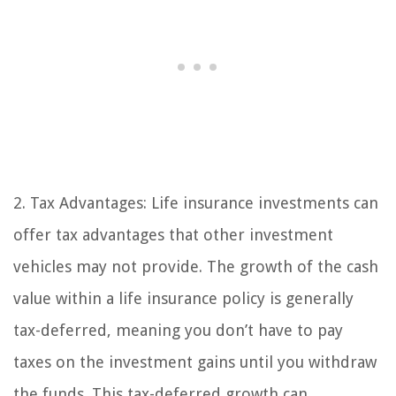
2. Tax Advantages: Life insurance investments can
offer tax advantages that other investment
vehicles may not provide. The growth of the cash
value within a life insurance policy is generally
tax-deferred, meaning you don’t have to pay
taxes on the investment gains until you withdraw
the funds. This tax-deferred growth can