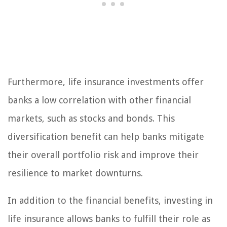
Furthermore, life insurance investments offer
banks a low correlation with other financial
markets, such as stocks and bonds. This
diversification benefit can help banks mitigate
their overall portfolio risk and improve their
resilience to market downturns.
In addition to the financial benefits, investing in
life insurance allows banks to fulfill their role as