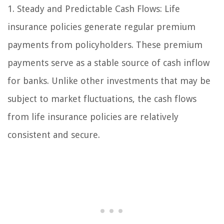
1. Steady and Predictable Cash Flows: Life
insurance policies generate regular premium
payments from policyholders. These premium
payments serve as a stable source of cash inflow
for banks. Unlike other investments that may be
subject to market fluctuations, the cash flows
from life insurance policies are relatively
consistent and secure.