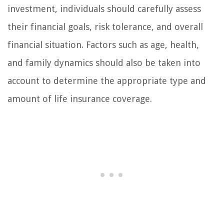
investment, individuals should carefully assess
their financial goals, risk tolerance, and overall
financial situation. Factors such as age, health,
and family dynamics should also be taken into
account to determine the appropriate type and
amount of life insurance coverage.