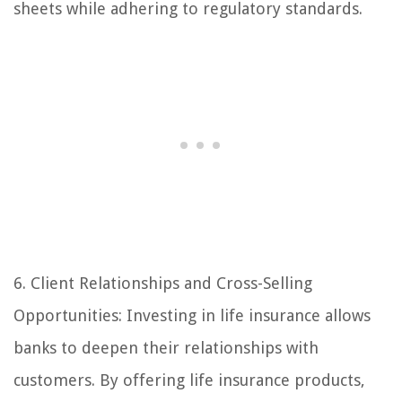
sheets while adhering to regulatory standards.
6. Client Relationships and Cross-Selling
Opportunities: Investing in life insurance allows
banks to deepen their relationships with
customers. By offering life insurance products,