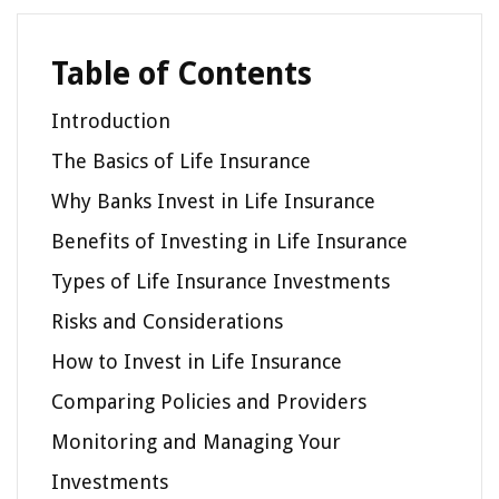
Table of Contents
Introduction
The Basics of Life Insurance
Why Banks Invest in Life Insurance
Benefits of Investing in Life Insurance
Types of Life Insurance Investments
Risks and Considerations
How to Invest in Life Insurance
Comparing Policies and Providers
Monitoring and Managing Your
Investments