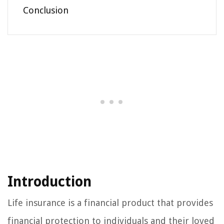
Conclusion
Introduction
Life insurance is a financial product that provides
financial protection to individuals and their loved