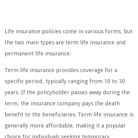
Life insurance policies come in various forms, but
the two main types are term life insurance and
permanent life insurance.
Term life insurance provides coverage for a
specific period, typically ranging from 10 to 30
years. If the policyholder passes away during the
term, the insurance company pays the death
benefit to the beneficiaries. Term life insurance is
generally more affordable, making it a popular
choice for individuals seeking temporary