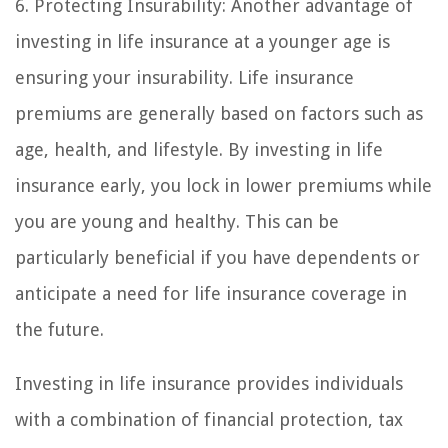
6. Protecting Insurability: Another advantage of
investing in life insurance at a younger age is
ensuring your insurability. Life insurance
premiums are generally based on factors such as
age, health, and lifestyle. By investing in life
insurance early, you lock in lower premiums while
you are young and healthy. This can be
particularly beneficial if you have dependents or
anticipate a need for life insurance coverage in
the future.
Investing in life insurance provides individuals
with a combination of financial protection, tax