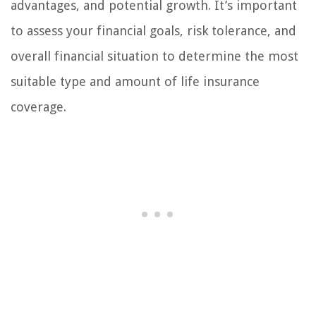
advantages, and potential growth. It’s important
to assess your financial goals, risk tolerance, and
overall financial situation to determine the most
suitable type and amount of life insurance
coverage.