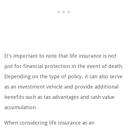
It’s important to note that life insurance is not
just for financial protection in the event of death.
Depending on the type of policy, it can also serve
as an investment vehicle and provide additional
benefits such as tax advantages and cash value
accumulation.
When considering life insurance as an