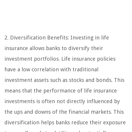
2. Diversification Benefits: Investing in life
insurance allows banks to diversify their
investment portfolios. Life insurance policies
have a low correlation with traditional
investment assets such as stocks and bonds. This
means that the performance of life insurance
investments is often not directly influenced by
the ups and downs of the financial markets. This
diversification helps banks reduce their exposure