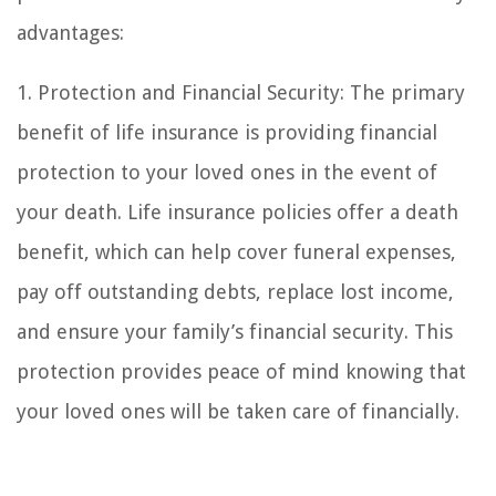
advantages:
1. Protection and Financial Security: The primary
benefit of life insurance is providing financial
protection to your loved ones in the event of
your death. Life insurance policies offer a death
benefit, which can help cover funeral expenses,
pay off outstanding debts, replace lost income,
and ensure your family’s financial security. This
protection provides peace of mind knowing that
your loved ones will be taken care of financially.