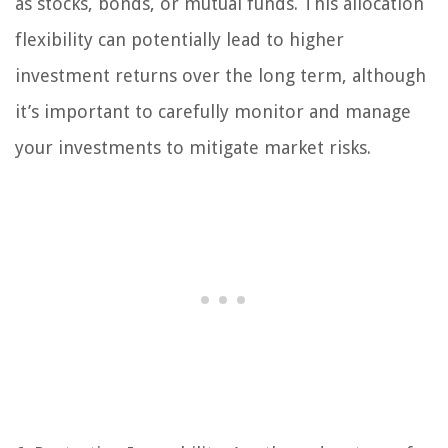
as stocks, bonds, or mutual funds. This allocation
flexibility can potentially lead to higher
investment returns over the long term, although
it’s important to carefully monitor and manage
your investments to mitigate market risks.