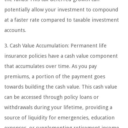
potentially allow your investment to compound
at a faster rate compared to taxable investment
accounts.
3. Cash Value Accumulation: Permanent life
insurance policies have a cash value component
that accumulates over time. As you pay
premiums, a portion of the payment goes
towards building the cash value. This cash value
can be accessed through policy loans or
withdrawals during your lifetime, providing a
source of liquidity for emergencies, education
expenses, or supplementing retirement income.