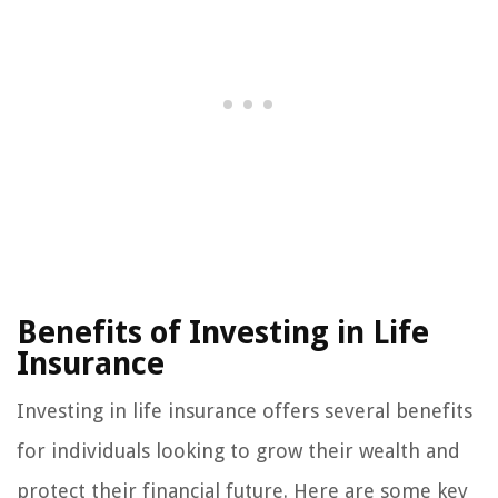
Benefits of Investing in Life
Insurance
Investing in life insurance offers several benefits
for individuals looking to grow their wealth and
protect their financial future. Here are some key