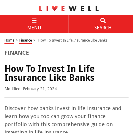
MENU
SEARCH
Home
>
Finance
>
How To Invest In Life Insurance Like Banks
FINANCE
How To Invest In Life
Insurance Like Banks
Modified: February 21, 2024
Discover how banks invest in life insurance and
learn how you too can grow your finance
portfolio with this comprehensive guide on
investing in life insurance.