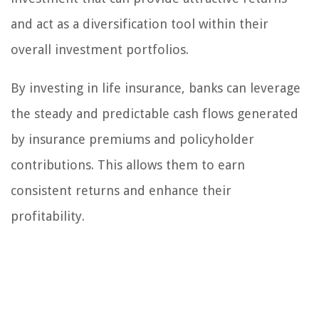
and act as a diversification tool within their
overall investment portfolios.
By investing in life insurance, banks can leverage
the steady and predictable cash flows generated
by insurance premiums and policyholder
contributions. This allows them to earn
consistent returns and enhance their
profitability.