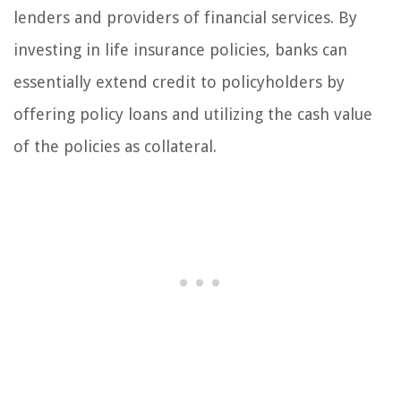
lenders and providers of financial services. By
investing in life insurance policies, banks can
essentially extend credit to policyholders by
offering policy loans and utilizing the cash value
of the policies as collateral.