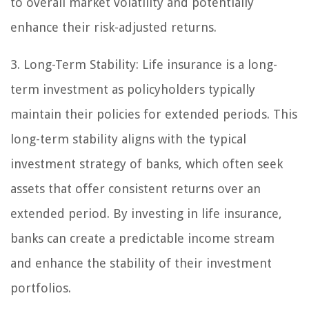
to overall market volatility and potentially
enhance their risk-adjusted returns.
3. Long-Term Stability: Life insurance is a long-
term investment as policyholders typically
maintain their policies for extended periods. This
long-term stability aligns with the typical
investment strategy of banks, which often seek
assets that offer consistent returns over an
extended period. By investing in life insurance,
banks can create a predictable income stream
and enhance the stability of their investment
portfolios.