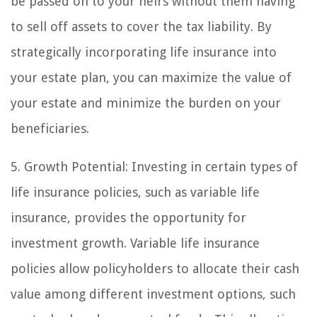
be passed on to your heirs without them having
to sell off assets to cover the tax liability. By
strategically incorporating life insurance into
your estate plan, you can maximize the value of
your estate and minimize the burden on your
beneficiaries.
5. Growth Potential: Investing in certain types of
life insurance policies, such as variable life
insurance, provides the opportunity for
investment growth. Variable life insurance
policies allow policyholders to allocate their cash
value among different investment options, such