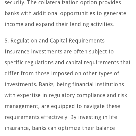
security. The collateralization option provides
banks with additional opportunities to generate
income and expand their lending activities.
5. Regulation and Capital Requirements:
Insurance investments are often subject to
specific regulations and capital requirements that
differ from those imposed on other types of
investments. Banks, being financial institutions
with expertise in regulatory compliance and risk
management, are equipped to navigate these
requirements effectively. By investing in life
insurance, banks can optimize their balance