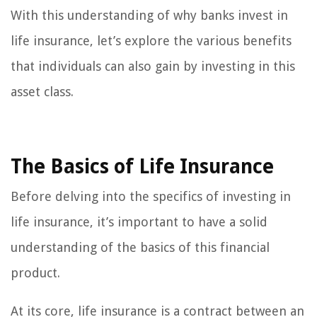
With this understanding of why banks invest in
life insurance, let’s explore the various benefits
that individuals can also gain by investing in this
asset class.
The Basics of Life Insurance
Before delving into the specifics of investing in
life insurance, it’s important to have a solid
understanding of the basics of this financial
product.
At its core, life insurance is a contract between an