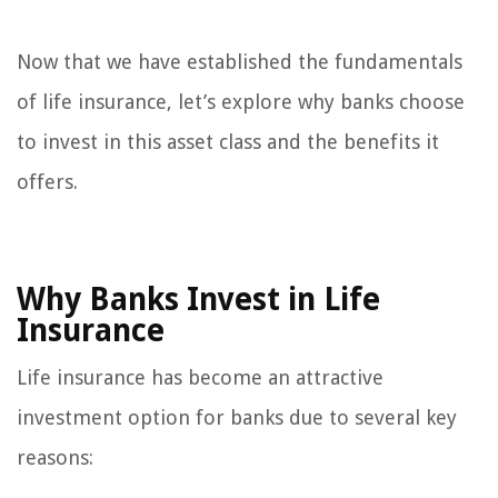
Now that we have established the fundamentals
of life insurance, let’s explore why banks choose
to invest in this asset class and the benefits it
offers.
Why Banks Invest in Life
Insurance
Life insurance has become an attractive
investment option for banks due to several key
reasons: