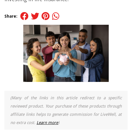
Share:
(Many of the links in this article redirect to a specific
reviewed product. Your purchase of these products through
affiliate links helps to generate commission for LiveWell, at
no extra cost.
Learn more
)