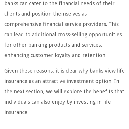
banks can cater to the financial needs of their
clients and position themselves as
comprehensive financial service providers. This
can lead to additional cross-selling opportunities
for other banking products and services,
enhancing customer loyalty and retention.
Given these reasons, it is clear why banks view life
insurance as an attractive investment option. In
the next section, we will explore the benefits that
individuals can also enjoy by investing in life
insurance.