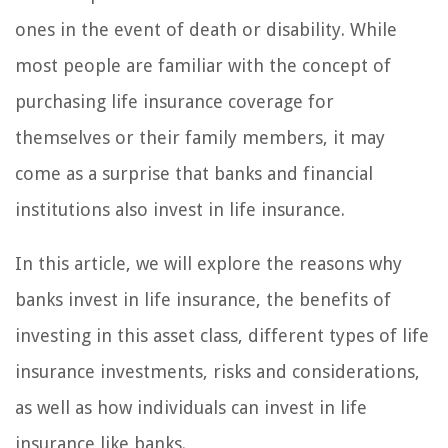
ones in the event of death or disability. While
most people are familiar with the concept of
purchasing life insurance coverage for
themselves or their family members, it may
come as a surprise that banks and financial
institutions also invest in life insurance.
In this article, we will explore the reasons why
banks invest in life insurance, the benefits of
investing in this asset class, different types of life
insurance investments, risks and considerations,
as well as how individuals can invest in life
insurance like banks.