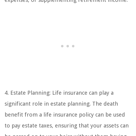
4. Estate Planning: Life insurance can play a
significant role in estate planning. The death
benefit from a life insurance policy can be used
to pay estate taxes, ensuring that your assets can