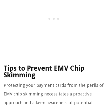
Tips to Prevent EMV Chip
Skimming
Protecting your payment cards from the perils of
EMV chip skimming necessitates a proactive
approach and a keen awareness of potential