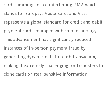
card skimming and counterfeiting. EMV, which
stands for Europay, Mastercard, and Visa,
represents a global standard for credit and debit
payment cards equipped with chip technology.
This advancement has significantly reduced
instances of in-person payment fraud by
generating dynamic data for each transaction,
making it extremely challenging for fraudsters to
clone cards or steal sensitive information.