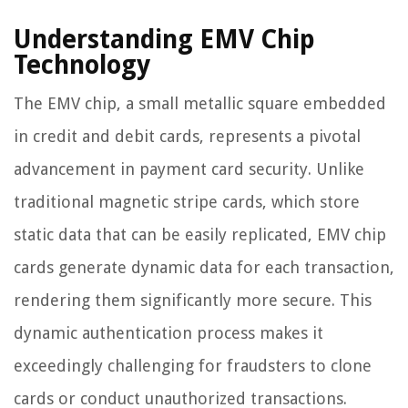
Understanding EMV Chip
Technology
The EMV chip, a small metallic square embedded
in credit and debit cards, represents a pivotal
advancement in payment card security. Unlike
traditional magnetic stripe cards, which store
static data that can be easily replicated, EMV chip
cards generate dynamic data for each transaction,
rendering them significantly more secure. This
dynamic authentication process makes it
exceedingly challenging for fraudsters to clone
cards or conduct unauthorized transactions.