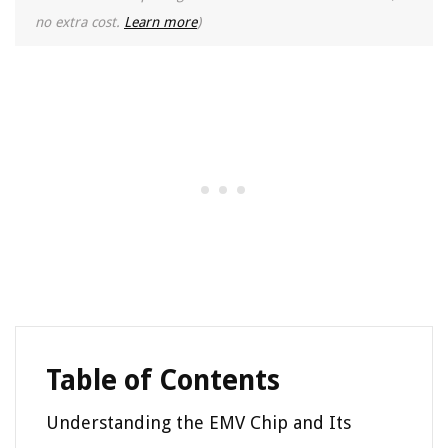
no extra cost.
Learn more
)
Table of Contents
Understanding the EMV Chip and Its