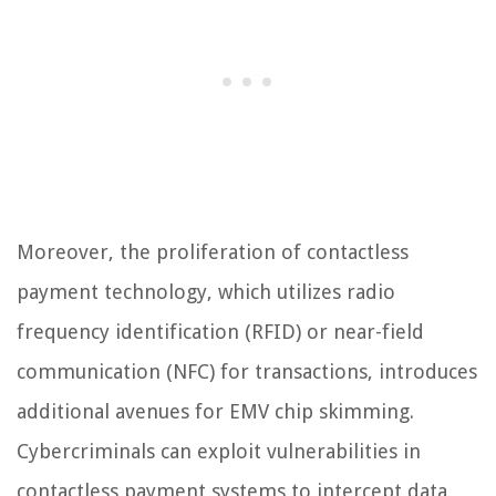
Moreover, the proliferation of contactless
payment technology, which utilizes radio
frequency identification (RFID) or near-field
communication (NFC) for transactions, introduces
additional avenues for EMV chip skimming.
Cybercriminals can exploit vulnerabilities in
contactless payment systems to intercept data