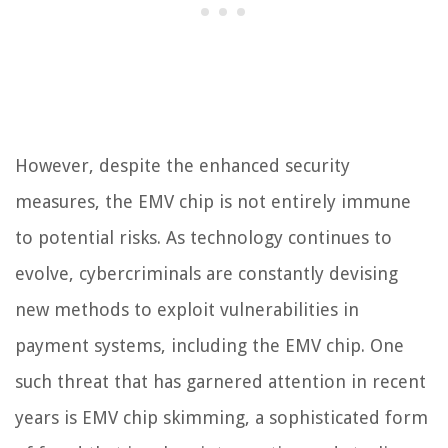
However, despite the enhanced security
measures, the EMV chip is not entirely immune
to potential risks. As technology continues to
evolve, cybercriminals are constantly devising
new methods to exploit vulnerabilities in
payment systems, including the EMV chip. One
such threat that has garnered attention in recent
years is EMV chip skimming, a sophisticated form