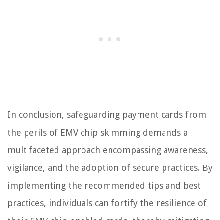
In conclusion, safeguarding payment cards from
the perils of EMV chip skimming demands a
multifaceted approach encompassing awareness,
vigilance, and the adoption of secure practices. By
implementing the recommended tips and best
practices, individuals can fortify the resilience of