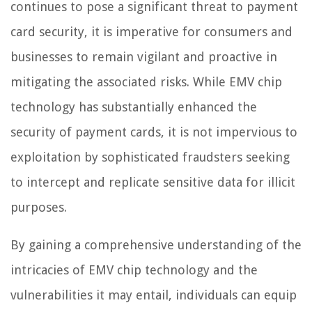
continues to pose a significant threat to payment
card security, it is imperative for consumers and
businesses to remain vigilant and proactive in
mitigating the associated risks. While EMV chip
technology has substantially enhanced the
security of payment cards, it is not impervious to
exploitation by sophisticated fraudsters seeking
to intercept and replicate sensitive data for illicit
purposes.
By gaining a comprehensive understanding of the
intricacies of EMV chip technology and the
vulnerabilities it may entail, individuals can equip