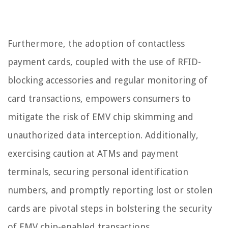
Furthermore, the adoption of contactless
payment cards, coupled with the use of RFID-
blocking accessories and regular monitoring of
card transactions, empowers consumers to
mitigate the risk of EMV chip skimming and
unauthorized data interception. Additionally,
exercising caution at ATMs and payment
terminals, securing personal identification
numbers, and promptly reporting lost or stolen
cards are pivotal steps in bolstering the security
of EMV chip-enabled transactions.