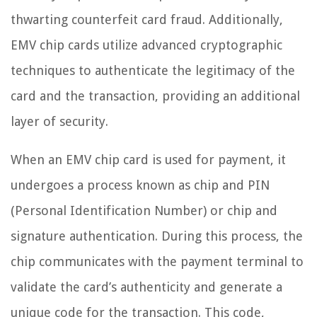
thwarting counterfeit card fraud. Additionally,
EMV chip cards utilize advanced cryptographic
techniques to authenticate the legitimacy of the
card and the transaction, providing an additional
layer of security.
When an EMV chip card is used for payment, it
undergoes a process known as chip and PIN
(Personal Identification Number) or chip and
signature authentication. During this process, the
chip communicates with the payment terminal to
validate the card’s authenticity and generate a
unique code for the transaction. This code,