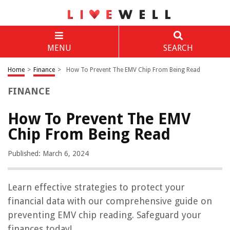
MENU
SEARCH
Home
>
Finance
>
How To Prevent The EMV Chip From Being Read
FINANCE
How To Prevent The EMV
Chip From Being Read
Published: March 6, 2024
Learn effective strategies to protect your
financial data with our comprehensive guide on
preventing EMV chip reading. Safeguard your
finances today!