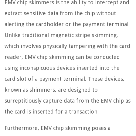
EMV chip skimmers is the ability to intercept and
extract sensitive data from the chip without
alerting the cardholder or the payment terminal.
Unlike traditional magnetic stripe skimming,
which involves physically tampering with the card
reader, EMV chip skimming can be conducted
using inconspicuous devices inserted into the
card slot of a payment terminal. These devices,
known as shimmers, are designed to
surreptitiously capture data from the EMV chip as
the card is inserted for a transaction.
Furthermore, EMV chip skimming poses a