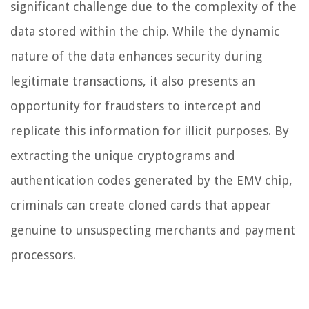
significant challenge due to the complexity of the
data stored within the chip. While the dynamic
nature of the data enhances security during
legitimate transactions, it also presents an
opportunity for fraudsters to intercept and
replicate this information for illicit purposes. By
extracting the unique cryptograms and
authentication codes generated by the EMV chip,
criminals can create cloned cards that appear
genuine to unsuspecting merchants and payment
processors.