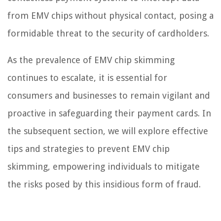
from EMV chips without physical contact, posing a
formidable threat to the security of cardholders.
As the prevalence of EMV chip skimming
continues to escalate, it is essential for
consumers and businesses to remain vigilant and
proactive in safeguarding their payment cards. In
the subsequent section, we will explore effective
tips and strategies to prevent EMV chip
skimming, empowering individuals to mitigate
the risks posed by this insidious form of fraud.