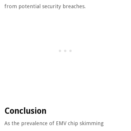
from potential security breaches.
Conclusion
As the prevalence of EMV chip skimming