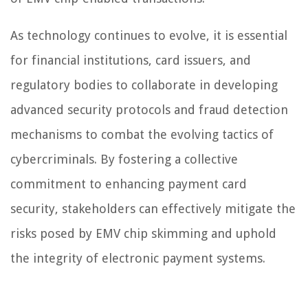
As technology continues to evolve, it is essential
for financial institutions, card issuers, and
regulatory bodies to collaborate in developing
advanced security protocols and fraud detection
mechanisms to combat the evolving tactics of
cybercriminals. By fostering a collective
commitment to enhancing payment card
security, stakeholders can effectively mitigate the
risks posed by EMV chip skimming and uphold
the integrity of electronic payment systems.