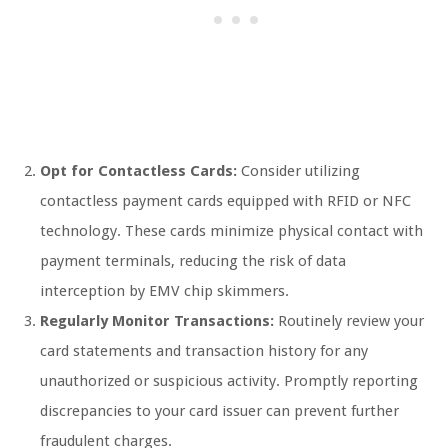
Opt for Contactless Cards:
Consider utilizing
contactless payment cards equipped with RFID or NFC
technology. These cards minimize physical contact with
payment terminals, reducing the risk of data
interception by EMV chip skimmers.
Regularly Monitor Transactions:
Routinely review your
card statements and transaction history for any
unauthorized or suspicious activity. Promptly reporting
discrepancies to your card issuer can prevent further
fraudulent charges.