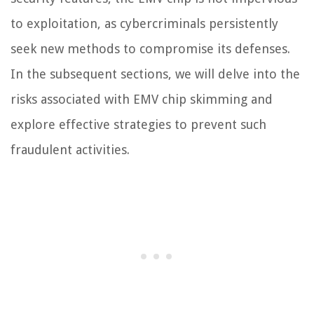
to exploitation, as cybercriminals persistently
seek new methods to compromise its defenses.
In the subsequent sections, we will delve into the
risks associated with EMV chip skimming and
explore effective strategies to prevent such
fraudulent activities.