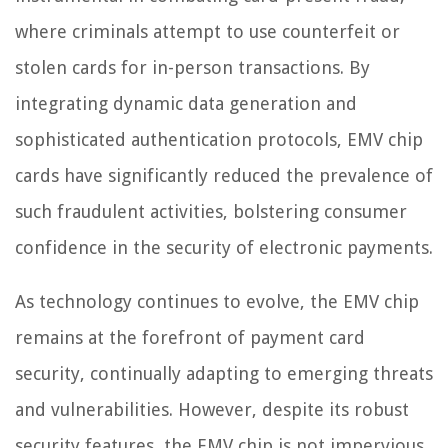
where criminals attempt to use counterfeit or
stolen cards for in-person transactions. By
integrating dynamic data generation and
sophisticated authentication protocols, EMV chip
cards have significantly reduced the prevalence of
such fraudulent activities, bolstering consumer
confidence in the security of electronic payments.
As technology continues to evolve, the EMV chip
remains at the forefront of payment card
security, continually adapting to emerging threats
and vulnerabilities. However, despite its robust
security features, the EMV chip is not impervious