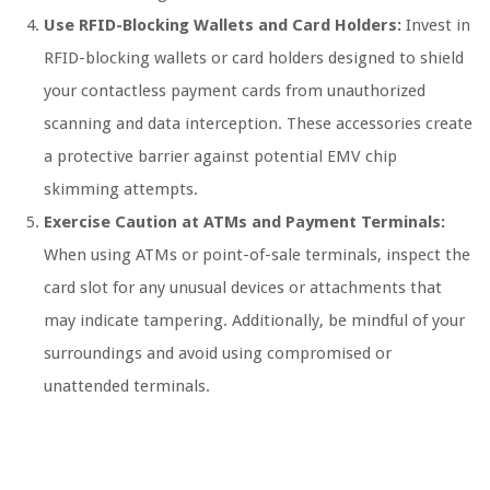
Use RFID-Blocking Wallets and Card Holders:
Invest in
RFID-blocking wallets or card holders designed to shield
your contactless payment cards from unauthorized
scanning and data interception. These accessories create
a protective barrier against potential EMV chip
skimming attempts.
Exercise Caution at ATMs and Payment Terminals:
When using ATMs or point-of-sale terminals, inspect the
card slot for any unusual devices or attachments that
may indicate tampering. Additionally, be mindful of your
surroundings and avoid using compromised or
unattended terminals.