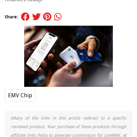
Share:
EMV Chip
(Many of the links in this article redirect to a specific
reviewed product. Your purchase of these products through
affiliate links helps to generate commission for LiveWell, at