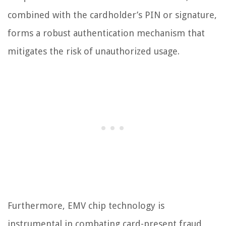
combined with the cardholder’s PIN or signature,
forms a robust authentication mechanism that
mitigates the risk of unauthorized usage.
Furthermore, EMV chip technology is
instrumental in combating card-present fraud,