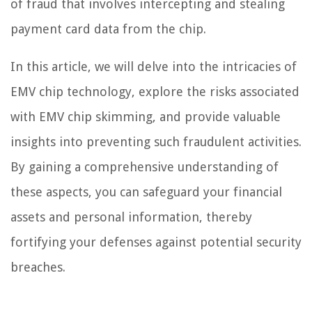
of fraud that involves intercepting and stealing
payment card data from the chip.
In this article, we will delve into the intricacies of
EMV chip technology, explore the risks associated
with EMV chip skimming, and provide valuable
insights into preventing such fraudulent activities.
By gaining a comprehensive understanding of
these aspects, you can safeguard your financial
assets and personal information, thereby
fortifying your defenses against potential security
breaches.