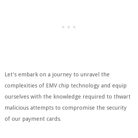
Let's embark on a journey to unravel the
complexities of EMV chip technology and equip
ourselves with the knowledge required to thwart
malicious attempts to compromise the security
of our payment cards.