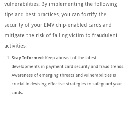
vulnerabilities. By implementing the following
tips and best practices, you can fortify the
security of your EMV chip-enabled cards and
mitigate the risk of falling victim to fraudulent
activities:
Stay Informed:
Keep abreast of the latest
developments in payment card security and fraud trends.
Awareness of emerging threats and vulnerabilities is
crucial in devising effective strategies to safeguard your
cards.