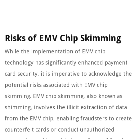
Risks of EMV Chip Skimming
While the implementation of EMV chip
technology has significantly enhanced payment
card security, it is imperative to acknowledge the
potential risks associated with EMV chip
skimming. EMV chip skimming, also known as
shimming, involves the illicit extraction of data
from the EMV chip, enabling fraudsters to create
counterfeit cards or conduct unauthorized