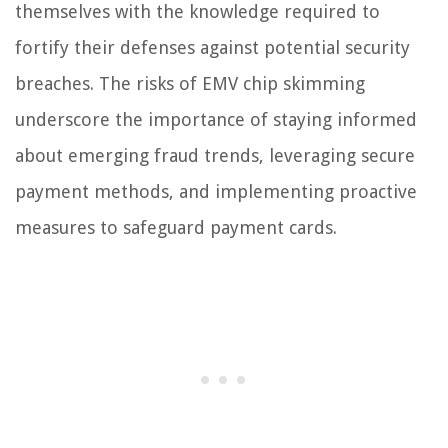
themselves with the knowledge required to
fortify their defenses against potential security
breaches. The risks of EMV chip skimming
underscore the importance of staying informed
about emerging fraud trends, leveraging secure
payment methods, and implementing proactive
measures to safeguard payment cards.