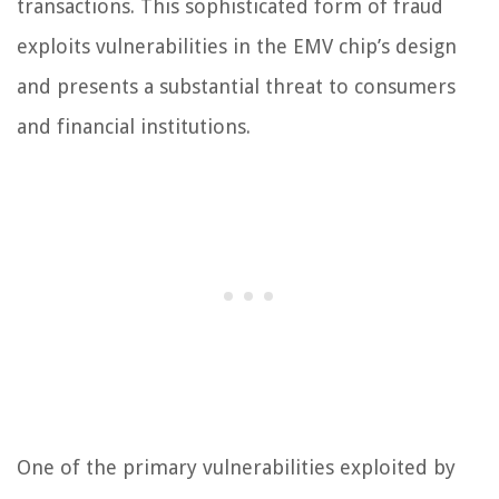
transactions. This sophisticated form of fraud
exploits vulnerabilities in the EMV chip’s design
and presents a substantial threat to consumers
and financial institutions.
One of the primary vulnerabilities exploited by