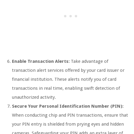
Enable Transaction Alerts:
Take advantage of
transaction alert services offered by your card issuer or
financial institution. These alerts notify you of card
transactions in real time, enabling swift detection of
unauthorized activity.
Secure Your Personal Identification Number (PIN):
When conducting chip and PIN transactions, ensure that
your PIN entry is shielded from prying eyes and hidden
cameras. Safeguarding your PIN adds an extra layer of