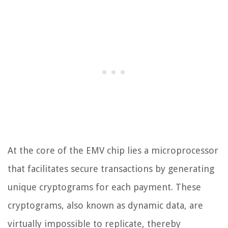
At the core of the EMV chip lies a microprocessor
that facilitates secure transactions by generating
unique cryptograms for each payment. These
cryptograms, also known as dynamic data, are
virtually impossible to replicate, thereby