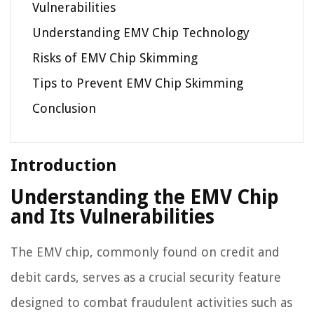
Vulnerabilities
Understanding EMV Chip Technology
Risks of EMV Chip Skimming
Tips to Prevent EMV Chip Skimming
Conclusion
Introduction
Understanding the EMV Chip
and Its Vulnerabilities
The EMV chip, commonly found on credit and
debit cards, serves as a crucial security feature
designed to combat fraudulent activities such as