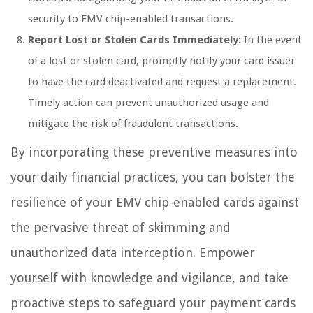
security to EMV chip-enabled transactions.
Report Lost or Stolen Cards Immediately:
In the event
of a lost or stolen card, promptly notify your card issuer
to have the card deactivated and request a replacement.
Timely action can prevent unauthorized usage and
mitigate the risk of fraudulent transactions.
By incorporating these preventive measures into
your daily financial practices, you can bolster the
resilience of your EMV chip-enabled cards against
the pervasive threat of skimming and
unauthorized data interception. Empower
yourself with knowledge and vigilance, and take
proactive steps to safeguard your payment cards