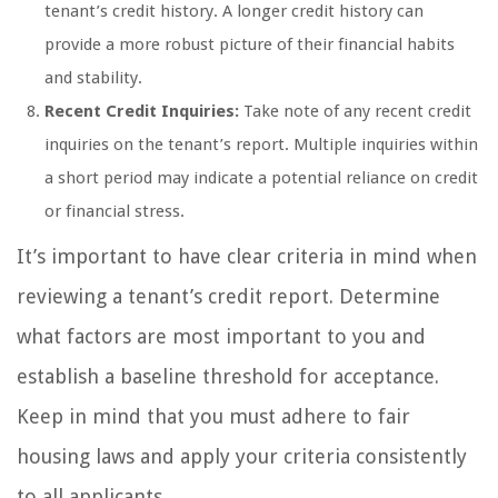
tenant’s credit history. A longer credit history can
provide a more robust picture of their financial habits
and stability.
Recent Credit Inquiries:
Take note of any recent credit
inquiries on the tenant’s report. Multiple inquiries within
a short period may indicate a potential reliance on credit
or financial stress.
It’s important to have clear criteria in mind when
reviewing a tenant’s credit report. Determine
what factors are most important to you and
establish a baseline threshold for acceptance.
Keep in mind that you must adhere to fair
housing laws and apply your criteria consistently
to all applicants.