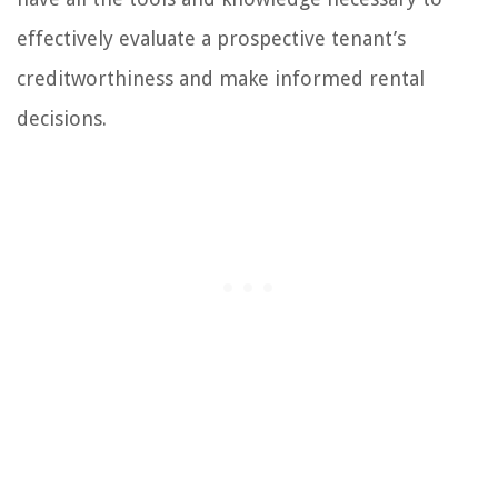
effectively evaluate a prospective tenant’s
creditworthiness and make informed rental
decisions.