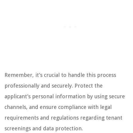
Remember, it’s crucial to handle this process
professionally and securely. Protect the
applicant’s personal information by using secure
channels, and ensure compliance with legal
requirements and regulations regarding tenant
screenings and data protection.