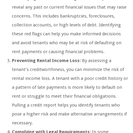
reveal any past or current financial issues that may raise
concerns. This includes bankruptcies, foreclosures,
collection accounts, or high levels of debt. Identifying
these red flags can help you make informed decisions
and avoid tenants who may be at risk of defaulting on
rent payments or causing financial problems.
Preventing Rental Income Loss:
By assessing a
tenant’s creditworthiness, you can minimize the risk of
rental income loss. A tenant with a poor credit history or
a pattern of late payments is more likely to default on
rent or struggle to meet their financial obligations.
Pulling a credit report helps you identify tenants who
pose a higher risk and make alternative arrangements if
necessary.
Complying with Legal Requirements:
In some