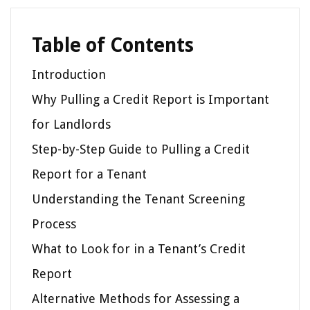
Table of Contents
Introduction
Why Pulling a Credit Report is Important
for Landlords
Step-by-Step Guide to Pulling a Credit
Report for a Tenant
Understanding the Tenant Screening
Process
What to Look for in a Tenant’s Credit
Report
Alternative Methods for Assessing a