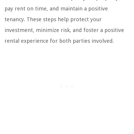
pay rent on time, and maintain a positive
tenancy. These steps help protect your
investment, minimize risk, and foster a positive
rental experience for both parties involved.