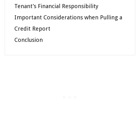
Tenant’s Financial Responsibility
Important Considerations when Pulling a
Credit Report
Conclusion