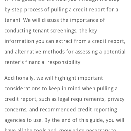
by-step process of pulling a credit report for a
tenant. We will discuss the importance of
conducting tenant screenings, the key
information you can extract from a credit report,
and alternative methods for assessing a potential
renter’s financial responsibility.
Additionally, we will highlight important
considerations to keep in mind when pulling a
credit report, such as legal requirements, privacy
concerns, and recommended credit reporting
agencies to use. By the end of this guide, you will
have all the tools and knowledge necessary to