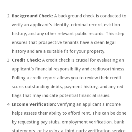
Background Check:
A background check is conducted to
verify an applicant’s identity, criminal record, eviction
history, and any other relevant public records. This step
ensures that prospective tenants have a clean legal
history and are a suitable fit for your property.
Credit Check:
A credit check is crucial for evaluating an
applicant’s financial responsibility and creditworthiness.
Pulling a credit report allows you to review their credit
score, outstanding debts, payment history, and any red
flags that may indicate potential financial issues.
Income Verification:
Verifying an applicant’s income
helps assess their ability to afford rent. This can be done
by requesting pay stubs, employment verification, bank
statements, or by using a third-party verification service.