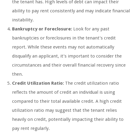
the tenant has. High levels of debt can impact their
ability to pay rent consistently and may indicate financial
instability.
Bankruptcy or Foreclosure:
Look for any past
bankruptcies or foreclosures in the tenant’s credit
report. While these events may not automatically
disqualify an applicant, it’s important to consider the
circumstances and their overall financial recovery since
then.
Credit Utilization Ratio:
The credit utilization ratio
reflects the amount of credit an individual is using
compared to their total available credit. A high credit
utilization ratio may suggest that the tenant relies
heavily on credit, potentially impacting their ability to
pay rent regularly.