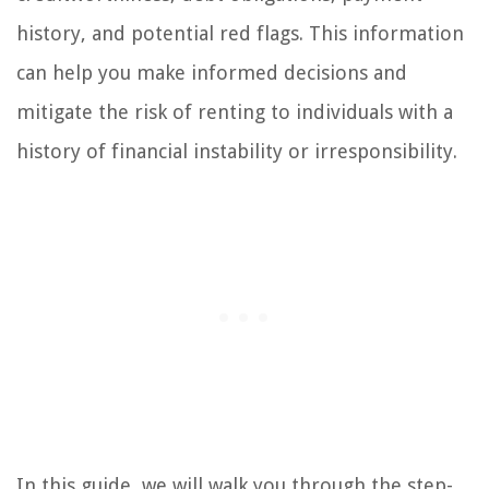
history, and potential red flags. This information
can help you make informed decisions and
mitigate the risk of renting to individuals with a
history of financial instability or irresponsibility.
In this guide, we will walk you through the step-