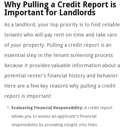
Why Pulling a Credit Report is
Important for Landlords
As a landlord, your top priority is to find reliable
tenants who will pay rent on time and take care
of your property. Pulling a credit report is an
essential step in the tenant screening process
because it provides valuable information about a
potential renter’s financial history and behavior.
Here are a few key reasons why pulling a credit
report is important:
Evaluating Financial Responsibility:
A credit report
allows you to assess an applicant’s financial
responsibility by providing insight into their