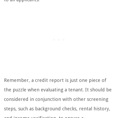
Remember, a credit report is just one piece of
the puzzle when evaluating a tenant. It should be
considered in conjunction with other screening
steps, such as background checks, rental history,