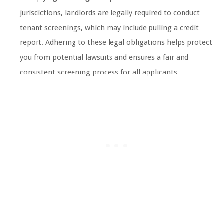
jurisdictions, landlords are legally required to conduct
tenant screenings, which may include pulling a credit
report. Adhering to these legal obligations helps protect
you from potential lawsuits and ensures a fair and
consistent screening process for all applicants.