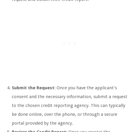
Submit the Request:
Once you have the applicant’s
consent and the necessary information, submit a request
to the chosen credit reporting agency. This can typically
be done online, over the phone, or through a secure
portal provided by the agency.