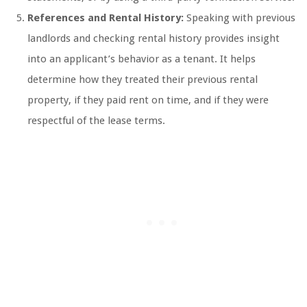
References and Rental History:
Speaking with previous
landlords and checking rental history provides insight
into an applicant’s behavior as a tenant. It helps
determine how they treated their previous rental
property, if they paid rent on time, and if they were
respectful of the lease terms.