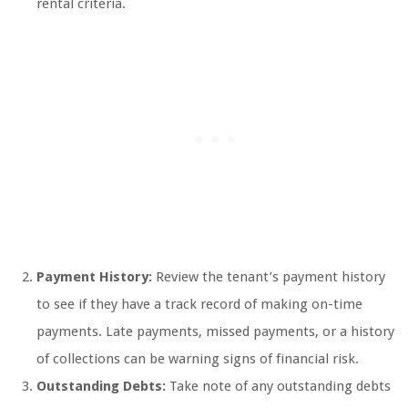
rental criteria.
Payment History:
Review the tenant’s payment history
to see if they have a track record of making on-time
payments. Late payments, missed payments, or a history
of collections can be warning signs of financial risk.
Outstanding Debts:
Take note of any outstanding debts