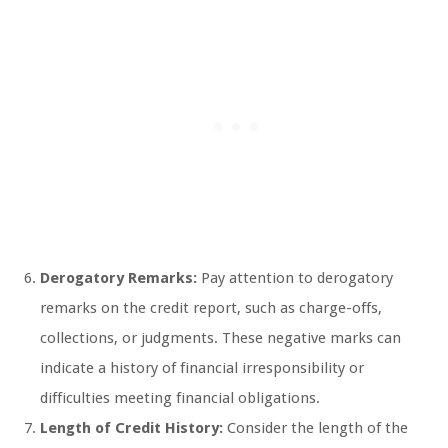
Derogatory Remarks:
Pay attention to derogatory
remarks on the credit report, such as charge-offs,
collections, or judgments. These negative marks can
indicate a history of financial irresponsibility or
difficulties meeting financial obligations.
Length of Credit History:
Consider the length of the