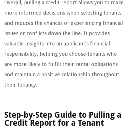
Overall, pulling a credit report allows you to make
more informed decisions when selecting tenants
and reduces the chances of experiencing financial
issues or conflicts down the line. It provides
valuable insights into an applicant’s financial
responsibility, helping you choose tenants who
are more likely to fulfill their rental obligations
and maintain a positive relationship throughout
their tenancy.
Step-by-Step Guide to Pulling a
Credit Report for a Tenant