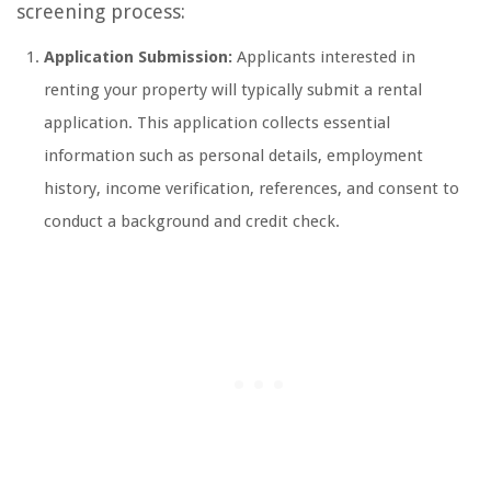
screening process:
Application Submission:
Applicants interested in
renting your property will typically submit a rental
application. This application collects essential
information such as personal details, employment
history, income verification, references, and consent to
conduct a background and credit check.