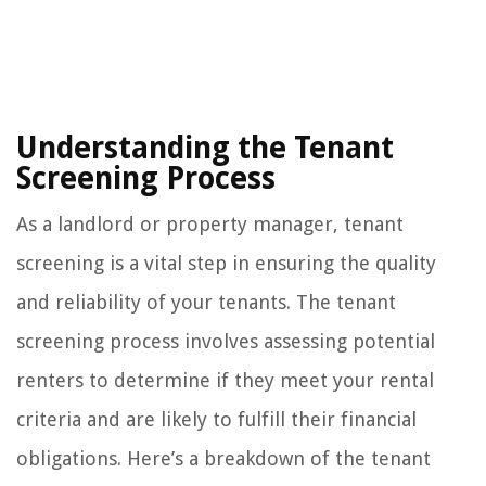
Understanding the Tenant
Screening Process
As a landlord or property manager, tenant
screening is a vital step in ensuring the quality
and reliability of your tenants. The tenant
screening process involves assessing potential
renters to determine if they meet your rental
criteria and are likely to fulfill their financial
obligations. Here’s a breakdown of the tenant