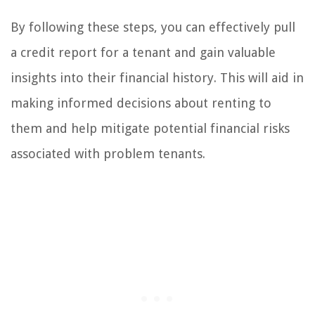
By following these steps, you can effectively pull
a credit report for a tenant and gain valuable
insights into their financial history. This will aid in
making informed decisions about renting to
them and help mitigate potential financial risks
associated with problem tenants.