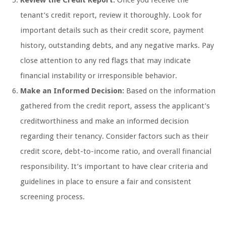
Review the Credit Report:
Once you receive the
tenant’s credit report, review it thoroughly. Look for
important details such as their credit score, payment
history, outstanding debts, and any negative marks. Pay
close attention to any red flags that may indicate
financial instability or irresponsible behavior.
Make an Informed Decision:
Based on the information
gathered from the credit report, assess the applicant’s
creditworthiness and make an informed decision
regarding their tenancy. Consider factors such as their
credit score, debt-to-income ratio, and overall financial
responsibility. It’s important to have clear criteria and
guidelines in place to ensure a fair and consistent
screening process.