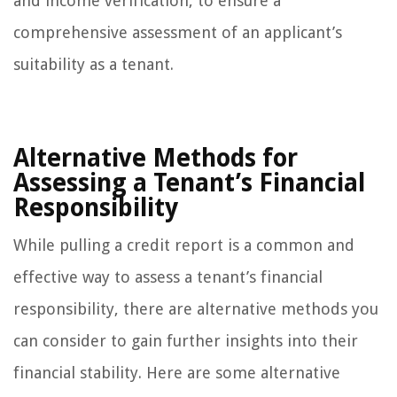
and income verification, to ensure a
comprehensive assessment of an applicant’s
suitability as a tenant.
Alternative Methods for
Assessing a Tenant’s Financial
Responsibility
While pulling a credit report is a common and
effective way to assess a tenant’s financial
responsibility, there are alternative methods you
can consider to gain further insights into their
financial stability. Here are some alternative