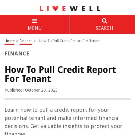
MENU
SEARCH
Home
>
Finance
>
How To Pull Credit Report For Tenant
FINANCE
How To Pull Credit Report
For Tenant
Published: October 20, 2023
Learn how to pull a credit report for your
potential tenant and make informed financial
decisions. Get valuable insights to protect your
finances