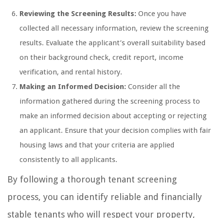
Reviewing the Screening Results:
Once you have
collected all necessary information, review the screening
results. Evaluate the applicant’s overall suitability based
on their background check, credit report, income
verification, and rental history.
Making an Informed Decision:
Consider all the
information gathered during the screening process to
make an informed decision about accepting or rejecting
an applicant. Ensure that your decision complies with fair
housing laws and that your criteria are applied
consistently to all applicants.
By following a thorough tenant screening
process, you can identify reliable and financially
stable tenants who will respect your property,