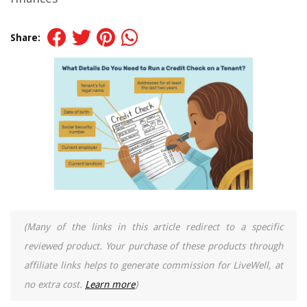
Share:
(Many of the links in this article redirect to a specific
reviewed product. Your purchase of these products through
affiliate links helps to generate commission for LiveWell, at
no extra cost.
Learn more
)