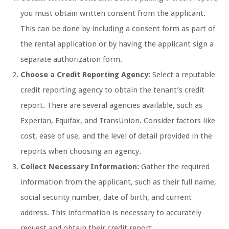
you must obtain written consent from the applicant.
This can be done by including a consent form as part of
the rental application or by having the applicant sign a
separate authorization form.
Choose a Credit Reporting Agency:
Select a reputable
credit reporting agency to obtain the tenant’s credit
report. There are several agencies available, such as
Experian, Equifax, and TransUnion. Consider factors like
cost, ease of use, and the level of detail provided in the
reports when choosing an agency.
Collect Necessary Information:
Gather the required
information from the applicant, such as their full name,
social security number, date of birth, and current
address. This information is necessary to accurately
request and obtain their credit report.