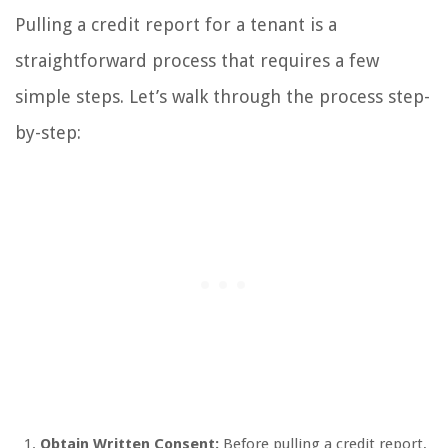
Pulling a credit report for a tenant is a
straightforward process that requires a few
simple steps. Let’s walk through the process step-
by-step:
Obtain Written Consent:
Before pulling a credit report,