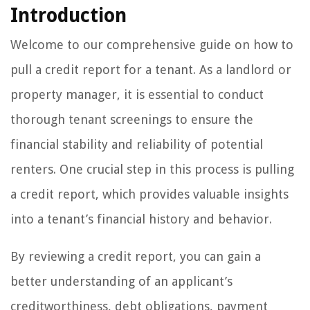
Introduction
Welcome to our comprehensive guide on how to
pull a credit report for a tenant. As a landlord or
property manager, it is essential to conduct
thorough tenant screenings to ensure the
financial stability and reliability of potential
renters. One crucial step in this process is pulling
a credit report, which provides valuable insights
into a tenant’s financial history and behavior.
By reviewing a credit report, you can gain a
better understanding of an applicant’s
creditworthiness, debt obligations, payment