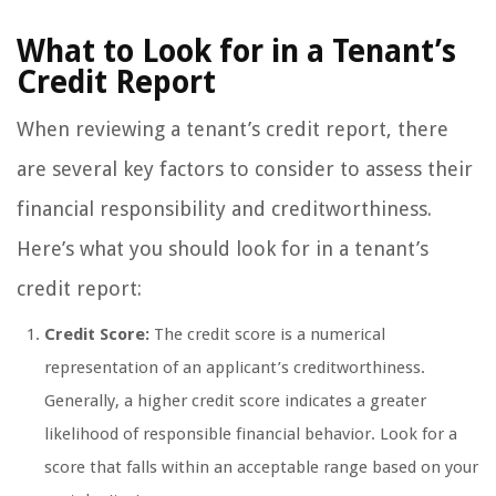
What to Look for in a Tenant’s
Credit Report
When reviewing a tenant’s credit report, there
are several key factors to consider to assess their
financial responsibility and creditworthiness.
Here’s what you should look for in a tenant’s
credit report:
Credit Score:
The credit score is a numerical
representation of an applicant’s creditworthiness.
Generally, a higher credit score indicates a greater
likelihood of responsible financial behavior. Look for a
score that falls within an acceptable range based on your