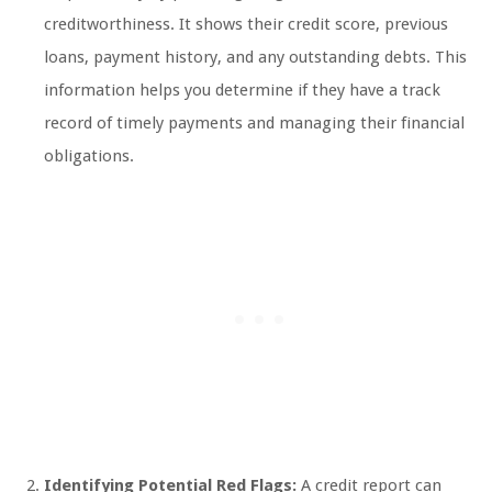
creditworthiness. It shows their credit score, previous
loans, payment history, and any outstanding debts. This
information helps you determine if they have a track
record of timely payments and managing their financial
obligations.
Identifying Potential Red Flags:
A credit report can