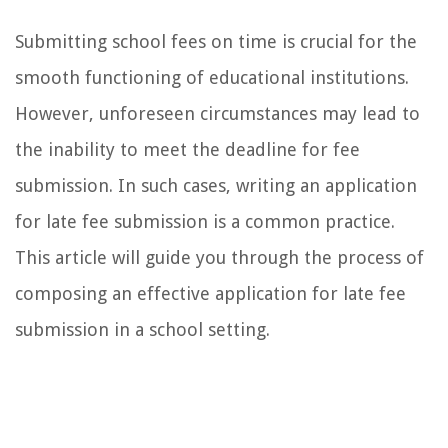
Submitting school fees on time is crucial for the
smooth functioning of educational institutions.
However, unforeseen circumstances may lead to
the inability to meet the deadline for fee
submission. In such cases, writing an application
for late fee submission is a common practice.
This article will guide you through the process of
composing an effective application for late fee
submission in a school setting.