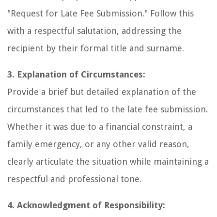
"Request for Late Fee Submission." Follow this
with a respectful salutation, addressing the
recipient by their formal title and surname.
3. Explanation of Circumstances:
Provide a brief but detailed explanation of the
circumstances that led to the late fee submission.
Whether it was due to a financial constraint, a
family emergency, or any other valid reason,
clearly articulate the situation while maintaining a
respectful and professional tone.
4. Acknowledgment of Responsibility: