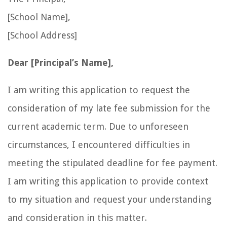
[School Name],
[School Address]
Dear [Principal’s Name],
I am writing this application to request the
consideration of my late fee submission for the
current academic term. Due to unforeseen
circumstances, I encountered difficulties in
meeting the stipulated deadline for fee payment.
I am writing this application to provide context
to my situation and request your understanding
and consideration in this matter.