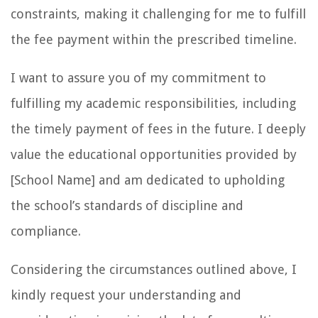
constraints, making it challenging for me to fulfill
the fee payment within the prescribed timeline.
I want to assure you of my commitment to
fulfilling my academic responsibilities, including
the timely payment of fees in the future. I deeply
value the educational opportunities provided by
[School Name] and am dedicated to upholding
the school’s standards of discipline and
compliance.
Considering the circumstances outlined above, I
kindly request your understanding and