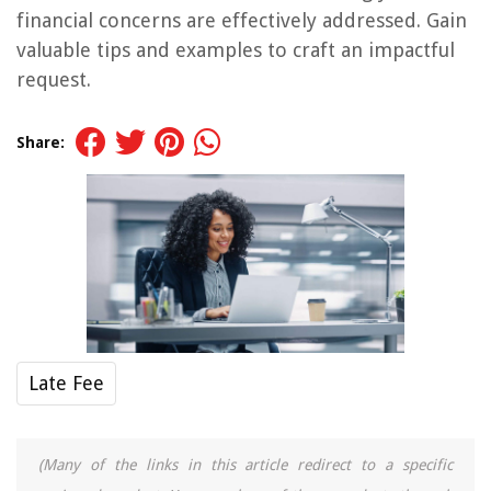
financial concerns are effectively addressed. Gain
valuable tips and examples to craft an impactful
request.
Share:
Late Fee
(Many of the links in this article redirect to a specific