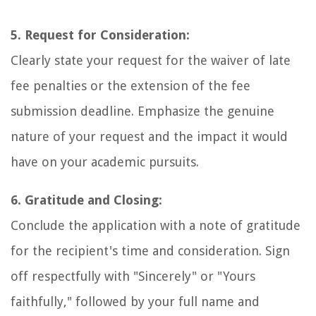
5. Request for Consideration:
Clearly state your request for the waiver of late
fee penalties or the extension of the fee
submission deadline. Emphasize the genuine
nature of your request and the impact it would
have on your academic pursuits.
6. Gratitude and Closing:
Conclude the application with a note of gratitude
for the recipient's time and consideration. Sign
off respectfully with "Sincerely" or "Yours
faithfully," followed by your full name and