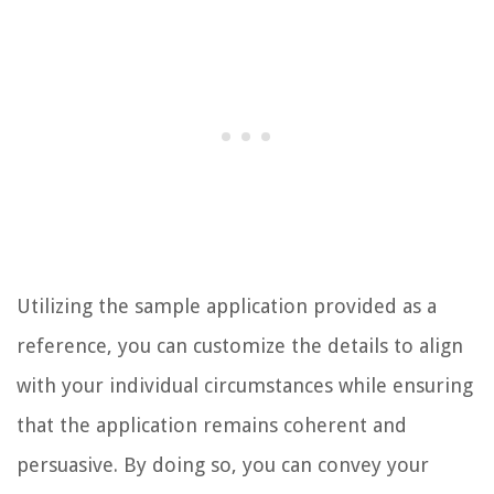
Utilizing the sample application provided as a
reference, you can customize the details to align
with your individual circumstances while ensuring
that the application remains coherent and
persuasive. By doing so, you can convey your