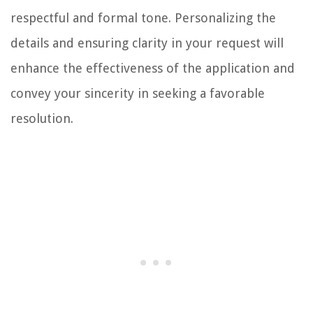
respectful and formal tone. Personalizing the
details and ensuring clarity in your request will
enhance the effectiveness of the application and
convey your sincerity in seeking a favorable
resolution.