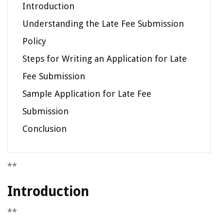
Introduction
Understanding the Late Fee Submission
Policy
Steps for Writing an Application for Late
Fee Submission
Sample Application for Late Fee
Submission
Conclusion
**
Introduction
**