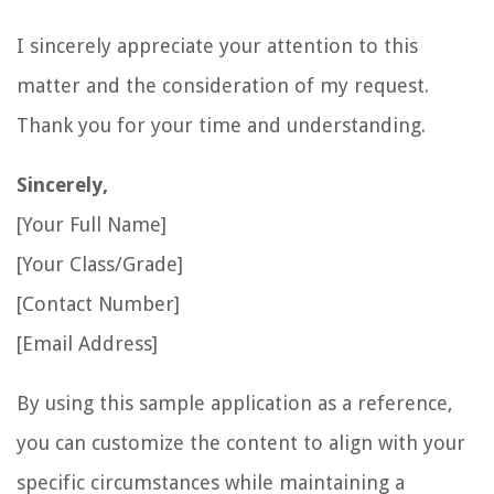
I sincerely appreciate your attention to this
matter and the consideration of my request.
Thank you for your time and understanding.
Sincerely,
[Your Full Name]
[Your Class/Grade]
[Contact Number]
[Email Address]
By using this sample application as a reference,
you can customize the content to align with your
specific circumstances while maintaining a