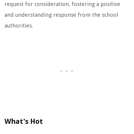
request for consideration, fostering a positive
and understanding response from the school
authorities.
What's Hot