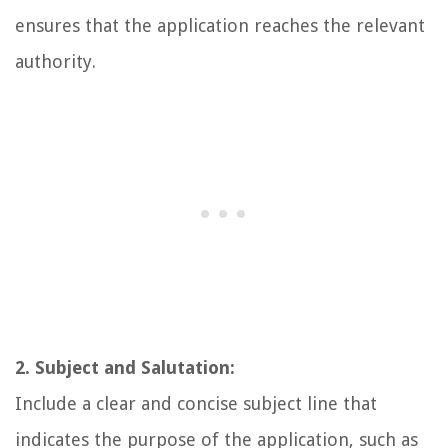
ensures that the application reaches the relevant
authority.
2. Subject and Salutation:
Include a clear and concise subject line that
indicates the purpose of the application, such as