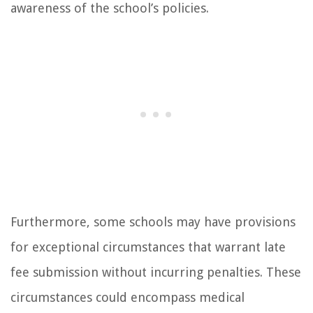
awareness of the school’s policies.
Furthermore, some schools may have provisions
for exceptional circumstances that warrant late
fee submission without incurring penalties. These
circumstances could encompass medical