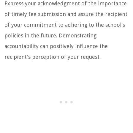
Express your acknowledgment of the importance
of timely fee submission and assure the recipient
of your commitment to adhering to the school's
policies in the future. Demonstrating
accountability can positively influence the
recipient's perception of your request.