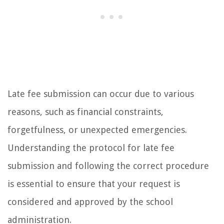
Late fee submission can occur due to various
reasons, such as financial constraints,
forgetfulness, or unexpected emergencies.
Understanding the protocol for late fee
submission and following the correct procedure
is essential to ensure that your request is
considered and approved by the school
administration.