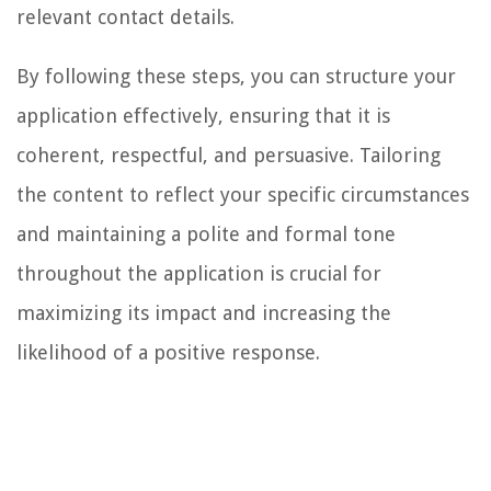
relevant contact details.
By following these steps, you can structure your
application effectively, ensuring that it is
coherent, respectful, and persuasive. Tailoring
the content to reflect your specific circumstances
and maintaining a polite and formal tone
throughout the application is crucial for
maximizing its impact and increasing the
likelihood of a positive response.