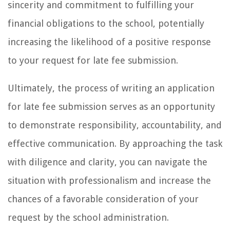
sincerity and commitment to fulfilling your
financial obligations to the school, potentially
increasing the likelihood of a positive response
to your request for late fee submission.
Ultimately, the process of writing an application
for late fee submission serves as an opportunity
to demonstrate responsibility, accountability, and
effective communication. By approaching the task
with diligence and clarity, you can navigate the
situation with professionalism and increase the
chances of a favorable consideration of your
request by the school administration.