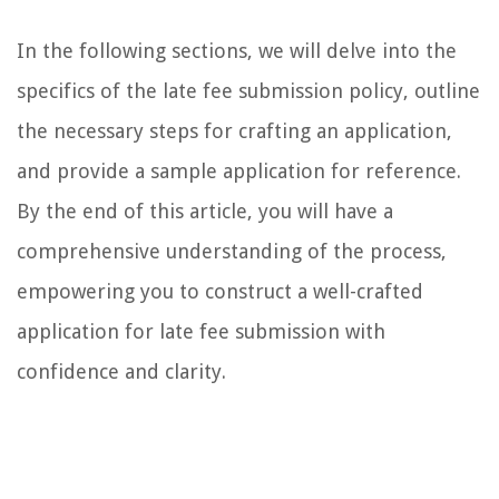
In the following sections, we will delve into the
specifics of the late fee submission policy, outline
the necessary steps for crafting an application,
and provide a sample application for reference.
By the end of this article, you will have a
comprehensive understanding of the process,
empowering you to construct a well-crafted
application for late fee submission with
confidence and clarity.