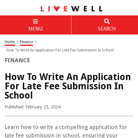
MENU
SEARCH
Home
>
Finance
>
How To Write An Application For Late Fee Submission In School
FINANCE
How To Write An Application
For Late Fee Submission In
School
Published: February 23, 2024
Learn how to write a compelling application for
late fee submission in school, ensuring your