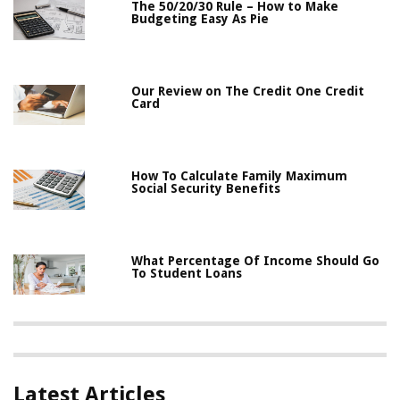
The 50/20/30 Rule – How to Make
Budgeting Easy As Pie
Our Review on The Credit One Credit
Card
How To Calculate Family Maximum
Social Security Benefits
What Percentage Of Income Should Go
To Student Loans
Latest Articles