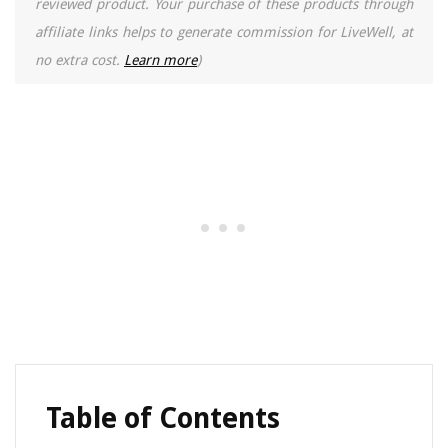
reviewed product. Your purchase of these products through
affiliate links helps to generate commission for LiveWell, at
no extra cost.
Learn more
)
Table of Contents