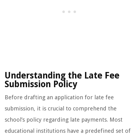
Understanding the Late Fee
Submission Policy
Before drafting an application for late fee
submission, it is crucial to comprehend the
school’s policy regarding late payments. Most
educational institutions have a predefined set of