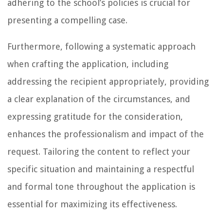
adhering to the school’s policies is crucial for
presenting a compelling case.
Furthermore, following a systematic approach
when crafting the application, including
addressing the recipient appropriately, providing
a clear explanation of the circumstances, and
expressing gratitude for the consideration,
enhances the professionalism and impact of the
request. Tailoring the content to reflect your
specific situation and maintaining a respectful
and formal tone throughout the application is
essential for maximizing its effectiveness.