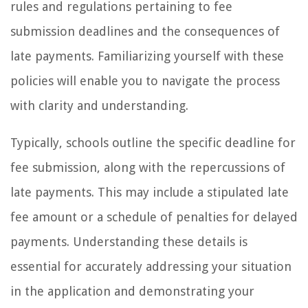
rules and regulations pertaining to fee
submission deadlines and the consequences of
late payments. Familiarizing yourself with these
policies will enable you to navigate the process
with clarity and understanding.
Typically, schools outline the specific deadline for
fee submission, along with the repercussions of
late payments. This may include a stipulated late
fee amount or a schedule of penalties for delayed
payments. Understanding these details is
essential for accurately addressing your situation
in the application and demonstrating your