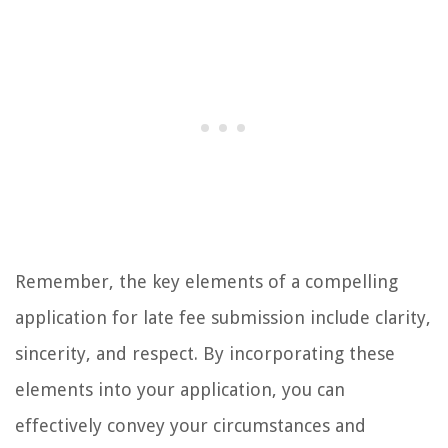
Remember, the key elements of a compelling
application for late fee submission include clarity,
sincerity, and respect. By incorporating these
elements into your application, you can
effectively convey your circumstances and