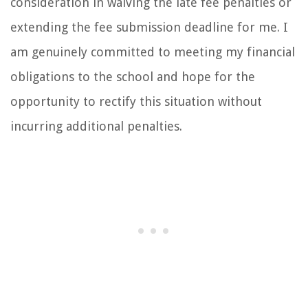
consideration in waiving the late fee penalties or
extending the fee submission deadline for me. I
am genuinely committed to meeting my financial
obligations to the school and hope for the
opportunity to rectify this situation without
incurring additional penalties.