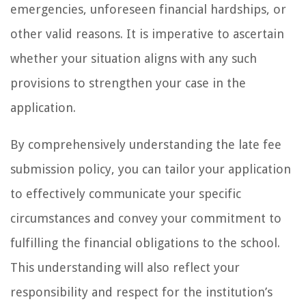
emergencies, unforeseen financial hardships, or
other valid reasons. It is imperative to ascertain
whether your situation aligns with any such
provisions to strengthen your case in the
application.
By comprehensively understanding the late fee
submission policy, you can tailor your application
to effectively communicate your specific
circumstances and convey your commitment to
fulfilling the financial obligations to the school.
This understanding will also reflect your
responsibility and respect for the institution’s