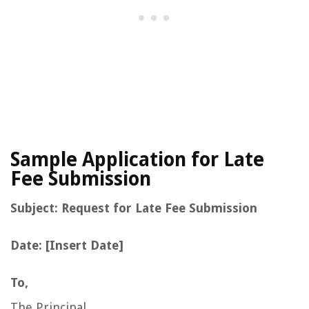
Sample Application for Late
Fee Submission
Subject: Request for Late Fee Submission
Date: [Insert Date]
To,
The Principal,