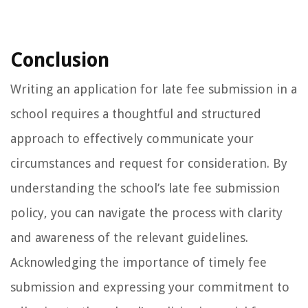
Conclusion
Writing an application for late fee submission in a
school requires a thoughtful and structured
approach to effectively communicate your
circumstances and request for consideration. By
understanding the school’s late fee submission
policy, you can navigate the process with clarity
and awareness of the relevant guidelines.
Acknowledging the importance of timely fee
submission and expressing your commitment to