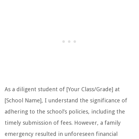
As a diligent student of [Your Class/Grade] at
[School Name], I understand the significance of
adhering to the school’s policies, including the
timely submission of fees. However, a family
emergency resulted in unforeseen financial