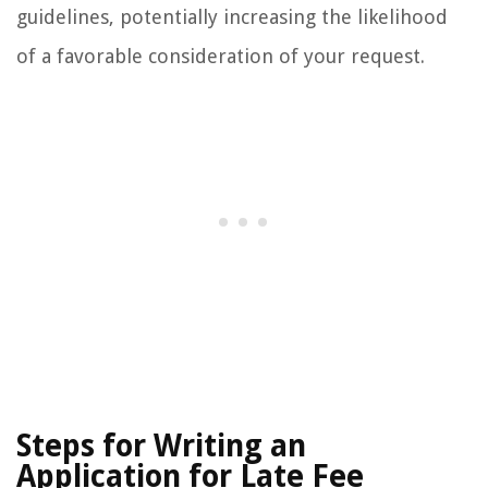
guidelines, potentially increasing the likelihood
of a favorable consideration of your request.
Steps for Writing an
Application for Late Fee