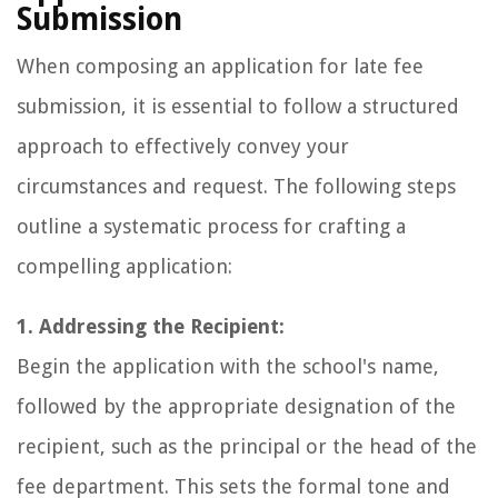
Submission
When composing an application for late fee
submission, it is essential to follow a structured
approach to effectively convey your
circumstances and request. The following steps
outline a systematic process for crafting a
compelling application:
1. Addressing the Recipient:
Begin the application with the school's name,
followed by the appropriate designation of the
recipient, such as the principal or the head of the
fee department. This sets the formal tone and