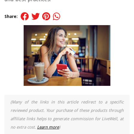
Share:
(Many of the links in this article redirect to a specific
reviewed product. Your purchase of these products through
affiliate links helps to generate commission for LiveWell, at
no extra cost.
Learn more
)