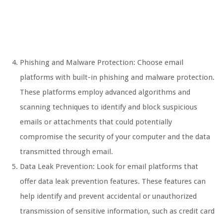
Phishing and Malware Protection: Choose email
platforms with built-in phishing and malware protection.
These platforms employ advanced algorithms and
scanning techniques to identify and block suspicious
emails or attachments that could potentially
compromise the security of your computer and the data
transmitted through email.
Data Leak Prevention: Look for email platforms that
offer data leak prevention features. These features can
help identify and prevent accidental or unauthorized
transmission of sensitive information, such as credit card