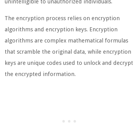
unintelligible to unauthorized individuals.
The encryption process relies on encryption
algorithms and encryption keys. Encryption
algorithms are complex mathematical formulas
that scramble the original data, while encryption
keys are unique codes used to unlock and decrypt
the encrypted information.