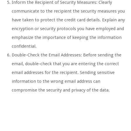
Inform the Recipient of Security Measures: Clearly
communicate to the recipient the security measures you
have taken to protect the credit card details. Explain any
encryption or security protocols you have employed and
emphasize the importance of keeping the information
confidential.
Double-Check the Email Addresses: Before sending the
email, double-check that you are entering the correct
email addresses for the recipient. Sending sensitive
information to the wrong email address can
compromise the security and privacy of the data.