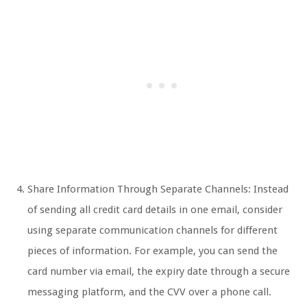
Share Information Through Separate Channels: Instead
of sending all credit card details in one email, consider
using separate communication channels for different
pieces of information. For example, you can send the
card number via email, the expiry date through a secure
messaging platform, and the CVV over a phone call.