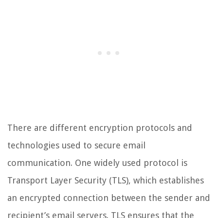
There are different encryption protocols and
technologies used to secure email
communication. One widely used protocol is
Transport Layer Security (TLS), which establishes
an encrypted connection between the sender and
recipient’s email servers. TLS ensures that the