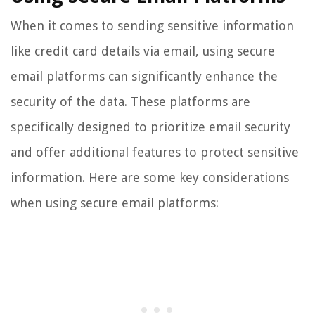
When it comes to sending sensitive information
like credit card details via email, using secure
email platforms can significantly enhance the
security of the data. These platforms are
specifically designed to prioritize email security
and offer additional features to protect sensitive
information. Here are some key considerations
when using secure email platforms: