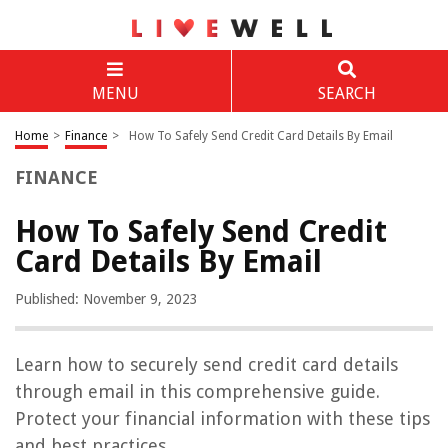
MENU
SEARCH
Home
>
Finance
>
How To Safely Send Credit Card Details By Email
FINANCE
How To Safely Send Credit
Card Details By Email
Published: November 9, 2023
Learn how to securely send credit card details
through email in this comprehensive guide.
Protect your financial information with these tips
and best practices.