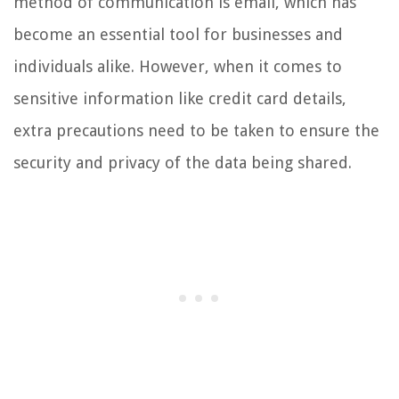
method of communication is email, which has
become an essential tool for businesses and
individuals alike. However, when it comes to
sensitive information like credit card details,
extra precautions need to be taken to ensure the
security and privacy of the data being shared.