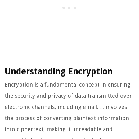
Understanding Encryption
Encryption is a fundamental concept in ensuring
the security and privacy of data transmitted over
electronic channels, including email. It involves
the process of converting plaintext information
into ciphertext, making it unreadable and