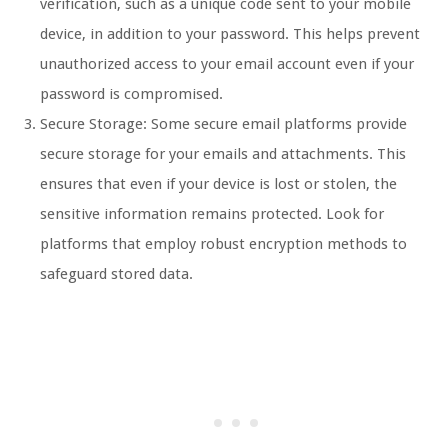
verification, such as a unique code sent to your mobile
device, in addition to your password. This helps prevent
unauthorized access to your email account even if your
password is compromised.
Secure Storage: Some secure email platforms provide
secure storage for your emails and attachments. This
ensures that even if your device is lost or stolen, the
sensitive information remains protected. Look for
platforms that employ robust encryption methods to
safeguard stored data.