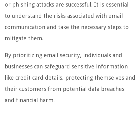
or phishing attacks are successful. It is essential
to understand the risks associated with email
communication and take the necessary steps to
mitigate them.
By prioritizing email security, individuals and
businesses can safeguard sensitive information
like credit card details, protecting themselves and
their customers from potential data breaches
and financial harm.