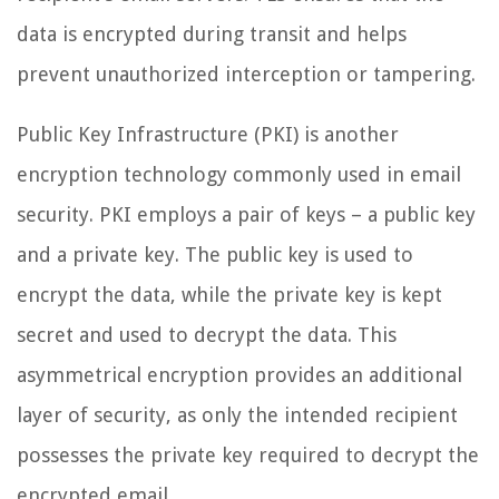
data is encrypted during transit and helps
prevent unauthorized interception or tampering.
Public Key Infrastructure (PKI) is another
encryption technology commonly used in email
security. PKI employs a pair of keys – a public key
and a private key. The public key is used to
encrypt the data, while the private key is kept
secret and used to decrypt the data. This
asymmetrical encryption provides an additional
layer of security, as only the intended recipient
possesses the private key required to decrypt the
encrypted email.