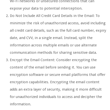
Wi-Fi networks or unsecured connections that can
expose your data to potential interception.
Do Not Include All Credit Card Details in the Email: To
minimize the risk of unauthorized access, avoid including
all credit card details, such as the full card number, expiry
date, and CVV, in a single email. Instead, split the
information across multiple emails or use alternate
communication methods for sharing sensitive data.
Encrypt the Email Content: Consider encrypting the
content of the email before sending it. You can use
encryption software or secure email platforms that offer
encryption capabilities. Encrypting the email content
adds an extra layer of security, making it more difficult
for unauthorized individuals to access and decipher the
information.