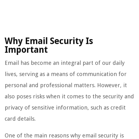
Why Email Security Is
Important
Email has become an integral part of our daily
lives, serving as a means of communication for
personal and professional matters. However, it
also poses risks when it comes to the security and
privacy of sensitive information, such as credit
card details.
One of the main reasons why email security is