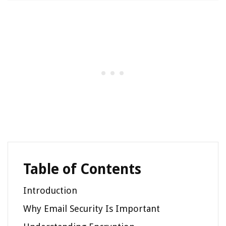
Table of Contents
Introduction
Why Email Security Is Important