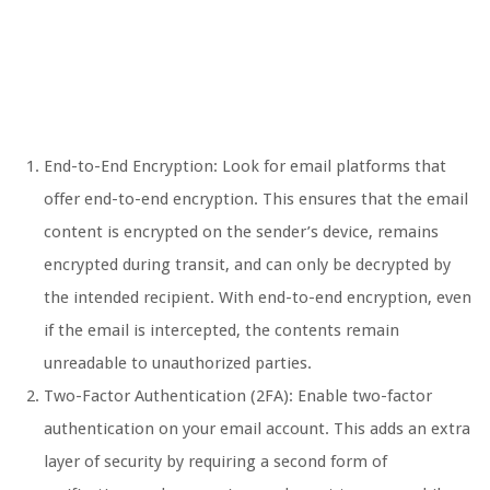
End-to-End Encryption: Look for email platforms that
offer end-to-end encryption. This ensures that the email
content is encrypted on the sender’s device, remains
encrypted during transit, and can only be decrypted by
the intended recipient. With end-to-end encryption, even
if the email is intercepted, the contents remain
unreadable to unauthorized parties.
Two-Factor Authentication (2FA): Enable two-factor
authentication on your email account. This adds an extra
layer of security by requiring a second form of