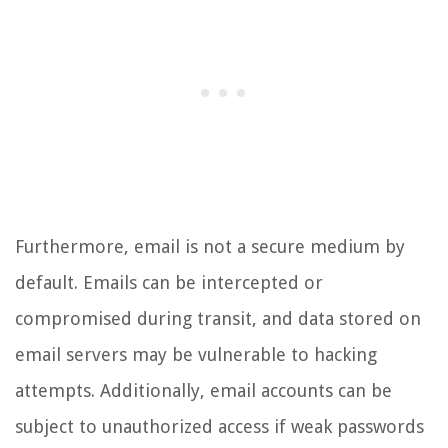
Furthermore, email is not a secure medium by
default. Emails can be intercepted or
compromised during transit, and data stored on
email servers may be vulnerable to hacking
attempts. Additionally, email accounts can be
subject to unauthorized access if weak passwords