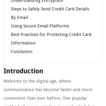
Understanding Encryption
Steps to Safely Send Credit Card Details
By Email
Using Secure Email Platforms
Best Practices for Protecting Credit Card
Information
Conclusion
Introduction
Welcome to the digital age, where
communication has become faster and more
convenient than ever before. One popular