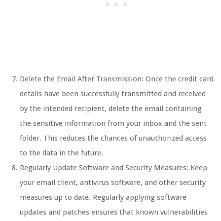
Delete the Email After Transmission: Once the credit card
details have been successfully transmitted and received
by the intended recipient, delete the email containing
the sensitive information from your inbox and the sent
folder. This reduces the chances of unauthorized access
to the data in the future.
Regularly Update Software and Security Measures: Keep
your email client, antivirus software, and other security
measures up to date. Regularly applying software
updates and patches ensures that known vulnerabilities