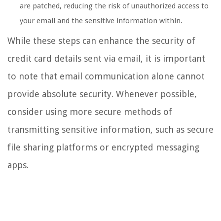
are patched, reducing the risk of unauthorized access to
your email and the sensitive information within.
While these steps can enhance the security of
credit card details sent via email, it is important
to note that email communication alone cannot
provide absolute security. Whenever possible,
consider using more secure methods of
transmitting sensitive information, such as secure
file sharing platforms or encrypted messaging
apps.