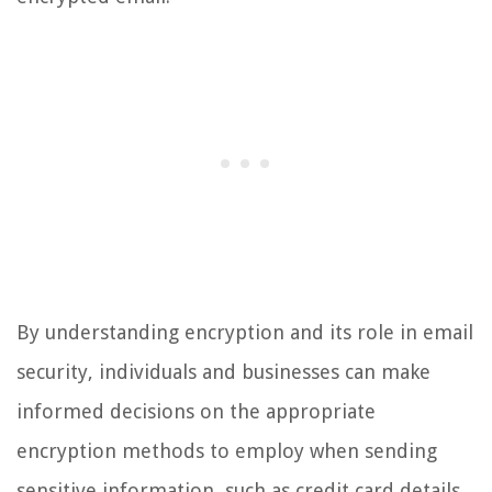
By understanding encryption and its role in email
security, individuals and businesses can make
informed decisions on the appropriate
encryption methods to employ when sending
sensitive information, such as credit card details,