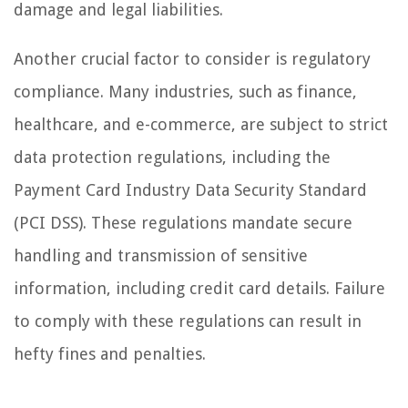
damage and legal liabilities.
Another crucial factor to consider is regulatory
compliance. Many industries, such as finance,
healthcare, and e-commerce, are subject to strict
data protection regulations, including the
Payment Card Industry Data Security Standard
(PCI DSS). These regulations mandate secure
handling and transmission of sensitive
information, including credit card details. Failure
to comply with these regulations can result in
hefty fines and penalties.