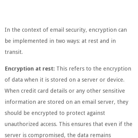
In the context of email security, encryption can
be implemented in two ways: at rest and in
transit.
Encryption at rest:
This refers to the encryption
of data when it is stored on a server or device.
When credit card details or any other sensitive
information are stored on an email server, they
should be encrypted to protect against
unauthorized access. This ensures that even if the
server is compromised, the data remains