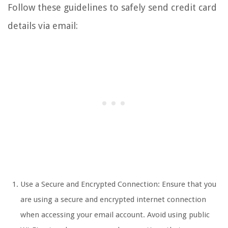
Follow these guidelines to safely send credit card
details via email:
Use a Secure and Encrypted Connection: Ensure that you
are using a secure and encrypted internet connection
when accessing your email account. Avoid using public