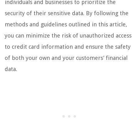
individuals and businesses to prioritize the
security of their sensitive data. By following the
methods and guidelines outlined in this article,
you can minimize the risk of unauthorized access
to credit card information and ensure the safety
of both your own and your customers’ financial
data.