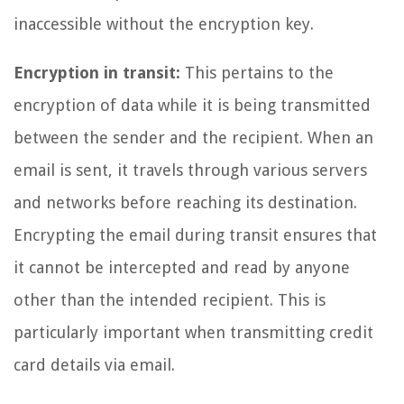
inaccessible without the encryption key.
Encryption in transit:
This pertains to the
encryption of data while it is being transmitted
between the sender and the recipient. When an
email is sent, it travels through various servers
and networks before reaching its destination.
Encrypting the email during transit ensures that
it cannot be intercepted and read by anyone
other than the intended recipient. This is
particularly important when transmitting credit
card details via email.