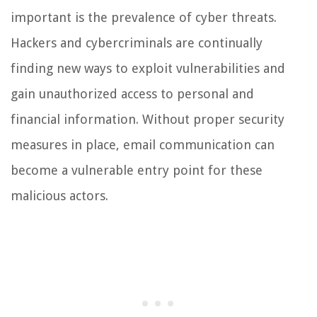
important is the prevalence of cyber threats.
Hackers and cybercriminals are continually
finding new ways to exploit vulnerabilities and
gain unauthorized access to personal and
financial information. Without proper security
measures in place, email communication can
become a vulnerable entry point for these
malicious actors.