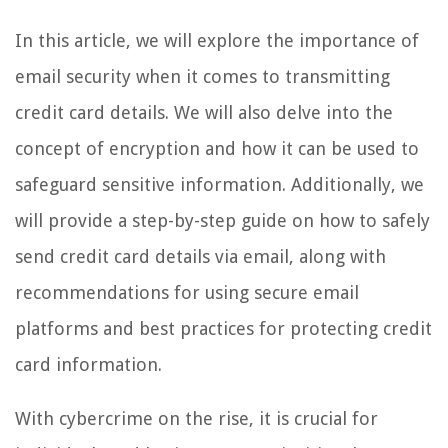
In this article, we will explore the importance of
email security when it comes to transmitting
credit card details. We will also delve into the
concept of encryption and how it can be used to
safeguard sensitive information. Additionally, we
will provide a step-by-step guide on how to safely
send credit card details via email, along with
recommendations for using secure email
platforms and best practices for protecting credit
card information.
With cybercrime on the rise, it is crucial for