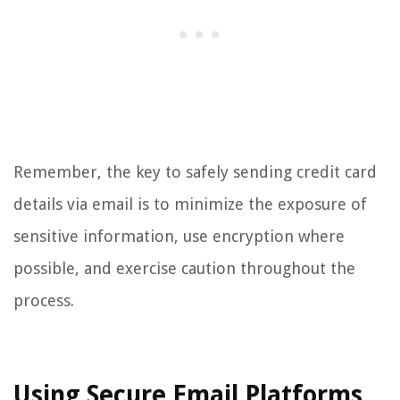
Remember, the key to safely sending credit card
details via email is to minimize the exposure of
sensitive information, use encryption where
possible, and exercise caution throughout the
process.
Using Secure Email Platforms