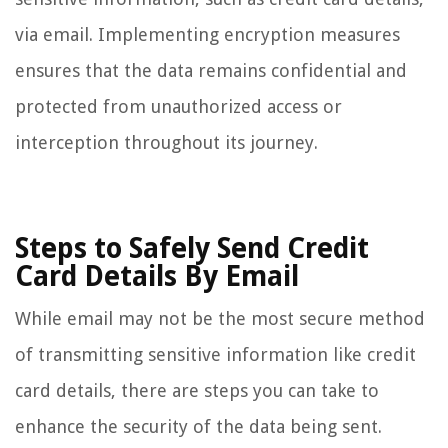
via email. Implementing encryption measures
ensures that the data remains confidential and
protected from unauthorized access or
interception throughout its journey.
Steps to Safely Send Credit
Card Details By Email
While email may not be the most secure method
of transmitting sensitive information like credit
card details, there are steps you can take to
enhance the security of the data being sent.