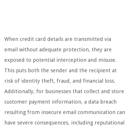
When credit card details are transmitted via
email without adequate protection, they are
exposed to potential interception and misuse.
This puts both the sender and the recipient at
risk of identity theft, fraud, and financial loss.
Additionally, for businesses that collect and store
customer payment information, a data breach
resulting from insecure email communication can
have severe consequences, including reputational