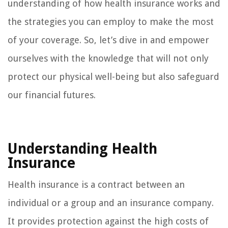
understanding of how health insurance works and
the strategies you can employ to make the most
of your coverage. So, let’s dive in and empower
ourselves with the knowledge that will not only
protect our physical well-being but also safeguard
our financial futures.
Understanding Health
Insurance
Health insurance is a contract between an
individual or a group and an insurance company.
It provides protection against the high costs of