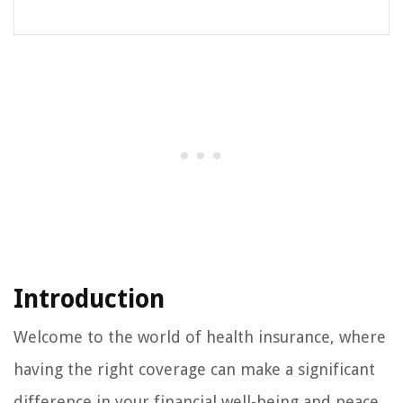
Introduction
Welcome to the world of health insurance, where
having the right coverage can make a significant
difference in your financial well-being and peace