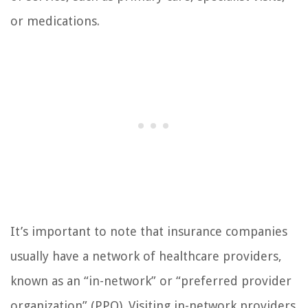
or medications.
It’s important to note that insurance companies
usually have a network of healthcare providers,
known as an “in-network” or “preferred provider
organization” (PPO). Visiting in-network providers