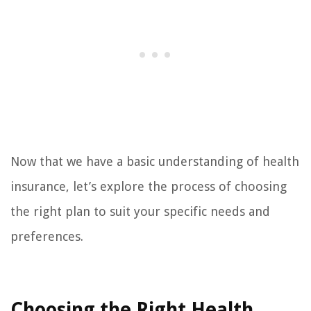
Now that we have a basic understanding of health
insurance, let’s explore the process of choosing
the right plan to suit your specific needs and
preferences.
Choosing the Right Health