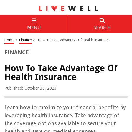
MENU
SEARCH
Home
>
Finance
>
How To Take Advantage Of Health Insurance
FINANCE
How To Take Advantage Of
Health Insurance
Published: October 30, 2023
Learn how to maximize your financial benefits by
leveraging health insurance. Take advantage of
the coverage options available to secure your
health and save on medical expenses.