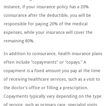
instance, if your insurance policy has a 20%
coinsurance after the deductible, you will be
responsible for paying 20% of the medical
expenses, while your insurance will cover the
remaining 80%.
In addition to coinsurance, health insurance plans
often include “copayments” or “copays.” A
copayment is a fixed amount you pay at the time
of receiving healthcare services, such as a visit to
the doctor’s office or filling a prescription.
Copayments typically vary depending on the type
of service, such as primary care, specialist visits,