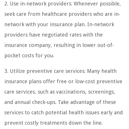
2. Use in-network providers: Whenever possible,
seek care from healthcare providers who are in-
network with your insurance plan. In-network
providers have negotiated rates with the
insurance company, resulting in lower out-of-
pocket costs for you.
3. Utilize preventive care services: Many health
insurance plans offer free or low-cost preventive
care services, such as vaccinations, screenings,
and annual check-ups. Take advantage of these
services to catch potential health issues early and
prevent costly treatments down the line.