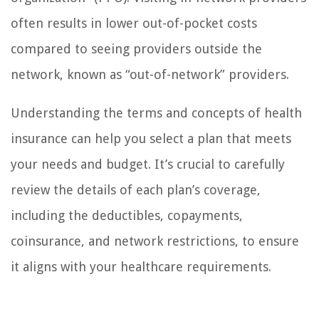
often results in lower out-of-pocket costs
compared to seeing providers outside the
network, known as “out-of-network” providers.
Understanding the terms and concepts of health
insurance can help you select a plan that meets
your needs and budget. It’s crucial to carefully
review the details of each plan’s coverage,
including the deductibles, copayments,
coinsurance, and network restrictions, to ensure
it aligns with your healthcare requirements.