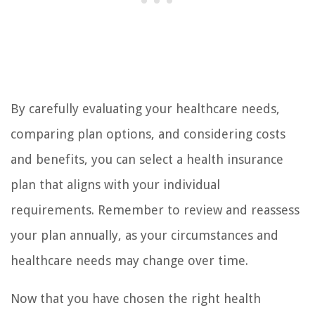
By carefully evaluating your healthcare needs,
comparing plan options, and considering costs
and benefits, you can select a health insurance
plan that aligns with your individual
requirements. Remember to review and reassess
your plan annually, as your circumstances and
healthcare needs may change over time.
Now that you have chosen the right health