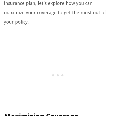
insurance plan, let’s explore how you can
maximize your coverage to get the most out of
your policy.