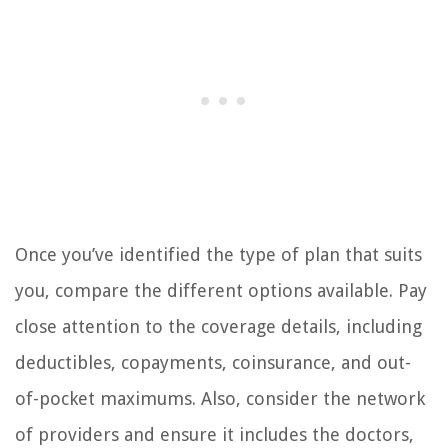
Once you’ve identified the type of plan that suits
you, compare the different options available. Pay
close attention to the coverage details, including
deductibles, copayments, coinsurance, and out-
of-pocket maximums. Also, consider the network
of providers and ensure it includes the doctors,