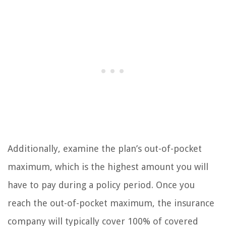
Additionally, examine the plan’s out-of-pocket
maximum, which is the highest amount you will
have to pay during a policy period. Once you
reach the out-of-pocket maximum, the insurance
company will typically cover 100% of covered