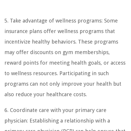
5. Take advantage of wellness programs: Some
insurance plans offer wellness programs that
incentivize healthy behaviors. These programs
may offer discounts on gym memberships,
reward points for meeting health goals, or access
to wellness resources. Participating in such
programs can not only improve your health but
also reduce your healthcare costs.
6. Coordinate care with your primary care
physician: Establishing a relationship with a