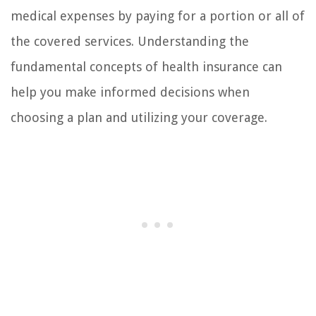
medical expenses by paying for a portion or all of
the covered services. Understanding the
fundamental concepts of health insurance can
help you make informed decisions when
choosing a plan and utilizing your coverage.