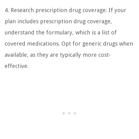
4. Research prescription drug coverage: If your
plan includes prescription drug coverage,
understand the formulary, which is a list of
covered medications. Opt for generic drugs when
available, as they are typically more cost-
effective.