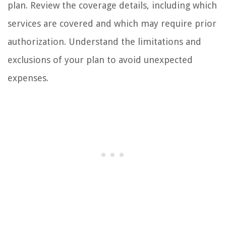
plan. Review the coverage details, including which
services are covered and which may require prior
authorization. Understand the limitations and
exclusions of your plan to avoid unexpected
expenses.