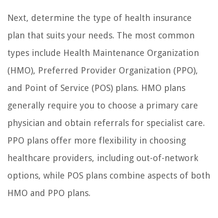
Next, determine the type of health insurance
plan that suits your needs. The most common
types include Health Maintenance Organization
(HMO), Preferred Provider Organization (PPO),
and Point of Service (POS) plans. HMO plans
generally require you to choose a primary care
physician and obtain referrals for specialist care.
PPO plans offer more flexibility in choosing
healthcare providers, including out-of-network
options, while POS plans combine aspects of both
HMO and PPO plans.