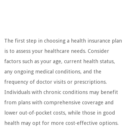
The first step in choosing a health insurance plan
is to assess your healthcare needs. Consider
factors such as your age, current health status,
any ongoing medical conditions, and the
frequency of doctor visits or prescriptions.
Individuals with chronic conditions may benefit
from plans with comprehensive coverage and
lower out-of-pocket costs, while those in good
health may opt for more cost-effective options.