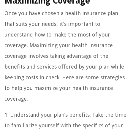
Maximizing Coverage
Once you have chosen a health insurance plan
that suits your needs, it’s important to
understand how to make the most of your
coverage. Maximizing your health insurance
coverage involves taking advantage of the
benefits and services offered by your plan while
keeping costs in check. Here are some strategies
to help you maximize your health insurance
coverage:
1. Understand your plan’s benefits: Take the time
to familiarize yourself with the specifics of your