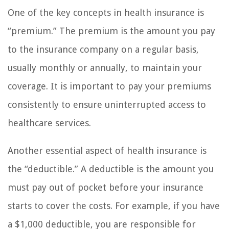
One of the key concepts in health insurance is
“premium.” The premium is the amount you pay
to the insurance company on a regular basis,
usually monthly or annually, to maintain your
coverage. It is important to pay your premiums
consistently to ensure uninterrupted access to
healthcare services.
Another essential aspect of health insurance is
the “deductible.” A deductible is the amount you
must pay out of pocket before your insurance
starts to cover the costs. For example, if you have
a $1,000 deductible, you are responsible for