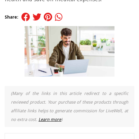
Share:
(Many of the links in this article redirect to a specific
reviewed product. Your purchase of these products through
affiliate links helps to generate commission for LiveWell, at
no extra cost.
Learn more
)