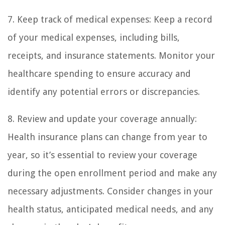
7. Keep track of medical expenses: Keep a record
of your medical expenses, including bills,
receipts, and insurance statements. Monitor your
healthcare spending to ensure accuracy and
identify any potential errors or discrepancies.
8. Review and update your coverage annually:
Health insurance plans can change from year to
year, so it’s essential to review your coverage
during the open enrollment period and make any
necessary adjustments. Consider changes in your
health status, anticipated medical needs, and any