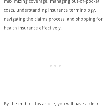
maximizing coverage, managing out-of-pocket
costs, understanding insurance terminology,
navigating the claims process, and shopping for
health insurance effectively.
By the end of this article, you will have a clear