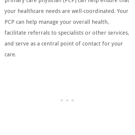
primary care physician (PCP) can help ensure that
your healthcare needs are well-coordinated. Your
PCP can help manage your overall health,
facilitate referrals to specialists or other services,
and serve as a central point of contact for your
care.