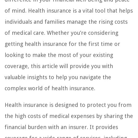
of mind. Health insurance is a vital tool that helps
individuals and families manage the rising costs
of medical care. Whether you’re considering
getting health insurance for the first time or
looking to make the most of your existing
coverage, this article will provide you with
valuable insights to help you navigate the
complex world of health insurance.
Health insurance is designed to protect you from
the high costs of medical expenses by sharing the
financial burden with an insurer. It provides