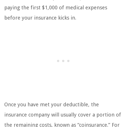
paying the first $1,000 of medical expenses
before your insurance kicks in.
Once you have met your deductible, the
insurance company will usually cover a portion of
the remaining costs, known as “coinsurance.” For