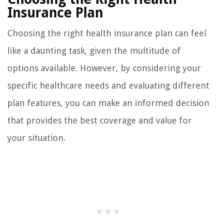
Insurance Plan
Choosing the right health insurance plan can feel
like a daunting task, given the multitude of
options available. However, by considering your
specific healthcare needs and evaluating different
plan features, you can make an informed decision
that provides the best coverage and value for
your situation.