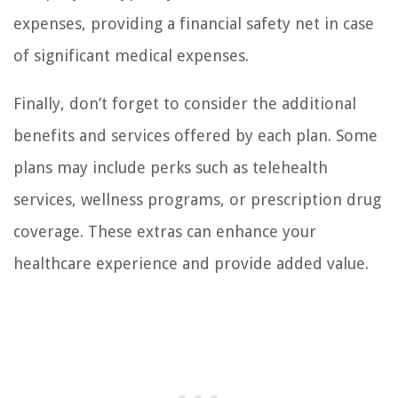
expenses, providing a financial safety net in case
of significant medical expenses.
Finally, don’t forget to consider the additional
benefits and services offered by each plan. Some
plans may include perks such as telehealth
services, wellness programs, or prescription drug
coverage. These extras can enhance your
healthcare experience and provide added value.