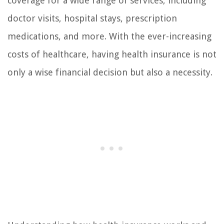
coverage for a wide range of services, including
doctor visits, hospital stays, prescription
medications, and more. With the ever-increasing
costs of healthcare, having health insurance is not
only a wise financial decision but also a necessity.