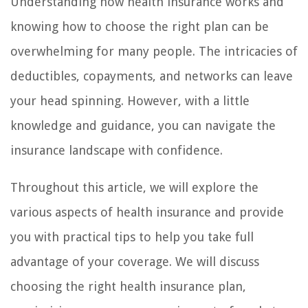
Understanding how health insurance works and
knowing how to choose the right plan can be
overwhelming for many people. The intricacies of
deductibles, copayments, and networks can leave
your head spinning. However, with a little
knowledge and guidance, you can navigate the
insurance landscape with confidence.
Throughout this article, we will explore the
various aspects of health insurance and provide
you with practical tips to help you take full
advantage of your coverage. We will discuss
choosing the right health insurance plan,