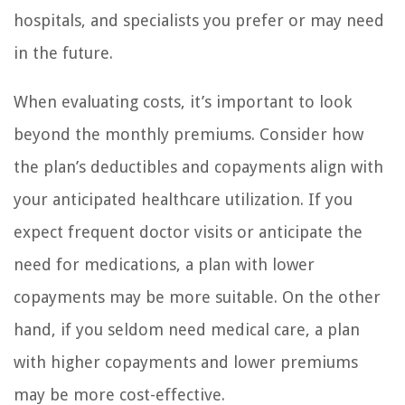
hospitals, and specialists you prefer or may need
in the future.
When evaluating costs, it’s important to look
beyond the monthly premiums. Consider how
the plan’s deductibles and copayments align with
your anticipated healthcare utilization. If you
expect frequent doctor visits or anticipate the
need for medications, a plan with lower
copayments may be more suitable. On the other
hand, if you seldom need medical care, a plan
with higher copayments and lower premiums
may be more cost-effective.