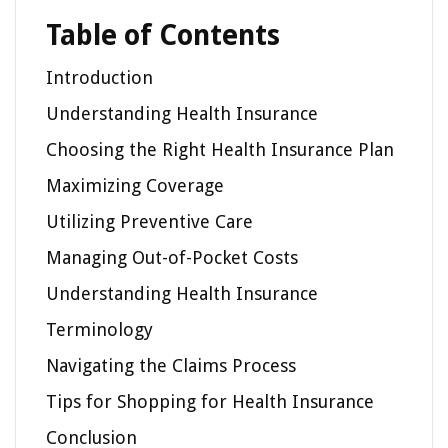
Table of Contents
Introduction
Understanding Health Insurance
Choosing the Right Health Insurance Plan
Maximizing Coverage
Utilizing Preventive Care
Managing Out-of-Pocket Costs
Understanding Health Insurance
Terminology
Navigating the Claims Process
Tips for Shopping for Health Insurance
Conclusion