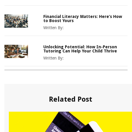
Financial Literacy Matters: Here’s How
to Boost Yours
Written By:
Unlocking Potential: How In-Person
Tutoring Can Help Your Child Thrive
Written By:
Related Post