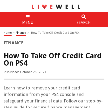
MENU
SEARCH
Home
>
Finance
>
How To Take Off Credit Card On PS4
FINANCE
How To Take Off Credit Card
On PS4
Published: October 26, 2023
Learn how to remove your credit card
information from your PS4 console and
safeguard your financial data. Follow our step-by-
step guide for secure finance management.