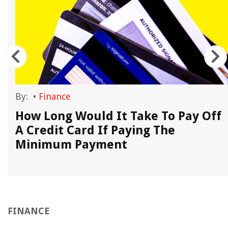
By:
•
Finance
l
How Long Would It Take To Pay Off
A Credit Card If Paying The
Minimum Payment
FINANCE