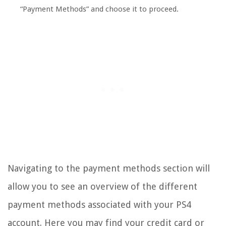
“Payment Methods” and choose it to proceed.
Navigating to the payment methods section will
allow you to see an overview of the different
payment methods associated with your PS4
account. Here you may find your credit card or