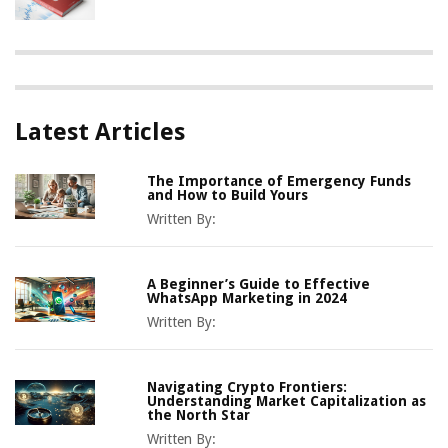
Latest Articles
The Importance of Emergency Funds
and How to Build Yours
Written By:
A Beginner’s Guide to Effective
WhatsApp Marketing in 2024
Written By:
Navigating Crypto Frontiers:
Understanding Market Capitalization as
the North Star
Written By: