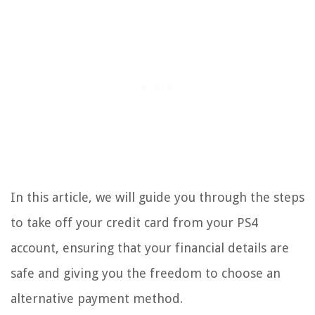
In this article, we will guide you through the steps
to take off your credit card from your PS4
account, ensuring that your financial details are
safe and giving you the freedom to choose an
alternative payment method.