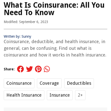
What Is Coinsurance: All You
Need To Know
Modified: September 6, 2023
Written by: Sunny
Coinsurance, deductible, and health insurance, in
general, can be confusing. Find out what is
coinsurance and how it works in health insurance.
Share:
Coinsurance
Coverage
Deductibles
Health Insurance
Insurance
2+