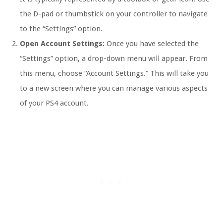
the D-pad or thumbstick on your controller to navigate
to the “Settings” option.
Open Account Settings:
Once you have selected the
“Settings” option, a drop-down menu will appear. From
this menu, choose “Account Settings.” This will take you
to a new screen where you can manage various aspects
of your PS4 account.