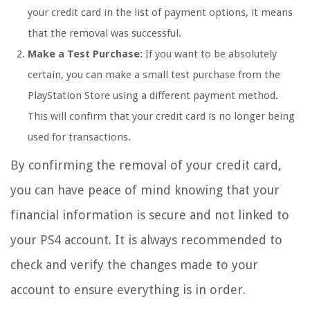
your credit card in the list of payment options, it means
that the removal was successful.
Make a Test Purchase:
If you want to be absolutely
certain, you can make a small test purchase from the
PlayStation Store using a different payment method.
This will confirm that your credit card is no longer being
used for transactions.
By confirming the removal of your credit card,
you can have peace of mind knowing that your
financial information is secure and not linked to
your PS4 account. It is always recommended to
check and verify the changes made to your
account to ensure everything is in order.