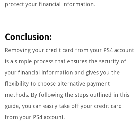
protect your financial information.
Conclusion:
Removing your credit card from your PS4 account
is a simple process that ensures the security of
your financial information and gives you the
flexibility to choose alternative payment
methods. By following the steps outlined in this
guide, you can easily take off your credit card
from your PS4 account.