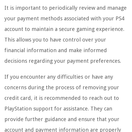
It is important to periodically review and manage
your payment methods associated with your PS4
account to maintain a secure gaming experience.
This allows you to have control over your
financial information and make informed
decisions regarding your payment preferences.
If you encounter any difficulties or have any
concerns during the process of removing your
credit card, it is recommended to reach out to
PlayStation support for assistance. They can
provide further guidance and ensure that your
account and payment information are properly