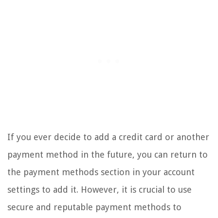
If you ever decide to add a credit card or another
payment method in the future, you can return to
the payment methods section in your account
settings to add it. However, it is crucial to use
secure and reputable payment methods to