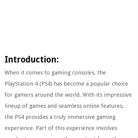
Introduction:
When it comes to gaming consoles, the
PlayStation 4 (PS4) has become a popular choice
for gamers around the world. With its impressive
lineup of games and seamless online features,
the PS4 provides a truly immersive gaming
experience. Part of this experience involves