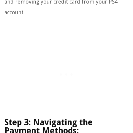
and removing your credit card from your PS4
account.
Step 3: Navigating the
Payment Methods: