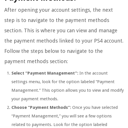
After opening your account settings, the next
step is to navigate to the payment methods
section. This is where you can view and manage
the payment methods linked to your PS4 account.
Follow the steps below to navigate to the
payment methods section:
Select “Payment Management”:
In the account
settings menu, look for the option labeled “Payment
Management.” This option allows you to view and modify
your payment methods.
Choose “Payment Methods”:
Once you have selected
“Payment Management,” you will see a few options
related to payments. Look for the option labeled