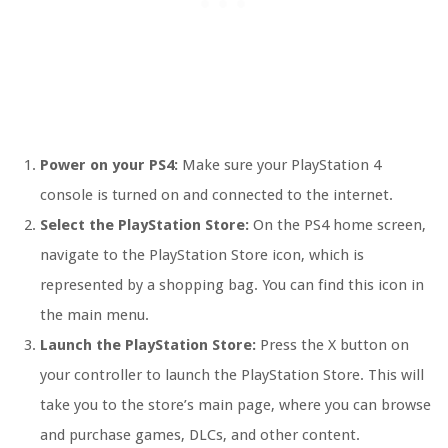
Power on your PS4:
Make sure your PlayStation 4
console is turned on and connected to the internet.
Select the PlayStation Store:
On the PS4 home screen,
navigate to the PlayStation Store icon, which is
represented by a shopping bag. You can find this icon in
the main menu.
Launch the PlayStation Store:
Press the X button on
your controller to launch the PlayStation Store. This will
take you to the store’s main page, where you can browse
and purchase games, DLCs, and other content.