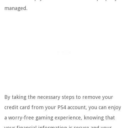
managed.
By taking the necessary steps to remove your
credit card from your PS4 account, you can enjoy
a worry-free gaming experience, knowing that
your financial information is secure and your