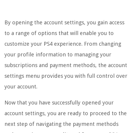
By opening the account settings, you gain access
to a range of options that will enable you to
customize your PS4 experience. From changing
your profile information to managing your
subscriptions and payment methods, the account
settings menu provides you with full control over
your account.
Now that you have successfully opened your
account settings, you are ready to proceed to the
next step of navigating the payment methods