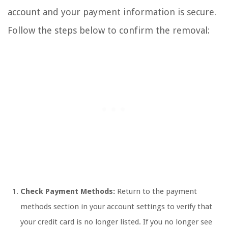
account and your payment information is secure.
Follow the steps below to confirm the removal:
Check Payment Methods:
Return to the payment
methods section in your account settings to verify that
your credit card is no longer listed. If you no longer see