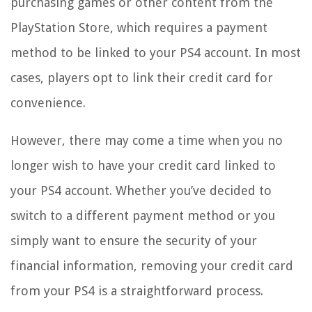
purchasing games or other content from the
PlayStation Store, which requires a payment
method to be linked to your PS4 account. In most
cases, players opt to link their credit card for
convenience.
However, there may come a time when you no
longer wish to have your credit card linked to
your PS4 account. Whether you’ve decided to
switch to a different payment method or you
simply want to ensure the security of your
financial information, removing your credit card
from your PS4 is a straightforward process.