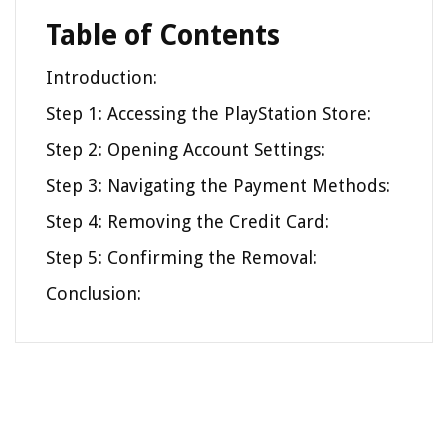
Table of Contents
Introduction:
Step 1: Accessing the PlayStation Store:
Step 2: Opening Account Settings:
Step 3: Navigating the Payment Methods:
Step 4: Removing the Credit Card:
Step 5: Confirming the Removal:
Conclusion: