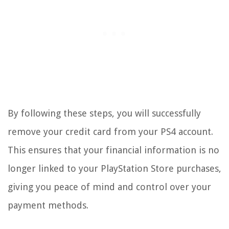
By following these steps, you will successfully
remove your credit card from your PS4 account.
This ensures that your financial information is no
longer linked to your PlayStation Store purchases,
giving you peace of mind and control over your
payment methods.