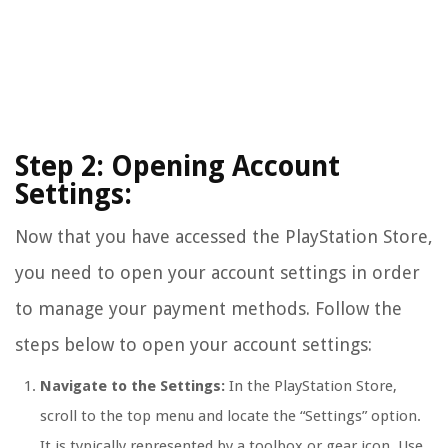
Step 2: Opening Account
Settings:
Now that you have accessed the PlayStation Store,
you need to open your account settings in order
to manage your payment methods. Follow the
steps below to open your account settings:
Navigate to the Settings:
In the PlayStation Store,
scroll to the top menu and locate the “Settings” option.
It is typically represented by a toolbox or gear icon. Use