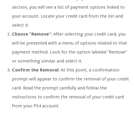
section, you will see a list of payment options linked to
your account. Locate your credit card from the list and
select it.
Choose “Remove”:
After selecting your credit card, you
will be presented with a menu of options related to that
payment method. Look for the option labeled “Remove”
or something similar and select it.
Confirm the Removal:
At this point, a confirmation
prompt will appear to confirm the removal of your credit
card. Read the prompt carefully and follow the
instructions to confirm the removal of your credit card
from your PS4 account.