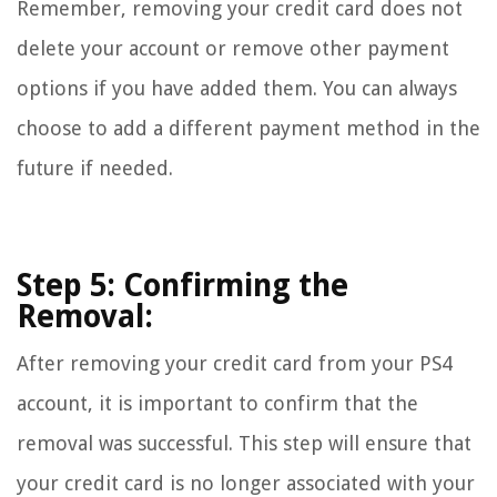
Remember, removing your credit card does not
delete your account or remove other payment
options if you have added them. You can always
choose to add a different payment method in the
future if needed.
Step 5: Confirming the
Removal:
After removing your credit card from your PS4
account, it is important to confirm that the
removal was successful. This step will ensure that
your credit card is no longer associated with your