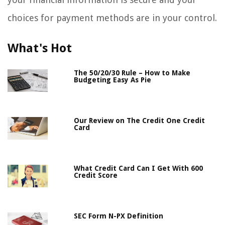
choices for payment methods are in your control.
What's Hot
The 50/20/30 Rule – How to Make
Budgeting Easy As Pie
Our Review on The Credit One Credit
Card
What Credit Card Can I Get With 600
Credit Score
SEC Form N-PX Definition