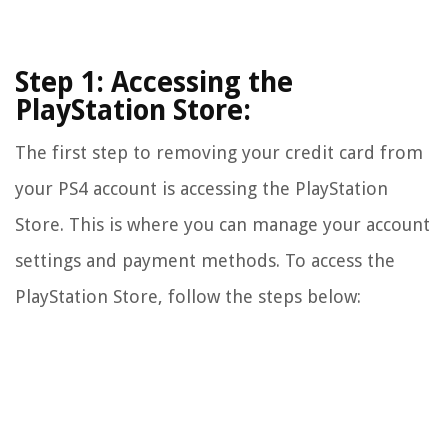
Step 1: Accessing the
PlayStation Store:
The first step to removing your credit card from
your PS4 account is accessing the PlayStation
Store. This is where you can manage your account
settings and payment methods. To access the
PlayStation Store, follow the steps below: