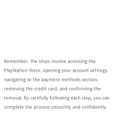
Remember, the steps involve accessing the
PlayStation Store, opening your account settings,
navigating to the payment methods section,
removing the credit card, and confirming the
removal. By carefully following each step, you can
complete the process smoothly and confidently.