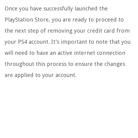
Once you have successfully launched the
PlayStation Store, you are ready to proceed to
the next step of removing your credit card from
your PS4 account. It’s important to note that you
will need to have an active internet connection
throughout this process to ensure the changes
are applied to your account.