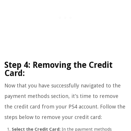
Step 4: Removing the Credit
Card:
Now that you have successfully navigated to the
payment methods section, it’s time to remove
the credit card from your PS4 account. Follow the
steps below to remove your credit card:
Select the Credit Card:
In the payment methods