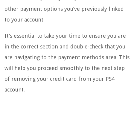
other payment options you’ve previously linked
to your account.
It’s essential to take your time to ensure you are
in the correct section and double-check that you
are navigating to the payment methods area. This
will help you proceed smoothly to the next step
of removing your credit card from your PS4
account.