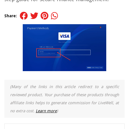
Share:
(Many of the links in this article redirect to a specific
reviewed product. Your purchase of these products through
affiliate links helps to generate commission for LiveWell, at
no extra cost.
Learn more
)