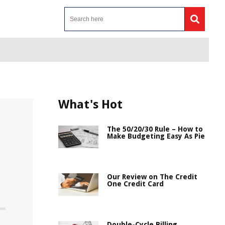
What's Hot
The 50/20/30 Rule – How to
Make Budgeting Easy As Pie
Our Review on The Credit
One Credit Card
Double-Cycle Billing