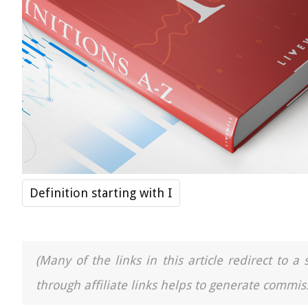
Definition starting with I
(Many of the links in this article redirect to 
through affiliate links helps to generate commiss