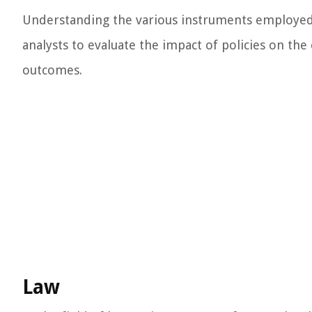
Understanding the various instruments employed 
analysts to evaluate the impact of policies on t
outcomes.
Law