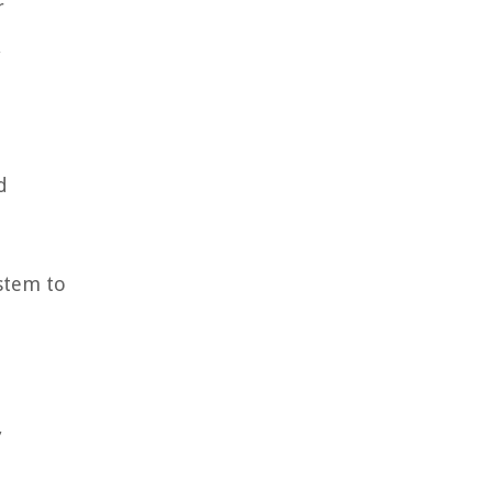
r
,
d
d
ystem to
,