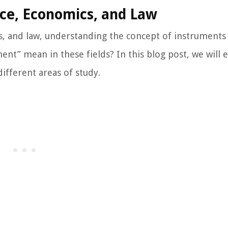
nce, Economics, and Law
, and law, understanding the concept of instruments 
ent” mean in these fields? In this blog post, we will 
different areas of study.