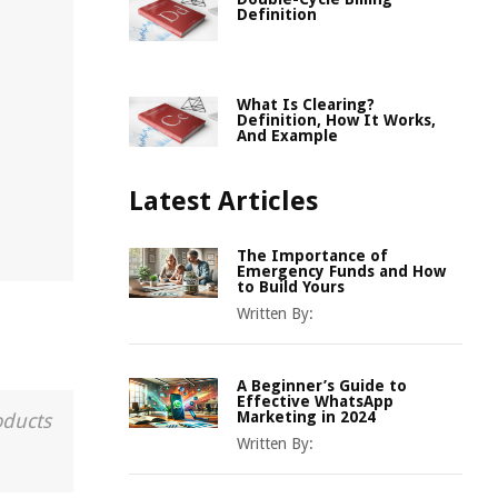
Definition
What Is Clearing?
Definition, How It Works,
And Example
Latest Articles
The Importance of
Emergency Funds and How
to Build Yours
Written By:
A Beginner’s Guide to
Effective WhatsApp
Marketing in 2024
oducts
Written By: