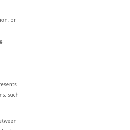
ion, or
g,
resents
ms, such
between