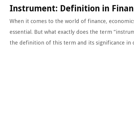
Instrument: Definition in Fina
When it comes to the world of finance, economics
essential. But what exactly does the term “instrum
the definition of this term and its significance in 