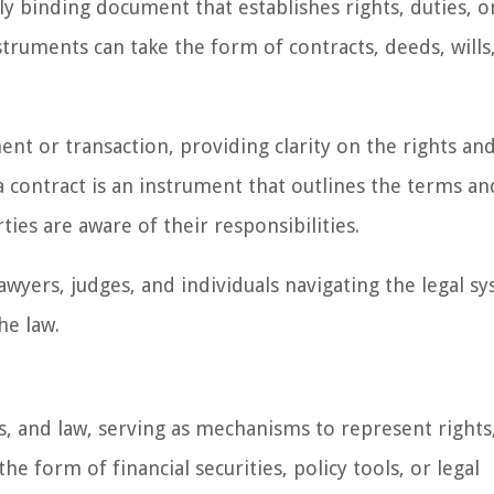
lly binding document that establishes rights, duties, o
struments can take the form of contracts, deeds, wills
nt or transaction, providing clarity on the rights an
a contract is an instrument that outlines the terms an
ties are aware of their responsibilities.
awyers, judges, and individuals navigating the legal s
he law.
cs, and law, serving as mechanisms to represent rights
e form of financial securities, policy tools, or legal