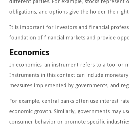
different parties. For example, stocks represen
obligations, and options give the holder the right
It is important for investors and financial profe
foundation of financial markets and provide oppo
Economics
In economics, an instrument refers to a tool or 
Instruments in this context can include monetary 
measures implemented by governments, and regu
For example, central banks often use interest rat
economic growth. Similarly, governments may use 
consumer behavior or promote specific industrie