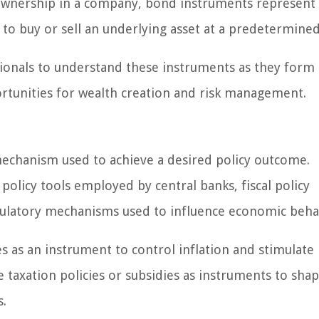
t ownership in a company, bond instruments represent
 to buy or sell an underlying asset at a predetermined
ssionals to understand these instruments as they form
rtunities for wealth creation and risk management.
mechanism used to achieve a desired policy outcome.
policy tools employed by central banks, fiscal policy
latory mechanisms used to influence economic beha
es as an instrument to control inflation and stimulate
taxation policies or subsidies as instruments to sha
s.