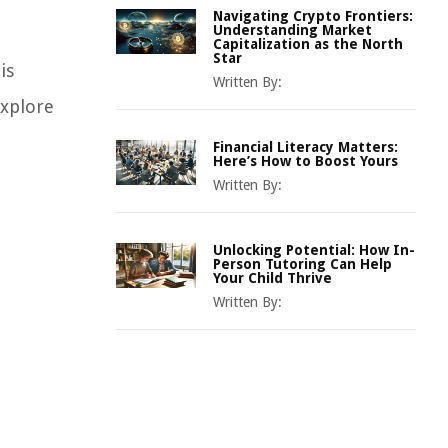
Navigating Crypto Frontiers:
Understanding Market
Capitalization as the North
Star
is
Written By:
explore
Financial Literacy Matters:
Here’s How to Boost Yours
Written By:
Unlocking Potential: How In-
Person Tutoring Can Help
Your Child Thrive
Written By: