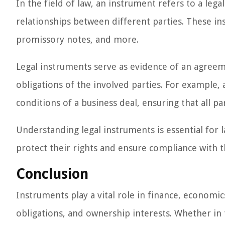
In the field of law, an instrument refers to a lega
relationships between different parties. These in
promissory notes, and more.
Legal instruments serve as evidence of an agreeme
obligations of the involved parties. For example, 
conditions of a business deal, ensuring that all par
Understanding legal instruments is essential for l
protect their rights and ensure compliance with t
Conclusion
Instruments play a vital role in finance, economi
obligations, and ownership interests. Whether in th