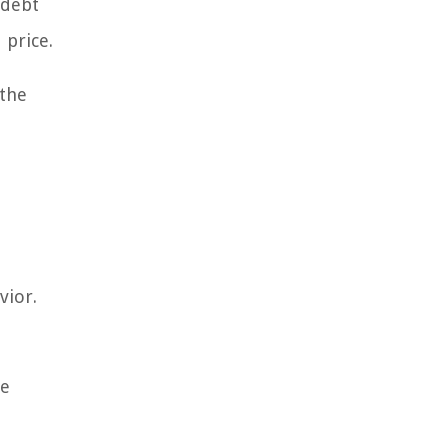
 debt
 price.
 the
vior.
pe