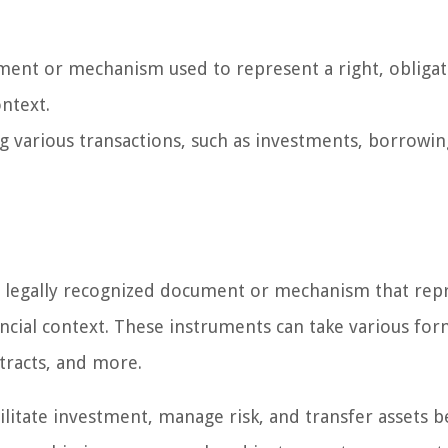
ment or mechanism used to represent a right, obligat
ontext.
ing various transactions, such as investments, borrowin
 a legally recognized document or mechanism that rep
nancial context. These instruments can take various for
ntracts, and more.
acilitate investment, manage risk, and transfer assets 