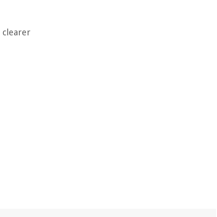
 clearer