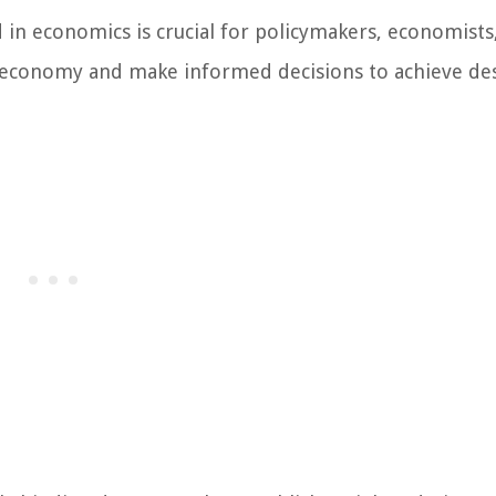
in economics is crucial for policymakers, economists
he economy and make informed decisions to achieve de