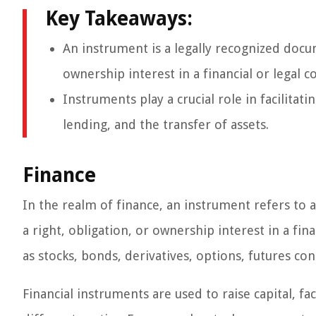
Key Takeaways:
An instrument is a legally recognized docu
ownership interest in a financial or legal c
Instruments play a crucial role in facilitat
lending, and the transfer of assets.
Finance
In the realm of finance, an instrument refers to
a right, obligation, or ownership interest in a fi
as stocks, bonds, derivatives, options, futures co
Financial instruments are used to raise capital, f