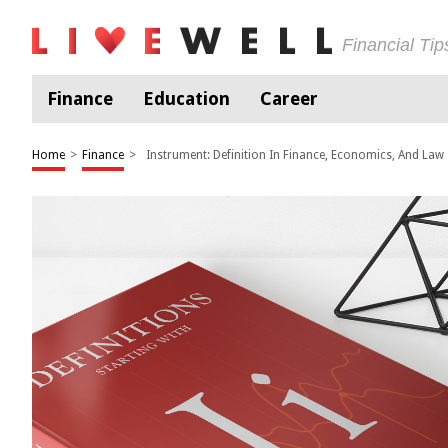
Financial Ti
Finance
Education
Career
Home
>
Finance
>
Instrument: Definition In Finance, Economics, And Law