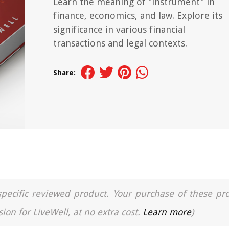
Learn the meaning of "instrument" in
finance, economics, and law. Explore its
significance in various financial
transactions and legal contexts.
Share:
a specific reviewed product. Your purchase of these pr
ion for LiveWell, at no extra cost.
Learn more
)