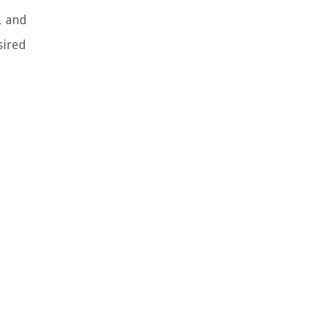
, and
sired