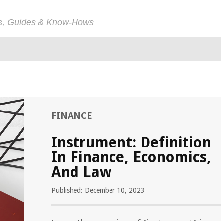
ps, Guides & Know-Hows
FINANCE
Instrument: Definition
In Finance, Economics,
And Law
Published: December 10, 2023