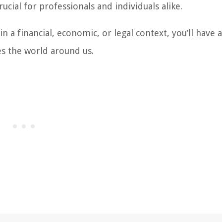
cial for professionals and individuals alike.
 a financial, economic, or legal context, you’ll have a
es the world around us.