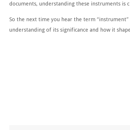
documents, understanding these instruments is cru
So the next time you hear the term “instrument” in
understanding of its significance and how it shap