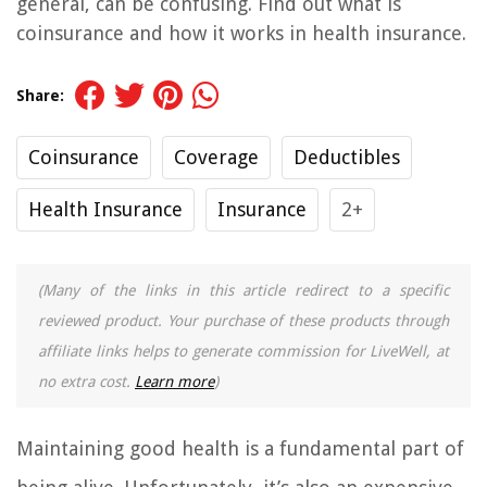
general, can be confusing. Find out what is
coinsurance and how it works in health insurance.
Share:
Coinsurance
Coverage
Deductibles
Health Insurance
Insurance
2+
(Many of the links in this article redirect to a specific
reviewed product. Your purchase of these products through
affiliate links helps to generate commission for LiveWell, at
no extra cost.
Learn more
)
Maintaining good health is a fundamental part of