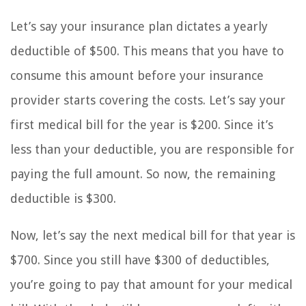
Let’s say your insurance plan dictates a yearly
deductible of $500. This means that you have to
consume this amount before your insurance
provider starts covering the costs. Let’s say your
first medical bill for the year is $200. Since it’s
less than your deductible, you are responsible for
paying the full amount. So now, the remaining
deductible is $300.
Now, let’s say the next medical bill for that year is
$700. Since you still have $300 of deductibles,
you’re going to pay that amount for your medical