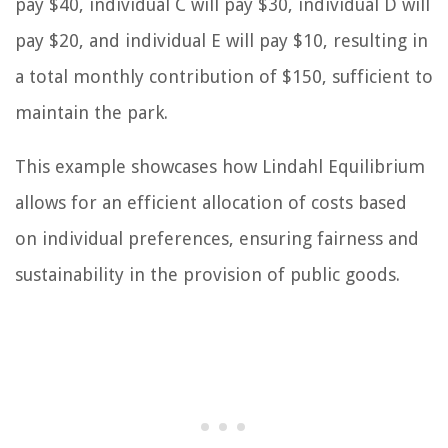
pay $40, individual C will pay $30, individual D will
pay $20, and individual E will pay $10, resulting in
a total monthly contribution of $150, sufficient to
maintain the park.
This example showcases how Lindahl Equilibrium
allows for an efficient allocation of costs based
on individual preferences, ensuring fairness and
sustainability in the provision of public goods.