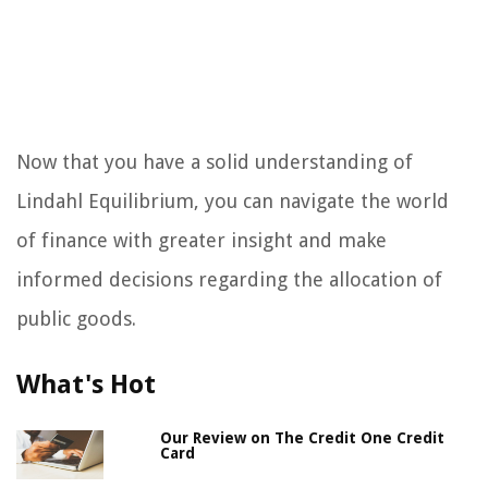
Now that you have a solid understanding of
Lindahl Equilibrium, you can navigate the world
of finance with greater insight and make
informed decisions regarding the allocation of
public goods.
What's Hot
Our Review on The Credit One Credit
Card