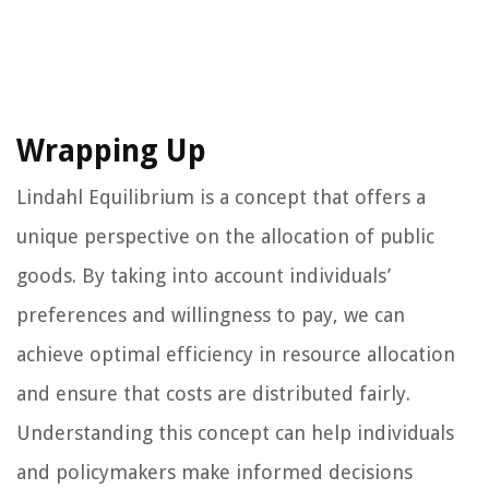
Wrapping Up
Lindahl Equilibrium is a concept that offers a
unique perspective on the allocation of public
goods. By taking into account individuals’
preferences and willingness to pay, we can
achieve optimal efficiency in resource allocation
and ensure that costs are distributed fairly.
Understanding this concept can help individuals
and policymakers make informed decisions