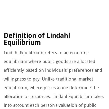
Definition of Lindahl
Equilibrium
Lindahl Equilibrium refers to an economic
equilibrium where public goods are allocated
efficiently based on individuals’ preferences and
willingness to pay. Unlike traditional market
equilibrium, where prices alone determine the
allocation of resources, Lindahl Equilibrium takes
into account each person’s valuation of public