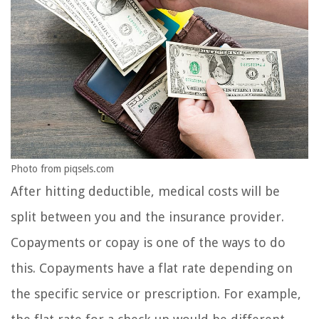
Photo from piqsels.com
After hitting deductible, medical costs will be
split between you and the insurance provider.
Copayments or copay is one of the ways to do
this. Copayments have a flat rate depending on
the specific service or prescription. For example,