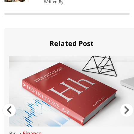
Written By:
Related Post
By:
•
Finance