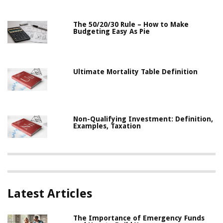
The 50/20/30 Rule – How to Make
Budgeting Easy As Pie
Ultimate Mortality Table Definition
Non-Qualifying Investment: Definition,
Examples, Taxation
Latest Articles
The Importance of Emergency Funds