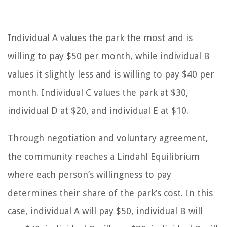
Individual A values the park the most and is
willing to pay $50 per month, while individual B
values it slightly less and is willing to pay $40 per
month. Individual C values the park at $30,
individual D at $20, and individual E at $10.
Through negotiation and voluntary agreement,
the community reaches a Lindahl Equilibrium
where each person’s willingness to pay
determines their share of the park’s cost. In this
case, individual A will pay $50, individual B will