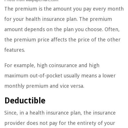
The premium is the amount you pay every month
for your health insurance plan. The premium
amount depends on the plan you choose. Often,
the premium price affects the price of the other
features.
For example, high coinsurance and high
maximum out-of-pocket usually means a lower
monthly premium and vice versa.
Deductible
Since, in a health insurance plan, the insurance
provider does not pay for the entirety of your