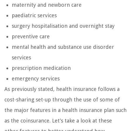
maternity and newborn care
paediatric services
surgery hospitalisation and overnight stay
preventive care
mental health and substance use disorder
services
prescription medication
emergency services
As previously stated, health insurance follows a
cost-sharing set-up through the use of some of
the major features in a health insurance plan such
as the coinsurance. Let’s take a look at these