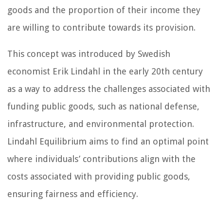
goods and the proportion of their income they
are willing to contribute towards its provision.
This concept was introduced by Swedish
economist Erik Lindahl in the early 20th century
as a way to address the challenges associated with
funding public goods, such as national defense,
infrastructure, and environmental protection.
Lindahl Equilibrium aims to find an optimal point
where individuals’ contributions align with the
costs associated with providing public goods,
ensuring fairness and efficiency.