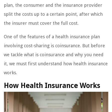
plan, the consumer and the insurance provider
split the costs up to a certain point, after which
the insurer must cover the full cost.
One of the features of a health insurance plan
involving cost-sharing is coinsurance. But before
we tackle what is coinsurance and why you need
it, we must first understand how health insurance
works.
How Health Insurance Works