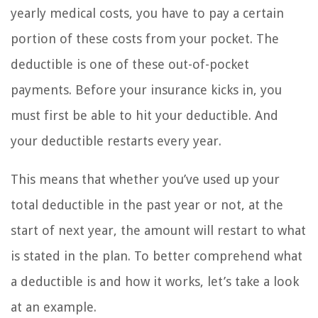
yearly medical costs, you have to pay a certain
portion of these costs from your pocket. The
deductible is one of these out-of-pocket
payments. Before your insurance kicks in, you
must first be able to hit your deductible. And
your deductible restarts every year.
This means that whether you’ve used up your
total deductible in the past year or not, at the
start of next year, the amount will restart to what
is stated in the plan. To better comprehend what
a deductible is and how it works, let’s take a look
at an example.