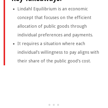
Lindahl Equilibrium is an economic
concept that focuses on the efficient
allocation of public goods through
individual preferences and payments.
It requires a situation where each
individual’s willingness to pay aligns with
their share of the public good’s cost.