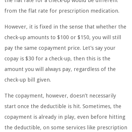
the flat rate for a check-up would be different
from the flat rate for prescription medication.
However, it is fixed in the sense that whether the
check-up amounts to $100 or $150, you will still
pay the same copayment price. Let’s say your
copay is $30 for a check-up, then this is the
amount you will always pay, regardless of the
check-up bill given.
The copayment, however, doesn’t necessarily
start once the deductible is hit. Sometimes, the
copayment is already in play, even before hitting
the deductible, on some services like prescription