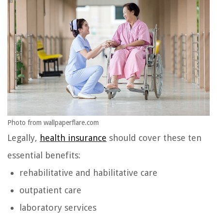
Photo from wallpaperflare.com
Legally,
health insurance
should cover these ten
essential benefits:
rehabilitative and habilitative care
outpatient care
laboratory services