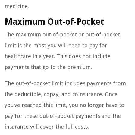
medicine.
Maximum Out-of-Pocket
The maximum out-of-pocket or out-of-pocket
limit is the most you will need to pay for
healthcare in a year. This does not include
payments that go to the premium.
The out-of-pocket limit includes payments from
the deductible, copay, and coinsurance. Once
you’ve reached this limit, you no longer have to
pay for these out-of-pocket payments and the
insurance will cover the full costs.