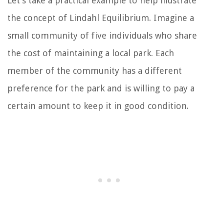
Let’s take a practical example to help illustrate
the concept of Lindahl Equilibrium. Imagine a
small community of five individuals who share
the cost of maintaining a local park. Each
member of the community has a different
preference for the park and is willing to pay a
certain amount to keep it in good condition.