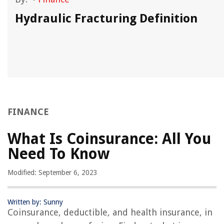
Hydraulic Fracturing Definition
FINANCE
What Is Coinsurance: All You
Need To Know
Modified: September 6, 2023
Written by: Sunny
Coinsurance, deductible, and health insurance, in