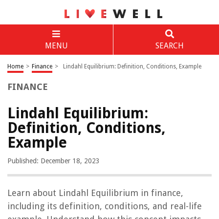
MENU
SEARCH
Home
>
Finance
>
Lindahl Equilibrium: Definition, Conditions, Example
FINANCE
Lindahl Equilibrium:
Definition, Conditions,
Example
Published: December 18, 2023
Learn about Lindahl Equilibrium in finance,
including its definition, conditions, and real-life