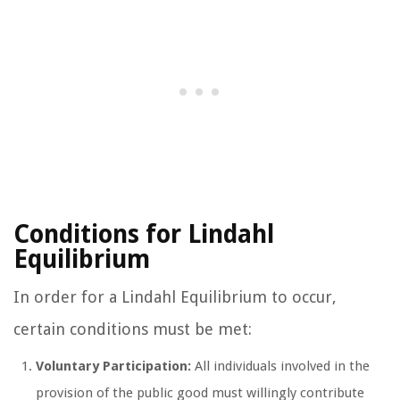
Conditions for Lindahl
Equilibrium
In order for a Lindahl Equilibrium to occur,
certain conditions must be met:
Voluntary Participation:
All individuals involved in the
provision of the public good must willingly contribute