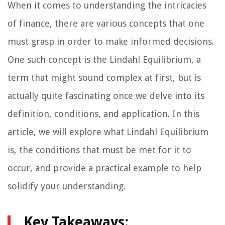
When it comes to understanding the intricacies
of finance, there are various concepts that one
must grasp in order to make informed decisions.
One such concept is the Lindahl Equilibrium, a
term that might sound complex at first, but is
actually quite fascinating once we delve into its
definition, conditions, and application. In this
article, we will explore what Lindahl Equilibrium
is, the conditions that must be met for it to
occur, and provide a practical example to help
solidify your understanding.
Key Takeaways: