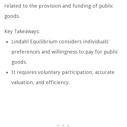
related to the provision and funding of public
goods.
Key Takeaways:
Lindahl Equilibrium considers individuals’
preferences and willingness to pay for public
goods.
It requires voluntary participation, accurate
valuation, and efficiency.