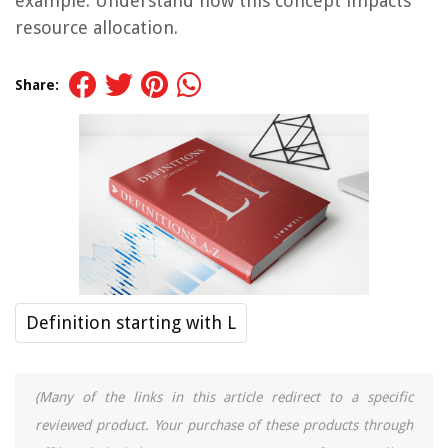
example. Understand how this concept impacts
resource allocation.
Share:
Definition starting with L
(Many of the links in this article redirect to a specific
reviewed product. Your purchase of these products through