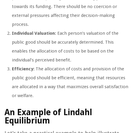
towards its funding. There should be no coercion or
external pressures affecting their decision-making
process.
Individual Valuation:
Each person’s valuation of the
public good should be accurately determined. This
enables the allocation of costs to be based on the
individual’s perceived benefit.
Efficiency:
The allocation of costs and provision of the
public good should be efficient, meaning that resources
are allocated in a way that maximizes overall satisfaction
or welfare.
An Example of Lindahl
Equilibrium