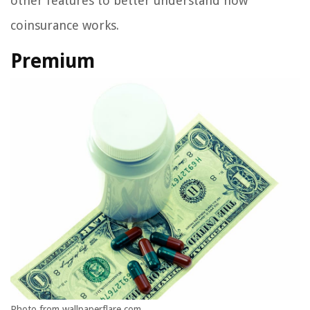
other features to better understand how
coinsurance works.
Premium
Photo from wallpaperflare.com