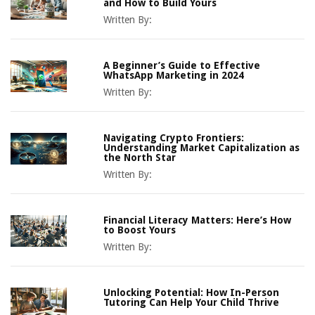
and How to Build Yours
Written By:
A Beginner’s Guide to Effective
WhatsApp Marketing in 2024
Written By:
Navigating Crypto Frontiers:
Understanding Market Capitalization as
the North Star
Written By:
Financial Literacy Matters: Here’s How
to Boost Yours
Written By:
Unlocking Potential: How In-Person
Tutoring Can Help Your Child Thrive