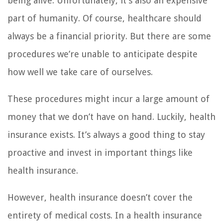
being alive. Unfortunately, it’s also an expensive
part of humanity. Of course, healthcare should
always be a financial priority. But there are some
procedures we’re unable to anticipate despite
how well we take care of ourselves.
These procedures might incur a large amount of
money that we don’t have on hand. Luckily, health
insurance exists. It’s always a good thing to stay
proactive and invest in important things like
health insurance.
However, health insurance doesn’t cover the
entirety of medical costs. In a health insurance