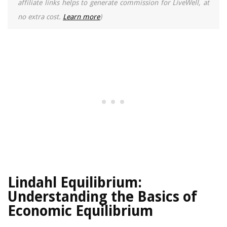
affiliate links helps to generate commission for LiveWell, at
no extra cost.
Learn more
)
Lindahl Equilibrium:
Understanding the Basics of
Economic Equilibrium