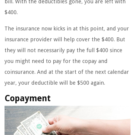
bill. With the deductibles gone, you are left with
$400.
The insurance now kicks in at this point, and your
insurance provider will help cover the $400. But
they will not necessarily pay the full $400 since
you might need to pay for the copay and
coinsurance. And at the start of the next calendar
year, your deductible will be $500 again.
Copayment