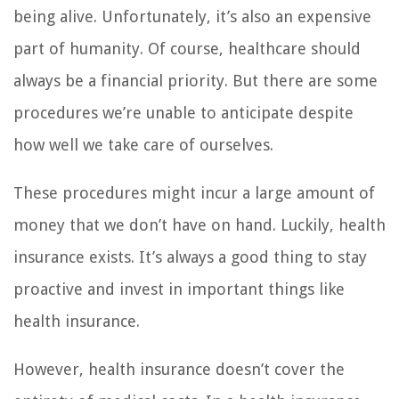
being alive. Unfortunately, it’s also an expensive
part of humanity. Of course, healthcare should
always be a financial priority. But there are some
procedures we’re unable to anticipate despite
how well we take care of ourselves.
These procedures might incur a large amount of
money that we don’t have on hand. Luckily, health
insurance exists. It’s always a good thing to stay
proactive and invest in important things like
health insurance.
However, health insurance doesn’t cover the