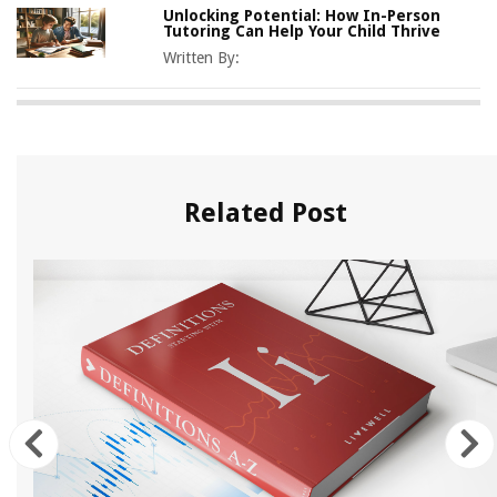
Unlocking Potential: How In-Person
Tutoring Can Help Your Child Thrive
Written By:
Related Post