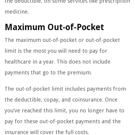
the deductible, on some services like prescription
medicine.
Maximum Out-of-Pocket
The maximum out-of-pocket or out-of-pocket
limit is the most you will need to pay for
healthcare in a year. This does not include
payments that go to the premium.
The out-of-pocket limit includes payments from
the deductible, copay, and coinsurance. Once
you’ve reached this limit, you no longer have to
pay for these out-of-pocket payments and the
insurance will cover the full costs.