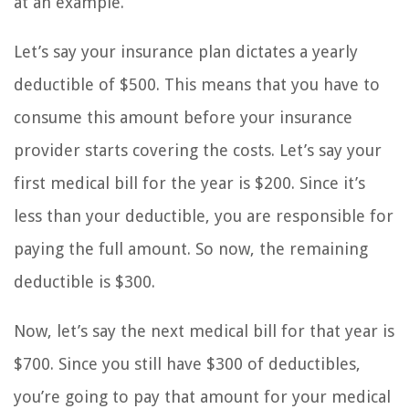
at an example.
Let’s say your insurance plan dictates a yearly
deductible of $500. This means that you have to
consume this amount before your insurance
provider starts covering the costs. Let’s say your
first medical bill for the year is $200. Since it’s
less than your deductible, you are responsible for
paying the full amount. So now, the remaining
deductible is $300.
Now, let’s say the next medical bill for that year is
$700. Since you still have $300 of deductibles,
you’re going to pay that amount for your medical