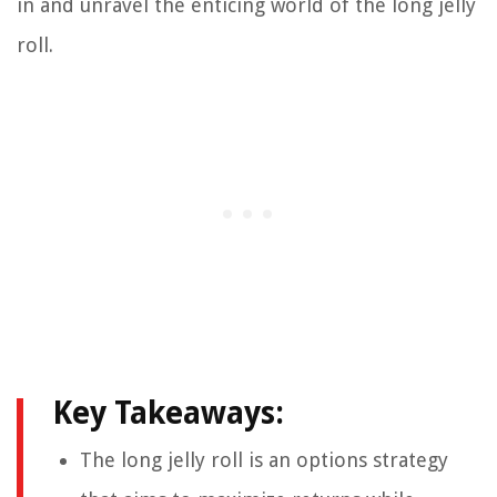
in and unravel the enticing world of the long jelly
roll.
Key Takeaways:
The long jelly roll is an options strategy