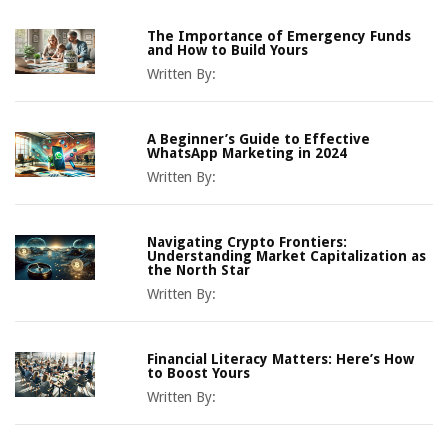
The Importance of Emergency Funds
and How to Build Yours
Written By:
A Beginner’s Guide to Effective
WhatsApp Marketing in 2024
Written By:
Navigating Crypto Frontiers:
Understanding Market Capitalization as
the North Star
Written By:
Financial Literacy Matters: Here’s How
to Boost Yours
Written By: