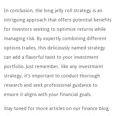
In conclusion, the long jelly roll strategy is an
intriguing approach that offers potential benefits
for investors seeking to optimize returns while
managing risk. By expertly combining different
options trades, this deliciously named strategy
can add a flavorful twist to your investment
portfolio. Just remember, like any investment
strategy, it’s important to conduct thorough
research and seek professional guidance to
ensure it aligns with your financial goals.
Stay tuned for more articles on our finance blog,