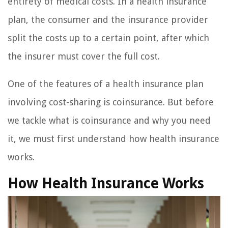
entirety of medical costs. In a health insurance
plan, the consumer and the insurance provider
split the costs up to a certain point, after which
the insurer must cover the full cost.
One of the features of a health insurance plan
involving cost-sharing is coinsurance. But before
we tackle what is coinsurance and why you need
it, we must first understand how health insurance
works.
How Health Insurance Works