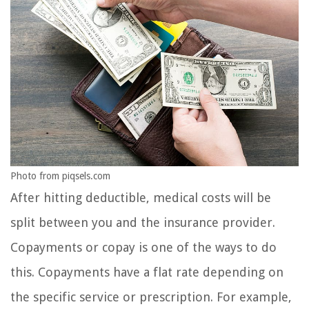
Photo from piqsels.com
After hitting deductible, medical costs will be
split between you and the insurance provider.
Copayments or copay is one of the ways to do
this. Copayments have a flat rate depending on
the specific service or prescription. For example,