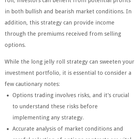
roll, investors can benefit from potential profits
in both bullish and bearish market conditions. In
addition, this strategy can provide income
through the premiums received from selling
options.
While the long jelly roll strategy can sweeten your
investment portfolio, it is essential to consider a
few cautionary notes:
Options trading involves risks, and it’s crucial
to understand these risks before
implementing any strategy.
Accurate analysis of market conditions and