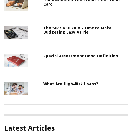
Our Review on The Credit One Credit
Card
The 50/20/30 Rule – How to Make
Budgeting Easy As Pie
Special Assessment Bond Definition
What Are High-Risk Loans?
Latest Articles