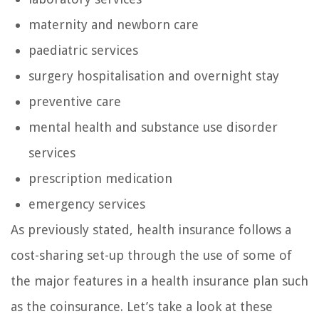
maternity and newborn care
paediatric services
surgery hospitalisation and overnight stay
preventive care
mental health and substance use disorder
services
prescription medication
emergency services
As previously stated, health insurance follows a
cost-sharing set-up through the use of some of
the major features in a health insurance plan such
as the coinsurance. Let’s take a look at these