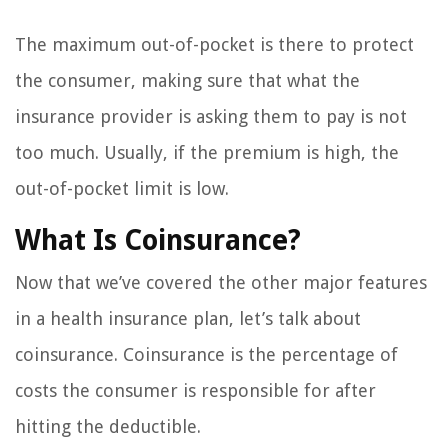
The maximum out-of-pocket is there to protect
the consumer, making sure that what the
insurance provider is asking them to pay is not
too much. Usually, if the premium is high, the
out-of-pocket limit is low.
What Is Coinsurance?
Now that we’ve covered the other major features
in a health insurance plan, let’s talk about
coinsurance. Coinsurance is the percentage of
costs the consumer is responsible for after
hitting the deductible.