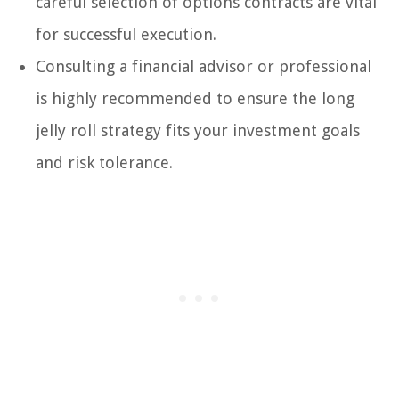
careful selection of options contracts are vital
for successful execution.
Consulting a financial advisor or professional
is highly recommended to ensure the long
jelly roll strategy fits your investment goals
and risk tolerance.