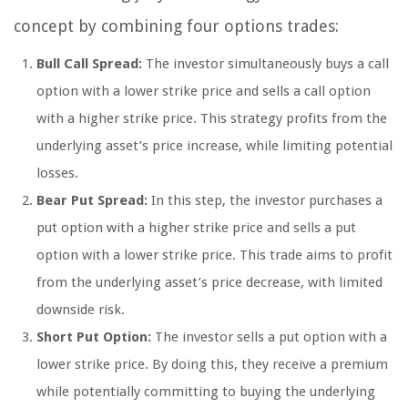
concept by combining four options trades:
Bull Call Spread:
The investor simultaneously buys a call
option with a lower strike price and sells a call option
with a higher strike price. This strategy profits from the
underlying asset’s price increase, while limiting potential
losses.
Bear Put Spread:
In this step, the investor purchases a
put option with a higher strike price and sells a put
option with a lower strike price. This trade aims to profit
from the underlying asset’s price decrease, with limited
downside risk.
Short Put Option:
The investor sells a put option with a
lower strike price. By doing this, they receive a premium
while potentially committing to buying the underlying