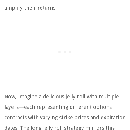
amplify their returns.
Now, imagine a delicious jelly roll with multiple
layers—each representing different options
contracts with varying strike prices and expiration
dates. The long jelly roll strategy mirrors this