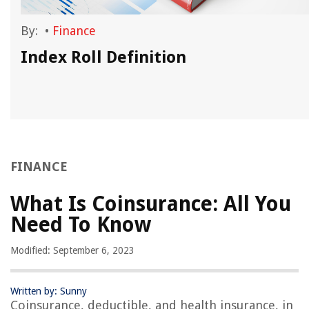
By:
•
Finance
Index Roll Definition
FINANCE
What Is Coinsurance: All You
Need To Know
Modified: September 6, 2023
Written by: Sunny
Coinsurance, deductible, and health insurance, in