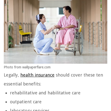
Photo from wallpaperflare.com
Legally,
health insurance
should cover these ten
essential benefits:
rehabilitative and habilitative care
outpatient care
laboratory services