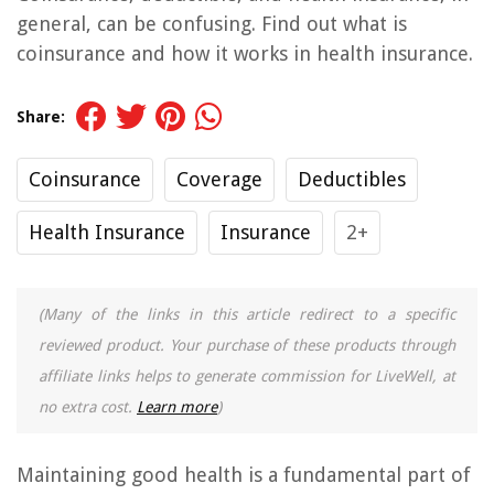
general, can be confusing. Find out what is
coinsurance and how it works in health insurance.
Share:
Coinsurance
Coverage
Deductibles
Health Insurance
Insurance
2+
(Many of the links in this article redirect to a specific
reviewed product. Your purchase of these products through
affiliate links helps to generate commission for LiveWell, at
no extra cost.
Learn more
)
Maintaining good health is a fundamental part of