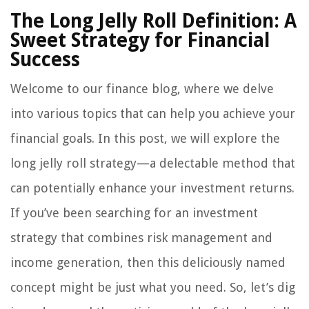
The Long Jelly Roll Definition: A
Sweet Strategy for Financial
Success
Welcome to our finance blog, where we delve
into various topics that can help you achieve your
financial goals. In this post, we will explore the
long jelly roll strategy—a delectable method that
can potentially enhance your investment returns.
If you’ve been searching for an investment
strategy that combines risk management and
income generation, then this deliciously named
concept might be just what you need. So, let’s dig