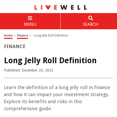
MENU
SEARCH
Home
>
Finance
>
Long Jelly Roll Definition
FINANCE
Long Jelly Roll Definition
Published: December 20, 2023
Learn the definition of a long jelly roll in finance
and how it can impact your investment strategy.
Explore its benefits and risks in this
comprehensive guide.