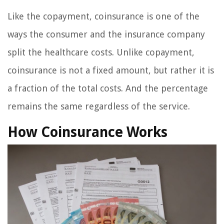
Like the copayment, coinsurance is one of the
ways the consumer and the insurance company
split the healthcare costs. Unlike copayment,
coinsurance is not a fixed amount, but rather it is
a fraction of the total costs. And the percentage
remains the same regardless of the service.
How Coinsurance Works