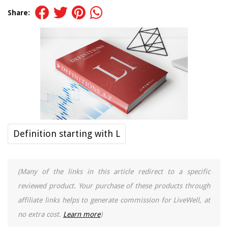
Share:
Definition starting with L
(Many of the links in this article redirect to a specific
reviewed product. Your purchase of these products through
affiliate links helps to generate commission for LiveWell, at
no extra cost.
Learn more
)