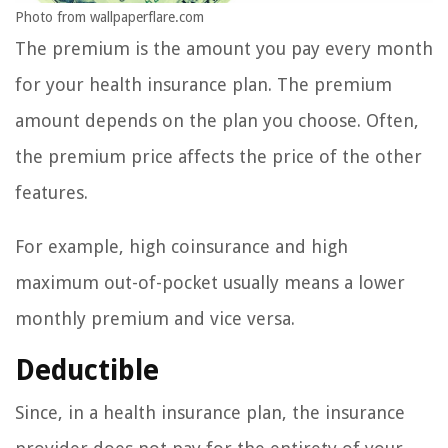
Photo from wallpaperflare.com
The premium is the amount you pay every month
for your health insurance plan. The premium
amount depends on the plan you choose. Often,
the premium price affects the price of the other
features.
For example, high coinsurance and high
maximum out-of-pocket usually means a lower
monthly premium and vice versa.
Deductible
Since, in a health insurance plan, the insurance