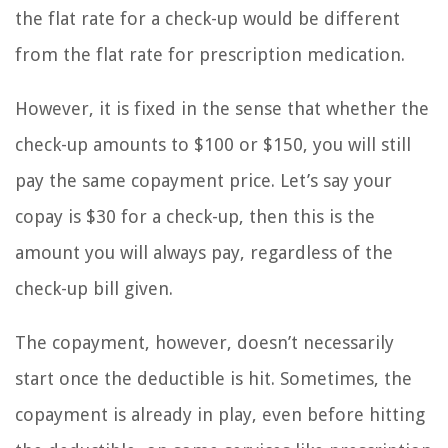
the flat rate for a check-up would be different
from the flat rate for prescription medication.
However, it is fixed in the sense that whether the
check-up amounts to $100 or $150, you will still
pay the same copayment price. Let’s say your
copay is $30 for a check-up, then this is the
amount you will always pay, regardless of the
check-up bill given.
The copayment, however, doesn’t necessarily
start once the deductible is hit. Sometimes, the
copayment is already in play, even before hitting