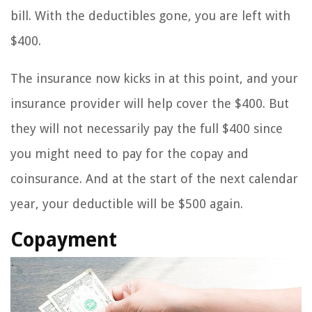
bill. With the deductibles gone, you are left with
$400.
The insurance now kicks in at this point, and your
insurance provider will help cover the $400. But
they will not necessarily pay the full $400 since
you might need to pay for the copay and
coinsurance. And at the start of the next calendar
year, your deductible will be $500 again.
Copayment