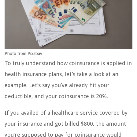
Photo from Pixabay
To truly understand how coinsurance is applied in
health insurance plans, let’s take a look at an
example. Let’s say you’ve already hit your
deductible, and your coinsurance is 20%.
If you availed of a healthcare service covered by
your insurance and got billed $800, the amount
you’re supposed to pay for coinsurance would