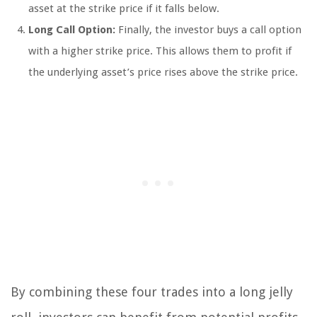
asset at the strike price if it falls below.
Long Call Option:
Finally, the investor buys a call option
with a higher strike price. This allows them to profit if
the underlying asset’s price rises above the strike price.
By combining these four trades into a long jelly