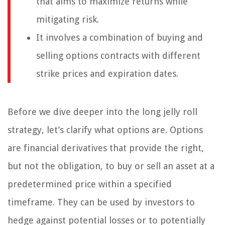
that aims to maximize returns while
mitigating risk.
It involves a combination of buying and
selling options contracts with different
strike prices and expiration dates.
Before we dive deeper into the long jelly roll
strategy, let’s clarify what options are. Options
are financial derivatives that provide the right,
but not the obligation, to buy or sell an asset at a
predetermined price within a specified
timeframe. They can be used by investors to
hedge against potential losses or to potentially