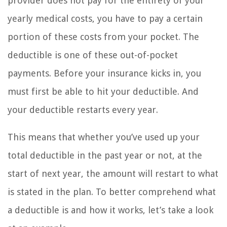
provider does not pay for the entirety of your
yearly medical costs, you have to pay a certain
portion of these costs from your pocket. The
deductible is one of these out-of-pocket
payments. Before your insurance kicks in, you
must first be able to hit your deductible. And
your deductible restarts every year.
This means that whether you’ve used up your
total deductible in the past year or not, at the
start of next year, the amount will restart to what
is stated in the plan. To better comprehend what
a deductible is and how it works, let’s take a look