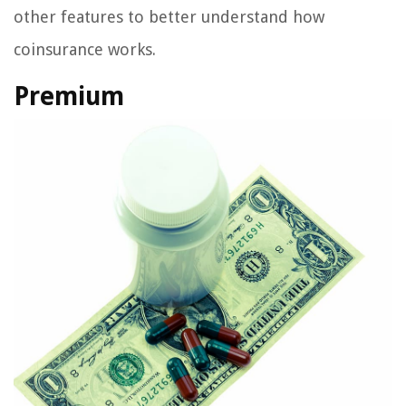
other features to better understand how
coinsurance works.
Premium