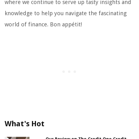
where we continue to serve up tasty insights and
knowledge to help you navigate the fascinating
world of finance. Bon appétit!
What's Hot