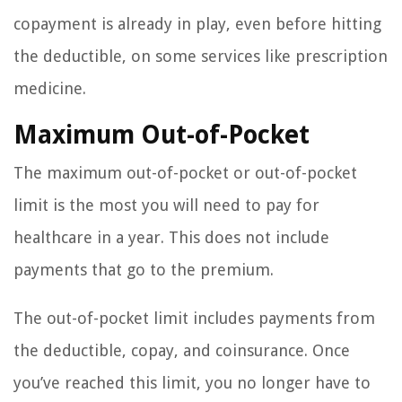
copayment is already in play, even before hitting
the deductible, on some services like prescription
medicine.
Maximum Out-of-Pocket
The maximum out-of-pocket or out-of-pocket
limit is the most you will need to pay for
healthcare in a year. This does not include
payments that go to the premium.
The out-of-pocket limit includes payments from
the deductible, copay, and coinsurance. Once
you’ve reached this limit, you no longer have to