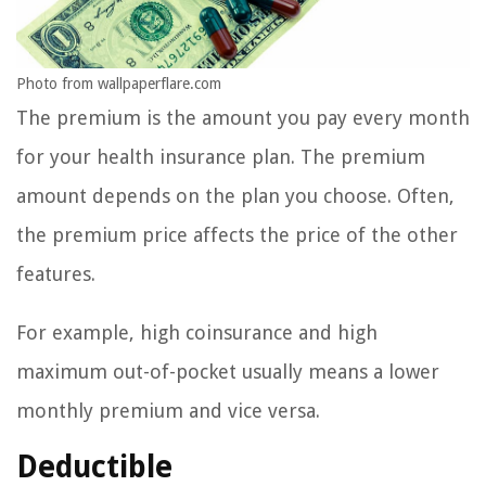
Photo from wallpaperflare.com
The premium is the amount you pay every month
for your health insurance plan. The premium
amount depends on the plan you choose. Often,
the premium price affects the price of the other
features.
For example, high coinsurance and high
maximum out-of-pocket usually means a lower
monthly premium and vice versa.
Deductible