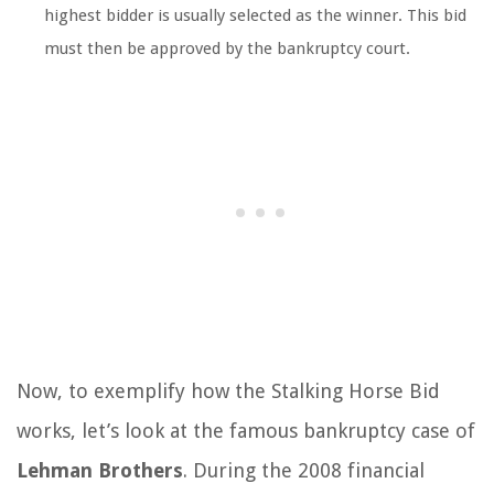
highest bidder is usually selected as the winner. This bid
must then be approved by the bankruptcy court.
Now, to exemplify how the Stalking Horse Bid
works, let’s look at the famous bankruptcy case of
Lehman Brothers
. During the 2008 financial