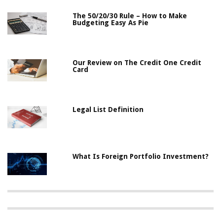
The 50/20/30 Rule – How to Make
Budgeting Easy As Pie
Our Review on The Credit One Credit
Card
Legal List Definition
What Is Foreign Portfolio Investment?