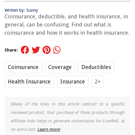
Written by: Sunny
Coinsurance, deductible, and health insurance, in
general, can be confusing. Find out what is
coinsurance and how it works in health insurance.
Share:
Coinsurance
Coverage
Deductibles
Health Insurance
Insurance
2+
(Many of the links in this article redirect to a specific
reviewed product. Your purchase of these products through
affiliate links helps to generate commission for LiveWell, at
no extra cost.
Learn more
)