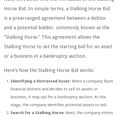
Horse Bid. In simple terms, a Stalking Horse Bid
is a prearranged agreement between a debtor
and a potential bidder, commonly known as the
“Stalking Horse.” This agreement allows the
Stalking Horse to set the starting bid for an asset
or a business in a bankruptcy auction.
Here’s how the Stalking Horse Bid works:
Identifying a Distressed Asset:
When a company faces
financial distress and decides to sell its assets or
business, it may opt for a bankruptcy auction. At this
stage, the company identifies potential assets to sell.
Search for a Stalking Horse:
Next, the company enters