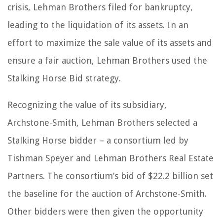
crisis, Lehman Brothers filed for bankruptcy,
leading to the liquidation of its assets. In an
effort to maximize the sale value of its assets and
ensure a fair auction, Lehman Brothers used the
Stalking Horse Bid strategy.
Recognizing the value of its subsidiary,
Archstone-Smith, Lehman Brothers selected a
Stalking Horse bidder – a consortium led by
Tishman Speyer and Lehman Brothers Real Estate
Partners. The consortium’s bid of $22.2 billion set
the baseline for the auction of Archstone-Smith.
Other bidders were then given the opportunity