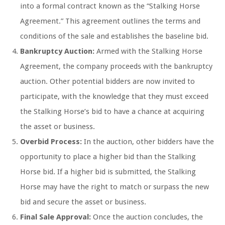
into a formal contract known as the “Stalking Horse
Agreement.” This agreement outlines the terms and
conditions of the sale and establishes the baseline bid.
Bankruptcy Auction:
Armed with the Stalking Horse
Agreement, the company proceeds with the bankruptcy
auction. Other potential bidders are now invited to
participate, with the knowledge that they must exceed
the Stalking Horse’s bid to have a chance at acquiring
the asset or business.
Overbid Process:
In the auction, other bidders have the
opportunity to place a higher bid than the Stalking
Horse bid. If a higher bid is submitted, the Stalking
Horse may have the right to match or surpass the new
bid and secure the asset or business.
Final Sale Approval:
Once the auction concludes, the