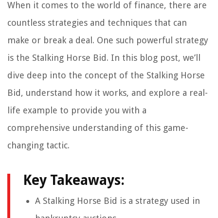
When it comes to the world of finance, there are
countless strategies and techniques that can
make or break a deal. One such powerful strategy
is the Stalking Horse Bid. In this blog post, we’ll
dive deep into the concept of the Stalking Horse
Bid, understand how it works, and explore a real-
life example to provide you with a
comprehensive understanding of this game-
changing tactic.
Key Takeaways:
A Stalking Horse Bid is a strategy used in