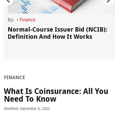
By:
•
Finance
Normal-Course Issuer Bid (NCIB):
Definition And How It Works
FINANCE
What Is Coinsurance: All You
Need To Know
Modified: September 6, 2023