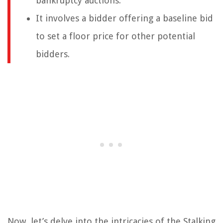
bankruptcy auctions.
It involves a bidder offering a baseline bid
to set a floor price for other potential
bidders.
Now, let’s delve into the intricacies of the Stalking