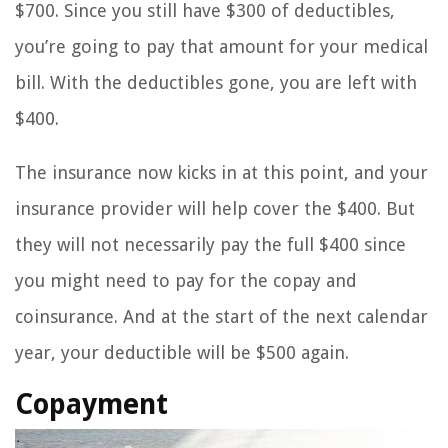
$700. Since you still have $300 of deductibles,
you’re going to pay that amount for your medical
bill. With the deductibles gone, you are left with
$400.
The insurance now kicks in at this point, and your
insurance provider will help cover the $400. But
they will not necessarily pay the full $400 since
you might need to pay for the copay and
coinsurance. And at the start of the next calendar
year, your deductible will be $500 again.
Copayment