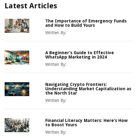
Latest Articles
The Importance of Emergency Funds
and How to Build Yours
Written By:
A Beginner’s Guide to Effective
WhatsApp Marketing in 2024
Written By:
Navigating Crypto Frontiers:
Understanding Market Capitalization as
the North Star
Written By:
Financial Literacy Matters: Here’s How
to Boost Yours
Written By: