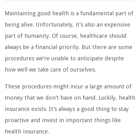
Maintaining good health is a fundamental part of
being alive. Unfortunately, it’s also an expensive
part of humanity. Of course, healthcare should
always be a financial priority. But there are some
procedures we’re unable to anticipate despite
how well we take care of ourselves.
These procedures might incur a large amount of
money that we don’t have on hand. Luckily, health
insurance exists. It’s always a good thing to stay
proactive and invest in important things like
health insurance.