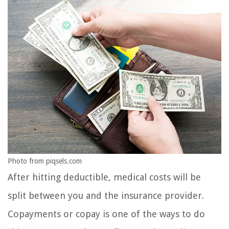
Photo from piqsels.com
After hitting deductible, medical costs will be
split between you and the insurance provider.
Copayments or copay is one of the ways to do