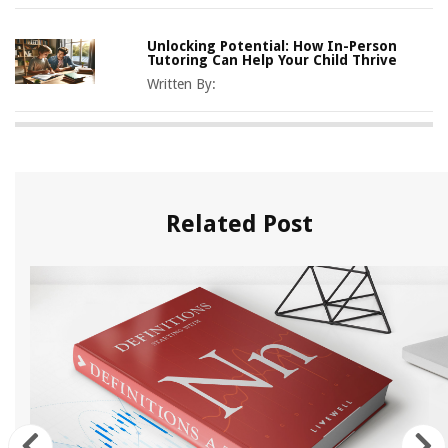
Unlocking Potential: How In-Person
Tutoring Can Help Your Child Thrive
Written By:
Related Post