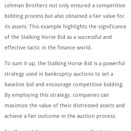
Lehman Brothers not only ensured a competitive
bidding process but also obtained a fair value for
its assets. This example highlights the significance
of the Stalking Horse Bid as a successful and
effective tactic in the finance world.
To sum it up, the Stalking Horse Bid is a powerful
strategy used in bankruptcy auctions to set a
baseline bid and encourage competitive bidding.
By employing this strategy, companies can
maximize the value of their distressed assets and
achieve a fair outcome in the auction process.