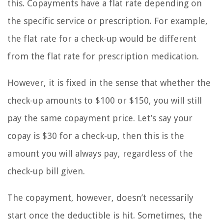
this. Copayments have a flat rate depending on
the specific service or prescription. For example,
the flat rate for a check-up would be different
from the flat rate for prescription medication.
However, it is fixed in the sense that whether the
check-up amounts to $100 or $150, you will still
pay the same copayment price. Let’s say your
copay is $30 for a check-up, then this is the
amount you will always pay, regardless of the
check-up bill given.
The copayment, however, doesn’t necessarily
start once the deductible is hit. Sometimes, the