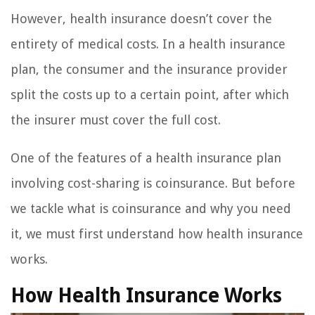
However, health insurance doesn’t cover the
entirety of medical costs. In a health insurance
plan, the consumer and the insurance provider
split the costs up to a certain point, after which
the insurer must cover the full cost.
One of the features of a health insurance plan
involving cost-sharing is coinsurance. But before
we tackle what is coinsurance and why you need
it, we must first understand how health insurance
works.
How Health Insurance Works