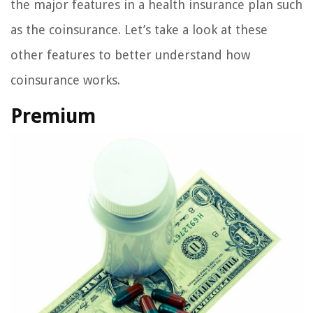
the major features in a health insurance plan such
as the coinsurance. Let’s take a look at these
other features to better understand how
coinsurance works.
Premium