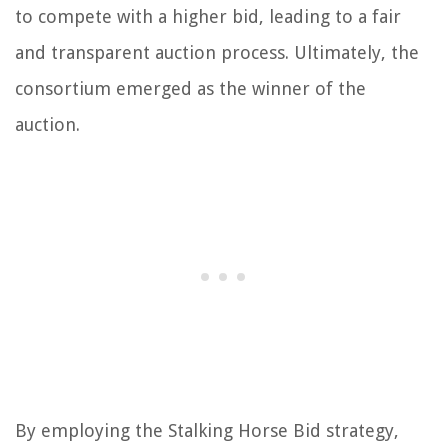
to compete with a higher bid, leading to a fair
and transparent auction process. Ultimately, the
consortium emerged as the winner of the
auction.
By employing the Stalking Horse Bid strategy,