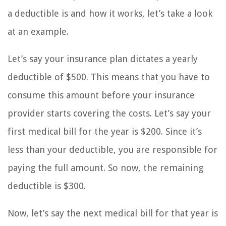
a deductible is and how it works, let’s take a look
at an example.
Let’s say your insurance plan dictates a yearly
deductible of $500. This means that you have to
consume this amount before your insurance
provider starts covering the costs. Let’s say your
first medical bill for the year is $200. Since it’s
less than your deductible, you are responsible for
paying the full amount. So now, the remaining
deductible is $300.
Now, let’s say the next medical bill for that year is