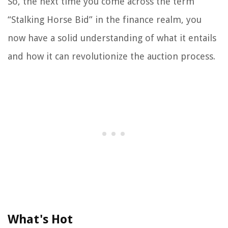
So, the next time you come across the term
“Stalking Horse Bid” in the finance realm, you
now have a solid understanding of what it entails
and how it can revolutionize the auction process.
What's Hot