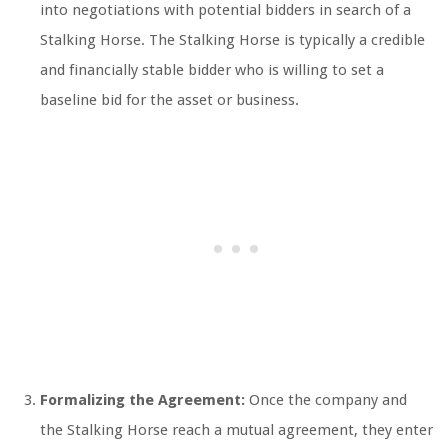
into negotiations with potential bidders in search of a
Stalking Horse. The Stalking Horse is typically a credible
and financially stable bidder who is willing to set a
baseline bid for the asset or business.
Formalizing the Agreement:
Once the company and
the Stalking Horse reach a mutual agreement, they enter