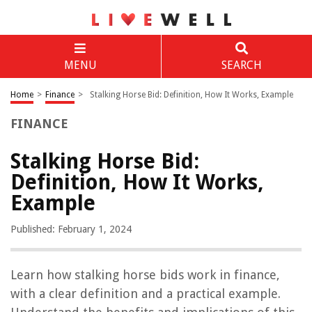
MENU
SEARCH
Home
>
Finance
>
Stalking Horse Bid: Definition, How It Works, Example
FINANCE
Stalking Horse Bid:
Definition, How It Works,
Example
Published: February 1, 2024
Learn how stalking horse bids work in finance,
with a clear definition and a practical example.