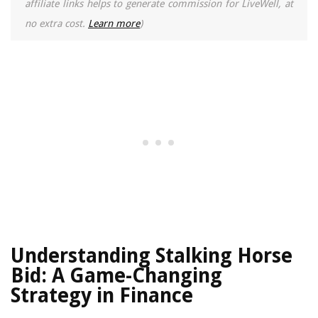
affiliate links helps to generate commission for LiveWell, at
no extra cost.
Learn more
)
Understanding Stalking Horse
Bid: A Game-Changing
Strategy in Finance