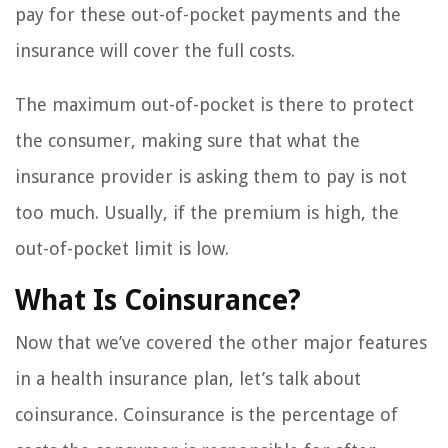
pay for these out-of-pocket payments and the
insurance will cover the full costs.
The maximum out-of-pocket is there to protect
the consumer, making sure that what the
insurance provider is asking them to pay is not
too much. Usually, if the premium is high, the
out-of-pocket limit is low.
What Is Coinsurance?
Now that we’ve covered the other major features
in a health insurance plan, let’s talk about
coinsurance. Coinsurance is the percentage of