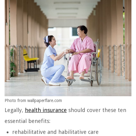
Photo from wallpaperflare.com
Legally,
health insurance
should cover these ten
essential benefits:
rehabilitative and habilitative care