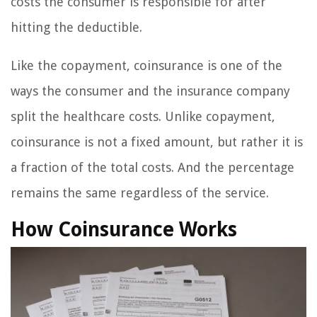
costs the consumer is responsible for after
hitting the deductible.
Like the copayment, coinsurance is one of the
ways the consumer and the insurance company
split the healthcare costs. Unlike copayment,
coinsurance is not a fixed amount, but rather it is
a fraction of the total costs. And the percentage
remains the same regardless of the service.
How Coinsurance Works