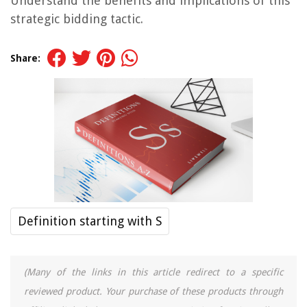
Understand the benefits and implications of this
strategic bidding tactic.
Share:
Definition starting with S
(Many of the links in this article redirect to a specific
reviewed product. Your purchase of these products through