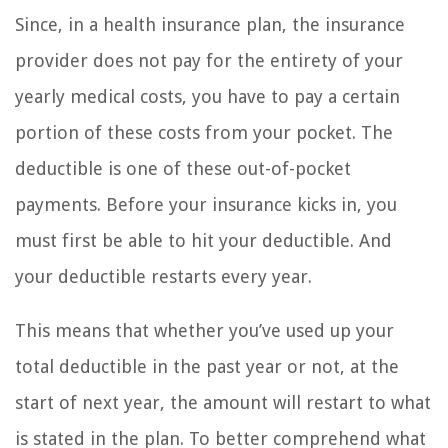
Since, in a health insurance plan, the insurance
provider does not pay for the entirety of your
yearly medical costs, you have to pay a certain
portion of these costs from your pocket. The
deductible is one of these out-of-pocket
payments. Before your insurance kicks in, you
must first be able to hit your deductible. And
your deductible restarts every year.
This means that whether you’ve used up your
total deductible in the past year or not, at the
start of next year, the amount will restart to what
is stated in the plan. To better comprehend what