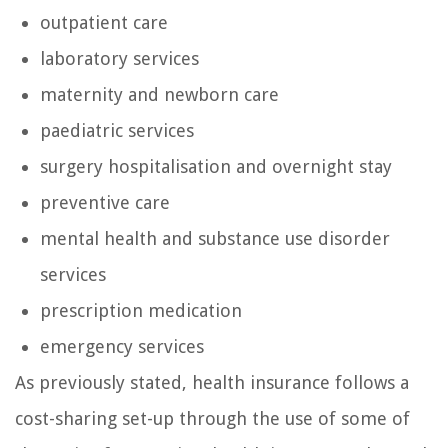
outpatient care
laboratory services
maternity and newborn care
paediatric services
surgery hospitalisation and overnight stay
preventive care
mental health and substance use disorder
services
prescription medication
emergency services
As previously stated, health insurance follows a
cost-sharing set-up through the use of some of