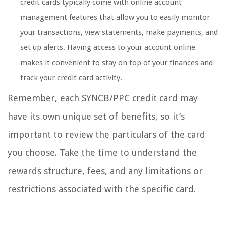
credit cards typically come with online account
management features that allow you to easily monitor
your transactions, view statements, make payments, and
set up alerts. Having access to your account online
makes it convenient to stay on top of your finances and
track your credit card activity.
Remember, each SYNCB/PPC credit card may
have its own unique set of benefits, so it’s
important to review the particulars of the card
you choose. Take the time to understand the
rewards structure, fees, and any limitations or
restrictions associated with the specific card.