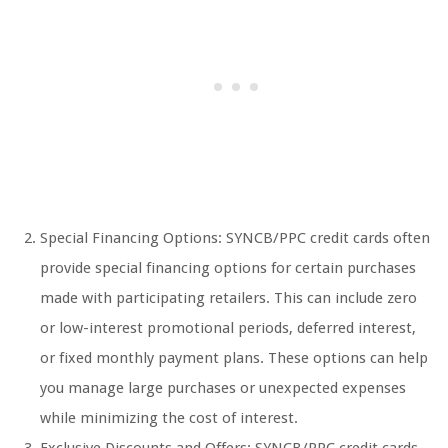
Special Financing Options: SYNCB/PPC credit cards often
provide special financing options for certain purchases
made with participating retailers. This can include zero
or low-interest promotional periods, deferred interest,
or fixed monthly payment plans. These options can help
you manage large purchases or unexpected expenses
while minimizing the cost of interest.