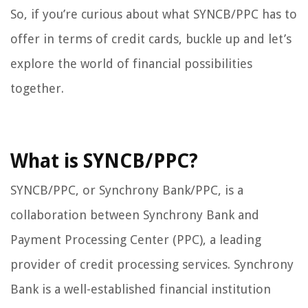
So, if you’re curious about what SYNCB/PPC has to
offer in terms of credit cards, buckle up and let’s
explore the world of financial possibilities
together.
What is SYNCB/PPC?
SYNCB/PPC, or Synchrony Bank/PPC, is a
collaboration between Synchrony Bank and
Payment Processing Center (PPC), a leading
provider of credit processing services. Synchrony
Bank is a well-established financial institution