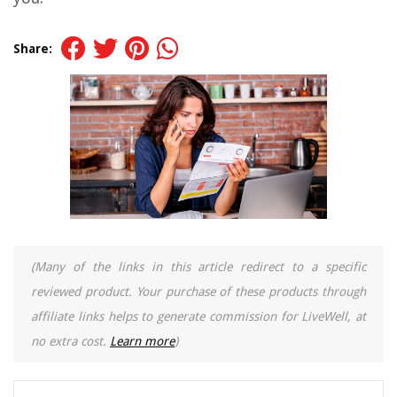
Share:
(Many of the links in this article redirect to a specific
reviewed product. Your purchase of these products through
affiliate links helps to generate commission for LiveWell, at
no extra cost.
Learn more
)