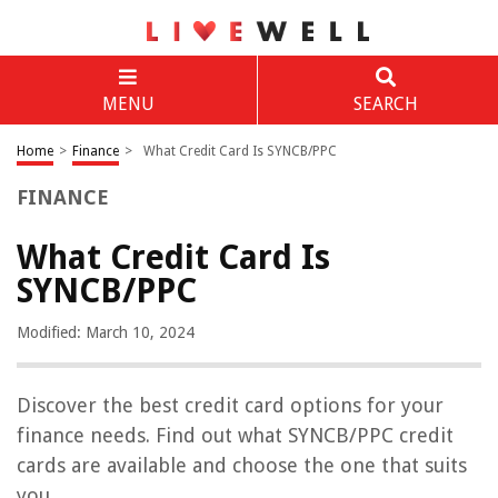
MENU
SEARCH
Home
>
Finance
>
What Credit Card Is SYNCB/PPC
FINANCE
What Credit Card Is
SYNCB/PPC
Modified: March 10, 2024
Discover the best credit card options for your
finance needs. Find out what SYNCB/PPC credit
cards are available and choose the one that suits
you.