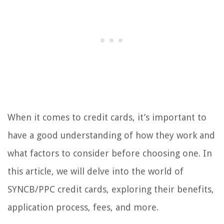
When it comes to credit cards, it’s important to
have a good understanding of how they work and
what factors to consider before choosing one. In
this article, we will delve into the world of
SYNCB/PPC credit cards, exploring their benefits,
application process, fees, and more.