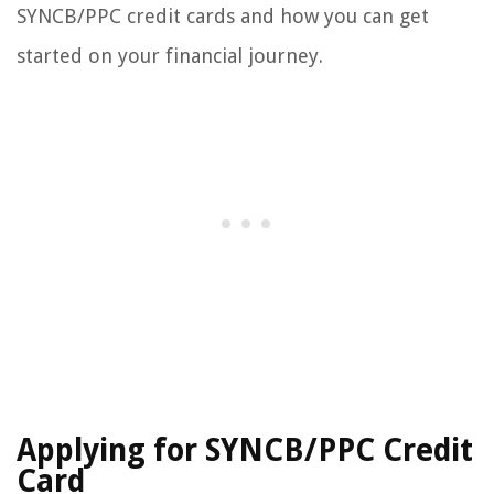
SYNCB/PPC credit cards and how you can get
started on your financial journey.
Applying for SYNCB/PPC Credit
Card