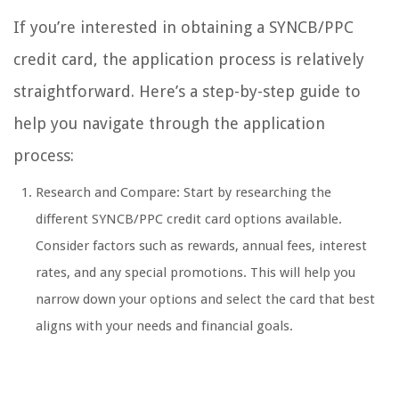
If you’re interested in obtaining a SYNCB/PPC
credit card, the application process is relatively
straightforward. Here’s a step-by-step guide to
help you navigate through the application
process:
Research and Compare: Start by researching the
different SYNCB/PPC credit card options available.
Consider factors such as rewards, annual fees, interest
rates, and any special promotions. This will help you
narrow down your options and select the card that best
aligns with your needs and financial goals.