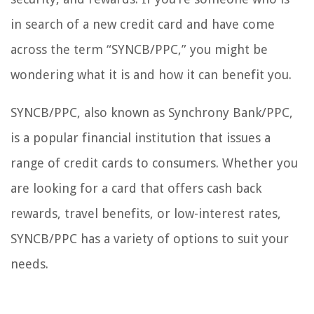
in search of a new credit card and have come
across the term “SYNCB/PPC,” you might be
wondering what it is and how it can benefit you.
SYNCB/PPC, also known as Synchrony Bank/PPC,
is a popular financial institution that issues a
range of credit cards to consumers. Whether you
are looking for a card that offers cash back
rewards, travel benefits, or low-interest rates,
SYNCB/PPC has a variety of options to suit your
needs.