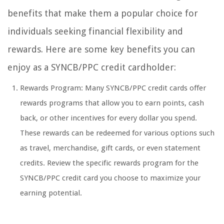
benefits that make them a popular choice for
individuals seeking financial flexibility and
rewards. Here are some key benefits you can
enjoy as a SYNCB/PPC credit cardholder:
Rewards Program: Many SYNCB/PPC credit cards offer
rewards programs that allow you to earn points, cash
back, or other incentives for every dollar you spend.
These rewards can be redeemed for various options such
as travel, merchandise, gift cards, or even statement
credits. Review the specific rewards program for the
SYNCB/PPC credit card you choose to maximize your
earning potential.