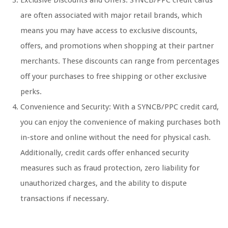
Exclusive Discounts and Offers: SYNCB/PPC credit cards
are often associated with major retail brands, which
means you may have access to exclusive discounts,
offers, and promotions when shopping at their partner
merchants. These discounts can range from percentages
off your purchases to free shipping or other exclusive
perks.
Convenience and Security: With a SYNCB/PPC credit card,
you can enjoy the convenience of making purchases both
in-store and online without the need for physical cash.
Additionally, credit cards offer enhanced security
measures such as fraud protection, zero liability for
unauthorized charges, and the ability to dispute
transactions if necessary.