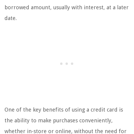
borrowed amount, usually with interest, at a later
date.
One of the key benefits of using a credit card is
the ability to make purchases conveniently,
whether in-store or online, without the need for