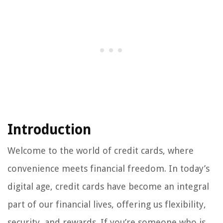
Introduction
Welcome to the world of credit cards, where
convenience meets financial freedom. In today’s
digital age, credit cards have become an integral
part of our financial lives, offering us flexibility,
security, and rewards. If you’re someone who is