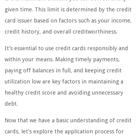
given time. This limit is determined by the credit
card issuer based on factors such as your income,
credit history, and overall creditworthiness.
It’s essential to use credit cards responsibly and
within your means. Making timely payments,
paying off balances in full, and keeping credit
utilization low are key factors in maintaining a
healthy credit score and avoiding unnecessary
debt.
Now that we have a basic understanding of credit
cards, let’s explore the application process for