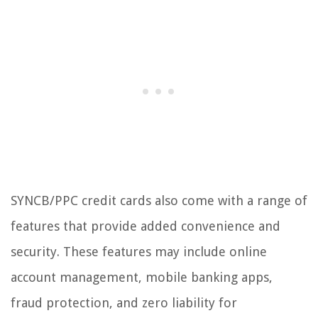
SYNCB/PPC credit cards also come with a range of
features that provide added convenience and
security. These features may include online
account management, mobile banking apps,
fraud protection, and zero liability for