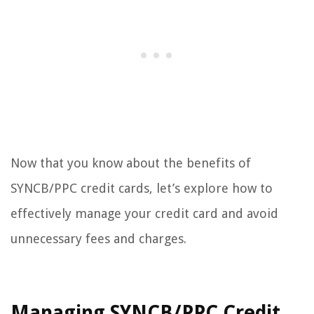
Now that you know about the benefits of
SYNCB/PPC credit cards, let’s explore how to
effectively manage your credit card and avoid
unnecessary fees and charges.
Managing SYNCB/PPC Credit