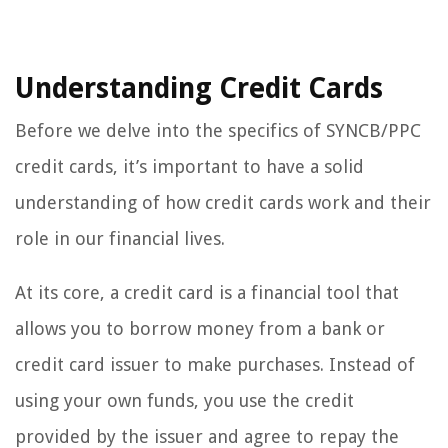
Understanding Credit Cards
Before we delve into the specifics of SYNCB/PPC
credit cards, it’s important to have a solid
understanding of how credit cards work and their
role in our financial lives.
At its core, a credit card is a financial tool that
allows you to borrow money from a bank or
credit card issuer to make purchases. Instead of
using your own funds, you use the credit
provided by the issuer and agree to repay the