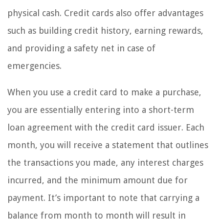
physical cash. Credit cards also offer advantages
such as building credit history, earning rewards,
and providing a safety net in case of
emergencies.
When you use a credit card to make a purchase,
you are essentially entering into a short-term
loan agreement with the credit card issuer. Each
month, you will receive a statement that outlines
the transactions you made, any interest charges
incurred, and the minimum amount due for
payment. It’s important to note that carrying a
balance from month to month will result in