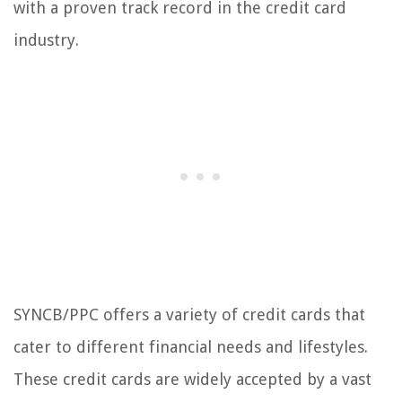
with a proven track record in the credit card
industry.
SYNCB/PPC offers a variety of credit cards that
cater to different financial needs and lifestyles.
These credit cards are widely accepted by a vast