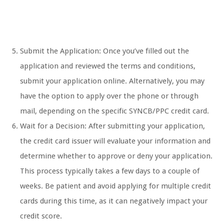
Submit the Application: Once you’ve filled out the
application and reviewed the terms and conditions,
submit your application online. Alternatively, you may
have the option to apply over the phone or through
mail, depending on the specific SYNCB/PPC credit card.
Wait for a Decision: After submitting your application,
the credit card issuer will evaluate your information and
determine whether to approve or deny your application.
This process typically takes a few days to a couple of
weeks. Be patient and avoid applying for multiple credit
cards during this time, as it can negatively impact your
credit score.