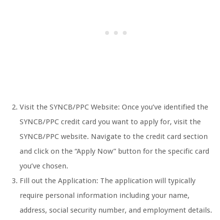
Visit the SYNCB/PPC Website: Once you’ve identified the
SYNCB/PPC credit card you want to apply for, visit the
SYNCB/PPC website. Navigate to the credit card section
and click on the “Apply Now” button for the specific card
you’ve chosen.
Fill out the Application: The application will typically
require personal information including your name,
address, social security number, and employment details.