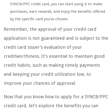
SYNCB/PPC credit card, you can start using it to make
purchases, earn rewards, and enjoy the benefits offered
by the specific card you’ve chosen.
Remember, the approval of your credit card
application is not guaranteed and is subject to the
credit card issuer’s evaluation of your
creditworthiness. It’s essential to maintain good
credit habits, such as making timely payments
and keeping your credit utilization low, to
improve your chances of approval.
Now that you know how to apply for a SYNCB/PPC
credit card, let’s explore the benefits you can