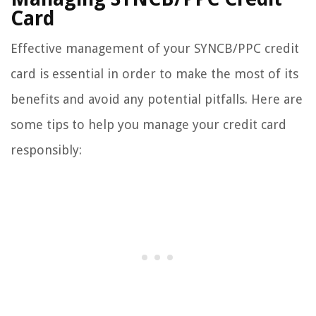
Card
Effective management of your SYNCB/PPC credit
card is essential in order to make the most of its
benefits and avoid any potential pitfalls. Here are
some tips to help you manage your credit card
responsibly: