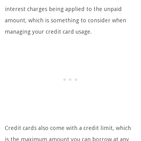
interest charges being applied to the unpaid
amount, which is something to consider when
managing your credit card usage.
Credit cards also come with a credit limit, which
is the maximum amount you can borrow at any