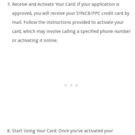
Receive and Activate Your Card: If your application is
approved, you will receive your SYNCB/PPC credit card by
mail. Follow the instructions provided to activate your
card, which may involve calling a specified phone number
or activating it online.
Start Using Your Card: Once you’ve activated your