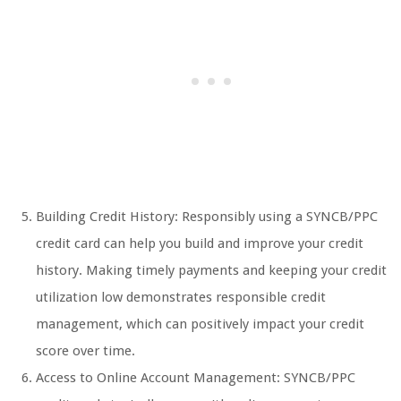
Building Credit History: Responsibly using a SYNCB/PPC
credit card can help you build and improve your credit
history. Making timely payments and keeping your credit
utilization low demonstrates responsible credit
management, which can positively impact your credit
score over time.
Access to Online Account Management: SYNCB/PPC