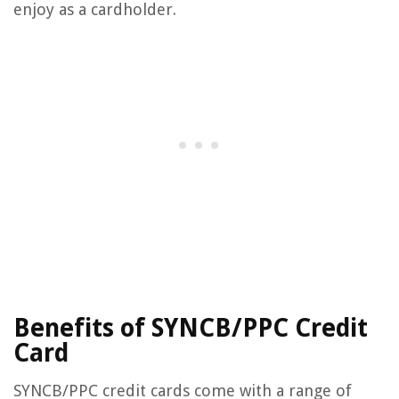
enjoy as a cardholder.
Benefits of SYNCB/PPC Credit
Card
SYNCB/PPC credit cards come with a range of