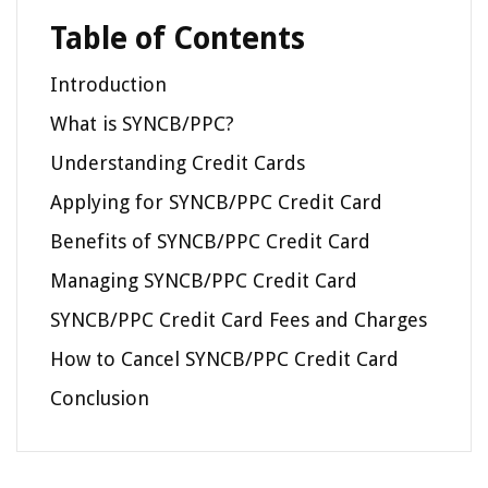
Table of Contents
Introduction
What is SYNCB/PPC?
Understanding Credit Cards
Applying for SYNCB/PPC Credit Card
Benefits of SYNCB/PPC Credit Card
Managing SYNCB/PPC Credit Card
SYNCB/PPC Credit Card Fees and Charges
How to Cancel SYNCB/PPC Credit Card
Conclusion