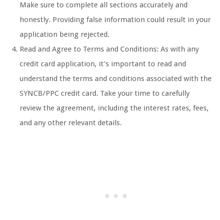
Make sure to complete all sections accurately and
honestly. Providing false information could result in your
application being rejected.
Read and Agree to Terms and Conditions: As with any
credit card application, it’s important to read and
understand the terms and conditions associated with the
SYNCB/PPC credit card. Take your time to carefully
review the agreement, including the interest rates, fees,
and any other relevant details.