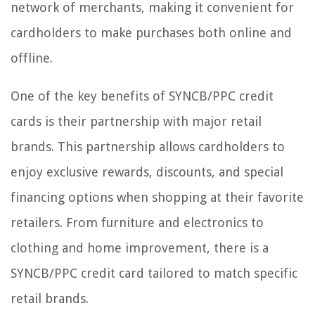
network of merchants, making it convenient for
cardholders to make purchases both online and
offline.
One of the key benefits of SYNCB/PPC credit
cards is their partnership with major retail
brands. This partnership allows cardholders to
enjoy exclusive rewards, discounts, and special
financing options when shopping at their favorite
retailers. From furniture and electronics to
clothing and home improvement, there is a
SYNCB/PPC credit card tailored to match specific
retail brands.