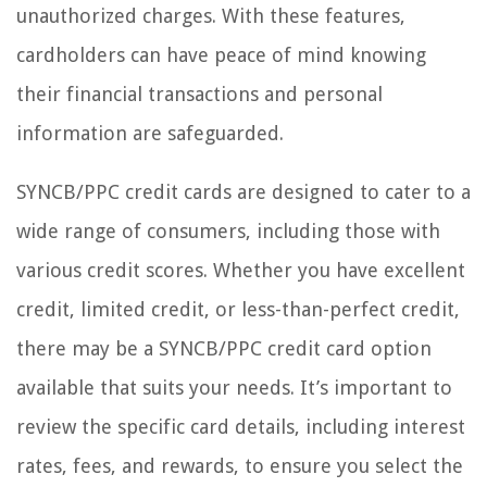
unauthorized charges. With these features,
cardholders can have peace of mind knowing
their financial transactions and personal
information are safeguarded.
SYNCB/PPC credit cards are designed to cater to a
wide range of consumers, including those with
various credit scores. Whether you have excellent
credit, limited credit, or less-than-perfect credit,
there may be a SYNCB/PPC credit card option
available that suits your needs. It’s important to
review the specific card details, including interest
rates, fees, and rewards, to ensure you select the