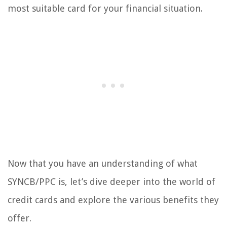
most suitable card for your financial situation.
Now that you have an understanding of what
SYNCB/PPC is, let’s dive deeper into the world of
credit cards and explore the various benefits they
offer.