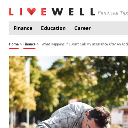
Financial Ti
Finance
Education
Career
Home
>
Finance
>
What Happens If I Don’t Call My Insurance After An Acc