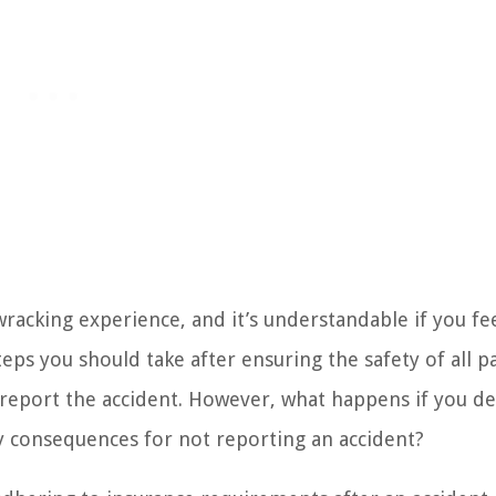
wracking experience, and it’s understandable if you fe
ps you should take after ensuring the safety of all pa
 report the accident. However, what happens if you de
y consequences for not reporting an accident?