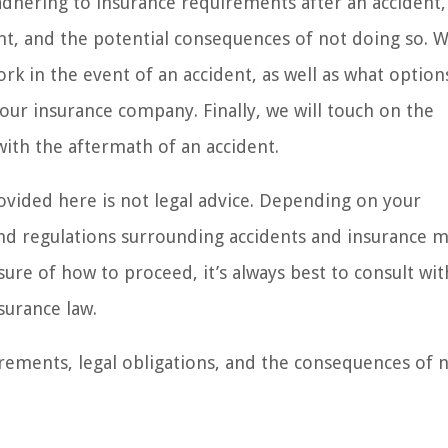
 adhering to insurance requirements after an accident,
nt, and the potential consequences of not doing so. W
rk in the event of an accident, as well as what option
your insurance company. Finally, we will touch on the
ith the aftermath of an accident.
ovided here is not legal advice. Depending on your
 and regulations surrounding accidents and insurance m
sure of how to proceed, it’s always best to consult wit
surance law.
irements, legal obligations, and the consequences of 