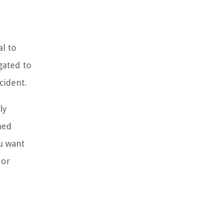
al to
gated to
cident.
ly
med
ou want
 or