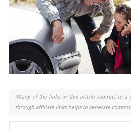
(Many of the links in this article redirect to 
through affiliate links helps to generate commiss