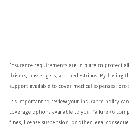
Insurance requirements are in place to protect all
drivers, passengers, and pedestrians. By having t
support available to cover medical expenses, pro
It’s important to review your insurance policy car
coverage options available to you. Failure to com
fines, license suspension, or other legal conseque