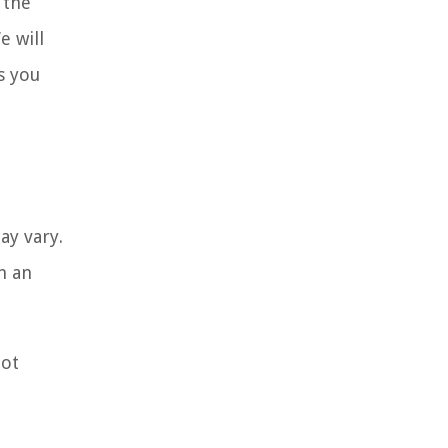
 the
e will
s you
ay vary.
h an
not