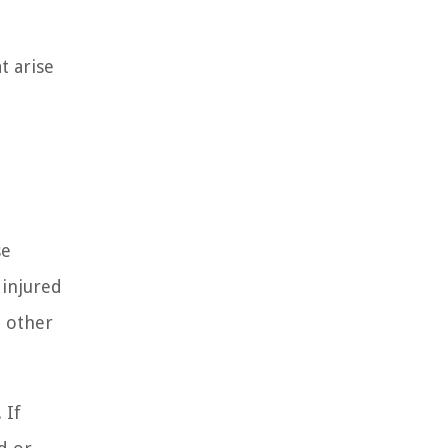
t arise
se
 injured
e other
 If