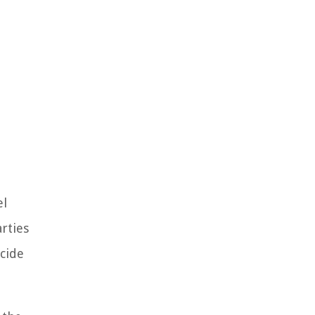
el
rties
cide