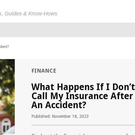
ps, Guides & Know-Hows
ident?
FINANCE
What Happens If I Don’t
Call My Insurance After
An Accident?
Published: November 18, 2023