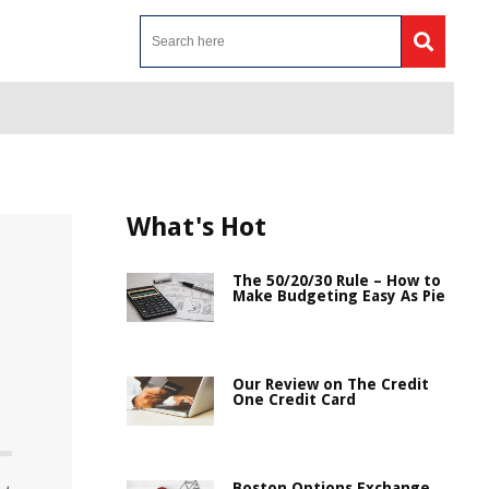
What's Hot
The 50/20/30 Rule – How to
Make Budgeting Easy As Pie
Our Review on The Credit
One Credit Card
Boston Options Exchange