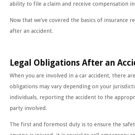
ability to file a claim and receive compensation in
Now that we’ve covered the basics of insurance re
after an accident.
Legal Obligations After an Acc
When you are involved in a car accident, there are 
obligations may vary depending on your jurisdicti
individuals, reporting the accident to the approp
party involved.
The first and foremost duty is to ensure the safet