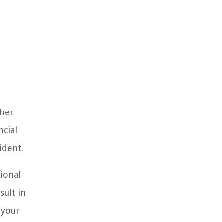
ther
ncial
ident.
tional
sult in
 your