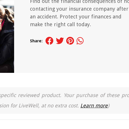
Find out the financial consequences of n
contacting your insurance company after
an accident. Protect your finances and
make the right call today.
Share:
a specific reviewed product. Your purchase of these pr
ion for LiveWell, at no extra cost.
Learn more
)