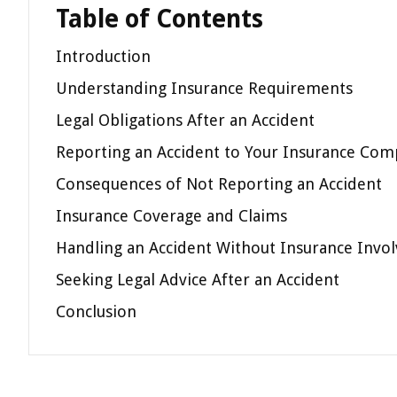
Table of Contents
Introduction
Understanding Insurance Requirements
Legal Obligations After an Accident
Reporting an Accident to Your Insurance Co
Consequences of Not Reporting an Accident
Insurance Coverage and Claims
Handling an Accident Without Insurance Invo
Seeking Legal Advice After an Accident
Conclusion