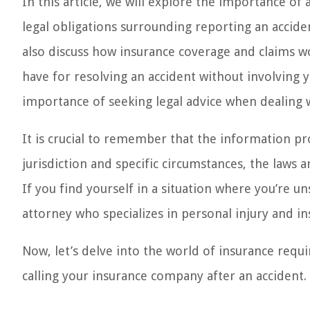
In this article, we will explore the importance of
legal obligations surrounding reporting an accide
also discuss how insurance coverage and claims wo
have for resolving an accident without involving 
importance of seeking legal advice when dealing w
It is crucial to remember that the information pr
jurisdiction and specific circumstances, the laws
If you find yourself in a situation where you’re un
attorney who specializes in personal injury and in
Now, let’s delve into the world of insurance requ
calling your insurance company after an accident.