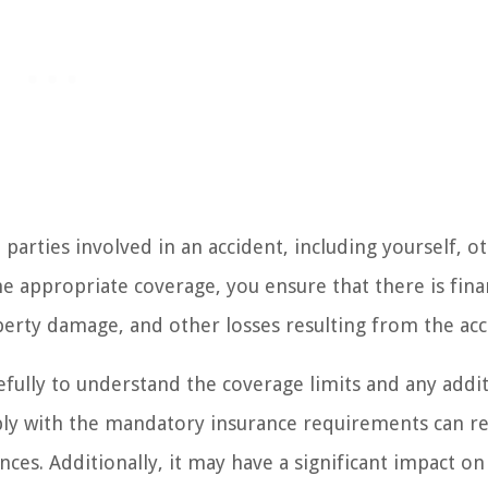
 parties involved in an accident, including yourself, o
he appropriate coverage, you ensure that there is fina
perty damage, and other losses resulting from the acc
efully to understand the coverage limits and any addi
ply with the mandatory insurance requirements can re
nces. Additionally, it may have a significant impact on