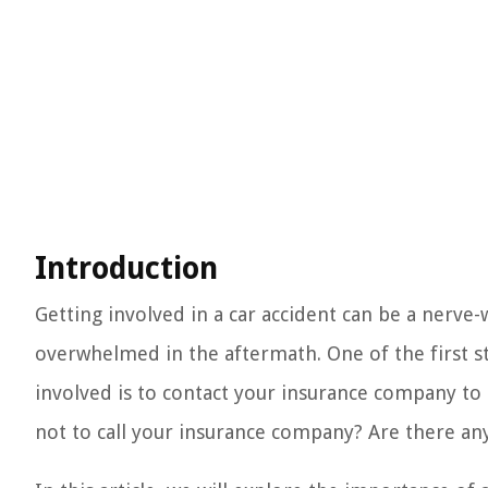
Introduction
Getting involved in a car accident can be a nerve-
overwhelmed in the aftermath. One of the first ste
involved is to contact your insurance company to
not to call your insurance company? Are there an