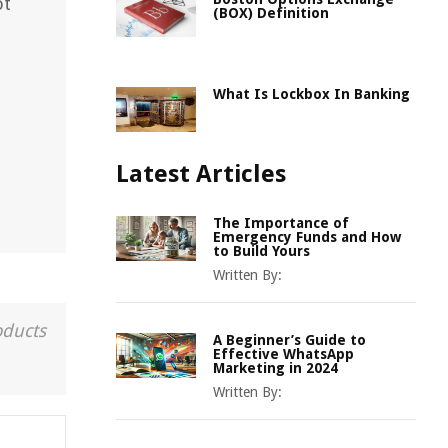
ot
(BOX) Definition
What Is Lockbox In Banking
Latest Articles
The Importance of
Emergency Funds and How
to Build Yours
Written By:
oducts
A Beginner’s Guide to
Effective WhatsApp
Marketing in 2024
Written By: