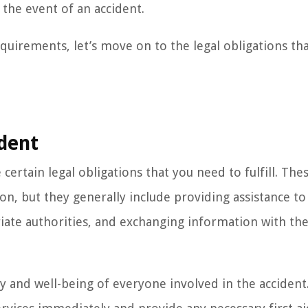
 the event of an accident.
quirements, let’s move on to the legal obligations tha
ident
certain legal obligations that you need to fulfill. The
on, but they generally include providing assistance to
riate authorities, and exchanging information with th
y and well-being of everyone involved in the accident.