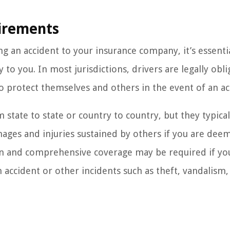
irements
 an accident to your insurance company, it’s essenti
o you. In most jurisdictions, drivers are legally obli
 protect themselves and others in the event of an ac
state to state or country to country, but they typical
amages and injuries sustained by others if you are dee
sion and comprehensive coverage may be required if y
 accident or other incidents such as theft, vandalism,