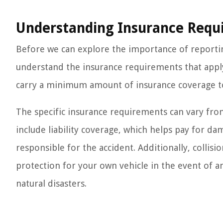
Understanding Insurance Requ
Before we can explore the importance of reporting
understand the insurance requirements that apply t
carry a minimum amount of insurance coverage to
The specific insurance requirements can vary from 
include liability coverage, which helps pay for d
responsible for the accident. Additionally, colli
protection for your own vehicle in the event of an
natural disasters.