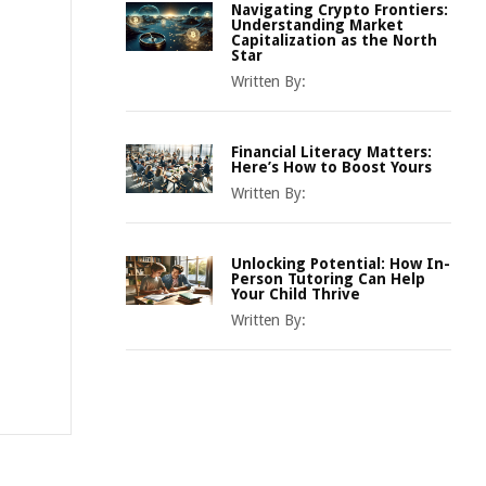
Navigating Crypto Frontiers:
Understanding Market
Capitalization as the North
Star
Written By:
Financial Literacy Matters:
Here’s How to Boost Yours
Written By:
Unlocking Potential: How In-
Person Tutoring Can Help
Your Child Thrive
Written By: