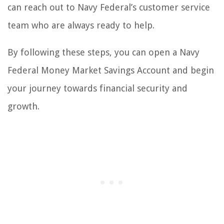
can reach out to Navy Federal’s customer service
team who are always ready to help.
By following these steps, you can open a Navy
Federal Money Market Savings Account and begin
your journey towards financial security and
growth.