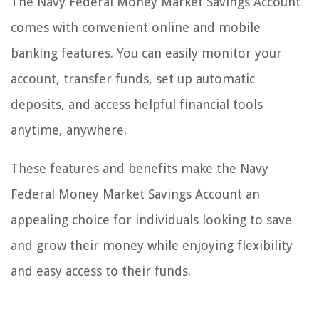
The Navy Federal Money Market Savings Account
comes with convenient online and mobile
banking features. You can easily monitor your
account, transfer funds, set up automatic
deposits, and access helpful financial tools
anytime, anywhere.
These features and benefits make the Navy
Federal Money Market Savings Account an
appealing choice for individuals looking to save
and grow their money while enjoying flexibility
and easy access to their funds.