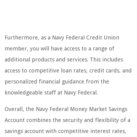
Furthermore, as a Navy Federal Credit Union
member, you will have access to a range of
additional products and services. This includes
access to competitive loan rates, credit cards, and
personalized financial guidance from the
knowledgeable staff at Navy Federal.
Overall, the Navy Federal Money Market Savings
Account combines the security and flexibility of a
savings account with competitive interest rates,