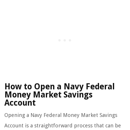
How to Open a Navy Federal
Money Market Savings
Account
Opening a Navy Federal Money Market Savings
Account is a straightforward process that can be