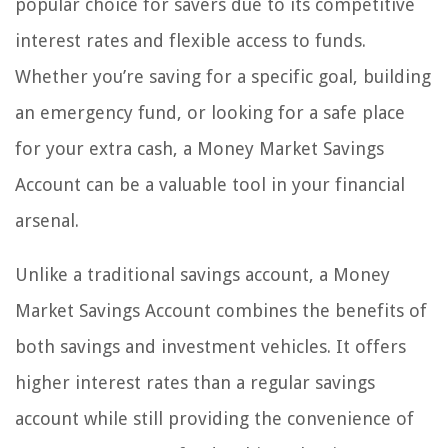
popular choice for savers due to its competitive
interest rates and flexible access to funds.
Whether you’re saving for a specific goal, building
an emergency fund, or looking for a safe place
for your extra cash, a Money Market Savings
Account can be a valuable tool in your financial
arsenal.
Unlike a traditional savings account, a Money
Market Savings Account combines the benefits of
both savings and investment vehicles. It offers
higher interest rates than a regular savings
account while still providing the convenience of