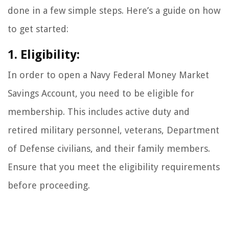
done in a few simple steps. Here’s a guide on how
to get started:
1. Eligibility:
In order to open a Navy Federal Money Market
Savings Account, you need to be eligible for
membership. This includes active duty and
retired military personnel, veterans, Department
of Defense civilians, and their family members.
Ensure that you meet the eligibility requirements
before proceeding.