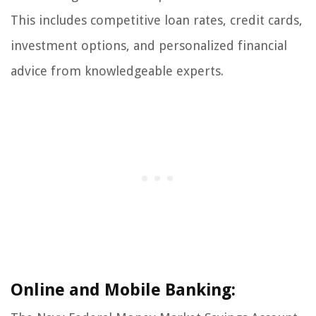
This includes competitive loan rates, credit cards,
investment options, and personalized financial
advice from knowledgeable experts.
Online and Mobile Banking: