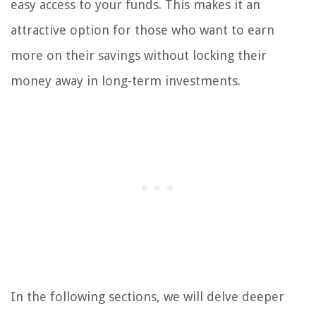
easy access to your funds. This makes it an
attractive option for those who want to earn
more on their savings without locking their
money away in long-term investments.
In the following sections, we will delve deeper