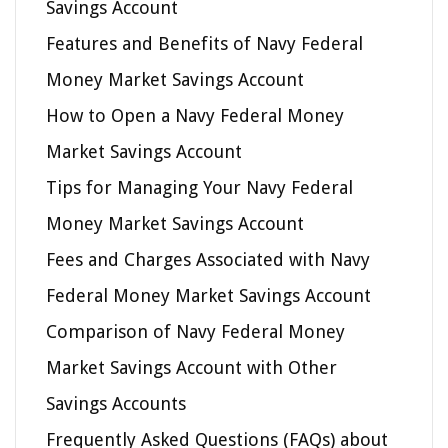
Savings Account
Features and Benefits of Navy Federal
Money Market Savings Account
How to Open a Navy Federal Money
Market Savings Account
Tips for Managing Your Navy Federal
Money Market Savings Account
Fees and Charges Associated with Navy
Federal Money Market Savings Account
Comparison of Navy Federal Money
Market Savings Account with Other
Savings Accounts
Frequently Asked Questions (FAQs) about