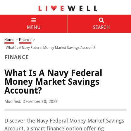
MENU
SEARCH
Home
>
Finance
>
What Is A Navy Federal Money Market Savings Account?
FINANCE
What Is A Navy Federal
Money Market Savings
Account?
Modified: December 30, 2023
Discover the Navy Federal Money Market Savings
Account, a smart finance option offering