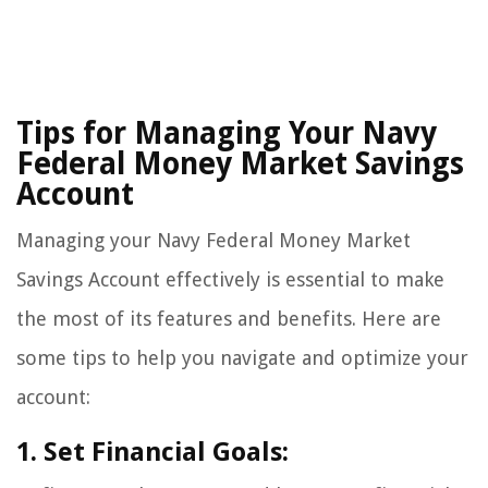
Tips for Managing Your Navy
Federal Money Market Savings
Account
Managing your Navy Federal Money Market
Savings Account effectively is essential to make
the most of its features and benefits. Here are
some tips to help you navigate and optimize your
account:
1. Set Financial Goals: