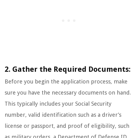
2. Gather the Required Documents:
Before you begin the application process, make
sure you have the necessary documents on hand.
This typically includes your Social Security
number, valid identification such as a driver’s
license or passport, and proof of eligibility, such
as military orders, a Department of Defense ID