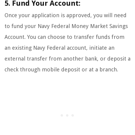
5. Fund Your Account:
Once your application is approved, you will need
to fund your Navy Federal Money Market Savings
Account. You can choose to transfer funds from
an existing Navy Federal account, initiate an
external transfer from another bank, or deposit a
check through mobile deposit or at a branch.