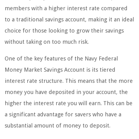
members with a higher interest rate compared
to a traditional savings account, making it an ideal
choice for those looking to grow their savings
without taking on too much risk.
One of the key features of the Navy Federal
Money Market Savings Account is its tiered
interest rate structure. This means that the more
money you have deposited in your account, the
higher the interest rate you will earn. This can be
a significant advantage for savers who have a
substantial amount of money to deposit.