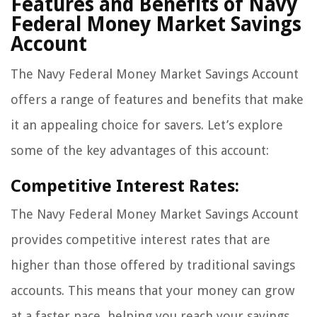
Features and Benefits of Navy
Federal Money Market Savings
Account
The Navy Federal Money Market Savings Account
offers a range of features and benefits that make
it an appealing choice for savers. Let’s explore
some of the key advantages of this account:
Competitive Interest Rates:
The Navy Federal Money Market Savings Account
provides competitive interest rates that are
higher than those offered by traditional savings
accounts. This means that your money can grow
at a faster pace, helping you reach your savings