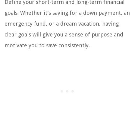
Define your short-term and long-term financial
goals. Whether it’s saving for a down payment, an
emergency fund, or a dream vacation, having
clear goals will give you a sense of purpose and
motivate you to save consistently.