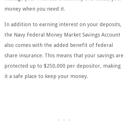
money when you need it.
In addition to earning interest on your deposits,
the Navy Federal Money Market Savings Account
also comes with the added benefit of federal
share insurance. This means that your savings are
protected up to $250,000 per depositor, making
it a safe place to keep your money.