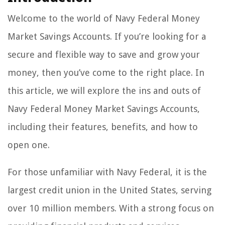
Welcome to the world of Navy Federal Money
Market Savings Accounts. If you’re looking for a
secure and flexible way to save and grow your
money, then you’ve come to the right place. In
this article, we will explore the ins and outs of
Navy Federal Money Market Savings Accounts,
including their features, benefits, and how to
open one.
For those unfamiliar with Navy Federal, it is the
largest credit union in the United States, serving
over 10 million members. With a strong focus on