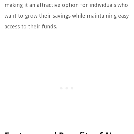
making it an attractive option for individuals who
want to grow their savings while maintaining easy
access to their funds.