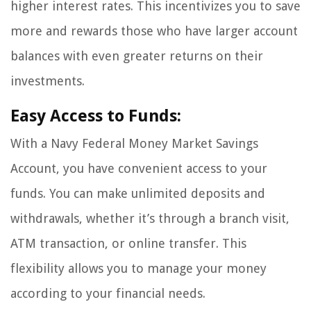
higher interest rates. This incentivizes you to save
more and rewards those who have larger account
balances with even greater returns on their
investments.
Easy Access to Funds:
With a Navy Federal Money Market Savings
Account, you have convenient access to your
funds. You can make unlimited deposits and
withdrawals, whether it’s through a branch visit,
ATM transaction, or online transfer. This
flexibility allows you to manage your money
according to your financial needs.