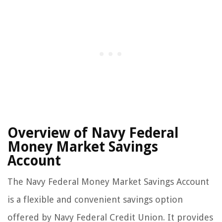
Overview of Navy Federal
Money Market Savings
Account
The Navy Federal Money Market Savings Account
is a flexible and convenient savings option
offered by Navy Federal Credit Union. It provides