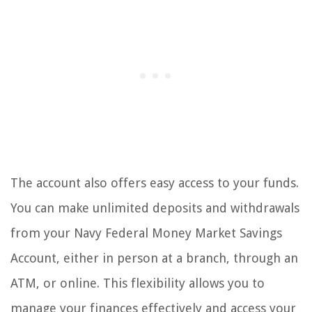
The account also offers easy access to your funds.
You can make unlimited deposits and withdrawals
from your Navy Federal Money Market Savings
Account, either in person at a branch, through an
ATM, or online. This flexibility allows you to
manage your finances effectively and access your