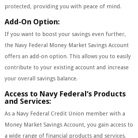
protected, providing you with peace of mind.
Add-On Option:
If you want to boost your savings even further,
the Navy Federal Money Market Savings Account
offers an add-on option. This allows you to easily
contribute to your existing account and increase
your overall savings balance.
Access to Navy Federal’s Products
and Services:
As a Navy Federal Credit Union member with a
Money Market Savings Account, you gain access to
a wide range of financial products and services.