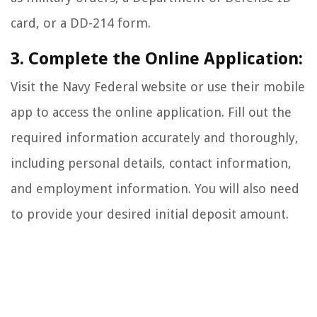
card, or a DD-214 form.
3. Complete the Online Application:
Visit the Navy Federal website or use their mobile
app to access the online application. Fill out the
required information accurately and thoroughly,
including personal details, contact information,
and employment information. You will also need
to provide your desired initial deposit amount.