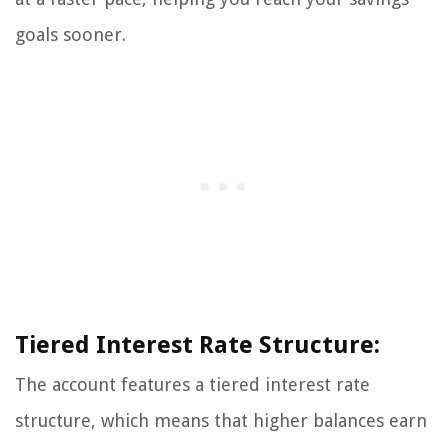
goals sooner.
Tiered Interest Rate Structure:
The account features a tiered interest rate
structure, which means that higher balances earn