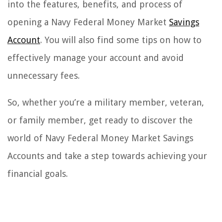
into the features, benefits, and process of
opening a Navy Federal Money Market
Savings
Account
. You will also find some tips on how to
effectively manage your account and avoid
unnecessary fees.
So, whether you’re a military member, veteran,
or family member, get ready to discover the
world of Navy Federal Money Market Savings
Accounts and take a step towards achieving your
financial goals.