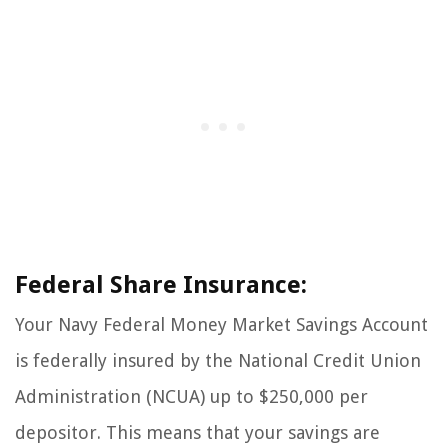
Federal Share Insurance:
Your Navy Federal Money Market Savings Account
is federally insured by the National Credit Union
Administration (NCUA) up to $250,000 per
depositor. This means that your savings are