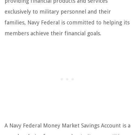
providing financial products and services
exclusively to military personnel and their
families, Navy Federal is committed to helping its
members achieve their financial goals.
A Navy Federal Money Market Savings Account is a