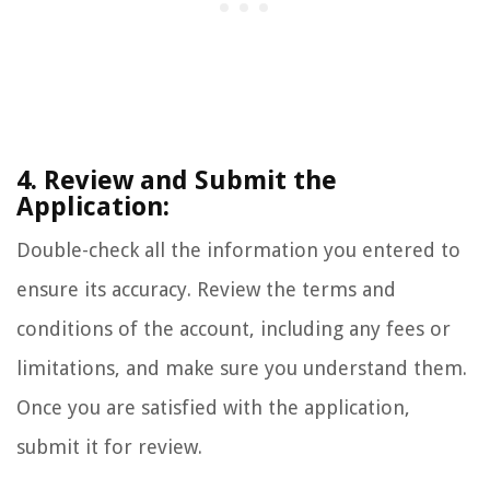
4. Review and Submit the
Application:
Double-check all the information you entered to
ensure its accuracy. Review the terms and
conditions of the account, including any fees or
limitations, and make sure you understand them.
Once you are satisfied with the application,
submit it for review.