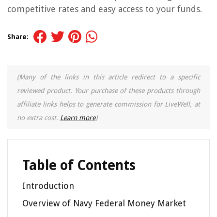
competitive rates and easy access to your funds.
Share:
(Many of the links in this article redirect to a specific
reviewed product. Your purchase of these products through
affiliate links helps to generate commission for LiveWell, at
no extra cost.
Learn more
)
Table of Contents
Introduction
Overview of Navy Federal Money Market