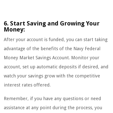
6. Start Saving and Growing Your
Money:
After your account is funded, you can start taking
advantage of the benefits of the Navy Federal
Money Market Savings Account. Monitor your
account, set up automatic deposits if desired, and
watch your savings grow with the competitive
interest rates offered.
Remember, if you have any questions or need
assistance at any point during the process, you