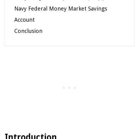
Navy Federal Money Market Savings
Account
Conclusion
Introduction