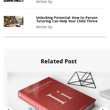
Written By:
Unlocking Potential: How In-Person
Tutoring Can Help Your Child Thrive
Written By:
Related Post