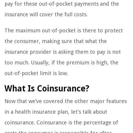
pay for these out-of-pocket payments and the
insurance will cover the full costs.
The maximum out-of-pocket is there to protect
the consumer, making sure that what the
insurance provider is asking them to pay is not
too much. Usually, if the premium is high, the
out-of-pocket limit is low.
What Is Coinsurance?
Now that we’ve covered the other major features
in a health insurance plan, let’s talk about
coinsurance. Coinsurance is the percentage of