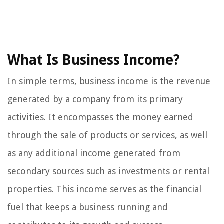
What Is Business Income?
In simple terms, business income is the revenue
generated by a company from its primary
activities. It encompasses the money earned
through the sale of products or services, as well
as any additional income generated from
secondary sources such as investments or rental
properties. This income serves as the financial
fuel that keeps a business running and