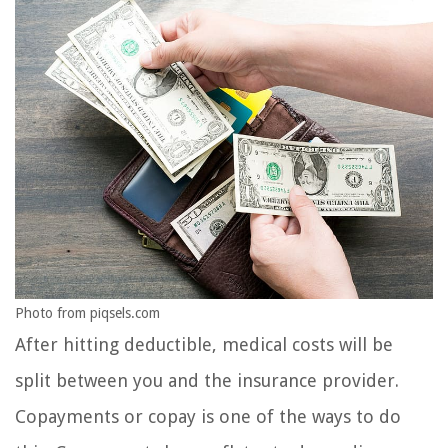
Photo from piqsels.com
After hitting deductible, medical costs will be
split between you and the insurance provider.
Copayments or copay is one of the ways to do