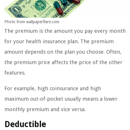
Photo from wallpaperflare.com
The premium is the amount you pay every month
for your health insurance plan. The premium
amount depends on the plan you choose. Often,
the premium price affects the price of the other
features.
For example, high coinsurance and high
maximum out-of-pocket usually means a lower
monthly premium and vice versa.
Deductible