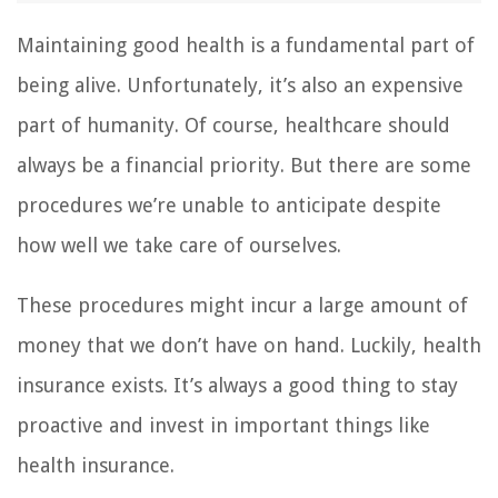
Maintaining good health is a fundamental part of
being alive. Unfortunately, it’s also an expensive
part of humanity. Of course, healthcare should
always be a financial priority. But there are some
procedures we’re unable to anticipate despite
how well we take care of ourselves.
These procedures might incur a large amount of
money that we don’t have on hand. Luckily, health
insurance exists. It’s always a good thing to stay
proactive and invest in important things like
health insurance.