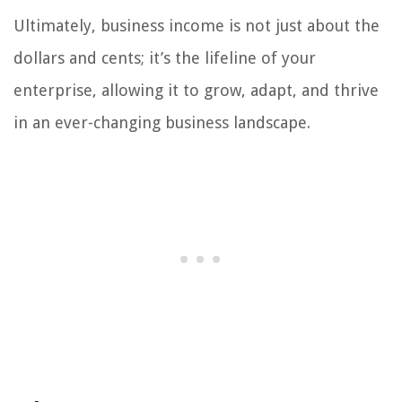
Ultimately, business income is not just about the
dollars and cents; it’s the lifeline of your
enterprise, allowing it to grow, adapt, and thrive
in an ever-changing business landscape.