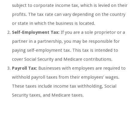
subject to corporate income tax, which is levied on their
profits. The tax rate can vary depending on the country
or state in which the business is located.
Self-Employment Tax:
If you are a sole proprietor or a
partner in a partnership, you may be responsible for
paying self-employment tax. This tax is intended to
cover Social Security and Medicare contributions.
Payroll Tax:
Businesses with employees are required to
withhold payroll taxes from their employees’ wages.
These taxes include income tax withholding, Social
Security taxes, and Medicare taxes.