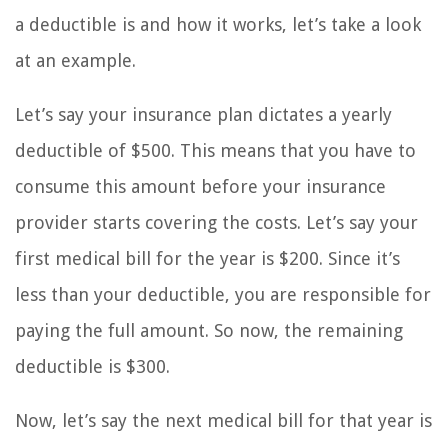
a deductible is and how it works, let’s take a look
at an example.
Let’s say your insurance plan dictates a yearly
deductible of $500. This means that you have to
consume this amount before your insurance
provider starts covering the costs. Let’s say your
first medical bill for the year is $200. Since it’s
less than your deductible, you are responsible for
paying the full amount. So now, the remaining
deductible is $300.
Now, let’s say the next medical bill for that year is