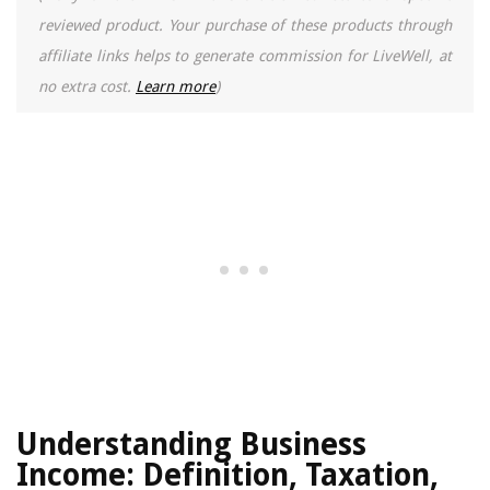
reviewed product. Your purchase of these products through
affiliate links helps to generate commission for LiveWell, at
no extra cost.
Learn more
)
Understanding Business
Income: Definition, Taxation,