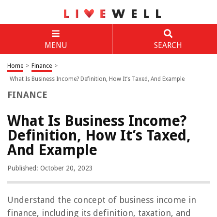
MENU
SEARCH
Home
>
Finance
>
What Is Business Income? Definition, How It’s Taxed, And Example
FINANCE
What Is Business Income?
Definition, How It’s Taxed,
And Example
Published: October 20, 2023
Understand the concept of business income in
finance, including its definition, taxation, and