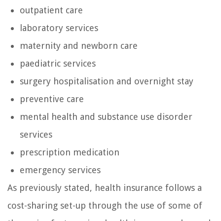
outpatient care
laboratory services
maternity and newborn care
paediatric services
surgery hospitalisation and overnight stay
preventive care
mental health and substance use disorder
services
prescription medication
emergency services
As previously stated, health insurance follows a
cost-sharing set-up through the use of some of