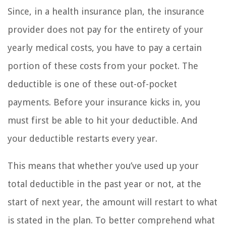
Since, in a health insurance plan, the insurance
provider does not pay for the entirety of your
yearly medical costs, you have to pay a certain
portion of these costs from your pocket. The
deductible is one of these out-of-pocket
payments. Before your insurance kicks in, you
must first be able to hit your deductible. And
your deductible restarts every year.
This means that whether you’ve used up your
total deductible in the past year or not, at the
start of next year, the amount will restart to what
is stated in the plan. To better comprehend what