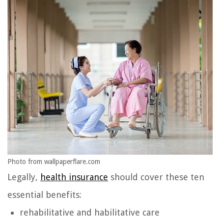
Photo from wallpaperflare.com
Legally,
health insurance
should cover these ten
essential benefits:
rehabilitative and habilitative care