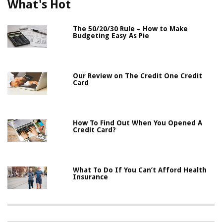
What's Hot
The 50/20/30 Rule – How to Make
Budgeting Easy As Pie
Our Review on The Credit One Credit
Card
How To Find Out When You Opened A
Credit Card?
What To Do If You Can’t Afford Health
Insurance