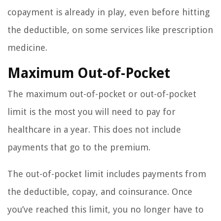
copayment is already in play, even before hitting
the deductible, on some services like prescription
medicine.
Maximum Out-of-Pocket
The maximum out-of-pocket or out-of-pocket
limit is the most you will need to pay for
healthcare in a year. This does not include
payments that go to the premium.
The out-of-pocket limit includes payments from
the deductible, copay, and coinsurance. Once
you’ve reached this limit, you no longer have to