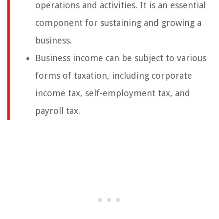
operations and activities. It is an essential
component for sustaining and growing a
business.
Business income can be subject to various
forms of taxation, including corporate
income tax, self-employment tax, and
payroll tax.