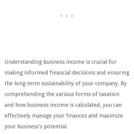
Understanding business income is crucial for
making informed financial decisions and ensuring
the long-term sustainability of your company. By
comprehending the various forms of taxation
and how business income is calculated, you can
effectively manage your finances and maximize
your business’s potential.