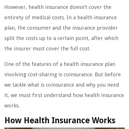
However, health insurance doesn’t cover the
entirety of medical costs. In a health insurance
plan, the consumer and the insurance provider
split the costs up to a certain point, after which
the insurer must cover the full cost.
One of the features of a health insurance plan
involving cost-sharing is coinsurance. But before
we tackle what is coinsurance and why you need
it, we must first understand how health insurance
works.
How Health Insurance Works