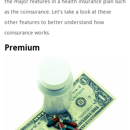
the major features in a health insurance plan such
as the coinsurance. Let’s take a look at these
other features to better understand how
coinsurance works.
Premium