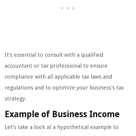
It’s essential to consult with a qualified
accountant or tax professional to ensure
compliance with all applicable tax laws and
regulations and to optimize your business’s tax
strategy.
Example of Business Income
Let’s take a look at a hypothetical example to