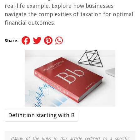
real-life example. Explore how businesses
navigate the complexities of taxation for optimal
financial outcomes.
Share:
Definition starting with B
(Many of the links in this article redirect to a specific