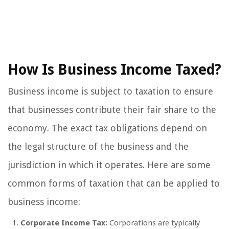
How Is Business Income Taxed?
Business income is subject to taxation to ensure
that businesses contribute their fair share to the
economy. The exact tax obligations depend on
the legal structure of the business and the
jurisdiction in which it operates. Here are some
common forms of taxation that can be applied to
business income:
Corporate Income Tax:
Corporations are typically