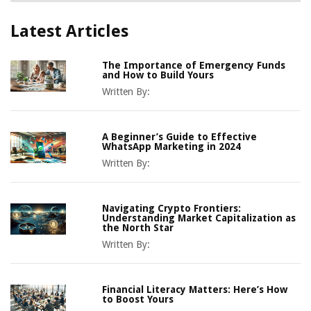
Latest Articles
The Importance of Emergency Funds
and How to Build Yours
Written By:
A Beginner’s Guide to Effective
WhatsApp Marketing in 2024
Written By:
Navigating Crypto Frontiers:
Understanding Market Capitalization as
the North Star
Written By:
Financial Literacy Matters: Here’s How
to Boost Yours