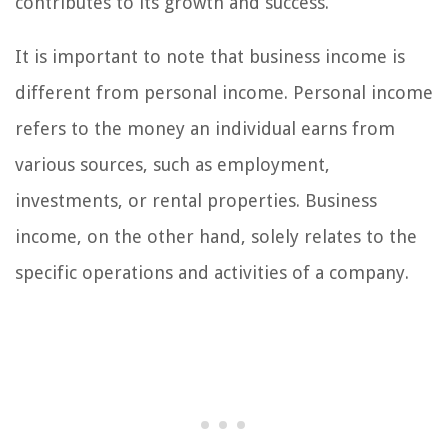
contributes to its growth and success.
It is important to note that business income is
different from personal income. Personal income
refers to the money an individual earns from
various sources, such as employment,
investments, or rental properties. Business
income, on the other hand, solely relates to the
specific operations and activities of a company.