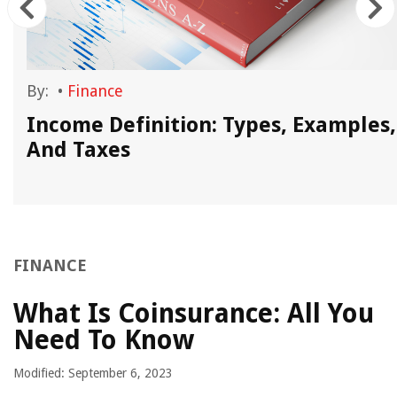
By:
•
Finance
Income Definition: Types, Examples,
And Taxes
FINANCE
What Is Coinsurance: All You
Need To Know
Modified: September 6, 2023