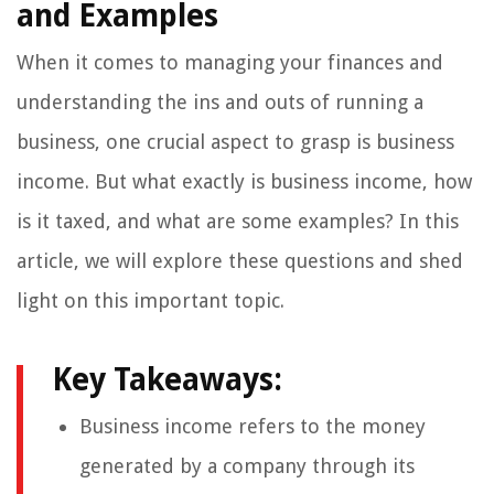
and Examples
When it comes to managing your finances and
understanding the ins and outs of running a
business, one crucial aspect to grasp is business
income. But what exactly is business income, how
is it taxed, and what are some examples? In this
article, we will explore these questions and shed
light on this important topic.
Key Takeaways:
Business income refers to the money
generated by a company through its