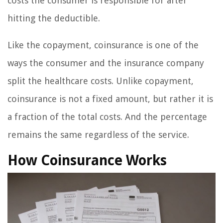
costs the consumer is responsible for after
hitting the deductible.
Like the copayment, coinsurance is one of the
ways the consumer and the insurance company
split the healthcare costs. Unlike copayment,
coinsurance is not a fixed amount, but rather it is
a fraction of the total costs. And the percentage
remains the same regardless of the service.
How Coinsurance Works