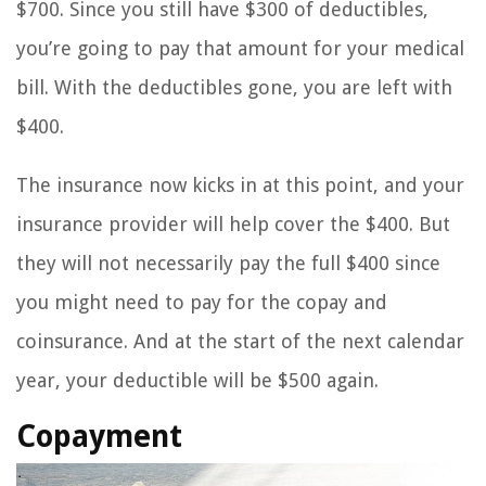
$700. Since you still have $300 of deductibles,
you’re going to pay that amount for your medical
bill. With the deductibles gone, you are left with
$400.
The insurance now kicks in at this point, and your
insurance provider will help cover the $400. But
they will not necessarily pay the full $400 since
you might need to pay for the copay and
coinsurance. And at the start of the next calendar
year, your deductible will be $500 again.
Copayment