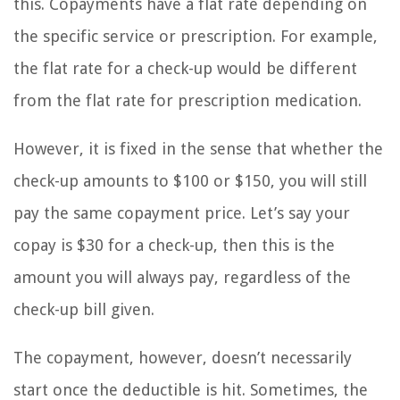
this. Copayments have a flat rate depending on
the specific service or prescription. For example,
the flat rate for a check-up would be different
from the flat rate for prescription medication.
However, it is fixed in the sense that whether the
check-up amounts to $100 or $150, you will still
pay the same copayment price. Let’s say your
copay is $30 for a check-up, then this is the
amount you will always pay, regardless of the
check-up bill given.
The copayment, however, doesn’t necessarily
start once the deductible is hit. Sometimes, the