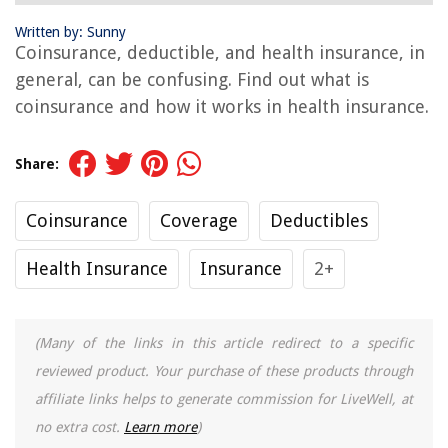
Written by: Sunny
Coinsurance, deductible, and health insurance, in
general, can be confusing. Find out what is
coinsurance and how it works in health insurance.
Share:
Coinsurance
Coverage
Deductibles
Health Insurance
Insurance
2+
(Many of the links in this article redirect to a specific
reviewed product. Your purchase of these products through
affiliate links helps to generate commission for LiveWell, at
no extra cost.
Learn more
)