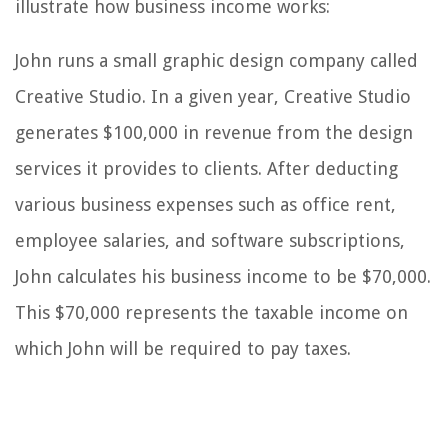
illustrate how business income works:
John runs a small graphic design company called
Creative Studio. In a given year, Creative Studio
generates $100,000 in revenue from the design
services it provides to clients. After deducting
various business expenses such as office rent,
employee salaries, and software subscriptions,
John calculates his business income to be $70,000.
This $70,000 represents the taxable income on
which John will be required to pay taxes.