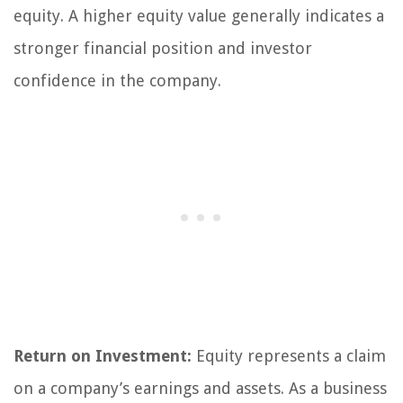
equity. A higher equity value generally indicates a
stronger financial position and investor
confidence in the company.
Return on Investment:
Equity represents a claim
on a company’s earnings and assets. As a business