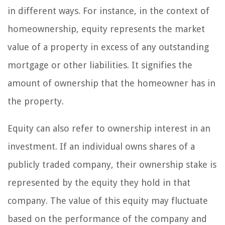
in different ways. For instance, in the context of
homeownership, equity represents the market
value of a property in excess of any outstanding
mortgage or other liabilities. It signifies the
amount of ownership that the homeowner has in
the property.
Equity can also refer to ownership interest in an
investment. If an individual owns shares of a
publicly traded company, their ownership stake is
represented by the equity they hold in that
company. The value of this equity may fluctuate
based on the performance of the company and