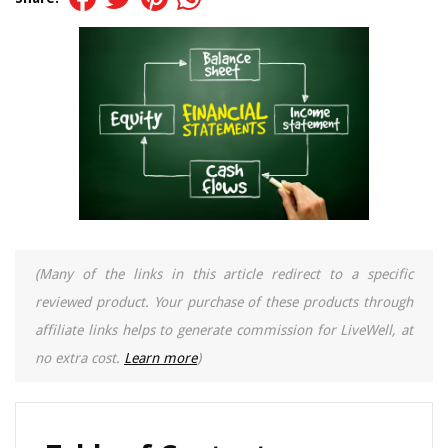
(Many of the links in this article redirect to a specific
reviewed product. Your purchase of these products through
affiliate links helps to generate commission for LiveWell, at
no extra cost.
Learn more
)