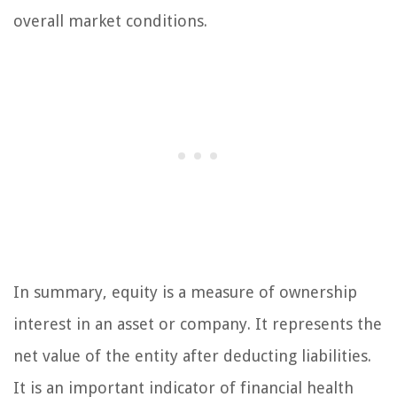
overall market conditions.
In summary, equity is a measure of ownership
interest in an asset or company. It represents the
net value of the entity after deducting liabilities.
It is an important indicator of financial health