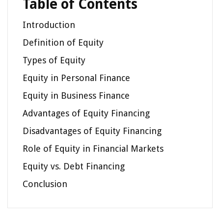
Table of Contents
Introduction
Definition of Equity
Types of Equity
Equity in Personal Finance
Equity in Business Finance
Advantages of Equity Financing
Disadvantages of Equity Financing
Role of Equity in Financial Markets
Equity vs. Debt Financing
Conclusion