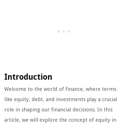
Introduction
Welcome to the world of finance, where terms
like equity, debt, and investments play a crucial
role in shaping our financial decisions. In this
article, we will explore the concept of equity in