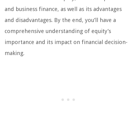
and business finance, as well as its advantages
and disadvantages. By the end, you’ll have a
comprehensive understanding of equity’s
importance and its impact on financial decision-
making.