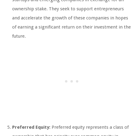
ownership stake. They seek to support entrepreneurs
and accelerate the growth of these companies in hopes
of earning a significant return on their investment in the
future.
Preferred Equity:
Preferred equity represents a class of