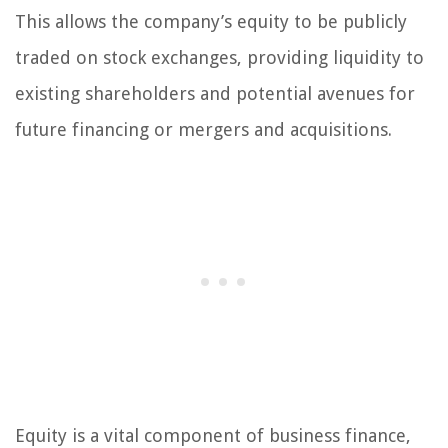
This allows the company’s equity to be publicly
traded on stock exchanges, providing liquidity to
existing shareholders and potential avenues for
future financing or mergers and acquisitions.
Equity is a vital component of business finance,