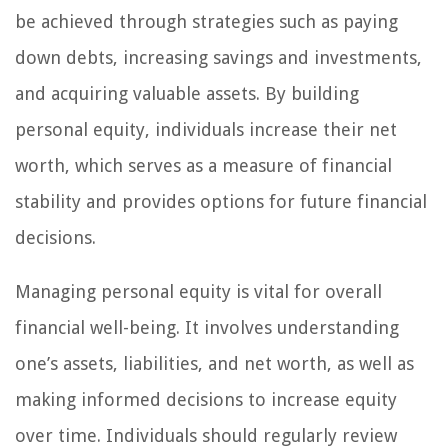
be achieved through strategies such as paying
down debts, increasing savings and investments,
and acquiring valuable assets. By building
personal equity, individuals increase their net
worth, which serves as a measure of financial
stability and provides options for future financial
decisions.
Managing personal equity is vital for overall
financial well-being. It involves understanding
one’s assets, liabilities, and net worth, as well as
making informed decisions to increase equity
over time. Individuals should regularly review