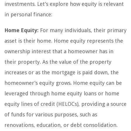
investments. Let’s explore how equity is relevant
in personal finance:
Home Equity:
For many individuals, their primary
asset is their home. Home equity represents the
ownership interest that a homeowner has in
their property. As the value of the property
increases or as the mortgage is paid down, the
homeowner’s equity grows. Home equity can be
leveraged through home equity loans or home
equity lines of credit (HELOCs), providing a source
of funds for various purposes, such as
renovations, education, or debt consolidation.