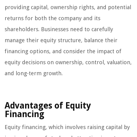
providing capital, ownership rights, and potential
returns for both the company and its
shareholders. Businesses need to carefully
manage their equity structure, balance their
financing options, and consider the impact of
equity decisions on ownership, control, valuation,
and long-term growth.
Advantages of Equity
Financing
Equity financing, which involves raising capital by