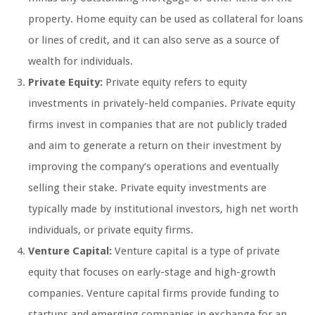
property. Home equity can be used as collateral for loans
or lines of credit, and it can also serve as a source of
wealth for individuals.
Private Equity:
Private equity refers to equity
investments in privately-held companies. Private equity
firms invest in companies that are not publicly traded
and aim to generate a return on their investment by
improving the company’s operations and eventually
selling their stake. Private equity investments are
typically made by institutional investors, high net worth
individuals, or private equity firms.
Venture Capital:
Venture capital is a type of private
equity that focuses on early-stage and high-growth
companies. Venture capital firms provide funding to
startups and emerging companies in exchange for an