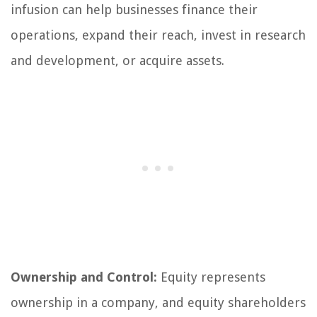
infusion can help businesses finance their
operations, expand their reach, invest in research
and development, or acquire assets.
Ownership and Control:
Equity represents
ownership in a company, and equity shareholders