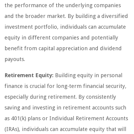
the performance of the underlying companies
and the broader market. By building a diversified
investment portfolio, individuals can accumulate
equity in different companies and potentially
benefit from capital appreciation and dividend
payouts.
Retirement Equity:
Building equity in personal
finance is crucial for long-term financial security,
especially during retirement. By consistently
saving and investing in retirement accounts such
as 401(k) plans or Individual Retirement Accounts
(IRAs), individuals can accumulate equity that will