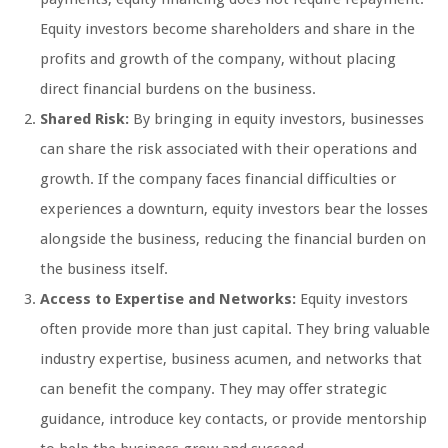
Equity investors become shareholders and share in the
profits and growth of the company, without placing
direct financial burdens on the business.
Shared Risk:
By bringing in equity investors, businesses
can share the risk associated with their operations and
growth. If the company faces financial difficulties or
experiences a downturn, equity investors bear the losses
alongside the business, reducing the financial burden on
the business itself.
Access to Expertise and Networks:
Equity investors
often provide more than just capital. They bring valuable
industry expertise, business acumen, and networks that
can benefit the company. They may offer strategic
guidance, introduce key contacts, or provide mentorship