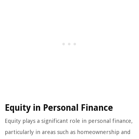
Equity in Personal Finance
Equity plays a significant role in personal finance,
particularly in areas such as homeownership and