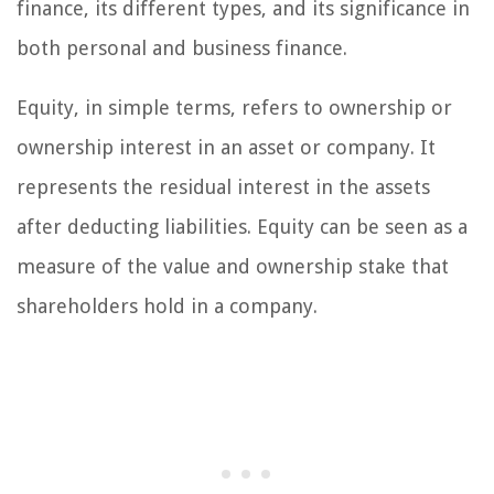
finance, its different types, and its significance in
both personal and business finance.
Equity, in simple terms, refers to ownership or
ownership interest in an asset or company. It
represents the residual interest in the assets
after deducting liabilities. Equity can be seen as a
measure of the value and ownership stake that
shareholders hold in a company.