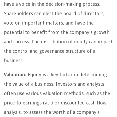
have a voice in the decision-making process.
Shareholders can elect the board of directors,
vote on important matters, and have the
potential to benefit from the company’s growth
and success. The distribution of equity can impact
the control and governance structure of a
business.
Valuation:
Equity is a key factor in determining
the value of a business. Investors and analysts
often use various valuation methods, such as the
price-to-earnings ratio or discounted cash flow
analysis, to assess the worth of a company’s