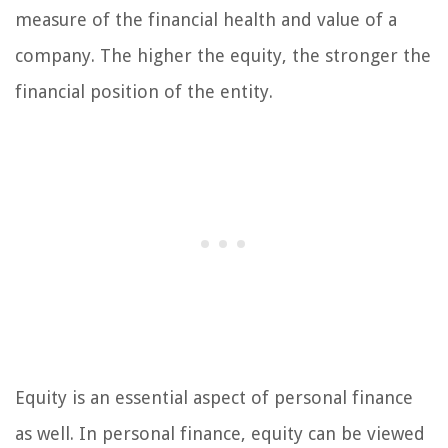
measure of the financial health and value of a
company. The higher the equity, the stronger the
financial position of the entity.
Equity is an essential aspect of personal finance
as well. In personal finance, equity can be viewed