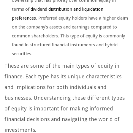
ownership that has priority over common equity in
terms of
dividend distribution and liquidation
preferences
. Preferred equity holders have a higher claim
on the company’s assets and earnings compared to
common shareholders. This type of equity is commonly
found in structured financial instruments and hybrid
securities.
These are some of the main types of equity in
finance. Each type has its unique characteristics
and implications for both individuals and
businesses. Understanding these different types
of equity is important for making informed
financial decisions and navigating the world of
investments.