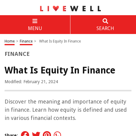
MENU
SEARCH
Home
>
Finance
>
What Is Equity In Finance
FINANCE
What Is Equity In Finance
Modified: February 21, 2024
Discover the meaning and importance of equity
in finance. Learn how equity is defined and used
in various financial contexts.
Share: