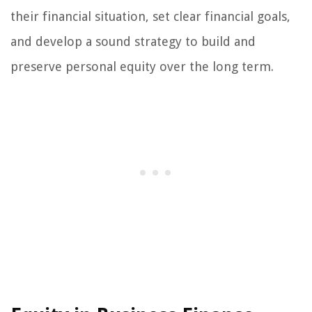
their financial situation, set clear financial goals,
and develop a sound strategy to build and
preserve personal equity over the long term.