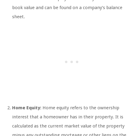
book value and can be found on a company’s balance
sheet.
Home Equity:
Home equity refers to the ownership
interest that a homeowner has in their property. It is
calculated as the current market value of the property
minus any outstanding mortgage or other liens on the