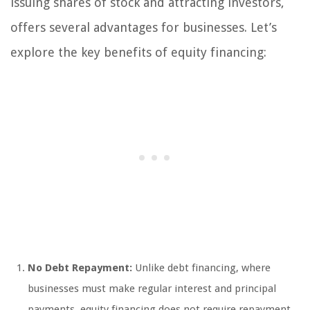
issuing shares of stock and attracting investors,
offers several advantages for businesses. Let’s
explore the key benefits of equity financing:
No Debt Repayment:
Unlike debt financing, where
businesses must make regular interest and principal
payments, equity financing does not require repayment.