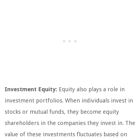
Investment Equity:
Equity also plays a role in
investment portfolios. When individuals invest in
stocks or mutual funds, they become equity
shareholders in the companies they invest in. The
value of these investments fluctuates based on