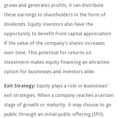
grows and generates profits, it can distribute
these earnings to shareholders in the form of
dividends. Equity investors also have the
opportunity to benefit from capital appreciation
if the value of the company’s shares increases
over time. This potential for returns on
investment makes equity financing an attractive
option for businesses and investors alike.
Exit Strategy:
Equity plays a role in businesses’
exit strategies. When a company reaches a certain
stage of growth or maturity, it may choose to go
public through an initial public offering (IPO).