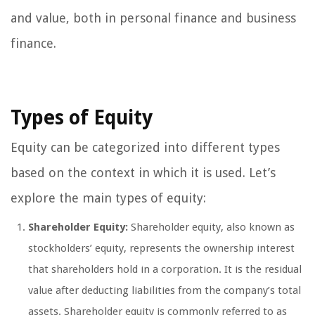
and value, both in personal finance and business
finance.
Types of Equity
Equity can be categorized into different types
based on the context in which it is used. Let’s
explore the main types of equity:
Shareholder Equity:
Shareholder equity, also known as
stockholders’ equity, represents the ownership interest
that shareholders hold in a corporation. It is the residual
value after deducting liabilities from the company’s total
assets. Shareholder equity is commonly referred to as