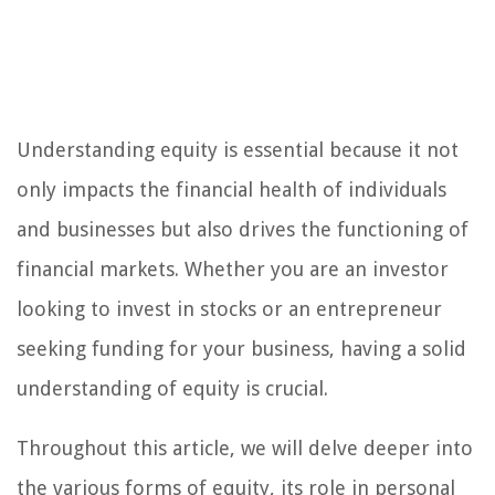
Understanding equity is essential because it not
only impacts the financial health of individuals
and businesses but also drives the functioning of
financial markets. Whether you are an investor
looking to invest in stocks or an entrepreneur
seeking funding for your business, having a solid
understanding of equity is crucial.
Throughout this article, we will delve deeper into
the various forms of equity, its role in personal