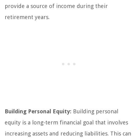
provide a source of income during their
retirement years.
Building Personal Equity:
Building personal
equity is a long-term financial goal that involves
increasing assets and reducing liabilities. This can