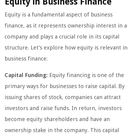
Equity in Business Finance
Equity is a fundamental aspect of business
finance, as it represents ownership interest in a
company and plays a crucial role in its capital
structure. Let’s explore how equity is relevant in
business finance:
Capital Funding:
Equity financing is one of the
primary ways for businesses to raise capital. By
issuing shares of stock, companies can attract
investors and raise funds. In return, investors
become equity shareholders and have an
ownership stake in the company. This capital