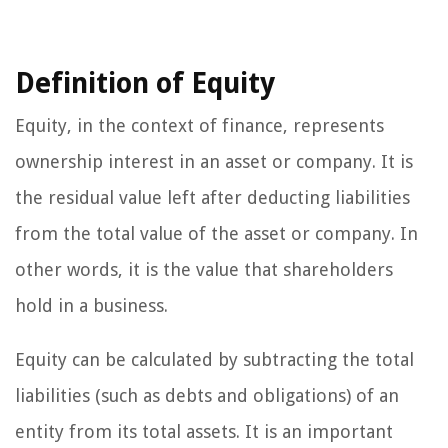
Definition of Equity
Equity, in the context of finance, represents
ownership interest in an asset or company. It is
the residual value left after deducting liabilities
from the total value of the asset or company. In
other words, it is the value that shareholders
hold in a business.
Equity can be calculated by subtracting the total
liabilities (such as debts and obligations) of an
entity from its total assets. It is an important