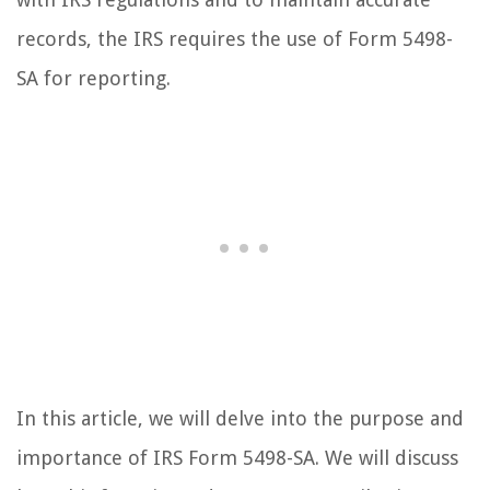
records, the IRS requires the use of Form 5498-
SA for reporting.
In this article, we will delve into the purpose and
importance of IRS Form 5498-SA. We will discuss