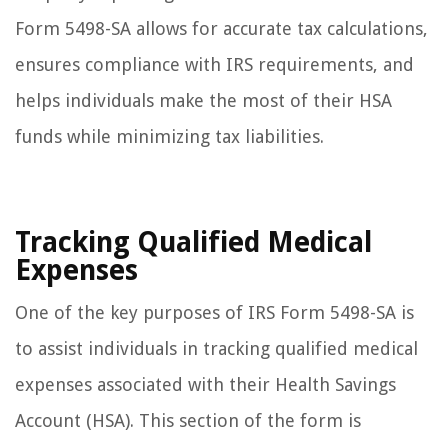
Form 5498-SA allows for accurate tax calculations,
ensures compliance with IRS requirements, and
helps individuals make the most of their HSA
funds while minimizing tax liabilities.
Tracking Qualified Medical
Expenses
One of the key purposes of IRS Form 5498-SA is
to assist individuals in tracking qualified medical
expenses associated with their Health Savings
Account (HSA). This section of the form is