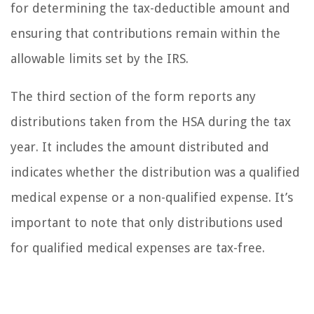
for determining the tax-deductible amount and
ensuring that contributions remain within the
allowable limits set by the IRS.
The third section of the form reports any
distributions taken from the HSA during the tax
year. It includes the amount distributed and
indicates whether the distribution was a qualified
medical expense or a non-qualified expense. It’s
important to note that only distributions used
for qualified medical expenses are tax-free.