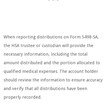
When reporting distributions on Form 5498-SA,
the HSA trustee or custodian will provide the
necessary information, including the total
amount distributed and the portion allocated to
qualified medical expenses. The account holder
should review the information to ensure accuracy
and verify that all distributions have been
properly recorded.