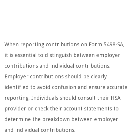
When reporting contributions on Form 5498-SA,
it is essential to distinguish between employer
contributions and individual contributions.
Employer contributions should be clearly
identified to avoid confusion and ensure accurate
reporting. Individuals should consult their HSA
provider or check their account statements to
determine the breakdown between employer
and individual contributions.