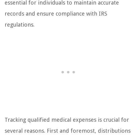
essential for individuals to maintain accurate
records and ensure compliance with IRS
regulations.
Tracking qualified medical expenses is crucial for
several reasons. First and foremost, distributions