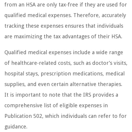
from an HSA are only tax-free if they are used for
qualified medical expenses. Therefore, accurately
tracking these expenses ensures that individuals
are maximizing the tax advantages of their HSA.
Qualified medical expenses include a wide range
of healthcare-related costs, such as doctor’s visits,
hospital stays, prescription medications, medical
supplies, and even certain alternative therapies.
It is important to note that the IRS provides a
comprehensive list of eligible expenses in
Publication 502, which individuals can refer to for
guidance.