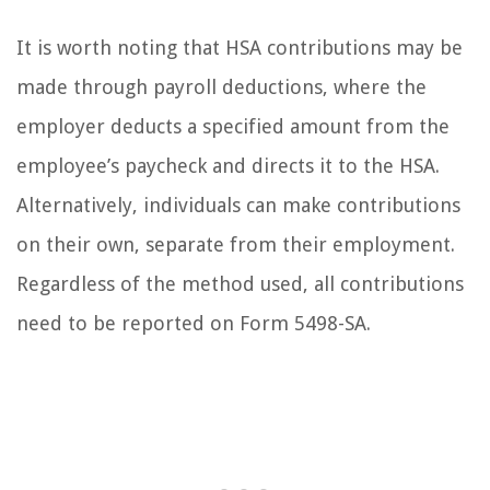
It is worth noting that HSA contributions may be
made through payroll deductions, where the
employer deducts a specified amount from the
employee’s paycheck and directs it to the HSA.
Alternatively, individuals can make contributions
on their own, separate from their employment.
Regardless of the method used, all contributions
need to be reported on Form 5498-SA.