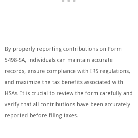
By properly reporting contributions on Form
5498-SA, individuals can maintain accurate
records, ensure compliance with IRS regulations,
and maximize the tax benefits associated with
HSAs. It is crucial to review the form carefully and
verify that all contributions have been accurately
reported before filing taxes.