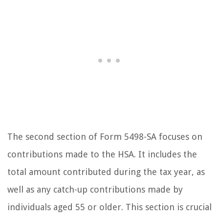
The second section of Form 5498-SA focuses on
contributions made to the HSA. It includes the
total amount contributed during the tax year, as
well as any catch-up contributions made by
individuals aged 55 or older. This section is crucial