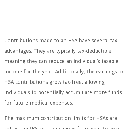
Contributions made to an HSA have several tax
advantages. They are typically tax-deductible,
meaning they can reduce an individual’s taxable
income for the year. Additionally, the earnings on
HSA contributions grow tax-free, allowing
individuals to potentially accumulate more funds
for future medical expenses.
The maximum contribution limits for HSAs are
set by the IRS and can change from year to year.