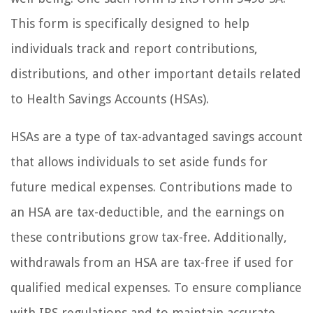
This form is specifically designed to help
individuals track and report contributions,
distributions, and other important details related
to Health Savings Accounts (HSAs).
HSAs are a type of tax-advantaged savings account
that allows individuals to set aside funds for
future medical expenses. Contributions made to
an HSA are tax-deductible, and the earnings on
these contributions grow tax-free. Additionally,
withdrawals from an HSA are tax-free if used for
qualified medical expenses. To ensure compliance
with IRS regulations and to maintain accurate