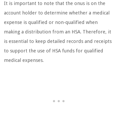
It is important to note that the onus is on the
account holder to determine whether a medical
expense is qualified or non-qualified when
making a distribution from an HSA. Therefore, it
is essential to keep detailed records and receipts
to support the use of HSA funds for qualified
medical expenses.