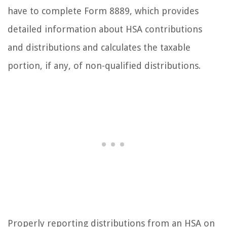
have to complete Form 8889, which provides
detailed information about HSA contributions
and distributions and calculates the taxable
portion, if any, of non-qualified distributions.
Properly reporting distributions from an HSA on