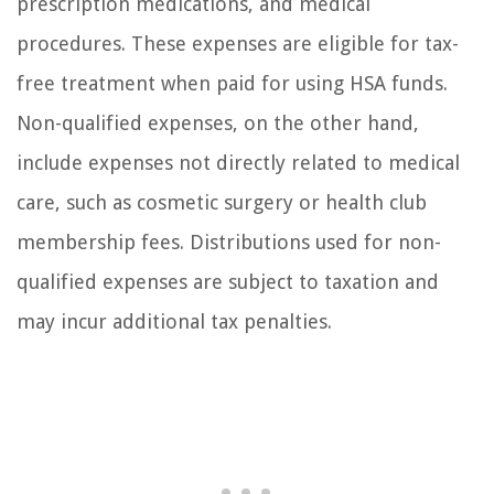
prescription medications, and medical
procedures. These expenses are eligible for tax-
free treatment when paid for using HSA funds.
Non-qualified expenses, on the other hand,
include expenses not directly related to medical
care, such as cosmetic surgery or health club
membership fees. Distributions used for non-
qualified expenses are subject to taxation and
may incur additional tax penalties.