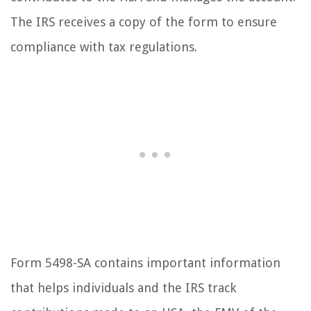
The IRS receives a copy of the form to ensure
compliance with tax regulations.
Form 5498-SA contains important information
that helps individuals and the IRS track