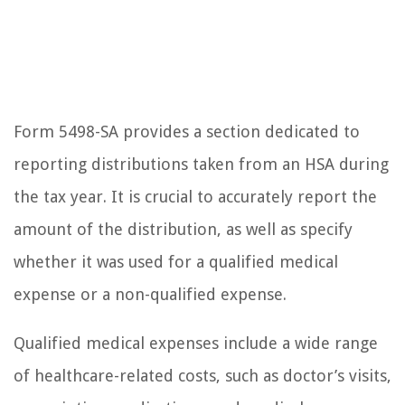
Form 5498-SA provides a section dedicated to
reporting distributions taken from an HSA during
the tax year. It is crucial to accurately report the
amount of the distribution, as well as specify
whether it was used for a qualified medical
expense or a non-qualified expense.
Qualified medical expenses include a wide range
of healthcare-related costs, such as doctor’s visits,