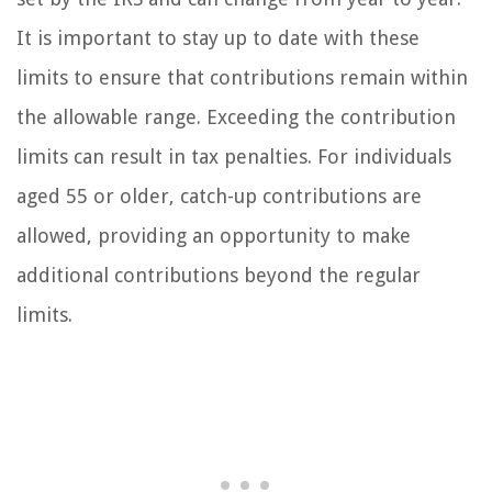
It is important to stay up to date with these
limits to ensure that contributions remain within
the allowable range. Exceeding the contribution
limits can result in tax penalties. For individuals
aged 55 or older, catch-up contributions are
allowed, providing an opportunity to make
additional contributions beyond the regular
limits.