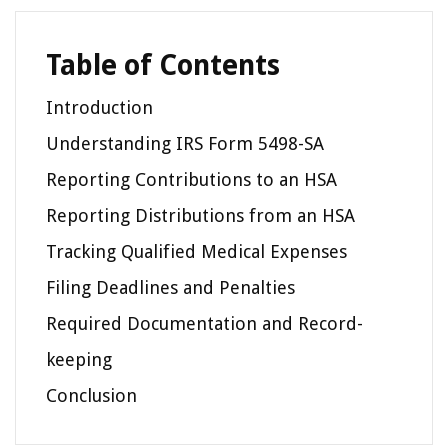
Table of Contents
Introduction
Understanding IRS Form 5498-SA
Reporting Contributions to an HSA
Reporting Distributions from an HSA
Tracking Qualified Medical Expenses
Filing Deadlines and Penalties
Required Documentation and Record-
keeping
Conclusion