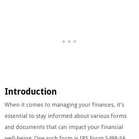
Introduction
When it comes to managing your finances, it’s
essential to stay informed about various forms
and documents that can impact your financial
well-being. One such form is IRS Form 5498-SA.