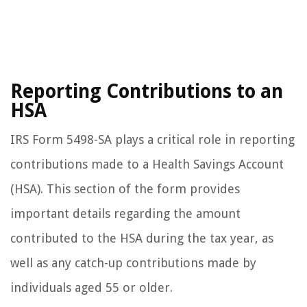
Reporting Contributions to an
HSA
IRS Form 5498-SA plays a critical role in reporting
contributions made to a Health Savings Account
(HSA). This section of the form provides
important details regarding the amount
contributed to the HSA during the tax year, as
well as any catch-up contributions made by
individuals aged 55 or older.