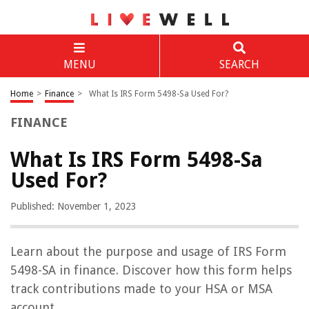
MENU
SEARCH
Home
>
Finance
>
What Is IRS Form 5498-Sa Used For?
FINANCE
What Is IRS Form 5498-Sa
Used For?
Published: November 1, 2023
Learn about the purpose and usage of IRS Form
5498-SA in finance. Discover how this form helps
track contributions made to your HSA or MSA
account.