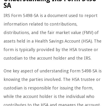
SA
IRS Form 5498-SA is a document used to report
information related to contributions,
distributions, and the fair market value (FMV) of
assets held in a Health Savings Account (HSA). The
form is typically provided by the HSA trustee or
custodian to the account holder and the IRS.
One key aspect of understanding Form 5498-SA is
knowing the parties involved. The HSA trustee or
custodian is responsible for issuing the form,
while the account holder is the individual who
contributes to the HSA and manages the account.