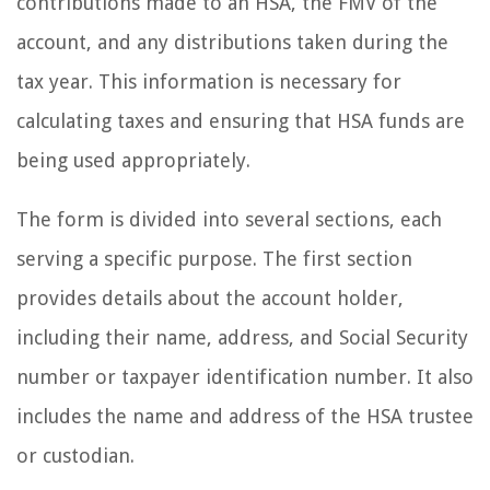
contributions made to an HSA, the FMV of the
account, and any distributions taken during the
tax year. This information is necessary for
calculating taxes and ensuring that HSA funds are
being used appropriately.
The form is divided into several sections, each
serving a specific purpose. The first section
provides details about the account holder,
including their name, address, and Social Security
number or taxpayer identification number. It also
includes the name and address of the HSA trustee
or custodian.