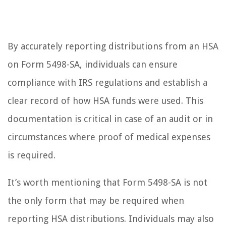
By accurately reporting distributions from an HSA
on Form 5498-SA, individuals can ensure
compliance with IRS regulations and establish a
clear record of how HSA funds were used. This
documentation is critical in case of an audit or in
circumstances where proof of medical expenses
is required.
It’s worth mentioning that Form 5498-SA is not
the only form that may be required when
reporting HSA distributions. Individuals may also