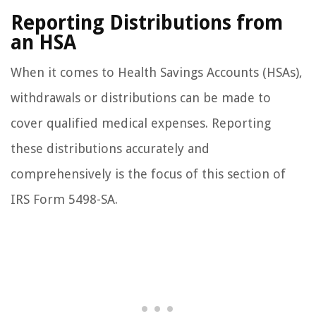
Reporting Distributions from
an HSA
When it comes to Health Savings Accounts (HSAs),
withdrawals or distributions can be made to
cover qualified medical expenses. Reporting
these distributions accurately and
comprehensively is the focus of this section of
IRS Form 5498-SA.