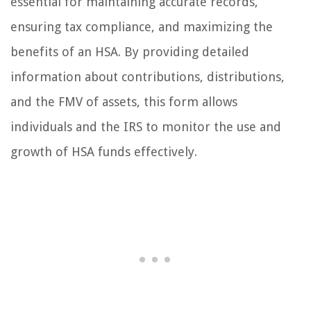
essential for maintaining accurate records,
ensuring tax compliance, and maximizing the
benefits of an HSA. By providing detailed
information about contributions, distributions,
and the FMV of assets, this form allows
individuals and the IRS to monitor the use and
growth of HSA funds effectively.