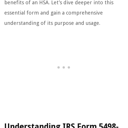
benefits of an HSA. Let’s dive deeper into this
essential form and gain a comprehensive
understanding of its purpose and usage.
Understanding IRS Form 5498-