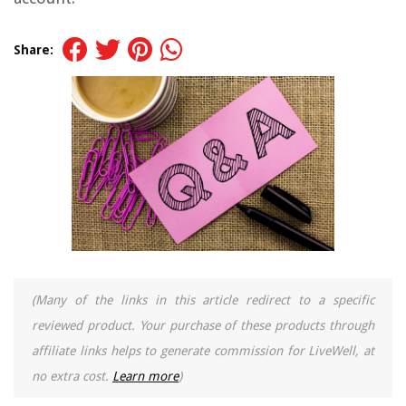
Share:
(Many of the links in this article redirect to a specific
reviewed product. Your purchase of these products through
affiliate links helps to generate commission for LiveWell, at
no extra cost.
Learn more
)