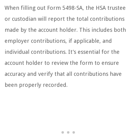
When filling out Form 5498-SA, the HSA trustee
or custodian will report the total contributions
made by the account holder. This includes both
employer contributions, if applicable, and
individual contributions. It’s essential for the
account holder to review the form to ensure
accuracy and verify that all contributions have
been properly recorded.