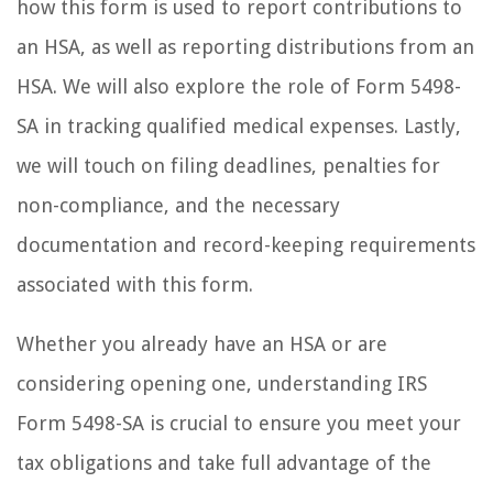
how this form is used to report contributions to
an HSA, as well as reporting distributions from an
HSA. We will also explore the role of Form 5498-
SA in tracking qualified medical expenses. Lastly,
we will touch on filing deadlines, penalties for
non-compliance, and the necessary
documentation and record-keeping requirements
associated with this form.
Whether you already have an HSA or are
considering opening one, understanding IRS
Form 5498-SA is crucial to ensure you meet your
tax obligations and take full advantage of the