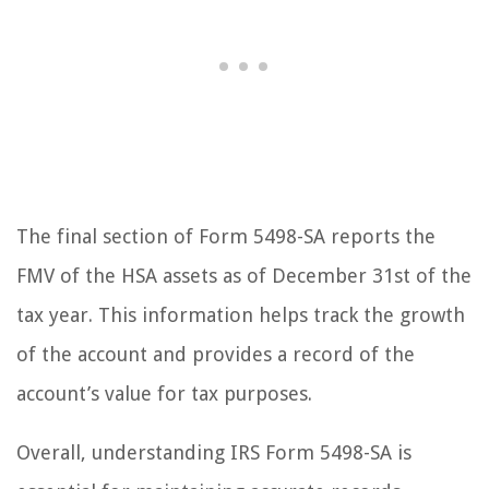
The final section of Form 5498-SA reports the
FMV of the HSA assets as of December 31st of the
tax year. This information helps track the growth
of the account and provides a record of the
account’s value for tax purposes.
Overall, understanding IRS Form 5498-SA is