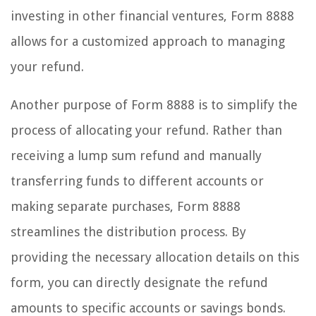
investing in other financial ventures, Form 8888
allows for a customized approach to managing
your refund.
Another purpose of Form 8888 is to simplify the
process of allocating your refund. Rather than
receiving a lump sum refund and manually
transferring funds to different accounts or
making separate purchases, Form 8888
streamlines the distribution process. By
providing the necessary allocation details on this
form, you can directly designate the refund
amounts to specific accounts or savings bonds.