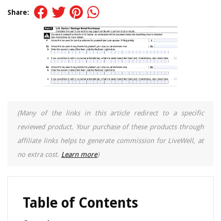
Share:
(Many of the links in this article redirect to a specific
reviewed product. Your purchase of these products through
affiliate links helps to generate commission for LiveWell, at
no extra cost.
Learn more
)
Table of Contents