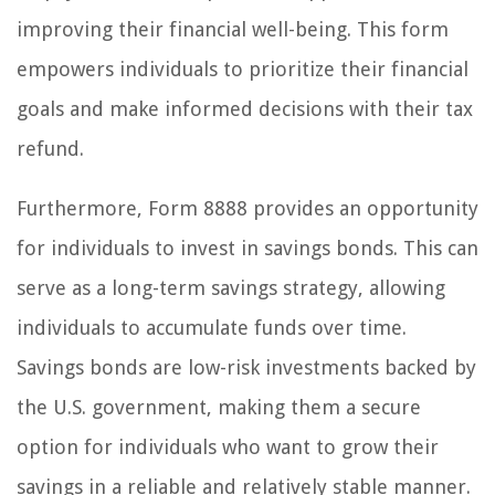
improving their financial well-being. This form
empowers individuals to prioritize their financial
goals and make informed decisions with their tax
refund.
Furthermore, Form 8888 provides an opportunity
for individuals to invest in savings bonds. This can
serve as a long-term savings strategy, allowing
individuals to accumulate funds over time.
Savings bonds are low-risk investments backed by
the U.S. government, making them a secure
option for individuals who want to grow their
savings in a reliable and relatively stable manner.