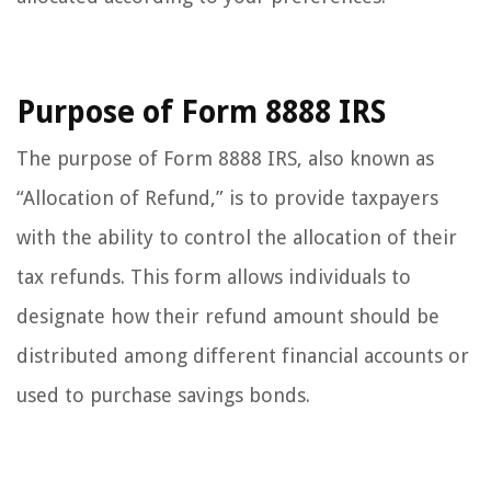
Purpose of Form 8888 IRS
The purpose of Form 8888 IRS, also known as
“Allocation of Refund,” is to provide taxpayers
with the ability to control the allocation of their
tax refunds. This form allows individuals to
designate how their refund amount should be
distributed among different financial accounts or
used to purchase savings bonds.