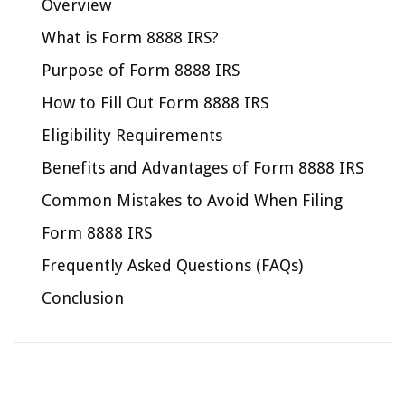
Overview
What is Form 8888 IRS?
Purpose of Form 8888 IRS
How to Fill Out Form 8888 IRS
Eligibility Requirements
Benefits and Advantages of Form 8888 IRS
Common Mistakes to Avoid When Filing
Form 8888 IRS
Frequently Asked Questions (FAQs)
Conclusion