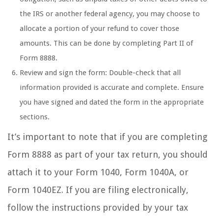
the IRS or another federal agency, you may choose to
allocate a portion of your refund to cover those
amounts. This can be done by completing Part II of
Form 8888.
Review and sign the form: Double-check that all
information provided is accurate and complete. Ensure
you have signed and dated the form in the appropriate
sections.
It’s important to note that if you are completing
Form 8888 as part of your tax return, you should
attach it to your Form 1040, Form 1040A, or
Form 1040EZ. If you are filing electronically,
follow the instructions provided by your tax