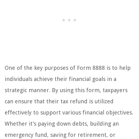
One of the key purposes of Form 8888 is to help
individuals achieve their financial goals in a
strategic manner. By using this form, taxpayers
can ensure that their tax refund is utilized
effectively to support various financial objectives.
Whether it’s paying down debts, building an
emergency fund, saving for retirement, or