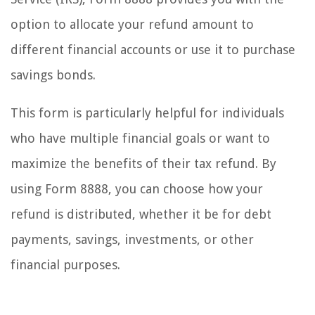
option to allocate your refund amount to
different financial accounts or use it to purchase
savings bonds.
This form is particularly helpful for individuals
who have multiple financial goals or want to
maximize the benefits of their tax refund. By
using Form 8888, you can choose how your
refund is distributed, whether it be for debt
payments, savings, investments, or other
financial purposes.