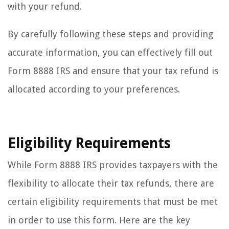
with your refund.
By carefully following these steps and providing
accurate information, you can effectively fill out
Form 8888 IRS and ensure that your tax refund is
allocated according to your preferences.
Eligibility Requirements
While Form 8888 IRS provides taxpayers with the
flexibility to allocate their tax refunds, there are
certain eligibility requirements that must be met
in order to use this form. Here are the key