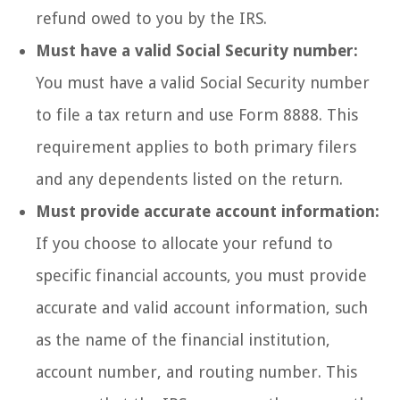
refund owed to you by the IRS.
Must have a valid Social Security number:
You must have a valid Social Security number
to file a tax return and use Form 8888. This
requirement applies to both primary filers
and any dependents listed on the return.
Must provide accurate account information:
If you choose to allocate your refund to
specific financial accounts, you must provide
accurate and valid account information, such
as the name of the financial institution,
account number, and routing number. This