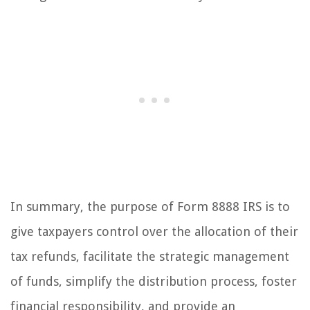
In summary, the purpose of Form 8888 IRS is to
give taxpayers control over the allocation of their
tax refunds, facilitate the strategic management
of funds, simplify the distribution process, foster
financial responsibility, and provide an