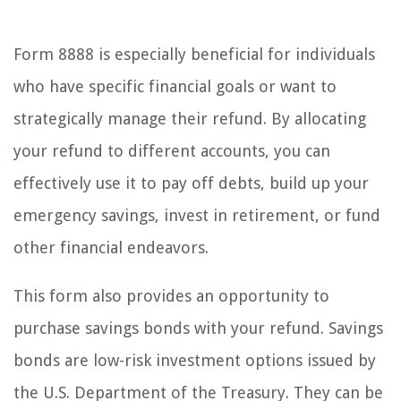
Form 8888 is especially beneficial for individuals
who have specific financial goals or want to
strategically manage their refund. By allocating
your refund to different accounts, you can
effectively use it to pay off debts, build up your
emergency savings, invest in retirement, or fund
other financial endeavors.
This form also provides an opportunity to
purchase savings bonds with your refund. Savings
bonds are low-risk investment options issued by
the U.S. Department of the Treasury. They can be