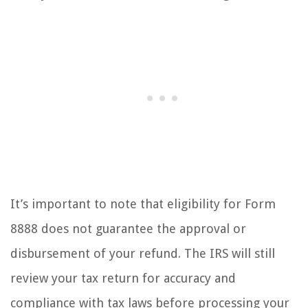
It’s important to note that eligibility for Form
8888 does not guarantee the approval or
disbursement of your refund. The IRS will still
review your tax return for accuracy and
compliance with tax laws before processing your