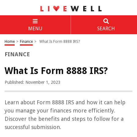
MENU
SEARCH
Home
>
Finance
>
What Is Form 8888 IRS?
FINANCE
What Is Form 8888 IRS?
Published: November 1, 2023
Learn about Form 8888 IRS and how it can help
you manage your finances more efficiently.
Discover the benefits and steps to follow for a
successful submission.