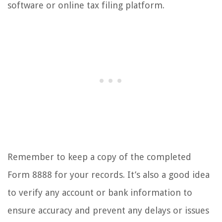
software or online tax filing platform.
Remember to keep a copy of the completed
Form 8888 for your records. It’s also a good idea
to verify any account or bank information to
ensure accuracy and prevent any delays or issues