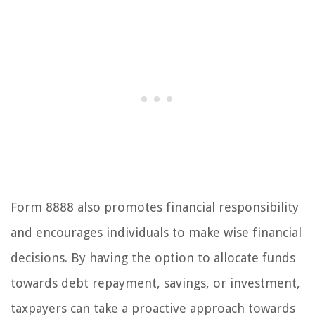
Form 8888 also promotes financial responsibility
and encourages individuals to make wise financial
decisions. By having the option to allocate funds
towards debt repayment, savings, or investment,
taxpayers can take a proactive approach towards