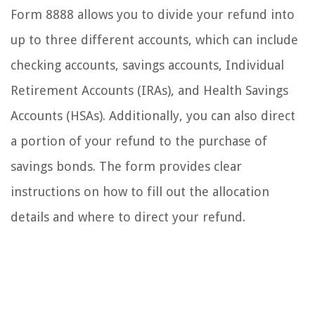
Form 8888 allows you to divide your refund into
up to three different accounts, which can include
checking accounts, savings accounts, Individual
Retirement Accounts (IRAs), and Health Savings
Accounts (HSAs). Additionally, you can also direct
a portion of your refund to the purchase of
savings bonds. The form provides clear
instructions on how to fill out the allocation
details and where to direct your refund.