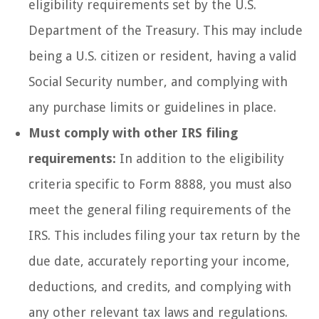
eligibility requirements set by the U.S.
Department of the Treasury. This may include
being a U.S. citizen or resident, having a valid
Social Security number, and complying with
any purchase limits or guidelines in place.
Must comply with other IRS filing
requirements:
In addition to the eligibility
criteria specific to Form 8888, you must also
meet the general filing requirements of the
IRS. This includes filing your tax return by the
due date, accurately reporting your income,
deductions, and credits, and complying with
any other relevant tax laws and regulations.