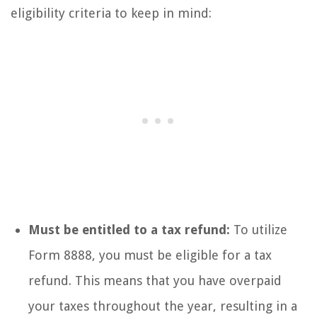
eligibility criteria to keep in mind:
Must be entitled to a tax refund:
To utilize
Form 8888, you must be eligible for a tax
refund. This means that you have overpaid
your taxes throughout the year, resulting in a