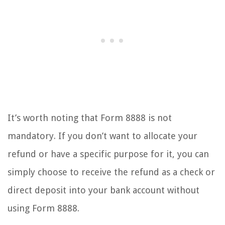
It’s worth noting that Form 8888 is not
mandatory. If you don’t want to allocate your
refund or have a specific purpose for it, you can
simply choose to receive the refund as a check or
direct deposit into your bank account without
using Form 8888.