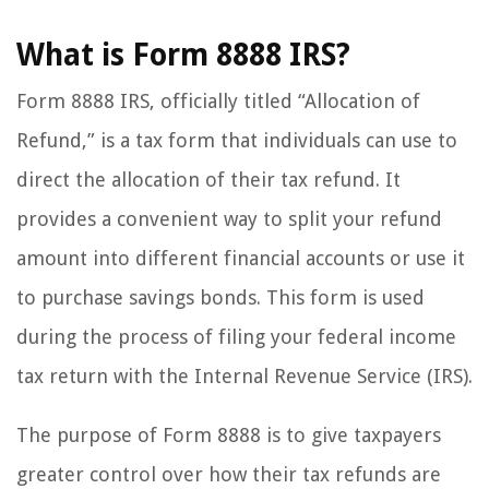
What is Form 8888 IRS?
Form 8888 IRS, officially titled “Allocation of
Refund,” is a tax form that individuals can use to
direct the allocation of their tax refund. It
provides a convenient way to split your refund
amount into different financial accounts or use it
to purchase savings bonds. This form is used
during the process of filing your federal income
tax return with the Internal Revenue Service (IRS).
The purpose of Form 8888 is to give taxpayers
greater control over how their tax refunds are