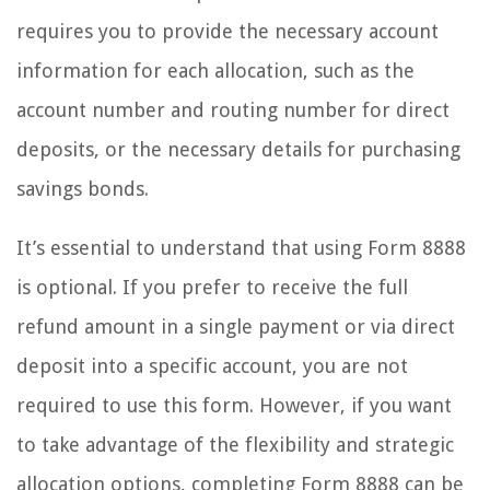
requires you to provide the necessary account
information for each allocation, such as the
account number and routing number for direct
deposits, or the necessary details for purchasing
savings bonds.
It’s essential to understand that using Form 8888
is optional. If you prefer to receive the full
refund amount in a single payment or via direct
deposit into a specific account, you are not
required to use this form. However, if you want
to take advantage of the flexibility and strategic
allocation options, completing Form 8888 can be