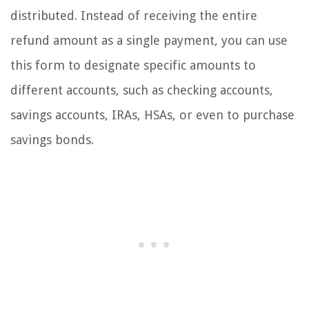
distributed. Instead of receiving the entire
refund amount as a single payment, you can use
this form to designate specific amounts to
different accounts, such as checking accounts,
savings accounts, IRAs, HSAs, or even to purchase
savings bonds.