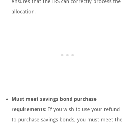
ensures that the IRS can correctly process the
allocation.
Must meet savings bond purchase
requirements:
If you wish to use your refund
to purchase savings bonds, you must meet the