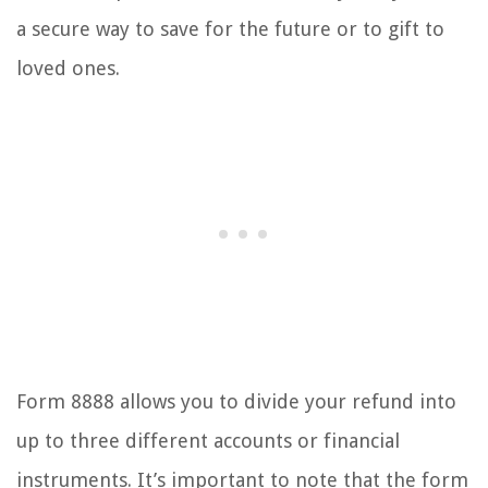
a secure way to save for the future or to gift to
loved ones.
Form 8888 allows you to divide your refund into
up to three different accounts or financial
instruments. It’s important to note that the form