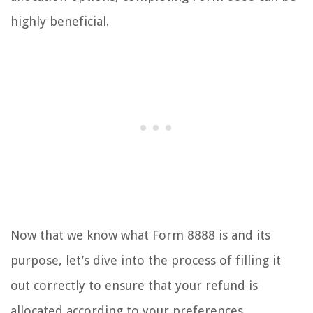
highly beneficial.
Now that we know what Form 8888 is and its
purpose, let’s dive into the process of filling it
out correctly to ensure that your refund is
allocated according to your preferences.