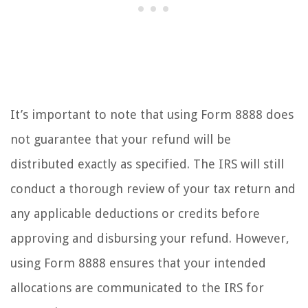
It’s important to note that using Form 8888 does
not guarantee that your refund will be
distributed exactly as specified. The IRS will still
conduct a thorough review of your tax return and
any applicable deductions or credits before
approving and disbursing your refund. However,
using Form 8888 ensures that your intended
allocations are communicated to the IRS for