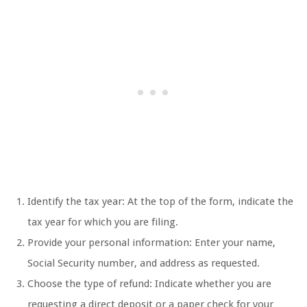
Identify the tax year: At the top of the form, indicate the
tax year for which you are filing.
Provide your personal information: Enter your name,
Social Security number, and address as requested.
Choose the type of refund: Indicate whether you are
requesting a direct deposit or a paper check for your