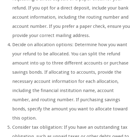
refund. If you opt for a direct deposit, include your bank
account information, including the routing number and
account number. If you prefer a paper check, ensure you
provide your correct mailing address.
Decide on allocation options: Determine how you want
your refund to be allocated. You can split the refund
amount into up to three different accounts or purchase
savings bonds. If allocating to accounts, provide the
necessary account information for each allocation,
including the financial institution name, account
number, and routing number. If purchasing savings
bonds, specify the amount you want to allocate toward
this option.
Consider tax obligation: If you have an outstanding tax
obligation, such as unpaid taxes or other debts owed to