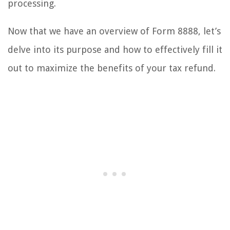
processing.
Now that we have an overview of Form 8888, let’s
delve into its purpose and how to effectively fill it
out to maximize the benefits of your tax refund.