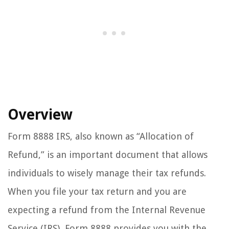
Overview
Form 8888 IRS, also known as “Allocation of
Refund,” is an important document that allows
individuals to wisely manage their tax refunds.
When you file your tax return and you are
expecting a refund from the Internal Revenue
Service (IRS), Form 8888 provides you with the