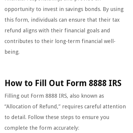
opportunity to invest in savings bonds. By using
this form, individuals can ensure that their tax
refund aligns with their financial goals and
contributes to their long-term financial well-
being.
How to Fill Out Form 8888 IRS
Filling out Form 8888 IRS, also known as
“Allocation of Refund,” requires careful attention
to detail. Follow these steps to ensure you
complete the form accurately: