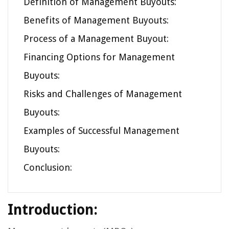
Definition of Management Buyouts:
Benefits of Management Buyouts:
Process of a Management Buyout:
Financing Options for Management
Buyouts:
Risks and Challenges of Management
Buyouts:
Examples of Successful Management
Buyouts:
Conclusion:
Introduction: