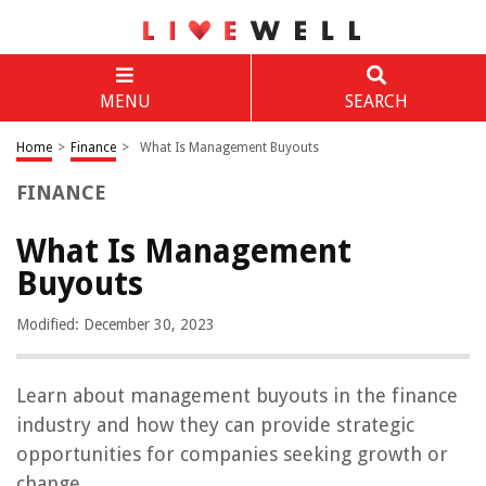
MENU
SEARCH
Home
>
Finance
>
What Is Management Buyouts
FINANCE
What Is Management
Buyouts
Modified: December 30, 2023
Learn about management buyouts in the finance
industry and how they can provide strategic
opportunities for companies seeking growth or
change.