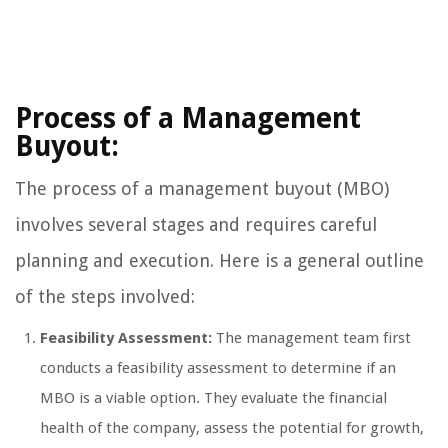
Process of a Management
Buyout:
The process of a management buyout (MBO)
involves several stages and requires careful
planning and execution. Here is a general outline
of the steps involved:
Feasibility Assessment:
The management team first
conducts a feasibility assessment to determine if an
MBO is a viable option. They evaluate the financial
health of the company, assess the potential for growth,