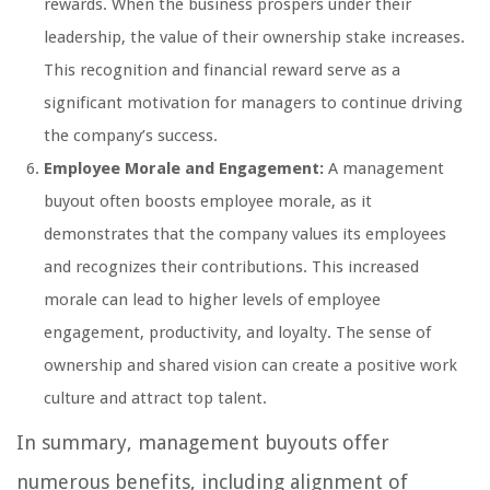
rewards. When the business prospers under their
leadership, the value of their ownership stake increases.
This recognition and financial reward serve as a
significant motivation for managers to continue driving
the company’s success.
Employee Morale and Engagement:
A management
buyout often boosts employee morale, as it
demonstrates that the company values its employees
and recognizes their contributions. This increased
morale can lead to higher levels of employee
engagement, productivity, and loyalty. The sense of
ownership and shared vision can create a positive work
culture and attract top talent.
In summary, management buyouts offer
numerous benefits, including alignment of