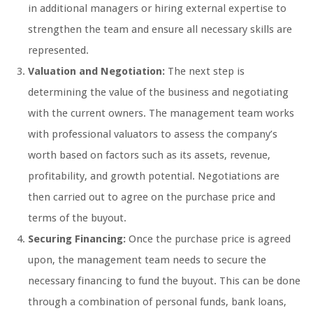
in additional managers or hiring external expertise to
strengthen the team and ensure all necessary skills are
represented.
Valuation and Negotiation:
The next step is
determining the value of the business and negotiating
with the current owners. The management team works
with professional valuators to assess the company’s
worth based on factors such as its assets, revenue,
profitability, and growth potential. Negotiations are
then carried out to agree on the purchase price and
terms of the buyout.
Securing Financing:
Once the purchase price is agreed
upon, the management team needs to secure the
necessary financing to fund the buyout. This can be done
through a combination of personal funds, bank loans,