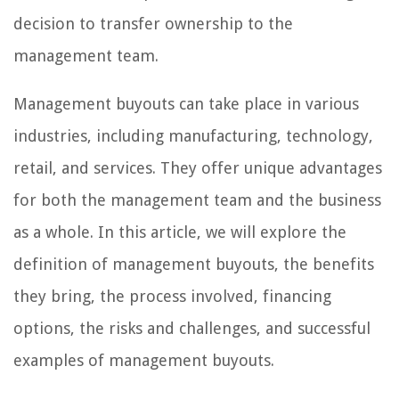
decision to transfer ownership to the
management team.
Management buyouts can take place in various
industries, including manufacturing, technology,
retail, and services. They offer unique advantages
for both the management team and the business
as a whole. In this article, we will explore the
definition of management buyouts, the benefits
they bring, the process involved, financing
options, the risks and challenges, and successful
examples of management buyouts.