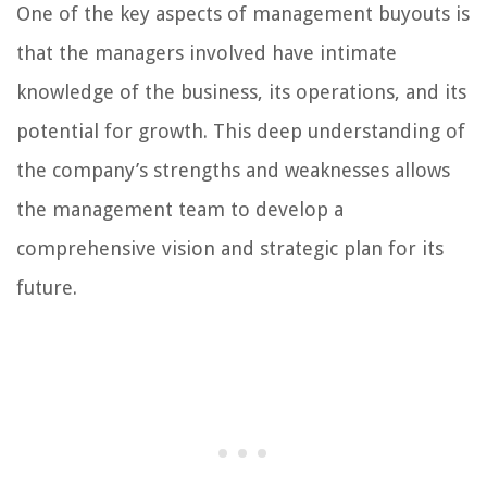
One of the key aspects of management buyouts is
that the managers involved have intimate
knowledge of the business, its operations, and its
potential for growth. This deep understanding of
the company’s strengths and weaknesses allows
the management team to develop a
comprehensive vision and strategic plan for its
future.