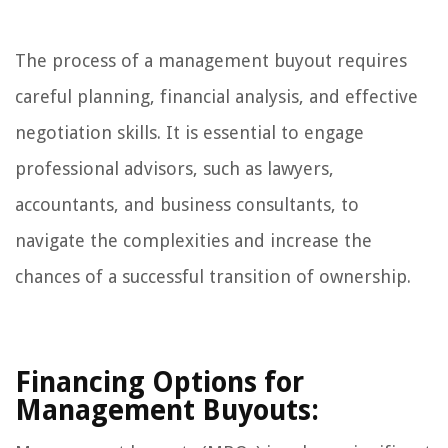
The process of a management buyout requires
careful planning, financial analysis, and effective
negotiation skills. It is essential to engage
professional advisors, such as lawyers,
accountants, and business consultants, to
navigate the complexities and increase the
chances of a successful transition of ownership.
Financing Options for
Management Buyouts: