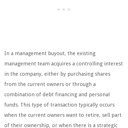
In a management buyout, the existing
management team acquires a controlling interest
in the company, either by purchasing shares
from the current owners or through a
combination of debt financing and personal
funds. This type of transaction typically occurs
when the current owners want to retire, sell part
of their ownership, or when there is a strategic