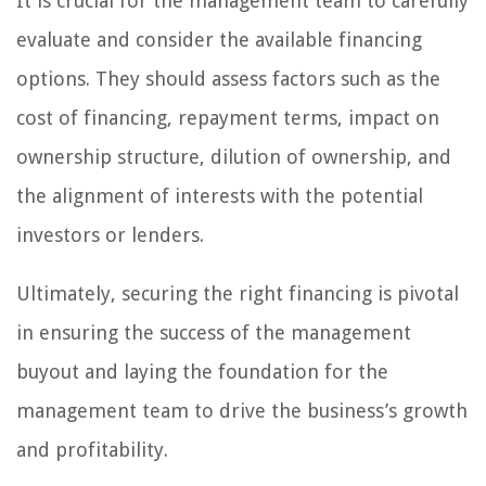
It is crucial for the management team to carefully
evaluate and consider the available financing
options. They should assess factors such as the
cost of financing, repayment terms, impact on
ownership structure, dilution of ownership, and
the alignment of interests with the potential
investors or lenders.
Ultimately, securing the right financing is pivotal
in ensuring the success of the management
buyout and laying the foundation for the
management team to drive the business’s growth
and profitability.