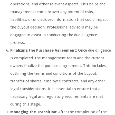
operations, and other relevant aspects. This helps the
management team uncover any potential risks,
liabilities, or undisclosed information that could impact
the buyout decision. Professional advisors may be
engaged to assist in conducting the due diligence
process.
Finalizing the Purchase Agreement:
Once due diligence
is completed, the management team and the current
owners finalize the purchase agreement. This includes
outlining the terms and conditions of the buyout,
transfer of shares, employee contracts, and any other
legal considerations. It is essential to ensure that all
necessary legal and regulatory requirements are met
during this stage.
Managing the Transition:
After the completion of the