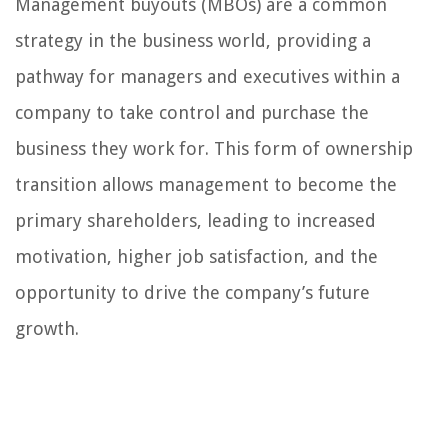
Management buyouts (MBOs) are a common
strategy in the business world, providing a
pathway for managers and executives within a
company to take control and purchase the
business they work for. This form of ownership
transition allows management to become the
primary shareholders, leading to increased
motivation, higher job satisfaction, and the
opportunity to drive the company’s future
growth.