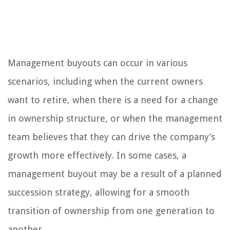
Management buyouts can occur in various
scenarios, including when the current owners
want to retire, when there is a need for a change
in ownership structure, or when the management
team believes that they can drive the company’s
growth more effectively. In some cases, a
management buyout may be a result of a planned
succession strategy, allowing for a smooth
transition of ownership from one generation to
another.