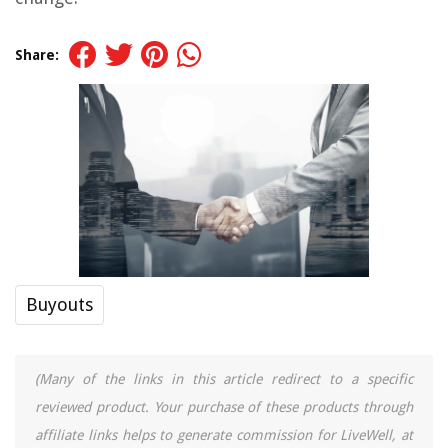
Share:
Buyouts
(Many of the links in this article redirect to a specific
reviewed product. Your purchase of these products through
affiliate links helps to generate commission for LiveWell, at