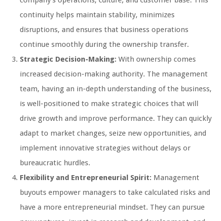
company’s operations, culture, and customer base. This
continuity helps maintain stability, minimizes
disruptions, and ensures that business operations
continue smoothly during the ownership transfer.
Strategic Decision-Making:
With ownership comes
increased decision-making authority. The management
team, having an in-depth understanding of the business,
is well-positioned to make strategic choices that will
drive growth and improve performance. They can quickly
adapt to market changes, seize new opportunities, and
implement innovative strategies without delays or
bureaucratic hurdles.
Flexibility and Entrepreneurial Spirit:
Management
buyouts empower managers to take calculated risks and
have a more entrepreneurial mindset. They can pursue