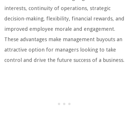
interests, continuity of operations, strategic
decision-making, flexibility, financial rewards, and
improved employee morale and engagement.
These advantages make management buyouts an
attractive option for managers looking to take
control and drive the future success of a business.