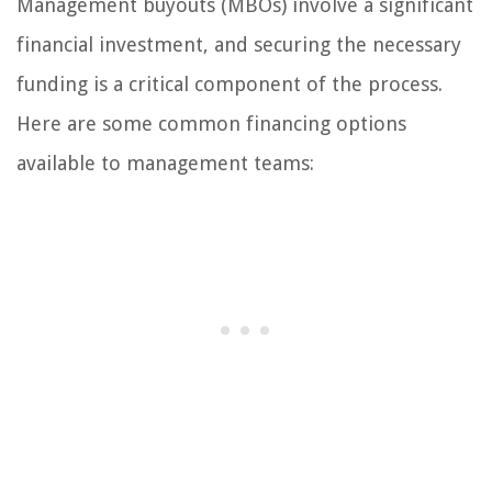
Management buyouts (MBOs) involve a significant
financial investment, and securing the necessary
funding is a critical component of the process.
Here are some common financing options
available to management teams: