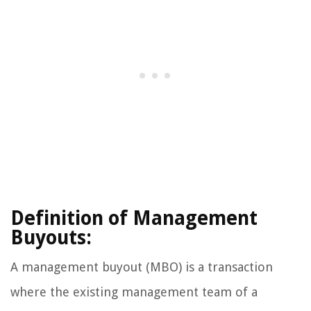
Definition of Management
Buyouts:
A management buyout (MBO) is a transaction
where the existing management team of a