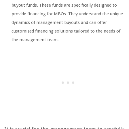
buyout funds. These funds are specifically designed to
provide financing for MBOs. They understand the unique
dynamics of management buyouts and can offer
customized financing solutions tailored to the needs of
the management team.