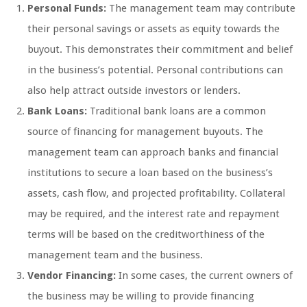
Personal Funds:
The management team may contribute
their personal savings or assets as equity towards the
buyout. This demonstrates their commitment and belief
in the business’s potential. Personal contributions can
also help attract outside investors or lenders.
Bank Loans:
Traditional bank loans are a common
source of financing for management buyouts. The
management team can approach banks and financial
institutions to secure a loan based on the business’s
assets, cash flow, and projected profitability. Collateral
may be required, and the interest rate and repayment
terms will be based on the creditworthiness of the
management team and the business.
Vendor Financing:
In some cases, the current owners of
the business may be willing to provide financing