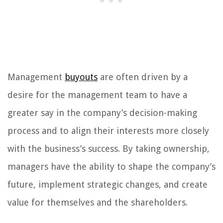
Management
buyouts
are often driven by a
desire for the management team to have a
greater say in the company’s decision-making
process and to align their interests more closely
with the business’s success. By taking ownership,
managers have the ability to shape the company’s
future, implement strategic changes, and create
value for themselves and the shareholders.