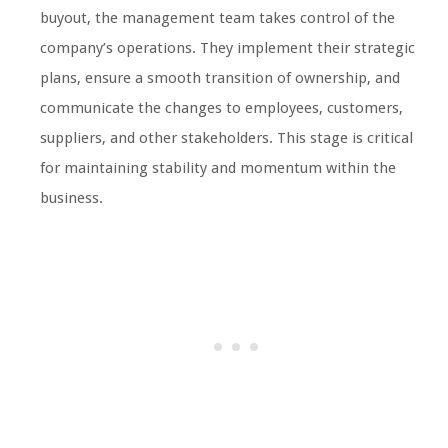
buyout, the management team takes control of the
company’s operations. They implement their strategic
plans, ensure a smooth transition of ownership, and
communicate the changes to employees, customers,
suppliers, and other stakeholders. This stage is critical
for maintaining stability and momentum within the
business.