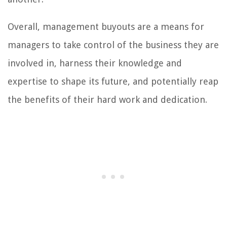
Overall, management buyouts are a means for
managers to take control of the business they are
involved in, harness their knowledge and
expertise to shape its future, and potentially reap
the benefits of their hard work and dedication.