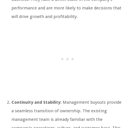
performance and are more likely to make decisions that
will drive growth and profitability.
Continuity and Stability:
Management buyouts provide
a seamless transition of ownership. The existing
management team is already familiar with the