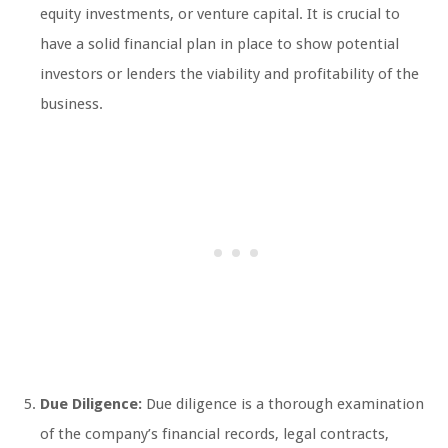
equity investments, or venture capital. It is crucial to
have a solid financial plan in place to show potential
investors or lenders the viability and profitability of the
business.
Due Diligence:
Due diligence is a thorough examination
of the company’s financial records, legal contracts,