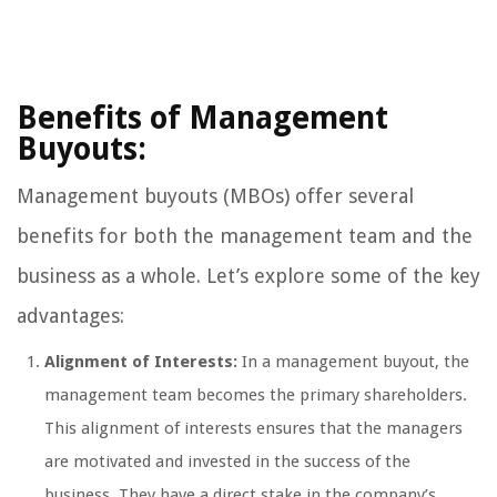
Benefits of Management
Buyouts:
Management buyouts (MBOs) offer several
benefits for both the management team and the
business as a whole. Let’s explore some of the key
advantages:
Alignment of Interests:
In a management buyout, the
management team becomes the primary shareholders.
This alignment of interests ensures that the managers
are motivated and invested in the success of the
business. They have a direct stake in the company’s