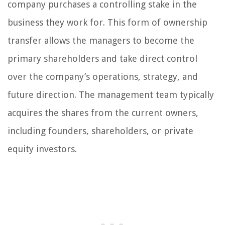
company purchases a controlling stake in the
business they work for. This form of ownership
transfer allows the managers to become the
primary shareholders and take direct control
over the company’s operations, strategy, and
future direction. The management team typically
acquires the shares from the current owners,
including founders, shareholders, or private
equity investors.