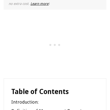
no extra cost.
Learn more
)
Table of Contents
Introduction: