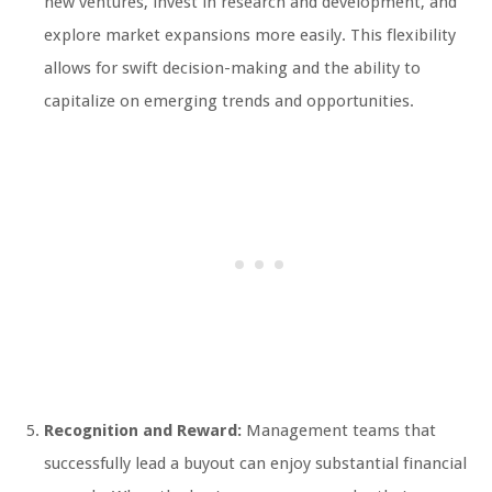
new ventures, invest in research and development, and
explore market expansions more easily. This flexibility
allows for swift decision-making and the ability to
capitalize on emerging trends and opportunities.
Recognition and Reward:
Management teams that
successfully lead a buyout can enjoy substantial financial