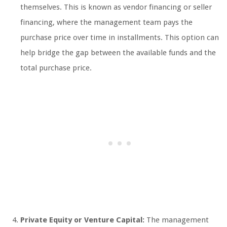
themselves. This is known as vendor financing or seller
financing, where the management team pays the
purchase price over time in installments. This option can
help bridge the gap between the available funds and the
total purchase price.
Private Equity or Venture Capital:
The management