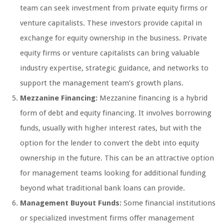
team can seek investment from private equity firms or
venture capitalists. These investors provide capital in
exchange for equity ownership in the business. Private
equity firms or venture capitalists can bring valuable
industry expertise, strategic guidance, and networks to
support the management team’s growth plans.
Mezzanine Financing:
Mezzanine financing is a hybrid
form of debt and equity financing. It involves borrowing
funds, usually with higher interest rates, but with the
option for the lender to convert the debt into equity
ownership in the future. This can be an attractive option
for management teams looking for additional funding
beyond what traditional bank loans can provide.
Management Buyout Funds:
Some financial institutions
or specialized investment firms offer management