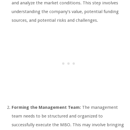
and analyze the market conditions. This step involves
understanding the company’s value, potential funding
sources, and potential risks and challenges.
Forming the Management Team:
The management
team needs to be structured and organized to
successfully execute the MBO. This may involve bringing