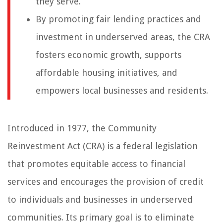
they serve.
By promoting fair lending practices and
investment in underserved areas, the CRA
fosters economic growth, supports
affordable housing initiatives, and
empowers local businesses and residents.
Introduced in 1977, the Community
Reinvestment Act (CRA) is a federal legislation
that promotes equitable access to financial
services and encourages the provision of credit
to individuals and businesses in underserved
communities. Its primary goal is to eliminate