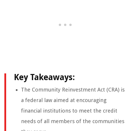
Key Takeaways:
The Community Reinvestment Act (CRA) is
a federal law aimed at encouraging
financial institutions to meet the credit
needs of all members of the communities