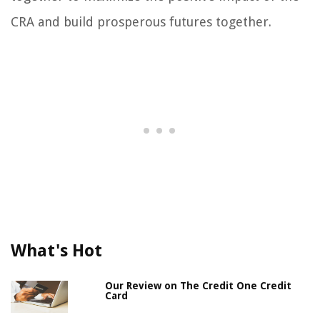
CRA and build prosperous futures together.
What's Hot
Our Review on The Credit One Credit
Card