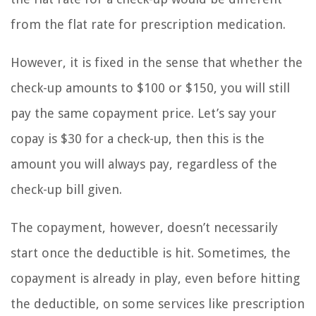
from the flat rate for prescription medication.
However, it is fixed in the sense that whether the
check-up amounts to $100 or $150, you will still
pay the same copayment price. Let’s say your
copay is $30 for a check-up, then this is the
amount you will always pay, regardless of the
check-up bill given.
The copayment, however, doesn’t necessarily
start once the deductible is hit. Sometimes, the
copayment is already in play, even before hitting
the deductible, on some services like prescription