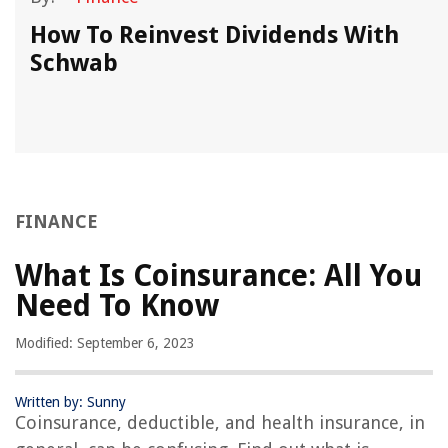
How To Reinvest Dividends With
Schwab
FINANCE
What Is Coinsurance: All You
Need To Know
Modified: September 6, 2023
Written by: Sunny
Coinsurance, deductible, and health insurance, in