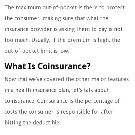
The maximum out-of-pocket is there to protect
the consumer, making sure that what the
insurance provider is asking them to pay is not
too much. Usually, if the premium is high, the
out-of-pocket limit is low.
What Is Coinsurance?
Now that we’ve covered the other major features
in a health insurance plan, let’s talk about
coinsurance. Coinsurance is the percentage of
costs the consumer is responsible for after
hitting the deductible.