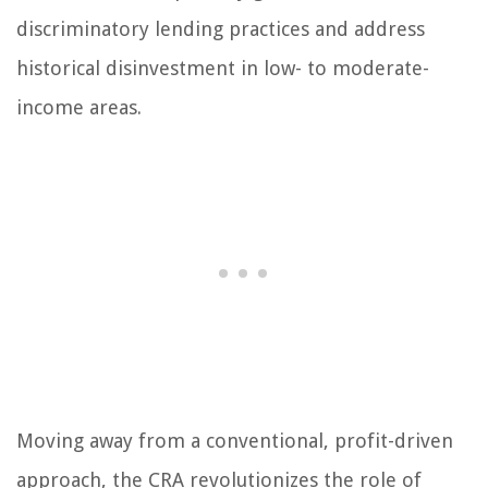
discriminatory lending practices and address
historical disinvestment in low- to moderate-
income areas.
Moving away from a conventional, profit-driven
approach, the CRA revolutionizes the role of