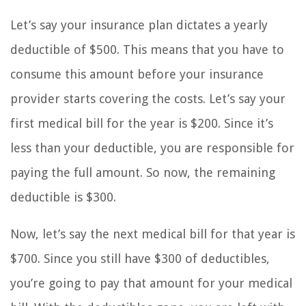
Let’s say your insurance plan dictates a yearly
deductible of $500. This means that you have to
consume this amount before your insurance
provider starts covering the costs. Let’s say your
first medical bill for the year is $200. Since it’s
less than your deductible, you are responsible for
paying the full amount. So now, the remaining
deductible is $300.
Now, let’s say the next medical bill for that year is
$700. Since you still have $300 of deductibles,
you’re going to pay that amount for your medical