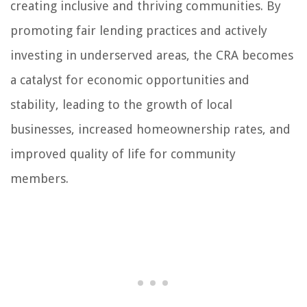
creating inclusive and thriving communities. By
promoting fair lending practices and actively
investing in underserved areas, the CRA becomes
a catalyst for economic opportunities and
stability, leading to the growth of local
businesses, increased homeownership rates, and
improved quality of life for community
members.