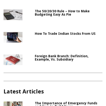
The 50/20/30 Rule – How to Make
Budgeting Easy As Pie
How To Trade Indian Stocks From US
Foreign Bank Branch: Definition,
Example, Vs. Subsidiary
Latest Articles
The Importance of Emergency Funds