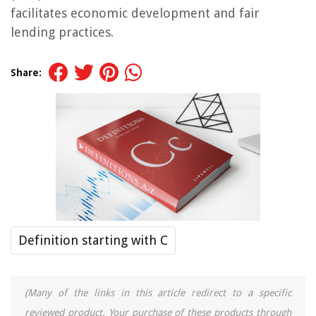
facilitates economic development and fair
lending practices.
Share:
Definition starting with C
(Many of the links in this article redirect to a specific
reviewed product. Your purchase of these products through