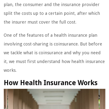
plan, the consumer and the insurance provider
split the costs up to a certain point, after which
the insurer must cover the full cost.
One of the features of a health insurance plan
involving cost-sharing is coinsurance. But before
we tackle what is coinsurance and why you need
it, we must first understand how health insurance
works.
How Health Insurance Works