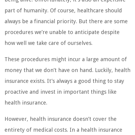
part of humanity. Of course, healthcare should
always be a financial priority. But there are some
procedures we’re unable to anticipate despite
how well we take care of ourselves.
These procedures might incur a large amount of
money that we don’t have on hand. Luckily, health
insurance exists. It’s always a good thing to stay
proactive and invest in important things like
health insurance.
However, health insurance doesn’t cover the
entirety of medical costs. In a health insurance