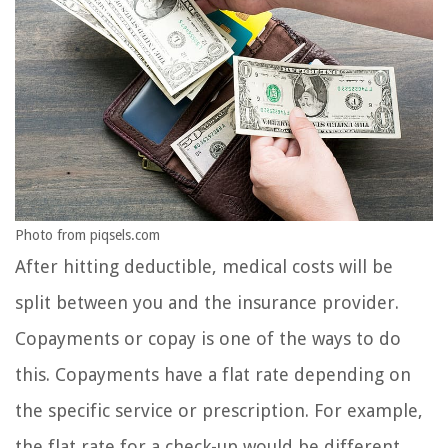
Photo from piqsels.com
After hitting deductible, medical costs will be
split between you and the insurance provider.
Copayments or copay is one of the ways to do
this. Copayments have a flat rate depending on
the specific service or prescription. For example,
the flat rate for a check-up would be different