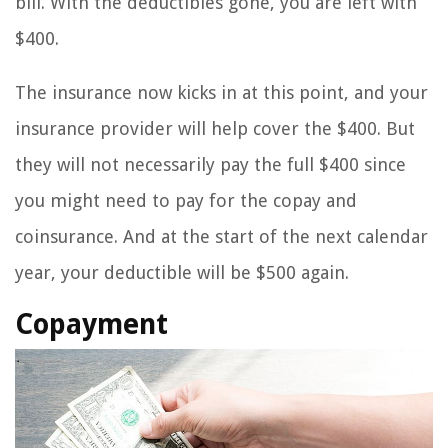
bill. With the deductibles gone, you are left with
$400.
The insurance now kicks in at this point, and your
insurance provider will help cover the $400. But
they will not necessarily pay the full $400 since
you might need to pay for the copay and
coinsurance. And at the start of the next calendar
year, your deductible will be $500 again.
Copayment