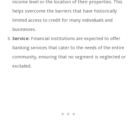
income level or the location of their properties. This
helps overcome the barriers that have historically
limited access to credit for many individuals and
businesses.
Service:
Financial institutions are expected to offer
banking services that cater to the needs of the entire
community, ensuring that no segment is neglected or
excluded.