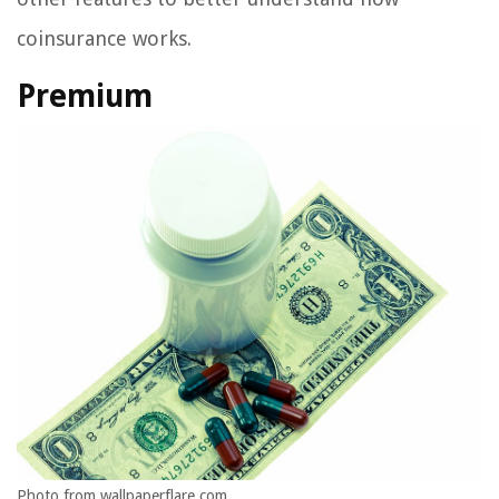
coinsurance works.
Premium
Photo from wallpaperflare.com