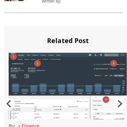
Written By:
Related Post
By:
•
Finance