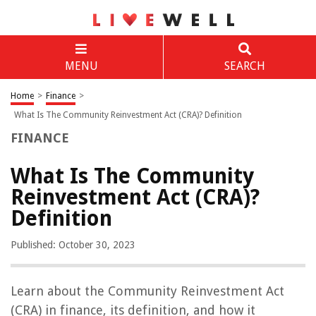
MENU
SEARCH
Home
>
Finance
>
What Is The Community Reinvestment Act (CRA)? Definition
FINANCE
What Is The Community
Reinvestment Act (CRA)?
Definition
Published: October 30, 2023
Learn about the Community Reinvestment Act
(CRA) in finance, its definition, and how it