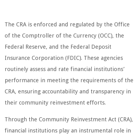
The CRA is enforced and regulated by the Office
of the Comptroller of the Currency (OCC), the
Federal Reserve, and the Federal Deposit
Insurance Corporation (FDIC). These agencies
routinely assess and rate financial institutions’
performance in meeting the requirements of the
CRA, ensuring accountability and transparency in
their community reinvestment efforts.
Through the Community Reinvestment Act (CRA),
financial institutions play an instrumental role in