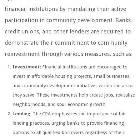
financial institutions by mandating their active
participation in community development. Banks,
credit unions, and other lenders are required to
demonstrate their commitment to community
reinvestment through various measures, such as:
Investment:
Financial institutions are encouraged to
invest in affordable housing projects, small businesses,
and community development initiatives within the areas
they serve. These investments help create jobs, revitalize
neighborhoods, and spur economic growth.
Lending:
The CRA emphasizes the importance of fair
lending practices, urging banks to provide financing
options to all qualified borrowers regardless of their