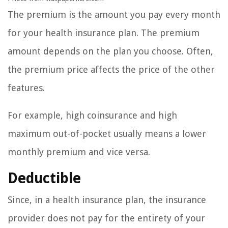
The premium is the amount you pay every month
for your health insurance plan. The premium
amount depends on the plan you choose. Often,
the premium price affects the price of the other
features.
For example, high coinsurance and high
maximum out-of-pocket usually means a lower
monthly premium and vice versa.
Deductible
Since, in a health insurance plan, the insurance
provider does not pay for the entirety of your