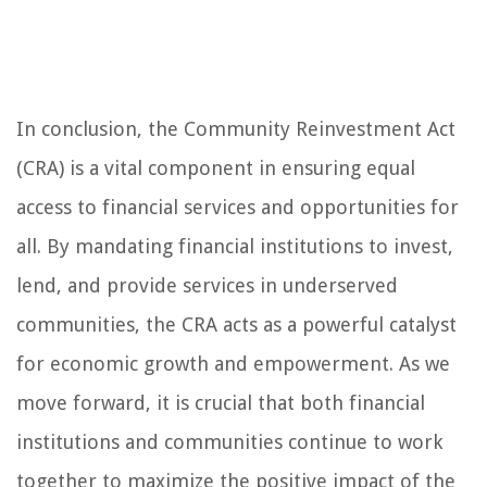
In conclusion, the Community Reinvestment Act
(CRA) is a vital component in ensuring equal
access to financial services and opportunities for
all. By mandating financial institutions to invest,
lend, and provide services in underserved
communities, the CRA acts as a powerful catalyst
for economic growth and empowerment. As we
move forward, it is crucial that both financial
institutions and communities continue to work
together to maximize the positive impact of the