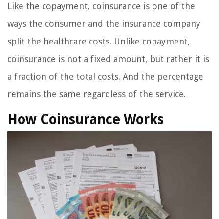
Like the copayment, coinsurance is one of the
ways the consumer and the insurance company
split the healthcare costs. Unlike copayment,
coinsurance is not a fixed amount, but rather it is
a fraction of the total costs. And the percentage
remains the same regardless of the service.
How Coinsurance Works