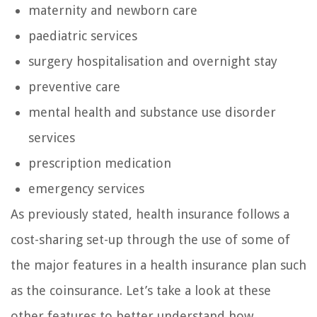
maternity and newborn care
paediatric services
surgery hospitalisation and overnight stay
preventive care
mental health and substance use disorder
services
prescription medication
emergency services
As previously stated, health insurance follows a
cost-sharing set-up through the use of some of
the major features in a health insurance plan such
as the coinsurance. Let’s take a look at these
other features to better understand how