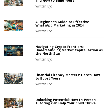
and How to Build Yours
Written By:
A Beginner’s Guide to Effective
WhatsApp Marketing in 2024
Written By:
Navigating Crypto Frontiers:
Understanding Market Capitalization as
the North Star
Written By:
Financial Literacy Matters: Here’s How
to Boost Yours
Written By:
Unlocking Potential: How In-Person
Tutoring Can Help Your Child Thrive