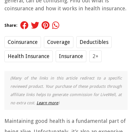
general, can be confusing. Find out what is
coinsurance and how it works in health insurance.
Share:
Coinsurance
Coverage
Deductibles
Health Insurance
Insurance
2+
(Many of the links in this article redirect to a specific
reviewed product. Your purchase of these products through
affiliate links helps to generate commission for LiveWell, at
no extra cost.
Learn more
)
Maintaining good health is a fundamental part of
being alive. Unfortunately, it’s also an expensive