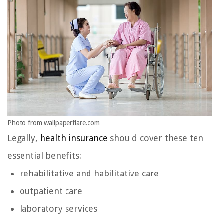
Photo from wallpaperflare.com
Legally,
health insurance
should cover these ten
essential benefits:
rehabilitative and habilitative care
outpatient care
laboratory services