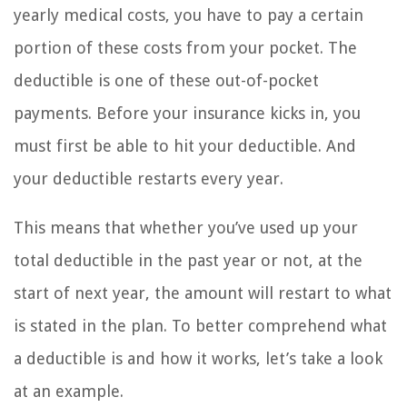
yearly medical costs, you have to pay a certain
portion of these costs from your pocket. The
deductible is one of these out-of-pocket
payments. Before your insurance kicks in, you
must first be able to hit your deductible. And
your deductible restarts every year.
This means that whether you’ve used up your
total deductible in the past year or not, at the
start of next year, the amount will restart to what
is stated in the plan. To better comprehend what
a deductible is and how it works, let’s take a look
at an example.