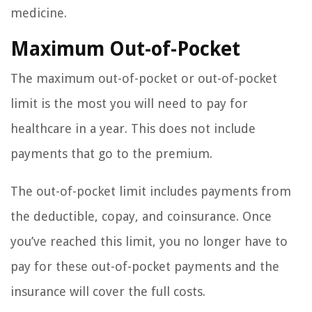
medicine.
Maximum Out-of-Pocket
The maximum out-of-pocket or out-of-pocket
limit is the most you will need to pay for
healthcare in a year. This does not include
payments that go to the premium.
The out-of-pocket limit includes payments from
the deductible, copay, and coinsurance. Once
you’ve reached this limit, you no longer have to
pay for these out-of-pocket payments and the
insurance will cover the full costs.