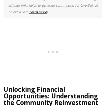
affiliate links helps to generate commission for LiveWell, at
no extra cost.
Learn more
)
Unlocking Financial
Opportunities: Understanding
the Community Reinvestment