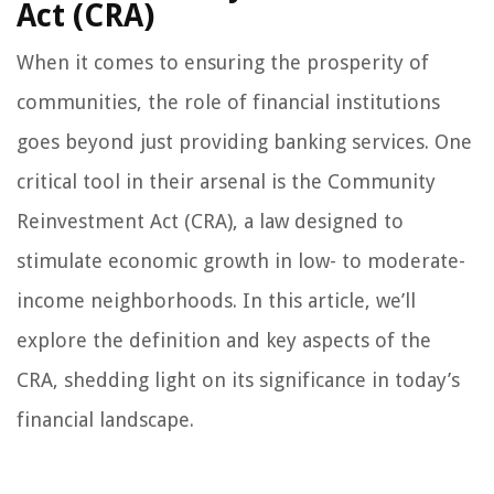
Act (CRA)
When it comes to ensuring the prosperity of
communities, the role of financial institutions
goes beyond just providing banking services. One
critical tool in their arsenal is the Community
Reinvestment Act (CRA), a law designed to
stimulate economic growth in low- to moderate-
income neighborhoods. In this article, we’ll
explore the definition and key aspects of the
CRA, shedding light on its significance in today’s
financial landscape.