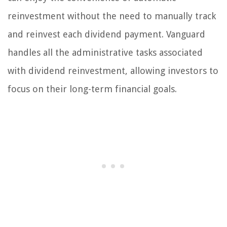
reinvestment without the need to manually track
and reinvest each dividend payment. Vanguard
handles all the administrative tasks associated
with dividend reinvestment, allowing investors to
focus on their long-term financial goals.