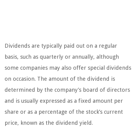
Dividends are typically paid out on a regular
basis, such as quarterly or annually, although
some companies may also offer special dividends
on occasion. The amount of the dividend is
determined by the company’s board of directors
and is usually expressed as a fixed amount per
share or as a percentage of the stock’s current
price, known as the dividend yield.