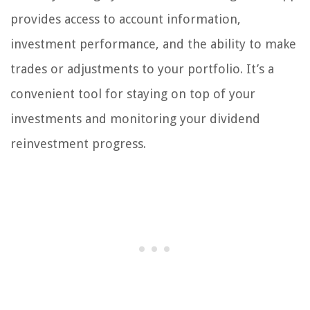
provides access to account information,
investment performance, and the ability to make
trades or adjustments to your portfolio. It’s a
convenient tool for staying on top of your
investments and monitoring your dividend
reinvestment progress.