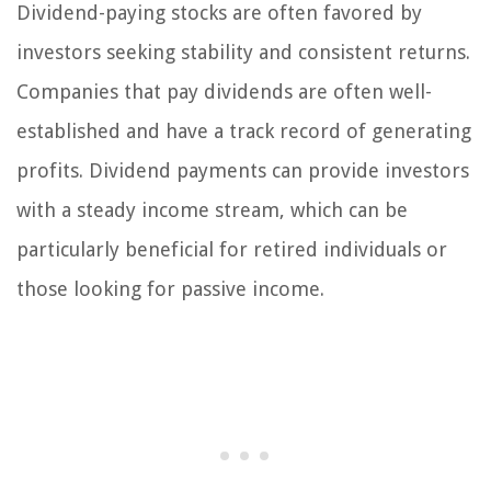
Dividend-paying stocks are often favored by
investors seeking stability and consistent returns.
Companies that pay dividends are often well-
established and have a track record of generating
profits. Dividend payments can provide investors
with a steady income stream, which can be
particularly beneficial for retired individuals or
those looking for passive income.