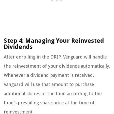
Step 4: Managing Your Reinvested
Dividends
After enrolling in the DRIP, Vanguard will handle
the reinvestment of your dividends automatically.
Whenever a dividend payment is received,
Vanguard will use that amount to purchase
additional shares of the fund according to the
fund’s prevailing share price at the time of
reinvestment.