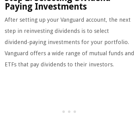
Paying Investments
After setting up your Vanguard account, the next
step in reinvesting dividends is to select
dividend-paying investments for your portfolio.
Vanguard offers a wide range of mutual funds and
ETFs that pay dividends to their investors.