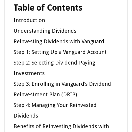
Table of Contents
Introduction
Understanding Dividends
Reinvesting Dividends with Vanguard
Step 1: Setting Up a Vanguard Account
Step 2: Selecting Dividend-Paying
Investments
Step 3: Enrolling in Vanguard’s Dividend
Reinvestment Plan (DRIP)
Step 4: Managing Your Reinvested
Dividends
Benefits of Reinvesting Dividends with