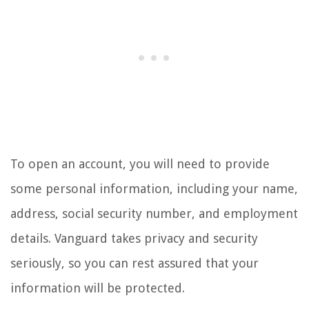
To open an account, you will need to provide
some personal information, including your name,
address, social security number, and employment
details. Vanguard takes privacy and security
seriously, so you can rest assured that your
information will be protected.