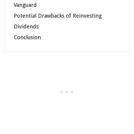
Vanguard
Potential Drawbacks of Reinvesting
Dividends
Conclusion