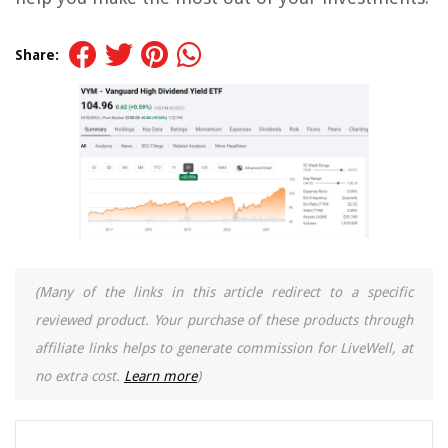
Share:
(Many of the links in this article redirect to a specific
reviewed product. Your purchase of these products through
affiliate links helps to generate commission for LiveWell, at
no extra cost.
Learn more
)