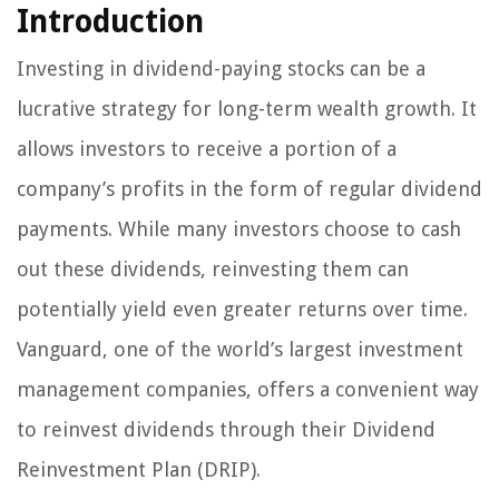
Introduction
Investing in dividend-paying stocks can be a
lucrative strategy for long-term wealth growth. It
allows investors to receive a portion of a
company’s profits in the form of regular dividend
payments. While many investors choose to cash
out these dividends, reinvesting them can
potentially yield even greater returns over time.
Vanguard, one of the world’s largest investment
management companies, offers a convenient way
to reinvest dividends through their Dividend
Reinvestment Plan (DRIP).