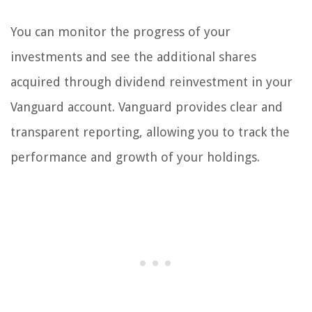
You can monitor the progress of your
investments and see the additional shares
acquired through dividend reinvestment in your
Vanguard account. Vanguard provides clear and
transparent reporting, allowing you to track the
performance and growth of your holdings.