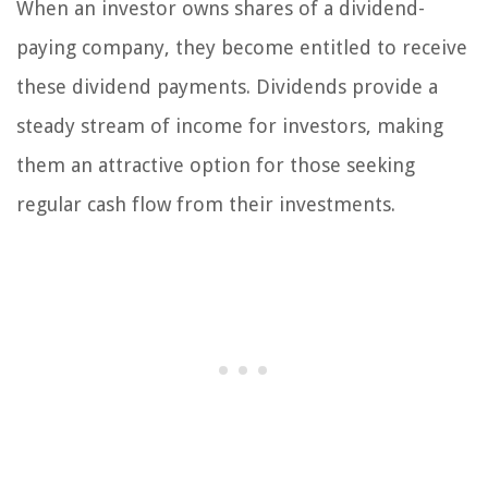
When an investor owns shares of a dividend-
paying company, they become entitled to receive
these dividend payments. Dividends provide a
steady stream of income for investors, making
them an attractive option for those seeking
regular cash flow from their investments.