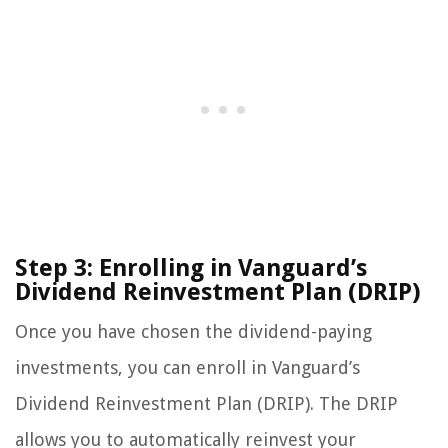
Step 3: Enrolling in Vanguard’s
Dividend Reinvestment Plan (DRIP)
Once you have chosen the dividend-paying
investments, you can enroll in Vanguard’s
Dividend Reinvestment Plan (DRIP). The DRIP
allows you to automatically reinvest your