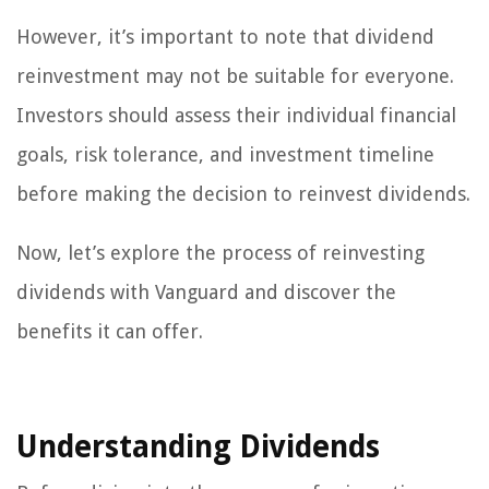
However, it’s important to note that dividend
reinvestment may not be suitable for everyone.
Investors should assess their individual financial
goals, risk tolerance, and investment timeline
before making the decision to reinvest dividends.
Now, let’s explore the process of reinvesting
dividends with Vanguard and discover the
benefits it can offer.
Understanding Dividends