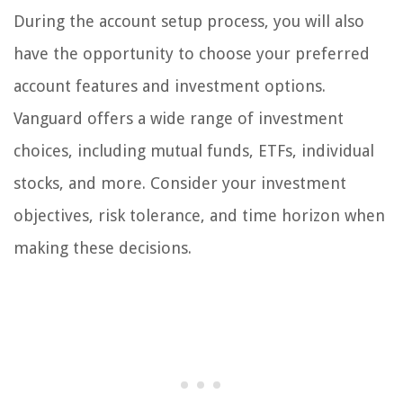
During the account setup process, you will also
have the opportunity to choose your preferred
account features and investment options.
Vanguard offers a wide range of investment
choices, including mutual funds, ETFs, individual
stocks, and more. Consider your investment
objectives, risk tolerance, and time horizon when
making these decisions.