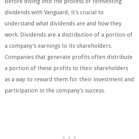
Before diving into the process of reinvesting
dividends with Vanguard, it’s crucial to
understand what dividends are and how they
work. Dividends are a distribution of a portion of
a company’s earnings to its shareholders.
Companies that generate profits often distribute
a portion of these profits to their shareholders
as a way to reward them for their investment and
participation in the company’s success.