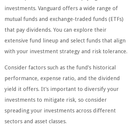
investments. Vanguard offers a wide range of
mutual funds and exchange-traded funds (ETFs)
that pay dividends. You can explore their
extensive fund lineup and select funds that align
with your investment strategy and risk tolerance.
Consider factors such as the fund’s historical
performance, expense ratio, and the dividend
yield it offers. It’s important to diversify your
investments to mitigate risk, so consider
spreading your investments across different
sectors and asset classes.