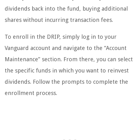
dividends back into the fund, buying additional
shares without incurring transaction fees.
To enroll in the DRIP, simply log in to your
Vanguard account and navigate to the “Account
Maintenance” section. From there, you can select
the specific funds in which you want to reinvest
dividends. Follow the prompts to complete the
enrollment process.