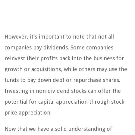
However, it’s important to note that not all
companies pay dividends. Some companies
reinvest their profits back into the business for
growth or acquisitions, while others may use the
funds to pay down debt or repurchase shares.
Investing in non-dividend stocks can offer the
potential for capital appreciation through stock
price appreciation.
Now that we have a solid understanding of