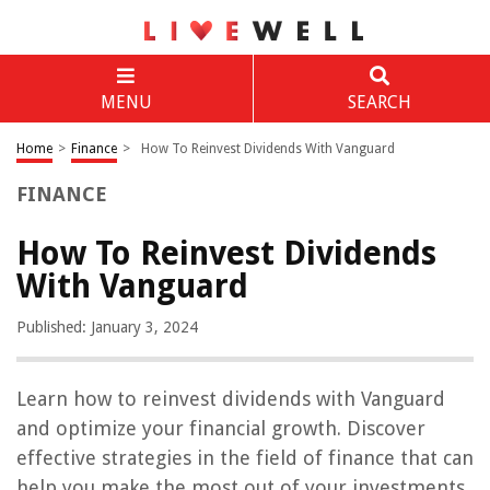
MENU
SEARCH
Home
>
Finance
>
How To Reinvest Dividends With Vanguard
FINANCE
How To Reinvest Dividends
With Vanguard
Published: January 3, 2024
Learn how to reinvest dividends with Vanguard
and optimize your financial growth. Discover
effective strategies in the field of finance that can
help you make the most out of your investments.