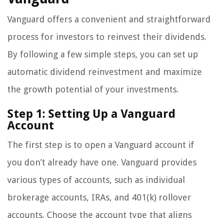
Vanguard offers a convenient and straightforward
process for investors to reinvest their dividends.
By following a few simple steps, you can set up
automatic dividend reinvestment and maximize
the growth potential of your investments.
Step 1: Setting Up a Vanguard
Account
The first step is to open a Vanguard account if
you don’t already have one. Vanguard provides
various types of accounts, such as individual
brokerage accounts, IRAs, and 401(k) rollover
accounts. Choose the account type that aligns