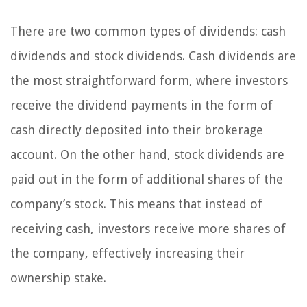
There are two common types of dividends: cash
dividends and stock dividends. Cash dividends are
the most straightforward form, where investors
receive the dividend payments in the form of
cash directly deposited into their brokerage
account. On the other hand, stock dividends are
paid out in the form of additional shares of the
company’s stock. This means that instead of
receiving cash, investors receive more shares of
the company, effectively increasing their
ownership stake.