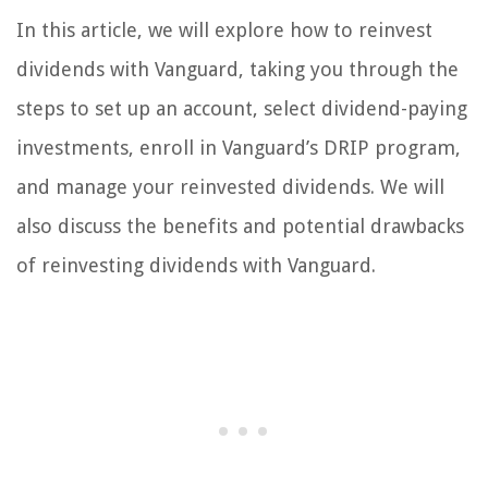
In this article, we will explore how to reinvest
dividends with Vanguard, taking you through the
steps to set up an account, select dividend-paying
investments, enroll in Vanguard’s DRIP program,
and manage your reinvested dividends. We will
also discuss the benefits and potential drawbacks
of reinvesting dividends with Vanguard.