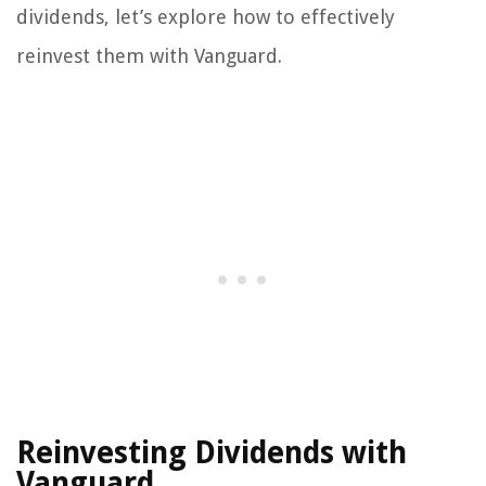
dividends, let’s explore how to effectively
reinvest them with Vanguard.
Reinvesting Dividends with
Vanguard