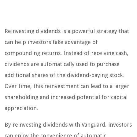
Reinvesting dividends is a powerful strategy that
can help investors take advantage of
compounding returns. Instead of receiving cash,
dividends are automatically used to purchase
additional shares of the dividend-paying stock.
Over time, this reinvestment can lead to a larger
shareholding and increased potential for capital
appreciation.
By reinvesting dividends with Vanguard, investors
can enjoy the convenience of automatic