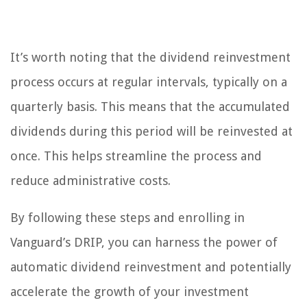
It’s worth noting that the dividend reinvestment
process occurs at regular intervals, typically on a
quarterly basis. This means that the accumulated
dividends during this period will be reinvested at
once. This helps streamline the process and
reduce administrative costs.
By following these steps and enrolling in
Vanguard’s DRIP, you can harness the power of
automatic dividend reinvestment and potentially
accelerate the growth of your investment