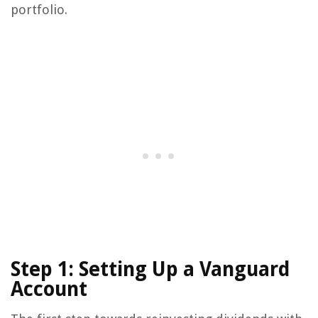
portfolio.
Step 1: Setting Up a Vanguard
Account