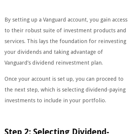
By setting up a Vanguard account, you gain access
to their robust suite of investment products and
services. This lays the foundation for reinvesting
your dividends and taking advantage of
Vanguard’s dividend reinvestment plan.
Once your account is set up, you can proceed to
the next step, which is selecting dividend-paying
investments to include in your portfolio.
Step 2: Selecting Dividend-