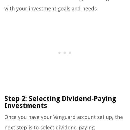
with your investment goals and needs.
Step 2: Selecting Dividend-Paying
Investments
Once you have your Vanguard account set up, the
next step is to select dividend-paying