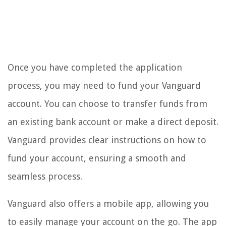
Once you have completed the application
process, you may need to fund your Vanguard
account. You can choose to transfer funds from
an existing bank account or make a direct deposit.
Vanguard provides clear instructions on how to
fund your account, ensuring a smooth and
seamless process.
Vanguard also offers a mobile app, allowing you
to easily manage your account on the go. The app