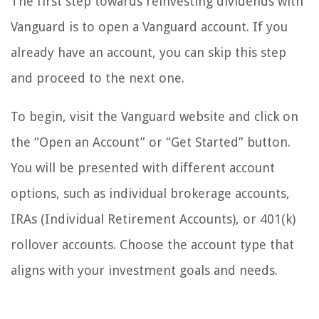
The first step towards reinvesting dividends with
Vanguard is to open a Vanguard account. If you
already have an account, you can skip this step
and proceed to the next one.
To begin, visit the Vanguard website and click on
the “Open an Account” or “Get Started” button.
You will be presented with different account
options, such as individual brokerage accounts,
IRAs (Individual Retirement Accounts), or 401(k)
rollover accounts. Choose the account type that
aligns with your investment goals and needs.