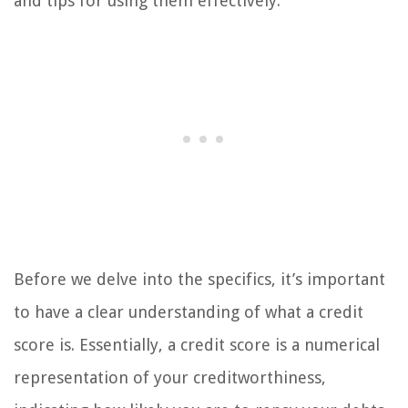
and tips for using them effectively.
Before we delve into the specifics, it’s important
to have a clear understanding of what a credit
score is. Essentially, a credit score is a numerical
representation of your creditworthiness,