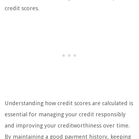
credit scores.
Understanding how credit scores are calculated is
essential for managing your credit responsibly
and improving your creditworthiness over time.
By maintaining a good payment history, keeping