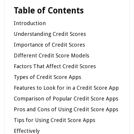
Table of Contents
Introduction
Understanding Credit Scores
Importance of Credit Scores
Different Credit Score Models
Factors That Affect Credit Scores
Types of Credit Score Apps
Features to Look for in a Credit Score App
Comparison of Popular Credit Score Apps
Pros and Cons of Using Credit Score Apps
Tips for Using Credit Score Apps
Effectively