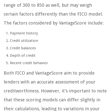
range of 300 to 850 as well, but may weigh
certain factors differently than the FICO model.
The factors considered by VantageScore include:
Payment history
Credit utilization
Credit balances
Depth of credit
Recent credit behavior
Both FICO and VantageScore aim to provide
lenders with an accurate assessment of your
creditworthiness. However, it’s important to note
that these scoring models can differ slightly in
their calculations, leading to variations in your