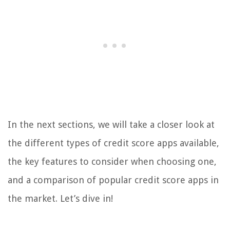
In the next sections, we will take a closer look at
the different types of credit score apps available,
the key features to consider when choosing one,
and a comparison of popular credit score apps in
the market. Let’s dive in!