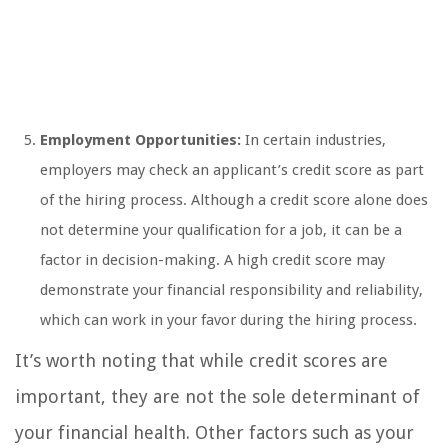
Employment Opportunities:
In certain industries,
employers may check an applicant’s credit score as part
of the hiring process. Although a credit score alone does
not determine your qualification for a job, it can be a
factor in decision-making. A high credit score may
demonstrate your financial responsibility and reliability,
which can work in your favor during the hiring process.
It’s worth noting that while credit scores are
important, they are not the sole determinant of
your financial health. Other factors such as your