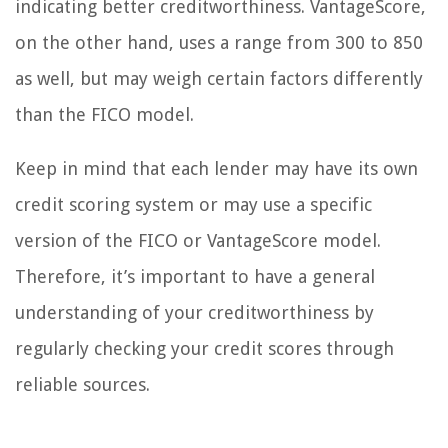
indicating better creditworthiness. VantageScore,
on the other hand, uses a range from 300 to 850
as well, but may weigh certain factors differently
than the FICO model.
Keep in mind that each lender may have its own
credit scoring system or may use a specific
version of the FICO or VantageScore model.
Therefore, it’s important to have a general
understanding of your creditworthiness by
regularly checking your credit scores through
reliable sources.