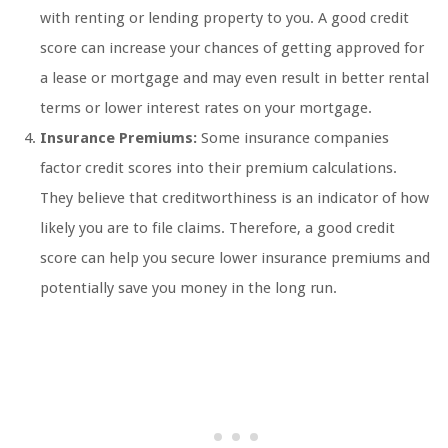
with renting or lending property to you. A good credit
score can increase your chances of getting approved for
a lease or mortgage and may even result in better rental
terms or lower interest rates on your mortgage.
Insurance Premiums:
Some insurance companies
factor credit scores into their premium calculations.
They believe that creditworthiness is an indicator of how
likely you are to file claims. Therefore, a good credit
score can help you secure lower insurance premiums and
potentially save you money in the long run.