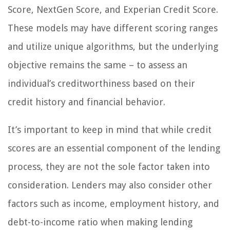
Score, NextGen Score, and Experian Credit Score.
These models may have different scoring ranges
and utilize unique algorithms, but the underlying
objective remains the same – to assess an
individual’s creditworthiness based on their
credit history and financial behavior.
It’s important to keep in mind that while credit
scores are an essential component of the lending
process, they are not the sole factor taken into
consideration. Lenders may also consider other
factors such as income, employment history, and
debt-to-income ratio when making lending