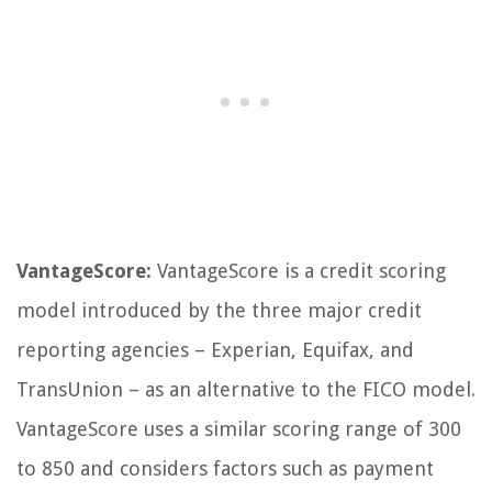
VantageScore:
VantageScore is a credit scoring
model introduced by the three major credit
reporting agencies – Experian, Equifax, and
TransUnion – as an alternative to the FICO model.
VantageScore uses a similar scoring range of 300
to 850 and considers factors such as payment