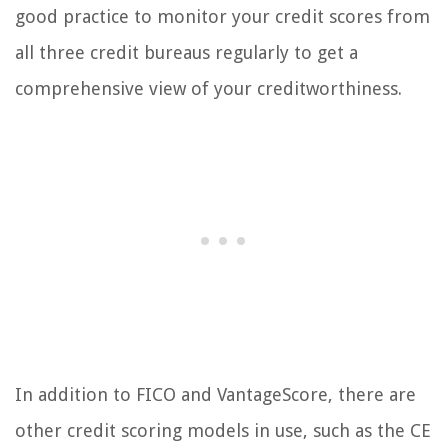
good practice to monitor your credit scores from
all three credit bureaus regularly to get a
comprehensive view of your creditworthiness.
In addition to FICO and VantageScore, there are
other credit scoring models in use, such as the CE