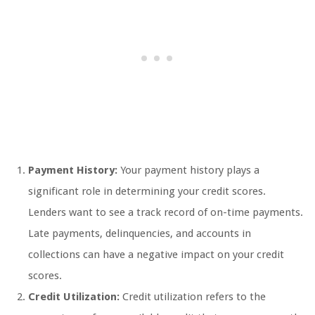
Payment History:
Your payment history plays a
significant role in determining your credit scores.
Lenders want to see a track record of on-time payments.
Late payments, delinquencies, and accounts in
collections can have a negative impact on your credit
scores.
Credit Utilization:
Credit utilization refers to the