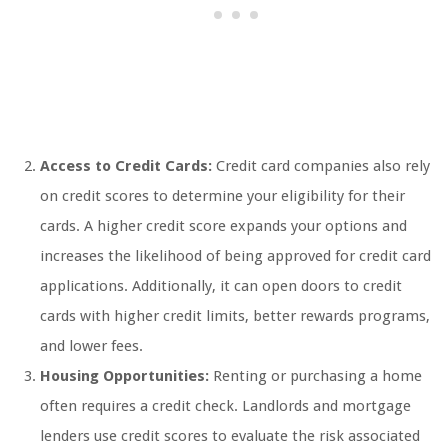
Access to Credit Cards:
Credit card companies also rely
on credit scores to determine your eligibility for their
cards. A higher credit score expands your options and
increases the likelihood of being approved for credit card
applications. Additionally, it can open doors to credit
cards with higher credit limits, better rewards programs,
and lower fees.
Housing Opportunities:
Renting or purchasing a home
often requires a credit check. Landlords and mortgage
lenders use credit scores to evaluate the risk associated