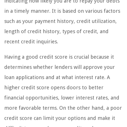
indicating how likely you are to repay your debts
in a timely manner. It is based on various factors
such as your payment history, credit utilization,
length of credit history, types of credit, and
recent credit inquiries.
Having a good credit score is crucial because it
determines whether lenders will approve your
loan applications and at what interest rate. A
higher credit score opens doors to better
financial opportunities, lower interest rates, and
more favorable terms. On the other hand, a poor
credit score can limit your options and make it