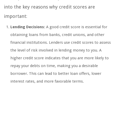
into the key reasons why credit scores are
important:
Lending Decisions:
A good credit score is essential for
obtaining loans from banks, credit unions, and other
financial institutions. Lenders use credit scores to assess
the level of risk involved in lending money to you. A
higher credit score indicates that you are more likely to
repay your debts on time, making you a desirable
borrower. This can lead to better loan offers, lower
interest rates, and more favorable terms.