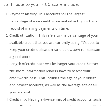
contribute to your FICO score include:
Payment history: This accounts for the largest
percentage of your credit score and reflects your track
record of making payments on time.
Credit utilization: This refers to the percentage of your
available credit that you are currently using. It’s best to
keep your credit utilization ratio below 30% to maintain
a good score.
Length of credit history: The longer your credit history,
the more information lenders have to assess your
creditworthiness. This includes the age of your oldest
and newest accounts, as well as the average age of all
your accounts.
Credit mix: Having a diverse mix of credit accounts, such