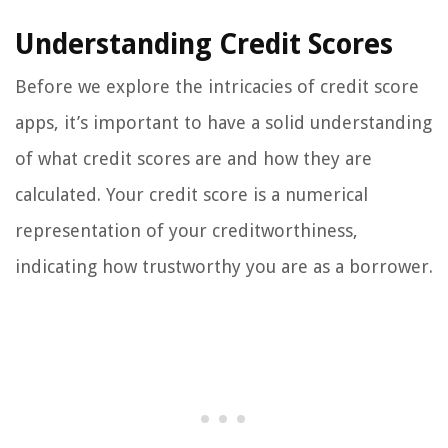
Understanding Credit Scores
Before we explore the intricacies of credit score
apps, it’s important to have a solid understanding
of what credit scores are and how they are
calculated. Your credit score is a numerical
representation of your creditworthiness,
indicating how trustworthy you are as a borrower.