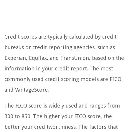
Credit scores are typically calculated by credit
bureaus or credit reporting agencies, such as
Experian, Equifax, and TransUnion, based on the
information in your credit report. The most
commonly used credit scoring models are FICO
and VantageScore.
The FICO score is widely used and ranges from
300 to 850. The higher your FICO score, the
better your creditworthiness. The factors that