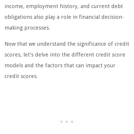
income, employment history, and current debt
obligations also play a role in financial decision-
making processes.
Now that we understand the significance of credit
scores, let’s delve into the different credit score
models and the factors that can impact your
credit scores.