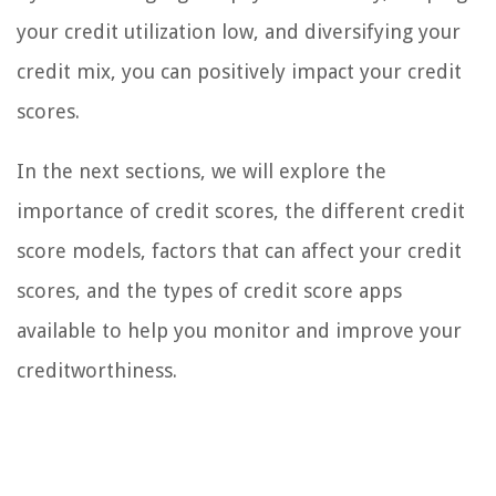
your credit utilization low, and diversifying your
credit mix, you can positively impact your credit
scores.
In the next sections, we will explore the
importance of credit scores, the different credit
score models, factors that can affect your credit
scores, and the types of credit score apps
available to help you monitor and improve your
creditworthiness.