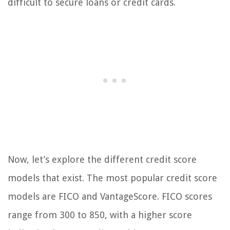
difficult to secure loans or credit cards.
Now, let’s explore the different credit score
models that exist. The most popular credit score
models are FICO and VantageScore. FICO scores
range from 300 to 850, with a higher score