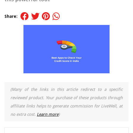
Share:
(Many of the links in this article redirect to a specific
reviewed product. Your purchase of these products through
affiliate links helps to generate commission for LiveWell, at
no extra cost.
Learn more
)