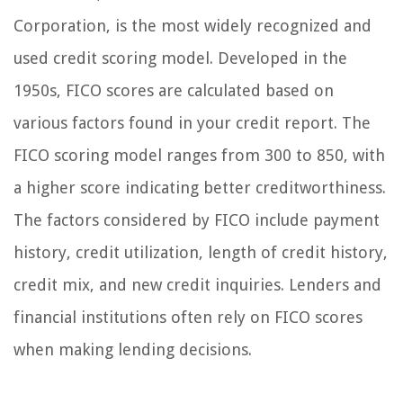
Corporation, is the most widely recognized and
used credit scoring model. Developed in the
1950s, FICO scores are calculated based on
various factors found in your credit report. The
FICO scoring model ranges from 300 to 850, with
a higher score indicating better creditworthiness.
The factors considered by FICO include payment
history, credit utilization, length of credit history,
credit mix, and new credit inquiries. Lenders and
financial institutions often rely on FICO scores
when making lending decisions.