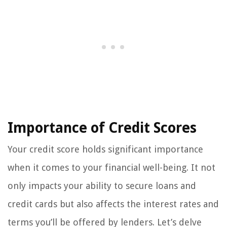
Importance of Credit Scores
Your credit score holds significant importance
when it comes to your financial well-being. It not
only impacts your ability to secure loans and
credit cards but also affects the interest rates and
terms you’ll be offered by lenders. Let’s delve