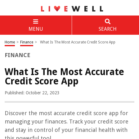
MENU
SEARCH
Home
>
Finance
>
What Is The Most Accurate Credit Score App
FINANCE
What Is The Most Accurate
Credit Score App
Published: October 22, 2023
Discover the most accurate credit score app for
managing your finances. Track your credit score
and stay in control of your financial health with
this powerful tool.