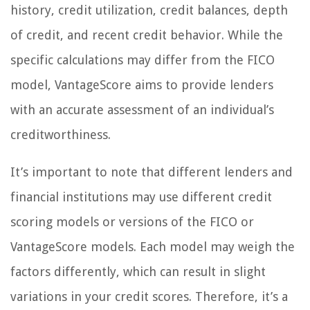
history, credit utilization, credit balances, depth
of credit, and recent credit behavior. While the
specific calculations may differ from the FICO
model, VantageScore aims to provide lenders
with an accurate assessment of an individual’s
creditworthiness.
It’s important to note that different lenders and
financial institutions may use different credit
scoring models or versions of the FICO or
VantageScore models. Each model may weigh the
factors differently, which can result in slight
variations in your credit scores. Therefore, it’s a