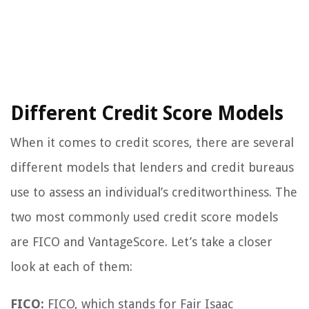
Different Credit Score Models
When it comes to credit scores, there are several
different models that lenders and credit bureaus
use to assess an individual’s creditworthiness. The
two most commonly used credit score models
are FICO and VantageScore. Let’s take a closer
look at each of them:
FICO:
FICO, which stands for Fair Isaac