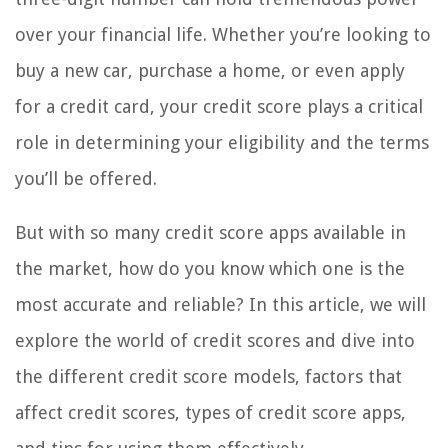
over your financial life. Whether you’re looking to
buy a new car, purchase a home, or even apply
for a credit card, your credit score plays a critical
role in determining your eligibility and the terms
you’ll be offered.
But with so many credit score apps available in
the market, how do you know which one is the
most accurate and reliable? In this article, we will
explore the world of credit scores and dive into
the different credit score models, factors that
affect credit scores, types of credit score apps,