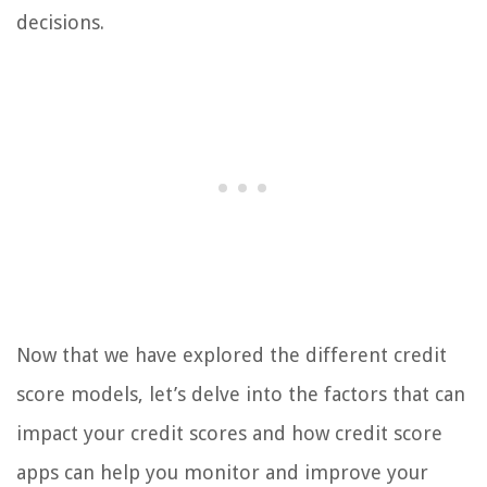
decisions.
Now that we have explored the different credit
score models, let’s delve into the factors that can
impact your credit scores and how credit score
apps can help you monitor and improve your