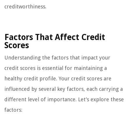
creditworthiness.
Factors That Affect Credit
Scores
Understanding the factors that impact your
credit scores is essential for maintaining a
healthy credit profile. Your credit scores are
influenced by several key factors, each carrying a
different level of importance. Let’s explore these
factors: