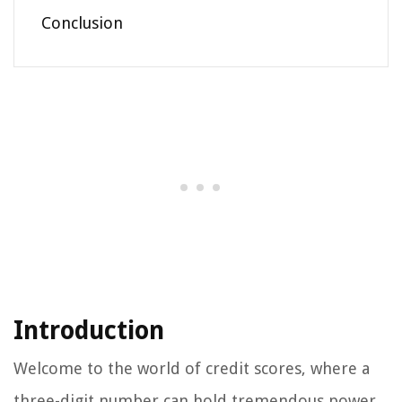
Conclusion
Introduction
Welcome to the world of credit scores, where a
three-digit number can hold tremendous power