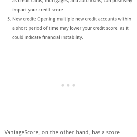
as credit cards, mortgages, and auto loans, can positively
impact your credit score.
New credit: Opening multiple new credit accounts within
a short period of time may lower your credit score, as it
could indicate financial instability.
VantageScore, on the other hand, has a score