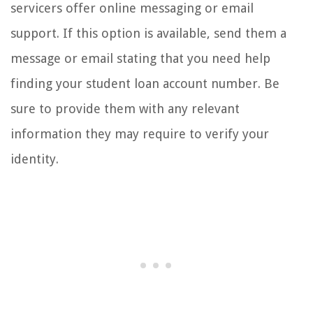
servicers offer online messaging or email
support. If this option is available, send them a
message or email stating that you need help
finding your student loan account number. Be
sure to provide them with any relevant
information they may require to verify your
identity.