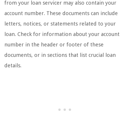
from your loan servicer may also contain your
account number. These documents can include
letters, notices, or statements related to your
loan. Check for information about your account
number in the header or footer of these
documents, or in sections that list crucial loan
details.