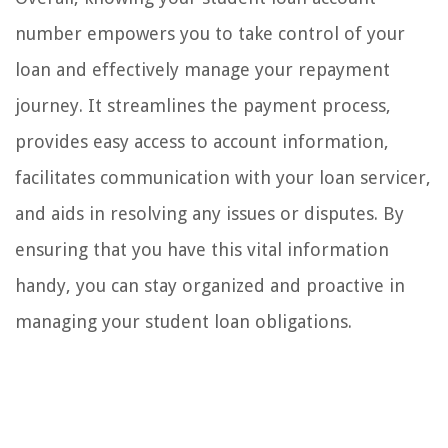
number empowers you to take control of your
loan and effectively manage your repayment
journey. It streamlines the payment process,
provides easy access to account information,
facilitates communication with your loan servicer,
and aids in resolving any issues or disputes. By
ensuring that you have this vital information
handy, you can stay organized and proactive in
managing your student loan obligations.