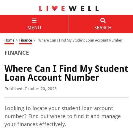
MENU
SEARCH
Home
>
Finance
>
Where Can I Find My Student Loan Account Number
FINANCE
Where Can I Find My Student
Loan Account Number
Published: October 20, 2023
Looking to locate your student loan account
number? Find out where to find it and manage
your finances effectively.