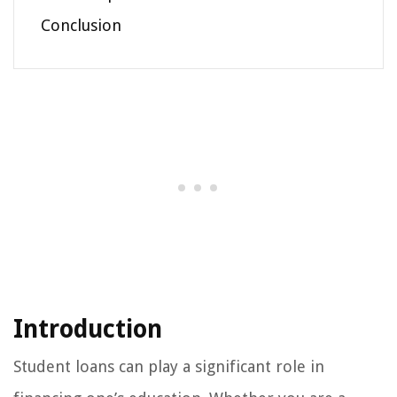
Conclusion
Introduction
Student loans can play a significant role in