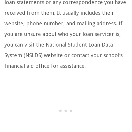
loan statements or any correspondence you have
received from them. It usually includes their
website, phone number, and mailing address. If
you are unsure about who your loan servicer is,
you can visit the National Student Loan Data
System (NSLDS) website or contact your school’s
financial aid office for assistance.