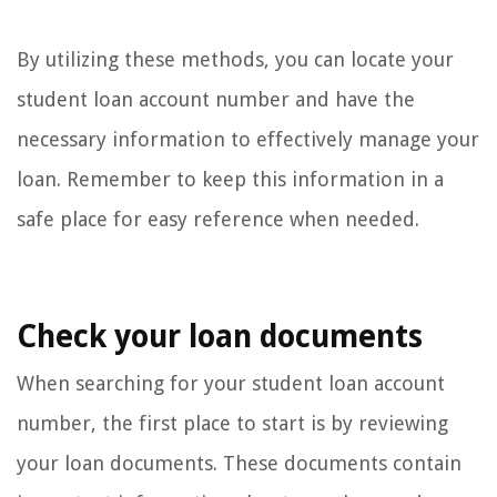
By utilizing these methods, you can locate your
student loan account number and have the
necessary information to effectively manage your
loan. Remember to keep this information in a
safe place for easy reference when needed.
Check your loan documents
When searching for your student loan account
number, the first place to start is by reviewing
your loan documents. These documents contain