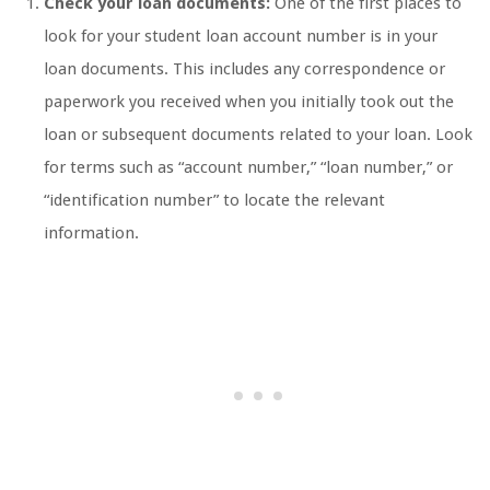
Check your loan documents:
One of the first places to
look for your student loan account number is in your
loan documents. This includes any correspondence or
paperwork you received when you initially took out the
loan or subsequent documents related to your loan. Look
for terms such as “account number,” “loan number,” or
“identification number” to locate the relevant
information.