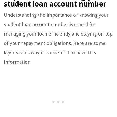
student loan account number
Understanding the importance of knowing your
student loan account number is crucial for
managing your loan efficiently and staying on top
of your repayment obligations. Here are some
key reasons why it is essential to have this
information: