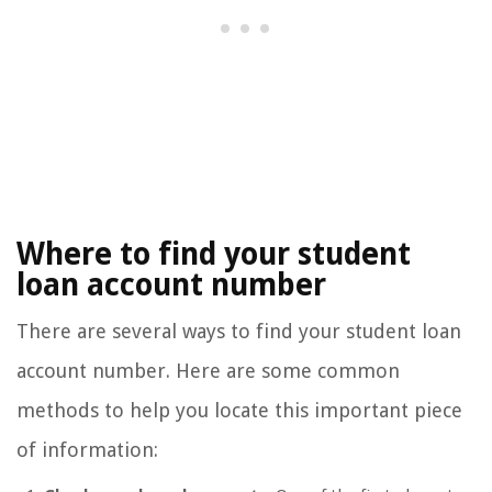
Where to find your student
loan account number
There are several ways to find your student loan
account number. Here are some common
methods to help you locate this important piece
of information: