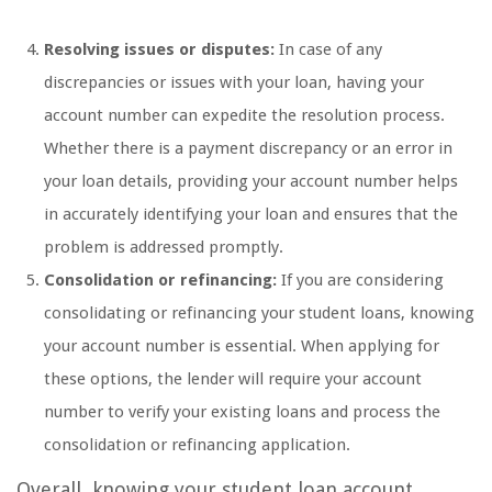
Resolving issues or disputes:
In case of any
discrepancies or issues with your loan, having your
account number can expedite the resolution process.
Whether there is a payment discrepancy or an error in
your loan details, providing your account number helps
in accurately identifying your loan and ensures that the
problem is addressed promptly.
Consolidation or refinancing:
If you are considering
consolidating or refinancing your student loans, knowing
your account number is essential. When applying for
these options, the lender will require your account
number to verify your existing loans and process the
consolidation or refinancing application.
Overall, knowing your student loan account