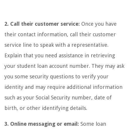
2. Call their customer service:
Once you have
their contact information, call their customer
service line to speak with a representative.
Explain that you need assistance in retrieving
your student loan account number. They may ask
you some security questions to verify your
identity and may require additional information
such as your Social Security number, date of
birth, or other identifying details.
3. Online messaging or email:
Some loan