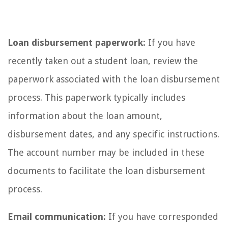
Loan disbursement paperwork:
If you have
recently taken out a student loan, review the
paperwork associated with the loan disbursement
process. This paperwork typically includes
information about the loan amount,
disbursement dates, and any specific instructions.
The account number may be included in these
documents to facilitate the loan disbursement
process.
Email communication:
If you have corresponded