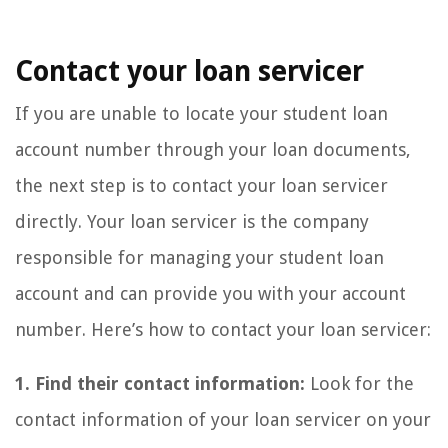
Contact your loan servicer
If you are unable to locate your student loan
account number through your loan documents,
the next step is to contact your loan servicer
directly. Your loan servicer is the company
responsible for managing your student loan
account and can provide you with your account
number. Here’s how to contact your loan servicer:
1. Find their contact information:
Look for the
contact information of your loan servicer on your