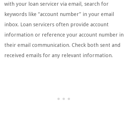
with your loan servicer via email, search for
keywords like “account number” in your email
inbox. Loan servicers often provide account
information or reference your account number in
their email communication. Check both sent and
received emails for any relevant information.