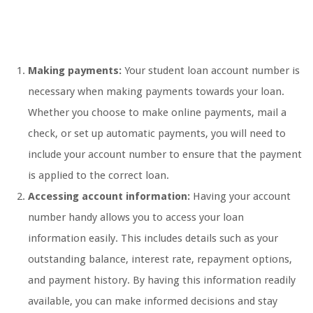
Making payments:
Your student loan account number is
necessary when making payments towards your loan.
Whether you choose to make online payments, mail a
check, or set up automatic payments, you will need to
include your account number to ensure that the payment
is applied to the correct loan.
Accessing account information:
Having your account
number handy allows you to access your loan
information easily. This includes details such as your
outstanding balance, interest rate, repayment options,
and payment history. By having this information readily
available, you can make informed decisions and stay