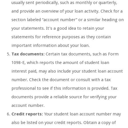
usually sent periodically, such as monthly or quarterly,
and provide an overview of your loan activity. Check for a
section labeled “account number” or a similar heading on
your statements. It’s a good idea to retain your
statements for reference purposes as they contain
important information about your loan.
Tax documents:
Certain tax documents, such as Form
1098-E, which reports the amount of student loan
interest paid, may also include your student loan account
number. Check the document or consult with a tax
professional to see if this information is provided. Tax
documents provide a reliable source for verifying your
account number.
Credit reports:
Your student loan account number may
also be listed on your credit reports. Obtain a copy of