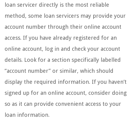
loan servicer directly is the most reliable
method, some loan servicers may provide your
account number through their online account
access. If you have already registered for an
online account, log in and check your account
details. Look for a section specifically labelled
“account number” or similar, which should
display the required information. If you haven’t
signed up for an online account, consider doing
so as it can provide convenient access to your
loan information.