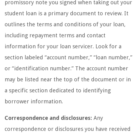
promissory note you signed when taking out your
student loan is a primary document to review. It
outlines the terms and conditions of your loan,
including repayment terms and contact
information for your loan servicer. Look for a
section labeled “account number,” “loan number,”
or “identification number.” The account number
may be listed near the top of the document or in
a specific section dedicated to identifying
borrower information.
Correspondence and disclosures:
Any
correspondence or disclosures you have received