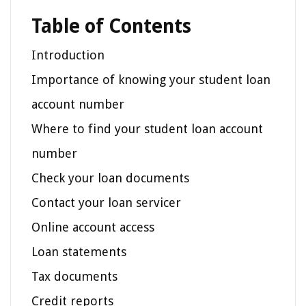
Table of Contents
Introduction
Importance of knowing your student loan
account number
Where to find your student loan account
number
Check your loan documents
Contact your loan servicer
Online account access
Loan statements
Tax documents
Credit reports