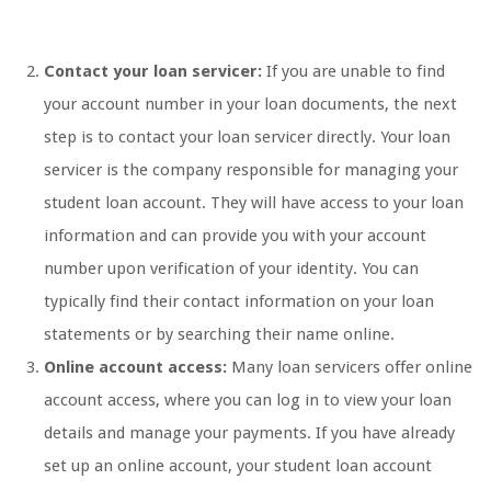
Contact your loan servicer:
If you are unable to find
your account number in your loan documents, the next
step is to contact your loan servicer directly. Your loan
servicer is the company responsible for managing your
student loan account. They will have access to your loan
information and can provide you with your account
number upon verification of your identity. You can
typically find their contact information on your loan
statements or by searching their name online.
Online account access:
Many loan servicers offer online
account access, where you can log in to view your loan
details and manage your payments. If you have already
set up an online account, your student loan account