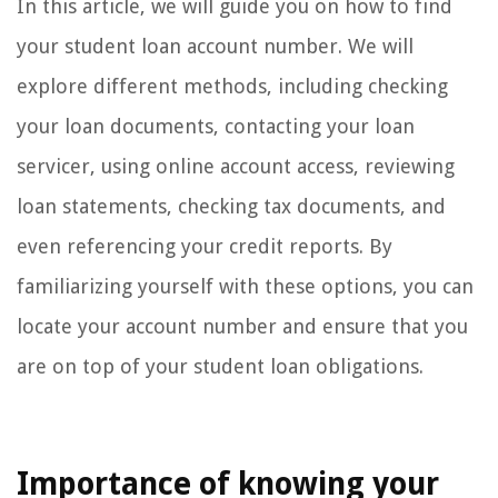
In this article, we will guide you on how to find
your student loan account number. We will
explore different methods, including checking
your loan documents, contacting your loan
servicer, using online account access, reviewing
loan statements, checking tax documents, and
even referencing your credit reports. By
familiarizing yourself with these options, you can
locate your account number and ensure that you
are on top of your student loan obligations.
Importance of knowing your