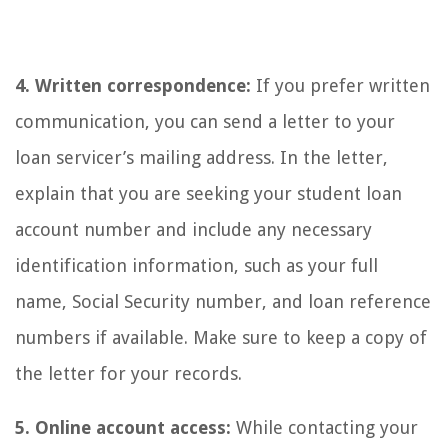
4. Written correspondence:
If you prefer written
communication, you can send a letter to your
loan servicer’s mailing address. In the letter,
explain that you are seeking your student loan
account number and include any necessary
identification information, such as your full
name, Social Security number, and loan reference
numbers if available. Make sure to keep a copy of
the letter for your records.
5. Online account access:
While contacting your