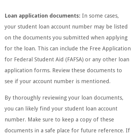
Loan application documents:
In some cases,
your student loan account number may be listed
on the documents you submitted when applying
for the loan. This can include the Free Application
for Federal Student Aid (FAFSA) or any other loan
application forms. Review these documents to
see if your account number is mentioned.
By thoroughly reviewing your loan documents,
you can likely find your student loan account
number. Make sure to keep a copy of these
documents in a safe place for future reference. If