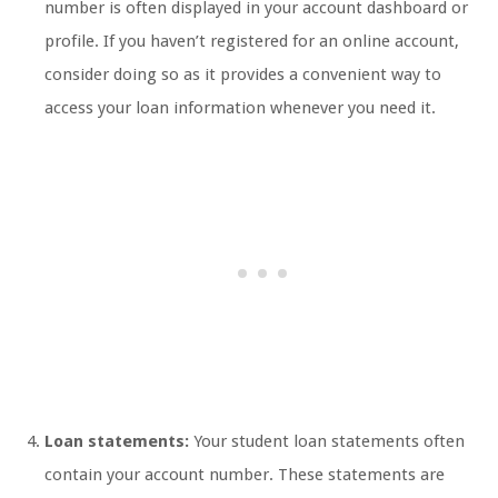
number is often displayed in your account dashboard or
profile. If you haven’t registered for an online account,
consider doing so as it provides a convenient way to
access your loan information whenever you need it.
Loan statements:
Your student loan statements often
contain your account number. These statements are