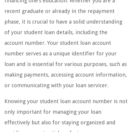
financing one’s education. Whether you are a
recent graduate or already in the repayment
phase, it is crucial to have a solid understanding
of your student loan details, including the
account number. Your student loan account
number serves as a unique identifier for your
loan and is essential for various purposes, such as
making payments, accessing account information,
or communicating with your loan servicer.
Knowing your student loan account number is not
only important for managing your loan
effectively but also for staying organized and