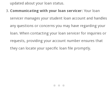
updated about your loan status.
Communicating with your loan servicer:
Your loan
servicer manages your student loan account and handles
any questions or concerns you may have regarding your
loan. When contacting your loan servicer for inquiries or
requests, providing your account number ensures that
they can locate your specific loan file promptly.