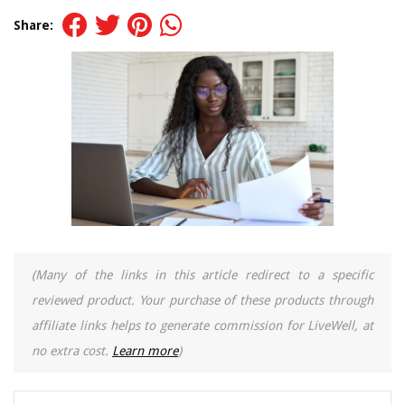
Share:
(Many of the links in this article redirect to a specific
reviewed product. Your purchase of these products through
affiliate links helps to generate commission for LiveWell, at
no extra cost.
Learn more
)