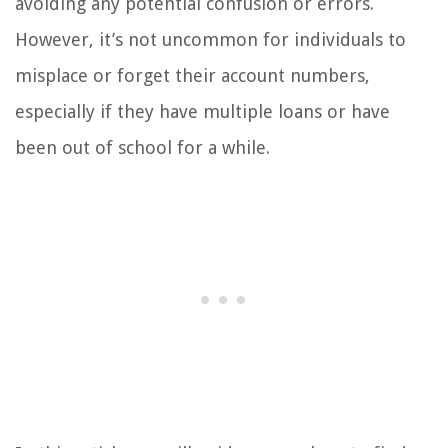
avoiding any potential confusion or errors.
However, it’s not uncommon for individuals to
misplace or forget their account numbers,
especially if they have multiple loans or have
been out of school for a while.