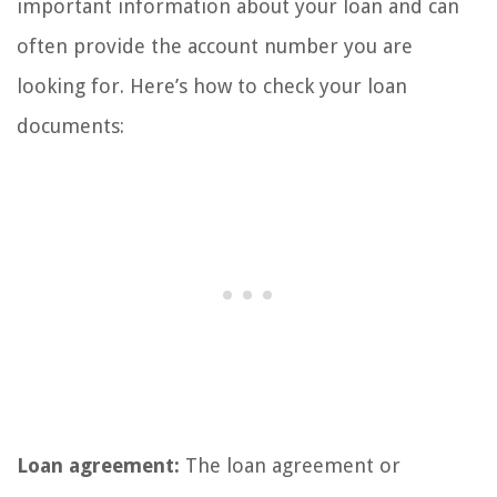
important information about your loan and can
often provide the account number you are
looking for. Here’s how to check your loan
documents:
Loan agreement:
The loan agreement or