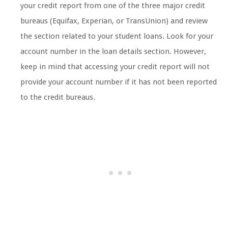
your credit report from one of the three major credit
bureaus (Equifax, Experian, or TransUnion) and review
the section related to your student loans. Look for your
account number in the loan details section. However,
keep in mind that accessing your credit report will not
provide your account number if it has not been reported
to the credit bureaus.