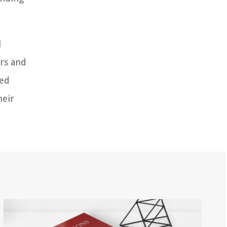
l
ors and
ned
heir