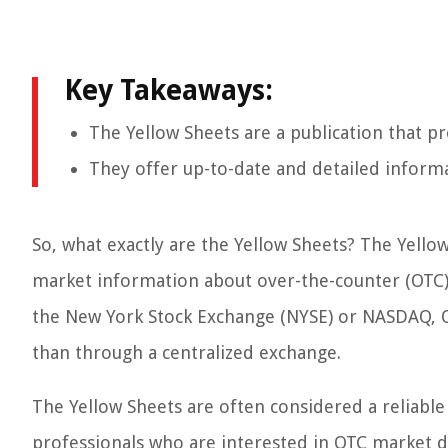
Key Takeaways:
The Yellow Sheets are a publication that p
They offer up-to-date and detailed informa
So, what exactly are the Yellow Sheets? The Yellow
market information about over-the-counter (OTC) s
the New York Stock Exchange (NYSE) or NASDAQ, OT
than through a centralized exchange.
The Yellow Sheets are often considered a reliable
professionals who are interested in OTC market d