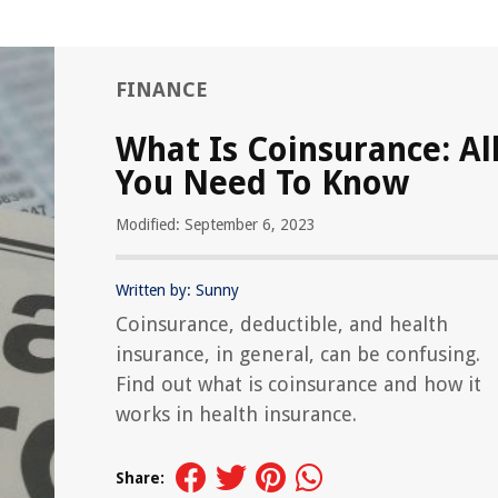
FINANCE
What Is Coinsurance: Al
You Need To Know
Modified: September 6, 2023
Written by: Sunny
Coinsurance, deductible, and health
insurance, in general, can be confusing.
Find out what is coinsurance and how it
works in health insurance.
Share: