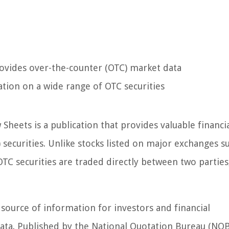
rovides over-the-counter (OTC) market data
tion on a wide range of OTC securities
 Sheets is a publication that provides valuable financi
ecurities. Unlike stocks listed on major exchanges s
C securities are traded directly between two parties
 source of information for investors and financial
ata. Published by the National Quotation Bureau (NQB