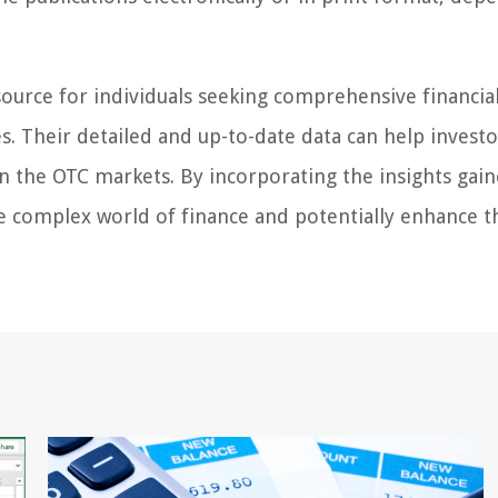
esource for individuals seeking comprehensive financia
. Their detailed and up-to-date data can help invest
in the OTC markets. By incorporating the insights gai
he complex world of finance and potentially enhance t