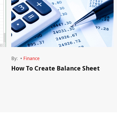
By:
•
Finance
How To Create Balance Sheet