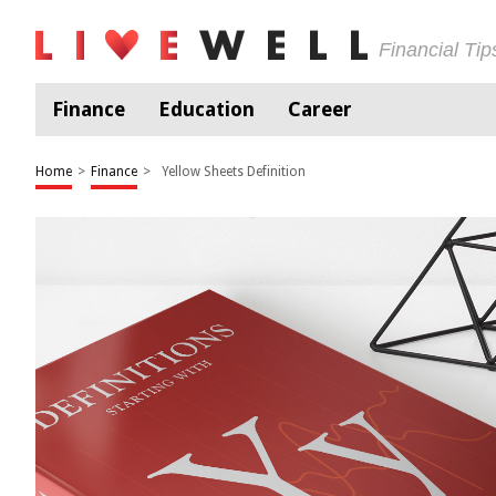
Financial Ti
Finance
Education
Career
Home
>
Finance
>
Yellow Sheets Definition