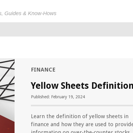
ps, Guides & Know-Hows
FINANCE
Yellow Sheets Definitio
Published: February 19, 2024
Learn the definition of yellow sheets in
finance and how they are used to provid
information on over-the-counter stocks.