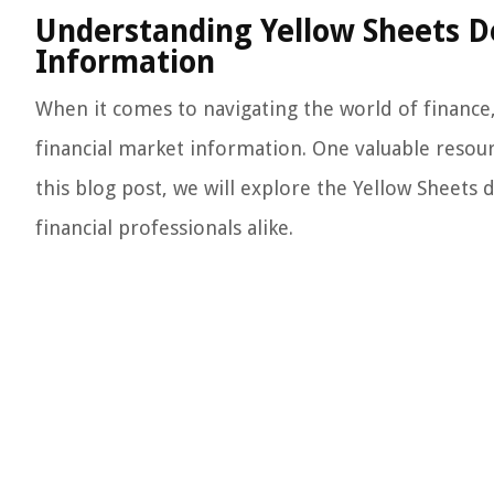
Understanding Yellow Sheets De
Information
When it comes to navigating the world of finance,
financial market information. One valuable resour
this blog post, we will explore the Yellow Sheets 
financial professionals alike.