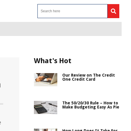
What's Hot
Our Review on The Credit
One Credit Card
n
The 50/20/30 Rule – How to
Make Budgeting Easy As Pie
e
How Long Does It Take For