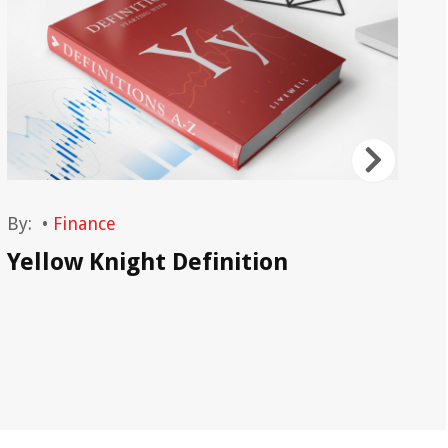
By:
•
Finance
By
Yellow Knight Definition
Ho
In