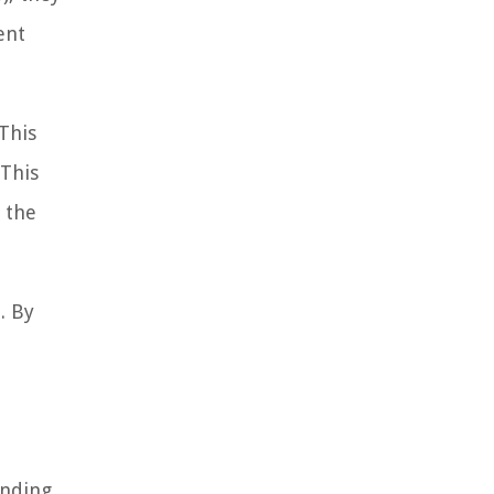
ent
This
 This
 the
. By
ending