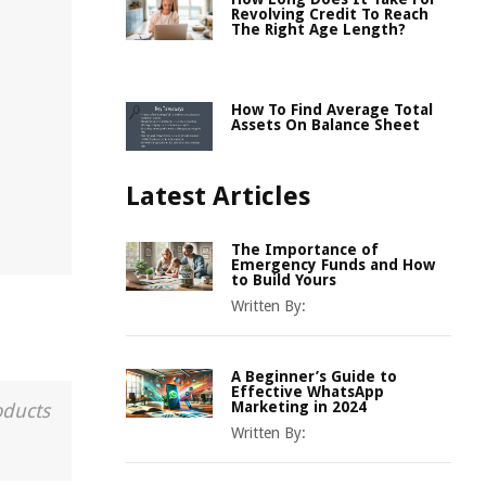
Revolving Credit To Reach
The Right Age Length?
How To Find Average Total
Assets On Balance Sheet
Latest Articles
The Importance of
Emergency Funds and How
to Build Yours
Written By:
A Beginner’s Guide to
Effective WhatsApp
Marketing in 2024
oducts
Written By: