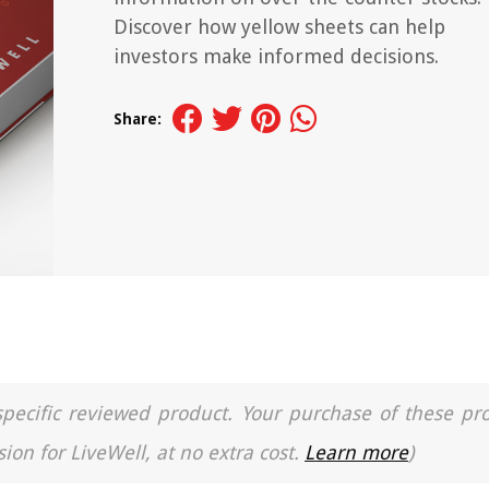
Discover how yellow sheets can help
investors make informed decisions.
Share:
a specific reviewed product. Your purchase of these pr
ion for LiveWell, at no extra cost.
Learn more
)