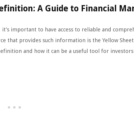
finition: A Guide to Financial Ma
 it’s important to have access to reliable and compre
ce that provides such information is the Yellow Sheet
definition and how it can be a useful tool for investor