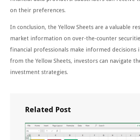
on their preferences.
In conclusion, the Yellow Sheets are a valuable r
market information on over-the-counter securities
financial professionals make informed decisions 
from the Yellow Sheets, investors can navigate t
investment strategies.
Related Post