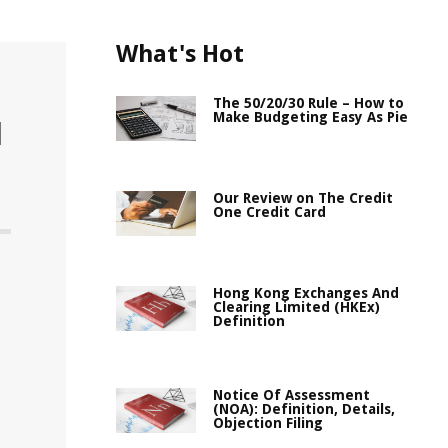
What's Hot
The 50/20/30 Rule – How to
Make Budgeting Easy As Pie
l
Our Review on The Credit
One Credit Card
Hong Kong Exchanges And
Clearing Limited (HKEx)
Definition
Notice Of Assessment
(NOA): Definition, Details,
Objection Filing