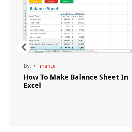
By:
•
Finance
How To Make Balance Sheet In
Excel