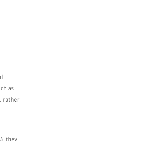
al
uch as
, rather
), they