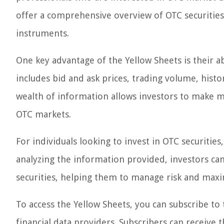
offer a comprehensive overview of OTC securities
instruments.
One key advantage of the Yellow Sheets is their ab
includes bid and ask prices, trading volume, histo
wealth of information allows investors to make m
OTC markets.
For individuals looking to invest in OTC securities
analyzing the information provided, investors can 
securities, helping them to manage risk and maxi
To access the Yellow Sheets, you can subscribe to
financial data providers. Subscribers can receive 