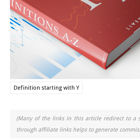
Definition starting with Y
(Many of the links in this article redirect to 
through affiliate links helps to generate commiss