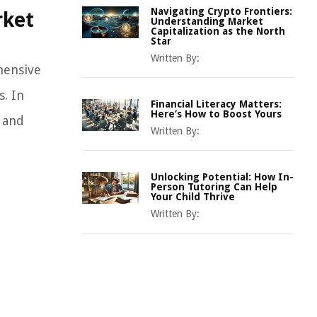
Navigating Crypto Frontiers:
rket
Understanding Market
Capitalization as the North
Star
Written By:
hensive
s. In
Financial Literacy Matters:
Here’s How to Boost Yours
s and
Written By:
Unlocking Potential: How In-
Person Tutoring Can Help
Your Child Thrive
Written By: