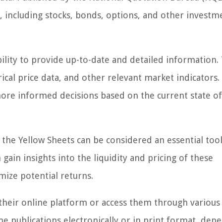
, including stocks, bonds, options, and other investm
ility to provide up-to-date and detailed information. 
rical price data, and other relevant market indicators.
ore informed decisions based on the current state of
, the Yellow Sheets can be considered an essential tool
gain insights into the liquidity and pricing of these
mize potential returns.
 their online platform or access them through various
the publications electronically or in print format, dep