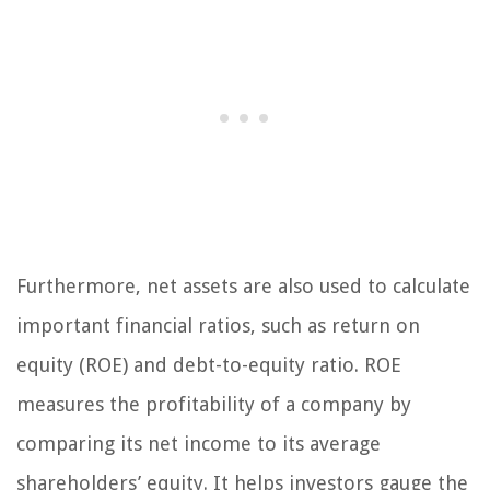
Furthermore, net assets are also used to calculate
important financial ratios, such as return on
equity (ROE) and debt-to-equity ratio. ROE
measures the profitability of a company by
comparing its net income to its average
shareholders’ equity. It helps investors gauge the