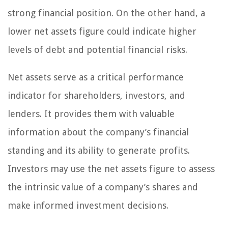
strong financial position. On the other hand, a
lower net assets figure could indicate higher
levels of debt and potential financial risks.
Net assets serve as a critical performance
indicator for shareholders, investors, and
lenders. It provides them with valuable
information about the company’s financial
standing and its ability to generate profits.
Investors may use the net assets figure to assess
the intrinsic value of a company’s shares and
make informed investment decisions.