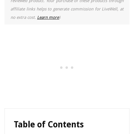
reviewed product. Your purchase of these products through
affiliate links helps to generate commission for LiveWell, at
no extra cost.
Learn more
)
Table of Contents