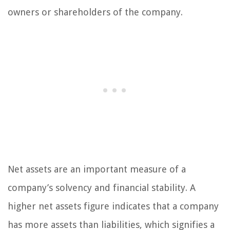
owners or shareholders of the company.
Net assets are an important measure of a
company’s solvency and financial stability. A
higher net assets figure indicates that a company
has more assets than liabilities, which signifies a