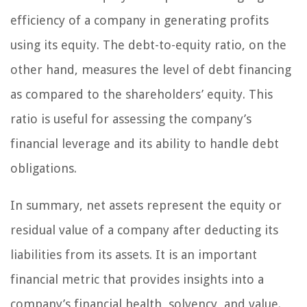
efficiency of a company in generating profits
using its equity. The debt-to-equity ratio, on the
other hand, measures the level of debt financing
as compared to the shareholders’ equity. This
ratio is useful for assessing the company’s
financial leverage and its ability to handle debt
obligations.
In summary, net assets represent the equity or
residual value of a company after deducting its
liabilities from its assets. It is an important
financial metric that provides insights into a
company’s financial health, solvency, and value.