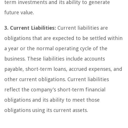
term investments and its ability to generate
future value.
3. Current Liabilities:
Current liabilities are
obligations that are expected to be settled within
a year or the normal operating cycle of the
business. These liabilities include accounts
payable, short-term loans, accrued expenses, and
other current obligations. Current liabilities
reflect the company’s short-term financial
obligations and its ability to meet those
obligations using its current assets.