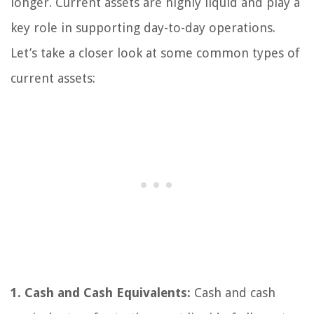
longer. Current assets are highly liquid and play a
key role in supporting day-to-day operations.
Let’s take a closer look at some common types of
current assets:
1. Cash and Cash Equivalents:
Cash and cash