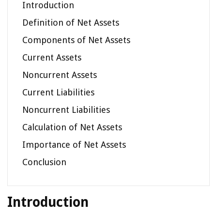
Introduction
Definition of Net Assets
Components of Net Assets
Current Assets
Noncurrent Assets
Current Liabilities
Noncurrent Liabilities
Calculation of Net Assets
Importance of Net Assets
Conclusion
Introduction