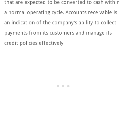
that are expected to be converted to cash within
a normal operating cycle. Accounts receivable is
an indication of the company’s ability to collect
payments from its customers and manage its
credit policies effectively.