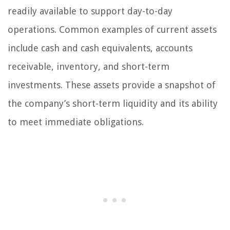
readily available to support day-to-day
operations. Common examples of current assets
include cash and cash equivalents, accounts
receivable, inventory, and short-term
investments. These assets provide a snapshot of
the company’s short-term liquidity and its ability
to meet immediate obligations.