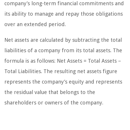
company’s long-term financial commitments and
its ability to manage and repay those obligations
over an extended period.
Net assets are calculated by subtracting the total
liabilities of a company from its total assets. The
formula is as follows: Net Assets = Total Assets –
Total Liabilities. The resulting net assets figure
represents the company’s equity and represents
the residual value that belongs to the
shareholders or owners of the company.