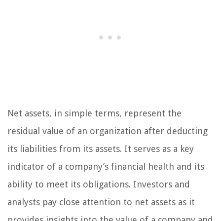
Net assets, in simple terms, represent the
residual value of an organization after deducting
its liabilities from its assets. It serves as a key
indicator of a company’s financial health and its
ability to meet its obligations. Investors and
analysts pay close attention to net assets as it
provides insights into the value of a company and