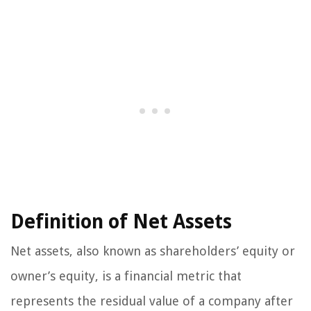
Definition of Net Assets
Net assets, also known as shareholders’ equity or
owner’s equity, is a financial metric that
represents the residual value of a company after