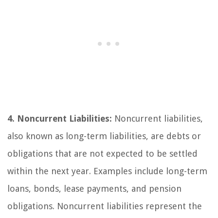
4. Noncurrent Liabilities:
Noncurrent liabilities,
also known as long-term liabilities, are debts or
obligations that are not expected to be settled
within the next year. Examples include long-term
loans, bonds, lease payments, and pension
obligations. Noncurrent liabilities represent the