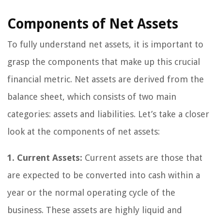
Components of Net Assets
To fully understand net assets, it is important to
grasp the components that make up this crucial
financial metric. Net assets are derived from the
balance sheet, which consists of two main
categories: assets and liabilities. Let’s take a closer
look at the components of net assets:
1. Current Assets:
Current assets are those that
are expected to be converted into cash within a
year or the normal operating cycle of the
business. These assets are highly liquid and