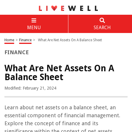
MENU
SEARCH
Home
>
Finance
>
What Are Net Assets On A Balance Sheet
FINANCE
What Are Net Assets On A
Balance Sheet
Modified: February 21, 2024
Learn about net assets on a balance sheet, an
essential component of financial management.
Explore the concept of finance and its
significance within the context of net assets.