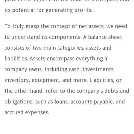
its potential for generating profits.
To truly grasp the concept of net assets, we need
to understand its components. A balance sheet
consists of two main categories: assets and
liabilities. Assets encompass everything a
company owns, including cash, investments,
inventory, equipment, and more. Liabilities, on
the other hand, refer to the company’s debts and
obligations, such as loans, accounts payable, and
accrued expenses.