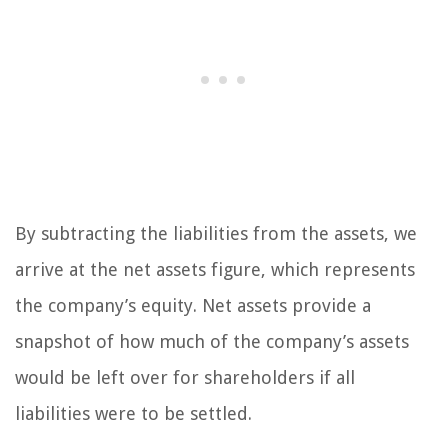
By subtracting the liabilities from the assets, we
arrive at the net assets figure, which represents
the company’s equity. Net assets provide a
snapshot of how much of the company’s assets
would be left over for shareholders if all
liabilities were to be settled.