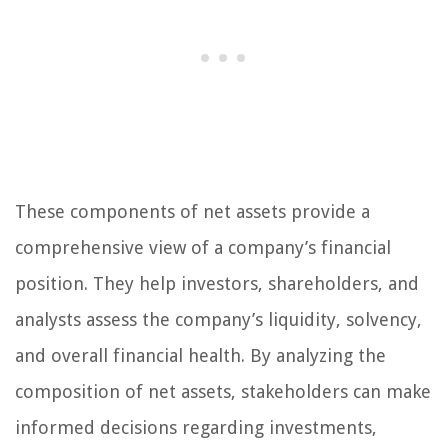
These components of net assets provide a
comprehensive view of a company’s financial
position. They help investors, shareholders, and
analysts assess the company’s liquidity, solvency,
and overall financial health. By analyzing the
composition of net assets, stakeholders can make
informed decisions regarding investments,