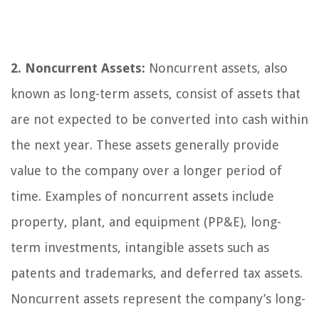
2. Noncurrent Assets:
Noncurrent assets, also
known as long-term assets, consist of assets that
are not expected to be converted into cash within
the next year. These assets generally provide
value to the company over a longer period of
time. Examples of noncurrent assets include
property, plant, and equipment (PP&E), long-
term investments, intangible assets such as
patents and trademarks, and deferred tax assets.
Noncurrent assets represent the company’s long-