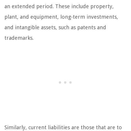
an extended period. These include property,
plant, and equipment, long-term investments,
and intangible assets, such as patents and
trademarks.
Similarly, current liabilities are those that are to