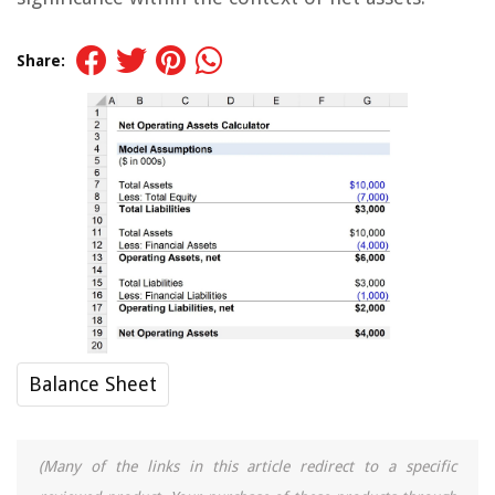
Share:
Balance Sheet
(Many of the links in this article redirect to a specific