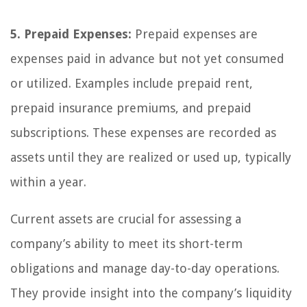
5. Prepaid Expenses:
Prepaid expenses are
expenses paid in advance but not yet consumed
or utilized. Examples include prepaid rent,
prepaid insurance premiums, and prepaid
subscriptions. These expenses are recorded as
assets until they are realized or used up, typically
within a year.
Current assets are crucial for assessing a
company’s ability to meet its short-term
obligations and manage day-to-day operations.
They provide insight into the company’s liquidity