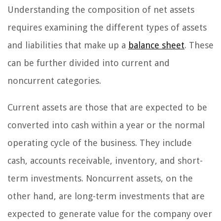
Understanding the composition of net assets
requires examining the different types of assets
and liabilities that make up a
balance sheet
. These
can be further divided into current and
noncurrent categories.
Current assets are those that are expected to be
converted into cash within a year or the normal
operating cycle of the business. They include
cash, accounts receivable, inventory, and short-
term investments. Noncurrent assets, on the
other hand, are long-term investments that are
expected to generate value for the company over