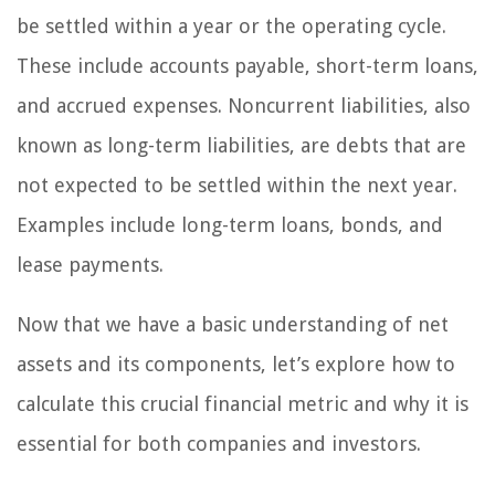
be settled within a year or the operating cycle.
These include accounts payable, short-term loans,
and accrued expenses. Noncurrent liabilities, also
known as long-term liabilities, are debts that are
not expected to be settled within the next year.
Examples include long-term loans, bonds, and
lease payments.
Now that we have a basic understanding of net
assets and its components, let’s explore how to
calculate this crucial financial metric and why it is
essential for both companies and investors.