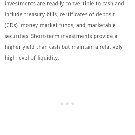
investments are readily convertible to cash and
include treasury bills, certificates of deposit
(CDs), money market funds, and marketable
securities. Short-term investments provide a
higher yield than cash but maintain a relatively
high level of liquidity.