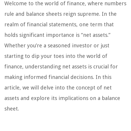
Welcome to the world of finance, where numbers
rule and balance sheets reign supreme. In the
realm of financial statements, one term that
holds significant importance is “net assets.”
Whether you’re a seasoned investor or just
starting to dip your toes into the world of
finance, understanding net assets is crucial for
making informed financial decisions. In this
article, we will delve into the concept of net
assets and explore its implications on a balance
sheet.