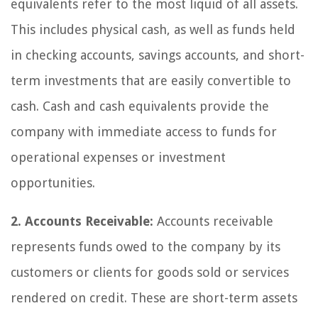
equivalents refer to the most liquid of all assets.
This includes physical cash, as well as funds held
in checking accounts, savings accounts, and short-
term investments that are easily convertible to
cash. Cash and cash equivalents provide the
company with immediate access to funds for
operational expenses or investment
opportunities.
2. Accounts Receivable:
Accounts receivable
represents funds owed to the company by its
customers or clients for goods sold or services
rendered on credit. These are short-term assets