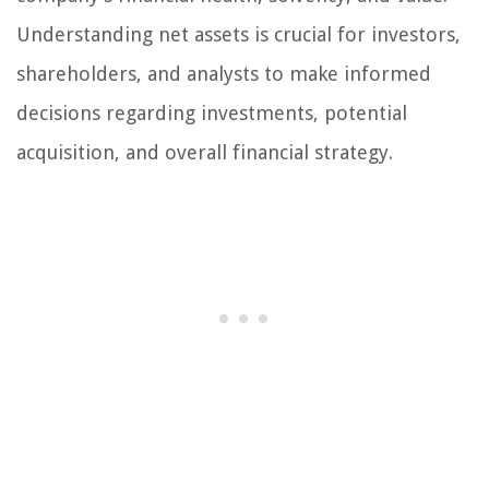
Understanding net assets is crucial for investors,
shareholders, and analysts to make informed
decisions regarding investments, potential
acquisition, and overall financial strategy.