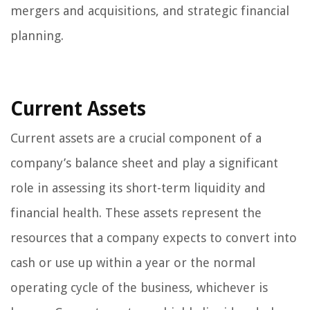
mergers and acquisitions, and strategic financial
planning.
Current Assets
Current assets are a crucial component of a
company’s balance sheet and play a significant
role in assessing its short-term liquidity and
financial health. These assets represent the
resources that a company expects to convert into
cash or use up within a year or the normal
operating cycle of the business, whichever is