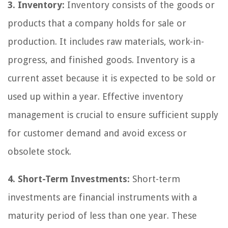
3. Inventory:
Inventory consists of the goods or
products that a company holds for sale or
production. It includes raw materials, work-in-
progress, and finished goods. Inventory is a
current asset because it is expected to be sold or
used up within a year. Effective inventory
management is crucial to ensure sufficient supply
for customer demand and avoid excess or
obsolete stock.
4. Short-Term Investments:
Short-term
investments are financial instruments with a
maturity period of less than one year. These