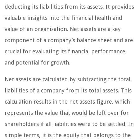
deducting its liabilities from its assets. It provides
valuable insights into the financial health and
value of an organization. Net assets are a key
component of a company’s balance sheet and are
crucial for evaluating its financial performance
and potential for growth.
Net assets are calculated by subtracting the total
liabilities of a company from its total assets. This
calculation results in the net assets figure, which
represents the value that would be left over for
shareholders if all liabilities were to be settled. In
simple terms, it is the equity that belongs to the