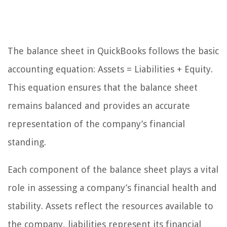
The balance sheet in QuickBooks follows the basic
accounting equation: Assets = Liabilities + Equity.
This equation ensures that the balance sheet
remains balanced and provides an accurate
representation of the company’s financial
standing.
Each component of the balance sheet plays a vital
role in assessing a company’s financial health and
stability. Assets reflect the resources available to
the company, liabilities represent its financial