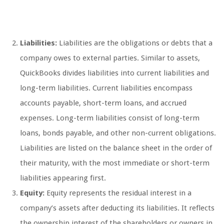
Liabilities:
Liabilities are the obligations or debts that a
company owes to external parties. Similar to assets,
QuickBooks divides liabilities into current liabilities and
long-term liabilities. Current liabilities encompass
accounts payable, short-term loans, and accrued
expenses. Long-term liabilities consist of long-term
loans, bonds payable, and other non-current obligations.
Liabilities are listed on the balance sheet in the order of
their maturity, with the most immediate or short-term
liabilities appearing first.
Equity:
Equity represents the residual interest in a
company’s assets after deducting its liabilities. It reflects
the ownership interest of the shareholders or owners in