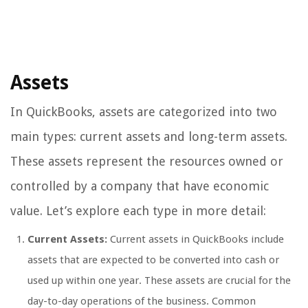
Assets
In QuickBooks, assets are categorized into two
main types: current assets and long-term assets.
These assets represent the resources owned or
controlled by a company that have economic
value. Let’s explore each type in more detail:
Current Assets:
Current assets in QuickBooks include
assets that are expected to be converted into cash or
used up within one year. These assets are crucial for the
day-to-day operations of the business. Common