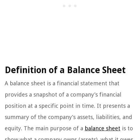
Definition of a Balance Sheet
A balance sheet is a financial statement that
provides a snapshot of a company’s financial
position at a specific point in time. It presents a
summary of the company’s assets, liabilities, and
equity. The main purpose of a
balance sheet
is to
show what a company owns (assets), what it owes