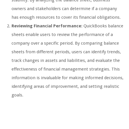
owners and stakeholders can determine if a company
has enough resources to cover its financial obligations.
Reviewing Financial Performance:
QuickBooks balance
sheets enable users to review the performance of a
company over a specific period. By comparing balance
sheets from different periods, users can identify trends,
track changes in assets and liabilities, and evaluate the
effectiveness of financial management strategies. This
information is invaluable for making informed decisions,
identifying areas of improvement, and setting realistic
goals.