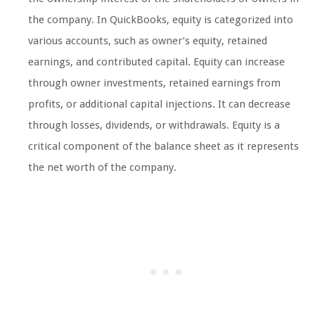
the company. In QuickBooks, equity is categorized into
various accounts, such as owner’s equity, retained
earnings, and contributed capital. Equity can increase
through owner investments, retained earnings from
profits, or additional capital injections. It can decrease
through losses, dividends, or withdrawals. Equity is a
critical component of the balance sheet as it represents
the net worth of the company.