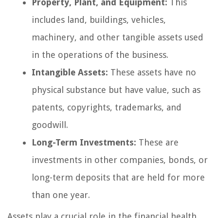
Property, Plant, and Equipment:
This
includes land, buildings, vehicles,
machinery, and other tangible assets used
in the operations of the business.
Intangible Assets:
These assets have no
physical substance but have value, such as
patents, copyrights, trademarks, and
goodwill.
Long-Term Investments:
These are
investments in other companies, bonds, or
long-term deposits that are held for more
than one year.
Assets play a crucial role in the financial health