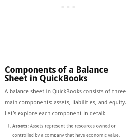
Components of a Balance
Sheet in QuickBooks
A balance sheet in QuickBooks consists of three
main components: assets, liabilities, and equity.
Let’s explore each component in detail:
Assets:
Assets represent the resources owned or
controlled by a company that have economic value.