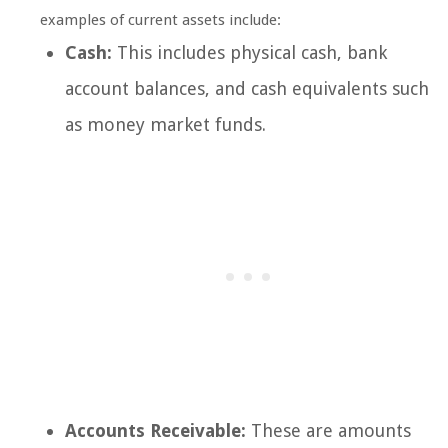
examples of current assets include:
Cash:
This includes physical cash, bank
account balances, and cash equivalents such
as money market funds.
Accounts Receivable:
These are amounts