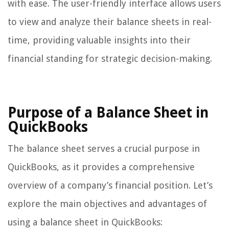
with ease. The user-friendly interface allows users
to view and analyze their balance sheets in real-
time, providing valuable insights into their
financial standing for strategic decision-making.
Purpose of a Balance Sheet in
QuickBooks
The balance sheet serves a crucial purpose in
QuickBooks, as it provides a comprehensive
overview of a company’s financial position. Let’s
explore the main objectives and advantages of
using a balance sheet in QuickBooks: