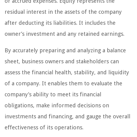
or accrued expenses. Equity represents the
residual interest in the assets of the company
after deducting its liabilities. It includes the
owner’s investment and any retained earnings.
By accurately preparing and analyzing a balance
sheet, business owners and stakeholders can
assess the financial health, stability, and liquidity
of a company. It enables them to evaluate the
company’s ability to meet its financial
obligations, make informed decisions on
investments and financing, and gauge the overall
effectiveness of its operations.