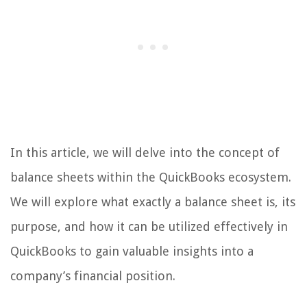
In this article, we will delve into the concept of
balance sheets within the QuickBooks ecosystem.
We will explore what exactly a balance sheet is, its
purpose, and how it can be utilized effectively in
QuickBooks to gain valuable insights into a
company’s financial position.