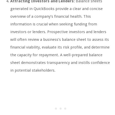
Attracting Investors and Lenders:
Balance sheets
generated in QuickBooks provide a clear and concise
overview of a company’s financial health. This
information is crucial when seeking funding from
investors or lenders. Prospective investors and lenders
will often review a business’s balance sheet to assess its
financial viability, evaluate its risk profile, and determine
the capacity for repayment. A well-prepared balance
sheet demonstrates transparency and instills confidence
in potential stakeholders.