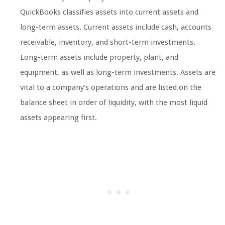
QuickBooks classifies assets into current assets and
long-term assets. Current assets include cash, accounts
receivable, inventory, and short-term investments.
Long-term assets include property, plant, and
equipment, as well as long-term investments. Assets are
vital to a company’s operations and are listed on the
balance sheet in order of liquidity, with the most liquid
assets appearing first.