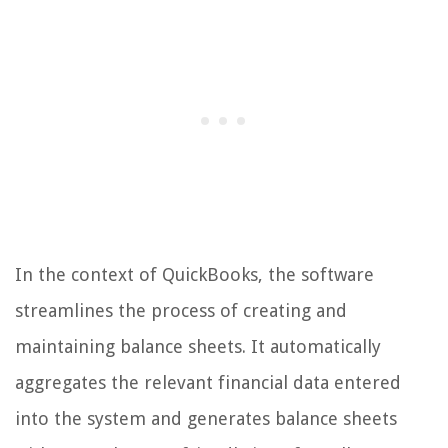
In the context of QuickBooks, the software
streamlines the process of creating and
maintaining balance sheets. It automatically
aggregates the relevant financial data entered
into the system and generates balance sheets