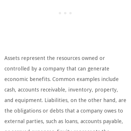
Assets represent the resources owned or
controlled by a company that can generate
economic benefits. Common examples include
cash, accounts receivable, inventory, property,
and equipment. Liabilities, on the other hand, are
the obligations or debts that a company owes to
external parties, such as loans, accounts payable,