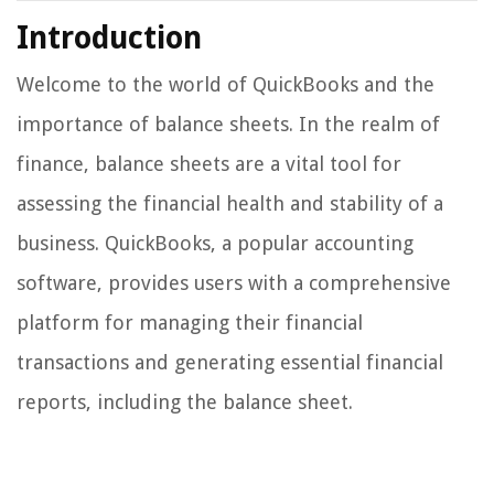
Introduction
Welcome to the world of QuickBooks and the
importance of balance sheets. In the realm of
finance, balance sheets are a vital tool for
assessing the financial health and stability of a
business. QuickBooks, a popular accounting
software, provides users with a comprehensive
platform for managing their financial
transactions and generating essential financial
reports, including the balance sheet.