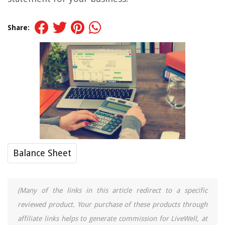
Share:
Balance Sheet
(Many of the links in this article redirect to a specific
reviewed product. Your purchase of these products through
affiliate links helps to generate commission for LiveWell, at