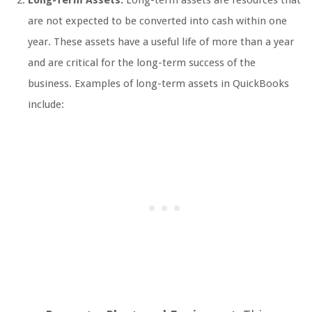
are not expected to be converted into cash within one
year. These assets have a useful life of more than a year
and are critical for the long-term success of the
business. Examples of long-term assets in QuickBooks
include: