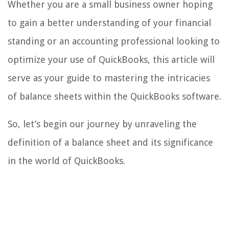
Whether you are a small business owner hoping
to gain a better understanding of your financial
standing or an accounting professional looking to
optimize your use of QuickBooks, this article will
serve as your guide to mastering the intricacies
of balance sheets within the QuickBooks software.
So, let’s begin our journey by unraveling the
definition of a balance sheet and its significance
in the world of QuickBooks.