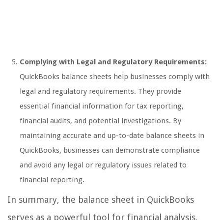
Complying with Legal and Regulatory Requirements:
QuickBooks balance sheets help businesses comply with
legal and regulatory requirements. They provide
essential financial information for tax reporting,
financial audits, and potential investigations. By
maintaining accurate and up-to-date balance sheets in
QuickBooks, businesses can demonstrate compliance
and avoid any legal or regulatory issues related to
financial reporting.
In summary, the balance sheet in QuickBooks
serves as a powerful tool for financial analysis,