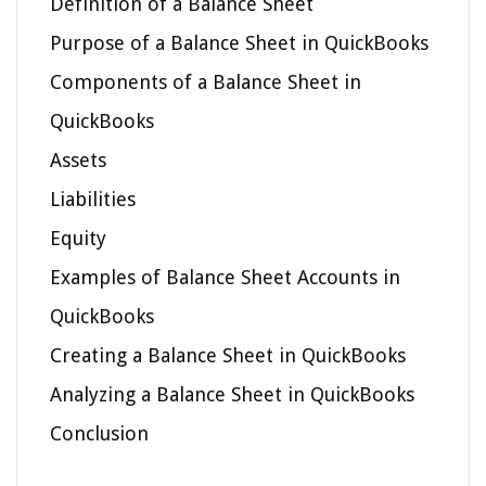
Definition of a Balance Sheet
Purpose of a Balance Sheet in QuickBooks
Components of a Balance Sheet in
QuickBooks
Assets
Liabilities
Equity
Examples of Balance Sheet Accounts in
QuickBooks
Creating a Balance Sheet in QuickBooks
Analyzing a Balance Sheet in QuickBooks
Conclusion