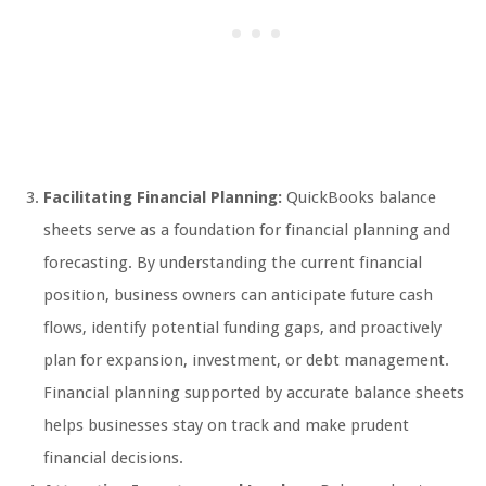
Facilitating Financial Planning:
QuickBooks balance
sheets serve as a foundation for financial planning and
forecasting. By understanding the current financial
position, business owners can anticipate future cash
flows, identify potential funding gaps, and proactively
plan for expansion, investment, or debt management.
Financial planning supported by accurate balance sheets
helps businesses stay on track and make prudent
financial decisions.