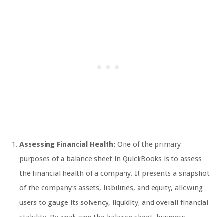
Assessing Financial Health:
One of the primary
purposes of a balance sheet in QuickBooks is to assess
the financial health of a company. It presents a snapshot
of the company’s assets, liabilities, and equity, allowing
users to gauge its solvency, liquidity, and overall financial
stability. By analyzing the balance sheet, business