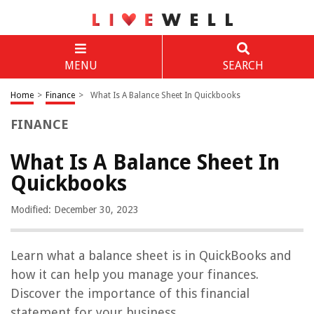
MENU
SEARCH
Home
>
Finance
>
What Is A Balance Sheet In Quickbooks
FINANCE
What Is A Balance Sheet In
Quickbooks
Modified: December 30, 2023
Learn what a balance sheet is in QuickBooks and
how it can help you manage your finances.
Discover the importance of this financial
statement for your business.