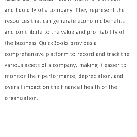
and liquidity of a company. They represent the
resources that can generate economic benefits
and contribute to the value and profitability of
the business. QuickBooks provides a
comprehensive platform to record and track the
various assets of a company, making it easier to
monitor their performance, depreciation, and
overall impact on the financial health of the
organization.