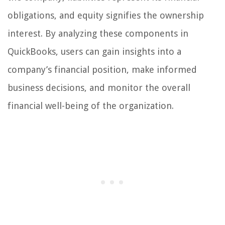
obligations, and equity signifies the ownership
interest. By analyzing these components in
QuickBooks, users can gain insights into a
company’s financial position, make informed
business decisions, and monitor the overall
financial well-being of the organization.