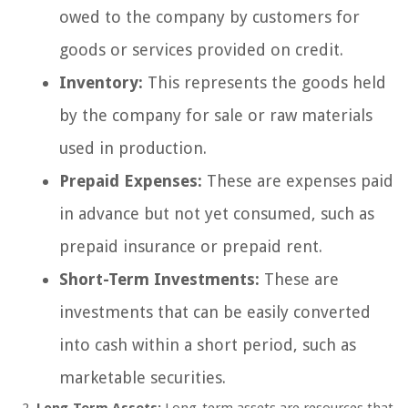
owed to the company by customers for
goods or services provided on credit.
Inventory:
This represents the goods held
by the company for sale or raw materials
used in production.
Prepaid Expenses:
These are expenses paid
in advance but not yet consumed, such as
prepaid insurance or prepaid rent.
Short-Term Investments:
These are
investments that can be easily converted
into cash within a short period, such as
marketable securities.
Long-Term Assets:
Long-term assets are resources that