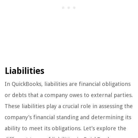
Liabilities
In QuickBooks, liabilities are financial obligations
or debts that a company owes to external parties.
These liabilities play a crucial role in assessing the
company’s financial standing and determining its
ability to meet its obligations. Let’s explore the