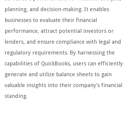
planning, and decision-making. It enables
businesses to evaluate their financial
performance, attract potential investors or
lenders, and ensure compliance with legal and
regulatory requirements. By harnessing the
capabilities of QuickBooks, users can efficiently
generate and utilize balance sheets to gain
valuable insights into their company’s financial
standing.