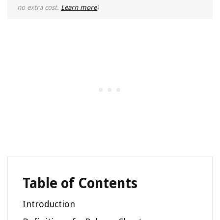
no extra cost.
Learn more
)
Table of Contents
Introduction