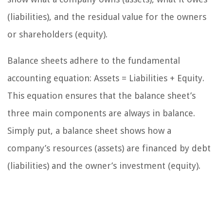
(liabilities), and the residual value for the owners
or shareholders (equity).
Balance sheets adhere to the fundamental
accounting equation: Assets = Liabilities + Equity.
This equation ensures that the balance sheet’s
three main components are always in balance.
Simply put, a balance sheet shows how a
company’s resources (assets) are financed by debt
(liabilities) and the owner’s investment (equity).