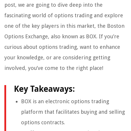
post, we are going to dive deep into the
fascinating world of options trading and explore
one of the key players in this market, the Boston
Options Exchange, also known as BOX. If you’re
curious about options trading, want to enhance
your knowledge, or are considering getting
involved, you’ve come to the right place!
Key Takeaways:
BOX is an electronic options trading
platform that facilitates buying and selling
options contracts.