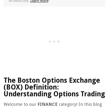
no extra cost.
Learn more
)
The Boston Options Exchange
(BOX) Definition:
Understanding Options Trading
Welcome to our
FINANCE
category! In this blog