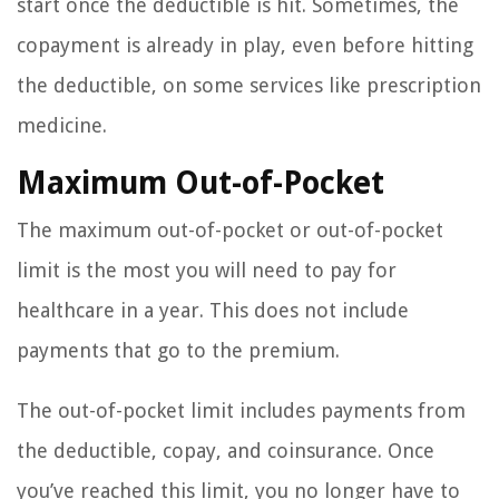
start once the deductible is hit. Sometimes, the
copayment is already in play, even before hitting
the deductible, on some services like prescription
medicine.
Maximum Out-of-Pocket
The maximum out-of-pocket or out-of-pocket
limit is the most you will need to pay for
healthcare in a year. This does not include
payments that go to the premium.
The out-of-pocket limit includes payments from
the deductible, copay, and coinsurance. Once
you’ve reached this limit, you no longer have to