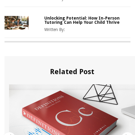
Unlocking Potential: How In-Person
Tutoring Can Help Your Child Thrive
Written By:
Related Post