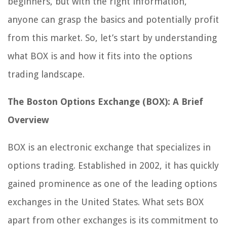
beginners, but with the right information,
anyone can grasp the basics and potentially profit
from this market. So, let’s start by understanding
what BOX is and how it fits into the options
trading landscape.
The Boston Options Exchange (BOX): A Brief
Overview
BOX is an electronic exchange that specializes in
options trading. Established in 2002, it has quickly
gained prominence as one of the leading options
exchanges in the United States. What sets BOX
apart from other exchanges is its commitment to