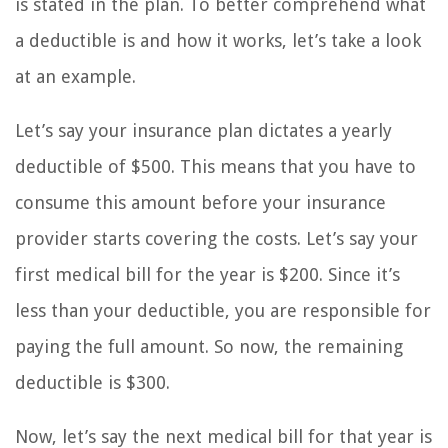
is stated in the plan. To better comprehend what
a deductible is and how it works, let’s take a look
at an example.
Let’s say your insurance plan dictates a yearly
deductible of $500. This means that you have to
consume this amount before your insurance
provider starts covering the costs. Let’s say your
first medical bill for the year is $200. Since it’s
less than your deductible, you are responsible for
paying the full amount. So now, the remaining
deductible is $300.
Now, let’s say the next medical bill for that year is