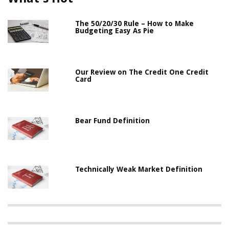
The 50/20/30 Rule – How to Make
Budgeting Easy As Pie
Our Review on The Credit One Credit
Card
Bear Fund Definition
Technically Weak Market Definition