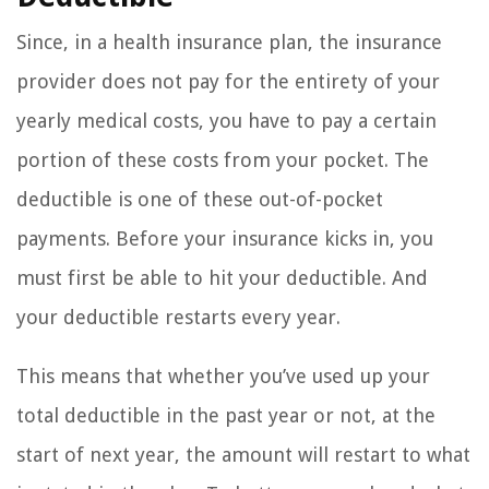
Since, in a health insurance plan, the insurance
provider does not pay for the entirety of your
yearly medical costs, you have to pay a certain
portion of these costs from your pocket. The
deductible is one of these out-of-pocket
payments. Before your insurance kicks in, you
must first be able to hit your deductible. And
your deductible restarts every year.
This means that whether you’ve used up your
total deductible in the past year or not, at the
start of next year, the amount will restart to what