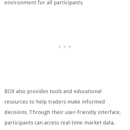
environment for all participants.
BOX also provides tools and educational
resources to help traders make informed
decisions. Through their user-friendly interface,
participants can access real-time market data,