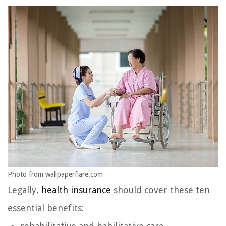
Photo from wallpaperflare.com
Legally,
health insurance
should cover these ten
essential benefits: