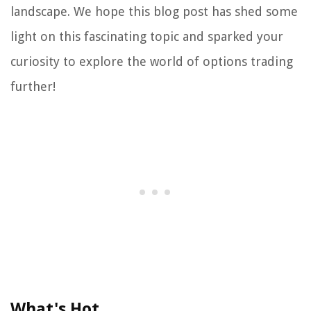
landscape. We hope this blog post has shed some
light on this fascinating topic and sparked your
curiosity to explore the world of options trading
further!
What's Hot