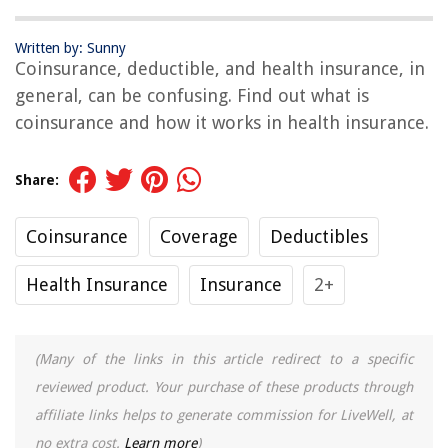
Written by: Sunny
Coinsurance, deductible, and health insurance, in
general, can be confusing. Find out what is
coinsurance and how it works in health insurance.
Share:
Coinsurance
Coverage
Deductibles
Health Insurance
Insurance
2+
(Many of the links in this article redirect to a specific
reviewed product. Your purchase of these products through
affiliate links helps to generate commission for LiveWell, at
no extra cost.
Learn more
)