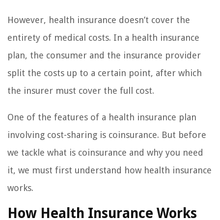
However, health insurance doesn’t cover the
entirety of medical costs. In a health insurance
plan, the consumer and the insurance provider
split the costs up to a certain point, after which
the insurer must cover the full cost.
One of the features of a health insurance plan
involving cost-sharing is coinsurance. But before
we tackle what is coinsurance and why you need
it, we must first understand how health insurance
works.
How Health Insurance Works