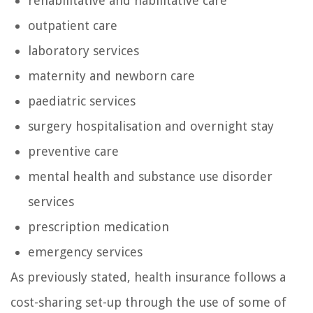
rehabilitative and habilitative care
outpatient care
laboratory services
maternity and newborn care
paediatric services
surgery hospitalisation and overnight stay
preventive care
mental health and substance use disorder
services
prescription medication
emergency services
As previously stated, health insurance follows a
cost-sharing set-up through the use of some of