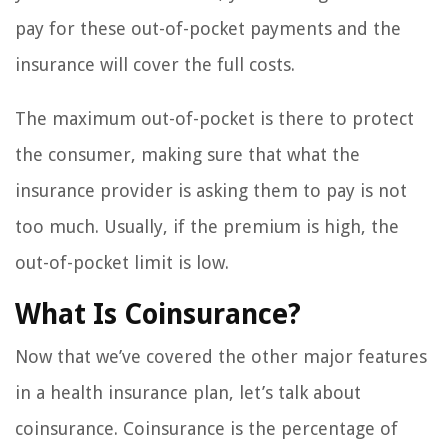
pay for these out-of-pocket payments and the
insurance will cover the full costs.
The maximum out-of-pocket is there to protect
the consumer, making sure that what the
insurance provider is asking them to pay is not
too much. Usually, if the premium is high, the
out-of-pocket limit is low.
What Is Coinsurance?
Now that we’ve covered the other major features
in a health insurance plan, let’s talk about
coinsurance. Coinsurance is the percentage of