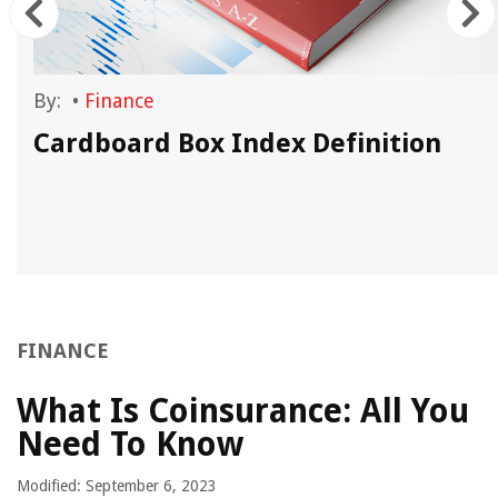
By:
•
Finance
Cardboard Box Index Definition
FINANCE
What Is Coinsurance: All You
Need To Know
Modified: September 6, 2023