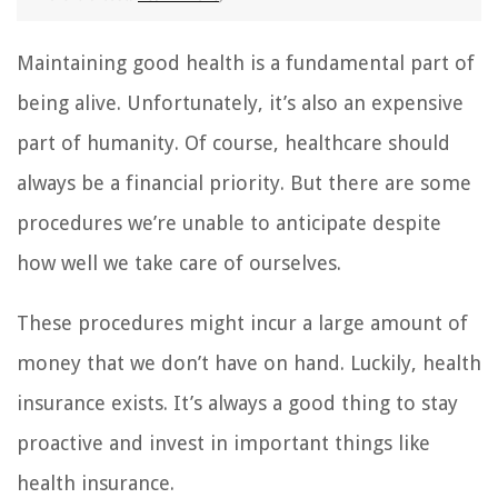
Maintaining good health is a fundamental part of
being alive. Unfortunately, it’s also an expensive
part of humanity. Of course, healthcare should
always be a financial priority. But there are some
procedures we’re unable to anticipate despite
how well we take care of ourselves.
These procedures might incur a large amount of
money that we don’t have on hand. Luckily, health
insurance exists. It’s always a good thing to stay
proactive and invest in important things like
health insurance.