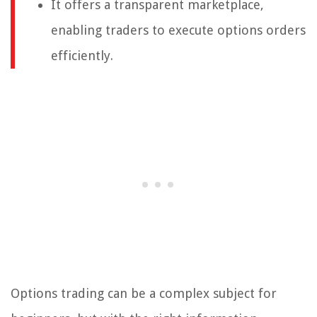
It offers a transparent marketplace,
enabling traders to execute options orders
efficiently.
Options trading can be a complex subject for