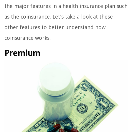
the major features in a health insurance plan such
as the coinsurance. Let’s take a look at these
other features to better understand how
coinsurance works.
Premium