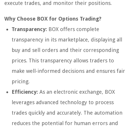
execute trades, and monitor their positions.
Why Choose BOX for Options Trading?
Transparency:
BOX offers complete
transparency in its marketplace, displaying all
buy and sell orders and their corresponding
prices. This transparency allows traders to
make well-informed decisions and ensures fair
pricing.
Efficiency:
As an electronic exchange, BOX
leverages advanced technology to process
trades quickly and accurately. The automation
reduces the potential for human errors and