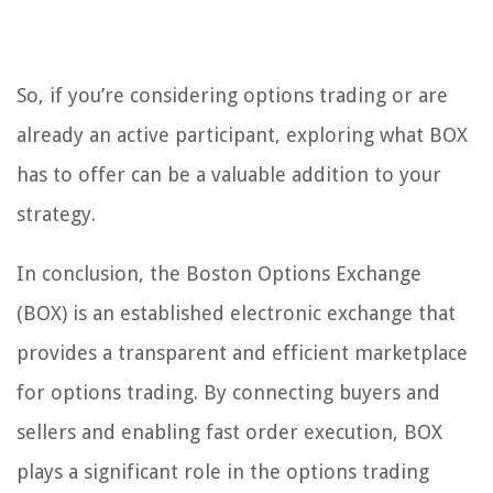
So, if you’re considering options trading or are
already an active participant, exploring what BOX
has to offer can be a valuable addition to your
strategy.
In conclusion, the Boston Options Exchange
(BOX) is an established electronic exchange that
provides a transparent and efficient marketplace
for options trading. By connecting buyers and
sellers and enabling fast order execution, BOX
plays a significant role in the options trading