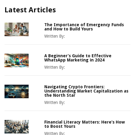
Latest Articles
The Importance of Emergency Funds
and How to Build Yours
Written By:
A Beginner’s Guide to Effective
WhatsApp Marketing in 2024
Written By:
Navigating Crypto Frontiers:
Understanding Market Capitalization as
the North Star
Written By:
Financial Literacy Matters: Here’s How
to Boost Yours
Written By: