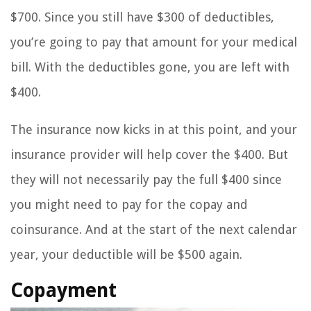
$700. Since you still have $300 of deductibles,
you’re going to pay that amount for your medical
bill. With the deductibles gone, you are left with
$400.
The insurance now kicks in at this point, and your
insurance provider will help cover the $400. But
they will not necessarily pay the full $400 since
you might need to pay for the copay and
coinsurance. And at the start of the next calendar
year, your deductible will be $500 again.
Copayment