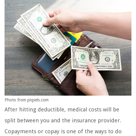
Photo from piqsels.com
After hitting deductible, medical costs will be
split between you and the insurance provider.
Copayments or copay is one of the ways to do