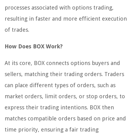
processes associated with options trading,
resulting in faster and more efficient execution
of trades.
How Does BOX Work?
At its core, BOX connects options buyers and
sellers, matching their trading orders. Traders
can place different types of orders, such as
market orders, limit orders, or stop orders, to
express their trading intentions. BOX then
matches compatible orders based on price and
time priority, ensuring a fair trading