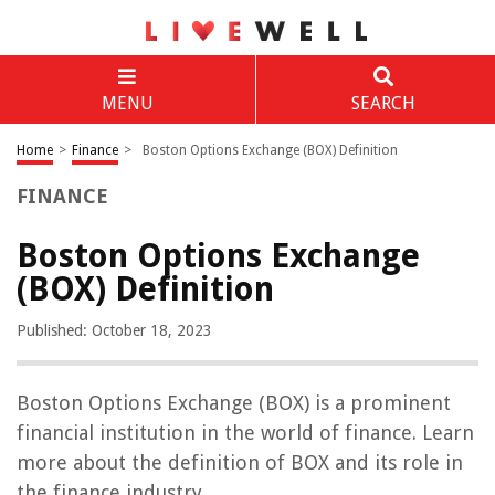
MENU
SEARCH
Home
>
Finance
>
Boston Options Exchange (BOX) Definition
FINANCE
Boston Options Exchange
(BOX) Definition
Published: October 18, 2023
Boston Options Exchange (BOX) is a prominent
financial institution in the world of finance. Learn
more about the definition of BOX and its role in
the finance industry.