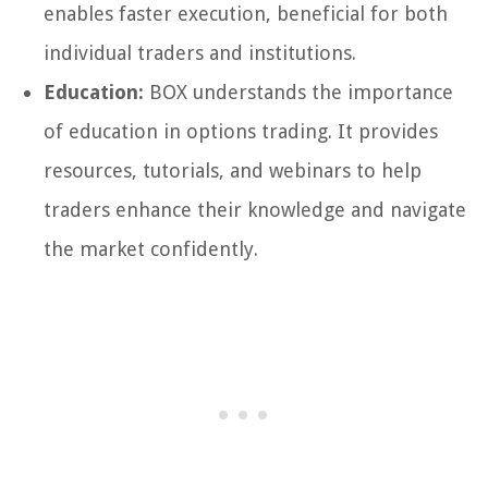
enables faster execution, beneficial for both
individual traders and institutions.
Education:
BOX understands the importance
of education in options trading. It provides
resources, tutorials, and webinars to help
traders enhance their knowledge and navigate
the market confidently.