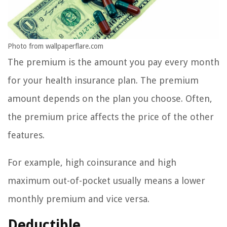
Photo from wallpaperflare.com
The premium is the amount you pay every month
for your health insurance plan. The premium
amount depends on the plan you choose. Often,
the premium price affects the price of the other
features.
For example, high coinsurance and high
maximum out-of-pocket usually means a lower
monthly premium and vice versa.
Deductible