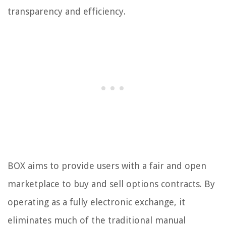
transparency and efficiency.
BOX aims to provide users with a fair and open
marketplace to buy and sell options contracts. By
operating as a fully electronic exchange, it
eliminates much of the traditional manual