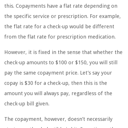
this. Copayments have a flat rate depending on
the specific service or prescription. For example,
the flat rate for a check-up would be different
from the flat rate for prescription medication.
However, it is fixed in the sense that whether the
check-up amounts to $100 or $150, you will still
pay the same copayment price. Let’s say your
copay is $30 for a check-up, then this is the
amount you will always pay, regardless of the
check-up bill given.
The copayment, however, doesn’t necessarily