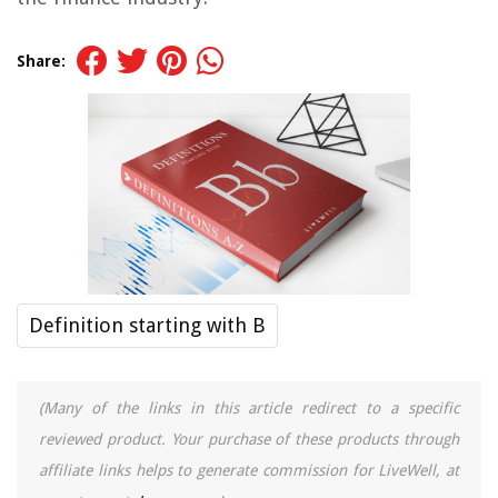
Share:
Definition starting with B
(Many of the links in this article redirect to a specific
reviewed product. Your purchase of these products through
affiliate links helps to generate commission for LiveWell, at