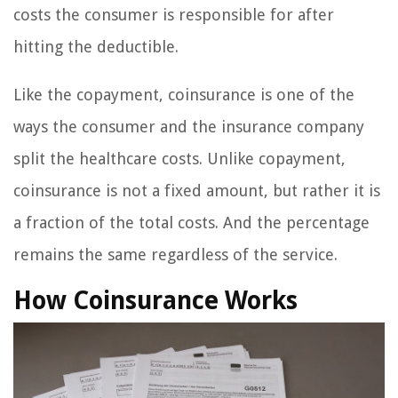
costs the consumer is responsible for after
hitting the deductible.
Like the copayment, coinsurance is one of the
ways the consumer and the insurance company
split the healthcare costs. Unlike copayment,
coinsurance is not a fixed amount, but rather it is
a fraction of the total costs. And the percentage
remains the same regardless of the service.
How Coinsurance Works