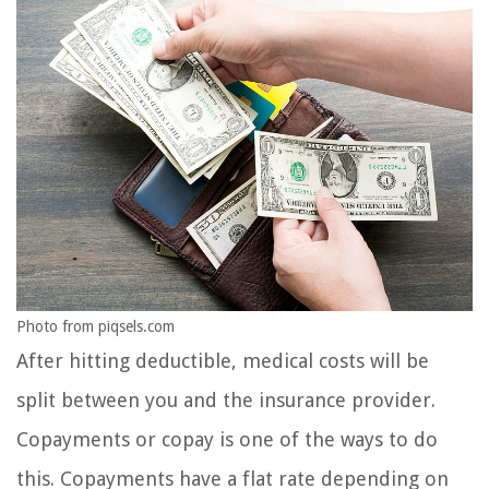
Photo from piqsels.com
After hitting deductible, medical costs will be
split between you and the insurance provider.
Copayments or copay is one of the ways to do
this. Copayments have a flat rate depending on