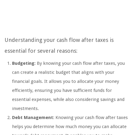
Understanding your cash flow after taxes is
essential for several reasons:
Budgeting:
By knowing your cash flow after taxes, you
can create a realistic budget that aligns with your
financial goals. It allows you to allocate your money
efficiently, ensuring you have sufficient funds for
essential expenses, while also considering savings and
investments.
Debt Management:
Knowing your cash flow after taxes
helps you determine how much money you can allocate