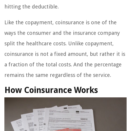
hitting the deductible.
Like the copayment, coinsurance is one of the
ways the consumer and the insurance company
split the healthcare costs. Unlike copayment,
coinsurance is not a fixed amount, but rather it is
a fraction of the total costs. And the percentage
remains the same regardless of the service.
How Coinsurance Works