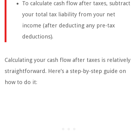
To calculate cash flow after taxes, subtract
your total tax liability from your net
income (after deducting any pre-tax
deductions).
Calculating your cash flow after taxes is relatively
straightforward. Here’s a step-by-step guide on
how to do it: