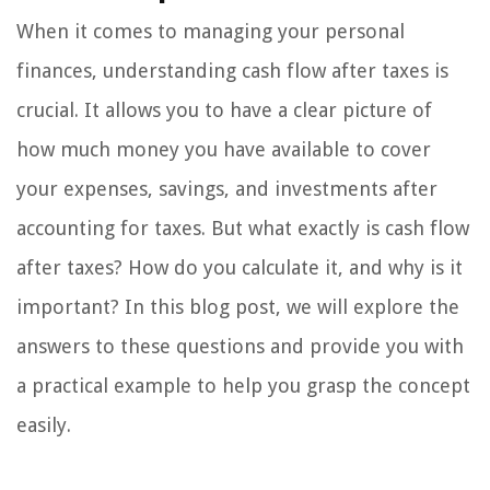
When it comes to managing your personal
finances, understanding cash flow after taxes is
crucial. It allows you to have a clear picture of
how much money you have available to cover
your expenses, savings, and investments after
accounting for taxes. But what exactly is cash flow
after taxes? How do you calculate it, and why is it
important? In this blog post, we will explore the
answers to these questions and provide you with
a practical example to help you grasp the concept
easily.