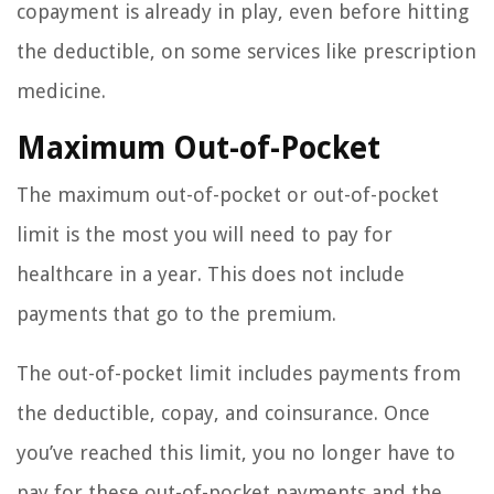
copayment is already in play, even before hitting
the deductible, on some services like prescription
medicine.
Maximum Out-of-Pocket
The maximum out-of-pocket or out-of-pocket
limit is the most you will need to pay for
healthcare in a year. This does not include
payments that go to the premium.
The out-of-pocket limit includes payments from
the deductible, copay, and coinsurance. Once
you’ve reached this limit, you no longer have to
pay for these out-of-pocket payments and the