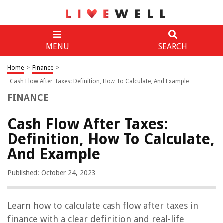
MENU
SEARCH
Home
>
Finance
>
Cash Flow After Taxes: Definition, How To Calculate, And Example
FINANCE
Cash Flow After Taxes:
Definition, How To Calculate,
And Example
Published: October 24, 2023
Learn how to calculate cash flow after taxes in
finance with a clear definition and real-life