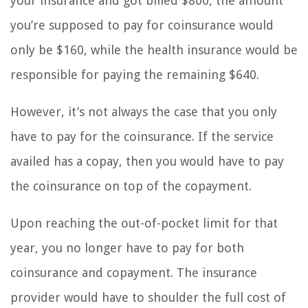
your insurance and got billed $800, the amount
you’re supposed to pay for coinsurance would
only be $160, while the health insurance would be
responsible for paying the remaining $640.
However, it’s not always the case that you only
have to pay for the coinsurance. If the service
availed has a copay, then you would have to pay
the coinsurance on top of the copayment.
Upon reaching the out-of-pocket limit for that
year, you no longer have to pay for both
coinsurance and copayment. The insurance
provider would have to shoulder the full cost of