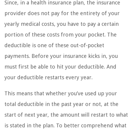
Since, in a health insurance plan, the insurance
provider does not pay for the entirety of your
yearly medical costs, you have to pay a certain
portion of these costs from your pocket. The
deductible is one of these out-of-pocket
payments. Before your insurance kicks in, you
must first be able to hit your deductible. And
your deductible restarts every year.
This means that whether you’ve used up your
total deductible in the past year or not, at the
start of next year, the amount will restart to what
is stated in the plan. To better comprehend what