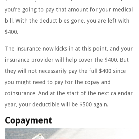
you’re going to pay that amount for your medical
bill. With the deductibles gone, you are left with
$400.
The insurance now kicks in at this point, and your
insurance provider will help cover the $400. But
they will not necessarily pay the full $400 since
you might need to pay for the copay and
coinsurance. And at the start of the next calendar
year, your deductible will be $500 again.
Copayment