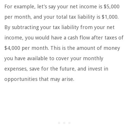
For example, let’s say your net income is $5,000
per month, and your total tax liability is $1,000.
By subtracting your tax liability from your net
income, you would have a cash flow after taxes of
$4,000 per month. This is the amount of money
you have available to cover your monthly
expenses, save for the future, and invest in
opportunities that may arise.