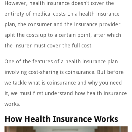
However, health insurance doesn’t cover the
entirety of medical costs. In a health insurance
plan, the consumer and the insurance provider
split the costs up to a certain point, after which
the insurer must cover the full cost.
One of the features of a health insurance plan
involving cost-sharing is coinsurance. But before
we tackle what is coinsurance and why you need
it, we must first understand how health insurance
works.
How Health Insurance Works