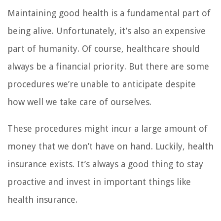
Maintaining good health is a fundamental part of
being alive. Unfortunately, it’s also an expensive
part of humanity. Of course, healthcare should
always be a financial priority. But there are some
procedures we’re unable to anticipate despite
how well we take care of ourselves.
These procedures might incur a large amount of
money that we don’t have on hand. Luckily, health
insurance exists. It’s always a good thing to stay
proactive and invest in important things like
health insurance.