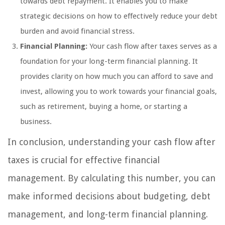
towards debt repayment. It enables you to make
strategic decisions on how to effectively reduce your debt
burden and avoid financial stress.
Financial Planning:
Your cash flow after taxes serves as a
foundation for your long-term financial planning. It
provides clarity on how much you can afford to save and
invest, allowing you to work towards your financial goals,
such as retirement, buying a home, or starting a
business.
In conclusion, understanding your cash flow after
taxes is crucial for effective financial
management. By calculating this number, you can
make informed decisions about budgeting, debt
management, and long-term financial planning.