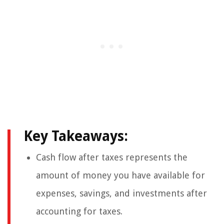
Key Takeaways:
Cash flow after taxes represents the
amount of money you have available for
expenses, savings, and investments after
accounting for taxes.