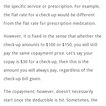
the specific service or prescription. For example,
the flat rate for a check-up would be different
from the flat rate for prescription medication.
However, it is fixed in the sense that whether the
check-up amounts to $100 or $150, you will still
pay the same copayment price. Let’s say your
copay is $30 for a check-up, then this is the
amount you will always pay, regardless of the
check-up bill given.
The copayment, however, doesn’t necessarily
start once the deductible is hit. Sometimes, the