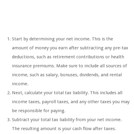
Start by determining your net income. This is the
amount of money you earn after subtracting any pre-tax
deductions, such as retirement contributions or health
insurance premiums. Make sure to include all sources of
income, such as salary, bonuses, dividends, and rental
income.
Next, calculate your total tax liability. This includes all
income taxes, payroll taxes, and any other taxes you may
be responsible for paying.
Subtract your total tax liability from your net income.
The resulting amount is your cash flow after taxes.