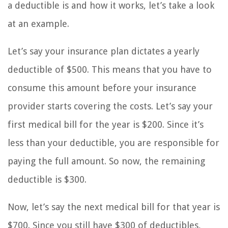
a deductible is and how it works, let’s take a look
at an example.
Let’s say your insurance plan dictates a yearly
deductible of $500. This means that you have to
consume this amount before your insurance
provider starts covering the costs. Let’s say your
first medical bill for the year is $200. Since it’s
less than your deductible, you are responsible for
paying the full amount. So now, the remaining
deductible is $300.
Now, let’s say the next medical bill for that year is
$700. Since you still have $300 of deductibles,