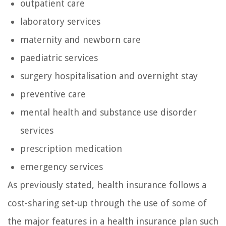
outpatient care
laboratory services
maternity and newborn care
paediatric services
surgery hospitalisation and overnight stay
preventive care
mental health and substance use disorder
services
prescription medication
emergency services
As previously stated, health insurance follows a
cost-sharing set-up through the use of some of
the major features in a health insurance plan such