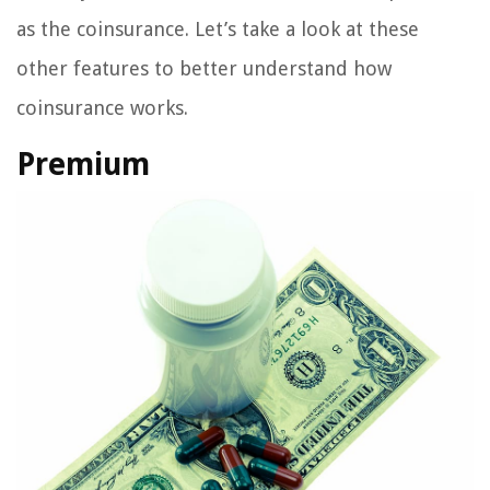
as the coinsurance. Let’s take a look at these
other features to better understand how
coinsurance works.
Premium