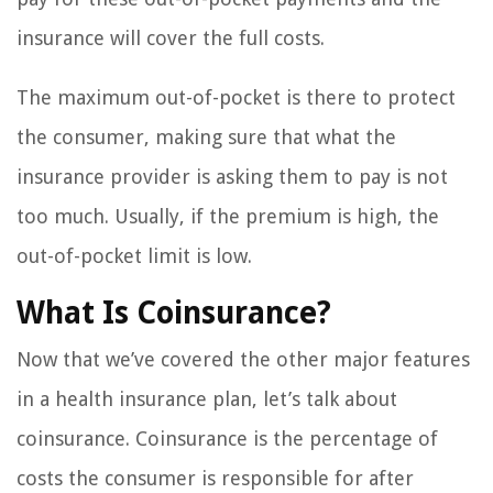
insurance will cover the full costs.
The maximum out-of-pocket is there to protect
the consumer, making sure that what the
insurance provider is asking them to pay is not
too much. Usually, if the premium is high, the
out-of-pocket limit is low.
What Is Coinsurance?
Now that we’ve covered the other major features
in a health insurance plan, let’s talk about
coinsurance. Coinsurance is the percentage of
costs the consumer is responsible for after