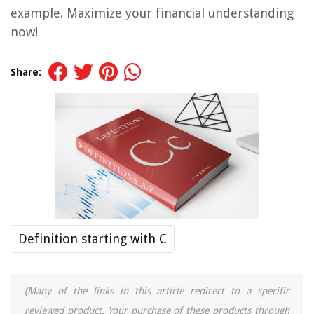
example. Maximize your financial understanding
now!
Share:
Definition starting with C
(Many of the links in this article redirect to a specific
reviewed product. Your purchase of these products through