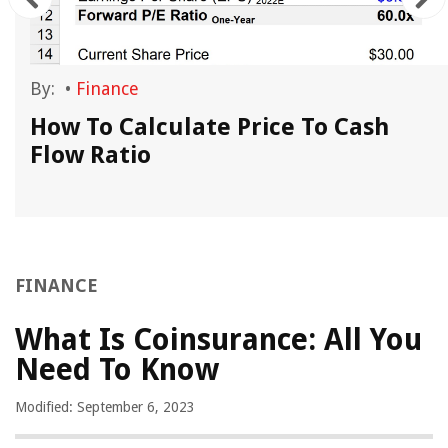
By:
•
Finance
How To Calculate Price To Cash
Flow Ratio
FINANCE
What Is Coinsurance: All You
Need To Know
Modified: September 6, 2023