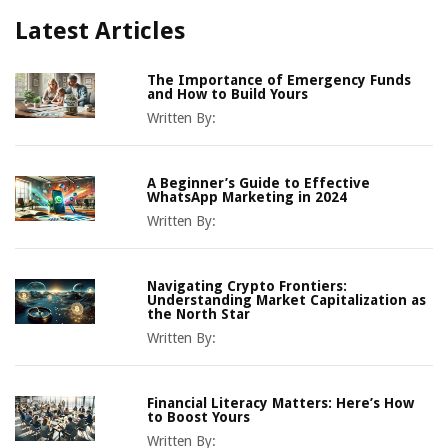
Latest Articles
The Importance of Emergency Funds
and How to Build Yours
Written By:
A Beginner’s Guide to Effective
WhatsApp Marketing in 2024
Written By:
Navigating Crypto Frontiers:
Understanding Market Capitalization as
the North Star
Written By:
Financial Literacy Matters: Here’s How
to Boost Yours
Written By: