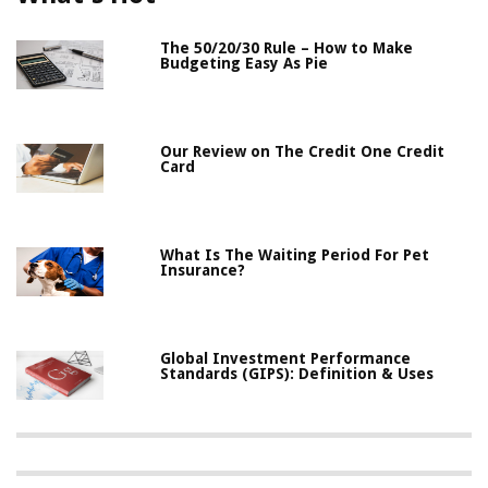
The 50/20/30 Rule – How to Make
Budgeting Easy As Pie
Our Review on The Credit One Credit
Card
What Is The Waiting Period For Pet
Insurance?
Global Investment Performance
Standards (GIPS): Definition & Uses