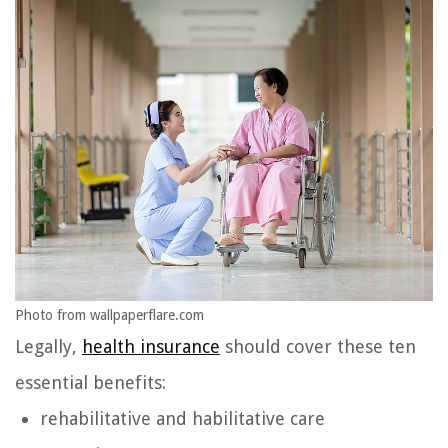
Photo from wallpaperflare.com
Legally,
health insurance
should cover these ten
essential benefits:
rehabilitative and habilitative care