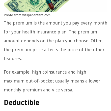
Photo from wallpaperflare.com
The premium is the amount you pay every month
for your health insurance plan. The premium
amount depends on the plan you choose. Often,
the premium price affects the price of the other
features.
For example, high coinsurance and high
maximum out-of-pocket usually means a lower
monthly premium and vice versa.
Deductible