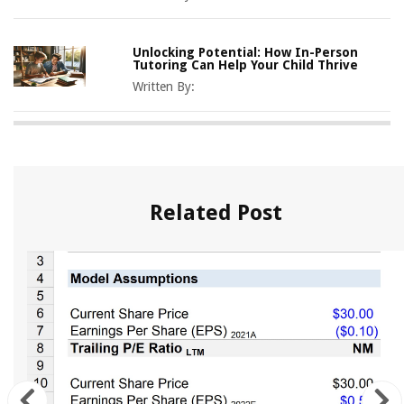
Unlocking Potential: How In-Person
Tutoring Can Help Your Child Thrive
Written By:
Related Post