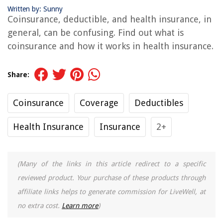
Written by: Sunny
Coinsurance, deductible, and health insurance, in
general, can be confusing. Find out what is
coinsurance and how it works in health insurance.
Share:
Coinsurance
Coverage
Deductibles
Health Insurance
Insurance
2+
(Many of the links in this article redirect to a specific
reviewed product. Your purchase of these products through
affiliate links helps to generate commission for LiveWell, at
no extra cost.
Learn more
)