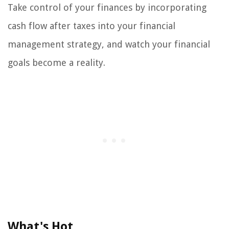
Take control of your finances by incorporating
cash flow after taxes into your financial
management strategy, and watch your financial
goals become a reality.
What's Hot