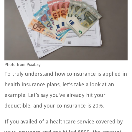
Photo from Pixabay
To truly understand how coinsurance is applied in
health insurance plans, let’s take a look at an
example. Let’s say you’ve already hit your
deductible, and your coinsurance is 20%.
If you availed of a healthcare service covered by