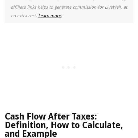
affiliate links helps to generate commission for LiveWell, at
no extra cost.
Learn more
)
Cash Flow After Taxes:
Definition, How to Calculate,
and Example